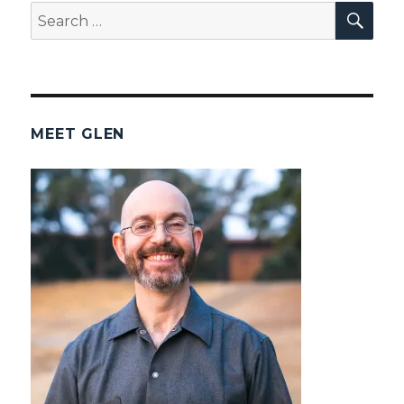
SEA
Search
for:
MEET GLEN