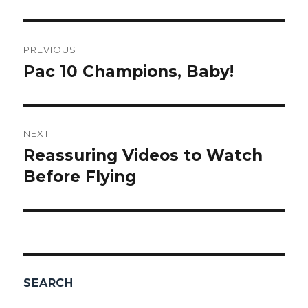
Post
PREVIOUS
navigation
Pac 10 Champions, Baby!
Previous
post:
NEXT
Reassuring Videos to Watch
Next
Before Flying
post:
SEARCH