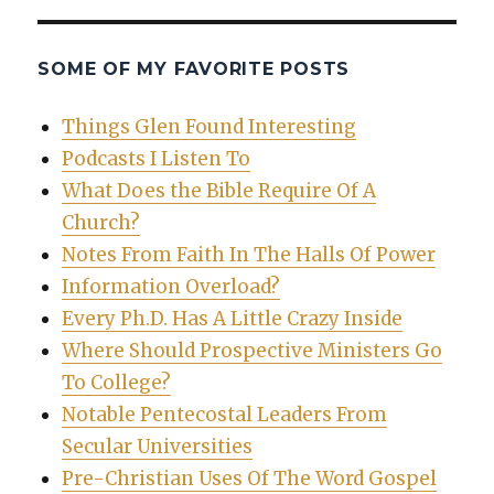
SOME OF MY FAVORITE POSTS
Things Glen Found Interesting
Podcasts I Listen To
What Does the Bible Require Of A
Church?
Notes From Faith In The Halls Of Power
Information Overload?
Every Ph.D. Has A Little Crazy Inside
Where Should Prospective Ministers Go
To College?
Notable Pentecostal Leaders From
Secular Universities
Pre-Christian Uses Of The Word Gospel