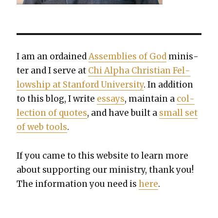
I am an ordained
Assem­blies of God
min­is­
ter and I serve at
Chi Alpha Chris­t­ian Fel­
low­ship at Stan­ford Uni­ver­si­ty
. In addi­tion
to this blog, I write
essays
, main­tain a
col­
lec­tion of quotes
, and have built a
small set
of web tools
.
If you came to this web­site to learn more
about sup­port­ing our min­istry, thank you!
The infor­ma­tion you need is
here
.