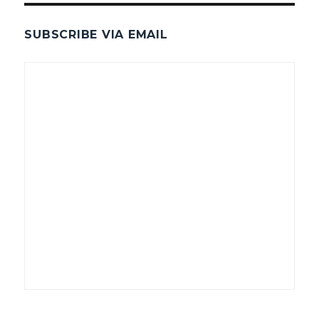
SUBSCRIBE VIA EMAIL