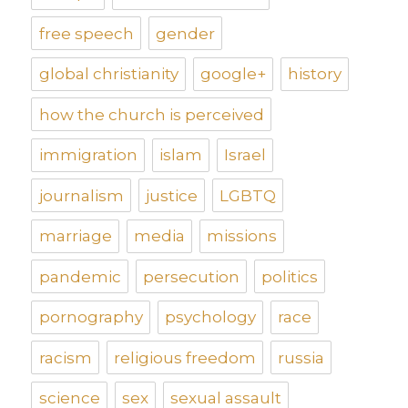
free speech
gender
global christianity
google+
history
how the church is perceived
immigration
islam
Israel
journalism
justice
LGBTQ
marriage
media
missions
pandemic
persecution
politics
pornography
psychology
race
racism
religious freedom
russia
science
sex
sexual assault