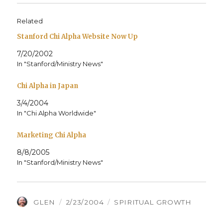
Related
Stanford Chi Alpha Website Now Up
7/20/2002
In "Stanford/Ministry News"
Chi Alpha in Japan
3/4/2004
In "Chi Alpha Worldwide"
Marketing Chi Alpha
8/8/2005
In "Stanford/Ministry News"
AUTHOR
POSTED
CATEGORIES
GLEN
2/23/2004
SPIRITUAL GROWTH
ON