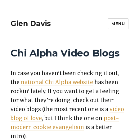
Glen Davis
MENU
Chi Alpha Video Blogs
In case you haven’t been check­ing it out,
the
nation­al Chi Alpha web­site
has been
rockin’ late­ly. If you want to get a feel­ing
for what they’re doing, check out their
video blogs (the most recent one is a
video
blog of love
, but I think the one on
post­
mod­ern cook­ie evan­ge­lism
is a bet­ter
intro).