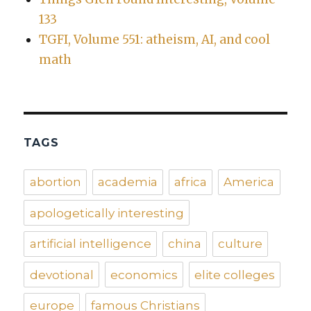
133
TGFI, Volume 551: atheism, AI, and cool
math
TAGS
abortion
academia
africa
America
apologetically interesting
artificial intelligence
china
culture
devotional
economics
elite colleges
europe
famous Christians