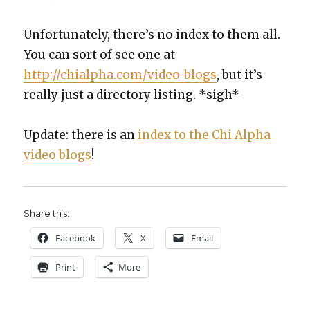
Unfor­tu­nate­ly, there’s no index to them all.
You can sort of see one at
http://chialpha.com/video_blogs
, but it’s
real­ly just a direc­to­ry list­ing. *sigh*
Update: there is an
index to the Chi Alpha
video blogs
!
Share this:
Face­book
X
Email
Print
More