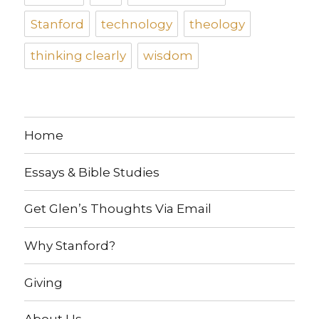
Stanford
technology
theology
thinking clearly
wisdom
Home
Essays & Bible Studies
Get Glen’s Thoughts Via Email
Why Stanford?
Giving