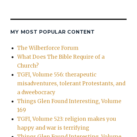
MY MOST POPULAR CONTENT
The Wilberforce Forum
What Does The Bible Require of a
Church?
TGFI, Volume 556: therapeutic
misadventures, tolerant Protestants, and
a dweebocracy
Things Glen Found Interesting, Volume
169
TGFI, Volume 523: religion makes you
happy and war is terrifying
Things Glen Found Interesting, Volume