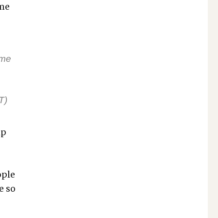
ome
 me
n
T)
lp
­ple
e so