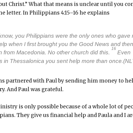
ut Christ.” What that means is unclear until you c
he let­ter. In Philip­pi­ans 4:15–16 he explains
know, you Philip­pi­ans were the only ones who gave
 help when I first brought you the Good News and the
16
on from Mace­do­nia. No oth­er church did this.
Even
 in Thes­sa­loni­ca you sent help more than once.(NL
ans part­nered with Paul by send­ing him mon­ey to he
y. And Paul was grate­ful.
n­istry is only pos­si­ble because of a whole lot of peo
­pi­ans. They give us finan­cial help and Paula and I ar