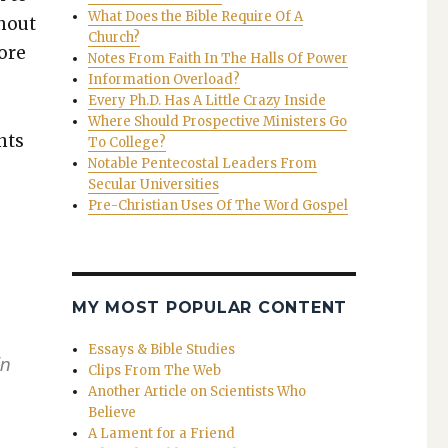
What Does the Bible Require Of A
h­out
Church?
ore
Notes From Faith In The Halls Of Power
Information Overload?
Every Ph.D. Has A Little Crazy Inside
Where Should Prospective Ministers Go
nts
To College?
Notable Pentecostal Leaders From
Secular Universities
Pre-Christian Uses Of The Word Gospel
MY MOST POPULAR CONTENT
Essays & Bible Studies
in
Clips From The Web
Another Article on Scientists Who
Believe
A Lament for a Friend