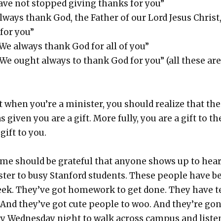
have not stopped giv­ing thanks for you”
always thank God, the Father of our Lord Jesus Christ
for you”
“We always thank God for all of you”
“We ought always to thank God for you” (all these are
when you’re a min­is­ter, you should real­ize that the
 giv­en you are a gift. More ful­ly, you are a gift to t
gift to you.
me should be grate­ful that any­one shows up to hea
s­ter to busy Stan­ford stu­dents. These peo­ple have b
eek. They’ve got home­work to get done. They have t
 And they’ve got cute peo­ple to woo. And they’re go
y Wednes­day night to walk across cam­pus and lis­te