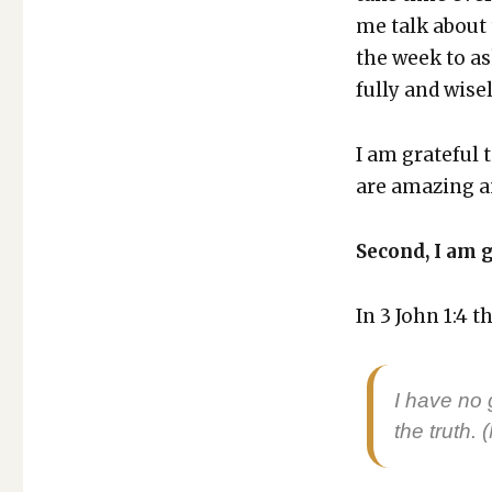
me talk about 
the week to a
ful­ly and wise­
I am grate­ful 
are amaz­ing a
Sec­ond, I am g
In 3 John 1:4 th
I have no g
the truth. 