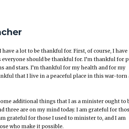
acher
I have a lot to be thank­ful for. First, of course, I have
 every­one should be thank­ful for. I’m thank­ful for 
ens and stars. I’m thank­ful for my health and for my
hank­ful that I live in a peace­ful place in this war-torn
ome addi­tion­al things that I as a min­is­ter ought to 
and three are on my mind today. I am grate­ful for thos
 am grate­ful for those I used to min­is­ter to, and I am
hose who make it pos­si­ble.