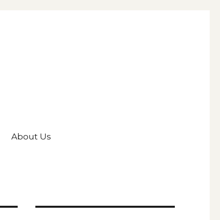
About Us