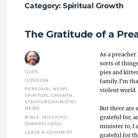
Category:
Spiritual Growth
The Gratitude of a Pre
As a preach­er 
sorts of things
AUTHOR
GLEN
pies and kit­t
POSTED
11/25/2024
fam­i­ly. I’m t
ON
CATEGORIES
PERSONAL NEWS
,
vio­lent world.
SPIRITUAL GROWTH
,
STANFORD/MINISTRY
But there are s
NEWS
grate­ful for, 
TAGS
BIBLE
,
MISSIONS
,
THANKSGIVING
min­is­ter to, I
ON
LEAVE A COMMENT
grate­ful for t