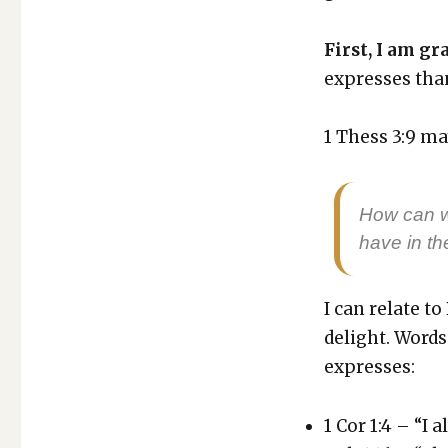
THE
GRATITUDE
OF
First, I am gra
A
express­es than
PREACHER
1 Thess 3:9 may
How can we
have in th
I can relate to
delight. Words 
express­es:
1 Cor 1:4 – “I