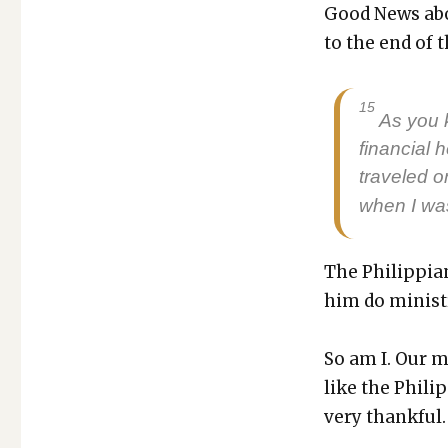
Good News abo
to the end of t
15
As you 
finan­cial
trav­eled 
when I was
The Philip­pi­
him do min­istr
So am I. Our mi
like the Philip
very thank­ful.