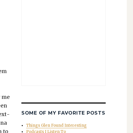
,
hem
r me
een
SOME OF MY FAVORITE POSTS
ext­
nna
Things Glen Found Interesting
n to
Podcasts I Listen To