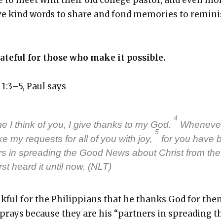
 kind words to share and fond mem­o­ries to rem­i­ni
ate­ful for those who make it pos­si­ble.
s 1:3–5, Paul says
4
e I think of you, I give thanks to my God.
When­ev­er
5
ke my requests for all of you with joy,
for you have 
rs in spread­ing the Good News about Christ from the
rst heard it until now. (NLT)
nk­ful for the Philip­pi­ans that he thanks God for th
prays because they are his “part­ners in spread­ing t