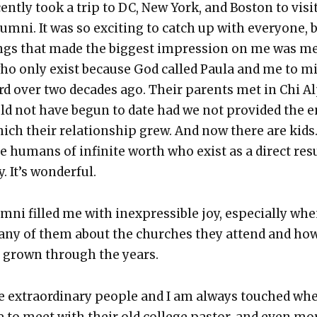
ent­ly took a trip to DC, New York, and Boston to vis­i
m­ni. It was so excit­ing to catch up with every­one, 
ings that made the biggest impres­sion on me was m
who only exist because God called Paula and me to m
ford over two decades ago. Their par­ents met in Chi A
uld not have begun to date had we not pro­vid­ed the 
ich their rela­tion­ship grew. And now there are kids
le humans of infi­nite worth who exist as a direct res
. It’s won­der­ful.
m­ni filled me with inex­press­ible joy, espe­cial­ly whe
any of them about the church­es they attend and ho
s grown through the years.
e extra­or­di­nary peo­ple and I am always touched wh
 to meet with their old col­lege pas­tor, and even mo