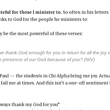
te­ful for those I min­is­ter to.
So often in his let­ters
ks to God for the peo­ple he min­is­ters to:
 be the most pow­er­ful of these vers­es:
 thank God enough for you in return for all the joy 
e pres­ence of our God because of you? (NIV)
 Paul — the stu­dents in Chi Alpha bring me joy. Actu­
fail me at times. And this isn’t a one-off sen­ti­ment
 always thank my God for you”