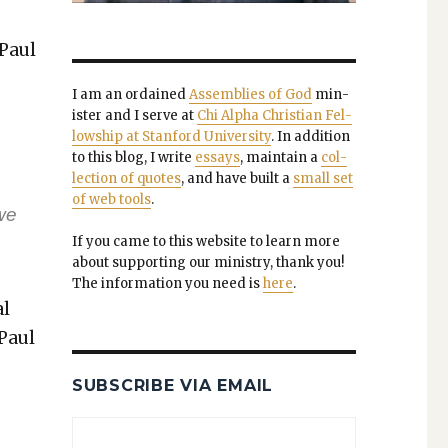
 Paul
I am an ordained
Assem­blies of God
min­
is­ter and I serve at
Chi Alpha Chris­t­ian Fel­
low­ship at Stan­ford Uni­ver­si­ty
. In addi­tion
to this blog, I write
essays
, main­tain a
col­
lec­tion of quotes
, and have built a
small set
of web tools
.
we
If you came to this web­site to learn more
about sup­port­ing our min­istry, thank you!
The infor­ma­tion you need is
here
.
al
 Paul
SUBSCRIBE VIA EMAIL