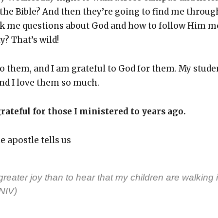
the Bible? And then they’re going to find me throug
sk me ques­tions about God and how to fol­low Him m
ly? That’s wild!
to them, and I am grate­ful to God for them. My stu­de
nd I love them so much.
rate­ful for those I min­is­tered to years ago.
e apos­tle tells us
reater joy than to hear that my chil­dren are walk­ing 
(NIV)