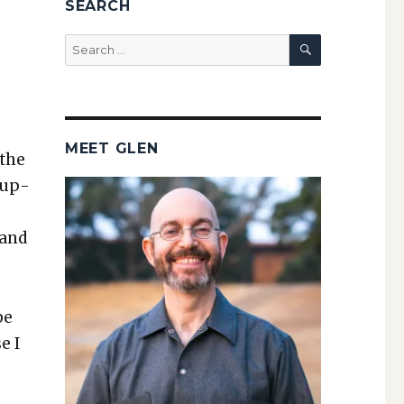
SEARCH
SEARCH
Search
for:
MEET GLEN
 the
pup­
 and
be
e I