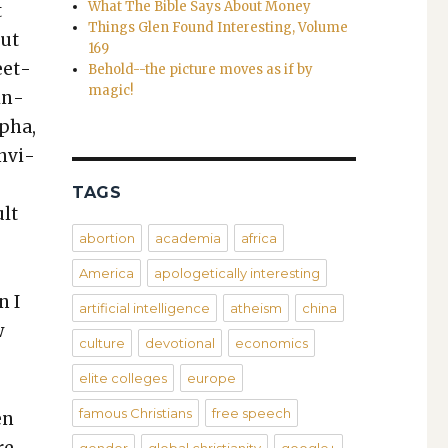
What The Bible Says About Money
t
Things Glen Found Interesting, Volume
but
169
eet­
Behold--the picture moves as if by
magic!
in­
lpha,
envi­
.
TAGS
ult
abortion
academia
africa
America
apologetically interesting
n I
artificial intelligence
atheism
china
w
culture
devotional
economics
elite colleges
europe
famous Christians
free speech
en
re