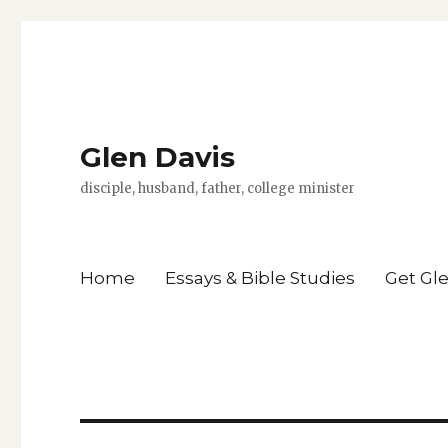
Glen Davis
disciple, husband, father, college minister
Home
Essays & Bible Studies
Get Gl