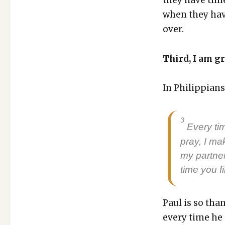
when they have
over.
Third, I am gr
In Philip­pi­an
3
Every tim
pray, I ma
my part­ne
time you fi
Paul is so tha
every time he 