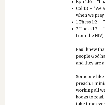
Eph 1:16 – “I 
Col 1:3 – “We 
when we pray 
1 Thess 1:2 – 
2 Thess 1:3 – 
from the NIV)
Paul knew that 
peo­ple God has
and they are a 
Some­one like 
preach. I min­i
work­ing all w
books to read.
take time ever