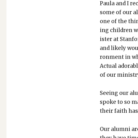
Paula and I rec
some of our alu
one of the th
ing chil­dren 
is­ter at Stan­
and like­ly wo
ron­ment in wh
Actu­al adorab
of our min­istry
See­ing our alu
spoke to so m
their faith ha
Our alum­ni ar
they have time