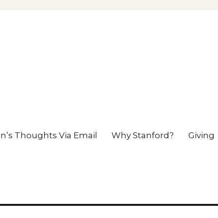
en’s Thoughts Via Email
Why Stanford?
Giving