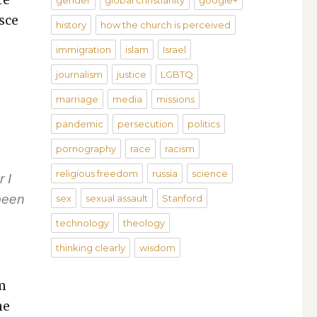
gender
global christianity
google+
sce
history
how the church is perceived
immigration
islam
Israel
journalism
justice
LGBTQ
marriage
media
missions
pandemic
persecution
politics
pornography
race
racism
religious freedom
russia
science
 I
been
sex
sexual assault
Stanford
technology
theology
thinking clearly
wisdom
em
he