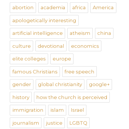
abortion
academia
africa
America
apologetically interesting
artificial intelligence
atheism
china
culture
devotional
economics
elite colleges
europe
famous Christians
free speech
gender
global christianity
google+
history
how the church is perceived
immigration
islam
Israel
journalism
justice
LGBTQ