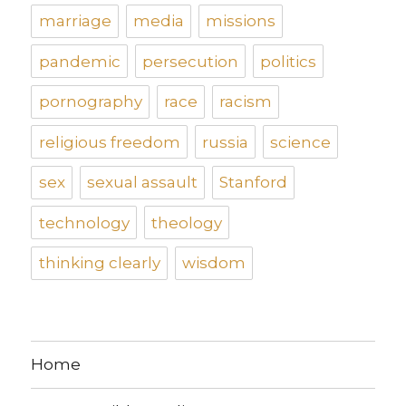
marriage
media
missions
pandemic
persecution
politics
pornography
race
racism
religious freedom
russia
science
sex
sexual assault
Stanford
technology
theology
thinking clearly
wisdom
Home