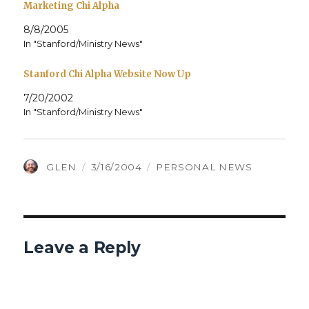
Marketing Chi Alpha
8/8/2005
In "Stanford/Ministry News"
Stanford Chi Alpha Website Now Up
7/20/2002
In "Stanford/Ministry News"
AUTHOR
POSTED
CATEGORIES
GLEN
3/16/2004
PERSONAL NEWS
ON
Leave a Reply