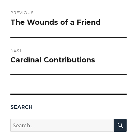
Post
PREVIOUS
navigation
The Wounds of a Friend
Previous
post:
NEXT
Cardinal Contributions
Next
post:
SEARCH
SEA
Search
for: