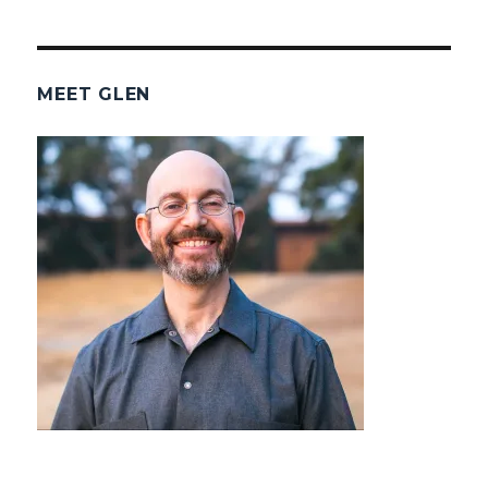
MEET GLEN