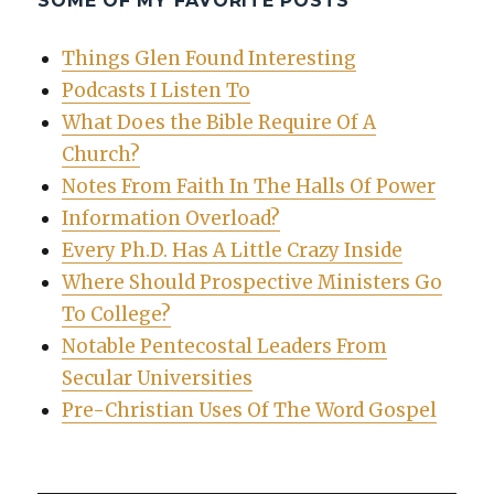
SOME OF MY FAVORITE POSTS
Things Glen Found Interesting
Podcasts I Listen To
What Does the Bible Require Of A
Church?
Notes From Faith In The Halls Of Power
Information Overload?
Every Ph.D. Has A Little Crazy Inside
Where Should Prospective Ministers Go
To College?
Notable Pentecostal Leaders From
Secular Universities
Pre-Christian Uses Of The Word Gospel