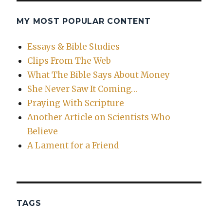
MY MOST POPULAR CONTENT
Essays & Bible Studies
Clips From The Web
What The Bible Says About Money
She Never Saw It Coming…
Praying With Scripture
Another Article on Scientists Who
Believe
A Lament for a Friend
TAGS