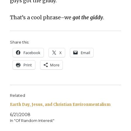
guys got the gid­dy.”
That’s a cool phrase–we
got the gid­dy
.
Share this:
Face­book
X
Email
Print
More
Related
Earth Day, Jesus, and Christian Environmentalism
6/21/2008
In "Of Random Interest"