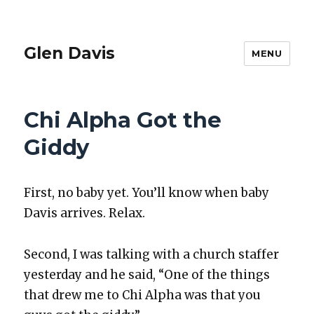
Glen Davis
MENU
Chi Alpha Got the
Giddy
First, no baby yet. You’ll know when baby
Davis arrives. Relax.
Sec­ond, I was talk­ing with a church staffer
yes­ter­day and he said, “One of the things
that drew me to Chi Alpha was that you