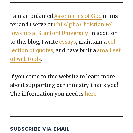
I am an ordained
Assem­blies of God
min­is­
ter and I serve at
Chi Alpha Chris­t­ian Fel­
low­ship at Stan­ford Uni­ver­si­ty
. In addi­tion
to this blog, I write
essays
, main­tain a
col­
lec­tion of quotes
, and have built a
small set
of web tools
.
If you came to this web­site to learn more
about sup­port­ing our min­istry, thank you!
The infor­ma­tion you need is
here
.
SUBSCRIBE VIA EMAIL