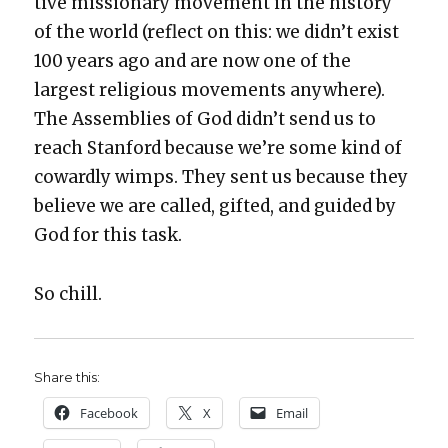
tive mis­sion­ary move­ment in the his­to­ry
of the world (reflect on this: we did­n’t exist
100 years ago and are now one of the
largest reli­gious move­ments any­where).
The Assem­blies of God did­n’t send us to
reach Stan­ford because we’re some kind of
cow­ard­ly wimps. They sent us because they
believe we are called, gift­ed, and guid­ed by
God for this task.
So chill.
Share this:
Face­book
X
Email