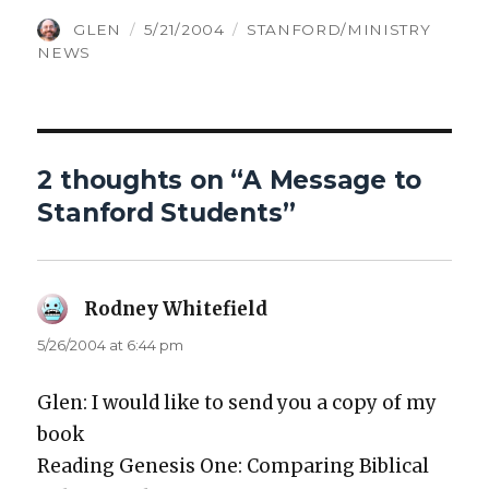
AUTHOR
POSTED
CATEGORIES
GLEN
5/21/2004
STANFORD/MINISTRY
ON
NEWS
2 thoughts on “A Message to
Stanford Students”
Rodney Whitefield
says:
5/26/2004 at 6:44 pm
Glen: I would like to send you a copy of my
book
Read­ing Gen­e­sis One: Com­par­ing Bib­li­cal