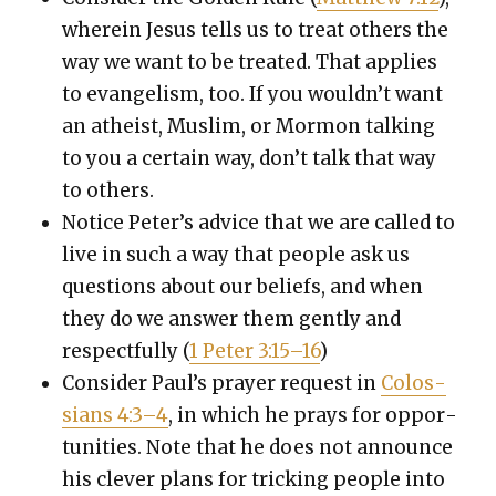
where­in Jesus tells us to treat oth­ers the
way we want to be treat­ed. That applies
to evan­ge­lism, too. If you would­n’t want
an athe­ist, Mus­lim, or Mor­mon talk­ing
to you a cer­tain way, don’t talk that way
to oth­ers.
Notice Peter’s advice that we are called to
live in such a way that peo­ple ask us
ques­tions about our beliefs, and when
they do we answer them gen­tly and
respect­ful­ly (
1 Peter 3:15–16
)
Con­sid­er Paul’s prayer request in
Colos­
sians 4:3–4
, in which he prays for oppor­
tu­ni­ties. Note that he does not announce
his clever plans for trick­ing peo­ple into