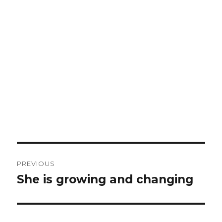
Post
PREVIOUS
navigation
She is growing and changing
Previous
post: