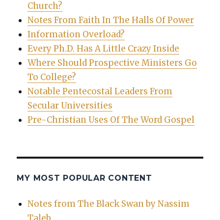
Church?
Notes From Faith In The Halls Of Power
Information Overload?
Every Ph.D. Has A Little Crazy Inside
Where Should Prospective Ministers Go
To College?
Notable Pentecostal Leaders From
Secular Universities
Pre-Christian Uses Of The Word Gospel
MY MOST POPULAR CONTENT
Notes from The Black Swan by Nassim
Taleb