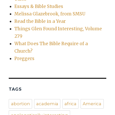
Essays & Bible Studies
Melissa Glazebrook, from SMSU
Read the Bible in a Year
Things Glen Found Interesting, Volume
279
What Does The Bible Require of a
Church?
Preggers
TAGS
abortion
academia
africa
America