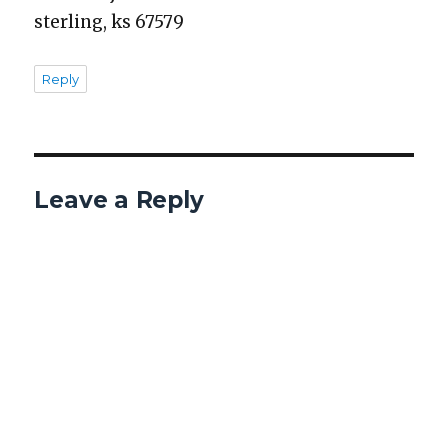
ster­ling, ks 67579
Reply
Leave a Reply