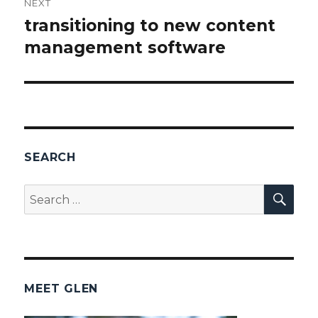
NEXT
transitioning to new content
Next
management software
post:
SEARCH
SEA
Search
for:
MEET GLEN