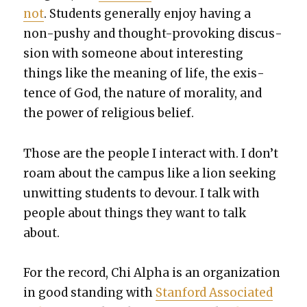
not
. Stu­dents gen­er­al­ly enjoy hav­ing a
non-pushy and thought-pro­vok­ing dis­cus­
sion with some­one about inter­est­ing
things like the mean­ing of life, the exis­
tence of God, the nature of moral­i­ty, and
the pow­er of reli­gious belief.
Those are the peo­ple I inter­act with. I don’t
roam about the cam­pus like a lion seek­ing
unwit­ting stu­dents to devour. I talk with
peo­ple about things they want to talk
about.
For the record, Chi Alpha is an orga­ni­za­tion
in good stand­ing with
Stan­ford Asso­ci­at­ed