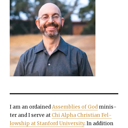
I am an ordained
Assem­blies of God
min­is­
ter and I serve at
Chi Alpha Chris­t­ian Fel­
low­ship at Stan­ford Uni­ver­si­ty
. In addi­tion