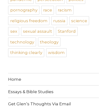
pornography
race
racism
religious freedom
russia
science
sex
sexual assault
Stanford
technology
theology
thinking clearly
wisdom
Home
Essays & Bible Studies
Get Glen’s Thoughts Via Email