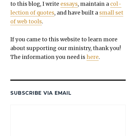
to this blog, I write
essays
, main­tain a
col­
lec­tion of quotes
, and have built a
small set
of web tools
.
If you came to this web­site to learn more
about sup­port­ing our min­istry, thank you!
The infor­ma­tion you need is
here
.
SUBSCRIBE VIA EMAIL