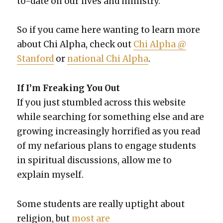
to-date on our lives and min­istry.
So if you came here want­i­ng to learn more
about Chi Alpha, check out
Chi Alpha @
Stan­ford
or
nation­al Chi Alpha
.
If I’m Freak­ing You Out
If you just stum­bled across this web­site
while search­ing for some­thing else and are
grow­ing increas­ing­ly hor­ri­fied as you read
of my nefar­i­ous plans to engage stu­dents
in spir­i­tu­al dis­cus­sions, allow me to
explain myself.
Some stu­dents are real­ly uptight about
reli­gion, but
most are