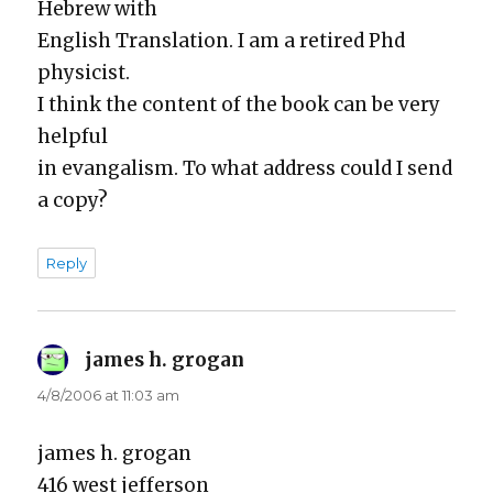
Hebrew with
Eng­lish Trans­la­tion. I am a retired Phd
physi­cist.
I think the con­tent of the book can be very
help­ful
in evan­gal­ism. To what address could I send
a copy?
Reply
james h. grogan
says:
4/8/2006 at 11:03 am
james h. gro­gan
416 west jef­fer­son