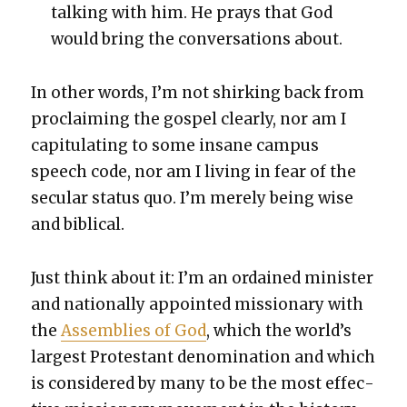
talk­ing with him. He prays that God
would bring the con­ver­sa­tions about.
In oth­er words, I’m not shirk­ing back from
pro­claim­ing the gospel clear­ly, nor am I
capit­u­lat­ing to some insane cam­pus
speech code, nor am I liv­ing in fear of the
sec­u­lar sta­tus quo. I’m mere­ly being wise
and bib­li­cal.
Just think about it: I’m an ordained min­is­ter
and nation­al­ly appoint­ed mis­sion­ary with
the
Assem­blies of God
, which the world’s
largest Protes­tant denom­i­na­tion and which
is con­sid­ered by many to be the most effec­