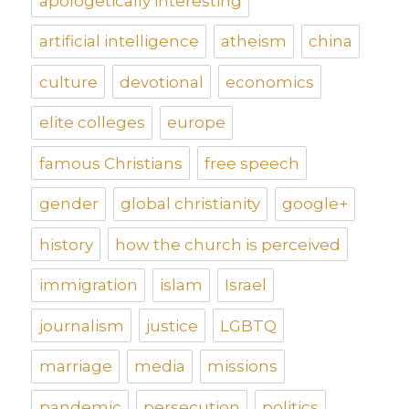
apologetically interesting
artificial intelligence
atheism
china
culture
devotional
economics
elite colleges
europe
famous Christians
free speech
gender
global christianity
google+
history
how the church is perceived
immigration
islam
Israel
journalism
justice
LGBTQ
marriage
media
missions
pandemic
persecution
politics