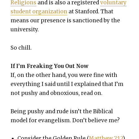
Reli­gions
and is also a reg­is­tered
vol­un­tary
stu­dent orga­ni­za­tion
at Stan­ford. That
means our pres­ence is sanc­tioned by the
uni­ver­si­ty.
So chill.
If I’m Freak­ing You Out Now
If, on the oth­er hand, you were fine with
every­thing I said until I explained that I’m
not pushy and obnox­ious, read on.
Being pushy and rude isn’t the Bib­li­cal
mod­el for evan­ge­lism. Don’t believe me?
Con­sid­er the Gold­en Rule (
Matthew 7:12
),