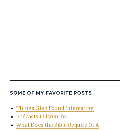
SOME OF MY FAVORITE POSTS
Things Glen Found Interesting
Podcasts I Listen To
What Does the Bible Require Of A