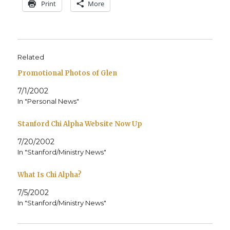
Print
More
Related
Promotional Photos of Glen
7/1/2002
In "Personal News"
Stanford Chi Alpha Website Now Up
7/20/2002
In "Stanford/Ministry News"
What Is Chi Alpha?
7/5/2002
In "Stanford/Ministry News"