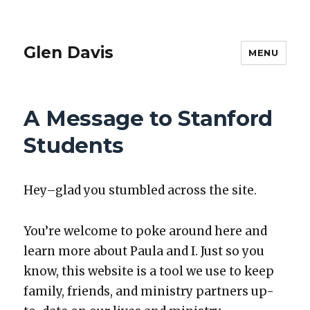
Glen Davis
MENU
A Message to Stanford
Students
Hey–glad you stum­bled across the site.
You’re wel­come to poke around here and
learn more about Paula and I. Just so you
know, this web­site is a tool we use to keep
fam­i­ly, friends, and min­istry part­ners up-