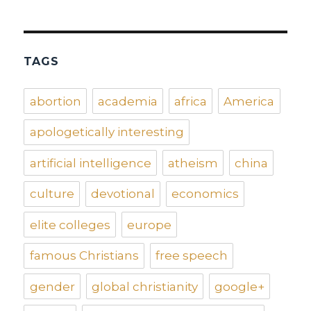
TAGS
abortion
academia
africa
America
apologetically interesting
artificial intelligence
atheism
china
culture
devotional
economics
elite colleges
europe
famous Christians
free speech
gender
global christianity
google+