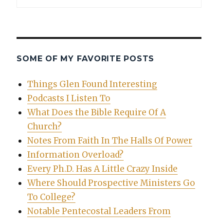
SOME OF MY FAVORITE POSTS
Things Glen Found Interesting
Podcasts I Listen To
What Does the Bible Require Of A
Church?
Notes From Faith In The Halls Of Power
Information Overload?
Every Ph.D. Has A Little Crazy Inside
Where Should Prospective Ministers Go
To College?
Notable Pentecostal Leaders From