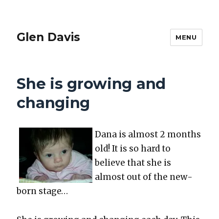
Glen Davis
MENU
She is growing and
changing
Dana is almost 2 months
old! It is so hard to
believe that she is
almost out of the new­
born stage…