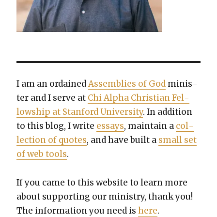
I am an ordained
Assem­blies of God
min­is­
ter and I serve at
Chi Alpha Chris­t­ian Fel­
low­ship at Stan­ford Uni­ver­si­ty
. In addi­tion
to this blog, I write
essays
, main­tain a
col­
lec­tion of quotes
, and have built a
small set
of web tools
.
If you came to this web­site to learn more
about sup­port­ing our min­istry, thank you!
The infor­ma­tion you need is
here
.