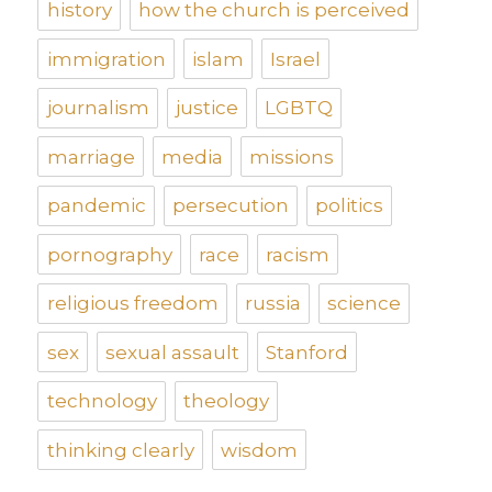
history
how the church is perceived
immigration
islam
Israel
journalism
justice
LGBTQ
marriage
media
missions
pandemic
persecution
politics
pornography
race
racism
religious freedom
russia
science
sex
sexual assault
Stanford
technology
theology
thinking clearly
wisdom