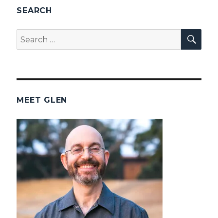
SEARCH
SEA
Search
for:
MEET GLEN