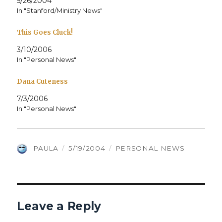
5/26/2004
In "Stanford/Ministry News"
This Goes Cluck!
3/10/2006
In "Personal News"
Dana Cuteness
7/3/2006
In "Personal News"
AUTHOR
POSTED
CATEGORIES
PAULA
5/19/2004
PERSONAL NEWS
ON
Leave a Reply