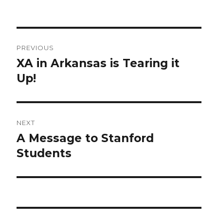
Post
PREVIOUS
navigation
XA in Arkansas is Tearing it
Previous
Up!
post:
NEXT
A Message to Stanford
Next
Students
post: