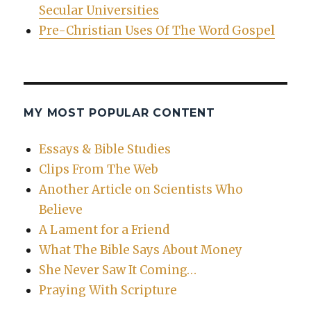
Secular Universities
Pre-Christian Uses Of The Word Gospel
MY MOST POPULAR CONTENT
Essays & Bible Studies
Clips From The Web
Another Article on Scientists Who
Believe
A Lament for a Friend
What The Bible Says About Money
She Never Saw It Coming…
Praying With Scripture