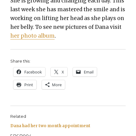
She is grow­ing and chang­ing each day. This
last week she has mas­tered the smile and is
work­ing on lift­ing her head as she plays on
her bel­ly. To see new pic­tures of Dana vis­it
her pho­to album
.
Share this:
Face­book
X
Email
Print
More
Related
Dana had her two month appointment