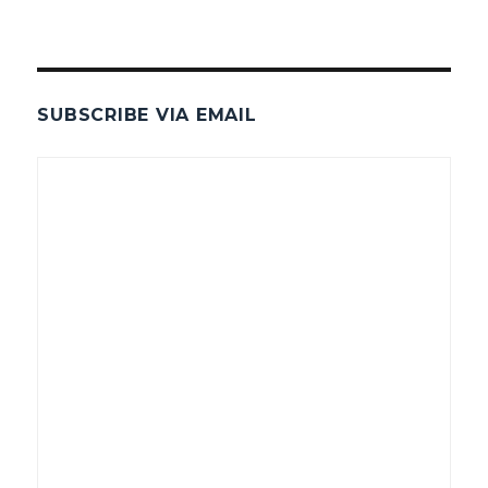
SUBSCRIBE VIA EMAIL