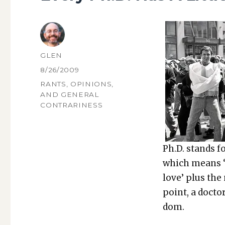
AUTHOR
GLEN
POSTED
8/26/2009
ON
CATEGORIES
RANTS, OPINIONS,
AND GENERAL
CONTRARINESS
Ph.D. stands f
which means ‘t
love’ plus th
point, a doc­to
dom.