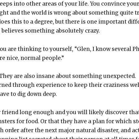
eps into oth­er areas of your life. You con­vince your­
ight and the world is wrong about some­thing quite t
does this to a degree, but there is one impor­tant dif­f
 believes some­thing absolute­ly crazy.
ou are think­ing to your­self, “Glen, I know sev­er­al Ph
re nice, nor­mal peo­ple.”
 They are also insane about some­thing unex­pect­ed.
ned through expe­ri­ence to keep their crazi­ness wel
ave to dig down deep.
friend long enough and you will like­ly dis­cov­er tha
­sters for food. Or that they have a plan for which s
h order after the next major nat­ur­al dis­as­ter, and a