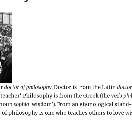
or
doc­tor of phi­los­o­phy
. Doc­tor is from the Latin
doc­tor
eacher’. Phi­los­o­phy is from the Greek (the verb
phi
e noun
sophia
‘wis­dom’). From an ety­mo­log­i­cal stand­
r of phi­los­o­phy is one who teach­es oth­ers to love w