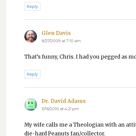
Reply
Glen Davis
says:
8/27/2009 at 7:10 am
That’s fun­ny, Chris. I had you pegged as m
Reply
Dr. David Adams
says:
11/16/2010 at 4:21 pm
My wife calls me a The­olo­gian with an atti­
die-hard Peanuts fan/collector.