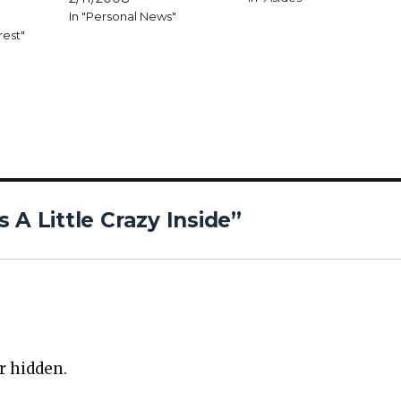
In "Personal News"
rest"
 A Little Crazy Inside”
r hid­den.