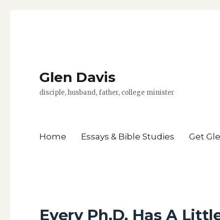
Glen Davis
disciple, husband, father, college minister
Home
Essays & Bible Studies
Get Gl
Every Ph.D. Has A Littl