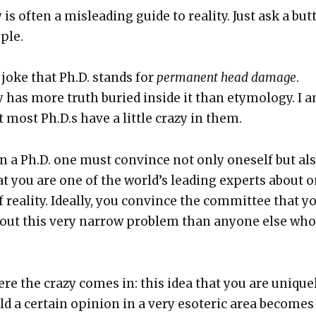
 is often a mis­lead­ing guide to real­i­ty. Just ask a but­
­ple.
 joke that Ph.D. stands for
per­ma­nent head dam­age
.
 has more truth buried inside it than ety­mol­o­gy. I 
 most Ph.D.s have a lit­tle crazy in them.
rn a Ph.D. one must con­vince not only one­self but als
at you are one of the world’s lead­ing experts about 
 real­i­ty. Ide­al­ly, you con­vince the com­mit­tee that y
ut this very nar­row prob­lem than any­one else who
re the crazy comes in: this idea that you are unique­
hold a cer­tain opin­ion in a very eso­teric area becomes