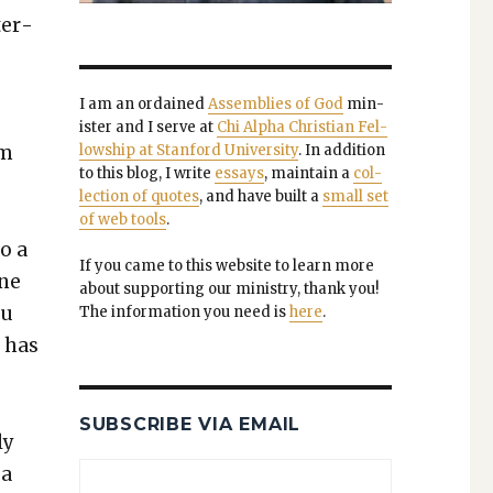
ter­
I am an ordained
Assem­blies of God
min­
is­ter and I serve at
Chi Alpha Chris­t­ian Fel­
am
low­ship at Stan­ford Uni­ver­si­ty
. In addi­tion
to this blog, I write
essays
, main­tain a
col­
lec­tion of quotes
, and have built a
small set
of web tools
.
o a
If you came to this web­site to learn more
one
about sup­port­ing our min­istry, thank you!
ou
The infor­ma­tion you need is
here
.
 has
SUBSCRIBE VIA EMAIL
ly
 a