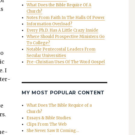
or
What Does the Bible Require Of A
ls
Church?
Notes From Faith In The Halls Of Power
Information Overload?
Every Ph.D. Has A Little Crazy Inside
Where Should Prospective Ministers Go
To College?
Notable Pentecostal Leaders From
to
Secular Universities
ic
Pre-Christian Uses Of The Word Gospel
. I
nter­
MY MOST POPULAR CONTENT
ve
What Does The Bible Require of a
Church?
rs.
Essays & Bible Studies
Clips From The Web
She Never Saw It Coming…
me­