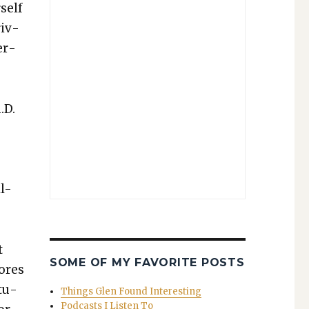
self
riv­
er­
.D.
l-
t
SOME OF MY FAVORITE POSTS
tores
ctu­
Things Glen Found Interesting
Podcasts I Listen To