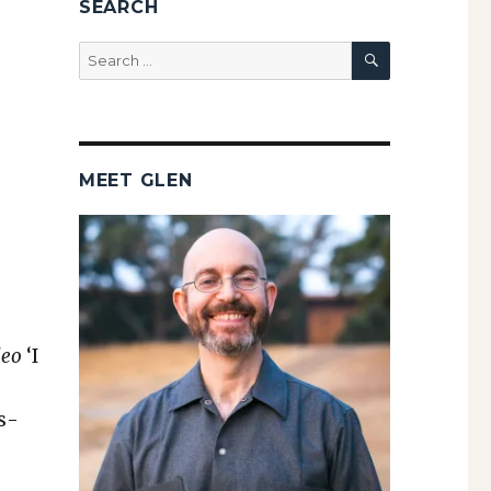
SEARCH
SEARCH
Search
for:
MEET GLEN
leo
‘I
is­