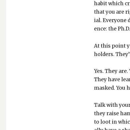
habit which cre
that you are r
ial. Every­one 
ence: the Ph.D.
At this point y
hold­ers. They’
Yes. They are.
They have lear
masked. You h
Talk with your 
they raise ham
to loot in whic