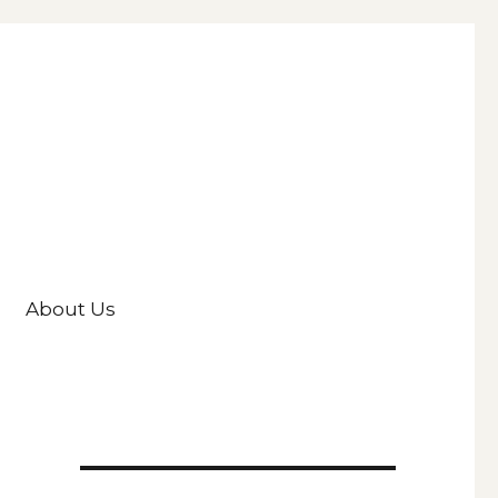
About Us