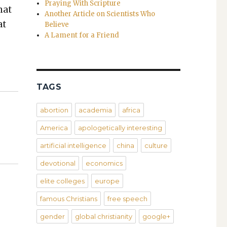
Praying With Scripture
hat
Another Article on Scientists Who
at
Believe
A Lament for a Friend
TAGS
abortion
academia
africa
America
apologetically interesting
artificial intelligence
china
culture
devotional
economics
elite colleges
europe
famous Christians
free speech
gender
global christianity
google+