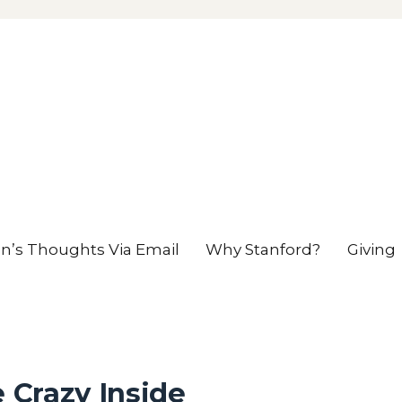
en’s Thoughts Via Email
Why Stanford?
Giving
e Crazy Inside