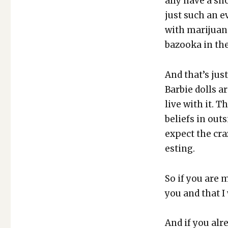
al­ly have a sh
just such an ev
with mar­i­jua
bazooka in the
And that’s jus
Bar­bie dolls a
live with it. T
beliefs in out­
expect the craz
est­ing.
So if you are m
you and that I
And if you alr