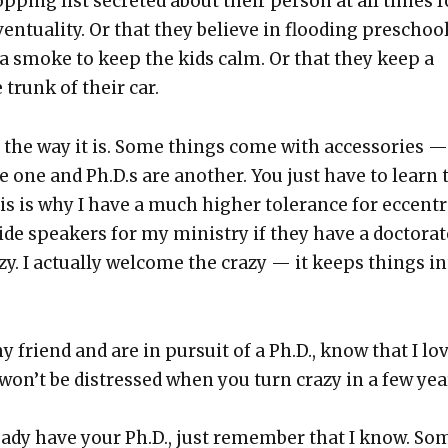
op­ping list secret­ed about their per­son at all times f
en­tu­al­i­ty. Or that they believe in flood­ing preschoo
­na smoke to keep the kids calm. Or that they keep a
 trunk of their car.
t the way it is. Some things come with acces­sories —
re one and Ph.D.s are anoth­er. You just have to learn 
his is why I have a much high­er tol­er­ance for eccen­tr
side speak­ers for my min­istry if they have a doc­tor­ate
y. I actu­al­ly wel­come the crazy — it keeps things i
y friend and are in pur­suit of a Ph.D., know that I lo
 won’t be dis­tressed when you turn crazy in a few yea
eady have your Ph.D., just remem­ber that I know. So