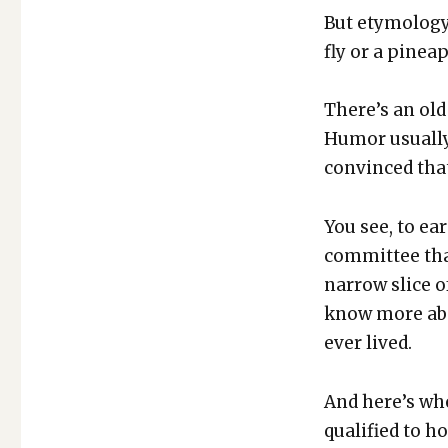
But ety­mol­o­gy
fly or a pineap
There’s an old
Humor usu­al­ly
con­vinced that
You see, to ea
com­mit­tee th
nar­row slice of
know more abo
ever lived.
And here’s whe
qual­i­fied to 