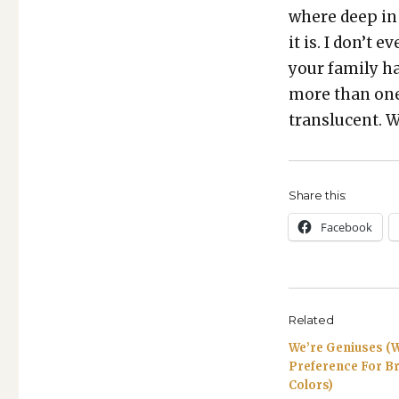
where deep in 
it is. I don’t 
your fam­i­ly h
more than one 
translu­cent. W
Share this:
Face­book
Related
We’re Geniuses (W
Preference For Br
Colors)