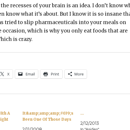
the recess­es of your brain is an idea. I don’t know w
even know what it’s about. But I know it is so insane th
as tried to slip phar­ma­ceu­ti­cals into your meals on
occa­sion, which is why you only eat foods that are
hich is crazy.
X
Email
Print
More
ith A
It&amp;amp;amp;#039;s
…
ight
Been One Of Those Days
2/12/2013
2/11/2008
In "Asides"