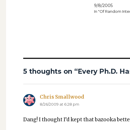
9/8/2005
In "Of Random Inte
5 thoughts on “Every Ph.D. Has
Chris Smallwood
says:
8/26/2009 at 6:28 pm
Dang! I thought I’d kept that bazooka bet­te