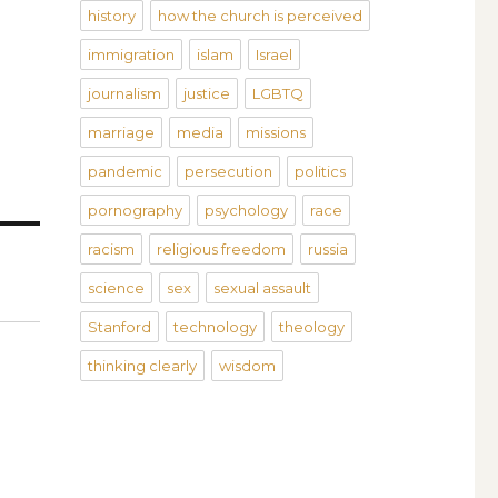
history
how the church is perceived
immigration
islam
Israel
journalism
justice
LGBTQ
marriage
media
missions
pandemic
persecution
politics
pornography
psychology
race
racism
religious freedom
russia
science
sex
sexual assault
Stanford
technology
theology
thinking clearly
wisdom