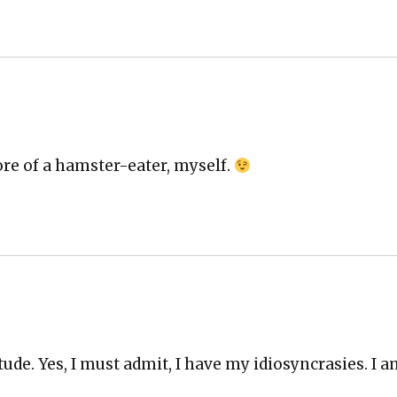
ore of a ham­ster-eater, myself.
tude. Yes, I must admit, I have my idio­syn­crasies. I 