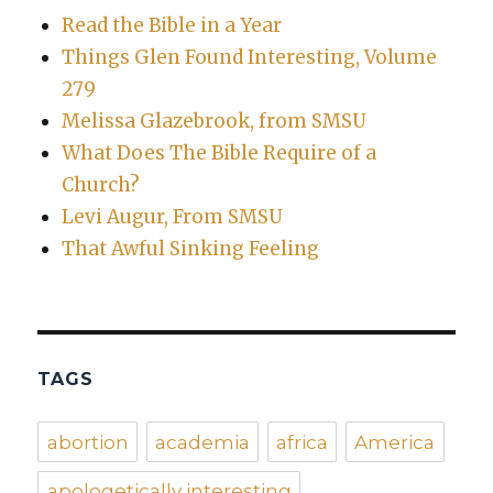
Read the Bible in a Year
Things Glen Found Interesting, Volume
279
Melissa Glazebrook, from SMSU
What Does The Bible Require of a
Church?
Levi Augur, From SMSU
That Awful Sinking Feeling
TAGS
abortion
academia
africa
America
apologetically interesting