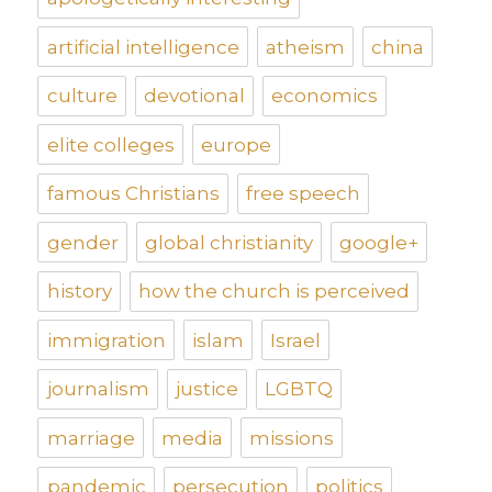
artificial intelligence
atheism
china
culture
devotional
economics
elite colleges
europe
famous Christians
free speech
gender
global christianity
google+
history
how the church is perceived
immigration
islam
Israel
journalism
justice
LGBTQ
marriage
media
missions
pandemic
persecution
politics