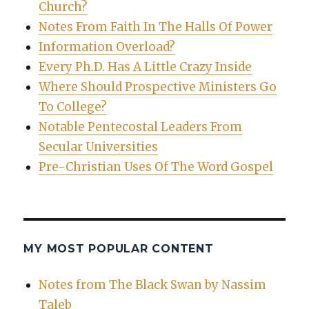
Church?
Notes From Faith In The Halls Of Power
Information Overload?
Every Ph.D. Has A Little Crazy Inside
Where Should Prospective Ministers Go
To College?
Notable Pentecostal Leaders From
Secular Universities
Pre-Christian Uses Of The Word Gospel
MY MOST POPULAR CONTENT
Notes from The Black Swan by Nassim
Taleb