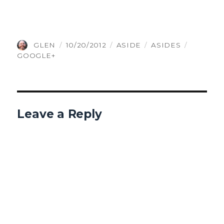
AUTHOR
POSTED
FORMAT
CATEGORIES
TAGS
GLEN
10/20/2012
ASIDE
ASIDES
ON
GOOGLE+
Leave a Reply