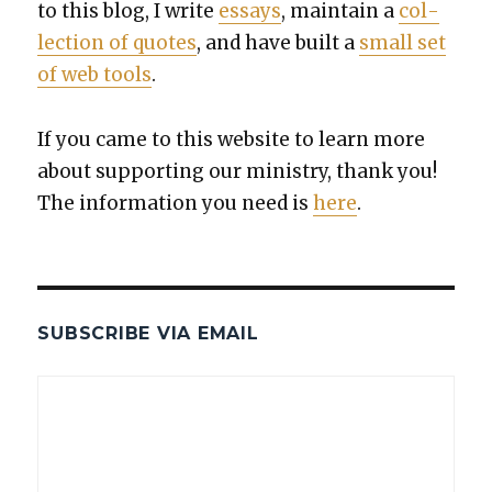
to this blog, I write
essays
, main­tain a
col­
lec­tion of quotes
, and have built a
small set
of web tools
.
If you came to this web­site to learn more
about sup­port­ing our min­istry, thank you!
The infor­ma­tion you need is
here
.
SUBSCRIBE VIA EMAIL