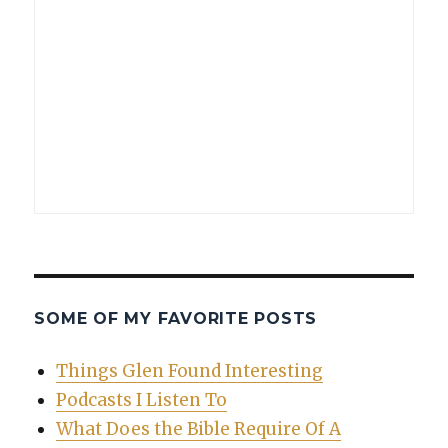
SOME OF MY FAVORITE POSTS
Things Glen Found Interesting
Podcasts I Listen To
What Does the Bible Require Of A