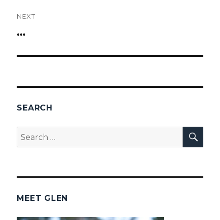
NEXT
…
Next
post:
SEARCH
SEA
Search
for:
MEET GLEN