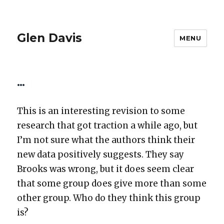
Glen Davis
MENU
…
This is an inter­est­ing revi­sion to some
research that got trac­tion a while ago, but
I’m not sure what the authors think their
new data pos­i­tive­ly sug­gests. They say
Brooks was wrong, but it does seem clear
that some group does give more than some
oth­er group. Who do they think this group
is?