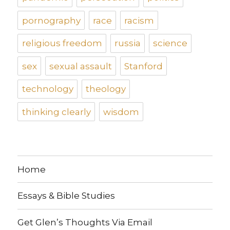
pornography
race
racism
religious freedom
russia
science
sex
sexual assault
Stanford
technology
theology
thinking clearly
wisdom
Home
Essays & Bible Studies
Get Glen’s Thoughts Via Email