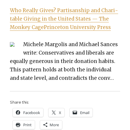
Who Real­ly Gives? Par­ti­san­ship and Char­i­
ta­ble Giv­ing in the Unit­ed States — The
Mon­key CagePrince­ton Uni­ver­si­ty Press
Michele Mar­go­lis and Michael Sances
write: Con­ser­v­a­tives and lib­er­als are
equal­ly gen­er­ous in their dona­tion habits.
This pat­tern holds at both the indi­vid­ual
and state lev­el, and con­tra­dicts the conv…
Share this:
Face­book
X
Email
Print
More