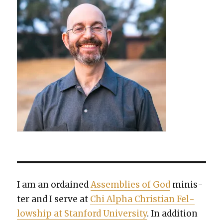
I am an ordained
Assem­blies of God
min­is­
ter and I serve at
Chi Alpha Chris­t­ian Fel­
low­ship at Stan­ford Uni­ver­si­ty
. In addi­tion