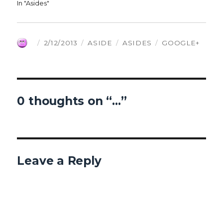
In "Asides"
AUTHOR
POSTED
FORMAT
CATEGORIES
TAGS
2/12/2013
ASIDE
ASIDES
GOOGLE+
ON
0 thoughts on “…”
Leave a Reply