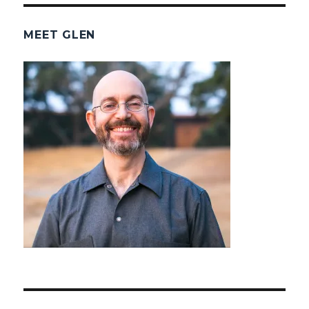
MEET GLEN