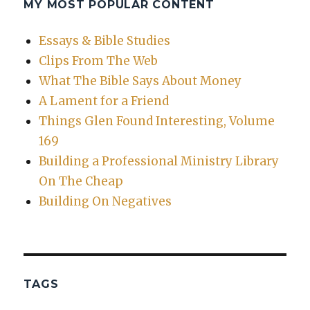
MY MOST POPULAR CONTENT
Essays & Bible Studies
Clips From The Web
What The Bible Says About Money
A Lament for a Friend
Things Glen Found Interesting, Volume
169
Building a Professional Ministry Library
On The Cheap
Building On Negatives
TAGS