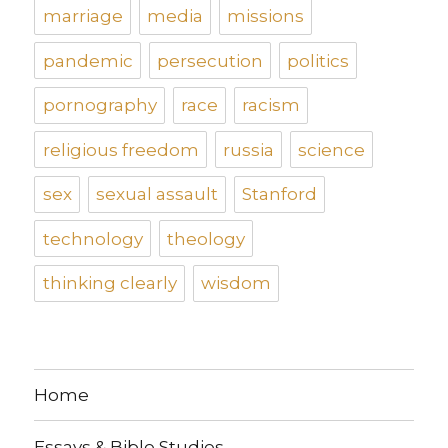
marriage
media
missions
pandemic
persecution
politics
pornography
race
racism
religious freedom
russia
science
sex
sexual assault
Stanford
technology
theology
thinking clearly
wisdom
Home
Essays & Bible Studies