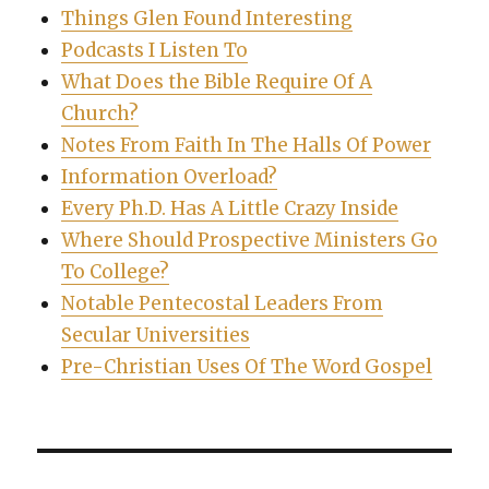
Things Glen Found Interesting
Podcasts I Listen To
What Does the Bible Require Of A
Church?
Notes From Faith In The Halls Of Power
Information Overload?
Every Ph.D. Has A Little Crazy Inside
Where Should Prospective Ministers Go
To College?
Notable Pentecostal Leaders From
Secular Universities
Pre-Christian Uses Of The Word Gospel