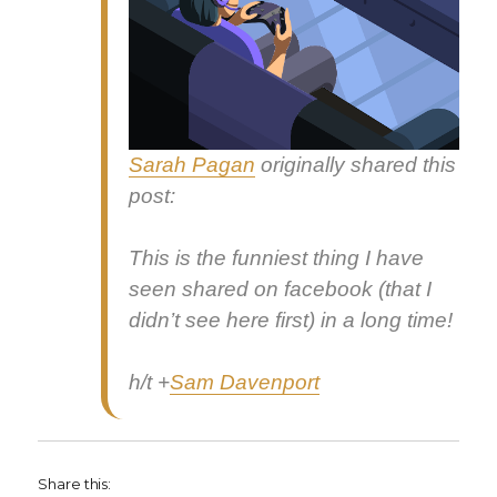
Sarah Pagan
orig­i­nal­ly shared this
post:
This is the fun­ni­est thing I have
seen shared on face­book (that I
did­n’t see here first) in a long time!
h/t
+
Sam Dav­en­port
Share this: