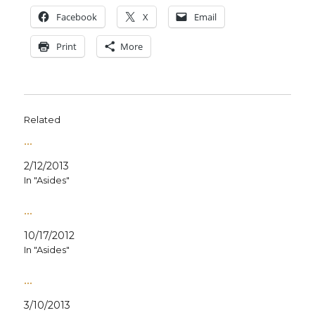
Face­book
X
Email
Print
More
Related
…
2/12/2013
In "Asides"
…
10/17/2012
In "Asides"
…
3/10/2013