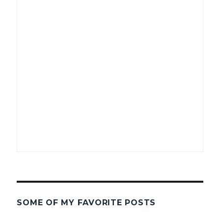
SOME OF MY FAVORITE POSTS