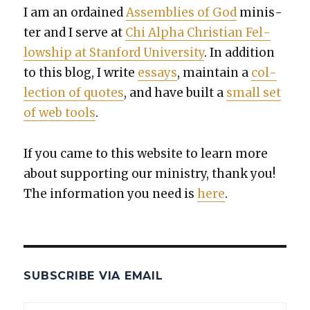
I am an ordained
Assem­blies of God
min­is­
ter and I serve at
Chi Alpha Chris­t­ian Fel­
low­ship at Stan­ford Uni­ver­si­ty
. In addi­tion
to this blog, I write
essays
, main­tain a
col­
lec­tion of quotes
, and have built a
small set
of web tools
.
If you came to this web­site to learn more
about sup­port­ing our min­istry, thank you!
The infor­ma­tion you need is
here
.
SUBSCRIBE VIA EMAIL