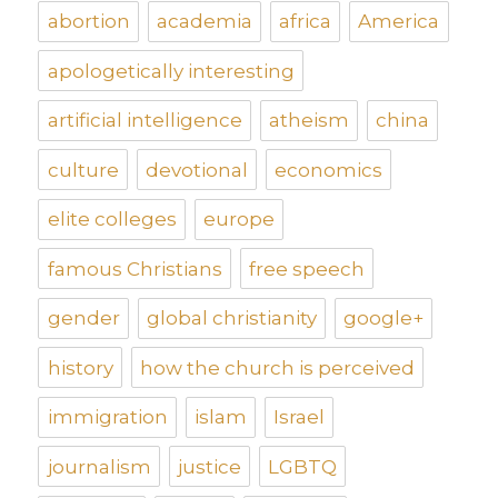
abortion
academia
africa
America
apologetically interesting
artificial intelligence
atheism
china
culture
devotional
economics
elite colleges
europe
famous Christians
free speech
gender
global christianity
google+
history
how the church is perceived
immigration
islam
Israel
journalism
justice
LGBTQ