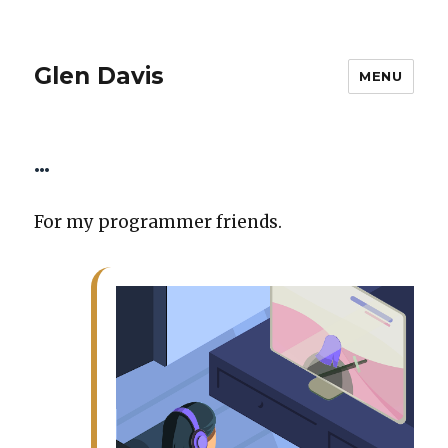
Glen Davis
MENU
…
For my pro­gram­mer friends.