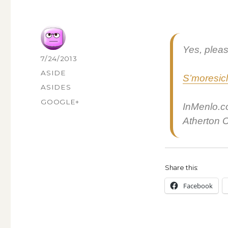
Yes, pleas
AUTHOR
POSTED
7/24/2013
ON
FORMAT
ASIDE
S’moresi­c
CATEGORIES
ASIDES
TAGS
GOOGLE+
InMenlo.c
Ather­ton Ca
Share this:
Face­book