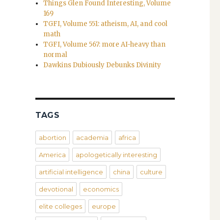
Things Glen Found Interesting, Volume
169
TGFI, Volume 551: atheism, AI, and cool
math
TGFI, Volume 567: more AI-heavy than
normal
Dawkins Dubiously Debunks Divinity
TAGS
abortion
academia
africa
America
apologetically interesting
artificial intelligence
china
culture
devotional
economics
elite colleges
europe