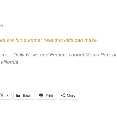
e.
les are fun sum­mer treat that kids can make
om — Dai­ly News and Fea­tures about Men­lo Park a
l­i­for­nia
X
Email
Print
More