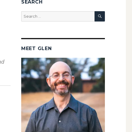
SEARCH
SEARCH
Search
for:
MEET GLEN
nd