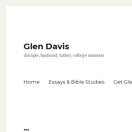
Glen Davis
disciple, husband, father, college minister
Home
Essays & Bible Studies
Get Gl
…