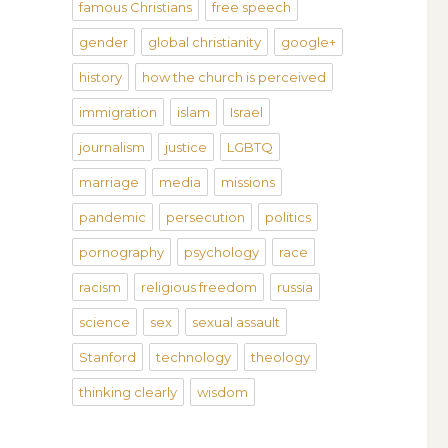
famous Christians
free speech
gender
global christianity
google+
history
how the church is perceived
immigration
islam
Israel
journalism
justice
LGBTQ
marriage
media
missions
pandemic
persecution
politics
pornography
psychology
race
racism
religious freedom
russia
science
sex
sexual assault
Stanford
technology
theology
thinking clearly
wisdom