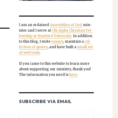
I am an ordained
Assem­blies of God
min­
is­ter and I serve at
Chi Alpha Chris­t­ian Fel­
low­ship at Stan­ford Uni­ver­si­ty
. In addi­tion
to this blog, I write
essays
, main­tain a
col­
lec­tion of quotes
, and have built a
small set
of web tools
.
If you came to this web­site to learn more
about sup­port­ing our min­istry, thank you!
The infor­ma­tion you need is
here
.
SUBSCRIBE VIA EMAIL