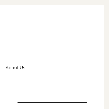
About Us