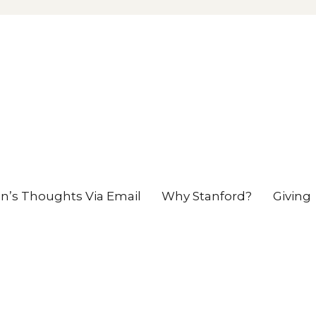
en’s Thoughts Via Email
Why Stanford?
Giving