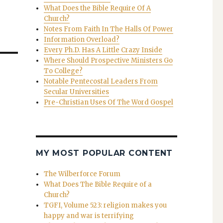
What Does the Bible Require Of A
Church?
Notes From Faith In The Halls Of Power
Information Overload?
Every Ph.D. Has A Little Crazy Inside
Where Should Prospective Ministers Go
To College?
Notable Pentecostal Leaders From
Secular Universities
Pre-Christian Uses Of The Word Gospel
MY MOST POPULAR CONTENT
The Wilberforce Forum
What Does The Bible Require of a
Church?
TGFI, Volume 523: religion makes you
happy and war is terrifying