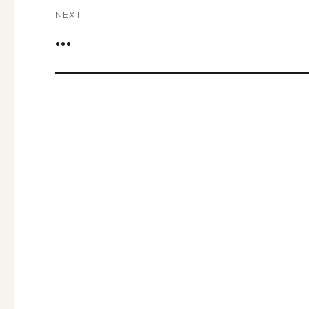
NEXT
…
Next
post: