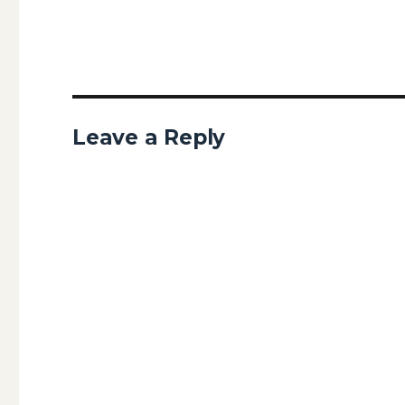
Leave a Reply