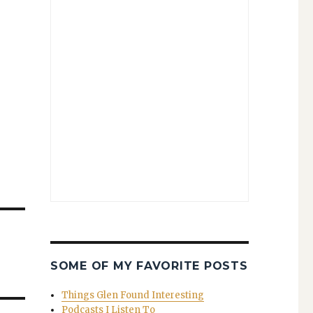
SOME OF MY FAVORITE POSTS
Things Glen Found Interesting
Podcasts I Listen To