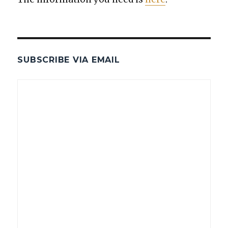
SUBSCRIBE VIA EMAIL