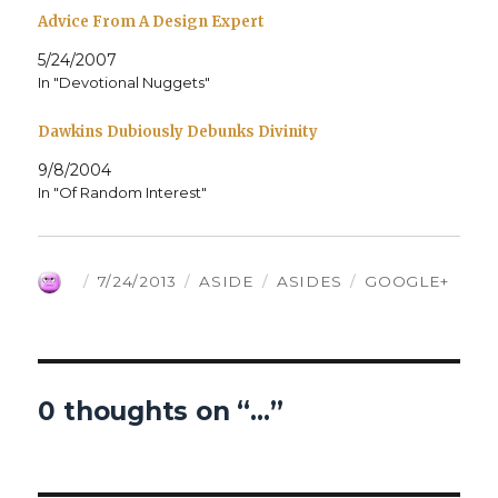
Advice From A Design Expert
5/24/2007
In "Devotional Nuggets"
Dawkins Dubiously Debunks Divinity
9/8/2004
In "Of Random Interest"
AUTHOR
POSTED
FORMAT
CATEGORIES
TAGS
7/24/2013
ASIDE
ASIDES
GOOGLE+
ON
0 thoughts on “…”