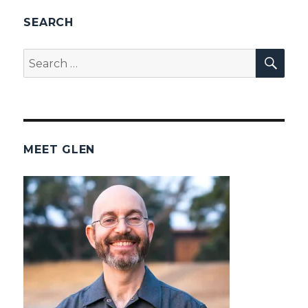
SEARCH
SEA
Search
for:
MEET GLEN