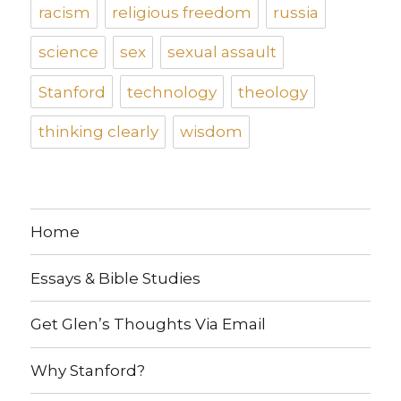
racism
religious freedom
russia
science
sex
sexual assault
Stanford
technology
theology
thinking clearly
wisdom
Home
Essays & Bible Studies
Get Glen’s Thoughts Via Email
Why Stanford?