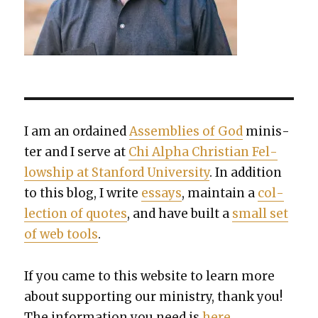
I am an ordained
Assem­blies of God
min­is­
ter and I serve at
Chi Alpha Chris­t­ian Fel­
low­ship at Stan­ford Uni­ver­si­ty
. In addi­tion
to this blog, I write
essays
, main­tain a
col­
lec­tion of quotes
, and have built a
small set
of web tools
.
If you came to this web­site to learn more
about sup­port­ing our min­istry, thank you!
The infor­ma­tion you need is
here
.