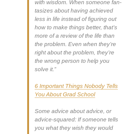
with wis­dom. When some­one fan­
ta­sizes about hav­ing achieved
less in life instead of fig­ur­ing out
how to make things bet­ter, that’s
more of a review of the life than
the prob­lem. Even when they’re
right about the prob­lem, they’re
the wrong per­son to help you
solve it.”
6 Impor­tant Things Nobody Tells
You About Grad School
Some advice about advice, or
advice-squared: If some­one tells
you what they wish they would