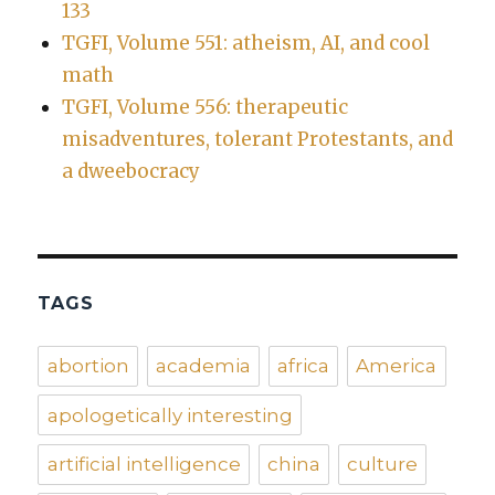
133
TGFI, Volume 551: atheism, AI, and cool
math
TGFI, Volume 556: therapeutic
misadventures, tolerant Protestants, and
a dweebocracy
TAGS
abortion
academia
africa
America
apologetically interesting
artificial intelligence
china
culture