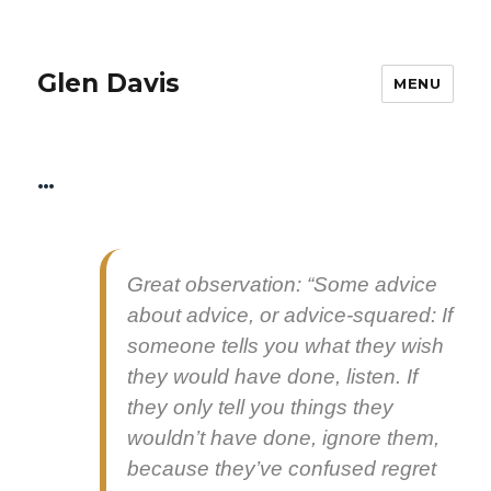
Glen Davis
MENU
…
Great obser­va­tion: “Some advice
about advice, or advice-squared: If
some­one tells you what they wish
they would have done, lis­ten. If
they only tell you things they
would­n’t have done, ignore them,
because they’ve con­fused regret