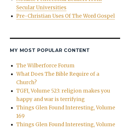
Secular Universities
Pre-Christian Uses Of The Word Gospel
MY MOST POPULAR CONTENT
The Wilberforce Forum
What Does The Bible Require of a
Church?
TGFI, Volume 523: religion makes you
happy and war is terrifying
Things Glen Found Interesting, Volume
169
Things Glen Found Interesting, Volume