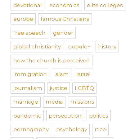
devotional
economics
elite colleges
europe
famous Christians
free speech
gender
global christianity
google+
history
how the church is perceived
immigration
islam
Israel
journalism
justice
LGBTQ
marriage
media
missions
pandemic
persecution
politics
pornography
psychology
race