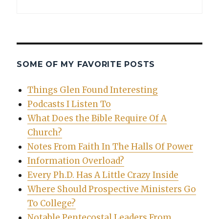
SOME OF MY FAVORITE POSTS
Things Glen Found Interesting
Podcasts I Listen To
What Does the Bible Require Of A
Church?
Notes From Faith In The Halls Of Power
Information Overload?
Every Ph.D. Has A Little Crazy Inside
Where Should Prospective Ministers Go
To College?
Notable Pentecostal Leaders From