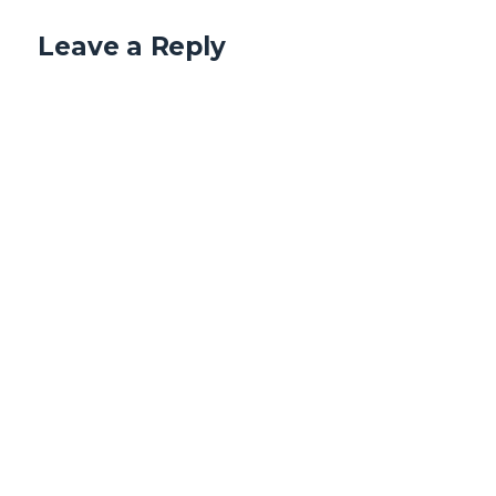
Leave a Reply