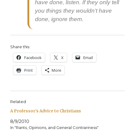
have done, lis­ten. If they only tell
you things they would­n’t have
done, ignore them.
Share this:
Face­book
X
Email
Print
More
Related
A Professor’s Advice to Christians
8/9/2010
In "Rants, Opinions, and General Contrariness"