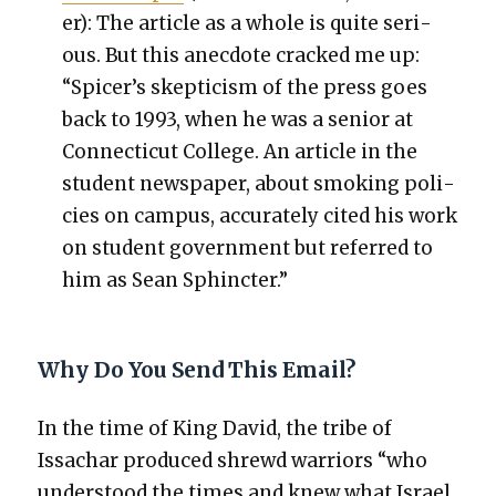
er): The arti­cle as a whole is quite seri­
ous. But this anec­dote cracked me up:
“Spicer’s skep­ti­cism of the press goes
back to 1993, when he was a senior at
Con­necti­cut Col­lege. An arti­cle in the
stu­dent news­pa­per, about smok­ing poli­
cies on cam­pus, accu­rate­ly cit­ed his work
on stu­dent gov­ern­ment but referred to
him as Sean Sphinc­ter.”
Why Do You Send This Email?
In the time of King David, the tribe of
Issachar pro­duced shrewd war­riors “who
under­stood the times and knew what Israel