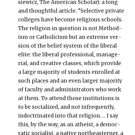
siewicz, The Amer­i­can Schol­ar): a long
and thought­ful arti­cle. “Selec­tive pri­vate
col­leges have become reli­gious schools.
The reli­gion in ques­tion is not Method­
ism or Catholi­cism but an extreme ver­
sion of the belief sys­tem of the lib­er­al
elite: the lib­er­al pro­fes­sion­al, man­age­
r­i­al, and cre­ative class­es, which pro­vide
a large major­i­ty of stu­dents enrolled at
such places and an even larg­er major­i­ty
of fac­ul­ty and admin­is­tra­tors who work
at them. To attend those insti­tu­tions is
to be social­ized, and not infre­quent­ly,
indoc­tri­nat­ed into that reli­gion.… I say
this, by the way, as an athe­ist, a demo­c­
ra­t­ic social­ist, a native north­east­ern­er, a