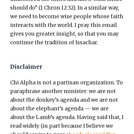
should do” (1 Chron 12:32). In a sim­i­lar way,
we need to become wise peo­ple whose faith
inter­acts with the world. I pray this email
gives you greater insight, so that you may
con­tin­ue the tra­di­tion of Issachar.
Disclaimer
Chi Alpha is not a par­ti­san orga­ni­za­tion. To
para­phrase anoth­er min­is­ter: we are not
about the donkey’s agen­da and we are not
about the elephant’s agen­da — we are
about the Lamb’s agen­da. Hav­ing said that, I
read wide­ly (in part because I believe we