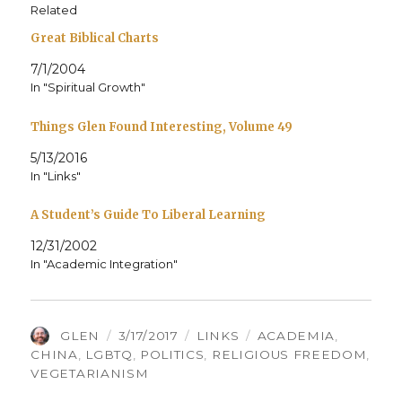
Related
Great Biblical Charts
7/1/2004
In "Spiritual Growth"
Things Glen Found Interesting, Volume 49
5/13/2016
In "Links"
A Student’s Guide To Liberal Learning
12/31/2002
In "Academic Integration"
AUTHOR
POSTED
CATEGORIES
TAGS
GLEN
3/17/2017
LINKS
ACADEMIA
,
ON
CHINA
,
LGBTQ
,
POLITICS
,
RELIGIOUS FREEDOM
,
VEGETARIANISM