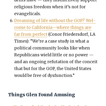
reli­gious free­dom when it’s not for
evan­gel­i­cals.
Dream­ing of life with­out the GOP? Wel­
come to California—where things are
far from per­fect
(Conor Frieder­s­dorf, LA
Times): “We’re a case study in what a
polit­i­cal com­mu­ni­ty looks like when
Repub­li­cans wield lit­tle or no pow­er —
and an ongo­ing refu­ta­tion of the con­ceit
that but for the GOP, the Unit­ed States
would be free of dys­func­tion.”
Things Glen Found Amusing