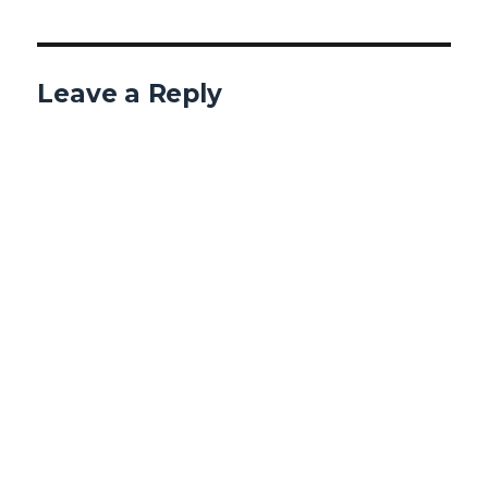
Leave a Reply