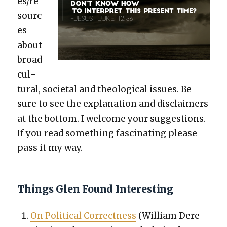
es/re
sourc
es
about
broad
cul­
tur­al, soci­etal and the­o­log­i­cal issues. Be
sure to see the expla­na­tion and dis­claimers
at the bot­tom. I wel­come your sug­ges­tions.
If you read some­thing fas­ci­nat­ing please
pass it my way.
Things Glen Found Interesting
On Polit­i­cal Cor­rect­ness
(William Dere­