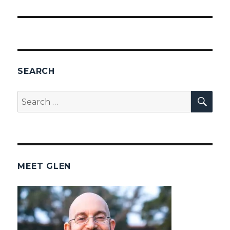
SEARCH
SEA
Search
for:
MEET GLEN