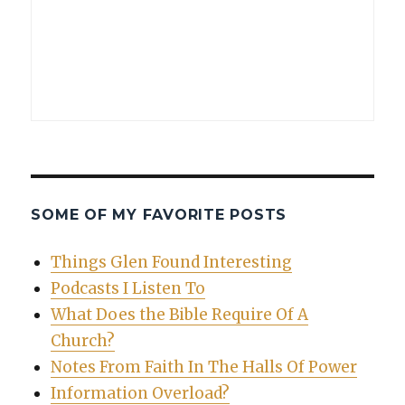
SOME OF MY FAVORITE POSTS
Things Glen Found Interesting
Podcasts I Listen To
What Does the Bible Require Of A
Church?
Notes From Faith In The Halls Of Power
Information Overload?