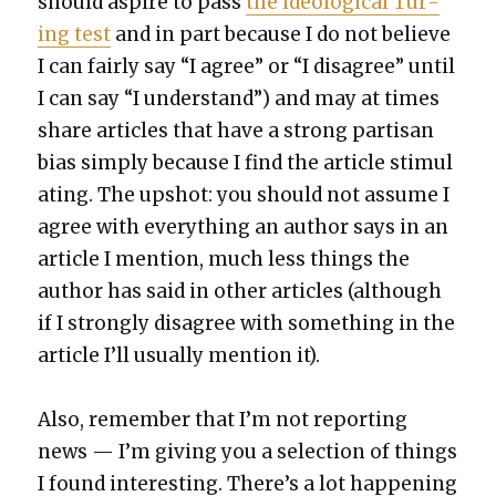
should aspire to pass
the ide­o­log­i­cal Tur­
ing test
and in part because I do not believe
I can fair­ly say “I agree” or “I dis­agree” until
I can say “I under­stand”) and may at times
share arti­cles that have a strong par­ti­san
bias sim­ply because I find the arti­cle stim­u­l
at­ing. The upshot: you should not assume I
agree with every­thing an author says in an
arti­cle I men­tion, much less things the
author has said in oth­er arti­cles (although
if I strong­ly dis­agree with some­thing in the
arti­cle I’ll usu­al­ly men­tion it).
Also, remem­ber that I’m not report­ing
news — I’m giv­ing you a selec­tion of things
I found inter­est­ing. There’s a lot hap­pen­ing