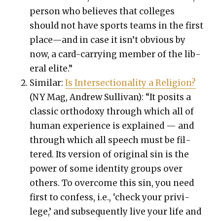
per­son who believes that col­leges
should not have sports teams in the first
place—and in case it isn’t obvi­ous by
now, a card-car­ry­ing mem­ber of the lib­
er­al elite.”
Sim­i­lar:
Is Inter­sec­tion­al­i­ty a Reli­gion?
(NY Mag, Andrew Sul­li­van): “It posits a
clas­sic ortho­doxy through which all of
human expe­ri­ence is explained — and
through which all speech must be fil­
tered. Its ver­sion of orig­i­nal sin is the
pow­er of some iden­ti­ty groups over
oth­ers. To over­come this sin, you need
first to con­fess, i.e., ‘check your priv­i­
lege,’ and sub­se­quent­ly live your life and