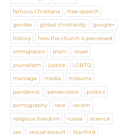
famous Christians
free speech
gender
global christianity
google+
history
how the church is perceived
immigration
islam
Israel
journalism
justice
LGBTQ
marriage
media
missions
pandemic
persecution
politics
pornography
race
racism
religious freedom
russia
science
sex
sexual assault
Stanford