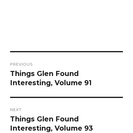
Post
PREVIOUS
navigation
Things Glen Found
Previous
Interesting, Volume 91
post:
NEXT
Things Glen Found
Next
Interesting, Volume 93
post: