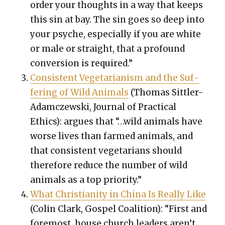
order your thoughts in a way that keeps
this sin at bay. The sin goes so deep into
your psy­che, espe­cial­ly if you are white
or male or straight, that a pro­found
con­ver­sion is required.”
Con­sis­tent Veg­e­tar­i­an­ism and the Suf­
fer­ing of Wild Ani­mals
(Thomas Sit­tler-
Adam­czews­ki, Jour­nal of Prac­ti­cal
Ethics): argues that “…wild ani­mals have
worse lives than farmed ani­mals, and
that con­sis­tent veg­e­tar­i­ans should
there­fore reduce the num­ber of wild
ani­mals as a top pri­or­i­ty.”
What Chris­tian­i­ty in Chi­na Is Real­ly Like
(Col­in Clark, Gospel Coali­tion): “First and
fore­most, house church lead­ers aren’t