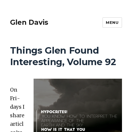
Glen Davis
MENU
Things Glen Found
Interesting, Volume 92
On
Fri­
days I
share
articl