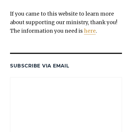
If you came to this web­site to learn more
about sup­port­ing our min­istry, thank you!
The infor­ma­tion you need is
here
.
SUBSCRIBE VIA EMAIL