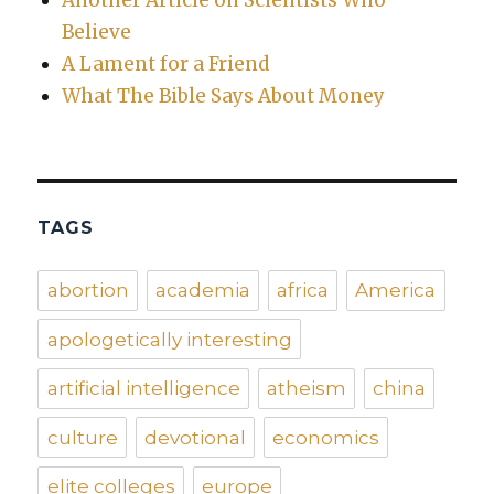
Another Article on Scientists Who
Believe
A Lament for a Friend
What The Bible Says About Money
TAGS
abortion
academia
africa
America
apologetically interesting
artificial intelligence
atheism
china
culture
devotional
economics
elite colleges
europe