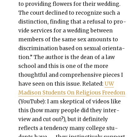
to pro­vid­ing flow­ers for their wed­ding.
The court declined to rec­og­nize such a
dis­tinc­tion, find­ing that a refusal to pro­
vide ser­vices for a wed­ding between
mem­bers of the same sex amounts to
dis­crim­i­na­tion based on sex­u­al ori­en­ta­
tion.” The author is the dean of a law
school and this is one of the more
thought­ful and com­pre­hen­sive pieces I
have seen on this issue. Relat­ed:
UW
Madi­son Stu­dents On Reli­gious Free­dom
(YouTube): I am skep­ti­cal of videos like
this (how many peo­ple did they inter­
view and cut out?), but it def­i­nite­ly
reflects a ten­den­cy many col­lege stu­
dents have — they instinc­tive­ly sup­port