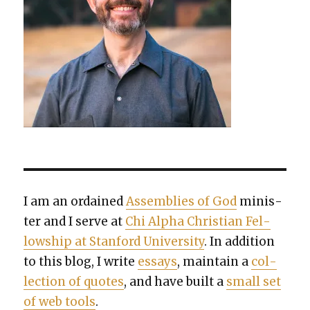
I am an ordained
Assem­blies of God
min­is­
ter and I serve at
Chi Alpha Chris­t­ian Fel­
low­ship at Stan­ford Uni­ver­si­ty
. In addi­tion
to this blog, I write
essays
, main­tain a
col­
lec­tion of quotes
, and have built a
small set
of web tools
.