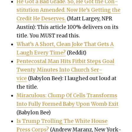
He Got a Bad Grade. So, He Got the Con­
sti­tu­tion Amend­ed. Now He’s Get­ting the
Cred­it He Deserves.
(Matt Largey, NPR
Austin): This arti­cle 100% deliv­ers on its
title. You MUST read this.
What’s A Short, Clean Joke That Gets A
Laugh Every Time?
(Red­dit)
Pen­te­costal Man Hits Fit­bit Steps Goal
Twen­ty Min­utes Into Church Ser­
vice
(Baby­lon Bee): I laughed out loud at
the title.
Mirac­u­lous: Clump Of Cells Trans­forms
Into Ful­ly Formed Baby Upon Womb Exit
(Baby­lon Bee)
Is Trump Trolling The White House
Press Corps?
(Andrew Maranz, New York­