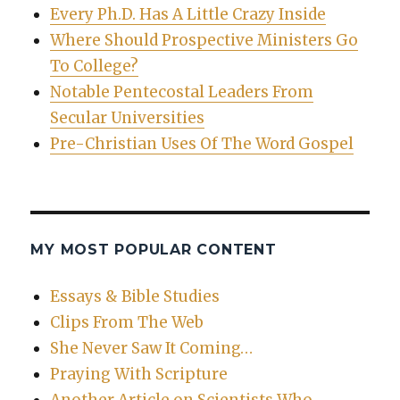
Every Ph.D. Has A Little Crazy Inside
Where Should Prospective Ministers Go
To College?
Notable Pentecostal Leaders From
Secular Universities
Pre-Christian Uses Of The Word Gospel
MY MOST POPULAR CONTENT
Essays & Bible Studies
Clips From The Web
She Never Saw It Coming…
Praying With Scripture