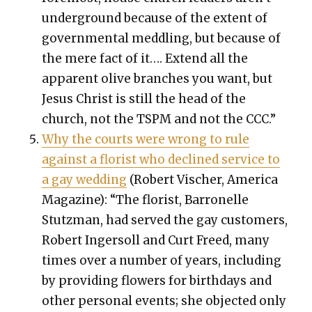
under­ground because of the extent of
gov­ern­men­tal med­dling, but because of
the mere fact of it…. Extend all the
appar­ent olive branch­es you want, but
Jesus Christ is still the head of the
church, not the TSPM and not the CCC.”
Why the courts were wrong to rule
against a florist who declined ser­vice to
a gay wed­ding
(Robert Vis­ch­er, Amer­i­ca
Mag­a­zine): “The florist, Bar­ronelle
Stutz­man, had served the gay cus­tomers,
Robert Inger­soll and Curt Freed, many
times over a num­ber of years, includ­ing
by pro­vid­ing flow­ers for birth­days and
oth­er per­son­al events; she object­ed only