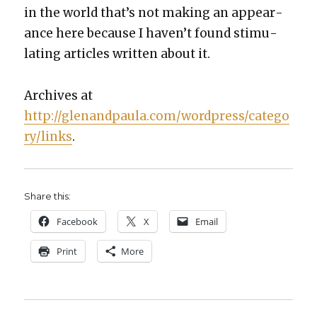
in the world that’s not mak­ing an appear­
ance here because I haven’t found stim­u­
lat­ing arti­cles writ­ten about it.
Archives at
http://glenandpaula.com/wordpress/catego
ry/links
.
Share this:
Face­book
X
Email
Print
More