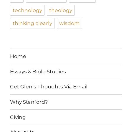
technology
theology
thinking clearly
wisdom
Home
Essays & Bible Studies
Get Glen’s Thoughts Via Email
Why Stanford?
Giving