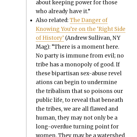
about keep­ing pow­er for those
who already have it.”
Also relat­ed:
The Dan­ger of
Know­ing You’re on the ‘Right Side
of His­to­ry’
(Andrew Sul­li­van, NY
Mag): “There is a moment here.
No par­ty is immune from evil; no
tribe has a monop­oly of good. If
these bipar­ti­san sex-abuse rev­e­l
a­tions can begin to under­mine
the trib­al­ism that so poi­sons our
pub­lic life, to reveal that beneath
the tribes, we are all flawed and
human, they may not only be a
long-over­due turn­ing point for
women. They may be a water­shed