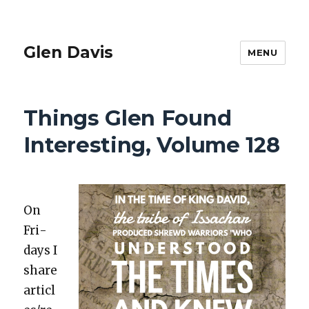
Glen Davis
MENU
Things Glen Found
Interesting, Volume 128
On
Fri­
days I
share
articl