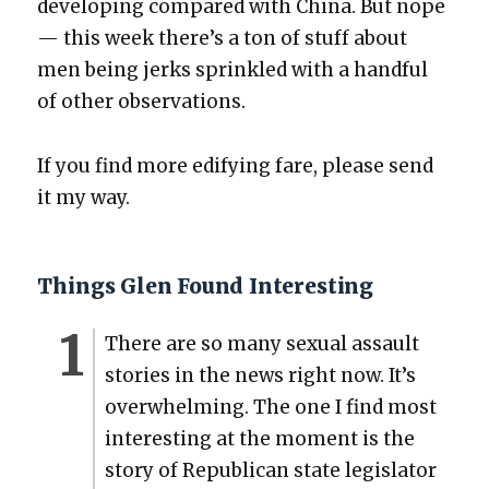
devel­op­ing com­pared with Chi­na. But nope
— this week there’s a ton of stuff about
men being jerks sprin­kled with a hand­ful
of oth­er obser­va­tions.
If you find more edi­fy­ing fare, please send
it my way.
Things Glen Found Interesting
There are so many sex­u­al assault
sto­ries in the news right now. It’s
over­whelm­ing. The one I find most
inter­est­ing at the moment is the
sto­ry of Repub­li­can state leg­is­la­tor