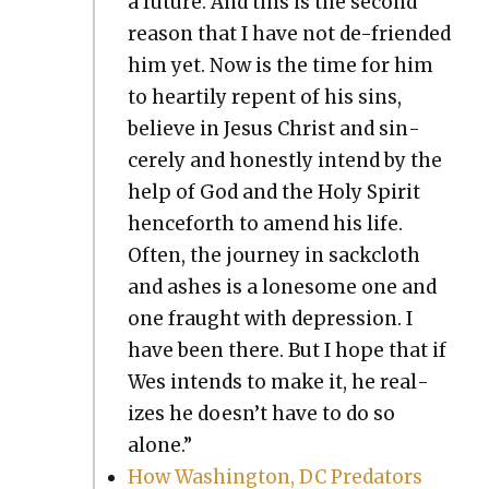
a future. And this is the sec­ond
rea­son that I have not de-friend­ed
him yet. Now is the time for him
to hearti­ly repent of his sins,
believe in Jesus Christ and sin­
cere­ly and hon­est­ly intend by the
help of God and the Holy Spir­it
hence­forth to amend his life.
Often, the jour­ney in sack­cloth
and ash­es is a lone­some one and
one fraught with depres­sion. I
have been there. But I hope that if
Wes intends to make it, he real­
izes he doesn’t have to do so
alone.”
How Wash­ing­ton, DC Preda­tors