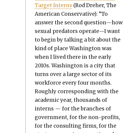
Tar­get Interns
(Rod Dreher, The
Amer­i­can Con­ser­v­a­tive): “To
answer the sec­ond question—how
sex­u­al preda­tors operate—I want
to begin by talk­ing a bit about the
kind of place Wash­ing­ton was
when I lived there in the ear­ly
2010s. Wash­ing­ton is a city that
turns over a large sec­tor of its
work­force every four months.
Rough­ly cor­re­spond­ing with the
aca­d­e­m­ic year, thou­sands of
interns — for the branch­es of
gov­ern­ment, for the non-prof­its,
for the con­sult­ing firms, for the