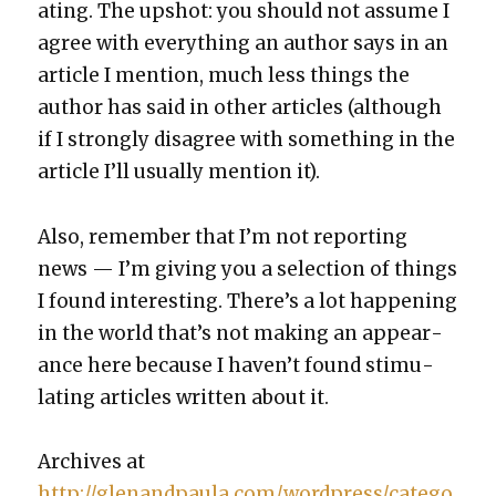
at­ing. The upshot: you should not assume I
agree with every­thing an author says in an
arti­cle I men­tion, much less things the
author has said in oth­er arti­cles (although
if I strong­ly dis­agree with some­thing in the
arti­cle I’ll usu­al­ly men­tion it).
Also, remem­ber that I’m not report­ing
news — I’m giv­ing you a selec­tion of things
I found inter­est­ing. There’s a lot hap­pen­ing
in the world that’s not mak­ing an appear­
ance here because I haven’t found stim­u­
lat­ing arti­cles writ­ten about it.
Archives at
http://glenandpaula.com/wordpress/catego