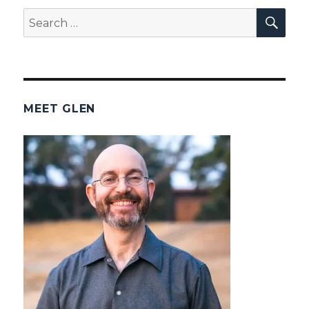
SEA
Search
for:
MEET GLEN