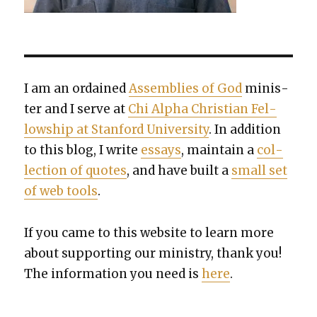
I am an ordained
Assem­blies of God
min­is­
ter and I serve at
Chi Alpha Chris­t­ian Fel­
low­ship at Stan­ford Uni­ver­si­ty
. In addi­tion
to this blog, I write
essays
, main­tain a
col­
lec­tion of quotes
, and have built a
small set
of web tools
.
If you came to this web­site to learn more
about sup­port­ing our min­istry, thank you!
The infor­ma­tion you need is
here
.