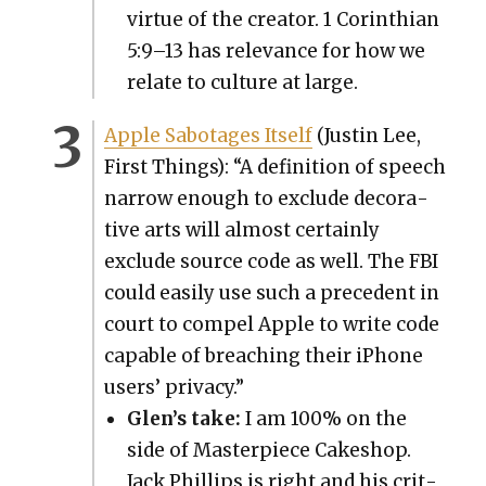
virtue of the cre­ator. 1 Corinthi­an
5:9–13 has rel­e­vance for how we
relate to cul­ture at large.
Apple Sab­o­tages Itself
(Justin Lee,
First Things): “A def­i­n­i­tion of speech
nar­row enough to exclude dec­o­ra­
tive arts will almost cer­tain­ly
exclude source code as well. The FBI
could eas­i­ly use such a prece­dent in
court to com­pel Apple to write code
capa­ble of breach­ing their iPhone
users’ pri­va­cy.”
Glen’s take:
I am 100% on the
side of Mas­ter­piece Cakeshop.
Jack Phillips is right and his crit­