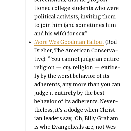
tioned col­lege stu­dents who were
polit­i­cal activists, invit­ing them
to join him (and some­times him
and his wife) for sex.”
More Wes Good­man Fall­out
(Rod
Dreher, The Amer­i­can Con­ser­v­a­
tive): “ You can­not judge an entire
reli­gion —
any
reli­gion —
entire­
ly
by the worst behav­ior of its
adher­ents, any more than you can
judge it
entire­ly
by the best
behav­ior of its adher­ents. Nev­er­
the­less, it’s a dodge when Chris­t­
ian lead­ers say, ‘Oh, Bil­ly Gra­ham
is who Evan­gel­i­cals are, not Wes