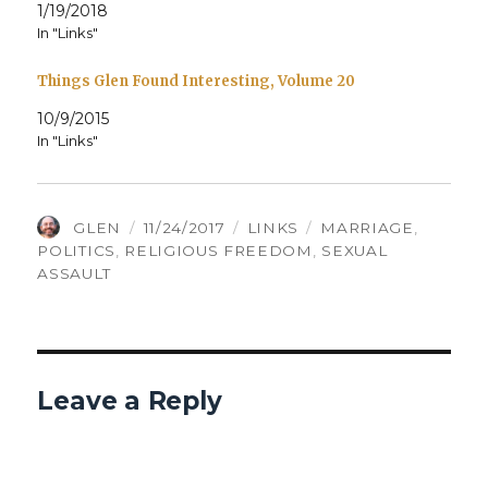
1/19/2018
In "Links"
Things Glen Found Interesting, Volume 20
10/9/2015
In "Links"
AUTHOR
POSTED
CATEGORIES
TAGS
GLEN
11/24/2017
LINKS
MARRIAGE
,
ON
POLITICS
,
RELIGIOUS FREEDOM
,
SEXUAL
ASSAULT
Leave a Reply