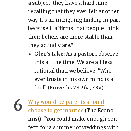
a sub­ject, they have a hard time
recall­ing that they ever felt anoth­er
way. It’s an intrigu­ing find­ing in part
because it affirms that peo­ple think
their beliefs are more sta­ble than
they actu­al­ly are.”
Glen’s take:
As a pas­tor I observe
this all the time. We are all less
ratio­nal than we believe. “Who­
ev­er trusts in his own mind is a
fool” (Proverbs 28:26a, ESV).
Why would-be par­ents should
choose to get mar­ried
(The Econ­o­
mist): “You could make enough con­
fet­ti for a sum­mer of wed­dings with