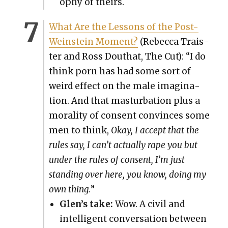
o­phy of theirs.
What Are the Lessons of the Post-
Wein­stein Moment?
(Rebec­ca Trais­
ter and Ross Douthat, The Cut): “I do
think porn has had some sort of
weird effect on the male imag­i­na­
tion. And that mas­tur­ba­tion plus a
moral­i­ty of con­sent con­vinces some
men to think,
Okay, I accept that the
rules say, I can’t actu­al­ly rape you but
under the rules of con­sent, I’m just
stand­ing over here, you know, doing my
own thing.
”
Glen’s take:
Wow. A civ­il and
intel­li­gent con­ver­sa­tion between