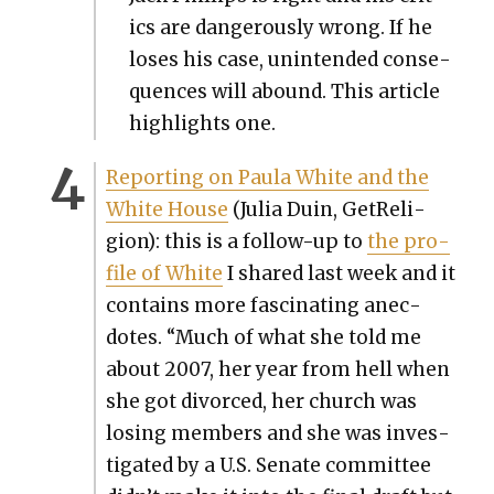
ics are dan­ger­ous­ly wrong. If he
los­es his case, unin­tend­ed con­se­
quences will abound. This arti­cle
high­lights one.
Report­ing on Paula White and the
White House
(Julia Duin, GetRe­li­
gion): this is a fol­low-up to
the pro­
file of White
I shared last week and it
con­tains more fas­ci­nat­ing anec­
dotes. “Much of what she told me
about 2007, her year from hell when
she got divorced, her church was
los­ing mem­bers and she was inves­
ti­gat­ed by a U.S. Sen­ate com­mit­tee