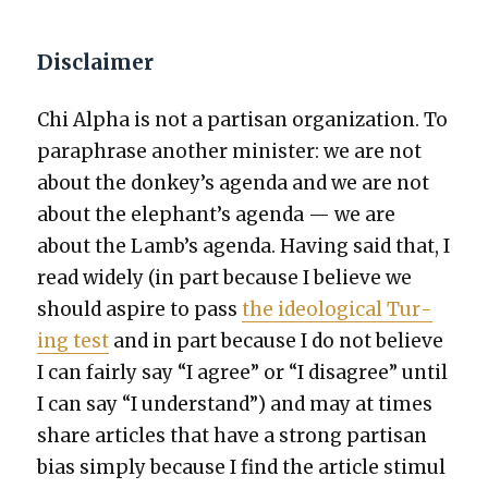
Disclaimer
Chi Alpha is not a par­ti­san orga­ni­za­tion. To
para­phrase anoth­er min­is­ter: we are not
about the donkey’s agen­da and we are not
about the elephant’s agen­da — we are
about the Lamb’s agen­da. Hav­ing said that, I
read wide­ly (in part because I believe we
should aspire to pass
the ide­o­log­i­cal Tur­
ing test
and in part because I do not believe
I can fair­ly say “I agree” or “I dis­agree” until
I can say “I under­stand”) and may at times
share arti­cles that have a strong par­ti­san
bias sim­ply because I find the arti­cle stim­u­l