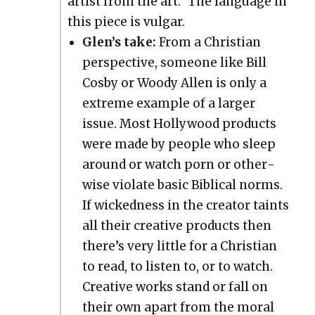
artist from the art.” The lan­guage in
this piece is vul­gar.
Glen’s take:
From a Chris­t­ian
per­spec­tive, some­one like Bill
Cos­by or Woody Allen is only a
extreme exam­ple of a larg­er
issue. Most Hol­ly­wood prod­ucts
were made by peo­ple who sleep
around or watch porn or oth­er­
wise vio­late basic Bib­li­cal norms.
If wicked­ness in the cre­ator taints
all their cre­ative prod­ucts then
there’s very lit­tle for a Chris­t­ian
to read, to lis­ten to, or to watch.
Cre­ative works stand or fall on
their own apart from the moral