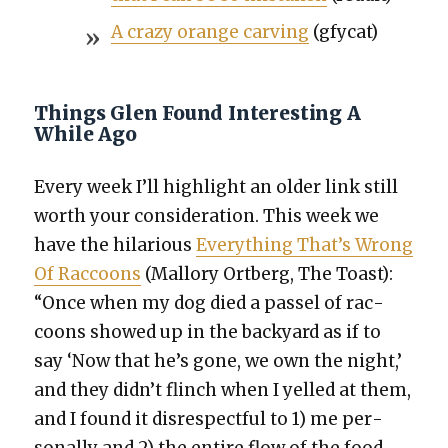
A crazy orange carv­ing
(gfy­cat)
Things Glen Found Interesting A
While Ago
Every week I’ll high­light an old­er link still
worth your con­sid­er­a­tion. This week we
have the hilar­i­ous
Every­thing That’s Wrong
Of Rac­coons
(Mal­lo­ry Ort­berg, The Toast):
“Once when my dog died a pas­sel of rac­
coons showed up in the back­yard as if to
say ‘Now that he’s gone, we own the night,’
and they didn’t flinch when I yelled at them,
and I found it dis­re­spect­ful to 1) me per­
son­al­ly and 2) the entire flow of the food