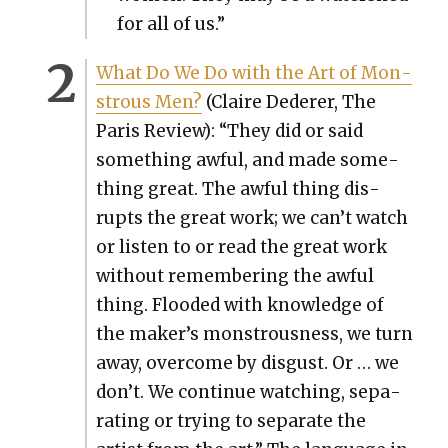
for all of us.”
What Do We Do with the Art of Mon­
strous Men?
(Claire Ded­er­er, The
Paris Review): “They did or said
some­thing awful, and made some­
thing great. The awful thing dis­
rupts the great work; we can’t watch
or lis­ten to or read the great work
with­out remem­ber­ing the awful
thing. Flood­ed with knowl­edge of
the maker’s mon­strous­ness, we turn
away, over­come by dis­gust. Or … we
don’t. We con­tin­ue watch­ing, sep­a­
rat­ing or try­ing to sep­a­rate the