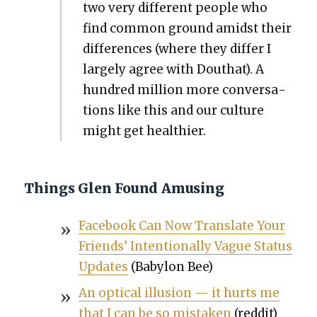
two very dif­fer­ent peo­ple who
find com­mon ground amidst their
dif­fer­ences (where they dif­fer I
large­ly agree with Douthat). A
hun­dred mil­lion more con­ver­sa­
tions like this and our cul­ture
might get health­i­er.
Things Glen Found Amusing
Face­book Can Now Trans­late Your
Friends’ Inten­tion­al­ly Vague Sta­tus
Updates
(Baby­lon Bee)
An opti­cal illu­sion — it hurts me
that I can be so mis­tak­en
(red­dit)