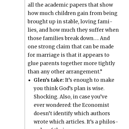
all the aca­d­e­m­ic papers that show
how much chil­dren gain from being
brought up in sta­ble, lov­ing fam­i­
lies, and how much they suf­fer when
those fam­i­lies break down…. And
one strong claim that can be made
for mar­riage is that it appears to
glue par­ents togeth­er more tight­ly
than any oth­er arrange­ment.”
Glen’s take:
It’s enough to make
you think God’s plan is wise.
Shock­ing. Also, in case you’ve
ever won­dered: the Econ­o­mist
does­n’t iden­ti­fy which authors
wrote which arti­cles. It’s a phi­los­