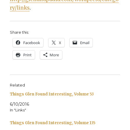
ry/links
.
Share this:
Face­book
X
Email
Print
More
Related
Things Glen Found Interesting, Volume 53
6/10/2016
In "Links"
Things Glen Found Interesting, Volume 135