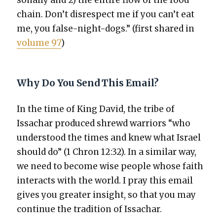
chain. Don’t dis­re­spect me if you can’t eat
me, you false-night-dogs.” (first shared in
vol­ume 97
)
Why Do You Send This Email?
In the time of King David, the tribe of
Issachar pro­duced shrewd war­riors “who
under­stood the times and knew what Israel
should do” (1 Chron 12:32). In a sim­i­lar way,
we need to become wise peo­ple whose faith
inter­acts with the world. I pray this email
gives you greater insight, so that you may
con­tin­ue the tra­di­tion of Issachar.