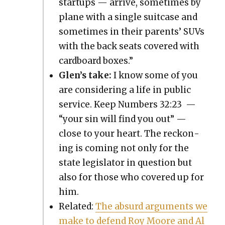
star­tups — arrive, some­times by
plane with a sin­gle suit­case and
some­times in their par­ents’ SUVs
with the back seats cov­ered with
card­board box­es.”
Glen’s take:
I know some of you
are con­sid­er­ing a life in pub­lic
ser­vice. Keep Num­bers 32:23 —
“your sin will find you out” —
close to your heart. The reck­on­
ing is com­ing not only for the
state leg­is­la­tor in ques­tion but
also for those who cov­ered up for
him.
Relat­ed:
The absurd argu­ments we
make to defend Roy Moore and Al