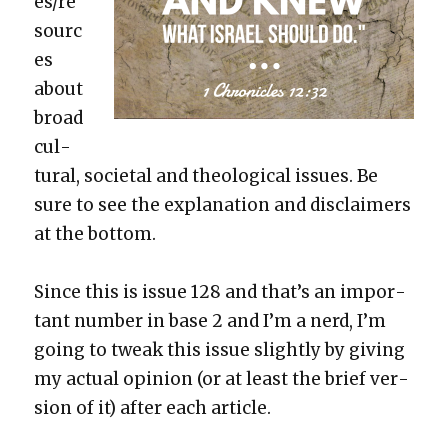
es/re
sourc
es
about
broad
cul­
tur­al, soci­etal and the­o­log­i­cal issues. Be
sure to see the expla­na­tion and dis­claimers
at the bot­tom.
Since this is issue 128 and that’s an impor­
tant num­ber in base 2 and I’m a nerd, I’m
going to tweak this issue slight­ly by giv­ing
my actu­al opin­ion (or at least the brief ver­
sion of it) after each arti­cle.