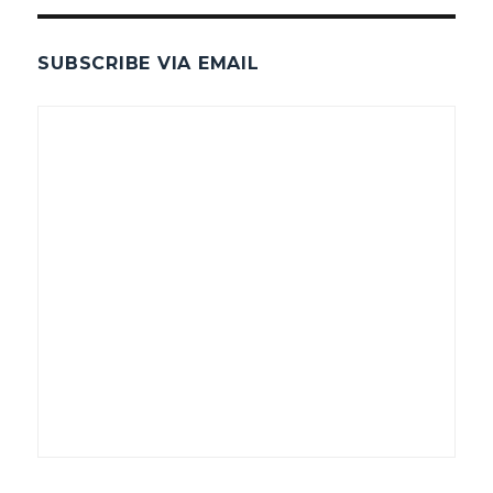
SUBSCRIBE VIA EMAIL