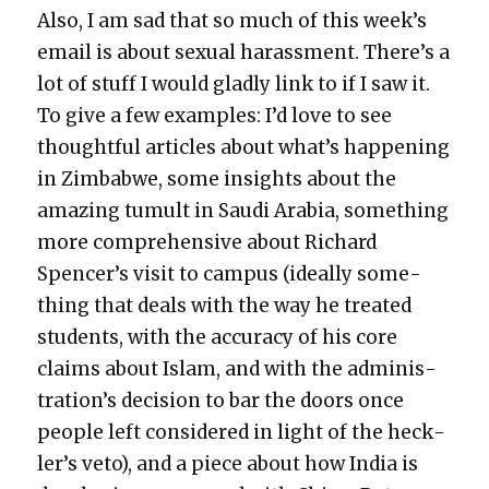
Also, I am sad that so much of this week’s
email is about sex­u­al harass­ment. There’s a
lot of stuff I would glad­ly link to if I saw it.
To give a few exam­ples: I’d love to see
thought­ful arti­cles about what’s hap­pen­ing
in Zim­bab­we, some insights about the
amaz­ing tumult in Sau­di Ara­bia, some­thing
more com­pre­hen­sive about Richard
Spencer’s vis­it to cam­pus (ide­al­ly some­
thing that deals with the way he treat­ed
stu­dents, with the accu­ra­cy of his core
claims about Islam, and with the admin­is­
tra­tion’s deci­sion to bar the doors once
peo­ple left con­sid­ered in light of the heck­
ler’s veto), and a piece about how India is