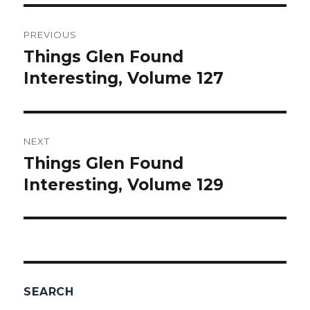
Post
PREVIOUS
navigation
Things Glen Found
Previous
Interesting, Volume 127
post:
NEXT
Things Glen Found
Next
Interesting, Volume 129
post:
SEARCH