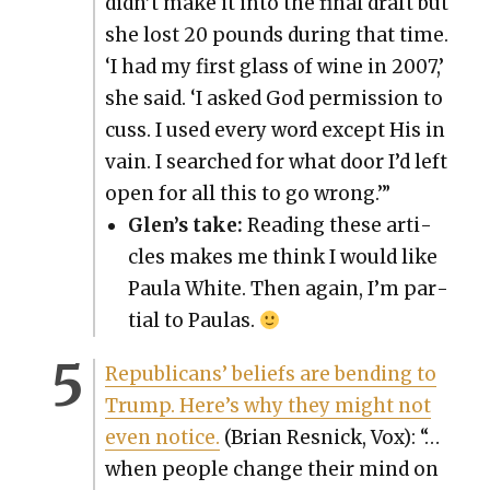
didn’t make it into the final draft but
she lost 20 pounds dur­ing that time.
‘I had my first glass of wine in 2007,’
she said. ‘I asked God per­mis­sion to
cuss. I used every word except His in
vain. I searched for what door I’d left
open for all this to go wrong.’”
Glen’s take:
Read­ing these arti­
cles makes me think I would like
Paula White. Then again, I’m par­
tial to Paulas.
Repub­li­cans’ beliefs are bend­ing to
Trump. Here’s why they might not
even notice.
(Bri­an Resnick, Vox): “…
when peo­ple change their mind on