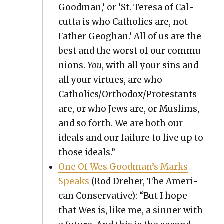
Good­man,’ or ‘St. Tere­sa of Cal­
cut­ta is who Catholics are, not
Father Geoghan.’ All of us are the
best and the worst of our com­mu­
nions.
You
, with all your sins and
all your virtues, are who
Catholics/Orthodox/Protestants
are, or who Jews are, or Mus­lims,
and so forth. We are both our
ideals and our fail­ure to live up to
those ideals.”
One Of Wes Goodman’s Marks
Speaks
(Rod Dreher, The Amer­i­
can Con­ser­v­a­tive): “But I hope
that Wes is, like me, a sin­ner with