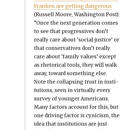
Franken are get­ting dan­ger­ous
(Rus­sell Moore, Wash­ing­ton Post):
“Once the next gen­er­a­tion comes
to see that pro­gres­sives don’t
real­ly care about ‘social jus­tice’ or
that con­ser­v­a­tives don’t real­ly
care about ‘fam­i­ly val­ues’ except
as rhetor­i­cal tools, they will walk
away, toward some­thing else.
Note the col­laps­ing trust in insti­
tu­tions, seen in vir­tu­al­ly every
sur­vey of younger Amer­i­cans.
Many fac­tors account for this, but
one dri­ving fac­tor is cyn­i­cism, the
idea that insti­tu­tions are just