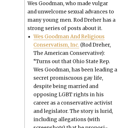
Wes Good­man, who made vul­gar
and unwel­come sex­u­al advances to
many young men. Rod Dreher has a
strong series of posts about it.
Wes Good­man And Reli­gious
Con­ser­vatism, Inc.
(Rod Dreher,
The Amer­i­can Con­ser­v­a­tive):
“Turns out that Ohio State Rep.
Wes Good­man, has been lead­ing a
secret promis­cu­ous gay life,
despite being mar­ried and
oppos­ing LGBT rights in his
career as a con­ser­v­a­tive activist
and leg­is­la­tor. The sto­ry is lurid,
includ­ing alle­ga­tions (with
screen­shots) that he propo­si­