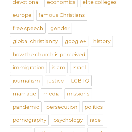
devotional
economics
elite colleges
europe
famous Christians
free speech
gender
global christianity
google+
history
how the church is perceived
immigration
islam
Israel
journalism
justice
LGBTQ
marriage
media
missions
pandemic
persecution
politics
pornography
psychology
race