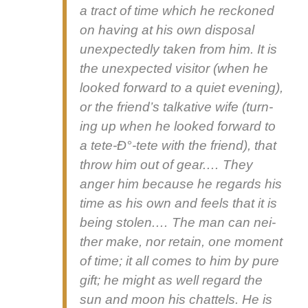
a tract of time which he reck­oned
on hav­ing at his own dis­pos­al
unex­pect­ed­ly tak­en from him. It is
the unex­pect­ed vis­i­tor (when he
looked for­ward to a qui­et evening),
or the friend’s talk­a­tive wife (turn­
ing up when he looked for­ward to
a tete‑Ð°-tete with the friend), that
throw him out of gear.… They
anger him because he regards his
time as his own and feels that it is
being stolen.… The man can nei­
ther make, nor retain, one moment
of time; it all comes to him by pure
gift; he might as well regard the
sun and moon his chat­tels. He is