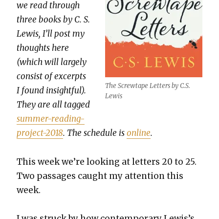
we read through
three books by C. S.
Lewis, I’ll post my
thoughts here
(which will large­ly
con­sist of excerpts
The Screw­tape Let­ters by C.S.
I found insight­ful).
Lewis
They are all tagged
sum­mer-read­ing-
project-2018
. The sched­ule is
online
.
This week we’re look­ing at let­ters 20 to 25.
Two pas­sages caught my atten­tion this
week.
I was struck by how con­tem­po­rary Lewis’s