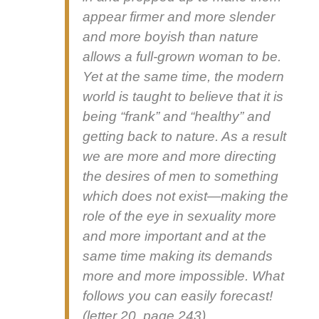
appear firmer and more slen­der
and more boy­ish than nature
allows a full-grown woman to be.
Yet at the same time, the mod­ern
world is taught to believe that it is
being “frank” and “healthy” and
get­ting back to nature. As a result
we are more and more direct­ing
the desires of men to some­thing
which does not exist—making the
role of the eye in sex­u­al­i­ty more
and more impor­tant and at the
same time mak­ing its demands
more and more impos­si­ble. What
fol­lows you can eas­i­ly fore­cast!
(let­ter 20, page 243)