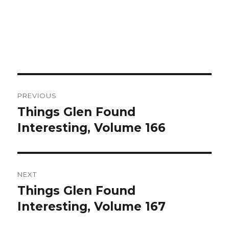
Post
PREVIOUS
navigation
Things Glen Found
Previous
Interesting, Volume 166
post:
NEXT
Things Glen Found
Next
Interesting, Volume 167
post: