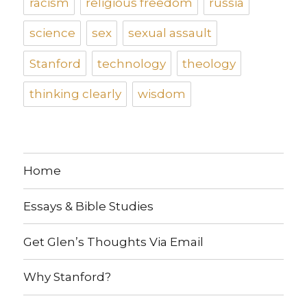
racism
religious freedom
russia
science
sex
sexual assault
Stanford
technology
theology
thinking clearly
wisdom
Home
Essays & Bible Studies
Get Glen’s Thoughts Via Email
Why Stanford?