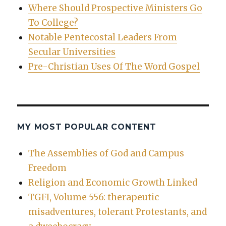
Where Should Prospective Ministers Go
To College?
Notable Pentecostal Leaders From
Secular Universities
Pre-Christian Uses Of The Word Gospel
MY MOST POPULAR CONTENT
The Assemblies of God and Campus
Freedom
Religion and Economic Growth Linked
TGFI, Volume 556: therapeutic
misadventures, tolerant Protestants, and