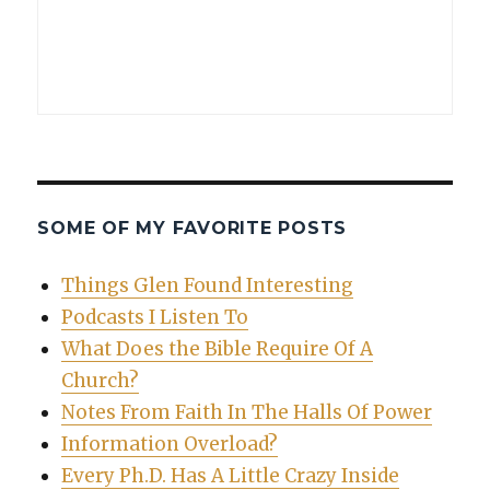
SOME OF MY FAVORITE POSTS
Things Glen Found Interesting
Podcasts I Listen To
What Does the Bible Require Of A
Church?
Notes From Faith In The Halls Of Power
Information Overload?
Every Ph.D. Has A Little Crazy Inside