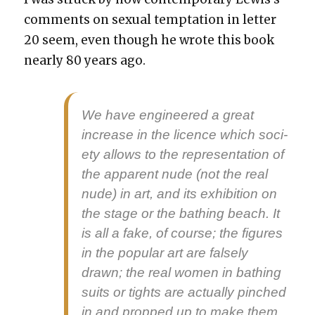
com­ments on sex­u­al temp­ta­tion in let­ter
20 seem, even though he wrote this book
near­ly 80 years ago.
We have engi­neered a great
increase in the licence which soci­
ety allows to the rep­re­sen­ta­tion of
the appar­ent nude (not the real
nude) in art, and its exhi­bi­tion on
the stage or the bathing beach. It
is all a fake, of course; the fig­ures
in the pop­u­lar art are false­ly
drawn; the real women in bathing
suits or tights are actu­al­ly pinched
in and propped up to make them