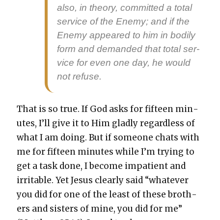
also, in the­o­ry, com­mit­ted a total
ser­vice of the Ene­my; and if the
Ene­my appeared to him in bod­i­ly
form and demand­ed that total ser­
vice for even one day, he would
not refuse.
That is so true. If God asks for fif­teen min­
utes, I’ll give it to Him glad­ly regard­less of
what I am doing. But if some­one chats with
me for fif­teen min­utes while I’m try­ing to
get a task done, I become impa­tient and
irri­ta­ble. Yet Jesus clear­ly said “what­ev­er
you did for one of the least of these broth­
ers and sis­ters of mine, you did for me”