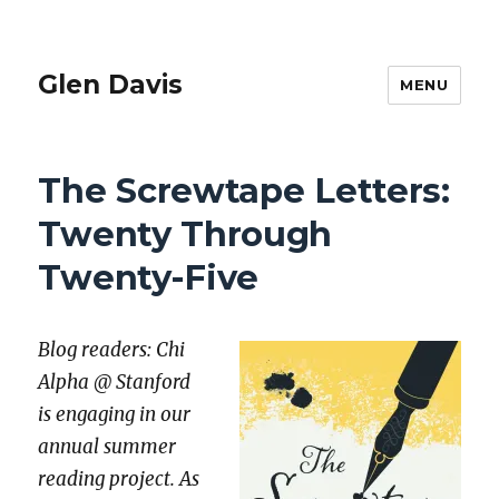
Glen Davis
MENU
The Screwtape Letters:
Twenty Through
Twenty-Five
Blog read­ers: Chi
Alpha @ Stan­ford
is engag­ing in our
annu­al sum­mer
read­ing project. As