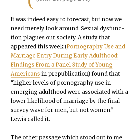
It was indeed easy to fore­cast, but now we
need mere­ly look around. Sex­u­al dys­func­
tion plagues our soci­ety. A study that
appeared this week (
Pornog­ra­phy Use and
Mar­riage Entry Dur­ing Ear­ly Adult­hood:
Find­ings From a Pan­el Study of Young
Amer­i­cans
in pre­pub­li­ca­tion) found that
“high­er lev­els of pornog­ra­phy use in
emerg­ing adult­hood were asso­ci­at­ed with a
low­er like­li­hood of mar­riage by the final
sur­vey wave for men, but not women.”
Lewis called it.
The oth­er pas­sage which stood out to me