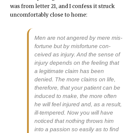
was from let­ter 21, and I con­fess it struck
uncom­fort­ably close to home:
Men are not angered by mere mis­
for­tune but by mis­for­tune con­
ceived as injury. And the sense of
injury depends on the feel­ing that
a legit­i­mate claim has been
denied. The more claims on life,
there­fore, that your patient can be
induced to make, the more often
he will feel injured and, as a result,
ill-tem­pered. Now you will have
noticed that noth­ing throws him
into a pas­sion so eas­i­ly as to find