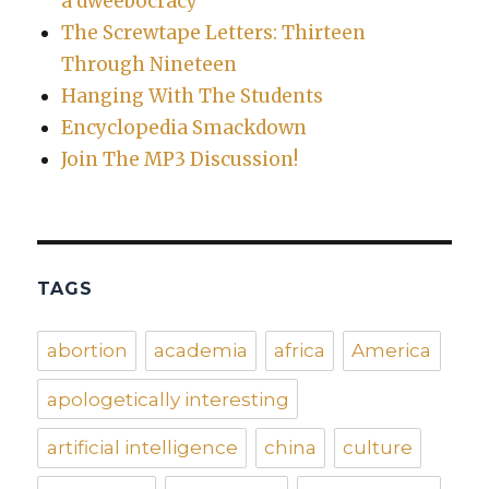
a dweebocracy
The Screwtape Letters: Thirteen
Through Nineteen
Hanging With The Students
Encyclopedia Smackdown
Join The MP3 Discussion!
TAGS
abortion
academia
africa
America
apologetically interesting
artificial intelligence
china
culture