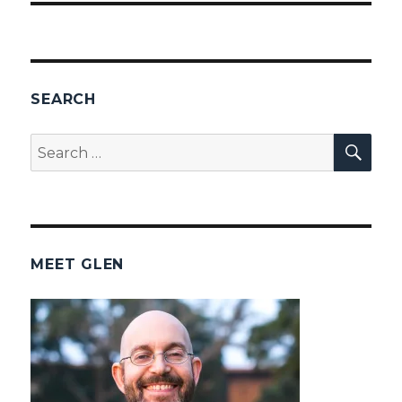
SEARCH
SEA
Search
for:
MEET GLEN