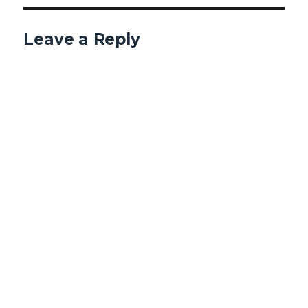
Leave a Reply