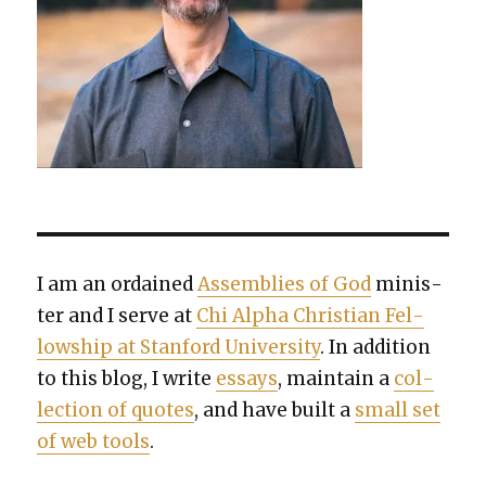
I am an ordained
Assem­blies of God
min­is­
ter and I serve at
Chi Alpha Chris­t­ian Fel­
low­ship at Stan­ford Uni­ver­si­ty
. In addi­tion
to this blog, I write
essays
, main­tain a
col­
lec­tion of quotes
, and have built a
small set
of web tools
.