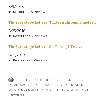
8/9/2018
In "Resources & Reviews"
The Screwtape Letters: Thirteen Through Nineteen
8/23/2018
In "Resources & Reviews"
The Screwtape Letters: Six Through Twelve
8/16/2018
In "Resources & Reviews"
AUTHOR
POSTED
CATEGORIES
GLEN
8/30/2018
RESOURCES &
TAGS
ON
REVIEWS
C. S. LEWIS
,
LUST
,
SUMMER
READING PROJECT 2018
,
THE SCREWTAPE
LETTERS