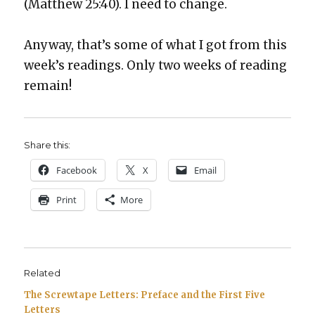
(Matthew 25:40). I need to change.
Any­way, that’s some of what I got from this
week’s read­ings. Only two weeks of read­ing
remain!
Share this:
Face­book
X
Email
Print
More
Related
The Screwtape Letters: Preface and the First Five
Letters