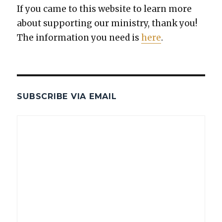
If you came to this web­site to learn more
about sup­port­ing our min­istry, thank you!
The infor­ma­tion you need is
here
.
SUBSCRIBE VIA EMAIL