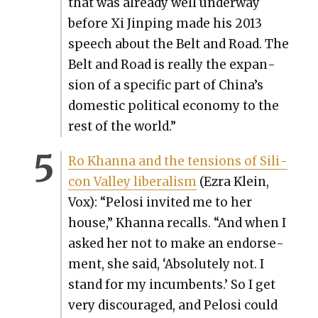
that was already well under­way
before Xi Jin­ping made his 2013
speech about the Belt and Road. The
Belt and Road is real­ly the expan­
sion of a spe­cif­ic part of China’s
domes­tic polit­i­cal econ­o­my to the
rest of the world.”
Ro Khan­na and the ten­sions of Sil­i­
con Val­ley lib­er­al­ism
(Ezra Klein,
Vox): “Pelosi invit­ed me to her
house,” Khan­na recalls. “And when I
asked her not to make an endorse­
ment, she said, ‘Absolute­ly not. I
stand for my incum­bents.’ So I get
very dis­cour­aged, and Pelosi could