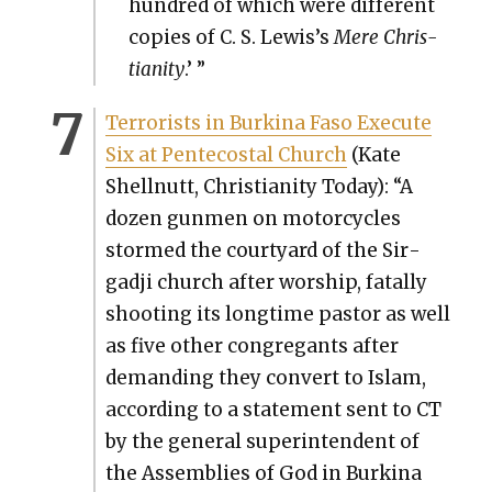
hun­dred of which were dif­fer­ent
copies of C. S. Lewis’s
Mere Chris­
tian­i­ty
.’ ”
Ter­ror­ists in Burk­i­na Faso Exe­cute
Six at Pen­te­costal Church
(Kate
Shell­nutt, Chris­tian­i­ty Today): “A
dozen gun­men on motor­cy­cles
stormed the court­yard of the Sir­
gad­ji church after wor­ship, fatal­ly
shoot­ing its long­time pas­tor as well
as five oth­er con­gre­gants after
demand­ing they con­vert to Islam,
accord­ing to a state­ment sent to CT
by the gen­er­al super­in­ten­dent of
the Assem­blies of God in Burk­i­na