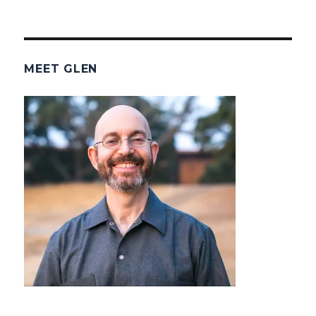
MEET GLEN