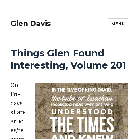
Glen Davis
MENU
Things Glen Found
Interesting, Volume 201
On
Fri­
days I
share
articl
es/re