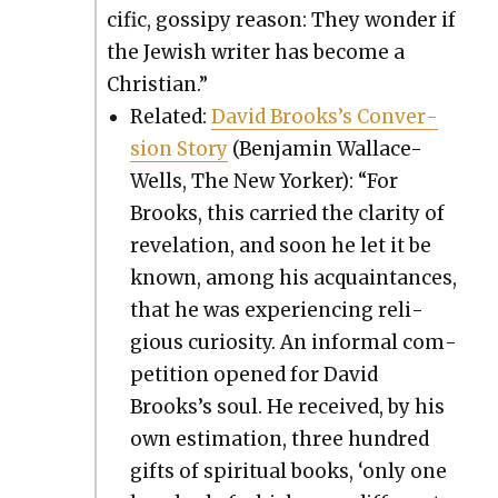
cif­ic, gos­sipy rea­son: They won­der if
the Jew­ish writer has become a
Chris­t­ian.”
Relat­ed:
David Brooks’s Con­ver­
sion Sto­ry
(Ben­jamin Wal­lace-
Wells, The New York­er): “For
Brooks, this car­ried the clar­i­ty of
rev­e­la­tion, and soon he let it be
known, among his acquain­tances,
that he was expe­ri­enc­ing reli­
gious curios­i­ty. An infor­mal com­
pe­ti­tion opened for David
Brooks’s soul. He received, by his
own esti­ma­tion, three hun­dred
gifts of spir­i­tu­al books, ‘only one