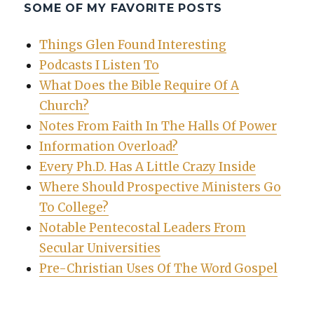
SOME OF MY FAVORITE POSTS
Things Glen Found Interesting
Podcasts I Listen To
What Does the Bible Require Of A
Church?
Notes From Faith In The Halls Of Power
Information Overload?
Every Ph.D. Has A Little Crazy Inside
Where Should Prospective Ministers Go
To College?
Notable Pentecostal Leaders From
Secular Universities
Pre-Christian Uses Of The Word Gospel