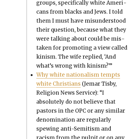
groups, specif­i­cal­ly white Amer­i­
cans from blacks and Jews. I told
them I must have mis­un­der­stood
their ques­tion, because what they
were talk­ing about could be mis­
tak­en for pro­mot­ing a view called
kin­ism. The wife replied, ‘And
what’s wrong with kin­ism?’”
Why white nation­al­ism tempts
white Chris­tians
(Jemar Tis­by,
Reli­gion News Ser­vice): “I
absolute­ly do not believe that
pas­tors in the OPC or any sim­i­lar
denom­i­na­tion are reg­u­lar­ly
spew­ing anti-Semi­tism and
racism from the pul­pit or on any