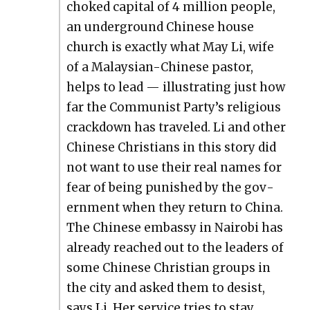
choked cap­i­tal of 4 mil­lion peo­ple,
an under­ground Chi­nese house
church is exact­ly what May Li, wife
of a Malaysian-Chi­nese pas­tor,
helps to lead — illus­trat­ing just how
far the Com­mu­nist Par­ty’s reli­gious
crack­down has trav­eled. Li and oth­er
Chi­nese Chris­tians in this sto­ry did
not want to use their real names for
fear of being pun­ished by the gov­
ern­ment when they return to Chi­na.
The Chi­nese embassy in Nairo­bi has
already reached out to the lead­ers of
some Chi­nese Chris­t­ian groups in
the city and asked them to desist,
says Li. Her ser­vice tries to stay