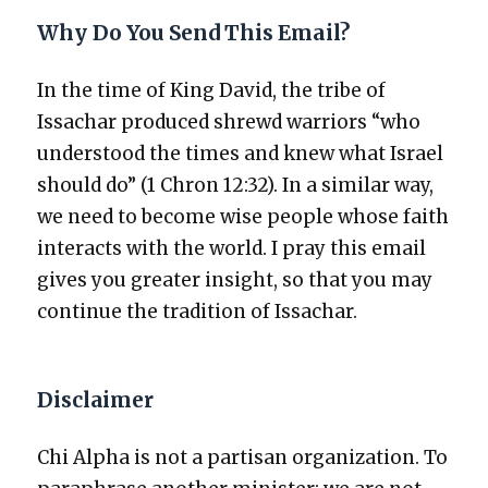
Why Do You Send This Email?
In the time of King David, the tribe of
Issachar pro­duced shrewd war­riors “who
under­stood the times and knew what Israel
should do” (1 Chron 12:32). In a sim­i­lar way,
we need to become wise peo­ple whose faith
inter­acts with the world. I pray this email
gives you greater insight, so that you may
con­tin­ue the tra­di­tion of Issachar.
Disclaimer
Chi Alpha is not a par­ti­san orga­ni­za­tion. To