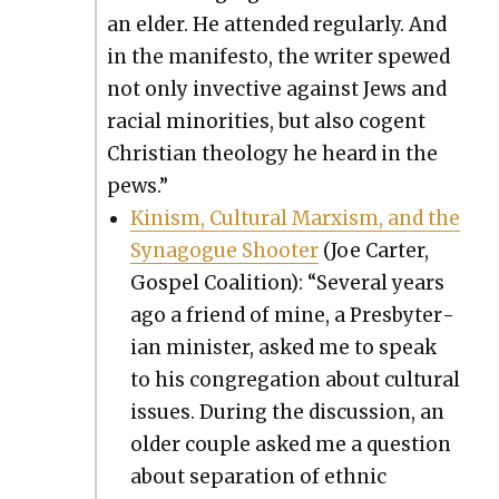
an elder. He attend­ed reg­u­lar­ly. And
in the man­i­festo, the writer spewed
not only invec­tive against Jews and
racial minori­ties, but also cogent
Chris­t­ian the­ol­o­gy he heard in the
pews.”
Kin­ism, Cul­tur­al Marx­ism, and the
Syn­a­gogue Shoot­er
(Joe Carter,
Gospel Coali­tion): “Sev­er­al years
ago a friend of mine, a Pres­by­ter­
ian min­is­ter, asked me to speak
to his con­gre­ga­tion about cul­tur­al
issues. Dur­ing the dis­cus­sion, an
old­er cou­ple asked me a ques­tion
about sep­a­ra­tion of eth­nic