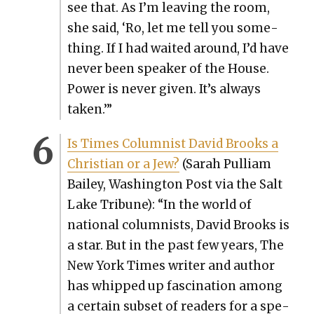
see that. As I’m leav­ing the room,
she said, ‘Ro, let me tell you some­
thing. If I had wait­ed around, I’d have
nev­er been speak­er of the House.
Pow­er is nev­er giv­en. It’s always
tak­en.’”
Is Times Colum­nist David Brooks a
Chris­t­ian or a Jew?
(Sarah Pul­liam
Bai­ley, Wash­ing­ton Post via the Salt
Lake Tri­bune): “In the world of
nation­al colum­nists, David Brooks is
a star. But in the past few years, The
New York Times writer and author
has whipped up fas­ci­na­tion among
a cer­tain sub­set of read­ers for a spe­