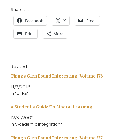
Share this:
Face­book
X
Email
Print
More
Related
Things Glen Found Interesting, Volume 176
11/2/2018
In "Links"
A Student’s Guide To Liberal Learning
12/31/2002
In "Academic Integration"
Things Glen Found Interesting, Volume 337