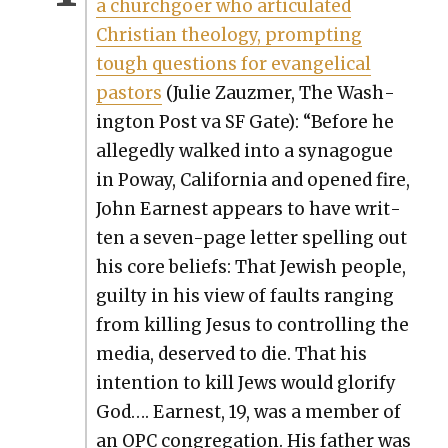
a church­go­er who artic­u­lat­ed
Chris­t­ian the­ol­o­gy, prompt­ing
tough ques­tions for evan­gel­i­cal
pas­tors
(Julie Zauzmer, The Wash­
ing­ton Post va SF Gate): “Before he
alleged­ly walked into a syn­a­gogue
in Poway, Cal­i­for­nia and opened fire,
John Earnest appears to have writ­
ten a sev­en-page let­ter spelling out
his core beliefs: That Jew­ish peo­ple,
guilty in his view of faults rang­ing
from killing Jesus to con­trol­ling the
media, deserved to die. That his
inten­tion to kill Jews would glo­ri­fy
God…. Earnest, 19, was a mem­ber of
an OPC con­gre­ga­tion. His father was