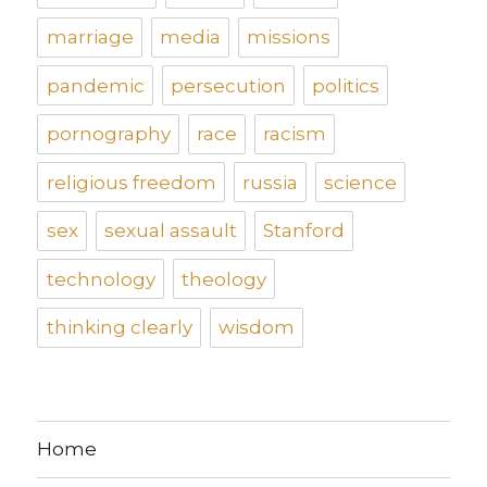
marriage
media
missions
pandemic
persecution
politics
pornography
race
racism
religious freedom
russia
science
sex
sexual assault
Stanford
technology
theology
thinking clearly
wisdom
Home