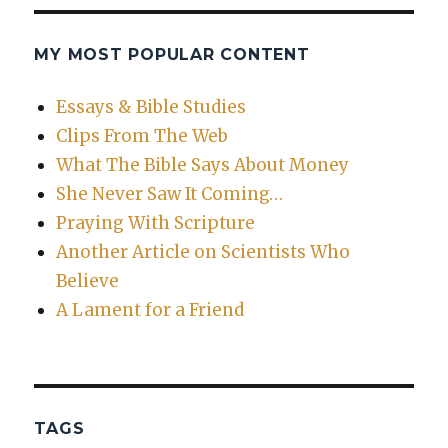
MY MOST POPULAR CONTENT
Essays & Bible Studies
Clips From The Web
What The Bible Says About Money
She Never Saw It Coming…
Praying With Scripture
Another Article on Scientists Who
Believe
A Lament for a Friend
TAGS