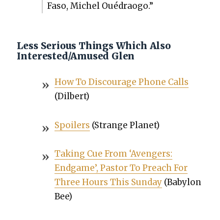
Faso, Michel Oué­drao­go.”
Less Serious Things Which Also
Interested/Amused Glen
How To Dis­cour­age Phone Calls
(Dil­bert)
Spoil­ers
(Strange Plan­et)
Tak­ing Cue From ‘Avengers:
Endgame’, Pas­tor To Preach For
Three Hours This Sun­day
(Baby­lon
Bee)