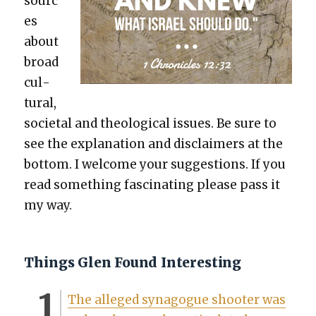
sourc
es
about
broad
cul­
tur­al,
soci­etal and the­o­log­i­cal issues. Be sure to
see the expla­na­tion and dis­claimers at the
bot­tom. I wel­come your sug­ges­tions. If you
read some­thing fas­ci­nat­ing please pass it
my way.
Things Glen Found Interesting
The alleged syn­a­gogue shoot­er was