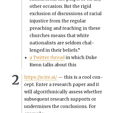
oth­er occa­sion. But the rigid
exclu­sion of dis­cus­sions of racial
injus­tice from the reg­u­lar
preach­ing and teach­ing in these
church­es means that white
nation­al­ists are sel­dom chal­
lenged in their beliefs.”
a Twit­ter thread
in which Duke
Kwon talks about this
https://scite.ai/
— this is a cool con­
cept. Enter a research paper and it
will algo­rith­mi­cal­ly assess whether
sub­se­quent research sup­ports or
under­mines the con­clu­sions. For