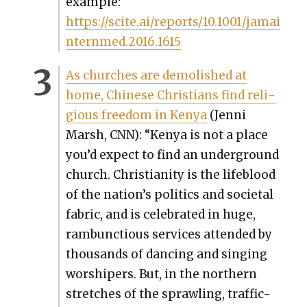
exam­ple:
https://scite.ai/reports/10.1001/jamai
nternmed.2016.1615
As church­es are demol­ished at
home, Chi­nese Chris­tians find reli­
gious free­dom in Kenya
(Jen­ni
Marsh, CNN): “Kenya is not a place
you’d expect to find an under­ground
church. Chris­tian­i­ty is the lifeblood
of the nation’s pol­i­tics and soci­etal
fab­ric, and is cel­e­brat­ed in huge,
ram­bunc­tious ser­vices attend­ed by
thou­sands of danc­ing and singing
wor­shipers. But, in the north­ern
stretch­es of the sprawl­ing, traf­fic-