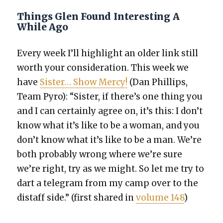
Things Glen Found Interesting A
While Ago
Every week I’ll high­light an old­er link still
worth your con­sid­er­a­tion. This week we
have
Sis­ter… Show Mer­cy!
(Dan Phillips,
Team Pyro): “Sis­ter, if there’s one thing you
and I can cer­tain­ly agree on, it’s this: I don’t
know what it’s like to be a woman, and you
don’t know what it’s like to be a man. We’re
both prob­a­bly wrong where we’re sure
we’re right, try as we might. So let me try to
dart a telegram from my camp over to the
distaff side.” (first shared in
vol­ume 148
)