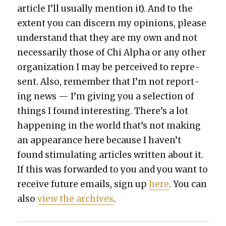
arti­cle I’ll usu­al­ly men­tion it). And to the
extent you can dis­cern my opin­ions, please
under­stand that they are my own and not
nec­es­sar­i­ly those of Chi Alpha or any oth­er
orga­ni­za­tion I may be per­ceived to rep­re­
sent. Also, remem­ber that I’m not report­
ing news — I’m giv­ing you a selec­tion of
things I found inter­est­ing. There’s a lot
hap­pen­ing in the world that’s not mak­ing
an appear­ance here because I haven’t
found stim­u­lat­ing arti­cles writ­ten about it.
If this was for­ward­ed to you and you want to
receive future emails, sign up
here
. You can
also
view the archives
.