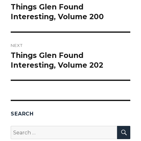
navigation
Things Glen Found
Previous
Interesting, Volume 200
post:
NEXT
Things Glen Found
Next
Interesting, Volume 202
post:
SEARCH
SEA
Search
for: