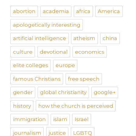
abortion
academia
africa
America
apologetically interesting
artificial intelligence
atheism
china
culture
devotional
economics
elite colleges
europe
famous Christians
free speech
gender
global christianity
google+
history
how the church is perceived
immigration
islam
Israel
journalism
justice
LGBTQ