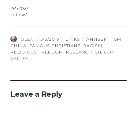
2/4/2022
In "Links"
AUTHOR
POSTED
CATEGORIES
TAGS
GLEN
5/3/2019
LINKS
ANTISEMITISM
,
ON
CHINA
,
FAMOUS CHRISTIANS
,
RACISM
,
RELIGIOUS FREEDOM
,
RESEARCH
,
SILICON
VALLEY
Leave a Reply