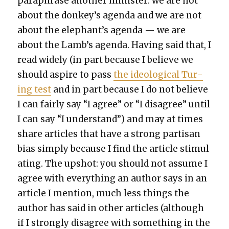
para­phrase anoth­er min­is­ter: we are not
about the donkey’s agen­da and we are not
about the elephant’s agen­da — we are
about the Lamb’s agen­da. Hav­ing said that, I
read wide­ly (in part because I believe we
should aspire to pass
the ide­o­log­i­cal Tur­
ing test
and in part because I do not believe
I can fair­ly say “I agree” or “I dis­agree” until
I can say “I under­stand”) and may at times
share arti­cles that have a strong par­ti­san
bias sim­ply because I find the arti­cle stim­u­l
at­ing. The upshot: you should not assume I
agree with every­thing an author says in an
arti­cle I men­tion, much less things the
author has said in oth­er arti­cles (although
if I strong­ly dis­agree with some­thing in the