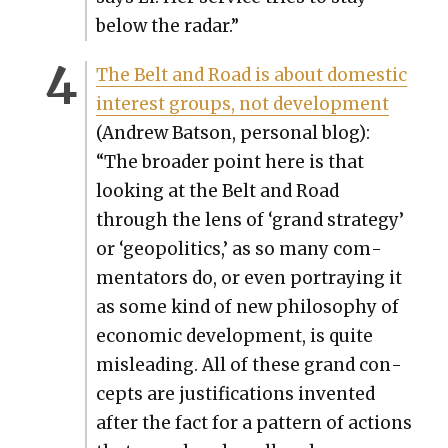
below the radar.”
The Belt and Road is about domes­tic
inter­est groups, not devel­op­ment
(Andrew Bat­son, per­son­al blog):
“The broad­er point here is that
look­ing at the Belt and Road
through the lens of ‘grand strat­e­gy’
or ‘geopol­i­tics,’ as so many com­
men­ta­tors do, or even por­tray­ing it
as some kind of new phi­los­o­phy of
eco­nom­ic devel­op­ment, is quite
mis­lead­ing. All of these grand con­
cepts are jus­ti­fi­ca­tions invent­ed
after the fact for a pat­tern of actions