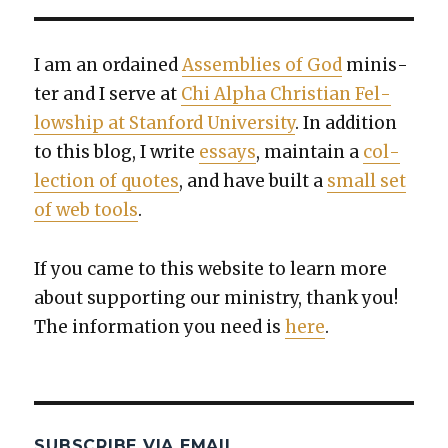
I am an ordained
Assem­blies of God
min­is­
ter and I serve at
Chi Alpha Chris­t­ian Fel­
low­ship at Stan­ford Uni­ver­si­ty
. In addi­tion
to this blog, I write
essays
, main­tain a
col­
lec­tion of quotes
, and have built a
small set
of web tools
.
If you came to this web­site to learn more
about sup­port­ing our min­istry, thank you!
The infor­ma­tion you need is
here
.
SUBSCRIBE VIA EMAIL