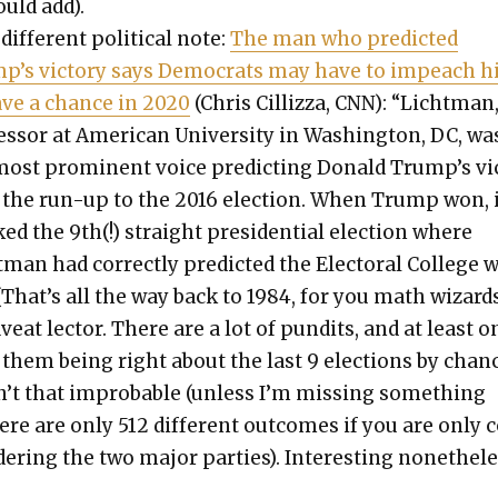
ould add).
dif­fer­ent polit­i­cal note:
The man who pre­dict­ed
p’s vic­to­ry says Democ­rats may have to impeach 
ave a chance in 2020
(Chris Cil­liz­za, CNN): “Licht­man
es­sor at Amer­i­can Uni­ver­si­ty in Wash­ing­ton, DC, wa
most promi­nent voice pre­dict­ing Don­ald Trump’s vi
n the run-up to the 2016 elec­tion. When Trump won, 
d the 9th(!) straight pres­i­den­tial elec­tion where
­man had cor­rect­ly pre­dict­ed the Elec­toral Col­lege 
(That’s all the way back to 1984, for you math wiz­ards
veat lec­tor. There are a lot of pun­dits, and at least o
 them being right about the last 9 elec­tions by chan
n’t that improb­a­ble (unless I’m miss­ing some­thing
ere are only 512 dif­fer­ent out­comes if you are only 
d­er­ing the two major par­ties). Inter­est­ing nonethe­le