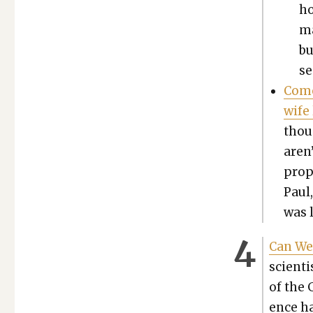
ho
ma
bu
se
Come
wife
thou
aren
prop
Paul
was l
Can We
sci­en­
of the 
ence ha