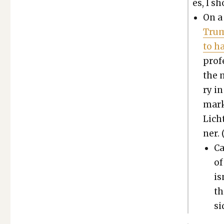
es, I sh
On a 
Trum
to h
pro­f
the 
ry i
marke
Licht
ner. 
Ca
of
is
th
si