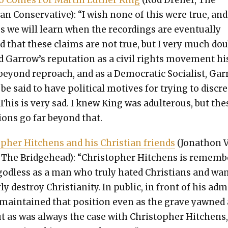
 Comes For Mar­tin Luther King
(Rod Dreher, The
an Con­ser­v­a­tive): “I wish none of this were true, and
s we will learn when the record­ings are even­tu­al­ly
d that these claims are not true, but I very much do
id Garrow’s rep­u­ta­tion as a civ­il rights move­ment hi
 beyond reproach, and as a Demo­c­ra­t­ic Social­ist, Gar
be said to have polit­i­cal motives for try­ing to dis­cred
 This is very sad. I knew King was adul­ter­ous, but the
­tions go far beyond that.
­pher Hitchens and his Chris­t­ian friends
(Jonathon 
The Bridge­head): “Christo­pher Hitchens is remem­
god­less as a man who tru­ly hat­ed Chris­tians and wan
­ly destroy Chris­tian­i­ty. In pub­lic, in front of his ad
 main­tained that posi­tion even as the grave yawned 
t as was always the case with Christo­pher Hitchens