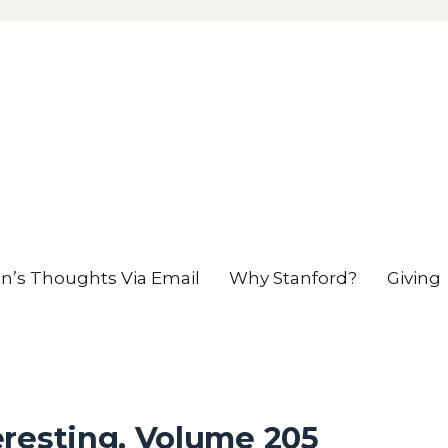
en’s Thoughts Via Email
Why Stanford?
Giving
eresting, Volume 205