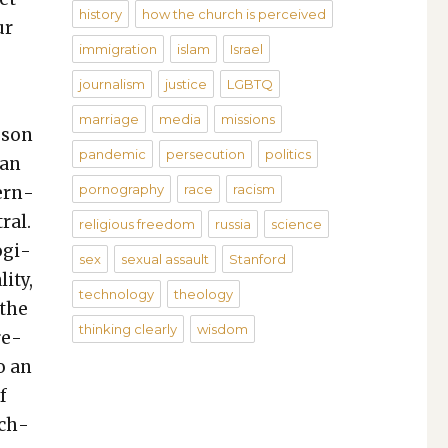
history
how the church is perceived
ur
immigration
islam
Israel
journalism
justice
LGBTQ
marriage
media
missions
­son
pandemic
persecution
politics
ian
pornography
race
racism
­ern­
ral.
religious freedom
russia
science
g­i­
sex
sexual assault
Stanford
i­ty,
technology
theology
 the
thinking clearly
wisdom
re­
o an
f
ach­