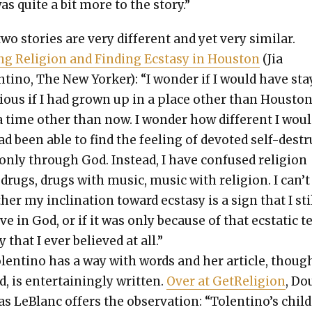
as quite a bit more to the sto­ry.”
o sto­ries are very dif­fer­ent and yet very sim­i­lar.
ng Reli­gion and Find­ing Ecsta­sy in Hous­ton
(Jia
ti­no, The New York­er): “I won­der if I would have st
gious if I had grown up in a place oth­er than Hous­to
 time oth­er than now. I won­der how dif­fer­ent I wou
had been able to find the feel­ing of devot­ed self-dest
 only through God. Instead, I have con­fused reli­gion
drugs, drugs with music, music with reli­gion. I can’t 
er my incli­na­tion toward ecsta­sy is a sign that I sti
ve in God, or if it was only because of that ecsta­t­ic 
y that I ever believed at all.”
lenti­no has a way with words and her arti­cle, thoug
d, is enter­tain­ing­ly writ­ten.
Over at GetRe­li­gion
, Do
as LeBlanc offers the obser­va­tion: “Tolentino’s chil