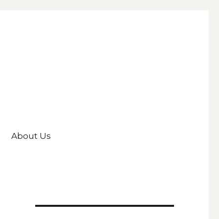
About Us