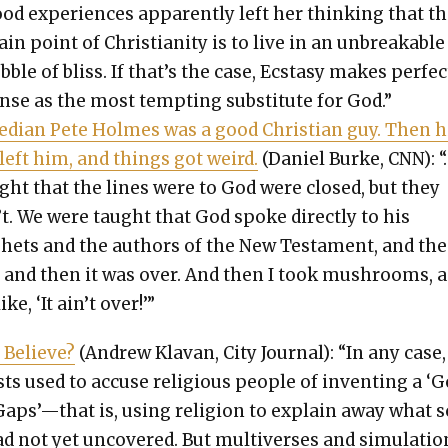
od expe­ri­ences appar­ent­ly left her think­ing that t
in point of Chris­tian­i­ty is to live in an unbreak­able
b­ble of bliss. If that’s the case, Ecsta­sy makes per­fec
nse as the most tempt­ing sub­sti­tute for God.”
­di­an Pete Holmes was a good Chris­t­ian guy. Then h
 left him, and things got weird.
(Daniel Burke, CNN): “
ght that the lines were to God were closed, but they
’t. We were taught that God spoke direct­ly to his
hets and the authors of the New Tes­ta­ment, and th
, and then it was over. And then I took mush­rooms, a
ike, ‘It ain’t over!’”
 Believe?
(Andrew Kla­van, City Jour­nal): “In any case,
tists used to accuse reli­gious peo­ple of invent­ing a ‘
Gaps’—that is, using reli­gion to explain away what s
d not yet uncov­ered. But mul­ti­vers­es and sim­u­la­ti