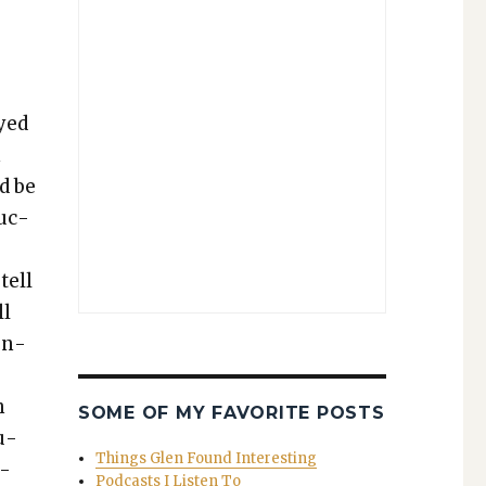
ayed
n
ld be
ruc­
tell
ll
ten­
h
SOME OF MY FAVORITE POSTS
u­
Things Glen Found Interesting
d­
Podcasts I Listen To