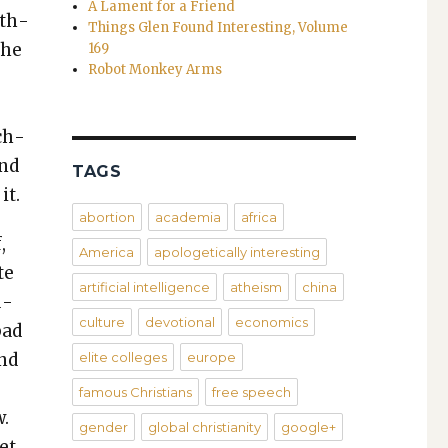
A Lament for a Friend
oth­
Things Glen Found Interesting, Volume
the
169
Robot Monkey Arms
ach­
und
TAGS
it.
abortion
academia
africa
,
America
apologetically interesting
te
artificial intelligence
atheism
china
u­
culture
devotional
economics
bad
and
elite colleges
europe
famous Christians
free speech
w.
gender
global christianity
google+
et