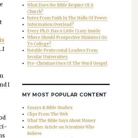
he
What Does the Bible Require Of A
Church?
Notes From Faith In The Halls Of Power
t
Information Overload?
Every Ph.D. Has A Little Crazy Inside
Where Should Prospective Ministers Go
is
To College?
…I
Notable Pentecostal Leaders From
Secular Universities
Pre-Christian Uses Of The Word Gospel
en
nd I
MY MOST POPULAR CONTENT
Essays & Bible Studies
Clips From The Web
God
What The Bible Says About Money
ci­
Another Article on Scientists Who
Believe
ons