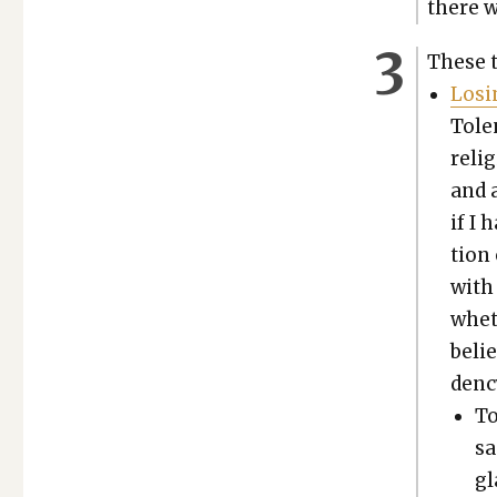
there w
These tw
Los­i
Tolen
reli­
and a
if I 
tion
with 
wheth
belie
den­c
To
sa
gl