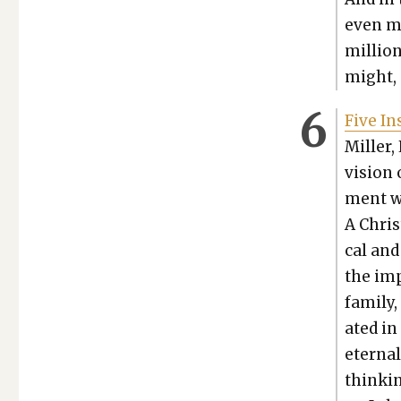
even mi
mil­lio
might, 
Five Ins
Miller, 
vision 
ment wi
A Chris
cal and
the imp
fam­i­l
at­ed i
eter­nal
think­i