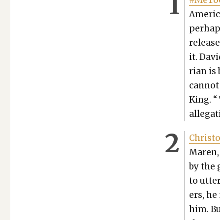
#MeToo
Amer­i­c
per­hap
release
it. Dav
ri­an is
can­not 
King. “
alle­ga
Christo
Maren, 
by the 
to utter
ers, he
him. Bu