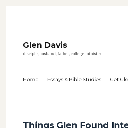
Glen Davis
disciple, husband, father, college minister
Home
Essays & Bible Studies
Get Gl
Things Glen Found Int