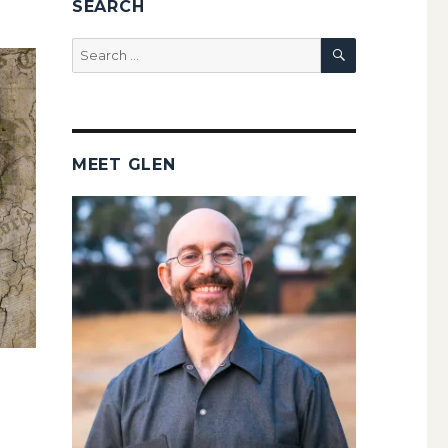
SEARCH
SEARCH
Search
for:
MEET GLEN