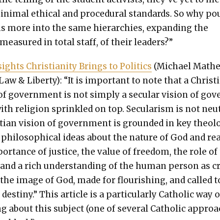
n­i­mal eth­i­cal and pro­ce­dur­al stan­dards. So why po
ns more into the same hier­ar­chies, expand­ing the
mea­sured in total staff, of their lead­ers?”
ights Chris­tian­i­ty Brings to Pol­i­tics
(Michael Math­e
Law & Lib­er­ty): “It is impor­tant to note that a Chris­t­
of gov­ern­ment is not sim­ply a sec­u­lar vision of gov
th reli­gion sprin­kled on top. Sec­u­lar­ism is not neu­t
­t­ian vision of gov­ern­ment is ground­ed in key the­o­lo
 philo­soph­i­cal ideas about the nature of God and real­
or­tance of jus­tice, the val­ue of free­dom, the role of
y, and a rich under­stand­ing of the human per­son as c
n the image of God, made for flour­ish­ing, and called t
 des­tiny.” This arti­cle is a par­tic­u­lar­ly Catholic way o
ng about this sub­ject (one of sev­er­al Catholic appro