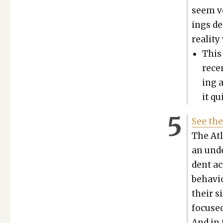
seem ve
ings de
real­i­t
This
recen
ing 
it qu
See the
The Atla
an unde
dent ac
behav­i
their s
focused
And in 