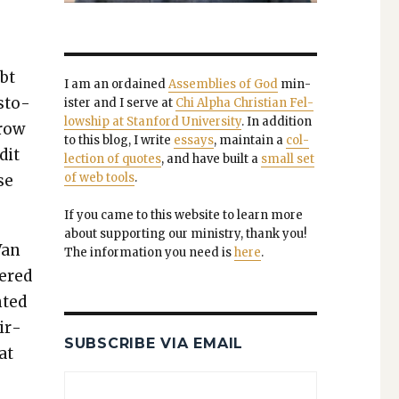
ubt
I am an ordained
Assem­blies of God
min­
s­to­
is­ter and I serve at
Chi Alpha Chris­t­ian Fel­
low­ship at Stan­ford Uni­ver­si­ty
. In addi­tion
­row
to this blog, I write
essays
, main­tain a
col­
­it
lec­tion of quotes
, and have built a
small set
of web tools
.
se
If you came to this web­site to learn more
about sup­port­ing our min­istry, thank you!
Van
The infor­ma­tion you need is
here
.
bered
t­ed
mir­
SUBSCRIBE VIA EMAIL
at
,