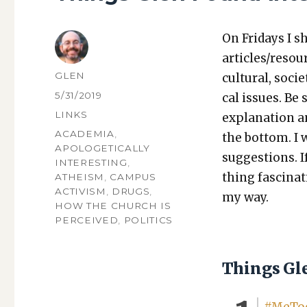
On Fri­days I s
articles/resou
AUTHOR
GLEN
cul­tur­al, soci­
POSTED
5/31/2019
cal issues. Be 
ON
CATEGORIES
LINKS
expla­na­tion a
TAGS
ACADEMIA
,
the bot­tom. I
APOLOGETICALLY
sug­ges­tions.
INTERESTING
,
thing fas­ci­na
ATHEISM
,
CAMPUS
ACTIVISM
,
DRUGS
,
my way.
HOW THE CHURCH IS
PERCEIVED
,
POLITICS
Things Gl