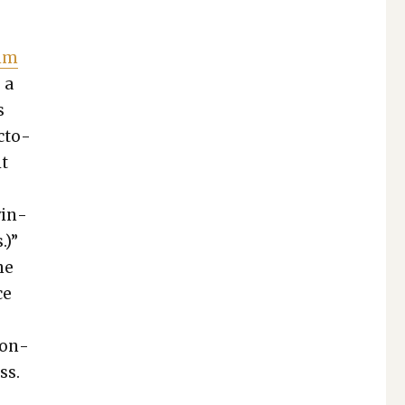
him
, a
s
c­to­
it
win­
.)”
ne
ce
con­
ss.