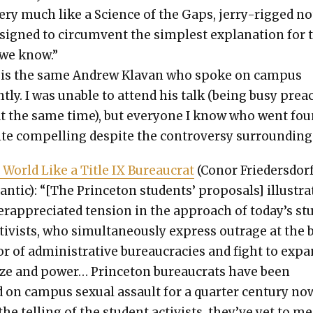
ry much like a Sci­ence of the Gaps, jer­ry-rigged n
signed to cir­cum­vent the sim­plest expla­na­tion for 
y we know.”
 is the same Andrew Kla­van who spoke on cam­pus
t­ly. I was unable to attend his talk (being busy pre
at the same time), but every­one I know who went fo
ite com­pelling despite the con­tro­ver­sy sur­round­ing 
 World Like a Title IX Bureau­crat
(Conor Frieder­s­dorf
ntic): “[The Prince­ton stu­dents’ pro­pos­als] illus­tra
r­ap­pre­ci­at­ed ten­sion in the approach of today’s st
tivists, who simul­ta­ne­ous­ly express out­rage at the 
or of admin­is­tra­tive bureau­cra­cies and fight to exp
ize and pow­er… Prince­ton bureau­crats have been
 on cam­pus sex­u­al assault for a quar­ter cen­tu­ry no
the telling of the stu­dent activists, they’ve yet to me