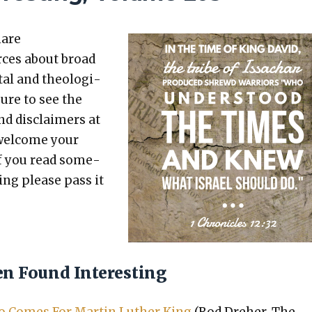
hare
rces about broad
etal and the­o­log­i­
sure to see the
nd dis­claimers at
 wel­come your
 If you read some­
t­ing please pass it
en Found Interesting