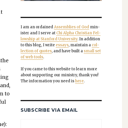
ut
I am an ordained
Assem­blies of God
min­
is­ter and I serve at
Chi Alpha Chris­t­ian Fel­
low­ship at Stan­ford Uni­ver­si­ty
. In addi­tion
to this blog, I write
essays
, main­tain a
col­
lec­tion of quotes
, and have built a
small set
of web tools
.
…the
s
If you came to this web­site to learn more
about sup­port­ing our min­istry, thank you!
d­ing
The infor­ma­tion you need is
here
.
tand,
em to
ful
SUBSCRIBE VIA EMAIL
e):