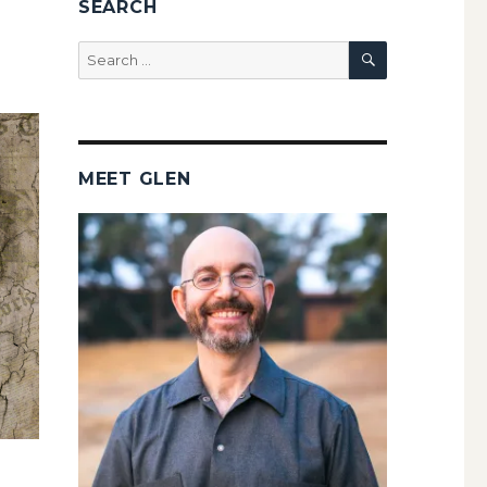
SEARCH
SEARCH
Search
for:
MEET GLEN