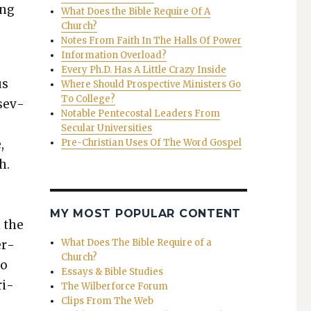
ing
What Does the Bible Require Of A
Church?
Notes From Faith In The Halls Of Power
Information Overload?
­
Every Ph.D. Has A Little Crazy Inside
us
Where Should Prospective Ministers Go
To College?
 sev­
Notable Pentecostal Leaders From
Secular Universities
,
Pre-Christian Uses Of The Word Gospel
h.
MY MOST POPULAR CONTENT
n the
What Does The Bible Require of a
er­
Church?
ho
Essays & Bible Studies
­i­
The Wilberforce Forum
Clips From The Web