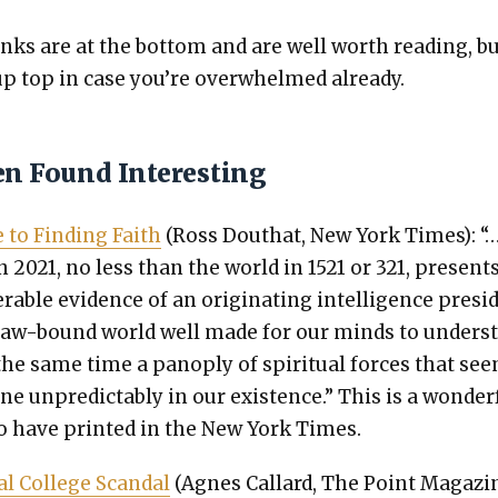
nks are at the bot­tom and are well worth read­ing, b
 up top in case you’re over­whelmed already.
en Found Interesting
 to Find­ing Faith
(Ross Douthat, New York Times): “
n 2021, no less than the world in 1521 or 321, present
er­able evi­dence of an orig­i­nat­ing intel­li­gence pre­si
law-bound world well made for our minds to under­s
the same time a panoply of spir­i­tu­al forces that se
ene unpre­dictably in our exis­tence.” This is a won­der­
o have print­ed in the New York Times.
l Col­lege Scan­dal
(Agnes Callard, The Point Mag­a­zin