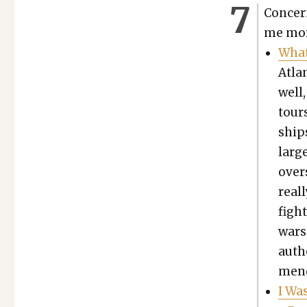
Con­cer
me more
What
Atlan
well
tours
ship
larg
over
real­
figh
wars,
auth
mend­
I Wa