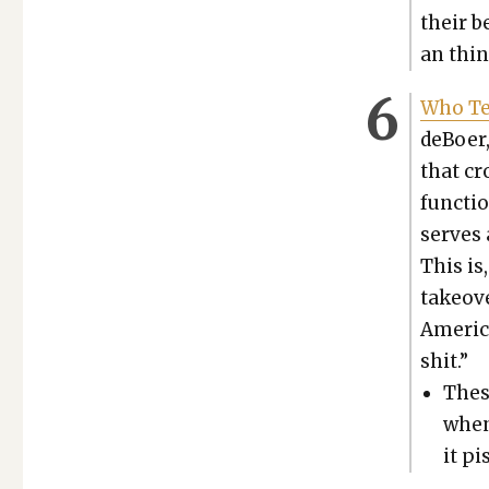
their b
an thin
Who Te
deBoer,
that cr
func­tio
serves a
This is,
takeove
Amer­i­
shit.”
These
when
it pi