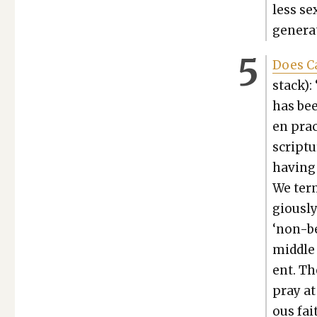
less se
gen­er­
Does Ca
stack):
has been
en prac
scrip­tu
hav­ing
We term
gious­l
‘non-be
mid­dle 
ent. Th
pray at
ous fait