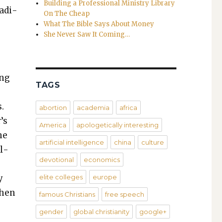
Building a Professional Ministry Library
a­di­
On The Cheap
What The Bible Says About Money
She Never Saw It Coming…
ing
TAGS
s.
abortion
academia
africa
’s
America
apologetically interesting
he
artificial intelligence
china
culture
l­
devotional
economics
y
elite colleges
europe
when
famous Christians
free speech
gender
global christianity
google+