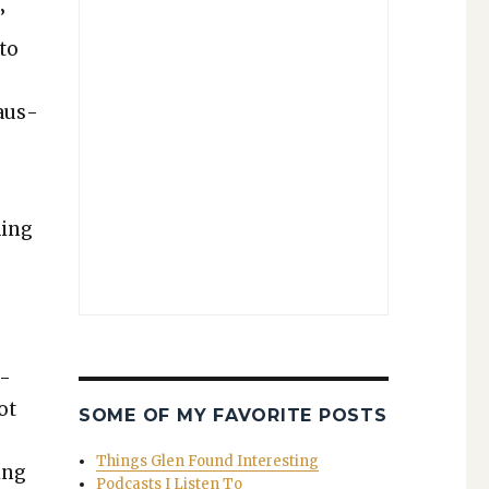
’
 to
caus­
­ing
l­
ot
SOME OF MY FAVORITE POSTS
Things Glen Found Interesting
ing
Podcasts I Listen To