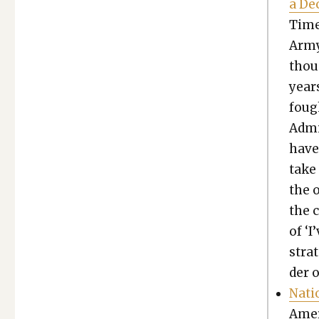
a De
Time
Army
thou
years
fough
Admi
have
take
the 
the 
of ‘I
strat
der 
Natio
Amer­