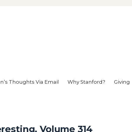
en’s Thoughts Via Email
Why Stanford?
Giving
resting, Volume 314