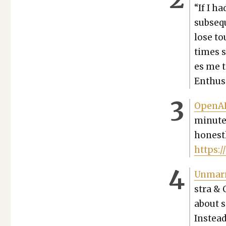
“If I h
sub­se­q
lose to
times s
es me t
Enthu­si
Ope­nA
min­ute
hon­est
https:/
Unmar­
stra & 
about s
Instead