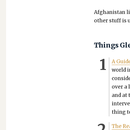
Afghanistan li
oth­er stuff is
Things Gl
A Guide
world i
con­sid­
over a 
and at 
inter­v
thing t
The Rea