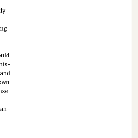
­ly
ong
ould
 mis­
 and
down
ense
d
­man­