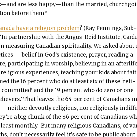
x—and are less happy—than the mar­ried, church­go­
a­tion before them.”
na­da have a reli­gion prob­lem
? (Ray Pen­nings, Sub
 “In part­ner­ship with the Angus-Reid Insti­tute, Car­d
 mea­sur­ing Cana­di­an spir­i­tu­al­i­ty. We asked about
­tices — belief in God’s exis­tence, prayer, read­ing a
re, par­tic­i­pat­ing in wor­ship, believ­ing in an after­life
 reli­gious expe­ri­ences, teach­ing your kids about fait
ed the 16 per­cent who do at least six of these ‘reli­
y com­mit­ted’ and the 19 per­cent who do zero or one
liev­ers.’ That leaves the 64 per cent of Cana­di­ans i
— nei­ther devout­ly reli­gious, nor reli­gious­ly indif­f
ey’re a big chunk of the 86 per cent of Cana­di­ans w
 least month­ly. But many reli­gious Cana­di­ans, of var
hs, don’t nec­es­sar­i­ly feel it’s safe to be pub­lic about