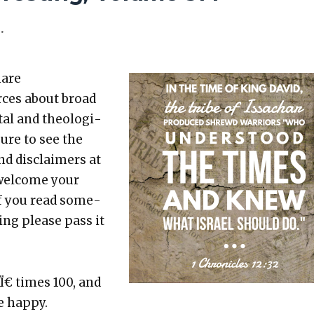
.
hare
rces about broad
etal and the­o­log­i­
sure to see the
nd dis­claimers at
 wel­come your
 If you read some­
t­ing please pass it
 Ï€ times 100, and
 hap­py.