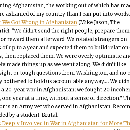
n­ing Afghanistan, the work­ing out of which has ma
 ashamed of my coun­try than I can put into words
 We Got Wrong in Afghanistan
(Mike Jason, The
tic): “We didn’t send the right peo­ple, pre­pare them
, or reward them after­ward. We rotat­ed strangers on
 of up to a year and expect­ed them to build rela­tion
s, then replaced them. We were over­ly opti­mistic an
e­ly made things up as we went along. We didn’t like
­sight or tough ques­tions from Wash­ing­ton, and no 
ly both­ered to hold us account­able any­way.… We didn
t a 20-year war in Afghanistan; we fought 20 inco­her
 one year at a time, with­out a sense of direc­tion.” T
or is an Army vet who served in Afghanistan. Rec­o
ed by a stu­dent. Bru­tal.
s Deeply Involved in War in Afghanistan for More T