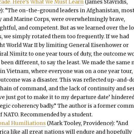
cade. Here’s What We Must Learn
(James Stavridis,
): “The on-the-ground lead­ers in Afghanistan, most
 and Marine Corps, were over­whelm­ing­ly brave,
ght­ful, and com­pe­tent. But as we learned over the l
, we sim­ply rotat­ed them too fre­quent­ly. If we had
t World War II by lim­it­ing Gen­er­al Eisen­how­er or
­ral Nimitz to one year tours of duty, the out­come w
 been dif­fer­ent, to say the least. We made the same
 in Viet­nam, where every­one was on a one year tour,
out­come was a dis­as­ter. This was reflect­ed up-and-
chain of com­mand, and the lack of con­ti­nu­ity and s
’ve just got to make it to my depar­ture date’ hin­dere
e­gic coheren­cy bad­ly.” The author is a for­mer com
of NATO. Rec­om­mend­ed by a stu­dent.
n­al Humil­i­a­tions
(Mark Too­ley, Prov­i­dence): “And
i­ca like all great nations will endure and hope­ful­ly