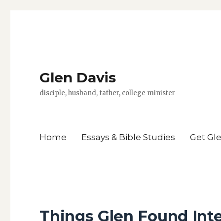
Glen Davis
disciple, husband, father, college minister
Home
Essays & Bible Studies
Get Gl
Things Glen Found Inte