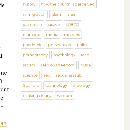
history
how the church is perceived
de
.
immigration
islam
Israel
journalism
justice
LGBTQ
marriage
media
missions
pandemic
persecution
politics
­
pornography
psychology
race
d
racism
religious freedom
russia
one
science
sex
sexual assault
’t
Stanford
technology
theology
­ent
thinking clearly
wisdom
he
m­
han