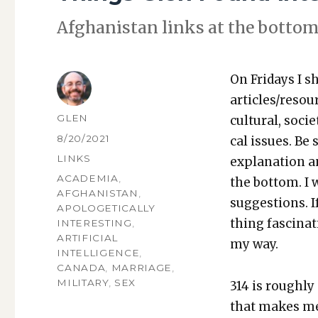
Afghanistan links at the bot­tom
On Fri­days I s
articles/resou
AUTHOR
GLEN
cul­tur­al, soci­
POSTED
8/20/2021
cal issues. Be 
ON
CATEGORIES
LINKS
expla­na­tion a
TAGS
ACADEMIA
,
the bot­tom. I
AFGHANISTAN
,
sug­ges­tions.
APOLOGETICALLY
thing fas­ci­na
INTERESTING
,
ARTIFICIAL
my way.
INTELLIGENCE
,
CANADA
,
MARRIAGE
,
MILITARY
,
SEX
314 is rough­ly
that makes me