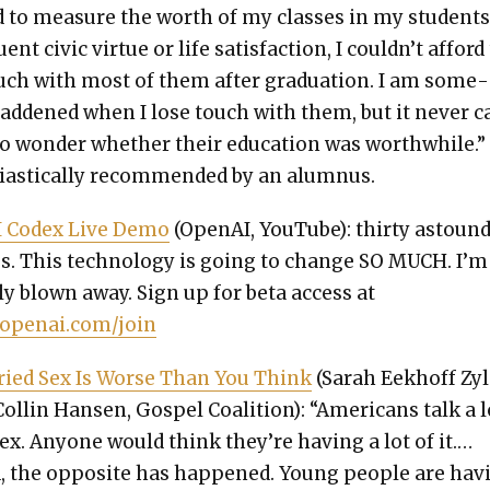
ad to mea­sure the worth of my class­es in my stu­dents
uent civic virtue or life sat­is­fac­tion, I couldn’t afford
uch with most of them after grad­u­a­tion. I am some­
ad­dened when I lose touch with them, but it nev­er 
o won­der whether their edu­ca­tion was worth­while.”
­as­ti­cal­ly rec­om­mend­ed by an alum­nus.
I Codex Live Demo
(Ope­nAI, YouTube): thir­ty astound
s. This tech­nol­o­gy is going to change SO MUCH. I’m
­ly blown away. Sign up for beta access at
/openai.com/join
ried Sex Is Worse Than You Think
(Sarah Eekhoff Zy
Collin Hansen, Gospel Coali­tion): “Amer­i­cans talk a l
ex. Any­one would think they’re hav­ing a lot of it.…
, the oppo­site has hap­pened. Young peo­ple are hav­