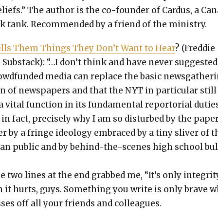
eliefs.” The author is the co-founder of Car­dus, a Can
k tank. Rec­om­mend­ed by a friend of the min­istry.
lls Them Things They Don’t Want to Hear
? (Fred­die
 Sub­stack): “…I don’t think and have nev­er sug­gest­ed
owd­fund­ed media can replace the basic news­gath­er­
n of news­pa­pers and that the NYT in par­tic­u­lar still
 vital func­tion in its fun­da­men­tal repor­to­r­i­al dutie
 in fact, pre­cise­ly why I am so dis­turbed by the paper
r by a fringe ide­ol­o­gy embraced by a tiny sliv­er of t
can pub­lic and by behind-the-scenes high school bul
 two lines at the end grabbed me, “It’s only integri­t
 it hurts, guys. Some­thing you write is only brave 
ss­es off all your friends and col­leagues.