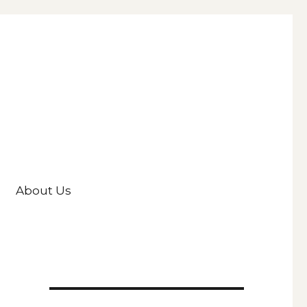
About Us