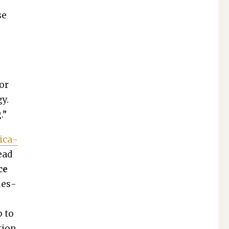
se
a
 or
gy.
.”
i­ca­
ead
ce
ues­
p to
tion