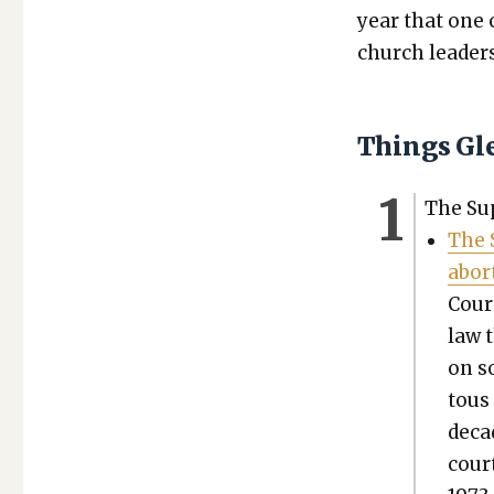
year that one 
church lead­er
Things Gl
The Sup
The 
abor­
Cour
law t
on s
tous
decad
court