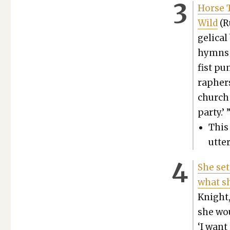
Horse T
Wild
(R
gel­i­c
hymns a
fist pu
ra­pher
church 
par­ty.’ 
This 
utte
She set
what sh
Knight, 
she woul
‘I want