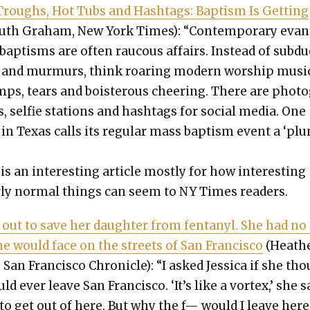
roughs, Hot Tubs and Hash­tags: Bap­tism Is Get­ting
uth Gra­ham, New York Times): “Con­tem­po­rary eva
al bap­tisms are often rau­cous affairs. Instead of sub­d
nd mur­murs, think roar­ing mod­ern wor­ship musi
mps, tears and bois­ter­ous cheer­ing. There are pho­t
s, self­ie sta­tions and hash­tags for social media. One
in Texas calls its reg­u­lar mass bap­tism event a ‘pl
”
is an inter­est­ing arti­cle most­ly for how inter­est­ing
r­ly nor­mal things can seem to NY Times read­ers.
 out to save her daugh­ter from fen­tanyl. She had no
e would face on the streets of San Fran­cis­co
(Heath
San Fran­cis­co Chron­i­cle): “I asked Jes­si­ca if she th
d ever leave San Fran­cis­co. ‘It’s like a vor­tex,’ she s
 to get out of here. But why the f— would I leave here 