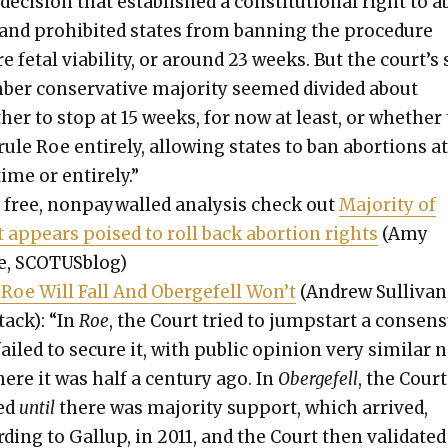
deci­sion that estab­lished a con­sti­tu­tion­al right to 
and pro­hib­it­ed states from ban­ning the pro­ce­dure
e fetal via­bil­i­ty, or around 23 weeks. But the court’s 
er con­ser­v­a­tive major­i­ty seemed divid­ed about
her to stop at 15 weeks, for now at least, or whether 
rule Roe entire­ly, allow­ing states to ban abor­tions a
ime or entire­ly.”
 free, non­pay­walled analy­sis check out
Major­i­ty of
t appears poised to roll back abor­tion rights
(Amy
, SCO­TUS­blog)
Roe Will Fall And Oberge­fell Won’t
(Andrew Sul­li­van
tack): “In
Roe
, the Court tried to jump­start a con­sen­
ailed to secure it, with pub­lic opin­ion very sim­i­lar
ere it was half a cen­tu­ry ago. In
Oberge­fell
, the Court
­ed
until
there was major­i­ty sup­port, which arrived,
d­ing to Gallup, in 2011, and the Court then val­i­dat­ed