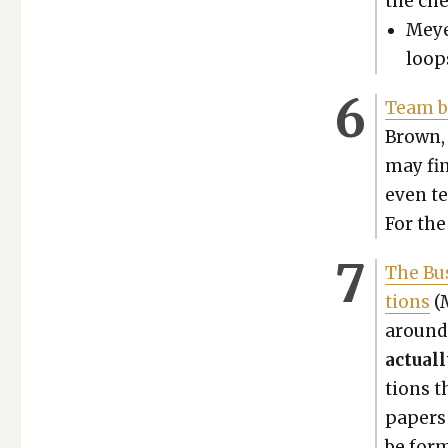
the che
Mey­e
loops
Team bu
Brown, 
may fin
even ter
For the 
The Bus
tions
(M
around 
actu­al
tions t
papers 
be form