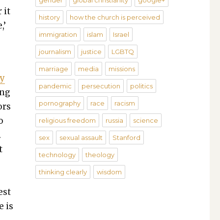
gender
global christianity
google+
 it
history
how the church is perceived
,’
immigration
islam
Israel
journalism
justice
LGBTQ
marriage
media
missions
ay
pandemic
persecution
politics
ing
pornography
race
racism
ors
o
religious freedom
russia
science
.
sex
sexual assault
Stanford
t
technology
theology
thinking clearly
wisdom
e
est
e is