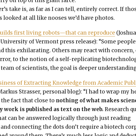
r­ry on top of this giant farce.”
r’s take is, as far as I can tell, entire­ly cor­rect. If tho
 looked at all like noos­es we’d have pho­tos.
ilds first liv­ing robots—that can repro­duce
(Joshu
Uni­ver­si­ty of Ver­mont press release): “Some peo­ple
d this exhil­a­rat­ing. Oth­ers may react with con­cern,
­ror, to the notion of a self-repli­cat­ing biotech­nol­o­
team of sci­en­tists, the goal is deep­er under­stand­ing
i­ness of Extract­ing Knowl­edge from Aca­d­e­m­ic Pub­l
arkus Strass­er, per­son­al blog): “I had to wrap my h
the fact that close to
noth­ing of what makes sci­en
­ly work is pub­lished as text on the web.
Research q
hat can be answered log­i­cal­ly through just read­ing
and con­nect­ing the dots don’t require a biotech cor
ed around them. There’s much less log­ic and deduc­