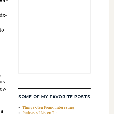
abor­
six-
to
t
,
sus
 now
SOME OF MY FAVORITE POSTS
Things Glen Found Interesting
 a
Podcasts I Listen To