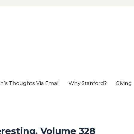
en’s Thoughts Via Email
Why Stanford?
Giving
eresting, Volume 328