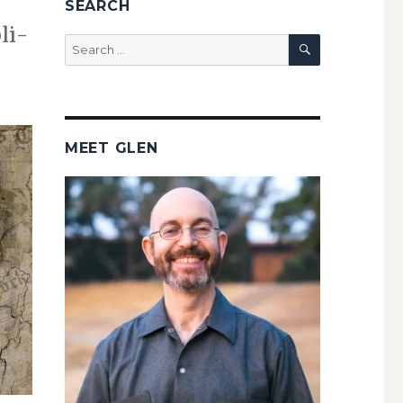
SEARCH
li­
SEARCH
Search
for:
MEET GLEN