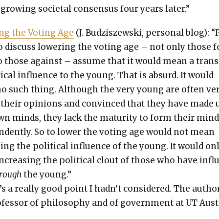
-grow­ing soci­etal con­sen­sus four years lat­er.”
ing the Vot­ing Age
(J. Budziszews­ki, per­son­al blog): 
 dis­cuss low­er­ing the vot­ing age – not only those fo
o those against – assume that it would mean a trans­
­i­cal influ­ence to the young. That is absurd. It would
o such thing. Although the very young are often ve
 their opin­ions and con­vinced that they have made 
wn minds, they lack the matu­ri­ty to form their min
n­dent­ly. So to low­er the vot­ing age would not mean
­ing the polit­i­cal influ­ence of the young. It would on
creas­ing the polit­i­cal clout of those who have infl
hrough
the young.”
s a real­ly good point I had­n’t con­sid­ered. The author
­fes­sor of phi­los­o­phy and of gov­ern­ment at UT Aust