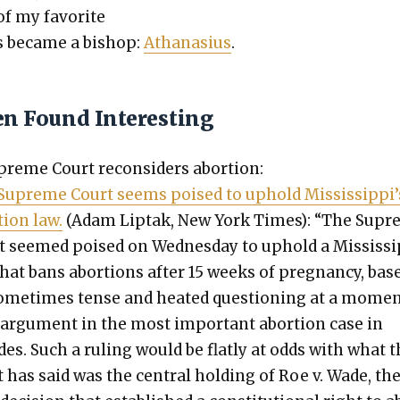
of my favorite
s became a bish­op:
Athana­sius
.
en Found Interesting
reme Court recon­sid­ers abor­tion:
Supreme Court seems poised to uphold Mississippi’
tion law.
(Adam Lip­tak, New York Times): “The Sup
t seemed poised on Wednes­day to uphold a Mis­sis­si
hat bans abor­tions after 15 weeks of preg­nan­cy, bas
ome­times tense and heat­ed ques­tion­ing at a mome
 argu­ment in the most impor­tant abor­tion case in
es. Such a rul­ing would be flat­ly at odds with what 
 has said was the cen­tral hold­ing of Roe v. Wade, th