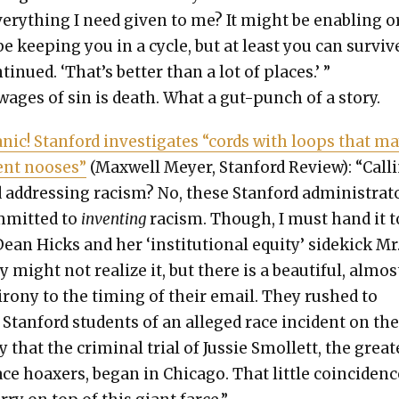
ery­thing I need giv­en to me? It might be enabling or
e keep­ing you in a cycle, but at least you can sur­vive
tin­ued. ‘That’s bet­ter than a lot of places.’ ”
wages of sin is death. What a gut-punch of a sto­ry.
n­ic! Stan­ford inves­ti­gates “cords with loops that m
sent noos­es”
(Maxwell Mey­er, Stan­ford Review): “Call­
 address­ing racism? No, these Stan­ford admin­is­tra­t
­mit­ted to
invent­ing
racism. Though, I must hand it t
ean Hicks and her ‘insti­tu­tion­al equi­ty’ side­kick Mr
 might not real­ize it, but there is a beau­ti­ful, almos
 irony to the tim­ing of their email. They rushed to
Stan­ford stu­dents of an alleged race inci­dent on th
 that the crim­i­nal tri­al of Jussie Smol­lett, the great­
ace hoax­ers, began in Chica­go. That lit­tle coin­ci­denc