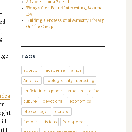
A Lament for a Friend
Things Glen Found Interesting, Volume
n­
169
Building a Professional Ministry Library
ued
On The Cheap
c,
og­
unge
TAGS
abortion
academia
africa
America
apologetically interesting
artificial intelligence
atheism
china
 idea
culture
devotional
economics
er
elite colleges
europe
ought
aid.
famous Christians
free speech
if I