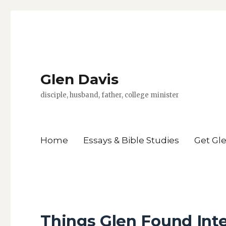
Glen Davis
disciple, husband, father, college minister
Home
Essays & Bible Studies
Get Gl
Things Glen Found Int