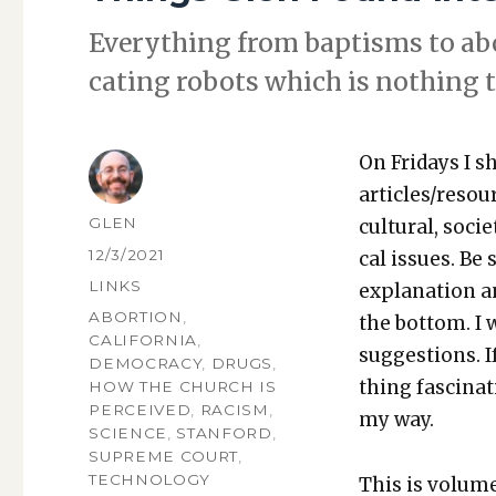
Every­thing from bap­tisms to abor
cat­ing robots which is noth­ing t
On Fri­days I s
articles/resou
AUTHOR
GLEN
cul­tur­al, soci­
POSTED
12/3/2021
cal issues. Be 
ON
CATEGORIES
LINKS
expla­na­tion a
TAGS
ABORTION
,
the bot­tom. I
CALIFORNIA
,
sug­ges­tions.
DEMOCRACY
,
DRUGS
,
thing fas­ci­na
HOW THE CHURCH IS
PERCEIVED
,
RACISM
,
my way.
SCIENCE
,
STANFORD
,
SUPREME COURT
,
TECHNOLOGY
This is vol­um