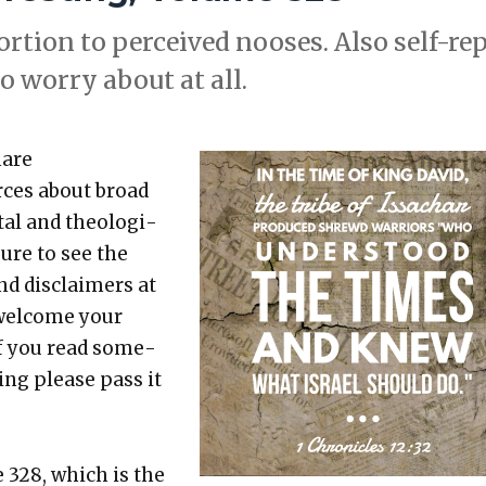
­tion to per­ceived noos­es. Also self-rep
o wor­ry about at all.
hare
rces about broad
etal and the­o­log­i­
sure to see the
nd dis­claimers at
 wel­come your
 If you read some­
t­ing please pass it
e 328, which is the