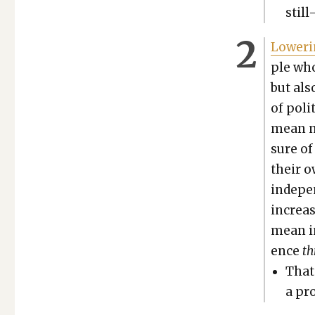
still
Low­er­
ple who
but als
of polit
mean n
sure of
their o
inde­pe
increas
mean in
ence
t
That’
a pro