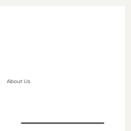
About Us