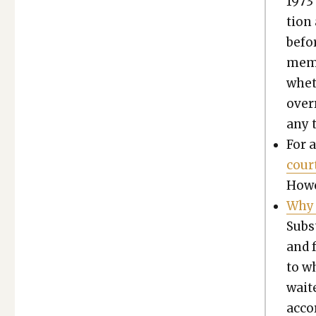
1973 
tion 
befor
mem­b
whet
over­
any t
For a
cour
Howe
Why 
Sub­s
and f
to wh
wait
accor