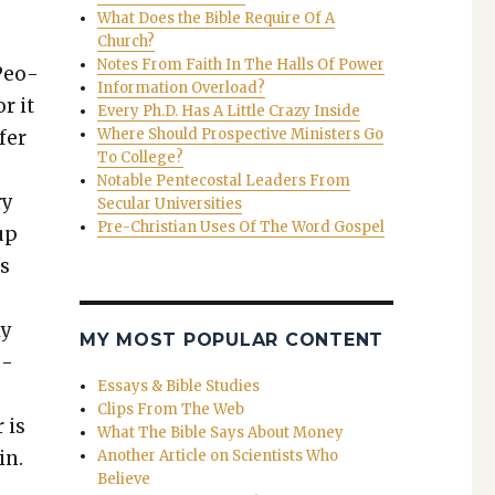
What Does the Bible Require Of A
Church?
Notes From Faith In The Halls Of Power
“Peo­
Information Overload?
r it
Every Ph.D. Has A Little Crazy Inside
Where Should Prospective Ministers Go
fer
To College?
Notable Pentecostal Leaders From
ry
Secular Universities
Pre-Christian Uses Of The Word Gospel
up
ds
ly
MY MOST POPULAR CONTENT
u­
Essays & Bible Studies
Clips From The Web
 is
What The Bible Says About Money
in.
Another Article on Scientists Who
Believe