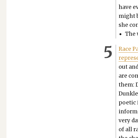
have ev
might b
she con­
The 
Race Pa
rep­re­
out and
are com
them: D
Dunk­ley
poet­ic
inform 
very day
of all r