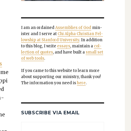
I am an ordained
Assem­blies of God
min­
is­ter and I serve at
Chi Alpha Chris­t­ian Fel­
low­ship at Stan­ford Uni­ver­si­ty
. In addi­tion
to this blog, I write
essays
, main­tain a
col­
lec­tion of quotes
, and have built a
small set
of web tools
.
s
If you came to this web­site to learn more
reme
about sup­port­ing our min­istry, thank you!
p­pi
The infor­ma­tion you need is
here
.
ed
n­
SUBSCRIBE VIA EMAIL
the
e