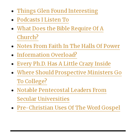
Things Glen Found Interesting
Podcasts I Listen To
What Does the Bible Require Of A
Church?
Notes From Faith In The Halls Of Power
Information Overload?
Every Ph.D. Has A Little Crazy Inside
Where Should Prospective Ministers Go
To College?
Notable Pentecostal Leaders From
Secular Universities
Pre-Christian Uses Of The Word Gospel