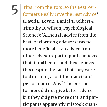
Tips From the Top: Do the Best Per­
form­ers Real­ly Give the Best Advice
?
(David E. Levari, Daniel T. Gilbert &
Tim­o­thy D. Wil­son, Psy­cho­log­i­cal
Sci­ence): “Although advice from the
best-per­form­ing advi­sors was no
more ben­e­fi­cial than advice from
oth­er advi­sors, par­tic­i­pants believed
that it had been—and they believed
this despite the fact that they were
told noth­ing about their advi­sors’
per­for­mance. Why? The best per­
form­ers did not give bet­ter advice,
but they did give more of it, and par­
tic­i­pants appar­ent­ly mis­took quan­