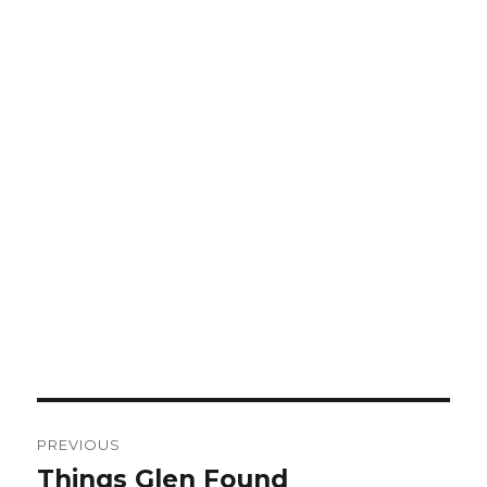
Post
PREVIOUS
navigation
Things Glen Found
Previous