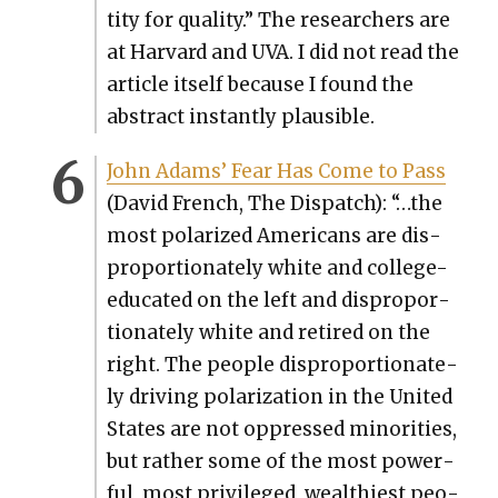
ti­ty for qual­i­ty.” The researchers are
at Har­vard and UVA. I did not read the
arti­cle itself because I found the
abstract instant­ly plau­si­ble.
John Adams’ Fear Has Come to Pass
(David French, The Dis­patch): “…the
most polar­ized Amer­i­cans are dis­
pro­por­tion­ate­ly white and col­lege-
edu­cat­ed on the left and dis­pro­por­
tion­ate­ly white and retired on the
right. The peo­ple dis­pro­por­tion­ate­
ly dri­ving polar­iza­tion in the Unit­ed
States are not oppressed minori­ties,
but rather some of the most pow­er­
ful, most priv­i­leged, wealth­i­est peo­