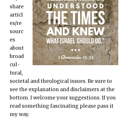
share
articl
es/re
sourc
es
about
broad
cul­
tur­al,
soci­etal and the­o­log­i­cal issues. Be sure to
see the expla­na­tion and dis­claimers at the
bot­tom. I wel­come your sug­ges­tions. If you
read some­thing fas­ci­nat­ing please pass it
my way.