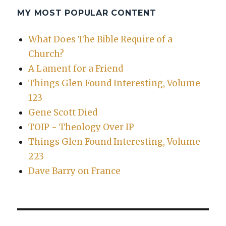
MY MOST POPULAR CONTENT
What Does The Bible Require of a
Church?
A Lament for a Friend
Things Glen Found Interesting, Volume
123
Gene Scott Died
TOIP - Theology Over IP
Things Glen Found Interesting, Volume
223
Dave Barry on France