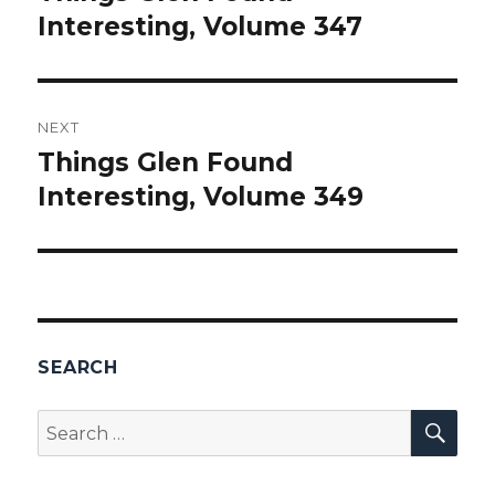
Interesting, Volume 347
post:
NEXT
Things Glen Found
Next
Interesting, Volume 349
post:
SEARCH
SEA
Search
for: