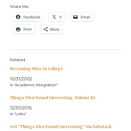
Share this:
Face­book
X
Email
Print
More
Related
Becoming Wise In College
10/31/2002
In "Academic Integration"
Things Glen Found Interesting, Volume 82
12/30/2016
In "Links"
Get “Things Glen Found Interesting” Via Substack