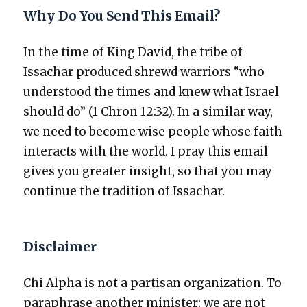
Why Do You Send This Email?
In the time of King David, the tribe of
Issachar pro­duced shrewd war­riors “who
under­stood the times and knew what Israel
should do” (1 Chron 12:32). In a sim­i­lar way,
we need to become wise peo­ple whose faith
inter­acts with the world. I pray this email
gives you greater insight, so that you may
con­tin­ue the tra­di­tion of Issachar.
Disclaimer
Chi Alpha is not a par­ti­san orga­ni­za­tion. To
para­phrase anoth­er min­is­ter: we are not