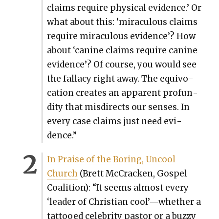
claims require phys­i­cal evi­dence.’ Or
what about this: ‘mirac­u­lous claims
require mirac­u­lous evi­dence’? How
about ‘canine claims require canine
evi­dence’? Of course, you would see
the fal­la­cy right away. The equiv­o­
ca­tion cre­ates an appar­ent pro­fun­
di­ty that mis­di­rects our sens­es. In
every case claims just need evi­
dence.”
In Praise of the Bor­ing, Uncool
Church
(Brett McCrack­en, Gospel
Coali­tion): “It seems almost every
‘leader of Chris­t­ian cool’—whether a
tat­tooed celebri­ty pas­tor or a buzzy