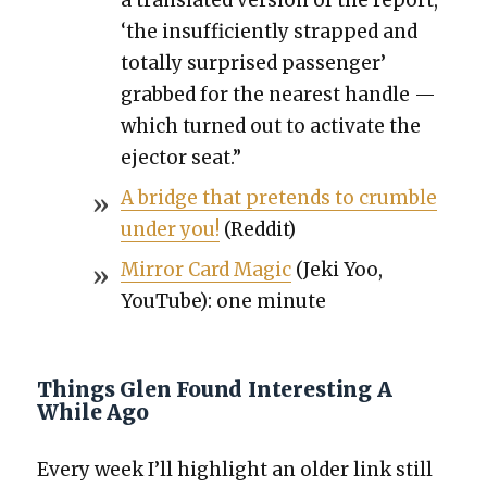
‘the insuf­fi­cient­ly strapped and
total­ly sur­prised pas­sen­ger’
grabbed for the near­est han­dle —
which turned out to acti­vate the
ejec­tor seat.”
A bridge that pre­tends to crum­ble
under you!
(Red­dit)
Mir­ror Card Mag­ic
(Jeki Yoo,
YouTube): one minute
Things Glen Found Interesting A
While Ago
Every week I’ll high­light an old­er link still