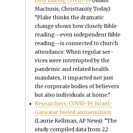
lar­ly Dur­ing COVID-19
(Adam
MacIn­nis, Chris­tian­i­ty Today):
“Plake thinks the dra­mat­ic
change shows how close­ly Bible
reading—even inde­pen­dent Bible
reading—is con­nect­ed to church
atten­dance. When reg­u­lar ser­
vices were inter­rupt­ed by the
pan­dem­ic and relat­ed health
man­dates, it impact­ed not just
the cor­po­rate bod­ies of believ­ers
but also indi­vid­u­als at home.”
Researchers: COVID-19, Israel-
Gaza war fueled anti­semitism
(Lau­rie Kell­man, AP News): “The
study com­piled data from 22