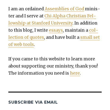
I am an ordained
Assem­blies of God
min­is­
ter and I serve at
Chi Alpha Chris­t­ian Fel­
low­ship at Stan­ford Uni­ver­si­ty
. In addi­tion
to this blog, I write
essays
, main­tain a
col­
lec­tion of quotes
, and have built a
small set
of web tools
.
If you came to this web­site to learn more
about sup­port­ing our min­istry, thank you!
The infor­ma­tion you need is
here
.
SUBSCRIBE VIA EMAIL