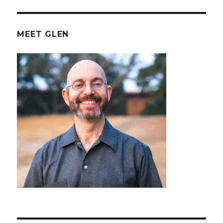
MEET GLEN