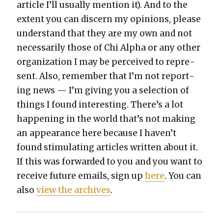
arti­cle I’ll usu­al­ly men­tion it). And to the
extent you can dis­cern my opin­ions, please
under­stand that they are my own and not
nec­es­sar­i­ly those of Chi Alpha or any oth­er
orga­ni­za­tion I may be per­ceived to rep­re­
sent. Also, remem­ber that I’m not report­
ing news — I’m giv­ing you a selec­tion of
things I found inter­est­ing. There’s a lot
hap­pen­ing in the world that’s not mak­ing
an appear­ance here because I haven’t
found stim­u­lat­ing arti­cles writ­ten about it.
If this was for­ward­ed to you and you want to
receive future emails, sign up
here
. You can
also
view the archives
.