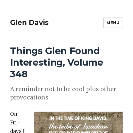
Glen Davis
MENU
Things Glen Found
Interesting, Volume
348
A reminder not to be cool plus oth­er
provo­ca­tions.
On
Fri­
days I