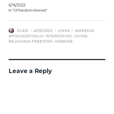
6/16/2022
In "Of Random Interest"
AUTHOR
POSTED
CATEGORIES
TAGS
GLEN
4/29/2022
LINKS
AMERICA
,
ON
APOLOGETICALLY INTERESTING
,
CHINA
,
RELIGIOUS FREEDOM
,
UKRAINE
Leave a Reply