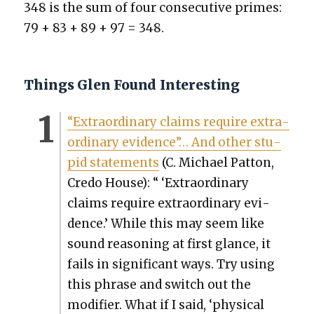
348 is the sum of four con­sec­u­tive primes:
79 + 83 + 89 + 97 = 348.
Things Glen Found Interesting
“Extra­or­di­nary claims require extra­
or­di­nary evi­dence”… And oth­er stu­
pid state­ments
(C. Michael Pat­ton,
Cre­do House): “ ‘Extra­or­di­nary
claims require extra­or­di­nary evi­
dence.’ While this may seem like
sound rea­son­ing at first glance, it
fails in sig­nif­i­cant ways. Try using
this phrase and switch out the
mod­i­fi­er. What if I said, ‘phys­i­cal