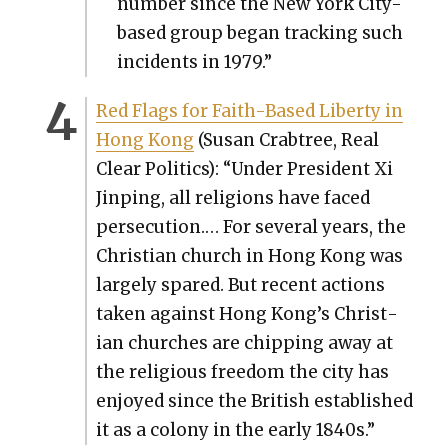
num­ber since the New York City-
based group began track­ing such
inci­dents in 1979.”
Red Flags for Faith-Based Lib­er­ty in
Hong Kong
(Susan Crab­tree, Real
Clear Pol­i­tics): “Under Pres­i­dent Xi
Jin­ping, all reli­gions have faced
per­se­cu­tion.… For sev­er­al years, the
Chris­t­ian church in Hong Kong was
large­ly spared. But recent actions
tak­en against Hong Kong’s Chris­t­
ian church­es are chip­ping away at
the reli­gious free­dom the city has
enjoyed since the British estab­lished
it as a colony in the ear­ly 1840s.”