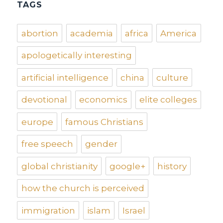
TAGS
abortion
academia
africa
America
apologetically interesting
artificial intelligence
china
culture
devotional
economics
elite colleges
europe
famous Christians
free speech
gender
global christianity
google+
history
how the church is perceived
immigration
islam
Israel