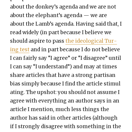
about the donkey’s agen­da and we are not
about the elephant’s agen­da — we are
about the Lamb’s agen­da. Hav­ing said that, I
read wide­ly (in part because I believe we
should aspire to pass
the ide­o­log­i­cal Tur­
ing test
and in part because I do not believe
I can fair­ly say “I agree” or “I dis­agree” until
I can say “I under­stand”) and may at times
share arti­cles that have a strong par­ti­san
bias sim­ply because I find the arti­cle stim­u­l
at­ing. The upshot: you should not assume I
agree with every­thing an author says in an
arti­cle I men­tion, much less things the
author has said in oth­er arti­cles (although
if I strong­ly dis­agree with some­thing in the