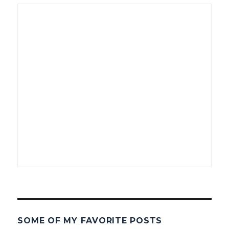
SOME OF MY FAVORITE POSTS