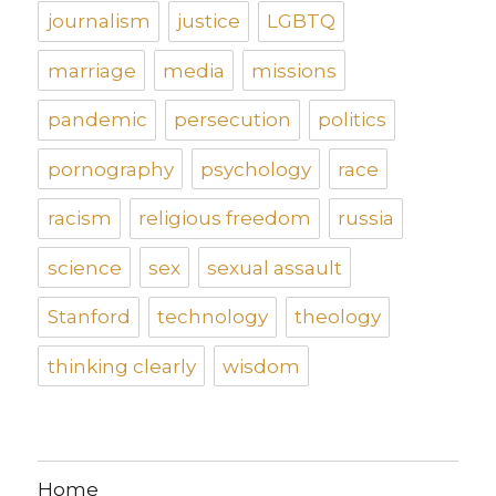
journalism
justice
LGBTQ
marriage
media
missions
pandemic
persecution
politics
pornography
psychology
race
racism
religious freedom
russia
science
sex
sexual assault
Stanford
technology
theology
thinking clearly
wisdom
Home