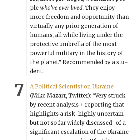
ple
who’ve ever lived
. They enjoy
more free­dom and oppor­tu­ni­ty than
vir­tu­al­ly any pri­or gen­er­a­tion of
humans, all while liv­ing under the
pro­tec­tive umbrel­la of the most
pow­er­ful mil­i­tary in the his­to­ry of
the plan­et.” Rec­om­mend­ed by a stu­
dent.
A Polit­i­cal Sci­en­tist on Ukraine
(Mike Mazarr, Twit­ter): “Very struck
by recent analy­sis + report­ing that
high­lights a risk–highly uncer­tain
but not so far wide­ly discussed–of a
sig­nif­i­cant esca­la­tion of the Ukraine