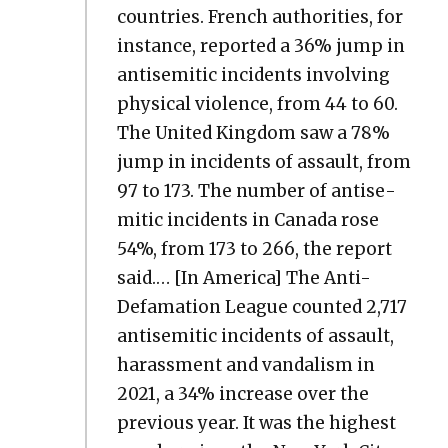
coun­tries. French author­i­ties, for
instance, report­ed a 36% jump in
anti­se­mit­ic inci­dents involv­ing
phys­i­cal vio­lence, from 44 to 60.
The Unit­ed King­dom saw a 78%
jump in inci­dents of assault, from
97 to 173. The num­ber of anti­se­
mit­ic inci­dents in Cana­da rose
54%, from 173 to 266, the report
said.… [In Amer­i­ca] The Anti-
Defama­tion League count­ed 2,717
anti­se­mit­ic inci­dents of assault,
harass­ment and van­dal­ism in
2021, a 34% increase over the
pre­vi­ous year. It was the high­est