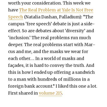
worth your con­sid­er­a­tion. This week we
have
The Real Prob­lem at Yale Is Not Free
Speech
(Natalia Dashan, Pal­la­di­um): “The
cam­pus ‘free speech’ debate is just a side-
effect. So are debates about ‘diver­si­ty’ and
‘inclu­sion.’ The real prob­lems run much
deep­er. The real prob­lems start with Mar­
cus and me, and the masks we wear for
each oth­er…. In a world of masks and
façades, it is hard to con­vey the truth. And
this is how I end­ed up offer­ing a sand­wich
to a man with hun­dreds of mil­lions in a
for­eign bank account.” I liked this one a lot.
First shared in
vol­ume 215
.