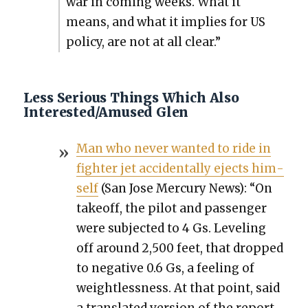
war in com­ing weeks. What it
means, and what it implies for US
pol­i­cy, are not at all clear.”
Less Serious Things Which Also
Interested/Amused Glen
Man who nev­er want­ed to ride in
fight­er jet acci­den­tal­ly ejects him­
self
(San Jose Mer­cury News): “On
take­off, the pilot and pas­sen­ger
were sub­ject­ed to 4 Gs. Lev­el­ing
off around 2,500 feet, that dropped
to neg­a­tive 0.6 Gs, a feel­ing of
weight­less­ness. At that point, said
a trans­lat­ed ver­sion of the report,