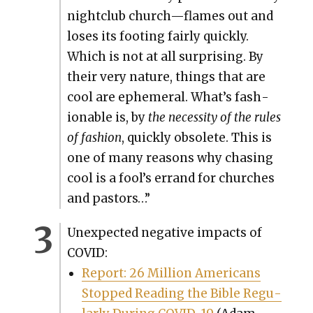
night­club church—flames out and
los­es its foot­ing fair­ly quick­ly.
Which is not at all sur­pris­ing. By
their very nature, things that are
cool are ephemer­al. What’s fash­
ion­able is, by
the neces­si­ty of the rules
of fash­ion
, quick­ly obso­lete. This is
one of many rea­sons why chas­ing
cool is a fool’s errand for church­es
and pas­tors…”
Unex­pect­ed neg­a­tive impacts of
COVID:
Report: 26 Mil­lion Amer­i­cans
Stopped Read­ing the Bible Reg­u­