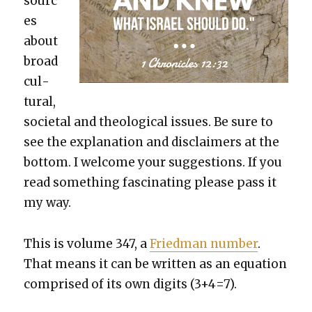
sourc
es
about
broad
cul­
tur­al,
soci­etal and the­o­log­i­cal issues. Be sure to
see the expla­na­tion and dis­claimers at the
bot­tom. I wel­come your sug­ges­tions. If you
read some­thing fas­ci­nat­ing please pass it
my way.
This is vol­ume 347, a
Fried­man num­ber
.
That means it can be writ­ten as an equa­tion
com­prised of its own dig­its (3+4=7).