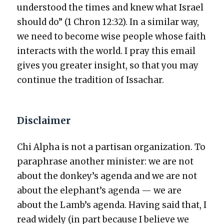
under­stood the times and knew what Israel
should do” (1 Chron 12:32). In a sim­i­lar way,
we need to become wise peo­ple whose faith
inter­acts with the world. I pray this email
gives you greater insight, so that you may
con­tin­ue the tra­di­tion of Issachar.
Disclaimer
Chi Alpha is not a par­ti­san orga­ni­za­tion. To
para­phrase anoth­er min­is­ter: we are not
about the donkey’s agen­da and we are not
about the elephant’s agen­da — we are
about the Lamb’s agen­da. Hav­ing said that, I
read wide­ly (in part because I believe we