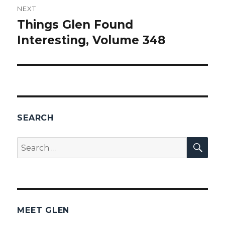
NEXT
Things Glen Found
Next
Interesting, Volume 348
post:
SEARCH
SEA
Search
for:
MEET GLEN