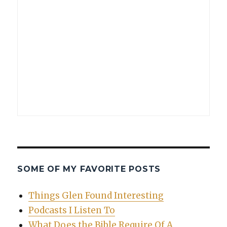
SOME OF MY FAVORITE POSTS
Things Glen Found Interesting
Podcasts I Listen To
What Does the Bible Require Of A