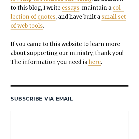
to this blog, I write
essays
, main­tain a
col­
lec­tion of quotes
, and have built a
small set
of web tools
.
If you came to this web­site to learn more
about sup­port­ing our min­istry, thank you!
The infor­ma­tion you need is
here
.
SUBSCRIBE VIA EMAIL