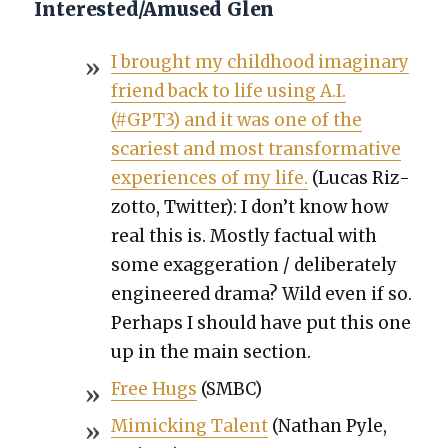
Interested/Amused Glen
I brought my child­hood imag­i­nary
friend back to life using A.I.
(#GPT3) and it was one of the
scari­est and most trans­for­ma­tive
expe­ri­ences of my life.
(Lucas Riz­
zot­to, Twit­ter): I don’t know how
real this is. Most­ly fac­tu­al with
some exag­ger­a­tion / delib­er­ate­ly
engi­neered dra­ma? Wild even if so.
Per­haps I should have put this one
up in the main sec­tion.
Free Hugs
(SMBC)
Mim­ic­k­ing Tal­ent
(Nathan Pyle,