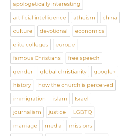
apologetically interesting
artificial intelligence
atheism
china
culture
devotional
economics
elite colleges
europe
famous Christians
free speech
gender
global christianity
google+
history
how the church is perceived
immigration
islam
Israel
journalism
justice
LGBTQ
marriage
media
missions