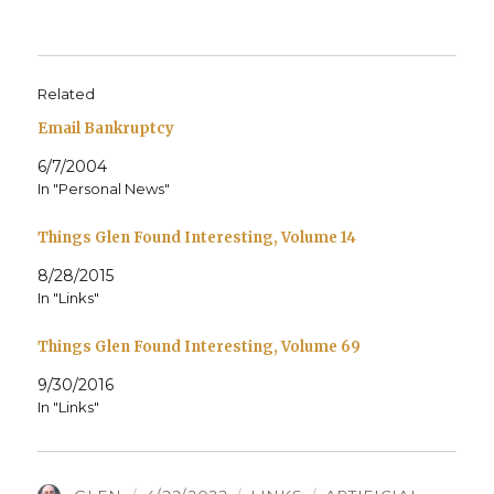
Related
Email Bankruptcy
6/7/2004
In "Personal News"
Things Glen Found Interesting, Volume 14
8/28/2015
In "Links"
Things Glen Found Interesting, Volume 69
9/30/2016
In "Links"
AUTHOR
POSTED
CATEGORIES
TAGS