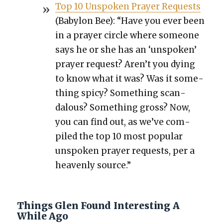
Top 10 Unspo­ken Prayer Requests
(Baby­lon Bee): “Have you ever been
in a prayer cir­cle where some­one
says he or she has an ‘unspo­ken’
prayer request? Aren’t you dying
to know what it was? Was it some­
thing spicy? Some­thing scan­
dalous? Some­thing gross? Now,
you can find out, as we’ve com­
piled the top 10 most pop­u­lar
unspo­ken prayer requests, per a
heav­en­ly source.”
Things Glen Found Interesting A
While Ago