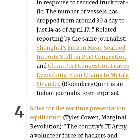
in response to reduced truck traf­
fic. The num­ber of ves­sels has
dropped from around 30 a day to
just 14 as of April 17…” Relat­ed
report­ing by the same jour­nal­ist:
Shanghai’s Frozen Meat, Seafood
Imports Stall on Port Con­ges­tion
and
Chi­na Port Con­ges­tion Leaves
Every­thing From Grains to Met­als
Strand­ed
(BloombergQuint is an
Indi­an jour­nal­is­tic enter­prise).
Solve for the wartime pre­sen­ta­tion
equi­lib­ri­um
(Tyler Cowen, Mar­gin­al
Rev­o­lu­tion): “The country’s IT Army,
a vol­un­teer force of hack­ers and