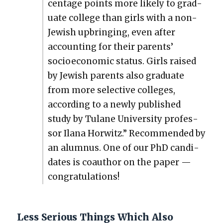
cent­age points more like­ly to grad­
u­ate col­lege than girls with a non-
Jew­ish upbring­ing, even after
account­ing for their par­ents’
socioe­co­nom­ic sta­tus. Girls raised
by Jew­ish par­ents also grad­u­ate
from more selec­tive col­leges,
accord­ing to a new­ly pub­lished
study by Tulane Uni­ver­si­ty pro­fes­
sor Ilana Hor­witz.” Rec­om­mend­ed by
an alum­nus. One of our PhD can­di­
dates is coau­thor on the paper —
con­grat­u­la­tions!
Less Serious Things Which Also