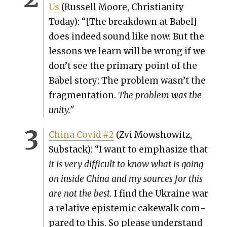
Us
(Rus­sell Moore, Chris­tian­i­ty
Today): “[The break­down at Babel]
does indeed sound like now. But the
lessons we learn will be wrong if we
don’t see the pri­ma­ry point of the
Babel sto­ry: The prob­lem wasn’t the
frag­men­ta­tion.
The prob­lem was the
uni­ty.”
Chi­na Covid #2
(Zvi Mow­showitz,
Sub­stack): “I want to empha­size that
it is very dif­fi­cult to know what is going
on inside Chi­na and my sources for this
are not the best.
I find the Ukraine war
a rel­a­tive epis­temic cake­walk com­
pared to this. So please under­stand