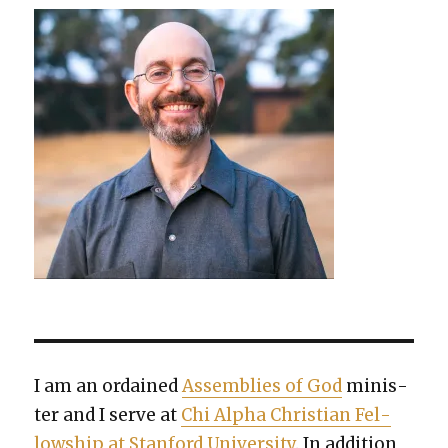
I am an ordained
Assem­blies of God
min­is­
ter and I serve at
Chi Alpha Chris­t­ian Fel­
low­ship at Stan­ford Uni­ver­si­ty
. In addi­tion