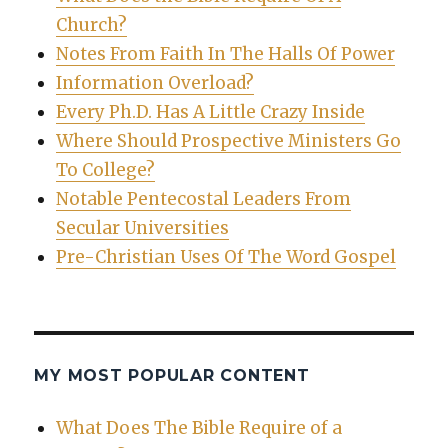
Church?
Notes From Faith In The Halls Of Power
Information Overload?
Every Ph.D. Has A Little Crazy Inside
Where Should Prospective Ministers Go
To College?
Notable Pentecostal Leaders From
Secular Universities
Pre-Christian Uses Of The Word Gospel
MY MOST POPULAR CONTENT
What Does The Bible Require of a