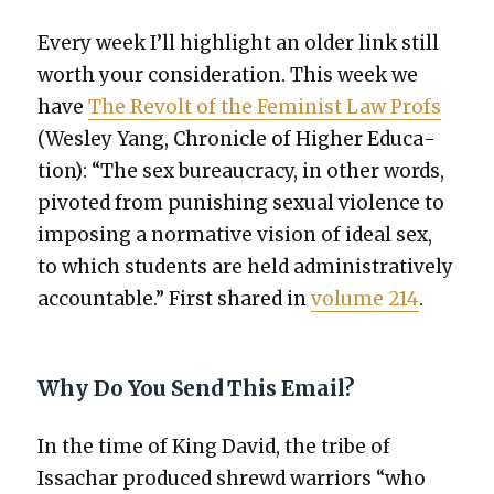
Every week I’ll high­light an old­er link still
worth your con­sid­er­a­tion. This week we
have
The Revolt of the Fem­i­nist Law Profs
(Wes­ley Yang, Chron­i­cle of High­er Edu­ca­
tion): “The sex bureau­cra­cy, in oth­er words,
piv­ot­ed from pun­ish­ing sex­u­al vio­lence to
impos­ing a nor­ma­tive vision of ide­al sex,
to which stu­dents are held admin­is­tra­tive­ly
account­able.” First shared in
vol­ume 214
.
Why Do You Send This Email?
In the time of King David, the tribe of
Issachar pro­duced shrewd war­riors “who