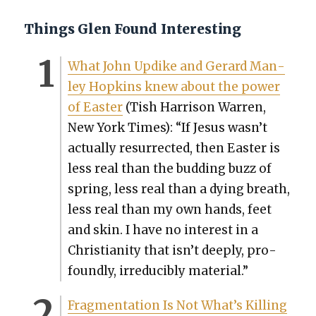
Things Glen Found Interesting
What John Updike and Ger­ard Man­
ley Hop­kins knew about the pow­er
of East­er
(Tish Har­ri­son War­ren,
New York Times): “If Jesus wasn’t
actu­al­ly res­ur­rect­ed, then East­er is
less real than the bud­ding buzz of
spring, less real than a dying breath,
less real than my own hands, feet
and skin. I have no inter­est in a
Chris­tian­i­ty that isn’t deeply, pro­
found­ly, irre­ducibly mate­r­i­al.”
Frag­men­ta­tion Is Not What’s Killing