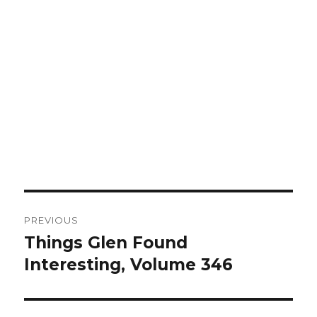
Post
PREVIOUS
navigation
Things Glen Found
Previous
Interesting, Volume 346
post: