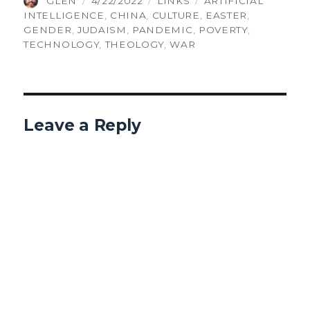
GLEN
4/22/2022
LINKS
ARTIFICIAL
ON
INTELLIGENCE
,
CHINA
,
CULTURE
,
EASTER
,
GENDER
,
JUDAISM
,
PANDEMIC
,
POVERTY
,
TECHNOLOGY
,
THEOLOGY
,
WAR
Leave a Reply