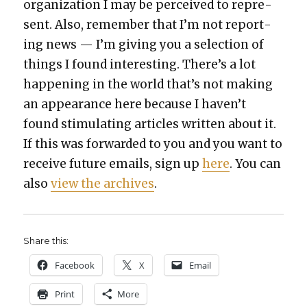
orga­ni­za­tion I may be per­ceived to rep­re­
sent. Also, remem­ber that I’m not report­
ing news — I’m giv­ing you a selec­tion of
things I found inter­est­ing. There’s a lot
hap­pen­ing in the world that’s not mak­ing
an appear­ance here because I haven’t
found stim­u­lat­ing arti­cles writ­ten about it.
If this was for­ward­ed to you and you want to
receive future emails, sign up
here
. You can
also
view the archives
.
Share this:
Face­book
X
Email
Print
More