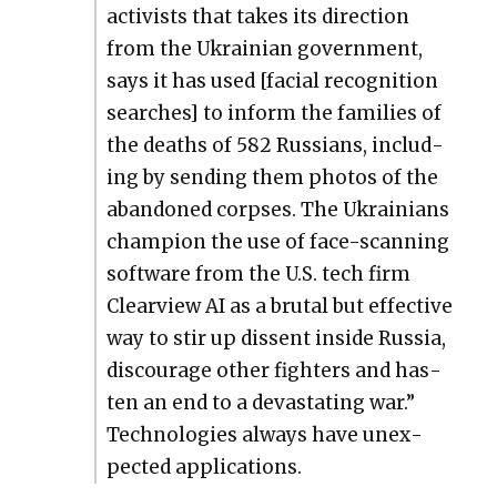
activists that takes its direc­tion
from the Ukrain­ian gov­ern­ment,
says it has used [facial recog­ni­tion
search­es] to inform the fam­i­lies of
the deaths of 582 Rus­sians, includ­
ing by send­ing them pho­tos of the
aban­doned corpses. The Ukraini­ans
cham­pi­on the use of face-scan­ning
soft­ware from the U.S. tech firm
Clearview AI as a bru­tal but effec­tive
way to stir up dis­sent inside Rus­sia,
dis­cour­age oth­er fight­ers and has­
ten an end to a dev­as­tat­ing war.”
Tech­nolo­gies always have unex­
pect­ed appli­ca­tions.