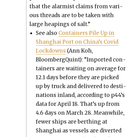
that the alarmist claims from var­i­
ous threads are to be tak­en with
large heap­ings of salt.”
See also
Con­tain­ers Pile Up in
Shang­hai Port on Chi­na’s Covid
Lock­downs
(Ann Koh,
BloombergQuint): “Import­ed con­
tain­ers are wait­ing on aver­age for
12.1 days before they are picked
up by truck and deliv­ered to des­ti­
na­tions inland, accord­ing to p44’s
data for April 18. That’s up from
4.6 days on March 28. Mean­while,
few­er ships are berthing at
Shang­hai as ves­sels are divert­ed