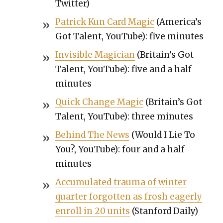
Twit­ter)
Patrick Kun Card Mag­ic
(Amer­i­ca’s
Got Tal­ent, YouTube): five min­utes
Invis­i­ble Magi­cian
(Britain’s Got
Tal­ent, YouTube): five and a half
min­utes
Quick Change Mag­ic
(Britain’s Got
Tal­ent, YouTube): three min­utes
Behind The News
(Would I Lie To
You?, YouTube): four and a half
min­utes
Accu­mu­lat­ed trau­ma of win­ter
quar­ter for­got­ten as frosh eager­ly
enroll in 20 units
(Stan­ford Dai­ly)