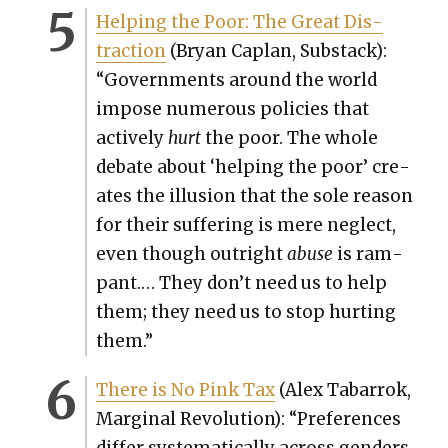
Help­ing the Poor: The Great Dis­
trac­tion
(Bryan Caplan, Sub­stack):
“Gov­ern­ments around the world
impose numer­ous poli­cies that
active­ly
hurt
the poor. The whole
debate about ‘help­ing the poor’ cre­
ates the illu­sion that the sole rea­son
for their suf­fer­ing is mere neglect,
even though out­right
abuse
is ram­
pant.… They don’t need us to help
them; they need us to stop hurt­ing
them.”
There is No Pink Tax
(Alex Tabar­rok,
Mar­gin­al Rev­o­lu­tion): “Pref­er­ences
dif­fer sys­tem­at­i­cal­ly across gen­ders