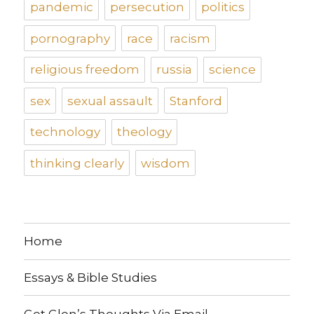
pandemic
persecution
politics
pornography
race
racism
religious freedom
russia
science
sex
sexual assault
Stanford
technology
theology
thinking clearly
wisdom
Home
Essays & Bible Studies
Get Glen’s Thoughts Via Email