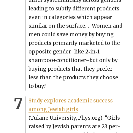
lead­ing to sub­tly dif­fer­ent prod­ucts
even in cat­e­gories which appear
sim­i­lar on the sur­face.… Women and
men could save mon­ey by buy­ing
prod­ucts pri­mar­i­ly mar­ket­ed to the
oppo­site gender–like 2‑in‑1
shampoo+conditioner–but only by
buy­ing prod­ucts that they pre­fer
less than the prod­ucts they choose
to buy.”
Study explores aca­d­e­m­ic suc­cess
among Jew­ish girls
(Tulane Uni­ver­si­ty, Phys.org): “Girls
raised by Jew­ish par­ents are 23 per­