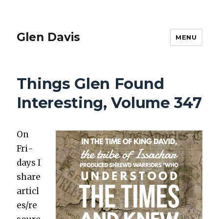
Glen Davis
MENU
Things Glen Found
Interesting, Volume 347
On
Fri­
days I
share
articl
es/re