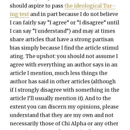
should aspire to pass
the ide­o­log­i­cal Tur­
ing test
and in part because I do not believe
I can fair­ly say “I agree” or “I dis­agree” until
I can say “I under­stand”) and may at times
share arti­cles that have a strong par­ti­san
bias sim­ply because I find the arti­cle stim­u­l
at­ing. The upshot: you should not assume I
agree with every­thing an author says in an
arti­cle I men­tion, much less things the
author has said in oth­er arti­cles (although
if I strong­ly dis­agree with some­thing in the
arti­cle I’ll usu­al­ly men­tion it). And to the
extent you can dis­cern my opin­ions, please
under­stand that they are my own and not
nec­es­sar­i­ly those of Chi Alpha or any oth­er