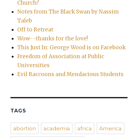
Church?
Notes from The Black Swan by Nassim
Taleb
Off to Retreat
Wow--thanks for the love!
This Just In: George Wood is on Facebook
Freedom of Association at Public
Universities
Evil Raccoons and Mendacious Students
TAGS
abortion
academia
africa
America