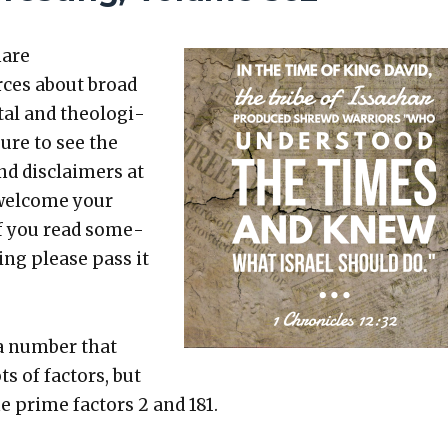
hare
rces about broad
etal and the­o­log­i­
sure to see the
nd dis­claimers at
 wel­come your
 If you read some­
t­ing please pass it
 a num­ber that
s of fac­tors, but
he prime fac­tors 2 and 181.