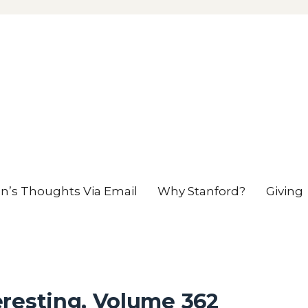
en’s Thoughts Via Email
Why Stanford?
Giving
resting, Volume 362