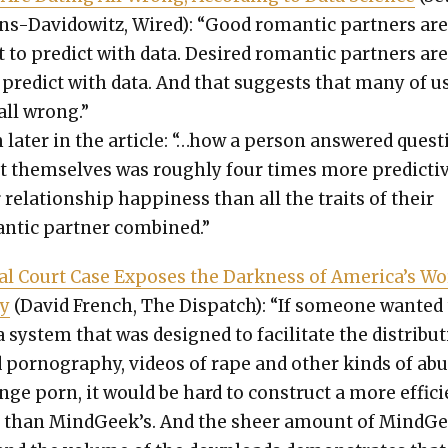
s-Davi­d­owitz, Wired): “Good roman­tic part­ners ar
ult to pre­dict with data. Desired roman­tic part­ners ar
 pre­dict with data. And that sug­gests that many of u
 all wrong.”
lat­er in the arti­cle: “…how a per­son answered ques­
t them­selves was rough­ly four times more pre­dic­ti
 rela­tion­ship hap­pi­ness than all the traits of their
n­tic part­ner com­bined.”
ial Court Case Expos­es the Dark­ness of America’s Wo
ry
(David French, The Dis­patch): “If some­one want­ed
a sys­tem that was designed to facil­i­tate the dis­tri­b­u­
d pornog­ra­phy, videos of rape and oth­er kinds of abu
nge porn, it would be hard to con­struct a more effi­c
m than MindGeek’s. And the sheer amount of MindGe