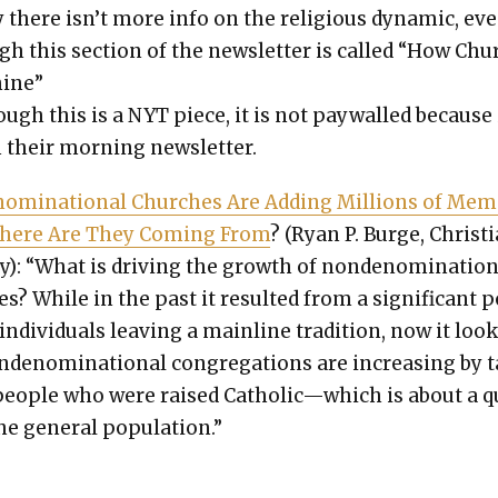
y there isn’t more info on the reli­gious dynam­ic, ev
gh this sec­tion of the newslet­ter is called “How Ch
hine”
ugh this is a NYT piece, it is not pay­walled because i
 their morn­ing newslet­ter.
nom­i­na­tion­al Church­es Are Adding Mil­lions of Me
Where Are They Com­ing From
? (Ryan P. Burge, Chris­ti
y): “What is dri­ving the growth of non­de­nom­i­na­tion
es? While in the past it result­ed from a sig­nif­i­cant 
indi­vid­u­als leav­ing a main­line tra­di­tion, now it loo
­de­nom­i­na­tion­al con­gre­ga­tions are increas­ing by 
peo­ple who were raised Catholic—which is about a 
he gen­er­al pop­u­la­tion.”