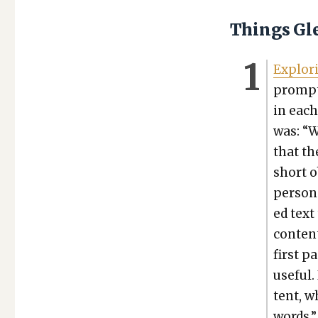
Things Gl
Explor­
prompt­
in each
was: “W
that th
short o
per­son
ed text 
con­ten
first p
use­ful
tent, wh
words.”