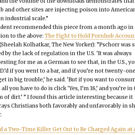
c and the vol­ume of the down­loads demon­strates that
b and oth­er sites are inject­ing poi­son into Amer­i­ca
an indus­tri­al scale.”
u­dent rec­om­mend­ed this piece from a month ago in
tion to the above:
The Fight to Hold Porn­hub Accoun
(Shee­lah Kol­hatkar, The New York­er): “Pschorr was 
d by the lack of reg­u­la­tion in the U.S. ‘It was always
­est­ing for me as a Ger­man to see that, in the U.S., yo
.D.’d if you went to a bar, and if you’re not twen­ty-on
et in big trou­ble,’ he said. ‘But if you want to con­su
all you have to do is click ‘Yes, I’m 18,’ and you’re in
 of dirt.’ ” I found this arti­cle inter­est­ing because it
rays Chris­tians both favor­ably and unfa­vor­ably in s
.
d a Two-Time Killer Get Out to Be Charged Again at