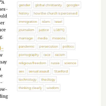
 “A
gender
global christianity
google+
ques­
history
how the church is perceived
ould
immigration
islam
Israel
her
nce
journalism
justice
LGBTQ
g.
marriage
media
missions
pandemic
persecution
politics
l­
ew
pornography
race
racism
 may
religious freedom
russia
science
h
sex
sexual assault
Stanford
se
technology
theology
c­
thinking clearly
wisdom
low­
d­ing