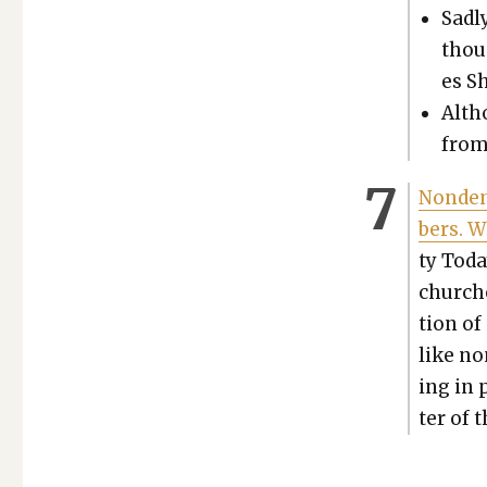
Sad­l
thou
es S
Altho
from
Non­de­
bers. 
ty Toda
church­
tion of 
like non
ing in 
ter of t