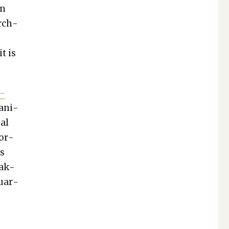
en
urch­
t is
m­
an­i­
­al
por­
ks
tak­
quar­