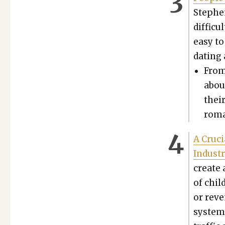
Stephen
dif­fi­c
easy to
dat­ing
From 
abou
their
roma
A Cru­c
Indus­t
cre­ate 
of chil
or reve
sys­te