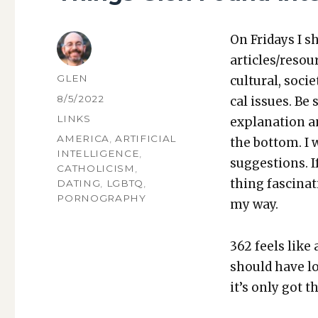
On Fri­days I s
articles/resou
AUTHOR
GLEN
cul­tur­al, soci­
POSTED
8/5/2022
cal issues. Be 
ON
CATEGORIES
LINKS
expla­na­tion a
TAGS
AMERICA
,
ARTIFICIAL
the bot­tom. I
INTELLIGENCE
,
sug­ges­tions.
CATHOLICISM
,
thing fas­ci­na
DATING
,
LGBTQ
,
PORNOGRAPHY
my way.
362 feels like
should have lot
it’s only got t