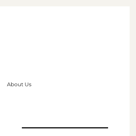
About Us