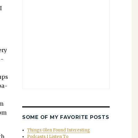
I
ery
p­
ups
­a­
’m
dom
SOME OF MY FAVORITE POSTS
Things Glen Found Interesting
th
Podcasts I Listen To