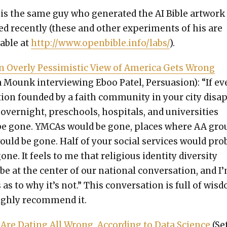
is the same guy who gen­er­at­ed the AI Bible art­work 
d recent­ly (these and oth­er exper­i­ments of his are
­able at
http://www.openbible.info/labs/
).
 Over­ly Pes­simistic View of Amer­i­ca Gets Wrong
 Mounk inter­view­ing Eboo Patel, Per­sua­sion): “If ev
­tion found­ed by a faith com­mu­ni­ty in your city dis­a
overnight, preschools, hos­pi­tals, and uni­ver­si­ties
be gone. YMCAs would be gone, places where AA gro
uld be gone. Half of your social ser­vices would prob
one. It feels to me that reli­gious iden­ti­ty diver­si­ty
be at the cen­ter of our nation­al con­ver­sa­tion, and I
 as to why it’s not.” This con­ver­sa­tion is full of wis­
igh­ly rec­om­mend it.
 Are Dat­ing All Wrong, Accord­ing to Data Sci­ence
(Se