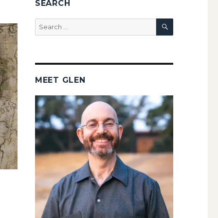
SEARCH
SEARCH
Search
for:
MEET GLEN