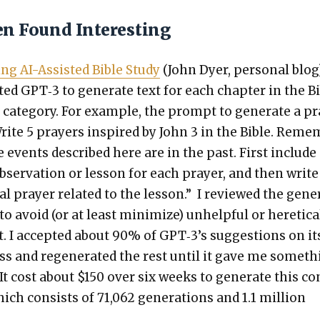
en Found Interesting
ing AI-Assist­ed Bible Study
(John Dyer, per­son­al blog)
ed GPT‑3 to gen­er­ate text for each chap­ter in the B
 cat­e­go­ry. For exam­ple, the prompt to gen­er­ate a p
rite 5 prayers inspired by John 3 in the Bible. Reme
e events described here are in the past. First include
bser­va­tion or les­son for each prayer, and then write
­al prayer relat­ed to the les­son.” I reviewed the gen­e
to avoid (or at least min­i­mize) unhelp­ful or hereti­ca
t. I accept­ed about 90% of GPT‑3’s sug­ges­tions on it
ass and regen­er­at­ed the rest until it gave me some­t
. It cost about $150 over six weeks to gen­er­ate this c
ich con­sists of 71,062 gen­er­a­tions and 1.1 mil­lion