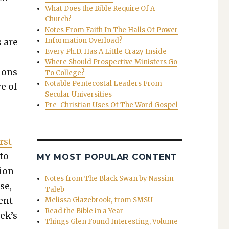
What Does the Bible Require Of A
e
Church?
e
Notes From Faith In The Halls Of Power
Information Overload?
s are
Every Ph.D. Has A Little Crazy Inside
Where Should Prospective Ministers Go
tions
To College?
Notable Pentecostal Leaders From
ve of
Secular Universities
Pre-Christian Uses Of The Word Gospel
rst
 to
MY MOST POPULAR CONTENT
tion
Notes from The Black Swan by Nassim
se,
Taleb
ient
Melissa Glazebrook, from SMSU
Read the Bible in a Year
ek’s
Things Glen Found Interesting, Volume