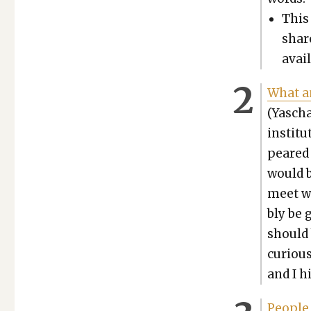
This 
share
avail
What an
(Yascha
insti­tu
peared 
would 
meet wo
bly be g
should 
curi­ous
and I h
Peo­ple