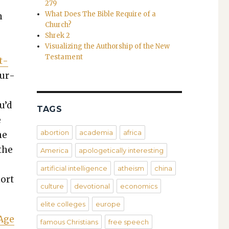
279
What Does The Bible Require of a
n
Church?
Shrek 2
Visualizing the Authorship of the New
Testament
t­
sur­
u’d
TAGS
e
abortion
academia
africa
me
 the
America
apologetically interesting
artificial intelligence
atheism
china
hort
culture
devotional
economics
elite colleges
europe
 Age
famous Christians
free speech