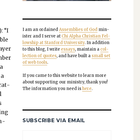
I am an ordained
Assem­blies of God
min­
: “I
is­ter and I serve at
Chi Alpha Chris­t­ian Fel­
ible
low­ship at Stan­ford Uni­ver­si­ty
. In addi­tion
rayer
to this blog, I write
essays
, main­tain a
col­
lec­tion of quotes
, and have built a
small set
m­ber
of web tools
.
 a
 a
If you came to this web­site to learn more
about sup­port­ing our min­istry, thank you!
r­at­
The infor­ma­tion you need is
here
.
l
s
hing
SUBSCRIBE VIA EMAIL
on­