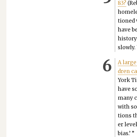
83?
(Reb
home­le
tioned 
have be
his­to­
slow­ly
A large
dren ca
York Ti
have so
many ch
with so
tions t
er lev­
bias.’ ”