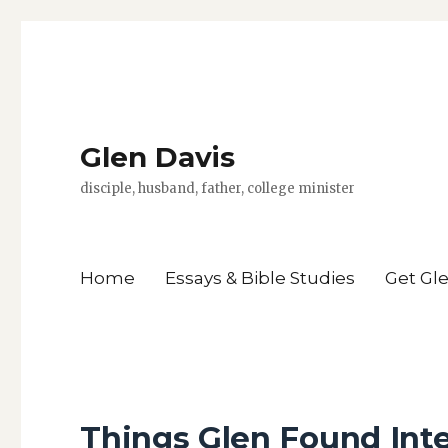
Glen Davis
disciple, husband, father, college minister
Home
Essays & Bible Studies
Get Gl
Things Glen Found Inte