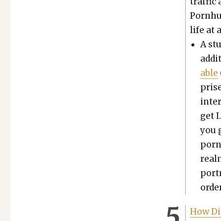
traf­fi
Porn­hu
life at 
A st
addi­
able
prise
inter
get I
you g
porn 
realm
por­t
order
How Di