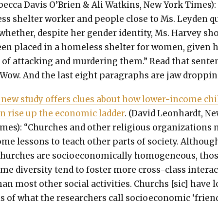
ec­ca Davis O’Brien & Ali Watkins, New York Times):
ss shel­ter work­er and peo­ple close to Ms. Ley­den 
whether, despite her gen­der iden­ti­ty, Ms. Har­vey sh
en placed in a home­less shel­ter for women, giv­en 
ry of attack­ing and mur­der­ing them.” Read that sen­te
. Wow. And the last eight para­graphs are jaw drop­pin
 new study offers clues about how low­er-income chi
n rise up the eco­nom­ic lad­der
. (David Leon­hardt, N
mes): “Church­es and oth­er reli­gious orga­ni­za­tions
me lessons to teach oth­er parts of soci­ety. Althoug
urch­es are socioe­co­nom­i­cal­ly homo­ge­neous, tho
me diver­si­ty tend to fos­ter more cross-class inter­a
han most oth­er social activ­i­ties. Churchs [sic] have 
els of what the researchers call socioe­co­nom­ic ‘frien