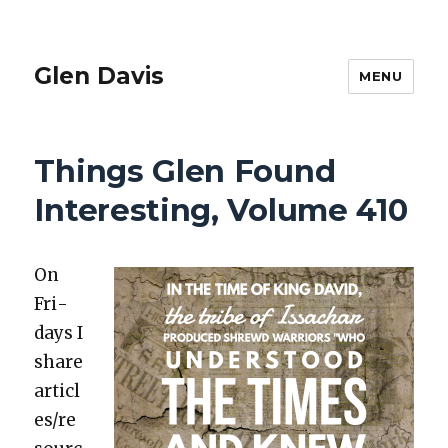
Glen Davis
MENU
Things Glen Found
Interesting, Volume 410
On
Fri­
days I
share
articl
es/re