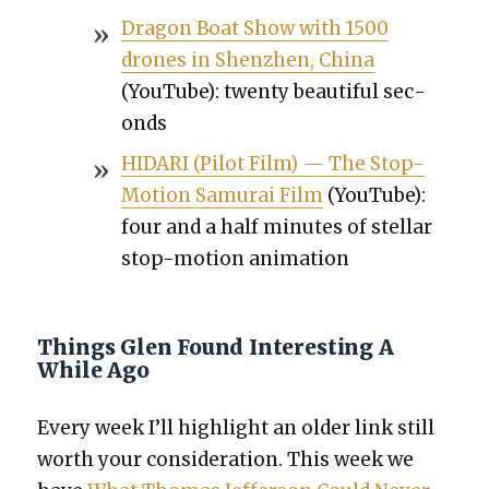
Drag­on Boat Show with 1500
drones in Shen­zhen, Chi­na
(YouTube): twen­ty beau­ti­ful sec­
onds
HIDARI (Pilot Film) — The Stop-
Motion Samu­rai Film
(YouTube):
four and a half min­utes of stel­lar
stop-motion ani­ma­tion
Things Glen Found Interesting A
While Ago
Every week I’ll high­light an old­er link still
worth your con­sid­er­a­tion. This week we