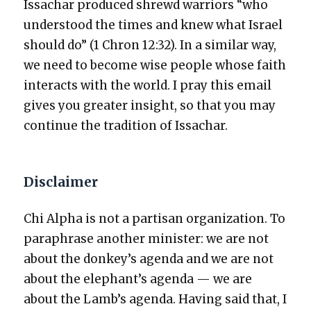
Issachar pro­duced shrewd war­riors “who
under­stood the times and knew what Israel
should do” (1 Chron 12:32). In a sim­i­lar way,
we need to become wise peo­ple whose faith
inter­acts with the world. I pray this email
gives you greater insight, so that you may
con­tin­ue the tra­di­tion of Issachar.
Disclaimer
Chi Alpha is not a par­ti­san orga­ni­za­tion. To
para­phrase anoth­er min­is­ter: we are not
about the donkey’s agen­da and we are not
about the elephant’s agen­da — we are
about the Lamb’s agen­da. Hav­ing said that, I