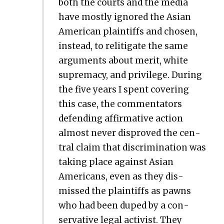
both the courts and the media
have most­ly ignored the Asian
Amer­i­can plain­tiffs and cho­sen,
instead, to relit­i­gate the same
argu­ments about mer­it, white
suprema­cy, and priv­i­lege. Dur­ing
the five years I spent cov­er­ing
this case, the com­men­ta­tors
defend­ing affir­ma­tive action
almost nev­er dis­proved the cen­
tral claim that dis­crim­i­na­tion was
tak­ing place against Asian
Amer­i­cans, even as they dis­
missed the plain­tiffs as pawns
who had been duped by a con­
ser­v­a­tive legal activist. They