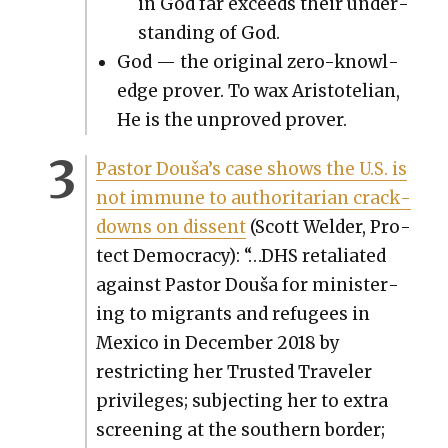
in God far exceeds their under­
stand­ing of God.
God — the orig­i­nal zero-knowl­
edge prover. To wax Aris­totelian,
He is the unproved prover.
Pas­tor Douša’s case shows the U.S. is
not immune to author­i­tar­i­an crack­
downs on dis­sent
(Scott Welder, Pro­
tect Democ­ra­cy): “…DHS retal­i­at­ed
against Pas­tor Douša for min­is­ter­
ing to migrants and refugees in
Mex­i­co in Decem­ber 2018 by
restrict­ing her Trust­ed Trav­el­er
priv­i­leges; sub­ject­ing her to extra
screen­ing at the south­ern bor­der;