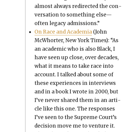
almost always redi­rect­ed the con­
ver­sa­tion to some­thing else—
often lega­cy admis­sions.”
On Race and Acad­e­mia
(John
McWhort­er, New York Times): “As
an aca­d­e­m­ic who is also Black, I
have seen up close, over decades,
what it means to take race into
account. I talked about some of
these expe­ri­ences in inter­views
and in a book I wrote in 2000, but
I’ve nev­er shared them in an arti­
cle like this one. The respons­es
I’ve seen to the Supreme Court’s
deci­sion move me to ven­ture it.