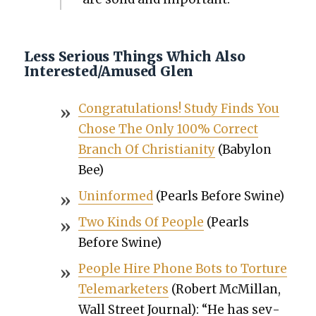
Less Serious Things Which Also
Interested/Amused Glen
Con­grat­u­la­tions! Study Finds You
Chose The Only 100% Cor­rect
Branch Of Chris­tian­i­ty
(Baby­lon
Bee)
Unin­formed
(Pearls Before Swine)
Two Kinds Of Peo­ple
(Pearls
Before Swine)
Peo­ple Hire Phone Bots to Tor­ture
Tele­mar­keters
(Robert McMil­lan,
Wall Street Jour­nal): “He has sev­