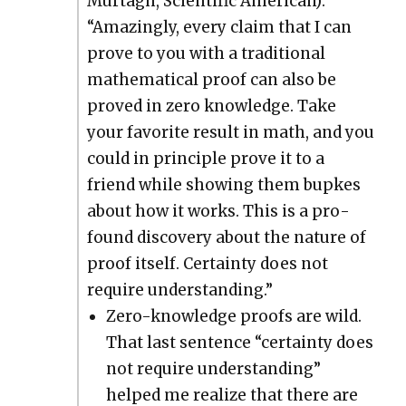
Murtagh, Sci­en­tif­ic Amer­i­can):
“Amaz­ing­ly, every claim that I can
prove to you with a tra­di­tion­al
math­e­mat­i­cal proof can also be
proved in zero knowl­edge. Take
your favorite result in math, and you
could in prin­ci­ple prove it to a
friend while show­ing them bup­kes
about how it works. This is a pro­
found dis­cov­ery about the nature of
proof itself. Cer­tain­ty does not
require under­stand­ing.”
Zero-knowl­edge proofs are wild.
That last sen­tence “cer­tain­ty does
not require under­stand­ing”
helped me real­ize that there are