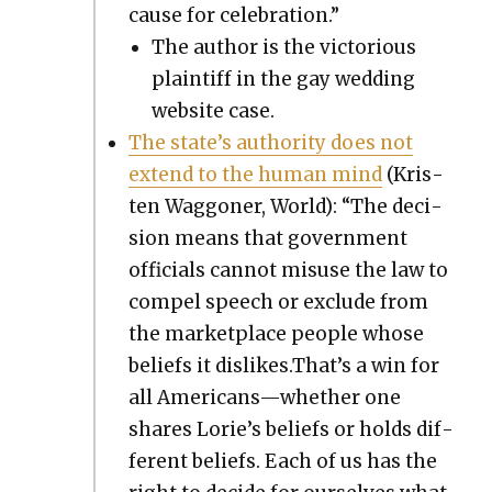
cause for cel­e­bra­tion.”
The author is the vic­to­ri­ous
plain­tiff in the gay wed­ding
web­site case.
The state’s author­i­ty does not
extend to the human mind
(Kris­
ten Wag­goner, World): “The deci­
sion means that gov­ern­ment
offi­cials can­not mis­use the law to
com­pel speech or exclude from
the mar­ket­place peo­ple whose
beliefs it dislikes.That’s a win for
all Americans—whether one
shares Lorie’s beliefs or holds dif­
fer­ent beliefs. Each of us has the