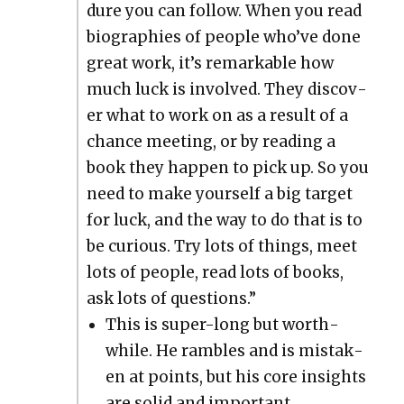
dure you can fol­low. When you read
biogra­phies of peo­ple who’ve done
great work, it’s remark­able how
much luck is involved. They dis­cov­
er what to work on as a result of a
chance meet­ing, or by read­ing a
book they hap­pen to pick up. So you
need to make your­self a big tar­get
for luck, and the way to do that is to
be curi­ous. Try lots of things, meet
lots of peo­ple, read lots of books,
ask lots of ques­tions.”
This is super-long but worth­
while. He ram­bles and is mis­tak­
en at points, but his core insights
are sol­id and impor­tant.