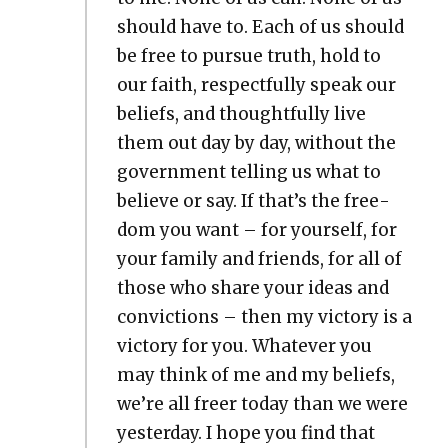
should have to. Each of us should
be free to pur­sue truth, hold to
our faith, respect­ful­ly speak our
beliefs, and thought­ful­ly live
them out day by day, with­out the
gov­ern­ment telling us what to
believe or say. If that’s the free­
dom you want – for your­self, for
your fam­i­ly and friends, for all of
those who share your ideas and
con­vic­tions – then my vic­to­ry is a
vic­to­ry for you. What­ev­er you
may think of me and my beliefs,
we’re all freer today than we were
yes­ter­day. I hope you find that