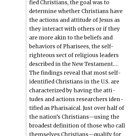
fied Chris­tians, the goal was to
deter­mine whether Chris­tians have
the actions and atti­tude of Jesus as
they inter­act with oth­ers or if they
are more akin to the beliefs and
behav­iors of Phar­isees, the self-
right­eous sect of reli­gious lead­ers
described in the New Tes­ta­ment.…
The find­ings reveal that most self-
iden­ti­fied Chris­tians in the U.S. are
char­ac­ter­ized by hav­ing the atti­
tudes and actions researchers iden­
ti­fied as Phar­i­saical. Just over half of
the nation’s Christians—using the
broad­est def­i­n­i­tion of those who call
them­selves Christians—qualify for