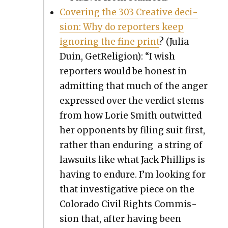
Cov­er­ing the 303 Cre­ative deci­
sion: Why do reporters keep
ignor­ing the fine print
? (Julia
Duin, GetRe­li­gion): “I wish
reporters would be hon­est in
admit­ting that much of the anger
expressed over the ver­dict stems
from how Lorie Smith out­wit­ted
her oppo­nents by fil­ing suit first,
rather than endur­ing a string of
law­suits like what Jack Phillips is
hav­ing to endure. I’m look­ing for
that inves­tiga­tive piece on the
Col­orado Civ­il Rights Com­mis­
sion that, after hav­ing been