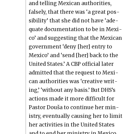
and telling Mex­i­can author­i­ties,
false­ly, that there was ‘a great pos­
si­bil­i­ty’ that she did not have ‘ade­
quate doc­u­men­ta­tion to be in Mex­i­
co’ and sug­gest­ing that the Mex­i­can
gov­ern­ment ‘deny [her] entry to
Mex­i­co’ and ‘send [her] back to the
Unit­ed States.’ A CBP offi­cial lat­er
admit­ted that the request to Mex­i­
can author­i­ties was ‘cre­ative writ­
ing,’ ‘with­out any basis.’ But DHS’s
actions made it more dif­fi­cult for
Pas­tor Douša to con­tin­ue her min­
istry, even­tu­al­ly caus­ing her to lim­it
her activ­i­ties in the Unit­ed States
and to end her min­istry in Mex­i­co