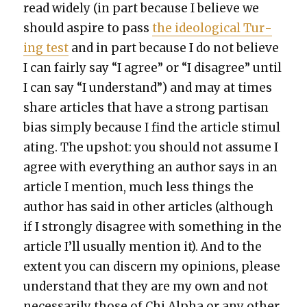
read wide­ly (in part because I believe we
should aspire to pass
the ide­o­log­i­cal Tur­
ing test
and in part because I do not believe
I can fair­ly say “I agree” or “I dis­agree” until
I can say “I under­stand”) and may at times
share arti­cles that have a strong par­ti­san
bias sim­ply because I find the arti­cle stim­u­l
at­ing. The upshot: you should not assume I
agree with every­thing an author says in an
arti­cle I men­tion, much less things the
author has said in oth­er arti­cles (although
if I strong­ly dis­agree with some­thing in the
arti­cle I’ll usu­al­ly men­tion it). And to the
extent you can dis­cern my opin­ions, please
under­stand that they are my own and not
nec­es­sar­i­ly those of Chi Alpha or any oth­er