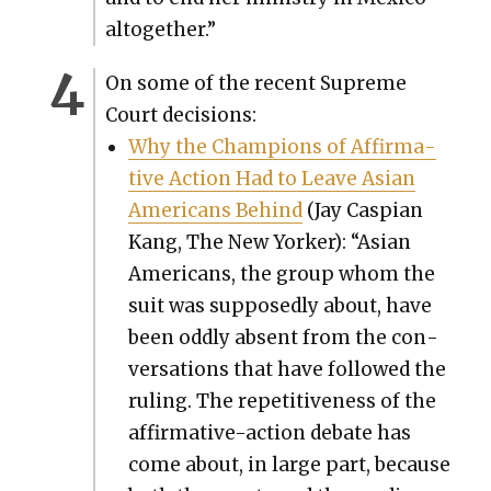
alto­geth­er.”
On some of the recent Supreme
Court deci­sions:
Why the Cham­pi­ons of Affir­ma­
tive Action Had to Leave Asian
Amer­i­cans Behind
(Jay Caspi­an
Kang, The New York­er): “Asian
Amer­i­cans, the group whom the
suit was sup­pos­ed­ly about, have
been odd­ly absent from the con­
ver­sa­tions that have fol­lowed the
rul­ing. The repet­i­tive­ness of the
affir­ma­tive-action debate has
come about, in large part, because