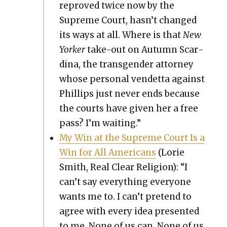
reproved twice now by the
Supreme Court, hasn’t changed
its ways at all. Where is that
New
York­er
take-out on Autumn Scar­
di­na, the trans­gen­der attor­ney
whose per­son­al vendet­ta against
Phillips just nev­er ends because
the courts have giv­en her a free
pass? I’m wait­ing.”
My Win at the Supreme Court Is a
Win for All Amer­i­cans
(Lorie
Smith, Real Clear Reli­gion): “I
can’t say every­thing every­one
wants me to. I can’t pre­tend to
agree with every idea pre­sent­ed
to me. None of us can. None of us