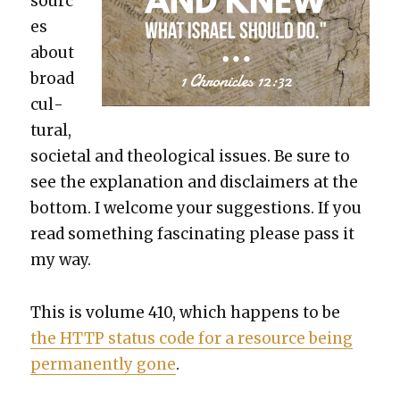
sourc
es
about
broad
cul­
tur­al,
soci­etal and the­o­log­i­cal issues. Be sure to
see the expla­na­tion and dis­claimers at the
bot­tom. I wel­come your sug­ges­tions. If you
read some­thing fas­ci­nat­ing please pass it
my way.
This is vol­ume 410, which hap­pens to be
the HTTP sta­tus code for a resource being
per­ma­nent­ly gone
.