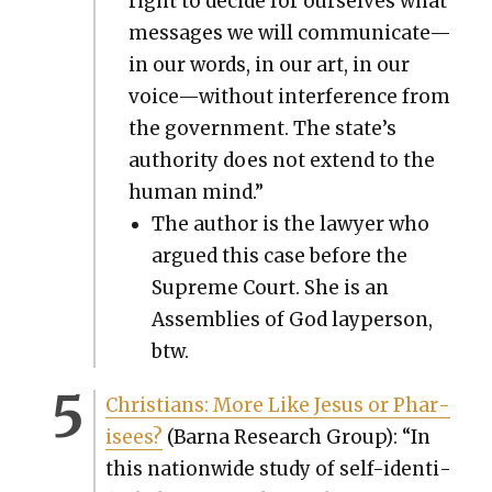
right to decide for our­selves what
mes­sages we will communicate—
in our words, in our art, in our
voice—without inter­fer­ence from
the gov­ern­ment. The state’s
author­i­ty does not extend to the
human mind.”
The author is the lawyer who
argued this case before the
Supreme Court. She is an
Assem­blies of God layper­son,
btw.
Chris­tians: More Like Jesus or Phar­
isees?
(Bar­na Research Group): “In
this nation­wide study of self-iden­ti­