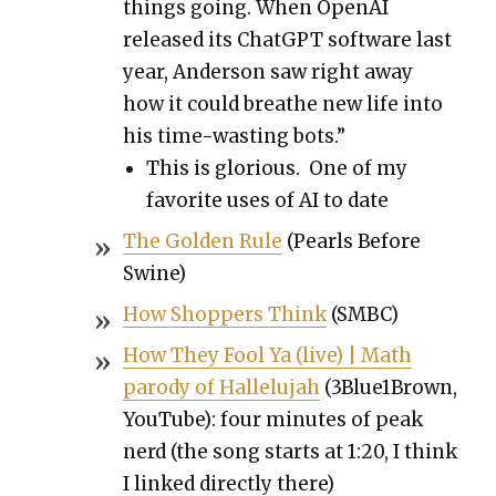
things going. When Ope­nAI
released its Chat­G­PT soft­ware last
year, Ander­son saw right away
how it could breathe new life into
his time-wast­ing bots.”
This is glo­ri­ous. One of my
favorite uses of AI to date
The Gold­en Rule
(Pearls Before
Swine)
How Shop­pers Think
(SMBC)
How They Fool Ya (live) | Math
par­o­dy of Hal­lelu­jah
(3Blue1Brown,
YouTube): four min­utes of peak
nerd (the song starts at 1:20, I think
I linked direct­ly there)