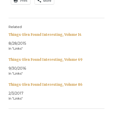
Print
More
Related
Things Glen Found Interesting, Volume 14
8/28/2015
In "Links"
Things Glen Found Interesting, Volume 69
9/30/2016
In "Links"
Things Glen Found Interesting, Volume 86
2/3/2017
In "Links"