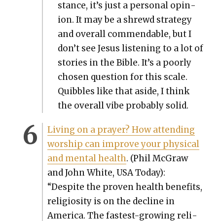
stance, it’s just a per­son­al opin­
ion. It may be a shrewd strat­e­gy
and over­all com­mend­able, but I
don’t see Jesus lis­ten­ing to a lot of
sto­ries in the Bible. It’s a poor­ly
cho­sen ques­tion for this scale.
Quib­bles like that aside, I think
the over­all vibe prob­a­bly sol­id.
Liv­ing on a prayer? How attend­ing
wor­ship can improve your phys­i­cal
and men­tal health
. (Phil McGraw
and John White, USA Today):
“Despite the proven health ben­e­fits,
reli­gios­i­ty is on the decline in
Amer­i­ca. The fastest-grow­ing reli­