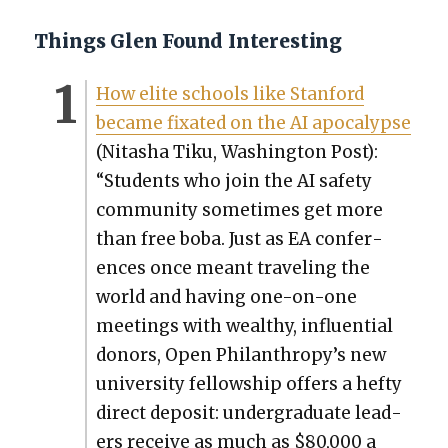
Things Glen Found Interesting
How elite schools like Stan­ford
became fix­at­ed on the AI apoc­a­lypse
(Nitasha Tiku, Wash­ing­ton Post):
“Stu­dents who join the AI safe­ty
com­mu­ni­ty some­times get more
than free boba. Just as EA con­fer­
ences once meant trav­el­ing the
world and hav­ing one-on-one
meet­ings with wealthy, influ­en­tial
donors, Open Philanthropy’s new
uni­ver­si­ty fel­low­ship offers a hefty
direct deposit: under­grad­u­ate lead­
ers receive as much as $80,000 a