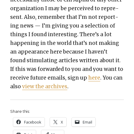
orga­ni­za­tion I may be per­ceived to rep­re­
sent. Also, remem­ber that I’m not report­
ing news — I’m giv­ing you a selec­tion of
things I found inter­est­ing. There’s a lot
hap­pen­ing in the world that’s not mak­ing
an appear­ance here because I haven’t
found stim­u­lat­ing arti­cles writ­ten about it.
If this was for­ward­ed to you and you want to
receive future emails, sign up
here
. You can
also
view the archives
.
Share this:
Face­book
X
Email