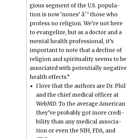
gious seg­ment of the U.S. pop­u­la­
tion is now ‘nones’ âˆ’ those who
pro­fess no reli­gion. We’re not here
to evan­ge­lize, but as a doc­tor and a
men­tal health pro­fes­sion­al, it’s
impor­tant to note that a decline of
reli­gion and spir­i­tu­al­i­ty seems to be
asso­ci­at­ed with poten­tial­ly neg­a­tive
health effects.”
I love that the authors are Dr. Phil
and the chief med­ical offi­cer at
Web­MD. To the aver­age Amer­i­can
they’ve prob­a­bly got more cred­i­
bil­i­ty than any med­ical asso­ci­a­
tion or even the NIH, FDA, and