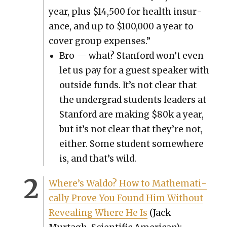
year, plus $14,500 for health insur­
ance, and up to $100,000 a year to
cov­er group expens­es.”
Bro — what? Stan­ford won’t even
let us pay for a guest speak­er with
out­side funds. It’s not clear that
the under­grad stu­dents lead­ers at
Stan­ford are mak­ing $80k a year,
but it’s not clear that they’re not,
either. Some stu­dent some­where
is, and that’s wild.
Where’s Wal­do? How to Math­e­mat­i­
cal­ly Prove You Found Him With­out
Reveal­ing Where He Is
(Jack