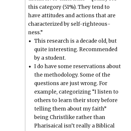
this cat­e­go­ry (51%). They tend to
have atti­tudes and actions that are
char­ac­ter­ized by self-right­eous­
ness.”
This research is a decade old, but
quite inter­est­ing. Rec­om­mend­ed
by a stu­dent.
I do have some reser­va­tions about
the method­ol­o­gy. Some of the
ques­tions are just wrong. For
exam­ple, cat­e­go­riz­ing “I lis­ten to
oth­ers to learn their sto­ry before
telling them about my faith”
being Christ­like rather than
Phar­i­saical isn’t real­ly a Bib­li­cal