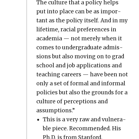
The cul­ture that a pol­i­cy helps
put into place can be as impor­
tant as the pol­i­cy itself. And in my
life­time, racial pref­er­ences in
acad­e­mia — not mere­ly when it
comes to under­grad­u­ate admis­
sions but also mov­ing on to grad
school and job appli­ca­tions and
teach­ing careers — have been not
only a set of for­mal and infor­mal
poli­cies but also the grounds for a
cul­ture of per­cep­tions and
assump­tions.”
This is a very raw and vul­ner­a­
ble piece. Rec­om­mend­ed. His
Ph.D. is from Stan­ford.