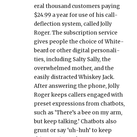
er­al thou­sand cus­tomers pay­ing
$24.99 a year for use of his call-
deflec­tion sys­tem, called Jol­ly
Roger. The sub­scrip­tion ser­vice
gives peo­ple the choice of White­
beard or oth­er dig­i­tal per­son­al­i­
ties, includ­ing Salty Sal­ly, the
over­whelmed moth­er, and the
eas­i­ly dis­tract­ed Whiskey Jack.
After answer­ing the phone, Jol­ly
Roger keeps callers engaged with
pre­set expres­sions from chat­bots,
such as ‘There’s a bee on my arm,
but keep talk­ing.’ Chat­bots also
grunt or say ‘uh-huh’ to keep