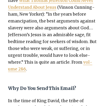
have
What Thomas Jef­fer­son Could Nev­er
Under­stand About Jesus
(Vin­son Cun­ning­
ham, New York­er): “In the years before
eman­ci­pa­tion, the best argu­ments against
slav­ery were also argu­ments about God.…
Jefferson’s Jesus is an admirable sage, fit
bed­time read­ing for seek­ers of wis­dom. But
those who were weak, or suf­fer­ing, or in
urgent trou­ble, would have to look else­
where.” This is quite an arti­cle. From
vol­
ume 286
.
Why Do You Send This Email?
In the time of King David, the tribe of