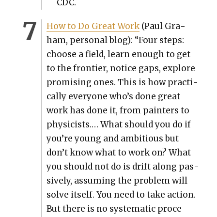
CDC.
How to Do Great Work
(Paul Gra­
ham, per­son­al blog): “Four steps:
choose a field, learn enough to get
to the fron­tier, notice gaps, explore
promis­ing ones. This is how prac­ti­
cal­ly every­one who’s done great
work has done it, from painters to
physi­cists.… What should you do if
you’re young and ambi­tious but
don’t know what to work on? What
you should not do is drift along pas­
sive­ly, assum­ing the prob­lem will
solve itself. You need to take action.
But there is no sys­tem­at­ic pro­ce­