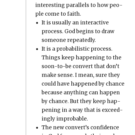
inter­est­ing par­al­lels to how peo­
ple come to faith.
It is usu­al­ly an inter­ac­tive
process. God begins to draw
some­one repeat­ed­ly.
It is a prob­a­bilis­tic process.
Things keep hap­pen­ing to the
soon-to-be con­vert that don’t
make sense. I mean, sure they
could have hap­pened by chance
because any­thing can hap­pen
by chance. But they keep hap­
pen­ing in a way that is exceed­
ing­ly improb­a­ble.
The new con­vert’s con­fi­dence