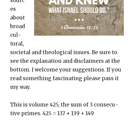
sourc
es
about
broad
cul­
tur­al,
soci­etal and the­o­log­i­cal issues. Be sure to
see the expla­na­tion and dis­claimers at the
bot­tom. I wel­come your sug­ges­tions. If you
read some­thing fas­ci­nat­ing please pass it
my way.
This is vol­ume 425, the sum of 3 con­sec­u­
tive primes. 425 = 137 + 139 + 149