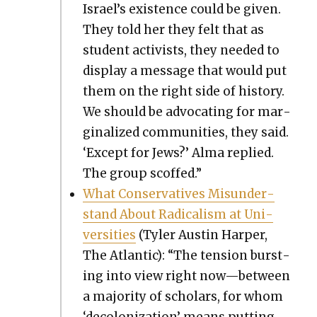
Israel’s exis­tence could be giv­en.
They told her they felt that as
stu­dent activists, they need­ed to
dis­play a mes­sage that would put
them on the right side of his­to­ry.
We should be advo­cat­ing for mar­
gin­al­ized com­mu­ni­ties, they said.
‘Except for Jews?’ Alma replied.
The group scoffed.”
What Con­ser­v­a­tives Mis­un­der­
stand About Rad­i­cal­ism at Uni­
ver­si­ties
(Tyler Austin Harp­er,
The Atlantic): “The ten­sion burst­
ing into view right now—between
a major­i­ty of schol­ars, for whom
‘decol­o­niza­tion’ means putting