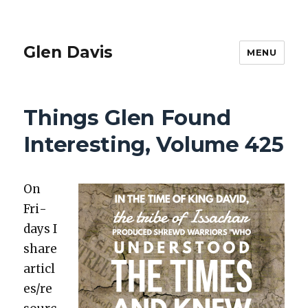
Glen Davis
MENU
Things Glen Found
Interesting, Volume 425
On
Fri­
days I
share
articl
es/re