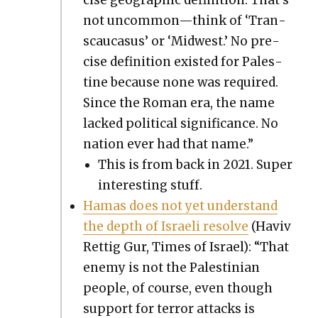
not uncommon—think of ‘Tran­
scau­ca­sus’ or ‘Mid­west.’ No pre­
cise def­i­n­i­tion exist­ed for Pales­
tine because none was required.
Since the Roman era, the name
lacked polit­i­cal sig­nif­i­cance. No
nation ever had that name.”
This is from back in 2021. Super
inter­est­ing stuff.
Hamas does not yet under­stand
the depth of Israeli resolve
(Haviv
Ret­tig Gur, Times of Israel): “That
ene­my is not the Pales­tin­ian
peo­ple, of course, even though
sup­port for ter­ror attacks is