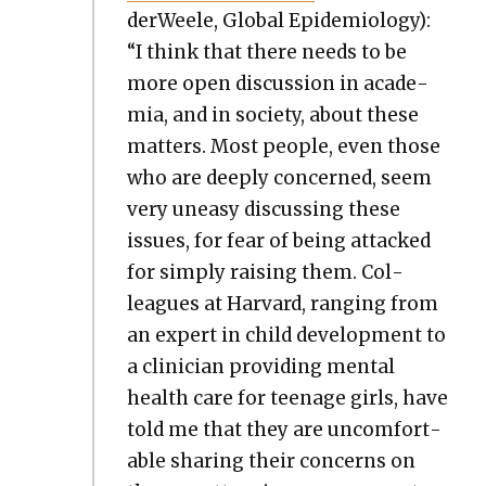
der­Weele, Glob­al Epi­demi­ol­o­gy):
“I think that there needs to be
more open dis­cus­sion in acad­e­
mia, and in soci­ety, about these
mat­ters. Most peo­ple, even those
who are deeply con­cerned, seem
very uneasy dis­cussing these
issues, for fear of being attacked
for sim­ply rais­ing them. Col­
leagues at Har­vard, rang­ing from
an expert in child devel­op­ment to
a clin­i­cian pro­vid­ing men­tal
health care for teenage girls, have
told me that they are uncom­fort­
able shar­ing their con­cerns on