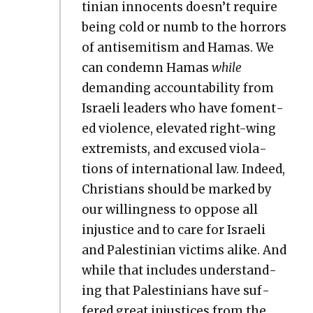
tin­ian inno­cents doesn’t require
being cold or numb to the hor­rors
of anti­semitism and Hamas. We
can con­demn Hamas
while
demand­ing account­abil­i­ty from
Israeli lead­ers who have foment­
ed vio­lence, ele­vat­ed right-wing
extrem­ists, and excused vio­la­
tions of inter­na­tion­al law. Indeed,
Chris­tians should be marked by
our will­ing­ness to oppose all
injus­tice and to care for Israeli
and Pales­tin­ian vic­tims alike. And
while that includes under­stand­
ing that Pales­tini­ans have suf­
fered great injus­tices from the