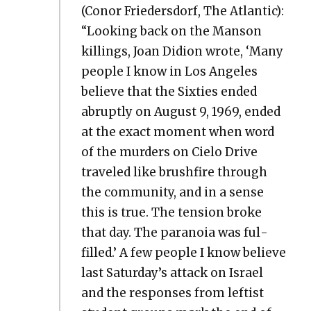
(Conor Frieder­s­dorf, The Atlantic):
“Look­ing back on the Man­son
killings, Joan Did­ion wrote, ‘Many
peo­ple I know in Los Ange­les
believe that the Six­ties end­ed
abrupt­ly on August 9, 1969, end­ed
at the exact moment when word
of the mur­ders on Cielo Dri­ve
trav­eled like brush­fire through
the com­mu­ni­ty, and in a sense
this is true. The ten­sion broke
that day. The para­noia was ful­
filled.’ A few peo­ple I know believe
last Saturday’s attack on Israel
and the respons­es from left­ist