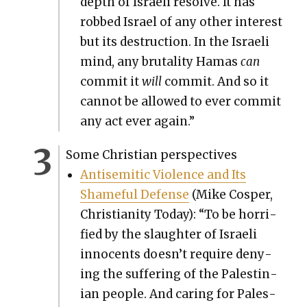
depth of Israeli resolve. It has
robbed Israel of any oth­er inter­est
but its destruc­tion. In the Israeli
mind, any bru­tal­i­ty Hamas
can
com­mit it
will
com­mit. And so it
can­not be allowed to ever com­mit
any act ever again.”
Some Chris­t­ian per­spec­tives
Anti­se­mit­ic Vio­lence and Its
Shame­ful Defense
(Mike Cosper,
Chris­tian­i­ty Today): “To be hor­ri­
fied by the slaugh­ter of Israeli
inno­cents doesn’t require deny­
ing the suf­fer­ing of the Pales­tin­
ian peo­ple. And car­ing for Pales­