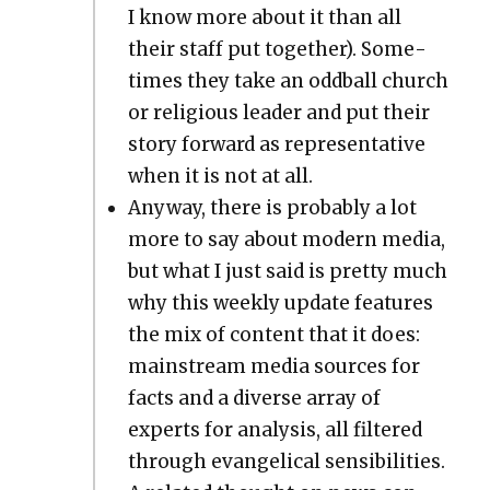
I know more about it than all
their staff put togeth­er). Some­
times they take an odd­ball church
or reli­gious leader and put their
sto­ry for­ward as rep­re­sen­ta­tive
when it is not at all.
Any­way, there is prob­a­bly a lot
more to say about mod­ern media,
but what I just said is pret­ty much
why this week­ly update fea­tures
the mix of con­tent that it does:
main­stream media sources for
facts and a diverse array of
experts for analy­sis, all fil­tered
through evan­gel­i­cal sen­si­bil­i­ties.