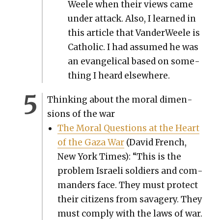
Weele when their views came
under attack. Also, I learned in
this arti­cle that Van­der­Weele is
Catholic. I had assumed he was
an evan­gel­i­cal based on some­
thing I heard else­where.
Think­ing about the moral dimen­
sions of the war
The Moral Ques­tions at the Heart
of the Gaza War
(David French,
New York Times): “This is the
prob­lem Israeli sol­diers and com­
man­ders face. They must pro­tect
their cit­i­zens from sav­agery. They
must com­ply with the laws of war.