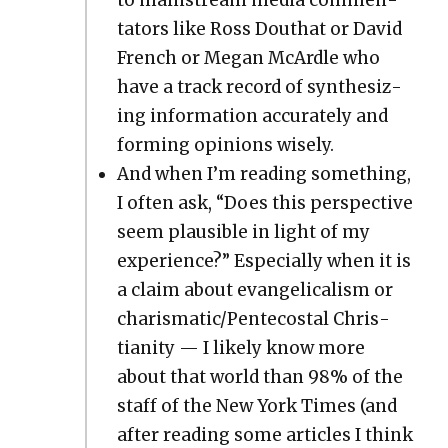
ta­tors like Ross Douthat or David
French or Megan McAr­dle who
have a track record of syn­the­siz­
ing infor­ma­tion accu­rate­ly and
form­ing opin­ions wise­ly.
And when I’m read­ing some­thing,
I often ask, “Does this per­spec­tive
seem plau­si­ble in light of my
expe­ri­ence?” Espe­cial­ly when it is
a claim about evan­gel­i­cal­ism or
charismatic/Pentecostal Chris­
tian­i­ty — I like­ly know more
about that world than 98% of the
staff of the New York Times (and
after read­ing some arti­cles I think