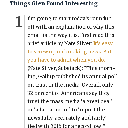
Things Glen Found Interesting
I’m going to start today’s roundup
off with an expla­na­tion of why this
email is the way it is. First read this
brief arti­cle by Nate Sil­ver:
It’s easy
to screw up on break­ing news. But
you have to admit when you do.
(Nate Sil­ver, Sub­stack): “This morn­
ing, Gallup pub­lished its annu­al poll
on trust in the media. Over­all, only
32 per­cent of Amer­i­cans say they
trust the mass media ‘a great deal’
or ‘a fair amount’ to ‘report the
news ful­ly, accu­rate­ly and fair­ly’ —
tied with 2016 for a record low. ”