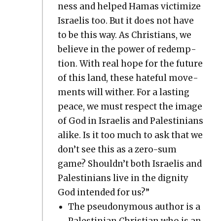
ness and helped Hamas vic­tim­ize
Israelis too. But it does not have
to be this way. As Chris­tians, we
believe in the pow­er of redemp­
tion. With real hope for the future
of this land, these hate­ful move­
ments will with­er. For a last­ing
peace, we must respect the image
of God in Israelis and Pales­tini­ans
alike. Is it too much to ask that we
don’t see this as a zero-sum
game? Shouldn’t both Israelis and
Pales­tini­ans live in the dig­ni­ty
God intend­ed for us?”
The pseu­do­ny­mous author is a
Pales­tin­ian Chris­t­ian who is an