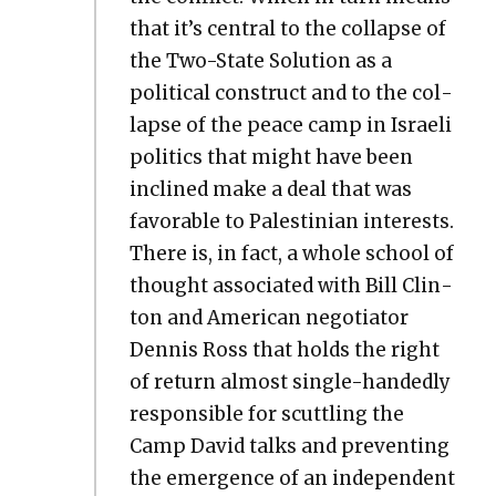
that it’s cen­tral to the col­lapse of
the Two-State Solu­tion as a
polit­i­cal con­struct and to the col­
lapse of the peace camp in Israeli
pol­i­tics that might have been
inclined make a deal that was
favor­able to Pales­tin­ian inter­ests.
There is, in fact, a whole school of
thought asso­ci­at­ed with Bill Clin­
ton and Amer­i­can nego­tia­tor
Den­nis Ross that holds the right
of return almost sin­gle-hand­ed­ly
respon­si­ble for scut­tling the
Camp David talks and pre­vent­ing
the emer­gence of an inde­pen­dent