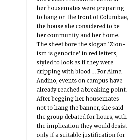
her house­mates were prepar­ing
to hang on the front of Colum­bae,
the house she con­sid­ered to be
her com­mu­ni­ty and her home.
The sheet bore the slo­gan ‘Zion­
ism is geno­cide’ in red let­ters,
styled to look as if they were
drip­ping with blood.… For Alma
Andi­no, events on cam­pus have
already reached a break­ing point.
After beg­ging her house­mates
not to hang the ban­ner, she said
the group debat­ed for hours, with
the impli­ca­tion they would desist
only if a suit­able jus­ti­fi­ca­tion for