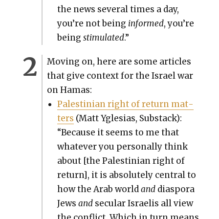
the news sev­er­al times a day,
you’re not being
informed
, you’re
being
stim­u­lat­ed
.”
Mov­ing on, here are some arti­cles
that give con­text for the Israel war
on Hamas:
Pales­tin­ian right of return mat­
ters
(Matt Ygle­sias, Sub­stack):
“Because it seems to me that
what­ev­er you per­son­al­ly think
about [the Pales­tin­ian right of
return], it is absolute­ly cen­tral to
how the Arab world
and
dias­po­ra
Jews
and
sec­u­lar Israelis all view
the con­flict. Which in turn means