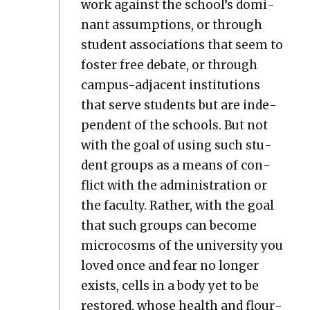
work against the school’s dom­i­
nant assump­tions, or through
stu­dent asso­ci­a­tions that seem to
fos­ter free debate, or through
cam­pus-adja­cent insti­tu­tions
that serve stu­dents but are inde­
pen­dent of the schools. But not
with the goal of using such stu­
dent groups as a means of con­
flict with the admin­is­tra­tion or
the fac­ul­ty. Rather, with the goal
that such groups can become
micro­cosms of the uni­ver­si­ty you
loved once and fear no longer
exists, cells in a body yet to be
restored, whose health and flour­