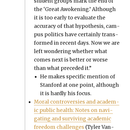
stu­dent groups mark the end of
the ‘Great Awok­en­ing.’ Although
it is too ear­ly to eval­u­ate the
accu­ra­cy of that hypoth­e­sis, cam­
pus pol­i­tics have cer­tain­ly trans­
formed in recent days. Now we are
left won­der­ing whether what
comes next is bet­ter or worse
than what pre­ced­ed it.”
He makes spe­cif­ic men­tion of
Stan­ford at one point, although
it is hard­ly his focus.
Moral con­tro­ver­sies and aca­d­e­m­
ic pub­lic health: Notes on nav­i­
gat­ing and sur­viv­ing aca­d­e­m­ic
free­dom chal­lenges
(Tyler Van­