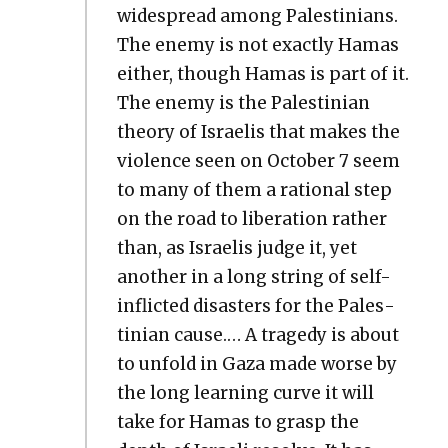
wide­spread among Pales­tini­ans.
The ene­my is not exact­ly Hamas
either, though Hamas is part of it.
The ene­my is the Pales­tin­ian
the­o­ry of Israelis that makes the
vio­lence seen on Octo­ber 7 seem
to many of them a ratio­nal step
on the road to lib­er­a­tion rather
than, as Israelis judge it, yet
anoth­er in a long string of self-
inflict­ed dis­as­ters for the Pales­
tin­ian cause.… A tragedy is about
to unfold in Gaza made worse by
the long learn­ing curve it will
take for Hamas to grasp the