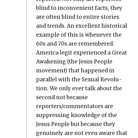
blind to incon­ve­nient facts, they
are often blind to entire sto­ries
and trends. An excel­lent his­tor­i­cal
exam­ple of this is when­ev­er the
60s and 70s are remem­bered.
Amer­i­ca legit expe­ri­enced a Great
Awak­en­ing (the Jesus Peo­ple
move­ment) that hap­pened in
par­al­lel with the Sex­u­al Rev­o­lu­
tion. We only ever talk about the
sec­ond not because
reporters/commentators are
sup­press­ing knowl­edge of the
Jesus Peo­ple but because they
gen­uine­ly are not even aware that