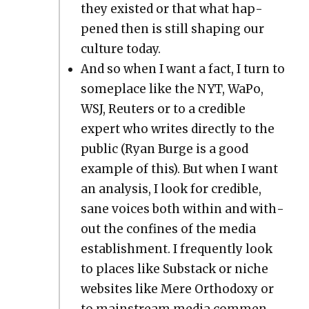
they exist­ed or that what hap­
pened then is still shap­ing our
cul­ture today.
And so when I want a fact, I turn to
some­place like the NYT, WaPo,
WSJ, Reuters or to a cred­i­ble
expert who writes direct­ly to the
pub­lic (Ryan Burge is a good
exam­ple of this). But when I want
an analy­sis, I look for cred­i­ble,
sane voic­es both with­in and with­
out the con­fines of the media
estab­lish­ment. I fre­quent­ly look
to places like Sub­stack or niche
web­sites like Mere Ortho­doxy or
to main­stream media com­men­