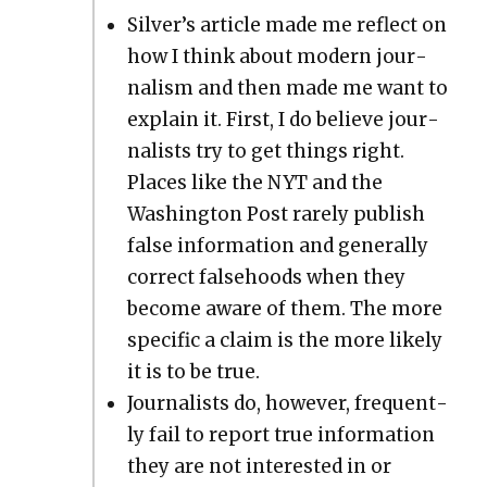
Sil­ver’s arti­cle made me reflect on
how I think about mod­ern jour­
nal­ism and then made me want to
explain it. First, I do believe jour­
nal­ists try to get things right.
Places like the NYT and the
Wash­ing­ton Post rarely pub­lish
false infor­ma­tion and gen­er­al­ly
cor­rect false­hoods when they
become aware of them. The more
spe­cif­ic a claim is the more like­ly
it is to be true.
Jour­nal­ists do, how­ev­er, fre­quent­
ly fail to report true infor­ma­tion
they are not inter­est­ed in or