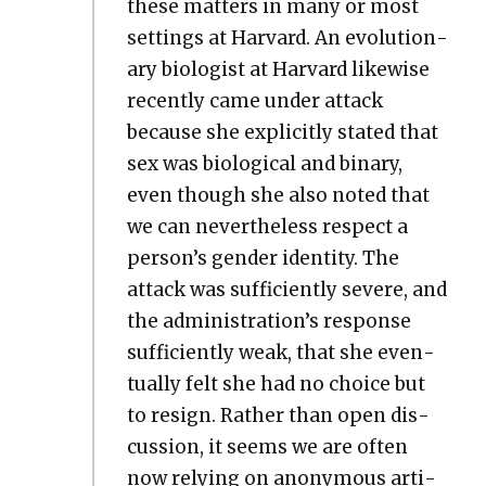
these mat­ters in many or most
set­tings at Har­vard. An evo­lu­tion­
ary biol­o­gist at Har­vard like­wise
recent­ly came under attack
because she explic­it­ly stat­ed that
sex was bio­log­i­cal and bina­ry,
even though she also not­ed that
we can nev­er­the­less respect a
per­son­’s gen­der iden­ti­ty. The
attack was suf­fi­cient­ly severe, and
the admin­is­tra­tion’s response
suf­fi­cient­ly weak, that she even­
tu­al­ly felt she had no choice but
to resign. Rather than open dis­
cus­sion, it seems we are often
now rely­ing on anony­mous arti­