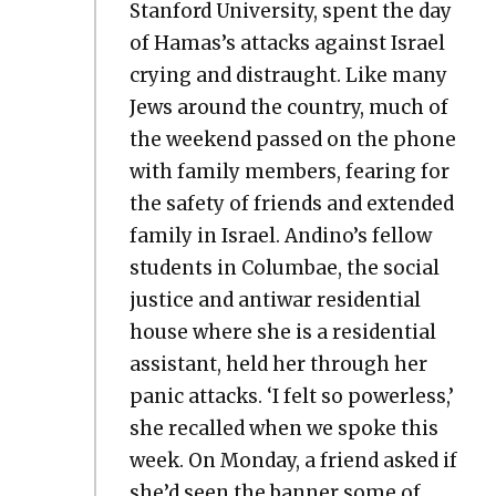
Stan­ford Uni­ver­si­ty, spent the day
of Hamas’s attacks against Israel
cry­ing and dis­traught. Like many
Jews around the coun­try, much of
the week­end passed on the phone
with fam­i­ly mem­bers, fear­ing for
the safe­ty of friends and extend­ed
fam­i­ly in Israel. Andino’s fel­low
stu­dents in Colum­bae, the social
jus­tice and anti­war res­i­den­tial
house where she is a res­i­den­tial
assis­tant, held her through her
pan­ic attacks. ‘I felt so pow­er­less,’
she recalled when we spoke this
week. On Mon­day, a friend asked if
she’d seen the ban­ner some of