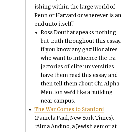
ish­ing with­in the large world of
Penn or Har­vard or wher­ev­er is an
end unto itself.”
Ross Douthat speaks noth­ing
but truth through­out this essay.
If you know any gazil­lion­aires
who want to influ­ence the tra­
jec­to­ries of elite uni­ver­si­ties
have them read this essay and
then tell them about Chi Alpha.
Men­tion we’d like a build­ing
near cam­pus.
The War Comes to Stan­ford
(Pamela Paul, New York Times):
“Alma Andi­no, a Jew­ish senior at