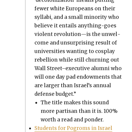
few­er white Euro­peans on their
syl­labi, and a small minor­i­ty who
believe it entails any­thing-goes
vio­lent revolution—is the unwel­
come and unsur­pris­ing result of
uni­ver­si­ties want­i­ng to cos­play
rebel­lion while still churn­ing out
Wall Street–executive alum­ni who
will one day pad endow­ments that
are larg­er than Israel’s annu­al
defense bud­get.”
The title makes this sound
more par­ti­san than it is. 100%
worth a read and pon­der.
Stu­dents for Pogroms in Israel