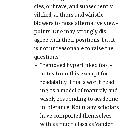
cles, or brave, and sub­se­quent­ly
vil­i­fied, authors and whis­tle-
blow­ers to raise alter­na­tive view­
points. One may strong­ly dis­
agree with their posi­tions, but it
is not unrea­son­able to raise the
ques­tions.”
I removed hyper­linked foot­
notes from this excerpt for
read­abil­i­ty. This is worth read­
ing as a mod­el of mature­ly and
wise­ly respond­ing to aca­d­e­m­ic
intol­er­ance. Not many schol­ars
have com­port­ed them­selves
with as much class as Van­der­