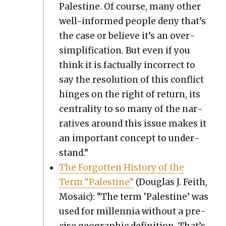
Pales­tine. Of course, many oth­er
well-informed peo­ple deny that’s
the case or believe it’s an over­
sim­pli­fi­ca­tion. But even if you
think it is fac­tu­al­ly incor­rect to
say the res­o­lu­tion of this con­flict
hinges on the right of return, its
cen­tral­i­ty to so many of the nar­
ra­tives around this issue makes it
an impor­tant con­cept to under­
stand.”
The For­got­ten His­to­ry of the
Term “Pales­tine”
(Dou­glas J. Fei­th,
Mosa­ic): “The term ‘Pales­tine’ was
used for mil­len­nia with­out a pre­
cise geo­graph­ic def­i­n­i­tion. That’s