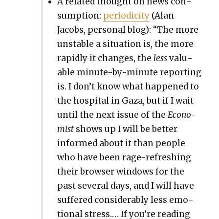
A relat­ed thought on news con­
sump­tion:
peri­od­ic­i­ty
(Alan
Jacobs, per­son­al blog): “The more
unsta­ble a sit­u­a­tion is, the more
rapid­ly it changes, the
less
valu­
able minute-by-minute report­ing
is. I don’t know what hap­pened to
the hos­pi­tal in Gaza, but if I wait
until the next issue of the
Econ­o­
mist
shows up I will be bet­ter
informed about it than peo­ple
who have been rage-refresh­ing
their brows­er win­dows for the
past sev­er­al days, and I will have
suf­fered con­sid­er­ably less emo­
tion­al stress.… If you’re read­ing