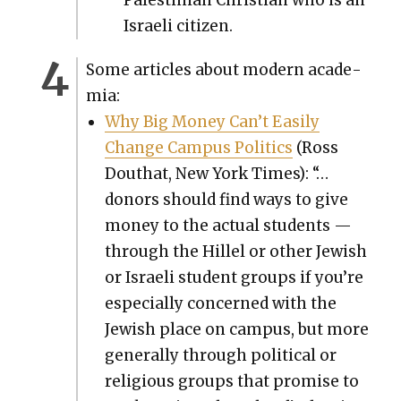
Israeli cit­i­zen.
Some arti­cles about mod­ern acad­e­
mia:
Why Big Mon­ey Can’t Eas­i­ly
Change Cam­pus Pol­i­tics
(Ross
Douthat, New York Times): “…
donors should find ways to give
mon­ey to the actu­al stu­dents —
through the Hil­lel or oth­er Jew­ish
or Israeli stu­dent groups if you’re
espe­cial­ly con­cerned with the
Jew­ish place on cam­pus, but more
gen­er­al­ly through polit­i­cal or
reli­gious groups that promise to