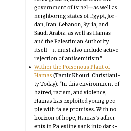
gov­ern­ment of Israel—as well as
neigh­bor­ing states of Egypt, Jor­
dan, Iran, Lebanon, Syr­ia, and
Sau­di Ara­bia, as well as Hamas
and the Pales­tin­ian Author­i­ty
itself—it must also include active
rejec­tion of anti­semitism.”
With­er the Poi­so­nous Plant of
Hamas
(Tamir Khouri, Chris­tian­i­
ty Today): “In this envi­ron­ment of
hatred, racism, and vio­lence,
Hamas has exploit­ed young peo­
ple with false promis­es. With no
hori­zon of hope, Hamas’s adher­
ents in Pales­tine sank into dark­