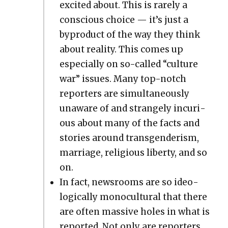
excit­ed about. This is rarely a
con­scious choice — it’s just a
byprod­uct of the way they think
about real­i­ty. This comes up
espe­cial­ly on so-called “cul­ture
war” issues. Many top-notch
reporters are simul­ta­ne­ous­ly
unaware of and strange­ly incu­ri­
ous about many of the facts and
sto­ries around trans­gen­derism,
mar­riage, reli­gious lib­er­ty, and so
on.
In fact, news­rooms are so ide­o­
log­i­cal­ly mono­cul­tur­al that there
are often mas­sive holes in what is
report­ed. Not only are reporters