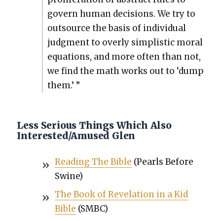
gov­ern human deci­sions. We try to
out­source the basis of indi­vid­ual
judg­ment to over­ly sim­plis­tic moral
equa­tions, and more often than not,
we find the math works out to ‘dump
them.’ ”
Less Serious Things Which Also
Interested/Amused Glen
Read­ing The Bible
(Pearls Before
Swine)
The Book of Rev­e­la­tion in a Kid
Bible
(SMBC)