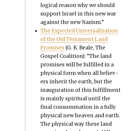
log­i­cal rea­son why we should
sup­port Israel in this new war
against the new Nazism.”
The Expect­ed Uni­ver­sal­iza­tion
of the Old Tes­ta­ment Land
Promis­es
(G. K. Beale, The
Gospel Coali­tion): “The land
promis­es will be ful­filled in a
phys­i­cal form when all believ­
ers inher­it the earth, but the
inau­gu­ra­tion of this ful­fill­ment
is main­ly spir­i­tu­al until the
final con­sum­ma­tion in a ful­ly
phys­i­cal new heav­en and earth.
The phys­i­cal way these land