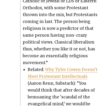
Catholic or Jew­ish or LDS or East­ern
Ortho­dox, with some Protes­tant
thrown into the mix, but Protes­tants
com­ing in last. The per­son being
reli­gious is now a pre­dic­tor of that
same per­son hav­ing non-crazy
polit­i­cal views. Clas­si­cal lib­er­al­ism
thus, whether you like it or not, has
become an essen­tial­ly reli­gious
move­ment.”
Relat­ed:
Why Tyler Cowen Does­n’t
Meet Protes­tant Intel­lec­tu­als
(Aaron Renn, Sub­stack): “You
would think that after decades of
bemoan­ing the ‘scan­dal of the
evan­gel­i­cal mind,’ we would be