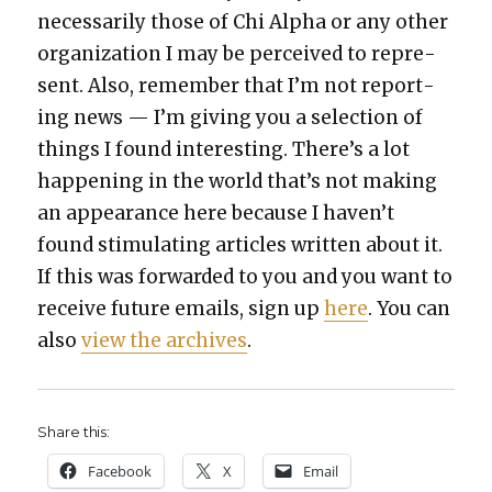
nec­es­sar­i­ly those of Chi Alpha or any oth­er
orga­ni­za­tion I may be per­ceived to rep­re­
sent. Also, remem­ber that I’m not report­
ing news — I’m giv­ing you a selec­tion of
things I found inter­est­ing. There’s a lot
hap­pen­ing in the world that’s not mak­ing
an appear­ance here because I haven’t
found stim­u­lat­ing arti­cles writ­ten about it.
If this was for­ward­ed to you and you want to
receive future emails, sign up
here
. You can
also
view the archives
.
Share this:
Face­book
X
Email