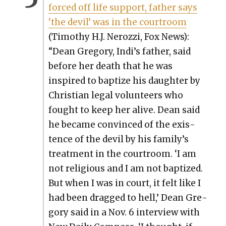
forced off life sup­port, father says
‘the dev­il’ was in the court­room
(Tim­o­thy H.J. Nerozzi, Fox News):
“Dean Gre­go­ry, Indi’s father, said
before her death that he was
inspired to bap­tize his daugh­ter by
Chris­t­ian legal vol­un­teers who
fought to keep her alive. Dean said
he became con­vinced of the exis­
tence of the dev­il by his fam­i­ly’s
treat­ment in the court­room. ‘I am
not reli­gious and I am not bap­tized.
But when I was in court, it felt like I
had been dragged to hell,’ Dean Gre­
go­ry said in a Nov. 6 inter­view with