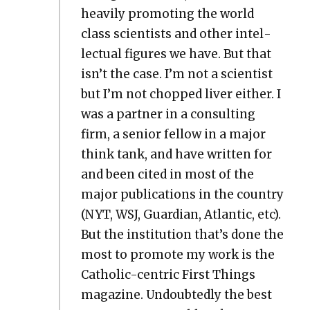
heav­i­ly pro­mot­ing the world
class sci­en­tists and oth­er intel­
lec­tu­al fig­ures we have. But that
isn’t the case. I’m not a sci­en­tist
but I’m not chopped liv­er either. I
was a part­ner in a con­sult­ing
firm, a senior fel­low in a major
think tank, and have writ­ten for
and been cit­ed in most of the
major pub­li­ca­tions in the coun­try
(NYT, WSJ, Guardian, Atlantic, etc).
But the insti­tu­tion that’s done the
most to pro­mote my work is the
Catholic-cen­tric First Things
mag­a­zine. Undoubt­ed­ly the best