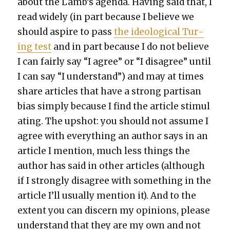
about the Lamb’s agen­da. Hav­ing said that, I
read wide­ly (in part because I believe we
should aspire to pass
the ide­o­log­i­cal Tur­
ing test
and in part because I do not believe
I can fair­ly say “I agree” or “I dis­agree” until
I can say “I under­stand”) and may at times
share arti­cles that have a strong par­ti­san
bias sim­ply because I find the arti­cle stim­u­l
at­ing. The upshot: you should not assume I
agree with every­thing an author says in an
arti­cle I men­tion, much less things the
author has said in oth­er arti­cles (although
if I strong­ly dis­agree with some­thing in the
arti­cle I’ll usu­al­ly men­tion it). And to the
extent you can dis­cern my opin­ions, please
under­stand that they are my own and not