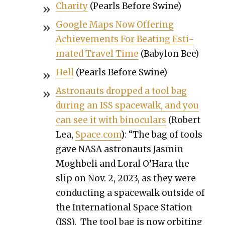
Char­i­ty
(Pearls Before Swine)
Google Maps Now Offer­ing
Achieve­ments For Beat­ing Esti­
mat­ed Trav­el Time
(Baby­lon Bee)
Hell
(Pearls Before Swine)
Astro­nauts dropped a tool bag
dur­ing an ISS space­walk, and you
can see it with binoc­u­lars
(Robert
Lea,
Space.com
): “The bag of tools
gave NASA astro­nauts Jas­min
Mogh­be­li and Loral O’Hara the
slip on Nov. 2, 2023, as they were
con­duct­ing a space­walk out­side of
the Inter­na­tion­al Space Sta­tion
(ISS). The tool bag is now orbit­ing