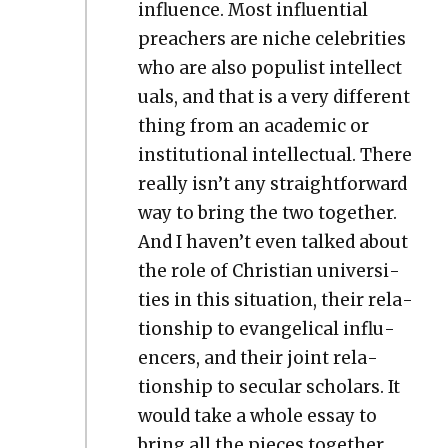
influ­ence. Most influ­en­tial
preach­ers are niche celebri­ties
who are also pop­ulist intel­lec­t
u­als, and that is a very dif­fer­ent
thing from an aca­d­e­m­ic or
insti­tu­tion­al intel­lec­tu­al. There
real­ly isn’t any straight­for­ward
way to bring the two togeth­er.
And I haven’t even talked about
the role of Chris­t­ian uni­ver­si­
ties in this sit­u­a­tion, their rela­
tion­ship to evan­gel­i­cal influ­
encers, and their joint rela­
tion­ship to sec­u­lar schol­ars. It
would take a whole essay to
bring all the pieces togeth­er,