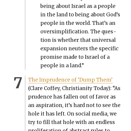
being about Israel as a peo­ple
in the land to being about God’s
peo­ple in the world. That’s an
over­sim­pli­fi­ca­tion. The ques­
tion is whether that uni­ver­sal
expan­sion neuters the spe­cif­ic
promise made to Israel of a
peo­ple in a land.”
The Impru­dence of ‘Dump Them’
(Clare Cof­fey, Chris­tian­i­ty Today): “As
pru­dence has fall­en out of favor as
an aspi­ra­tion, it’s hard not to see the
hole it has left. On social media, we
try to fill that hole with an end­less
pro­lif­er­a­tion of abstract rules to