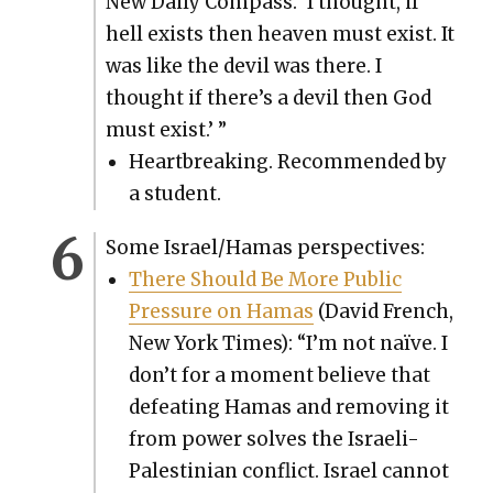
New Dai­ly Com­pass. ‘I thought, if
hell exists then heav­en must exist. It
was like the dev­il was there. I
thought if there’s a dev­il then God
must exist.’ ”
Heart­break­ing. Rec­om­mend­ed by
a stu­dent.
Some Israel/Hamas per­spec­tives:
There Should Be More Pub­lic
Pres­sure on Hamas
(David French,
New York Times): “I’m not naïve. I
don’t for a moment believe that
defeat­ing Hamas and remov­ing it
from pow­er solves the Israeli-
Pales­tin­ian con­flict. Israel can­not