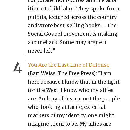
cor­po­rate monop­o­lies and the abo­l
i­tion of child labor. They spoke from
pul­pits, lec­tured across the coun­try
and wrote best-sell­ing books.… The
Social Gospel move­ment is mak­ing
a come­back. Some may argue it
nev­er left.”
You Are the Last Line of Defense
(Bari Weiss, The Free Press): “I am
here because I know that in the fight
for the West, I know who my allies
are. And my allies are not the peo­ple
who, look­ing at facile, exter­nal
mark­ers of my iden­ti­ty, one might
imag­ine them to be. My allies are