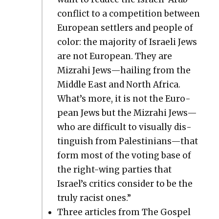
con­flict to a com­pe­ti­tion between
Euro­pean set­tlers and peo­ple of
col­or: the major­i­ty of Israeli Jews
are not Euro­pean. They are
Mizrahi Jews—hailing from the
Mid­dle East and North Africa.
What’s more, it is not the Euro­
pean Jews but the Mizrahi Jews—
who are dif­fi­cult to visu­al­ly dis­
tin­guish from Palestinians—that
form most of the vot­ing base of
the right-wing par­ties that
Israel’s crit­ics con­sid­er to be the
tru­ly racist ones.”
Three arti­cles from The Gospel