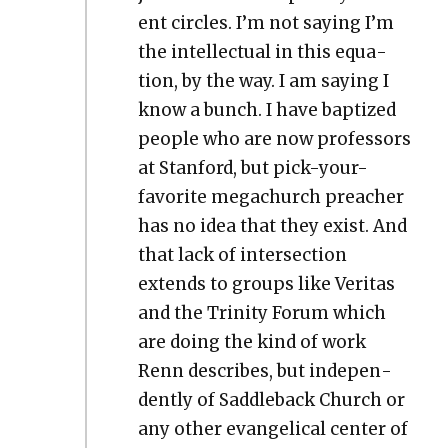
ent cir­cles. I’m not say­ing I’m
the intel­lec­tu­al in this equa­
tion, by the way. I am say­ing I
know a bunch. I have bap­tized
peo­ple who are now pro­fes­sors
at Stan­ford, but pick-your-
favorite megachurch preach­er
has no idea that they exist. And
that lack of inter­sec­tion
extends to groups like Ver­i­tas
and the Trin­i­ty Forum which
are doing the kind of work
Renn describes, but inde­pen­
dent­ly of Sad­dle­back Church or
any oth­er evan­gel­i­cal cen­ter of