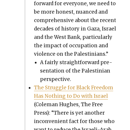
for­ward for every­one, we need to
be more hon­est, nuanced and
com­pre­hen­sive about the recent
decades of his­to­ry in Gaza, Israel
and the West Bank, par­tic­u­lar­ly
the impact of occu­pa­tion and
vio­lence on the Pales­tini­ans.”
A fair­ly straight­for­ward pre­
sen­ta­tion of the Pales­tin­ian
per­spec­tive.
The Strug­gle for Black Free­dom
Has Noth­ing to Do with Israel
(Cole­man Hugh­es, The Free
Press): “There is yet anoth­er
incon­ve­nient fact for those who
want to reduce the Israeli-Arab