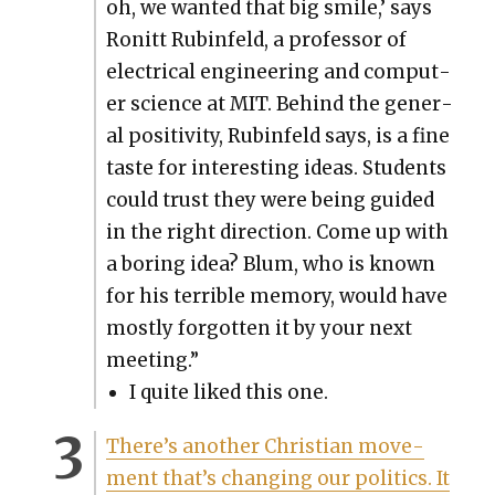
oh, we want­ed that big smile,’ says
Ronitt Rubin­feld, a pro­fes­sor of
elec­tri­cal engi­neer­ing and com­put­
er sci­ence at MIT. Behind the gen­er­
al pos­i­tiv­i­ty, Rubin­feld says, is a fine
taste for inter­est­ing ideas. Stu­dents
could trust they were being guid­ed
in the right direc­tion. Come up with
a bor­ing idea? Blum, who is known
for his ter­ri­ble mem­o­ry, would have
most­ly for­got­ten it by your next
meet­ing.”
I quite liked this one.
There’s anoth­er Chris­t­ian move­
ment that’s chang­ing our pol­i­tics. It