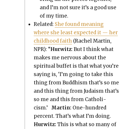
and I’m not sure it’s a good use
of my time.
Relat­ed:
She found mean­ing
where she least expect­ed it — her
child­hood faith
(Rachel Mar­tin,
NPR): “
Hur­witz
: But I think what
makes me ner­vous about the
spir­i­tu­al buf­fet is that what you’re
say­ing is, ‘I’m going to take this
thing from Bud­dhism that’s so me
and this thing from Judaism that’s
so me and this from Catholi­
cism.’
Mar­tin:
One-hun­dred
per­cent. That’s what I’m doing.
Hur­witz:
This is what so many of