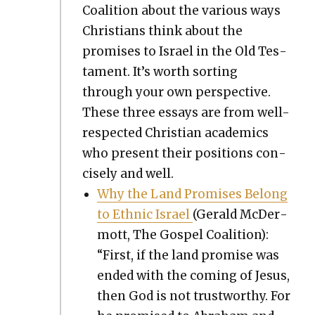
Coali­tion about the var­i­ous ways
Chris­tians think about the
promis­es to Israel in the Old Tes­
ta­ment. It’s worth sort­ing
through your own per­spec­tive.
These three essays are from well-
respect­ed Chris­t­ian aca­d­e­mics
who present their posi­tions con­
cise­ly and well.
Why the Land Promis­es Belong
to Eth­nic Israel
(Ger­ald McDer­
mott, The Gospel Coali­tion):
“First, if the land promise was
end­ed with the com­ing of Jesus,
then God is not trust­wor­thy. For