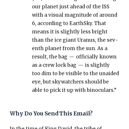
our plan­et just ahead of the ISS
with a visu­al mag­ni­tude of around
6, accord­ing to Earth­Sky. That
means it is slight­ly less bright
than the ice giant Uranus, the sev­
enth plan­et from the sun. As a
result, the bag — offi­cial­ly known
as a crew lock bag — is slight­ly
too dim to be vis­i­ble to the unaid­ed
eye, but sky­watch­ers should be
able to pick it up with binoc­u­lars.”
Why Do You Send This Email?
In the time of King David, the tribe of