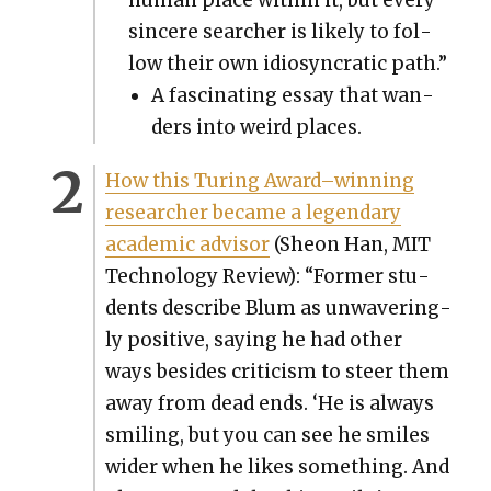
sin­cere searcher is like­ly to fol­
low their own idio­syn­crat­ic path.”
A fas­ci­nat­ing essay that wan­
ders into weird places.
How this Tur­ing Award–winning
researcher became a leg­endary
aca­d­e­m­ic advi­sor
(Sheon Han, MIT
Tech­nol­o­gy Review): “For­mer stu­
dents describe Blum as unwa­ver­ing­
ly pos­i­tive, say­ing he had oth­er
ways besides crit­i­cism to steer them
away from dead ends. ‘He is always
smil­ing, but you can see he smiles
wider when he likes some­thing. And