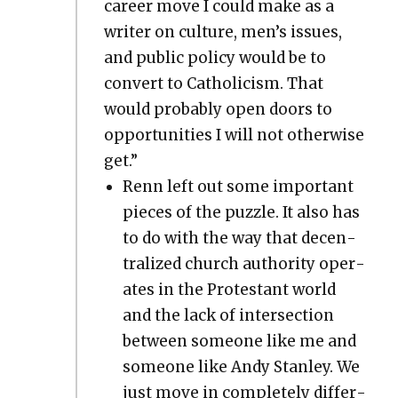
career move I could make as a
writer on cul­ture, men’s issues,
and pub­lic pol­i­cy would be to
con­vert to Catholi­cism. That
would prob­a­bly open doors to
oppor­tu­ni­ties I will not oth­er­wise
get.”
Renn left out some impor­tant
pieces of the puz­zle. It also has
to do with the way that decen­
tral­ized church author­i­ty oper­
ates in the Protes­tant world
and the lack of inter­sec­tion
between some­one like me and
some­one like Andy Stan­ley. We
just move in com­plete­ly dif­fer­