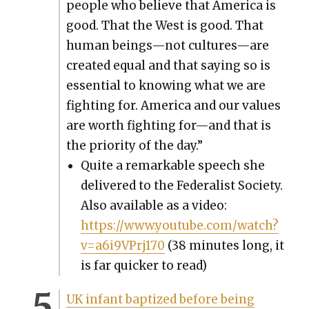
peo­ple who believe that Amer­i­ca is
good. That the West is good. That
human beings—not cultures—are
cre­at­ed equal and that say­ing so is
essen­tial to know­ing what we are
fight­ing for. Amer­i­ca and our val­ues
are worth fight­ing for—and that is
the pri­or­i­ty of the day.”
Quite a remark­able speech she
deliv­ered to the Fed­er­al­ist Soci­ety.
Also avail­able as a video:
https://www.youtube.com/watch?
v=a6i9VPrj170
(38 min­utes long, it
is far quick­er to read)
UK infant bap­tized before being