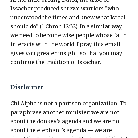
Issachar pro­duced shrewd war­riors “who
under­stood the times and knew what Israel
should do” (1 Chron 12:32). In a sim­i­lar way,
we need to become wise peo­ple whose faith
inter­acts with the world. I pray this email
gives you greater insight, so that you may
con­tin­ue the tra­di­tion of Issachar.
Disclaimer
Chi Alpha is not a par­ti­san orga­ni­za­tion. To
para­phrase anoth­er min­is­ter: we are not
about the donkey’s agen­da and we are not
about the elephant’s agen­da — we are