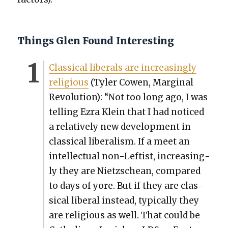
Things Glen Found Interesting
Clas­si­cal lib­er­als are increas­ing­ly
reli­gious
(Tyler Cowen, Mar­gin­al
Rev­o­lu­tion): “Not too long ago, I was
telling Ezra Klein that I had noticed
a rel­a­tive­ly new devel­op­ment in
clas­si­cal lib­er­al­ism. If a meet an
intel­lec­tu­al non-Left­ist, increas­ing­
ly they are Niet­zschean, com­pared
to days of yore. But if they are clas­
si­cal lib­er­al instead, typ­i­cal­ly they
are reli­gious as well. That could be