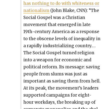
has noth­ing to do with white­ness or
nation­al­ism
(John Blake, CNN): “The
Social Gospel was a Chris­t­ian
move­ment that emerged in late
19th-cen­tu­ry Amer­i­ca as a response
to the obscene lev­els of inequal­i­ty in
a rapid­ly indus­tri­al­iz­ing coun­try.…
The Social Gospel turned reli­gion
into a weapon for eco­nom­ic and
polit­i­cal reform. Its mes­sage: sav­ing
peo­ple from slums was just as
impor­tant as sav­ing them from hell.
At its peak, the movement’s lead­ers
sup­port­ed cam­paigns for eight-
hour work­days, the break­ing up of