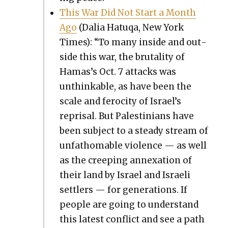
This War Did Not Start a Month
Ago
(Dalia Hatuqa, New York
Times): “To many inside and out­
side this war, the bru­tal­i­ty of
Hamas’s Oct. 7 attacks was
unthink­able, as have been the
scale and feroc­i­ty of Israel’s
reprisal. But Pales­tini­ans have
been sub­ject to a steady stream of
unfath­omable vio­lence — as well
as the creep­ing annex­a­tion of
their land by Israel and Israeli
set­tlers — for gen­er­a­tions. If
peo­ple are going to under­stand
this lat­est con­flict and see a path