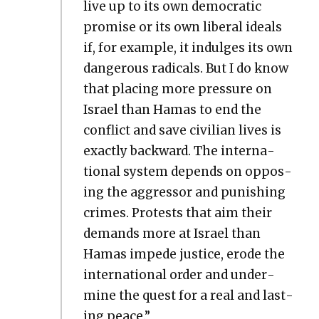
live up to its own demo­c­ra­t­ic
promise or its own lib­er­al ideals
if, for exam­ple, it indulges its own
dan­ger­ous rad­i­cals. But I do know
that plac­ing more pres­sure on
Israel than Hamas to end the
con­flict and save civil­ian lives is
exact­ly back­ward. The inter­na­
tion­al sys­tem depends on oppos­
ing the aggres­sor and pun­ish­ing
crimes. Protests that aim their
demands more at Israel than
Hamas impede jus­tice, erode the
inter­na­tion­al order and under­
mine the quest for a real and last­
ing peace.”