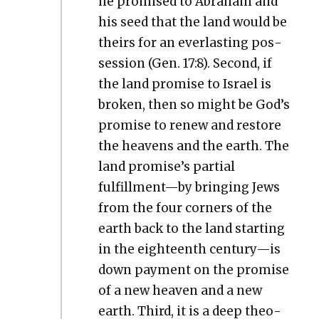
he promised to Abra­ham and
his seed that the land would be
theirs for an ever­last­ing pos­
ses­sion (Gen. 17:8). Sec­ond, if
the land promise to Israel is
bro­ken, then so might be God’s
promise to renew and restore
the heav­ens and the earth. The
land promise’s par­tial
fulfillment—by bring­ing Jews
from the four cor­ners of the
earth back to the land start­ing
in the eigh­teenth century—is
down pay­ment on the promise
of a new heav­en and a new
earth. Third, it is a deep the­o­