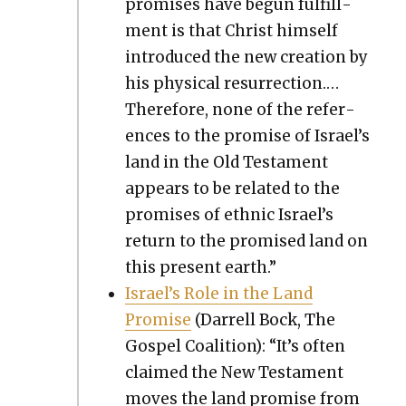
promis­es have begun ful­fill­
ment is that Christ him­self
intro­duced the new cre­ation by
his phys­i­cal res­ur­rec­tion.…
There­fore, none of the ref­er­
ences to the promise of Israel’s
land in the Old Tes­ta­ment
appears to be relat­ed to the
promis­es of eth­nic Israel’s
return to the promised land on
this present earth.”
Israel’s Role in the Land
Promise
(Dar­rell Bock, The
Gospel Coali­tion): “It’s often
claimed the New Tes­ta­ment
moves the land promise from