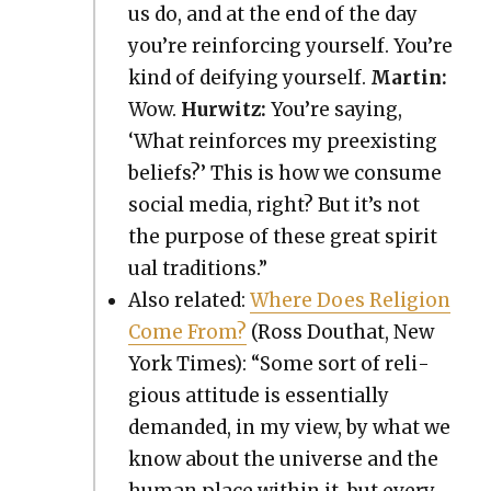
us do, and at the end of the day
you’re rein­forc­ing your­self. You’re
kind of deify­ing your­self.
Mar­tin:
Wow.
Hur­witz:
You’re say­ing,
‘What rein­forces my pre­ex­ist­ing
beliefs?’ This is how we con­sume
social media, right? But it’s not
the pur­pose of these great spir­i­t
u­al tra­di­tions.”
Also relat­ed:
Where Does Reli­gion
Come From?
(Ross Douthat, New
York Times): “Some sort of reli­
gious atti­tude is essen­tial­ly
demand­ed, in my view, by what we
know about the uni­verse and the
human place with­in it, but every