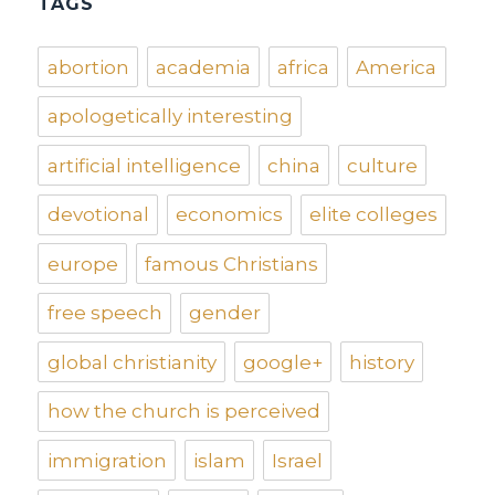
TAGS
abortion
academia
africa
America
apologetically interesting
artificial intelligence
china
culture
devotional
economics
elite colleges
europe
famous Christians
free speech
gender
global christianity
google+
history
how the church is perceived
immigration
islam
Israel