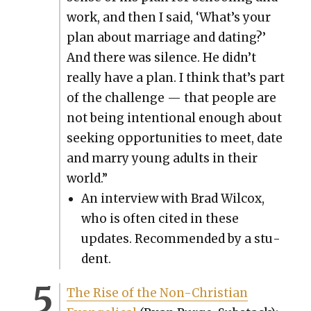
work, and then I said, ‘What’s your
plan about mar­riage and dat­ing?’
And there was silence. He didn’t
real­ly have a plan. I think that’s part
of the chal­lenge — that peo­ple are
not being inten­tion­al enough about
seek­ing oppor­tu­ni­ties to meet, date
and mar­ry young adults in their
world.”
An inter­view with Brad Wilcox,
who is often cit­ed in these
updates. Rec­om­mend­ed by a stu­
dent.
The Rise of the Non-Chris­t­ian