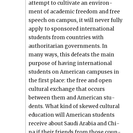
attempt to cul­ti­vate an envi­ron­
ment of aca­d­e­m­ic free­dom and free
speech on cam­pus, it will nev­er ful­ly
apply to spon­sored inter­na­tion­al
stu­dents from coun­tries with
author­i­tar­i­an gov­ern­ments. In
many ways, this defeats the main
pur­pose of hav­ing inter­na­tion­al
stu­dents on Amer­i­can cam­pus­es in
the first place: the free and open
cul­tur­al exchange that occurs
between them and Amer­i­can stu­
dents. What kind of skewed cul­tur­al
edu­ca­tion will Amer­i­can stu­dents
receive about Sau­di Ara­bia and Chi­
na if their friends from those coun­