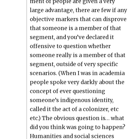
ment of peo­ple are giv­en a very
large advan­tage, there are few if any
objec­tive mark­ers that can dis­prove
that some­one is a mem­ber of that
seg­ment, and you’ve declared it
offen­sive to ques­tion whether
some­one real­ly is a mem­ber of that
seg­ment, out­side of very spe­cif­ic
sce­nar­ios. (When I was in acad­e­mia
peo­ple spoke very dark­ly about the
con­cept of ever ques­tion­ing
someone’s indige­nous iden­ti­ty,
called it the act of a col­o­niz­er, etc
etc.) The obvi­ous ques­tion is… what
did you think was going to hap­pen?
Human­i­ties and social sci­ences