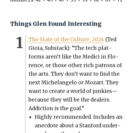
Things Glen Found Interesting
The State of the Cul­ture, 2024
(Ted
Gioia, Sub­stack): “The tech plat­
forms aren’t like the Medici in Flo­
rence, or those oth­er rich patrons of
the arts. They don’t want to find the
next Michelan­ge­lo or Mozart. They
want to cre­ate a world of junkies—
because they will be the deal­ers.
Addic­tion is the goal.”
High­ly rec­om­mend­ed. Includes an
anec­dote about a Stan­ford under­