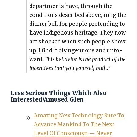
depart­ments have, through the
con­di­tions described above, rung the
din­ner bell for peo­ple pre­tend­ing to
have indige­nous her­itage. They now
act shocked when such peo­ple show
up. I find it disin­gen­u­ous and unto­
ward.
This behav­ior is the prod­uct of the
incen­tives that you your­self built.
”
Less Serious Things Which Also
Interested/Amused Glen
Amaz­ing New Tech­nol­o­gy Sure To
Advance Mankind To The Next
Lev­el Of Con­sciousn — Nev­er