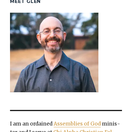
MEET GLEN
I am an ordained
Assem­blies of God
min­is­