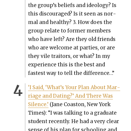
the group’s beliefs and ide­ol­o­gy? Is
this dis­cour­aged? Is it seen as nor­
mal and healthy? 3. How does the
group relate to for­mer mem­bers
who have left? Are they old friends
who are wel­come at par­ties, or are
they vile trai­tors, or what? In my
expe­ri­ence this is the best and
fastest way to tell the dif­fer­ence…”
‘I Said, ‘What’s Your Plan About Mar­
riage and Dat­ing?’ And There Was
Silence.’
(Jane Coas­ton, New York
Times): “I was talk­ing to a grad­u­ate
stu­dent recent­ly. He had a very clear
sense of his plan for school­ing and