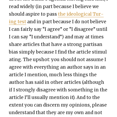
read wide­ly (in part because I believe we
should aspire to pass
the ide­o­log­i­cal Tur­
ing test
and in part because I do not believe
I can fair­ly say “I agree” or “I dis­agree” until
I can say “I under­stand”) and may at times
share arti­cles that have a strong par­ti­san
bias sim­ply because I find the arti­cle stim­u­l
at­ing. The upshot: you should not assume I
agree with every­thing an author says in an
arti­cle I men­tion, much less things the
author has said in oth­er arti­cles (although
if I strong­ly dis­agree with some­thing in the
arti­cle I’ll usu­al­ly men­tion it). And to the
extent you can dis­cern my opin­ions, please
under­stand that they are my own and not