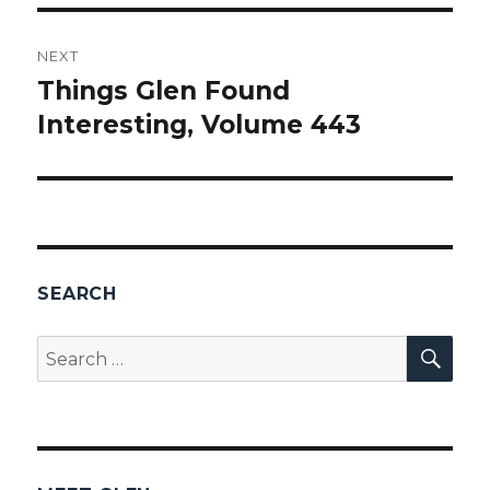
NEXT
Things Glen Found
Next
Interesting, Volume 443
post:
SEARCH
SEA
Search
for: