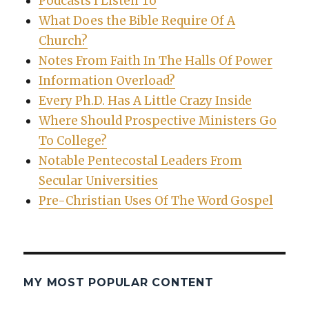
Podcasts I Listen To
What Does the Bible Require Of A
Church?
Notes From Faith In The Halls Of Power
Information Overload?
Every Ph.D. Has A Little Crazy Inside
Where Should Prospective Ministers Go
To College?
Notable Pentecostal Leaders From
Secular Universities
Pre-Christian Uses Of The Word Gospel
MY MOST POPULAR CONTENT