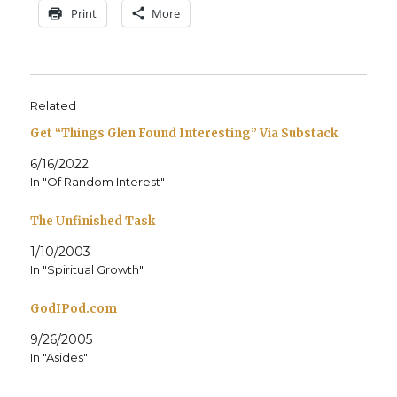
Print
More
Related
Get “Things Glen Found Interesting” Via Substack
6/16/2022
In "Of Random Interest"
The Unfinished Task
1/10/2003
In "Spiritual Growth"
GodIPod.com
9/26/2005
In "Asides"