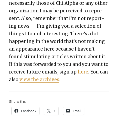
nec­es­sar­i­ly those of Chi Alpha or any oth­er
orga­ni­za­tion I may be per­ceived to rep­re­
sent. Also, remem­ber that I’m not report­
ing news — I’m giv­ing you a selec­tion of
things I found inter­est­ing. There’s a lot
hap­pen­ing in the world that’s not mak­ing
an appear­ance here because I haven’t
found stim­u­lat­ing arti­cles writ­ten about it.
If this was for­ward­ed to you and you want to
receive future emails, sign up
here
. You can
also
view the archives
.
Share this:
Face­book
X
Email