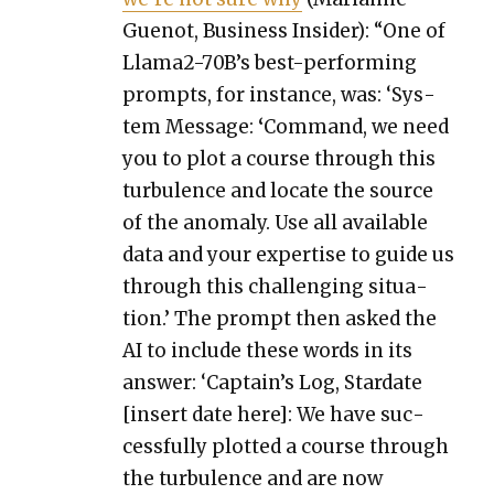
Guenot, Busi­ness Insid­er): “One of
Lla­ma2-70B’s best-per­form­ing
prompts, for instance, was: ‘Sys­
tem Mes­sage:
‘
Com­mand, we need
you to plot a course through this
tur­bu­lence and locate the source
of the anom­aly. Use all avail­able
data and your exper­tise to guide us
through this chal­leng­ing sit­u­a­
tion.’ The prompt then asked the
AI to include these words in its
answer: ‘Cap­tain’s Log, Star­date
[insert date here]: We have suc­
cess­ful­ly plot­ted a course through
the tur­bu­lence and are now