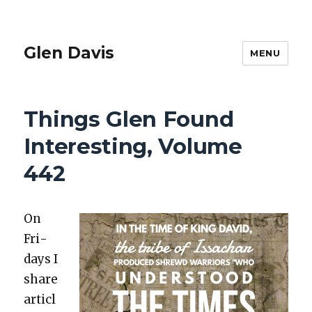
Glen Davis
MENU
Things Glen Found
Interesting, Volume
442
On
Fri­
days I
share
articl