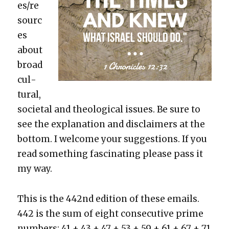
es/re
sourc
es
about
broad
cul­
tur­al,
soci­etal and the­o­log­i­cal issues. Be sure to
see the expla­na­tion and dis­claimers at the
bot­tom. I wel­come your sug­ges­tions. If you
read some­thing fas­ci­nat­ing please pass it
my way.
This is the 442nd edi­tion of these emails.
442 is the sum of eight con­sec­u­tive prime
num­bers: 41 + 43 + 47 + 53 + 59 + 61 + 67 + 71