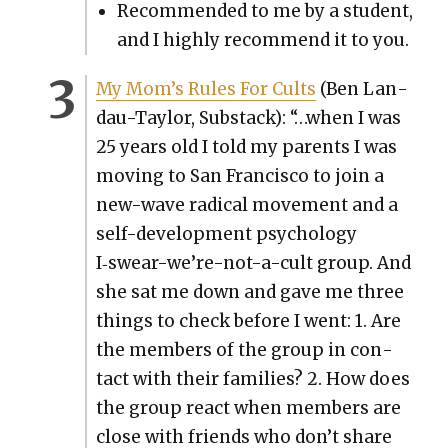
Rec­om­mend­ed to me by a stu­dent,
and I high­ly rec­om­mend it to you.
My Mom’s Rules For Cults
(Ben Lan­
dau-Tay­lor, Sub­stack): “…when I was
25 years old I told my par­ents I was
mov­ing to San Fran­cis­co to join a
new-wave rad­i­cal move­ment and a
self-devel­op­ment psy­chol­o­gy
I‑swear-we’re-not-a-cult group. And
she sat me down and gave me three
things to check before I went: 1. Are
the mem­bers of the group in con­
tact with their fam­i­lies? 2. How does
the group react when mem­bers are
close with friends who don’t share