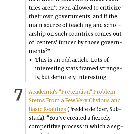
tries aren’t even allowed to crit­i­cize
their own gov­ern­ments, and if the
main source of teach­ing and schol­
ar­ship on such coun­tries comes out
of ‘cen­ters’ fund­ed by those gov­ern­
ments?”
This is an odd arti­cle. Lots of
inter­est­ing stats framed strange­
ly, but def­i­nite­ly inter­est­ing.
Acad­e­mi­a’s “Pre­tendi­an” Prob­lem
Stems From a Few Very Obvi­ous and
Basic Real­i­ties
(Fred­die deBoer, Sub­
stack): “You’ve cre­at­ed a fierce­ly
com­pet­i­tive process in which a seg­