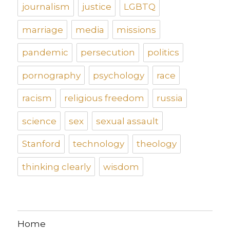
journalism
justice
LGBTQ
marriage
media
missions
pandemic
persecution
politics
pornography
psychology
race
racism
religious freedom
russia
science
sex
sexual assault
Stanford
technology
theology
thinking clearly
wisdom
Home