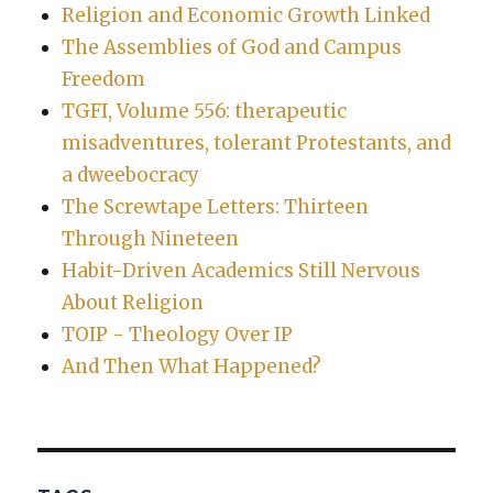
Religion and Economic Growth Linked
The Assemblies of God and Campus
Freedom
TGFI, Volume 556: therapeutic
misadventures, tolerant Protestants, and
a dweebocracy
The Screwtape Letters: Thirteen
Through Nineteen
Habit-Driven Academics Still Nervous
About Religion
TOIP - Theology Over IP
And Then What Happened?