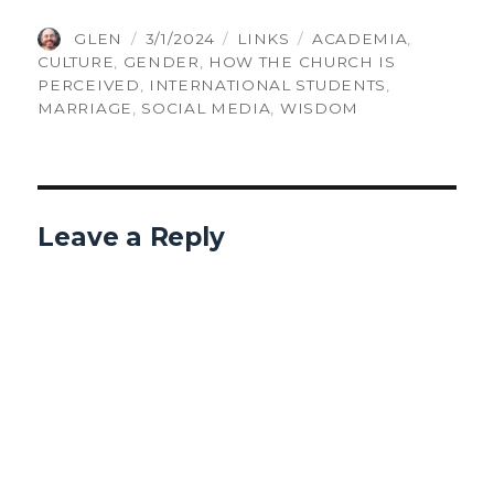
AUTHOR
POSTED
CATEGORIES
TAGS
GLEN
3/1/2024
LINKS
ACADEMIA
,
ON
CULTURE
,
GENDER
,
HOW THE CHURCH IS
PERCEIVED
,
INTERNATIONAL STUDENTS
,
MARRIAGE
,
SOCIAL MEDIA
,
WISDOM
Leave a Reply