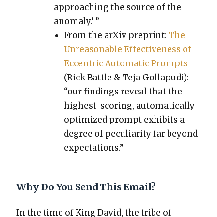
approach­ing the source of the
anom­aly.’ ”
From the arX­iv preprint:
The
Unrea­son­able Effec­tive­ness of
Eccen­tric Auto­mat­ic Prompts
(Rick Bat­tle & Teja Gol­la­pu­di):
“our find­ings reveal that the
high­est-scor­ing, auto­mat­i­cal­ly-
opti­mized prompt exhibits a
degree of pecu­liar­i­ty far beyond
expec­ta­tions.”
Why Do You Send This Email?
In the time of King David, the tribe of