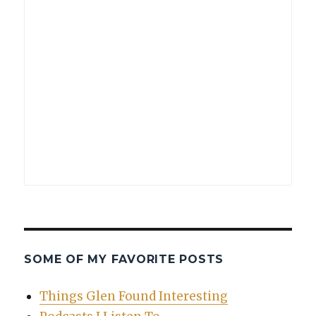
SOME OF MY FAVORITE POSTS
Things Glen Found Interesting