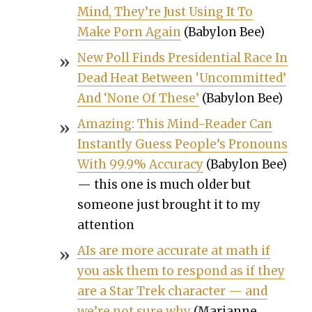
Mind, They’re Just Using It To
Make Porn Again
(Baby­lon Bee)
New Poll Finds Pres­i­den­tial Race In
Dead Heat Between ‘Uncom­mit­ted’
And ‘None Of These’
(Baby­lon Bee)
Amaz­ing: This Mind-Read­er Can
Instant­ly Guess Peo­ple’s Pro­nouns
With 99.9% Accu­ra­cy
(Baby­lon Bee)
— this one is much old­er but
some­one just brought it to my
atten­tion
AIs are more accu­rate at math if
you ask them to respond as if they
are a Star Trek char­ac­ter — and
we’re not sure why
(Mar­i­anne