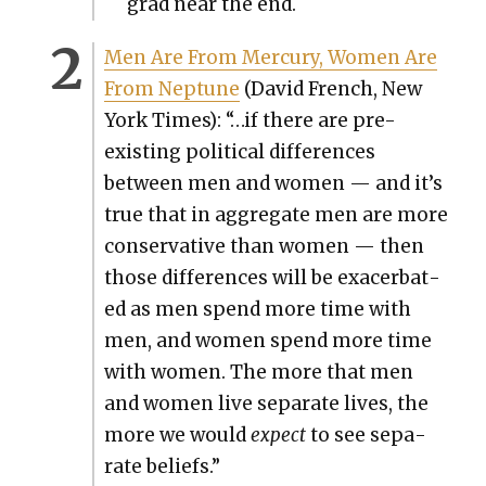
grad near the end.
Men Are From Mer­cury, Women Are
From Nep­tune
(David French, New
York Times): “…if there are pre-
exist­ing polit­i­cal dif­fer­ences
between men and women — and it’s
true that in aggre­gate men are more
con­ser­v­a­tive than women — then
those dif­fer­ences will be exac­er­bat­
ed as men spend more time with
men, and women spend more time
with women. The more that men
and women live sep­a­rate lives, the
more we would
expect
to see sep­a­
rate beliefs.”