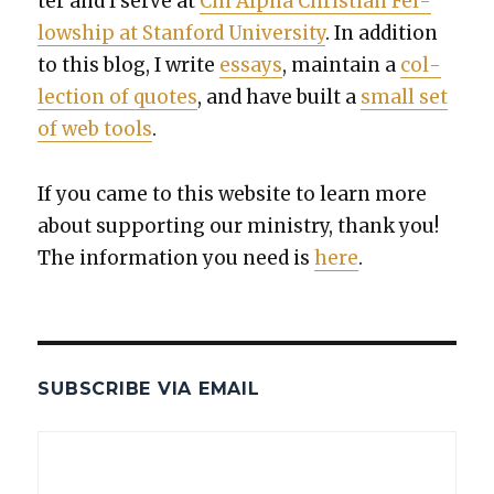
ter and I serve at
Chi Alpha Chris­t­ian Fel­
low­ship at Stan­ford Uni­ver­si­ty
. In addi­tion
to this blog, I write
essays
, main­tain a
col­
lec­tion of quotes
, and have built a
small set
of web tools
.
If you came to this web­site to learn more
about sup­port­ing our min­istry, thank you!
The infor­ma­tion you need is
here
.
SUBSCRIBE VIA EMAIL