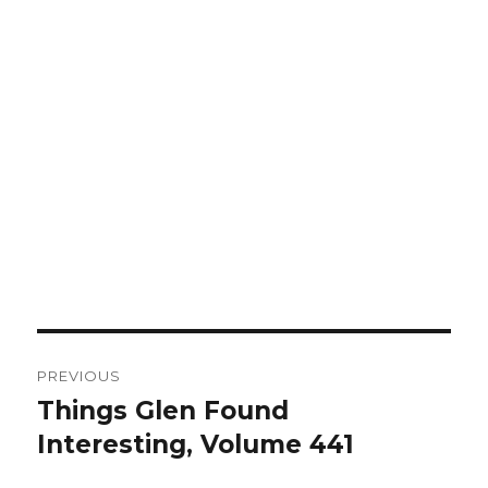
Post
PREVIOUS
navigation
Things Glen Found
Previous
Interesting, Volume 441
post: