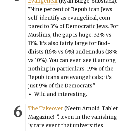
Evan­gel­i­cal
(Ryan Burge, Sub­stack):
“Nine per­cent of Repub­li­can Jews
self-iden­ti­fy as evan­gel­i­cal, com­
pared to 3% of Demo­c­ra­t­ic Jews. For
Mus­lims, the gap is huge: 32% vs
11%. It’s also fair­ly large for Bud­
dhists (16% vs 6%) and Hin­dus (18%
vs 10%). You can even see it among
noth­ing in par­tic­u­lars. 19% of the
Repub­li­cans are evan­gel­i­cals; it’s
just 9% of the Democ­rats.”
Wild and inter­est­ing.
The Takeover
(Nee­tu Arnold, Tablet
Mag­a­zine): “…even in the van­ish­ing­
ly rare event that uni­ver­si­ties