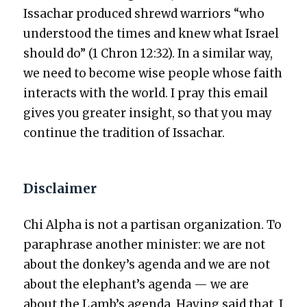
Issachar pro­duced shrewd war­riors “who
under­stood the times and knew what Israel
should do” (1 Chron 12:32). In a sim­i­lar way,
we need to become wise peo­ple whose faith
inter­acts with the world. I pray this email
gives you greater insight, so that you may
con­tin­ue the tra­di­tion of Issachar.
Disclaimer
Chi Alpha is not a par­ti­san orga­ni­za­tion. To
para­phrase anoth­er min­is­ter: we are not
about the donkey’s agen­da and we are not
about the elephant’s agen­da — we are
about the Lamb’s agen­da. Hav­ing said that, I