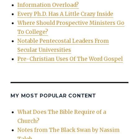
Information Overload?
Every Ph.D. Has A Little Crazy Inside
Where Should Prospective Ministers Go
To College?
Notable Pentecostal Leaders From
Secular Universities
Pre-Christian Uses Of The Word Gospel
MY MOST POPULAR CONTENT
What Does The Bible Require of a
Church?
Notes from The Black Swan by Nassim
Taleb