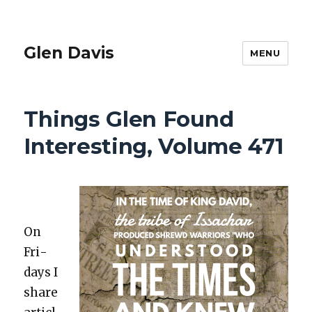
Glen Davis
MENU
Things Glen Found
Interesting, Volume 471
On
Fri­
days I
share