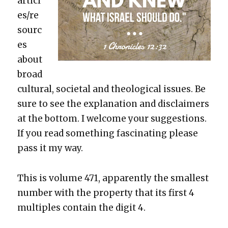
articl
es/re
sourc
es
about
broad
cul­tur­al, soci­etal and the­o­log­i­cal issues. Be
sure to see the expla­na­tion and dis­claimers
at the bot­tom. I wel­come your sug­ges­tions.
If you read some­thing fas­ci­nat­ing please
pass it my way.
This is vol­ume 471, appar­ent­ly the small­est
num­ber with the prop­er­ty that its first 4
mul­ti­ples con­tain the dig­it 4.