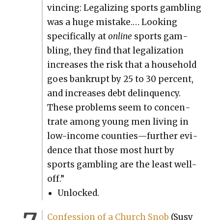
vinc­ing: Legal­iz­ing sports gam­bling
was a huge mis­take.… Look­ing
specif­i­cal­ly at
online
sports gam­
bling, they find that legal­iza­tion
increas­es the risk that a house­hold
goes bank­rupt by 25 to 30 per­cent,
and increas­es debt delin­quen­cy.
These prob­lems seem to con­cen­
trate among young men liv­ing in
low-income counties—further evi­
dence that those most hurt by
sports gam­bling are the least well-
off.”
Unlocked.
Con­fes­sion of a Church Snob
(Susy