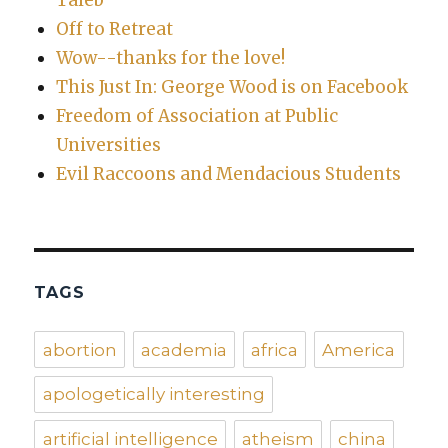
Off to Retreat
Wow--thanks for the love!
This Just In: George Wood is on Facebook
Freedom of Association at Public
Universities
Evil Raccoons and Mendacious Students
TAGS
abortion
academia
africa
America
apologetically interesting
artificial intelligence
atheism
china