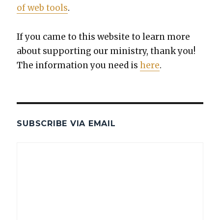
of web tools
.
If you came to this web­site to learn more
about sup­port­ing our min­istry, thank you!
The infor­ma­tion you need is
here
.
SUBSCRIBE VIA EMAIL