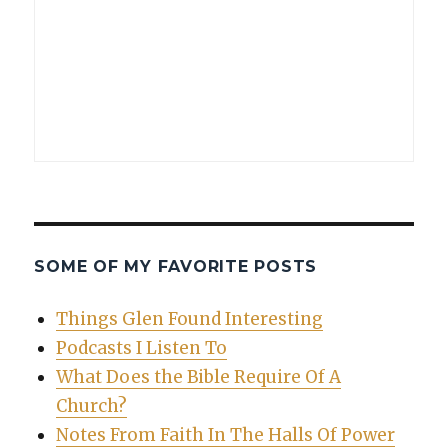
SOME OF MY FAVORITE POSTS
Things Glen Found Interesting
Podcasts I Listen To
What Does the Bible Require Of A
Church?
Notes From Faith In The Halls Of Power