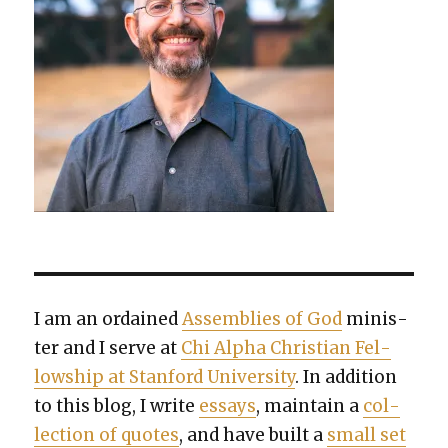
I am an ordained
Assem­blies of God
min­is­
ter and I serve at
Chi Alpha Chris­t­ian Fel­
low­ship at Stan­ford Uni­ver­si­ty
. In addi­tion
to this blog, I write
essays
, main­tain a
col­
lec­tion of quotes
, and have built a
small set