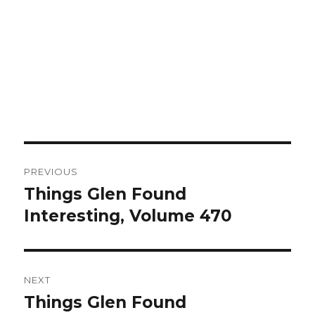
Post
PREVIOUS
navigation
Things Glen Found
Previous
Interesting, Volume 470
post:
NEXT
Things Glen Found
Next