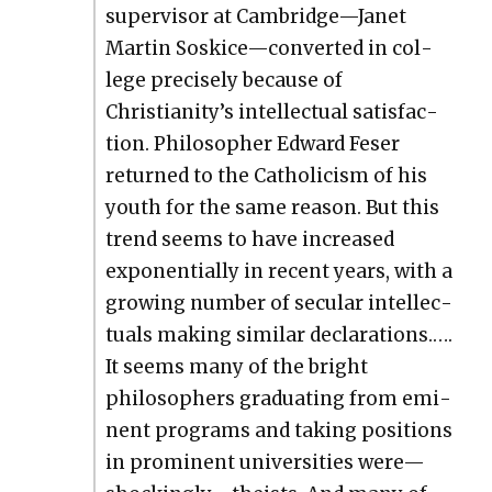
super­vi­sor at Cambridge—Janet
Mar­tin Soskice—converted in col­
lege pre­cise­ly because of
Christianity’s intel­lec­tu­al sat­is­fac­
tion. Philoso­pher Edward Fes­er
returned to the Catholi­cism of his
youth for the same rea­son. But this
trend seems to have increased
expo­nen­tial­ly in recent years, with a
grow­ing num­ber of sec­u­lar intel­lec­
tu­als mak­ing sim­i­lar dec­la­ra­tions.….
It seems many of the bright
philoso­phers grad­u­at­ing from emi­
nent pro­grams and tak­ing posi­tions
in promi­nent uni­ver­si­ties were—