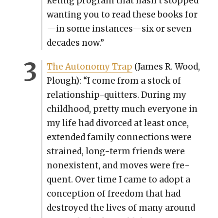
ket­ing pro­gram that hasn’t stopped
want­i­ng you to read these books for
—in some instances—six or sev­en
decades now.”
The Auton­o­my Trap
(James R. Wood,
Plough): “I come from a stock of
rela­tion­ship-quit­ters. Dur­ing my
child­hood, pret­ty much every­one in
my life had divorced at least once,
extend­ed fam­i­ly con­nec­tions were
strained, long-term friends were
nonex­is­tent, and moves were fre­
quent. Over time I came to adopt a
con­cep­tion of free­dom that had
destroyed the lives of many around