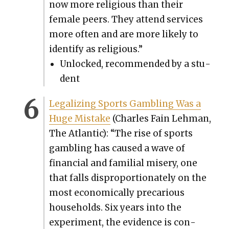
now more reli­gious than their
female peers. They attend ser­vices
more often and are more like­ly to
iden­ti­fy as reli­gious.”
Unlocked, rec­om­mend­ed by a stu­
dent
Legal­iz­ing Sports Gam­bling Was a
Huge Mis­take
(Charles Fain Lehman,
The Atlantic): “The rise of sports
gam­bling has caused a wave of
finan­cial and famil­ial mis­ery, one
that falls dis­pro­por­tion­ate­ly on the
most eco­nom­i­cal­ly pre­car­i­ous
house­holds. Six years into the
exper­i­ment, the evi­dence is con­