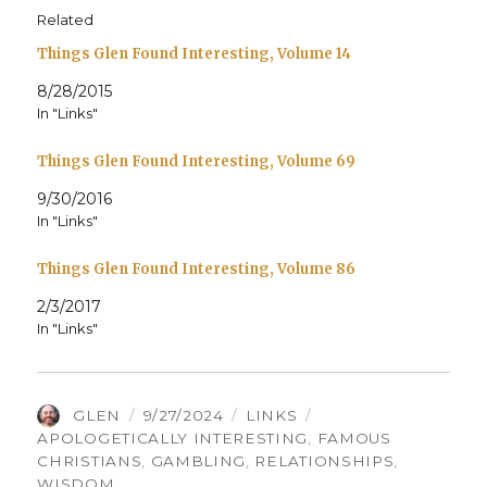
Related
Things Glen Found Interesting, Volume 14
8/28/2015
In "Links"
Things Glen Found Interesting, Volume 69
9/30/2016
In "Links"
Things Glen Found Interesting, Volume 86
2/3/2017
In "Links"
AUTHOR
POSTED
CATEGORIES
TAGS
GLEN
9/27/2024
LINKS
ON
APOLOGETICALLY INTERESTING
,
FAMOUS
CHRISTIANS
,
GAMBLING
,
RELATIONSHIPS
,
WISDOM