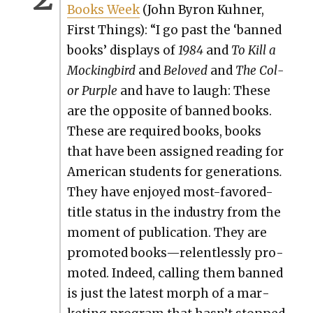
Books Week
(John Byron Kuh­n­er,
First Things): “I go past the ‘banned
books’ dis­plays of
1984
and
To Kill a
Mock­ing­bird
and
Beloved
and
The Col­
or Pur­ple
and have to laugh: These
are the oppo­site of banned books.
These are required books, books
that have been assigned read­ing for
Amer­i­can stu­dents for gen­er­a­tions
.
They have enjoyed most-favored-
title sta­tus in the indus­try from the
moment of pub­li­ca­tion. They are
pro­mot­ed books—relentlessly pro­
mot­ed. Indeed, call­ing them banned
is just the lat­est morph of a mar­