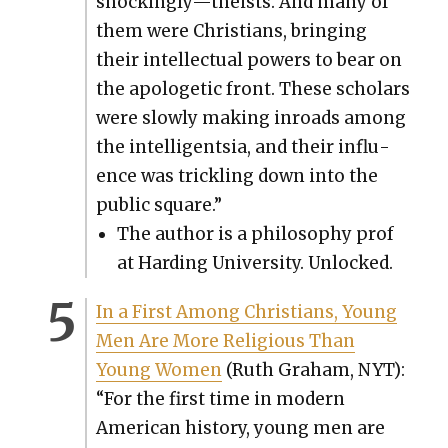
shockingly—theists. And many of
them were Chris­tians, bring­ing
their intel­lec­tu­al pow­ers to bear on
the apolo­getic front. These schol­ars
were slow­ly mak­ing inroads among
the intel­li­gentsia, and their influ­
ence was trick­ling down into the
pub­lic square.”
The author is a phi­los­o­phy prof
at Hard­ing Uni­ver­si­ty. Unlocked.
In a First Among Chris­tians, Young
Men Are More Reli­gious Than
Young Women
(Ruth Gra­ham, NYT):
“For the first time in mod­ern
Amer­i­can his­to­ry, young men are