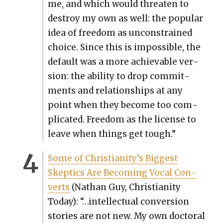
me, and which would threat­en to
destroy my own as well: the pop­u­lar
idea of free­dom as uncon­strained
choice. Since this is impos­si­ble, the
default was a more achiev­able ver­
sion: the abil­i­ty to drop com­mit­
ments and rela­tion­ships at any
point when they become too com­
pli­cat­ed. Free­dom as the license to
leave when things get tough.”
Some of Christianity’s Biggest
Skep­tics Are Becom­ing Vocal Con­
verts
(Nathan Guy, Chris­tian­i­ty
Today): “…intel­lec­tu­al con­ver­sion
sto­ries are not new. My own doc­tor­al