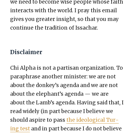
we need to become wise peo­ple whose faith
inter­acts with the world. I pray this email
gives you greater insight, so that you may
con­tin­ue the tra­di­tion of Issachar.
Disclaimer
Chi Alpha is not a par­ti­san orga­ni­za­tion. To
para­phrase anoth­er min­is­ter: we are not
about the donkey’s agen­da and we are not
about the elephant’s agen­da — we are
about the Lamb’s agen­da. Hav­ing said that, I
read wide­ly (in part because I believe we
should aspire to pass
the ide­o­log­i­cal Tur­
ing test
and in part because I do not believe