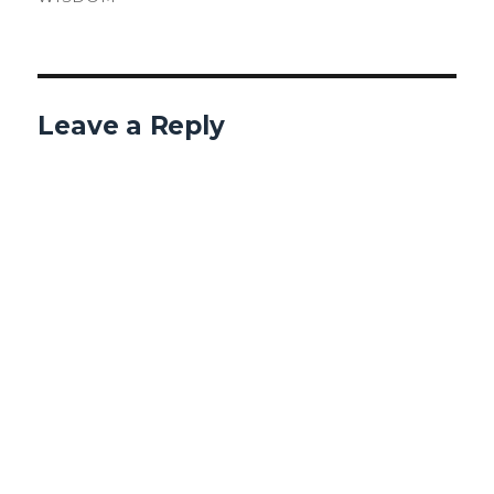
Leave a Reply