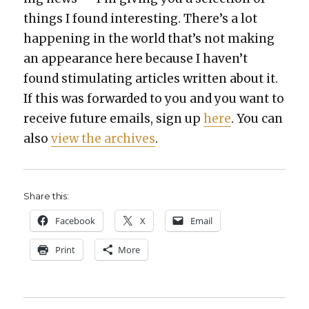
things I found inter­est­ing. There’s a lot
hap­pen­ing in the world that’s not mak­ing
an appear­ance here because I haven’t
found stim­u­lat­ing arti­cles writ­ten about it.
If this was for­ward­ed to you and you want to
receive future emails, sign up
here
. You can
also
view the archives
.
Share this:
Face­book
X
Email
Print
More