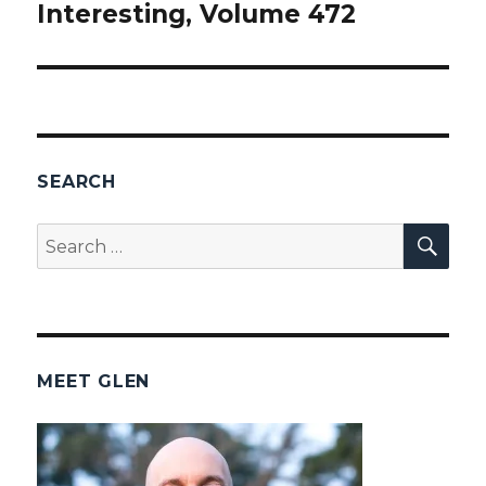
Interesting, Volume 472
post:
SEARCH
SEA
Search
for:
MEET GLEN