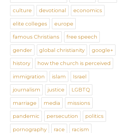
culture
devotional
economics
elite colleges
europe
famous Christians
free speech
gender
global christianity
google+
history
how the church is perceived
immigration
islam
Israel
journalism
justice
LGBTQ
marriage
media
missions
pandemic
persecution
politics
pornography
race
racism