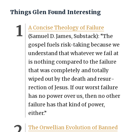
Things Glen Found Interesting
A Con­cise The­ol­o­gy of Fail­ure
(Samuel D. James, Sub­stack): “The
gospel fuels risk-tak­ing because we
under­stand that what­ev­er we fail at
is noth­ing com­pared to the fail­ure
that was com­plete­ly and total­ly
wiped out by the death and res­ur­
rec­tion of Jesus. If our worst fail­ure
has no pow­er over us, then no oth­er
fail­ure has that kind of pow­er,
either.”
The Orwellian Evo­lu­tion of Banned