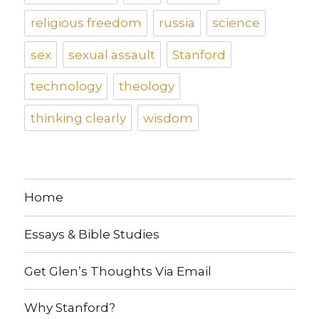
religious freedom
russia
science
sex
sexual assault
Stanford
technology
theology
thinking clearly
wisdom
Home
Essays & Bible Studies
Get Glen’s Thoughts Via Email
Why Stanford?