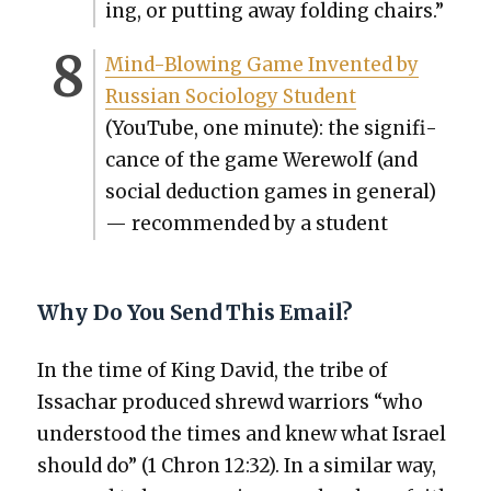
ing, or putting away fold­ing chairs.”
Mind-Blow­ing Game Invent­ed by
Russ­ian Soci­ol­o­gy Stu­dent
(YouTube, one minute): the sig­nif­i­
cance of the game Were­wolf (and
social deduc­tion games in gen­er­al)
— rec­om­mend­ed by a stu­dent
Why Do You Send This Email?
In the time of King David, the tribe of
Issachar pro­duced shrewd war­riors “who
under­stood the times and knew what Israel
should do” (1 Chron 12:32). In a sim­i­lar way,