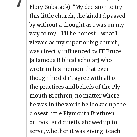
Flo­ry, Sub­stack): “My deci­sion to try
this lit­tle church, the kind I’d passed
by with­out a thought as I was on my
way to my—I’ll be honest—what I
viewed as my supe­ri­or big church,
was direct­ly influ­enced by FF Bruce
[a famous Bib­li­cal schol­ar] who
wrote in his mem­oir that even
though he didn’t agree with all of
the prac­tices and beliefs of the Ply­
mouth Brethren, no mat­ter where
he was in the world he looked up the
clos­est lit­tle Ply­mouth Brethren
out­post and qui­et­ly showed up to
serve, whether it was giv­ing, teach­