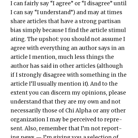
I can fair­ly say “I agree” or “I dis­agree” until
I can say “I under­stand”) and may at times
share arti­cles that have a strong par­ti­san
bias sim­ply because I find the arti­cle stim­u­l
at­ing. The upshot: you should not assume I
agree with every­thing an author says in an
arti­cle I men­tion, much less things the
author has said in oth­er arti­cles (although
if I strong­ly dis­agree with some­thing in the
arti­cle I’ll usu­al­ly men­tion it). And to the
extent you can dis­cern my opin­ions, please
under­stand that they are my own and not
nec­es­sar­i­ly those of Chi Alpha or any oth­er
orga­ni­za­tion I may be per­ceived to rep­re­
sent. Also, remem­ber that I’m not report­
ing news — I’m giv­ing you a selec­tion of