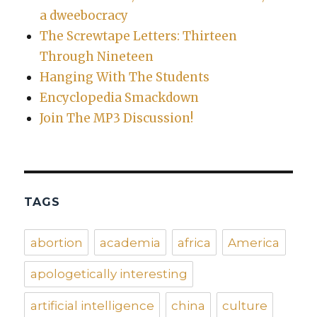
a dweebocracy
The Screwtape Letters: Thirteen
Through Nineteen
Hanging With The Students
Encyclopedia Smackdown
Join The MP3 Discussion!
TAGS
abortion
academia
africa
America
apologetically interesting
artificial intelligence
china
culture