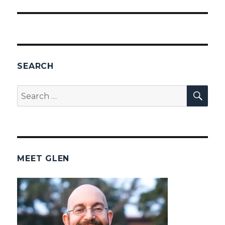
SEARCH
SEA
Search
for:
MEET GLEN