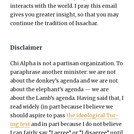
inter­acts with the world. I pray this email
gives you greater insight, so that you may
con­tin­ue the tra­di­tion of Issachar.
Disclaimer
Chi Alpha is not a par­ti­san orga­ni­za­tion. To
para­phrase anoth­er min­is­ter: we are not
about the donkey’s agen­da and we are not
about the elephant’s agen­da — we are
about the Lamb’s agen­da. Hav­ing said that, I
read wide­ly (in part because I believe we
should aspire to pass
the ide­o­log­i­cal Tur­
ing test
and in part because I do not believe
I can fair­ly say “I agree” or “I dis­agree” until