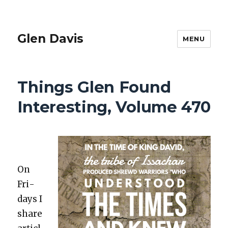
Glen Davis
MENU
Things Glen Found
Interesting, Volume 470
On
Fri­
days I
share