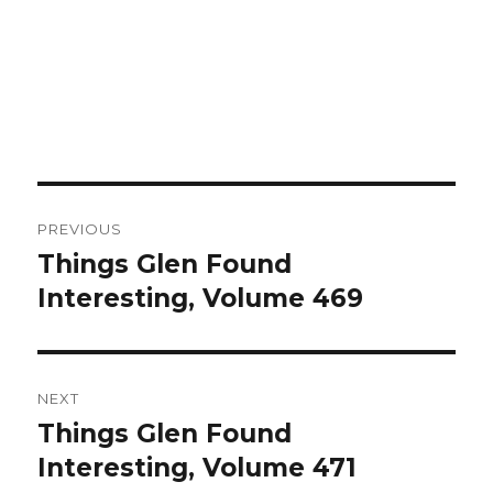
Post
PREVIOUS
navigation
Things Glen Found
Previous
Interesting, Volume 469
post:
NEXT
Things Glen Found
Next
Interesting, Volume 471
post: