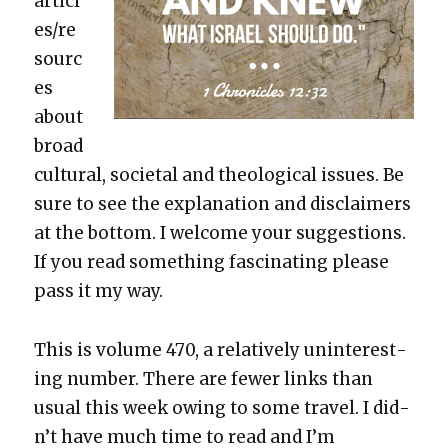
articl
es/re
sourc
es
about
broad
cul­tur­al, soci­etal and the­o­log­i­cal issues. Be
sure to see the expla­na­tion and dis­claimers
at the bot­tom. I wel­come your sug­ges­tions.
If you read some­thing fas­ci­nat­ing please
pass it my way.
This is vol­ume 470, a rel­a­tive­ly unin­ter­est­
ing num­ber. There are few­er links than
usu­al this week owing to some trav­el. I did­
n’t have much time to read and I’m