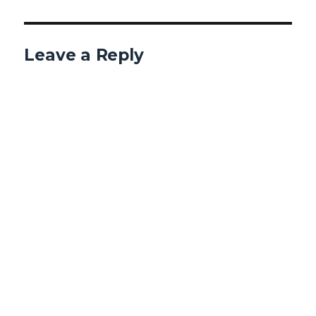
Leave a Reply