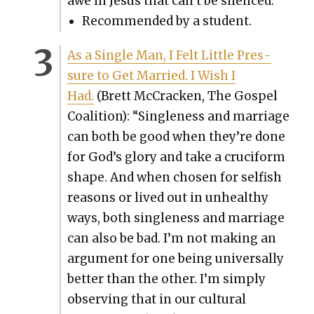
awe in Jesus that can’t be silenced.”
Rec­om­mend­ed by a stu­dent.
As a Sin­gle Man, I Felt Lit­tle Pres­
sure to Get Mar­ried. I Wish I
Had.
(Brett McCrack­en, The Gospel
Coali­tion): “Sin­gle­ness and mar­riage
can both be good when they’re done
for God’s glo­ry and take a cru­ci­form
shape. And when cho­sen for self­ish
rea­sons or lived out in unhealthy
ways, both sin­gle­ness and mar­riage
can also be bad. I’m not mak­ing an
argu­ment for one being uni­ver­sal­ly
bet­ter than the oth­er. I’m sim­ply
observ­ing that in our cul­tur­al