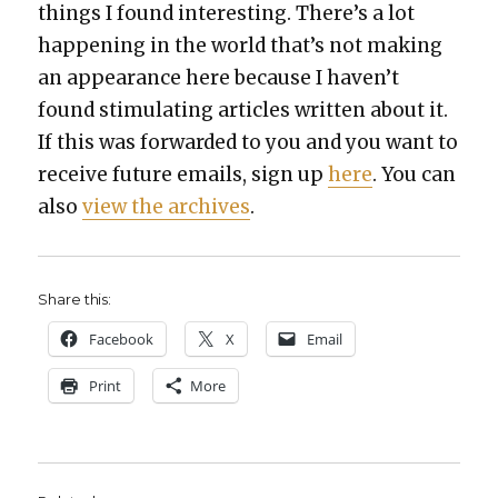
things I found inter­est­ing. There’s a lot
hap­pen­ing in the world that’s not mak­ing
an appear­ance here because I haven’t
found stim­u­lat­ing arti­cles writ­ten about it.
If this was for­ward­ed to you and you want to
receive future emails, sign up
here
. You can
also
view the archives
.
Share this:
Face­book
X
Email
Print
More