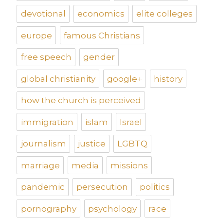
devotional
economics
elite colleges
europe
famous Christians
free speech
gender
global christianity
google+
history
how the church is perceived
immigration
islam
Israel
journalism
justice
LGBTQ
marriage
media
missions
pandemic
persecution
politics
pornography
psychology
race