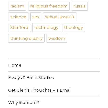
racism
religious freedom
russia
science
sex
sexual assault
Stanford
technology
theology
thinking clearly
wisdom
Home
Essays & Bible Studies
Get Glen’s Thoughts Via Email
Why Stanford?