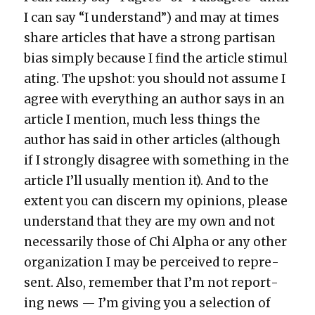
I can say “I under­stand”) and may at times
share arti­cles that have a strong par­ti­san
bias sim­ply because I find the arti­cle stim­u­l
at­ing. The upshot: you should not assume I
agree with every­thing an author says in an
arti­cle I men­tion, much less things the
author has said in oth­er arti­cles (although
if I strong­ly dis­agree with some­thing in the
arti­cle I’ll usu­al­ly men­tion it). And to the
extent you can dis­cern my opin­ions, please
under­stand that they are my own and not
nec­es­sar­i­ly those of Chi Alpha or any oth­er
orga­ni­za­tion I may be per­ceived to rep­re­
sent. Also, remem­ber that I’m not report­
ing news — I’m giv­ing you a selec­tion of