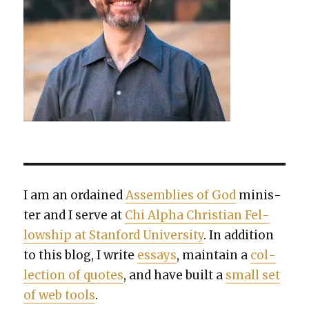
I am an ordained
Assem­blies of God
min­is­
ter and I serve at
Chi Alpha Chris­t­ian Fel­
low­ship at Stan­ford Uni­ver­si­ty
. In addi­tion
to this blog, I write
essays
, main­tain a
col­
lec­tion of quotes
, and have built a
small set
of web tools
.