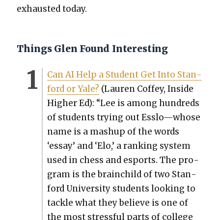
exhaust­ed today.
Things Glen Found Interesting
Can AI Help a Stu­dent Get Into Stan­
ford or Yale?
(Lau­ren Cof­fey, Inside
High­er Ed): “Lee is among hun­dreds
of stu­dents try­ing out Esslo—whose
name is a mashup of the words
‘essay’ and ‘Elo,’ a rank­ing sys­tem
used in chess and esports. The pro­
gram is the brain­child of two Stan­
ford Uni­ver­si­ty stu­dents look­ing to
tack­le what they believe is one of
the most stress­ful parts of col­lege