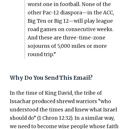
worst one in foot­ball. None of the
oth­er Pac-12 diaspora—in the ACC,
Big Ten or Big 12—will play league
road games on con­sec­u­tive weeks.
And these are three-time-zone
sojourns of 5,000 miles or more
round trip.”
Why Do You Send This Email?
In the time of King David, the tribe of
Issachar pro­duced shrewd war­riors “who
under­stood the times and knew what Israel
should do” (1 Chron 12:32). In a sim­i­lar way,
we need to become wise peo­ple whose faith