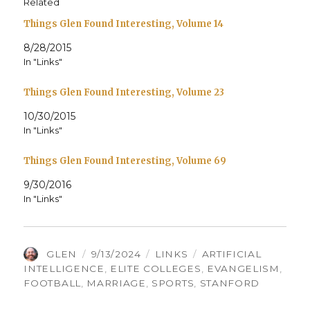
Related
Things Glen Found Interesting, Volume 14
8/28/2015
In "Links"
Things Glen Found Interesting, Volume 23
10/30/2015
In "Links"
Things Glen Found Interesting, Volume 69
9/30/2016
In "Links"
AUTHOR
POSTED
CATEGORIES
TAGS
GLEN
9/13/2024
LINKS
ARTIFICIAL
ON
INTELLIGENCE
,
ELITE COLLEGES
,
EVANGELISM
,
FOOTBALL
,
MARRIAGE
,
SPORTS
,
STANFORD