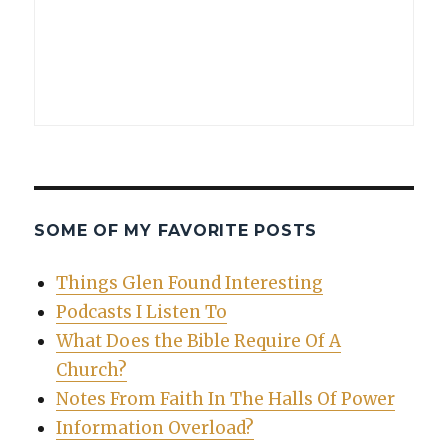
SOME OF MY FAVORITE POSTS
Things Glen Found Interesting
Podcasts I Listen To
What Does the Bible Require Of A
Church?
Notes From Faith In The Halls Of Power
Information Overload?