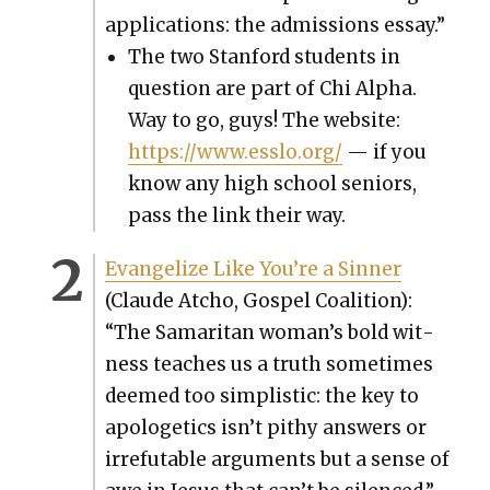
appli­ca­tions: the admis­sions essay.”
The two Stan­ford stu­dents in
ques­tion are part of Chi Alpha.
Way to go, guys! The web­site:
https://www.esslo.org/
— if you
know any high school seniors,
pass the link their way.
Evan­ge­lize Like You’re a Sin­ner
(Claude Atcho, Gospel Coali­tion):
“The Samar­i­tan woman’s bold wit­
ness teach­es us a truth some­times
deemed too sim­plis­tic: the key to
apolo­get­ics isn’t pithy answers or
irrefutable argu­ments but a sense of