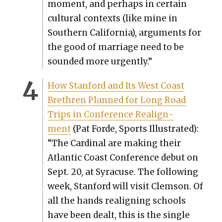
moment, and per­haps in cer­tain
cul­tur­al con­texts (like mine in
South­ern Cal­i­for­nia), argu­ments for
the good of mar­riage need to be
sound­ed more urgent­ly.”
How Stan­ford and Its West Coast
Brethren Planned for Long Road
Trips in Con­fer­ence Realign­
ment
(Pat Forde, Sports Illus­trat­ed):
“The Car­di­nal are mak­ing their
Atlantic Coast Con­fer­ence debut on
Sept. 20, at Syra­cuse. The fol­low­ing
week, Stan­ford will vis­it Clem­son. Of
all the hands realign­ing schools
have been dealt, this is the sin­gle