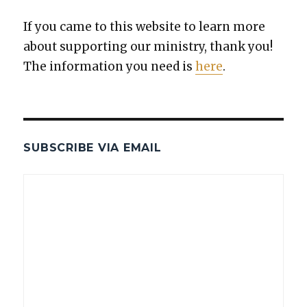
If you came to this web­site to learn more
about sup­port­ing our min­istry, thank you!
The infor­ma­tion you need is
here
.
SUBSCRIBE VIA EMAIL