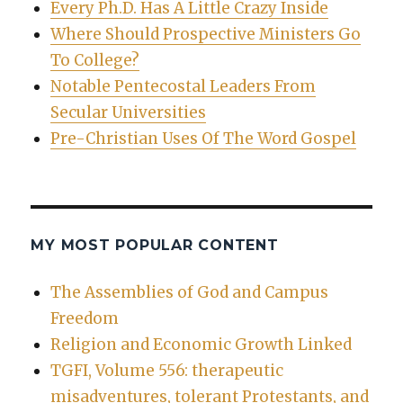
Every Ph.D. Has A Little Crazy Inside
Where Should Prospective Ministers Go
To College?
Notable Pentecostal Leaders From
Secular Universities
Pre-Christian Uses Of The Word Gospel
MY MOST POPULAR CONTENT
The Assemblies of God and Campus
Freedom
Religion and Economic Growth Linked
TGFI, Volume 556: therapeutic
misadventures, tolerant Protestants, and