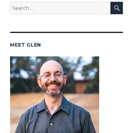
SEA
Search
for:
MEET GLEN