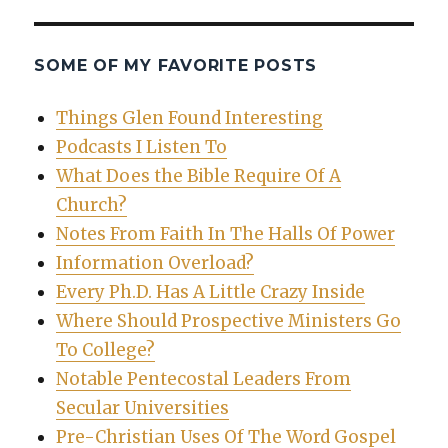
SOME OF MY FAVORITE POSTS
Things Glen Found Interesting
Podcasts I Listen To
What Does the Bible Require Of A
Church?
Notes From Faith In The Halls Of Power
Information Overload?
Every Ph.D. Has A Little Crazy Inside
Where Should Prospective Ministers Go
To College?
Notable Pentecostal Leaders From
Secular Universities
Pre-Christian Uses Of The Word Gospel