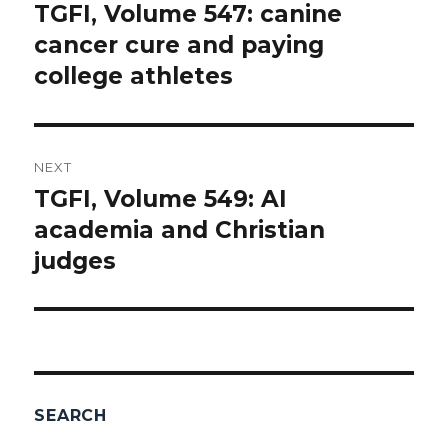
navigation
TGFI, Volume 547: canine
Previous
cancer cure and paying
post:
college athletes
NEXT
TGFI, Volume 549: AI
Next
academia and Christian
post:
judges
SEARCH