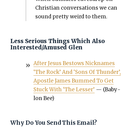
Chris­t­ian con­ver­sa­tions we can
sound pret­ty weird to them.
Less Serious Things Which Also
Interested/Amused Glen
After Jesus Bestows Nick­names
‘The Rock’ And ‘Sons Of Thun­der’,
Apos­tle James Bummed To Get
Stuck With ‘The Less­er’
— (Baby­
lon Bee)
Why Do You Send This Email?