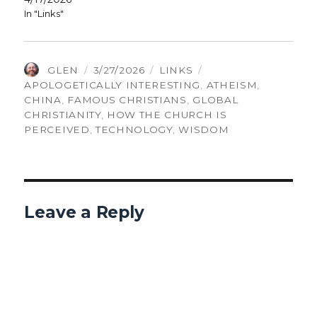
In "Links"
AUTHOR
POSTED
CATEGORIES
TAGS
GLEN
3/27/2026
LINKS
ON
APOLOGETICALLY INTERESTING
,
ATHEISM
,
CHINA
,
FAMOUS CHRISTIANS
,
GLOBAL
CHRISTIANITY
,
HOW THE CHURCH IS
PERCEIVED
,
TECHNOLOGY
,
WISDOM
Leave a Reply