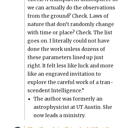
we can actu­al­ly do the obser­va­tions
from the ground? Check. Laws of
nature that don’t ran­dom­ly change
with time or place? Check. The list
goes on. I lit­er­al­ly could not have
done the work unless dozens of
these para­me­ters lined up just
right. It felt less like luck and more
like an engraved invi­ta­tion to
explore the care­ful work of a tran­
scen­dent Intel­li­gence.”
The author was for­mer­ly an
astro­physi­cist at UT Austin. She
now leads a min­istry.