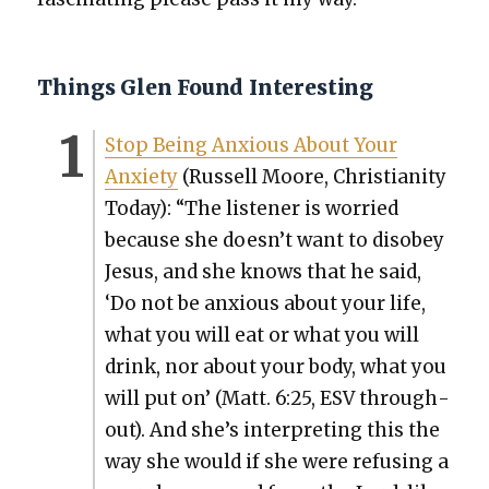
Things Glen Found Interesting
Stop Being Anx­ious About Your
Anx­i­ety
(Rus­sell Moore, Chris­tian­i­ty
Today): “The lis­ten­er is wor­ried
because she doesn’t want to dis­obey
Jesus, and she knows that he said,
‘Do not be anx­ious about your life,
what you will eat or what you will
drink, nor about your body, what you
will put on’ (Matt. 6:25, ESV through­
out). And she’s inter­pret­ing this the
way she would if she were refus­ing a