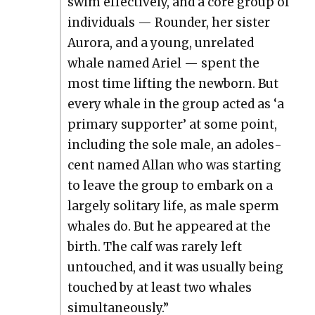
swim effec­tive­ly, and a core group of
indi­vid­u­als — Rounder, her sis­ter
Auro­ra, and a young, unre­lat­ed
whale named Ariel — spent the
most time lift­ing the new­born. But
every whale in the group act­ed as ‘a
pri­ma­ry sup­port­er’ at some point,
includ­ing the sole male, an ado­les­
cent named Allan who was start­ing
to leave the group to embark on a
large­ly soli­tary life, as male sperm
whales do. But he appeared at the
birth. The calf was rarely left
untouched, and it was usu­al­ly being
touched by at least two whales
simul­ta­ne­ous­ly.”