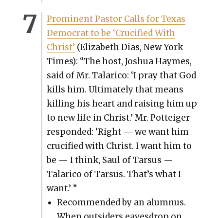
Promi­nent Pas­tor Calls for Texas
Demo­c­rat to be ‘Cru­ci­fied With
Christ’
(Eliz­a­beth Dias, New York
Times): “The host, Joshua Haymes,
said of Mr. Talari­co: ‘I pray that God
kills him. Ulti­mate­ly that means
killing his heart and rais­ing him up
to new life in Christ.’ Mr. Pot­teiger
respond­ed: ‘Right — we want him
cru­ci­fied with Christ. I want him to
be — I think, Saul of Tar­sus —
Talari­co of Tar­sus. That’s what I
want.’ ”
Rec­om­mend­ed by an alum­nus.
When out­siders eaves­drop on