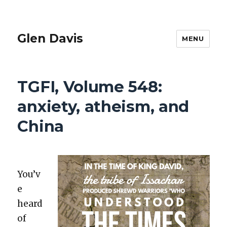
Glen Davis
MENU
TGFI, Volume 548:
anxiety, atheism, and
China
You’v
e
heard
of