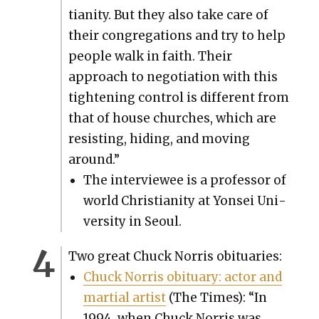
tian­i­ty. But they also take care of
their con­gre­ga­tions and try to help
peo­ple walk in faith. Their
approach to nego­ti­a­tion with this
tight­en­ing con­trol is dif­fer­ent from
that of house church­es, which are
resist­ing, hid­ing, and mov­ing
around.”
The inter­vie­wee is a pro­fes­sor of
world Chris­tian­i­ty at Yon­sei Uni­
ver­si­ty in Seoul.
Two great Chuck Nor­ris obit­u­ar­ies:
Chuck Nor­ris obit­u­ary: actor and
mar­tial artist
(The Times): “In
1994, when Chuck Nor­ris was