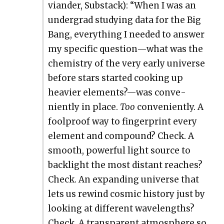
vian­der, Sub­stack): “When I was an
under­grad study­ing data for the Big
Bang, every­thing I need­ed to answer
my spe­cif­ic question—what was the
chem­istry of the very ear­ly uni­verse
before stars start­ed cook­ing up
heav­ier elements?—was con­ve­
nient­ly in place.
Too
con­ve­nient­ly. A
fool­proof way to fin­ger­print every
ele­ment and com­pound? Check. A
smooth, pow­er­ful light source to
back­light the most dis­tant reach­es?
Check. An expand­ing uni­verse that
lets us rewind cos­mic his­to­ry just by
look­ing at dif­fer­ent wave­lengths?
Check. A trans­par­ent atmos­phere so