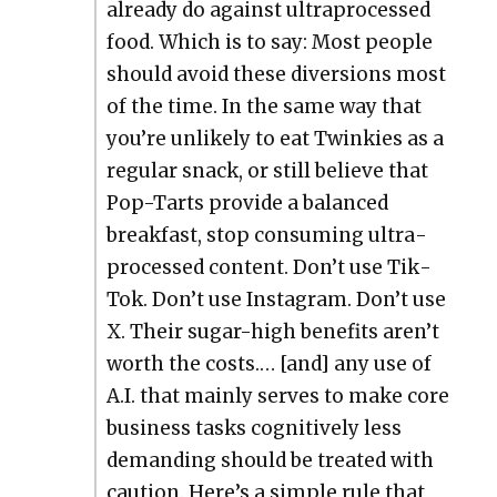
already do against ultra­processed
food. Which is to say: Most peo­ple
should avoid these diver­sions most
of the time. In the same way that
you’re unlike­ly to eat Twinkies as a
reg­u­lar snack, or still believe that
Pop-Tarts pro­vide a bal­anced
break­fast, stop con­sum­ing ultra­
processed con­tent. Don’t use Tik­
Tok. Don’t use Insta­gram. Don’t use
X. Their sug­ar-high ben­e­fits aren’t
worth the costs.… [and] any use of
A.I. that main­ly serves to make core
busi­ness tasks cog­ni­tive­ly less
demand­ing should be treat­ed with
cau­tion. Here’s a sim­ple rule that