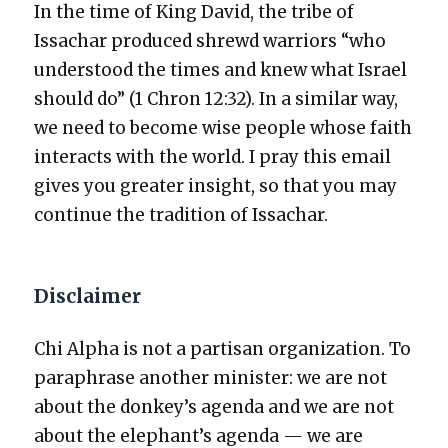
In the time of King David, the tribe of
Issachar pro­duced shrewd war­riors “who
under­stood the times and knew what Israel
should do” (1 Chron 12:32). In a sim­i­lar way,
we need to become wise peo­ple whose faith
inter­acts with the world. I pray this email
gives you greater insight, so that you may
con­tin­ue the tra­di­tion of Issachar.
Disclaimer
Chi Alpha is not a par­ti­san orga­ni­za­tion. To
para­phrase anoth­er min­is­ter: we are not
about the donkey’s agen­da and we are not
about the elephant’s agen­da — we are