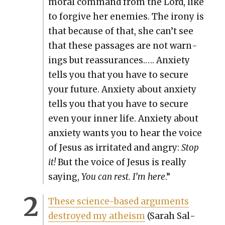
moral com­mand from the Lord, like
to for­give her ene­mies. The irony is
that because of that, she can’t see
that these pas­sages are not warn­
ings but reas­sur­ances.…. Anx­i­ety
tells you that you have to secure
your future. Anx­i­ety about anx­i­ety
tells you that you have to secure
even your inner life. Anx­i­ety about
anx­i­ety wants you to hear the voice
of Jesus as irri­tat­ed and angry:
Stop
it!
But the voice of Jesus is real­ly
say­ing,
You can rest. I’m here
.”
These sci­ence-based argu­ments
destroyed my athe­ism
(Sarah Sal­