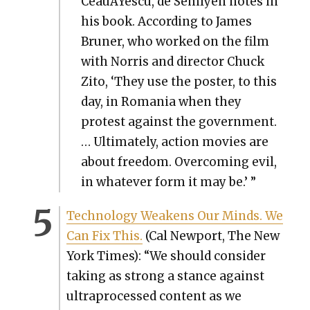
CeauÅŸes­cu, de Sem­lyen notes in
his book. Accord­ing to James
Bruner, who worked on the film
with Nor­ris and direc­tor Chuck
Zito, ‘They use the poster, to this
day, in Roma­nia when they
protest against the gov­ern­ment.
… Ulti­mate­ly, action movies are
about free­dom. Over­com­ing evil,
in what­ev­er form it may be.’ ”
Tech­nol­o­gy Weak­ens Our Minds. We
Can Fix This.
(Cal New­port, The New
York Times): “We should con­sid­er
tak­ing as strong a stance against
ultra­processed con­tent as we