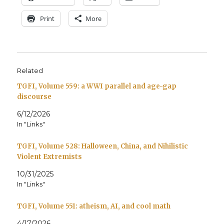
Print
More
Related
TGFI, Volume 559: a WWI parallel and age-gap
discourse
6/12/2026
In "Links"
TGFI, Volume 528: Halloween, China, and Nihilistic
Violent Extremists
10/31/2025
In "Links"
TGFI, Volume 551: atheism, AI, and cool math
4/17/2026