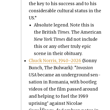
the key to his suc­cess and to his
con­sid­er­able cul­tur­al sta­tus in the
US.”
Absolute leg­end. Note this is
the British
Times
. The Amer­i­can
New York Times
did not include
this or any oth­er tru­ly epic
scene in their obit­u­ary.
Chuck Nor­ris, 1940–2026
(Son­ny
Bunch, The Bul­wark): “
Inva­sion
USA
became an under­ground sen­
sa­tion in Roma­nia, with boot­leg
videos of the film passed around
and help­ing to fuel the 1989
upris­ing’ against Nico­lae