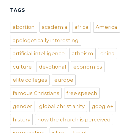
TAGS
abortion
academia
africa
America
apologetically interesting
artificial intelligence
atheism
china
culture
devotional
economics
elite colleges
europe
famous Christians
free speech
gender
global christianity
google+
history
how the church is perceived
immigration
islam
Israel