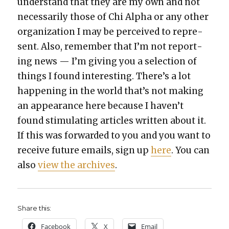
under­stand that they are my own and not
nec­es­sar­i­ly those of Chi Alpha or any oth­er
orga­ni­za­tion I may be per­ceived to rep­re­
sent. Also, remem­ber that I’m not report­
ing news — I’m giv­ing you a selec­tion of
things I found inter­est­ing. There’s a lot
hap­pen­ing in the world that’s not mak­ing
an appear­ance here because I haven’t
found stim­u­lat­ing arti­cles writ­ten about it.
If this was for­ward­ed to you and you want to
receive future emails, sign up
here
. You can
also
view the archives
.
Share this:
Face­book
X
Email