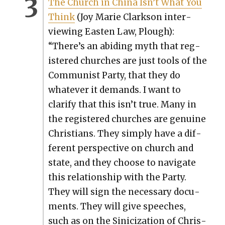
The Church in Chi­na Isn’t What You
Think
(Joy Marie Clark­son inter­
view­ing Eas­t­en Law, Plough):
“There’s an abid­ing myth that reg­
is­tered church­es are just tools of the
Com­mu­nist Par­ty, that they do
what­ev­er it demands. I want to
clar­i­fy that this isn’t true. Many in
the reg­is­tered church­es are gen­uine
Chris­tians. They sim­ply have a dif­
fer­ent per­spec­tive on church and
state, and they choose to nav­i­gate
this rela­tion­ship with the Par­ty.
They will sign the nec­es­sary doc­u­
ments. They will give speech­es,
such as on the Sini­ciza­tion of Chris­