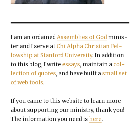
I am an ordained
Assem­blies of God
min­is­
ter and I serve at
Chi Alpha Chris­t­ian Fel­
low­ship at Stan­ford Uni­ver­si­ty
. In addi­tion
to this blog, I write
essays
, main­tain a
col­
lec­tion of quotes
, and have built a
small set
of web tools
.
If you came to this web­site to learn more
about sup­port­ing our min­istry, thank you!
The infor­ma­tion you need is
here
.