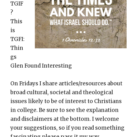
TGIF
?
This
is
TGFI:
Thin
gs
Glen Found Inter­est­ing
On Fri­days I share articles/resources about
broad cul­tur­al, soci­etal and the­o­log­i­cal
issues like­ly to be of inter­est to Chris­tians
in col­lege. Be sure to see the expla­na­tion
and dis­claimers at the bot­tom. I wel­come
your sug­ges­tions, so if you read some­thing
fas­ci­nat­ing please pass it my way.