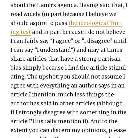
about the Lamb’s agen­da. Hav­ing said that, I
read wide­ly (in part because I believe we
should aspire to pass
the ide­o­log­i­cal Tur­
ing test
and in part because I do not believe
I can fair­ly say “I agree” or “I dis­agree” until
I can say “I under­stand”) and may at times
share arti­cles that have a strong par­ti­san
bias sim­ply because I find the arti­cle stim­u­l
at­ing. The upshot: you should not assume I
agree with every­thing an author says in an
arti­cle I men­tion, much less things the
author has said in oth­er arti­cles (although
if I strong­ly dis­agree with some­thing in the
arti­cle I’ll usu­al­ly men­tion it). And to the
extent you can dis­cern my opin­ions, please