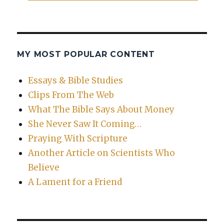
MY MOST POPULAR CONTENT
Essays & Bible Studies
Clips From The Web
What The Bible Says About Money
She Never Saw It Coming…
Praying With Scripture
Another Article on Scientists Who
Believe
A Lament for a Friend