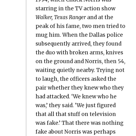
star­ring in the TV action show
Walk­er, Texas Ranger
and at the
peak of his fame, two men tried to
mug him. When the Dal­las police
sub­se­quent­ly arrived, they found
the duo with bro­ken arms, knives
on the ground and Nor­ris, then 54,
wait­ing qui­et­ly near­by. Try­ing not
to laugh, the offi­cers asked the
pair whether they knew who they
had attacked. ‘We knew who he
was,’ they said. ‘We just fig­ured
that all that stuff on tele­vi­sion
was fake.’ That there was noth­ing
fake about Nor­ris was per­haps