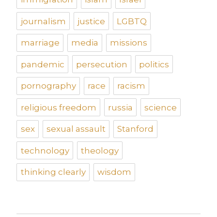
journalism
justice
LGBTQ
marriage
media
missions
pandemic
persecution
politics
pornography
race
racism
religious freedom
russia
science
sex
sexual assault
Stanford
technology
theology
thinking clearly
wisdom