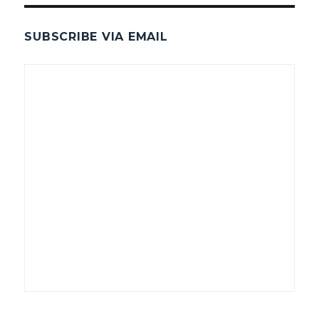
SUBSCRIBE VIA EMAIL