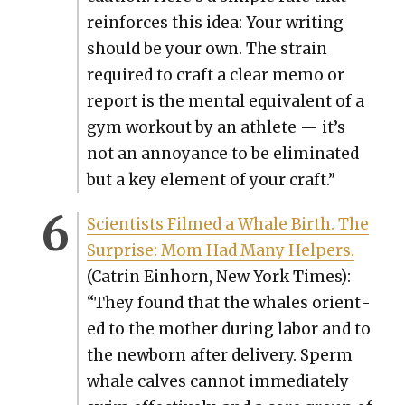
rein­forces this idea: Your writ­ing
should be your own. The strain
required to craft a clear memo or
report is the men­tal equiv­a­lent of a
gym work­out by an ath­lete — it’s
not an annoy­ance to be elim­i­nat­ed
but a key ele­ment of your craft.”
Sci­en­tists Filmed a Whale Birth. The
Sur­prise: Mom Had Many Helpers.
(Catrin Ein­horn, New York Times):
“They found that the whales ori­ent­
ed to the moth­er dur­ing labor and to
the new­born after deliv­ery. Sperm
whale calves can­not imme­di­ate­ly