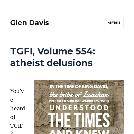
Glen Davis
MENU
TGFI, Volume 554:
atheist delusions
You’v
e
heard
of
TGIF