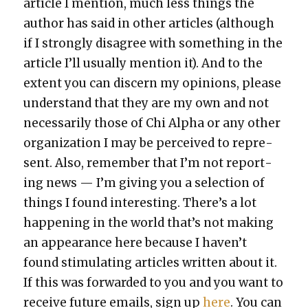
arti­cle I men­tion, much less things the
author has said in oth­er arti­cles (although
if I strong­ly dis­agree with some­thing in the
arti­cle I’ll usu­al­ly men­tion it). And to the
extent you can dis­cern my opin­ions, please
under­stand that they are my own and not
nec­es­sar­i­ly those of Chi Alpha or any oth­er
orga­ni­za­tion I may be per­ceived to rep­re­
sent. Also, remem­ber that I’m not report­
ing news — I’m giv­ing you a selec­tion of
things I found inter­est­ing. There’s a lot
hap­pen­ing in the world that’s not mak­ing
an appear­ance here because I haven’t
found stim­u­lat­ing arti­cles writ­ten about it.
If this was for­ward­ed to you and you want to
receive future emails, sign up
here
. You can