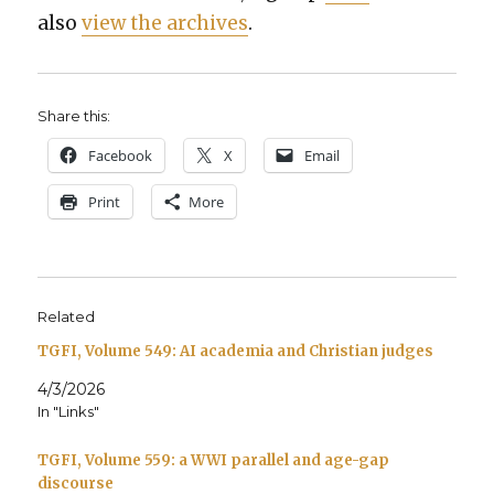
also
view the archives
.
Share this:
Face­book
X
Email
Print
More
Related
TGFI, Volume 549: AI academia and Christian judges
4/3/2026
In "Links"
TGFI, Volume 559: a WWI parallel and age-gap
discourse