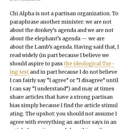
Chi Alpha is not a par­ti­san orga­ni­za­tion. To
para­phrase anoth­er min­is­ter: we are not
about the donkey’s agen­da and we are not
about the elephant’s agen­da — we are
about the Lamb’s agen­da. Hav­ing said that, I
read wide­ly (in part because I believe we
should aspire to pass
the ide­o­log­i­cal Tur­
ing test
and in part because I do not believe
I can fair­ly say “I agree” or “I dis­agree” until
I can say “I under­stand”) and may at times
share arti­cles that have a strong par­ti­san
bias sim­ply because I find the arti­cle stim­u­l
at­ing. The upshot: you should not assume I
agree with every­thing an author says in an