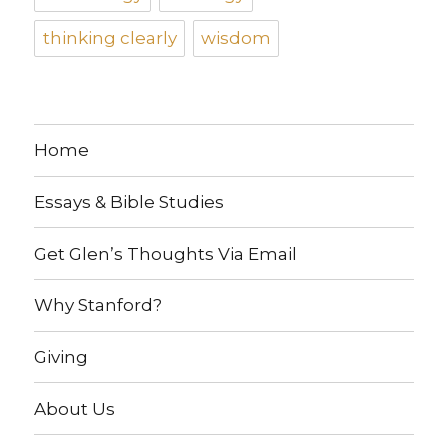
thinking clearly
wisdom
Home
Essays & Bible Studies
Get Glen’s Thoughts Via Email
Why Stanford?
Giving
About Us