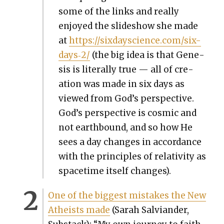
some of the links and real­ly
enjoyed the slideshow she made
at
https://sixdayscience.com/six-
days‑2/
(the big idea is that Gen­e­
sis is lit­er­al­ly true — all of cre­
ation was made in six days as
viewed from God’s per­spec­tive.
God’s per­spec­tive is cos­mic and
not earth­bound, and so how He
sees a day changes in accor­dance
with the prin­ci­ples of rel­a­tiv­i­ty as
space­time itself changes).
One of the biggest mis­takes the New
Athe­ists made
(Sarah Sal­vian­der,