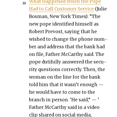
What Hap­pened When the Pope
Had to Call Cus­tomer Ser­vice
(Julie
Bosman, New York Times): “The
new pope iden­ti­fied him­self as
Robert Pre­vost, say­ing that he
wished to change the phone num­
ber and address that the bank had
on file, Father McCarthy said. The
pope duti­ful­ly answered the secu­
ri­ty ques­tions cor­rect­ly. Then, the
woman on the line for the bank
told him that it wasn’t enough —
he would have to come to the
branch in per­son. ‘He said,” — ’
Father McCarthy said in a video
clip shared on social media,