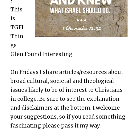
?
This
is
TGFI:
Thin
gs
Glen Found Inter­est­ing
On Fri­days I share articles/resources about
broad cul­tur­al, soci­etal and the­o­log­i­cal
issues like­ly to be of inter­est to Chris­tians
in col­lege. Be sure to see the expla­na­tion
and dis­claimers at the bot­tom. I wel­come
your sug­ges­tions, so if you read some­thing
fas­ci­nat­ing please pass it my way.