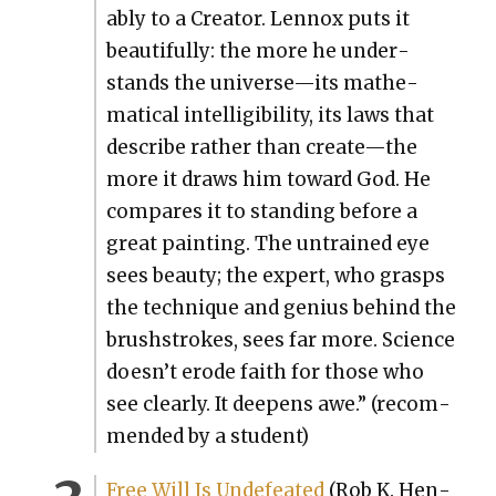
ably to a Cre­ator. Lennox puts it
beau­ti­ful­ly: the more he under­
stands the universe—its math­e­
mat­i­cal intel­li­gi­bil­i­ty, its laws that
describe rather than create—the
more it draws him toward God. He
com­pares it to stand­ing before a
great paint­ing. The untrained eye
sees beau­ty; the expert, who grasps
the tech­nique and genius behind the
brush­strokes, sees far more. Sci­ence
doesn’t erode faith for those who
see clear­ly. It deep­ens awe.” (rec­om­
mend­ed by a stu­dent)
Free Will Is Unde­feat­ed
(Rob K. Hen­