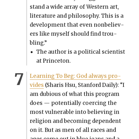
stand a wide array of West­ern art,
lit­er­a­ture and phi­los­o­phy. This is a
devel­op­ment that even non­be­liev­
ers like myself should find trou­
bling.”
The author is a polit­i­cal sci­en­tist
at Prince­ton.
Learn­ing To Beg: God always pro­
vides
(Sharis Hsu, Stan­ford Dai­ly): “I
am dubi­ous of what this pro­gram
does — poten­tial­ly coerc­ing the
most vul­ner­a­ble into believ­ing in
reli­gion and becom­ing depen­dent
on it. But as men of all races and