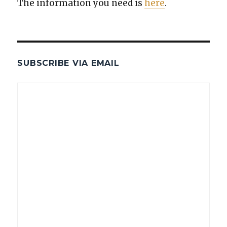
The infor­ma­tion you need is
here
.
SUBSCRIBE VIA EMAIL