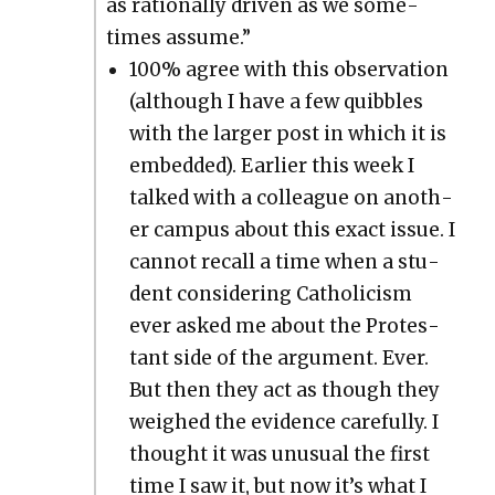
as ratio­nal­ly dri­ven as we some­
times assume.”
100% agree with this obser­va­tion
(although I have a few quib­bles
with the larg­er post in which it is
embed­ded). Ear­li­er this week I
talked with a col­league on anoth­
er cam­pus about this exact issue. I
can­not recall a time when a stu­
dent con­sid­er­ing Catholi­cism
ever asked me about the Protes­
tant side of the argu­ment. Ever.
But then they act as though they
weighed the evi­dence care­ful­ly. I
thought it was unusu­al the first
time I saw it, but now it’s what I