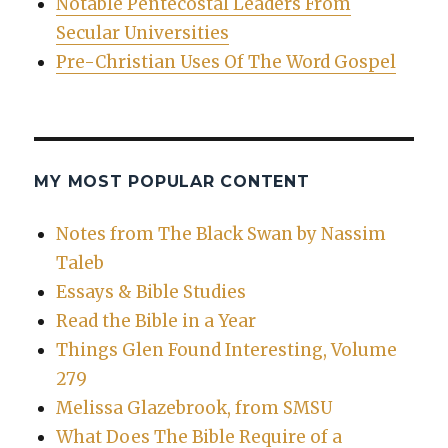
Notable Pentecostal Leaders From
Secular Universities
Pre-Christian Uses Of The Word Gospel
MY MOST POPULAR CONTENT
Notes from The Black Swan by Nassim
Taleb
Essays & Bible Studies
Read the Bible in a Year
Things Glen Found Interesting, Volume
279
Melissa Glazebrook, from SMSU
What Does The Bible Require of a