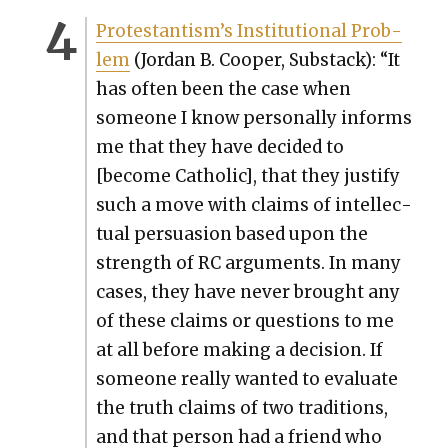
Protes­tantism’s Insti­tu­tion­al Prob­
lem
(Jor­dan B. Coop­er, Sub­stack): “It
has often been the case when
some­one I know per­son­al­ly informs
me that they have decid­ed to
[become Catholic], that they jus­ti­fy
such a move with claims of intel­lec­
tu­al per­sua­sion based upon the
strength of RC argu­ments. In many
cas­es, they have nev­er brought any
of these claims or ques­tions to me
at all before mak­ing a deci­sion. If
some­one real­ly want­ed to eval­u­ate
the truth claims of two tra­di­tions,
and that per­son had a friend who