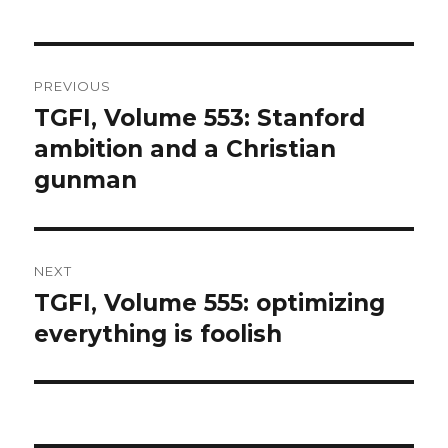
Post
PREVIOUS
navigation
TGFI, Volume 553: Stanford
Previous
ambition and a Christian
post:
gunman
NEXT
TGFI, Volume 555: optimizing
Next
everything is foolish
post: