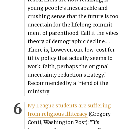
young people’s inescapable and
crush­ing sense that the future is too
uncer­tain for the life­long com­mit­
ment of par­ent­hood. Call it the vibes
the­o­ry of demo­graph­ic decline.…
There is, how­ev­er, one low-cost fer­
til­i­ty pol­i­cy that actu­al­ly seems to
work: faith, per­haps the orig­i­nal
uncer­tain­ty reduc­tion strat­e­gy.” —
Rec­om­mend­ed by a friend of the
min­istry.
Ivy League stu­dents are suf­fer­ing
from reli­gious illit­er­a­cy
(Gre­go­ry
Con­ti, Wash­ing­ton Post): “It’s