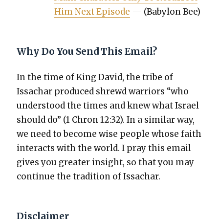
Him Next Episode
— (Baby­lon Bee)
Why Do You Send This Email?
In the time of King David, the tribe of
Issachar pro­duced shrewd war­riors “who
under­stood the times and knew what Israel
should do” (1 Chron 12:32). In a sim­i­lar way,
we need to become wise peo­ple whose faith
inter­acts with the world. I pray this email
gives you greater insight, so that you may
con­tin­ue the tra­di­tion of Issachar.
Disclaimer