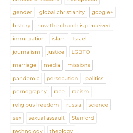
gender
global christianity
google+
history
how the church is perceived
immigration
islam
Israel
journalism
justice
LGBTQ
marriage
media
missions
pandemic
persecution
politics
pornography
race
racism
religious freedom
russia
science
sex
sexual assault
Stanford
technology
theology