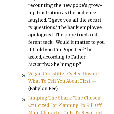
recount­ing the new pope’s grow­
ing frus­tra­tion as the audi­ence
laughed. ‘I gave you all the secu­ri­
ty ques­tions.’ The bank employ­ee
apol­o­gized. The pope tried a dif­
fer­ent tack. ‘Would it mat­ter to you
if I told you I’m Pope Leo?’ he
asked, accord­ing to Father
McCarthy. She hung up.”
Veg­an Cross­fit­ter Cyclist Unsure
What To Tell You About First
—
(Baby­lon Bee)
Jump­ing The Shark: ‘The Cho­sen’
Crit­i­cized For Plan­ning To Kill Off
Main Char­ac­ter Only To Res­ur­rect