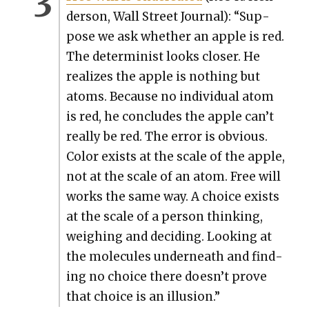
der­son, Wall Street Jour­nal): “Sup­
pose we ask whether an apple is red.
The deter­min­ist looks clos­er. He
real­izes the apple is noth­ing but
atoms. Because no indi­vid­ual atom
is red, he con­cludes the apple can’t
real­ly be red. The error is obvi­ous.
Col­or exists at the scale of the apple,
not at the scale of an atom. Free will
works the same way. A choice exists
at the scale of a per­son think­ing,
weigh­ing and decid­ing. Look­ing at
the mol­e­cules under­neath and find­
ing no choice there doesn’t prove
that choice is an illu­sion.”