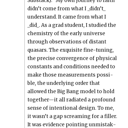
Sub­stack): “My own jour­ney to faith
didn’t come from what I _didn’t_
under­stand. It came from what I
_did_. As a grad stu­dent, I stud­ied the
chem­istry of the ear­ly uni­verse
through obser­va­tions of dis­tant
quasars. The exquis­ite fine-tun­ing,
the pre­cise con­ver­gence of phys­i­cal
con­stants and con­di­tions need­ed to
make those mea­sure­ments pos­si­
ble, the under­ly­ing order that
allowed the Big Bang mod­el to hold
together—it all radi­at­ed a pro­found
sense of inten­tion­al design. To me,
it wasn’t a gap scream­ing for a filler.
It was evi­dence point­ing unmis­tak­