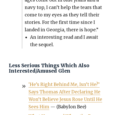
ages come out in blue jeans and a
navy top, I can’t help the tears that
come to my eyes as they tell their
sto­ries. For the first time since I
land­ed in Geor­gia, there is hope.”
An inter­est­ing read and I await
the sequel.
Less Serious Things Which Also
Interested/Amused Glen
‘He’s Right Behind Me, Isn’t He?’
Says Thomas After Declar­ing He
Won’t Believe Jesus Rose Until He
Sees Him
— (Baby­lon Bee)