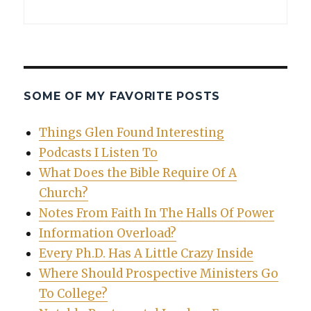
SOME OF MY FAVORITE POSTS
Things Glen Found Interesting
Podcasts I Listen To
What Does the Bible Require Of A
Church?
Notes From Faith In The Halls Of Power
Information Overload?
Every Ph.D. Has A Little Crazy Inside
Where Should Prospective Ministers Go
To College?