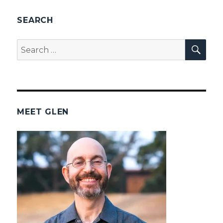
SEARCH
SEA
Search
for:
MEET GLEN