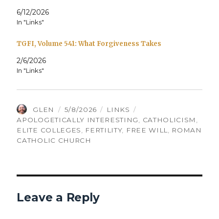
6/12/2026
In "Links"
TGFI, Volume 541: What Forgiveness Takes
2/6/2026
In "Links"
AUTHOR
POSTED
CATEGORIES
TAGS
GLEN
5/8/2026
LINKS
ON
APOLOGETICALLY INTERESTING
,
CATHOLICISM
,
ELITE COLLEGES
,
FERTILITY
,
FREE WILL
,
ROMAN
CATHOLIC CHURCH
Leave a Reply