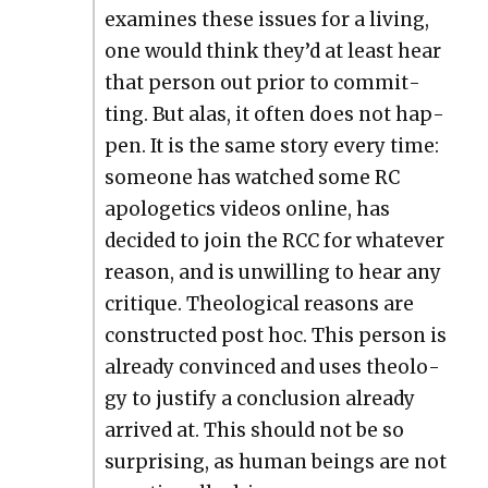
exam­ines these issues for a liv­ing,
one would think they’d at least hear
that per­son out pri­or to com­mit­
ting. But alas, it often does not hap­
pen. It is the same sto­ry every time:
some­one has watched some RC
apolo­get­ics videos online, has
decid­ed to join the RCC for what­ev­er
rea­son, and is unwill­ing to hear any
cri­tique. The­o­log­i­cal rea­sons are
con­struct­ed post hoc. This per­son is
already con­vinced and uses the­ol­o­
gy to jus­ti­fy a con­clu­sion already
arrived at. This should not be so
sur­pris­ing, as human beings are not