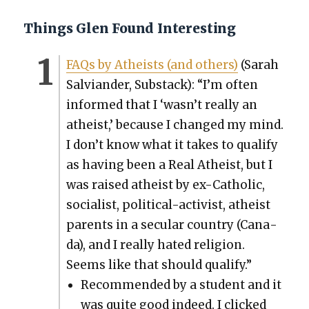
Things Glen Found Interesting
FAQs by Athe­ists (and oth­ers)
(Sarah
Sal­vian­der, Sub­stack): “I’m often
informed that I ‘wasn’t real­ly an
athe­ist,’ because I changed my mind.
I don’t know what it takes to qual­i­fy
as hav­ing been a Real Athe­ist, but I
was raised athe­ist by ex-Catholic,
social­ist, polit­i­cal-activist, athe­ist
par­ents in a sec­u­lar coun­try (Cana­
da), and I real­ly hat­ed reli­gion.
Seems like that should qual­i­fy.”
Rec­om­mend­ed by a stu­dent and it
was quite good indeed. I clicked