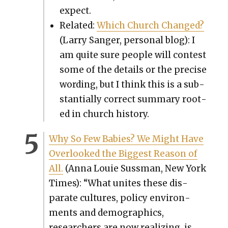
expect.
Relat­ed:
Which Church Changed?
(Lar­ry Sanger, per­son­al blog): I
am quite sure peo­ple will con­test
some of the details or the pre­cise
word­ing, but I think this is a sub­
stan­tial­ly cor­rect sum­ma­ry root­
ed in church his­to­ry.
Why So Few Babies? We Might Have
Over­looked the Biggest Rea­son of
All.
(Anna Louie Suss­man, New York
Times): “What unites these dis­
parate cul­tures, pol­i­cy envi­ron­
ments and demo­graph­ics,
researchers are now real­iz­ing, is