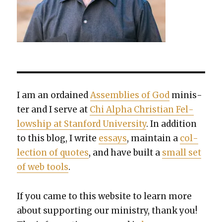
I am an ordained
Assem­blies of God
min­is­
ter and I serve at
Chi Alpha Chris­t­ian Fel­
low­ship at Stan­ford Uni­ver­si­ty
. In addi­tion
to this blog, I write
essays
, main­tain a
col­
lec­tion of quotes
, and have built a
small set
of web tools
.
If you came to this web­site to learn more
about sup­port­ing our min­istry, thank you!