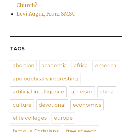
Church?
Levi Augur, From SMSU
TAGS
abortion
academia
africa
America
apologetically interesting
artificial intelligence
atheism
china
culture
devotional
economics
elite colleges
europe
famous Christians
free speech