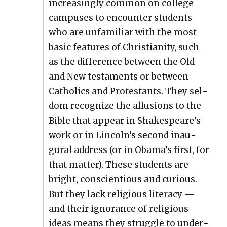
increas­ing­ly com­mon on col­lege
cam­pus­es to encounter stu­dents
who are unfa­mil­iar with the most
basic fea­tures of Chris­tian­i­ty, such
as the dif­fer­ence between the Old
and New tes­ta­ments or between
Catholics and Protes­tants. They sel­
dom rec­og­nize the allu­sions to the
Bible that appear in Shakespeare’s
work or in Lincoln’s sec­ond inau­
gur­al address (or in Obama’s first, for
that mat­ter). These stu­dents are
bright, con­sci­en­tious and curi­ous.
But they lack reli­gious lit­er­a­cy —
and their igno­rance of reli­gious
ideas means they strug­gle to under­