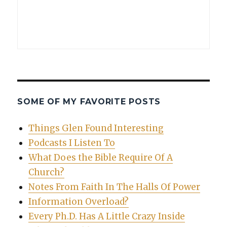
SOME OF MY FAVORITE POSTS
Things Glen Found Interesting
Podcasts I Listen To
What Does the Bible Require Of A
Church?
Notes From Faith In The Halls Of Power
Information Overload?
Every Ph.D. Has A Little Crazy Inside