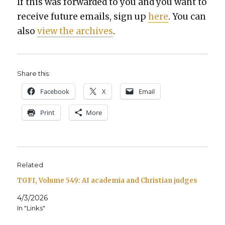
If this was for­ward­ed to you and you want to
receive future emails, sign up
here
. You can
also
view the archives
.
Share this:
Face­book
X
Email
Print
More
Related
TGFI, Volume 549: AI academia and Christian judges
4/3/2026
In "Links"