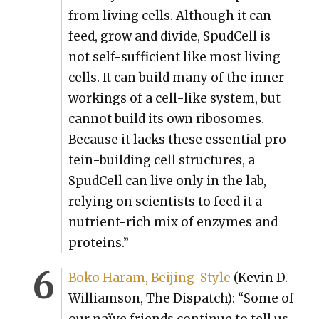
from liv­ing cells. Although it can
feed, grow and divide, Spud­Cell is
not self-suf­fi­cient like most liv­ing
cells. It can build many of the inner
work­ings of a cell-like sys­tem, but
can­not build its own ribo­somes.
Because it lacks these essen­tial pro­
tein-build­ing cell struc­tures, a
Spud­Cell can live only in the lab,
rely­ing on sci­en­tists to feed it a
nutri­ent-rich mix of enzymes and
pro­teins.”
Boko Haram, Bei­jing-Style
(Kevin D.
Williamson, The Dis­patch): “Some of