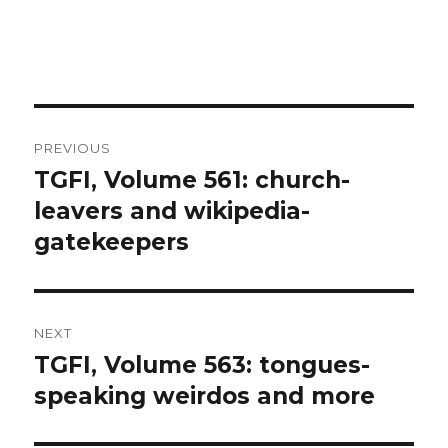
Post
PREVIOUS
navigation
TGFI, Volume 561: church-
Previous
leavers and wikipedia-
post:
gatekeepers
NEXT
TGFI, Volume 563: tongues-
Next
speaking weirdos and more
post: