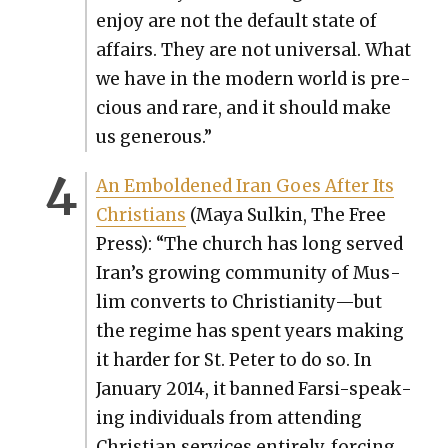
enjoy are not the default state of
affairs. They are not uni­ver­sal. What
we have in the mod­ern world is pre­
cious and rare, and it should make
us gen­er­ous.”
An Embold­ened Iran Goes After Its
Chris­tians
(Maya Sulkin, The Free
Press): “The church has long served
Iran’s grow­ing com­mu­ni­ty of Mus­
lim con­verts to Christianity—but
the regime has spent years mak­ing
it hard­er for St. Peter to do so. In
Jan­u­ary 2014, it banned Far­si-speak­
ing indi­vid­u­als from attend­ing
Chris­t­ian ser­vices entire­ly, forc­ing