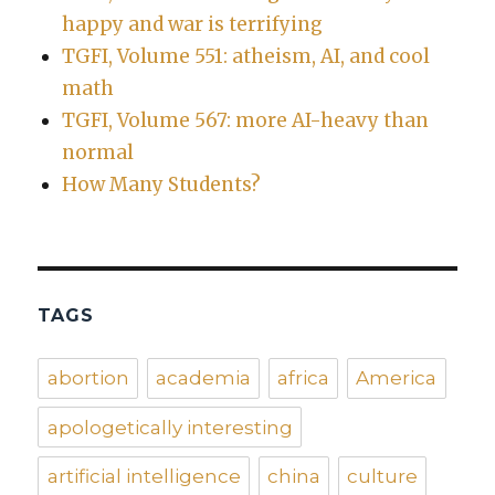
happy and war is terrifying
TGFI, Volume 551: atheism, AI, and cool
math
TGFI, Volume 567: more AI-heavy than
normal
How Many Students?
TAGS
abortion
academia
africa
America
apologetically interesting
artificial intelligence
china
culture