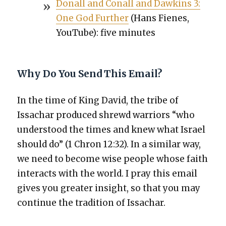
Don­all and Conall and Dawkins 3:
One God Fur­ther
(Hans Fienes,
YouTube): five min­utes
Why Do You Send This Email?
In the time of King David, the tribe of
Issachar pro­duced shrewd war­riors “who
under­stood the times and knew what Israel
should do” (1 Chron 12:32). In a sim­i­lar way,
we need to become wise peo­ple whose faith
inter­acts with the world. I pray this email
gives you greater insight, so that you may
con­tin­ue the tra­di­tion of Issachar.