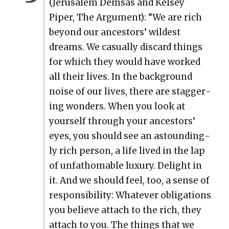
(Jerusalem Dem­sas and Kelsey
Piper, The Argu­ment): “We are rich
beyond our ances­tors’ wildest
dreams. We casu­al­ly dis­card things
for which they would have worked
all their lives. In the back­ground
noise of our lives, there are stag­ger­
ing won­ders. When you look at
your­self through your ances­tors’
eyes, you should see an astound­ing­
ly rich per­son, a life lived in the lap
of unfath­omable lux­u­ry. Delight in
it. And we should feel, too, a sense of
respon­si­bil­i­ty: What­ev­er oblig­a­tions
you believe attach to the rich, they
attach to you. The things that we