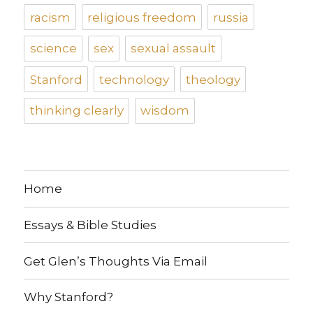
racism
religious freedom
russia
science
sex
sexual assault
Stanford
technology
theology
thinking clearly
wisdom
Home
Essays & Bible Studies
Get Glen’s Thoughts Via Email
Why Stanford?