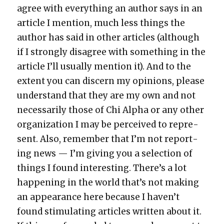
agree with every­thing an author says in an
arti­cle I men­tion, much less things the
author has said in oth­er arti­cles (although
if I strong­ly dis­agree with some­thing in the
arti­cle I’ll usu­al­ly men­tion it). And to the
extent you can dis­cern my opin­ions, please
under­stand that they are my own and not
nec­es­sar­i­ly those of Chi Alpha or any oth­er
orga­ni­za­tion I may be per­ceived to rep­re­
sent. Also, remem­ber that I’m not report­
ing news — I’m giv­ing you a selec­tion of
things I found inter­est­ing. There’s a lot
hap­pen­ing in the world that’s not mak­ing
an appear­ance here because I haven’t
found stim­u­lat­ing arti­cles writ­ten about it.