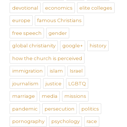
devotional
economics
elite colleges
europe
famous Christians
free speech
gender
global christianity
google+
history
how the church is perceived
immigration
islam
Israel
journalism
justice
LGBTQ
marriage
media
missions
pandemic
persecution
politics
pornography
psychology
race