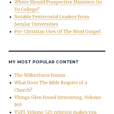
Where Should Prospective Ministers Go
To College?
Notable Pentecostal Leaders From
Secular Universities
Pre-Christian Uses Of The Word Gospel
MY MOST POPULAR CONTENT
The Wilberforce Forum
What Does The Bible Require of a
Church?
Things Glen Found Interesting, Volume
169
TGFI, Volume 523: religion makes you