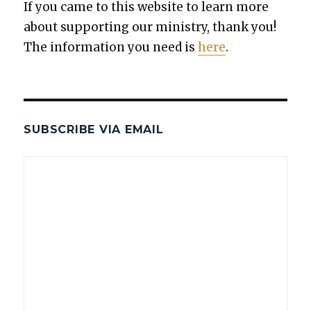
If you came to this web­site to learn more
about sup­port­ing our min­istry, thank you!
The infor­ma­tion you need is
here
.
SUBSCRIBE VIA EMAIL