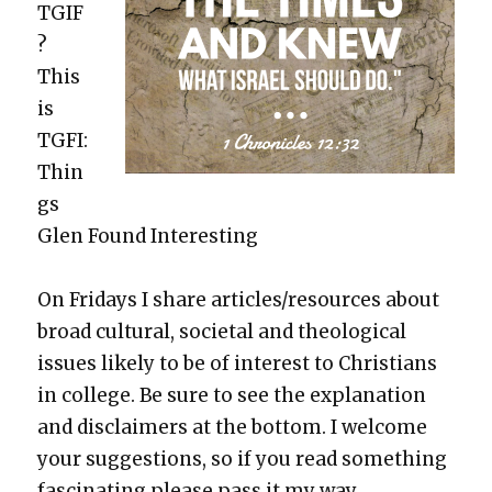
TGIF
?
This
is
TGFI:
Thin
gs
Glen Found Inter­est­ing
On Fri­days I share articles/resources about
broad cul­tur­al, soci­etal and the­o­log­i­cal
issues like­ly to be of inter­est to Chris­tians
in col­lege. Be sure to see the expla­na­tion
and dis­claimers at the bot­tom. I wel­come
your sug­ges­tions, so if you read some­thing
fas­ci­nat­ing please pass it my way.