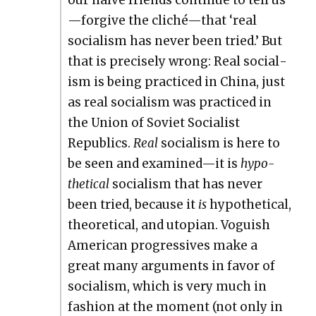
our naïve friends con­tin­ue to tell us
—forgive the cliché—that ‘real
social­ism has nev­er been tried.’ But
that is pre­cise­ly wrong: Real social­
ism is being prac­ticed in Chi­na, just
as real social­ism was prac­ticed in
the Union of Sovi­et Social­ist
Republics.
Real
social­ism is here to
be seen and examined—it is
hypo­
thet­i­cal
social­ism that has nev­er
been tried, because it
is
hypo­thet­i­cal,
the­o­ret­i­cal, and utopi­an. Vogu­ish
Amer­i­can pro­gres­sives make a
great many argu­ments in favor of
social­ism, which is very much in
fash­ion at the moment (not only in