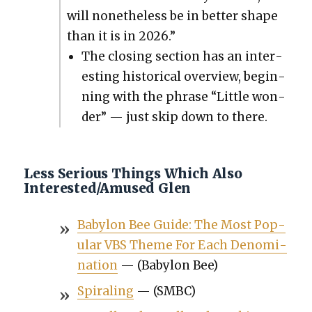
will nonethe­less be in bet­ter shape
than it is in 2026.”
The clos­ing sec­tion has an inter­
est­ing his­tor­i­cal overview, begin­
ning with the phrase “Lit­tle won­
der” — just skip down to there.
Less Serious Things Which Also
Interested/Amused Glen
Baby­lon Bee Guide: The Most Pop­
u­lar VBS Theme For Each Denom­i­
na­tion
— (Baby­lon Bee)
Spi­ral­ing
— (SMBC)