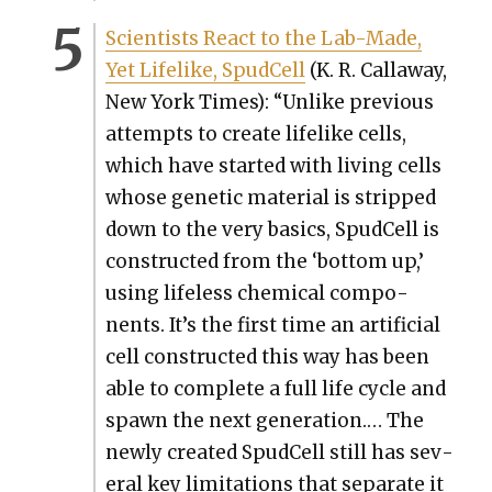
Sci­en­tists React to the Lab-Made,
Yet Life­like, Spud­Cell
(K. R. Call­away,
New York Times): “Unlike pre­vi­ous
attempts to cre­ate life­like cells,
which have start­ed with liv­ing cells
whose genet­ic mate­r­i­al is stripped
down to the very basics, Spud­Cell is
con­struct­ed from the ‘bot­tom up,’
using life­less chem­i­cal com­po­
nents. It’s the first time an arti­fi­cial
cell con­struct­ed this way has been
able to com­plete a full life cycle and
spawn the next gen­er­a­tion.… The
new­ly cre­at­ed Spud­Cell still has sev­
er­al key lim­i­ta­tions that sep­a­rate it