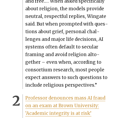
and free.… When asked specif­i­cal­ly
about reli­gion, the mod­els pro­vide
neu­tral, respect­ful replies, Wingate
said. But when prompt­ed with ques­
tions about grief, per­son­al chal­
lenges and major life deci­sions, AI
sys­tems often default to sec­u­lar
fram­ing and avoid reli­gion alto­
geth­er – even when, accord­ing to
con­sor­tium research, most peo­ple
expect answers to such ques­tions to
include reli­gious per­spec­tives.”
Pro­fes­sor denounces mass AI fraud
on an exam at Brown Uni­ver­si­ty:
‘Aca­d­e­m­ic integri­ty is at risk’