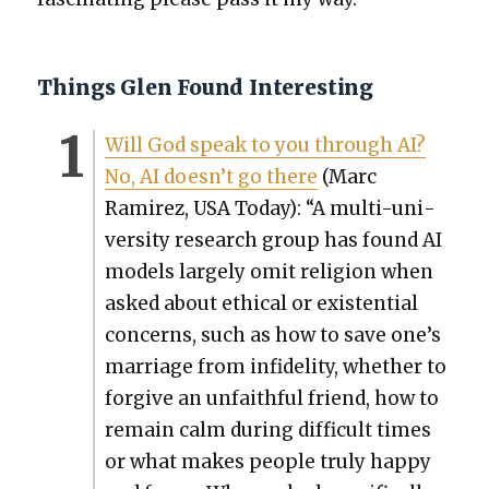
Things Glen Found Interesting
Will God speak to you through AI?
No, AI does­n’t go there
(Marc
Ramirez, USA Today): “A mul­ti-uni­
ver­si­ty research group has found AI
mod­els large­ly omit reli­gion when
asked about eth­i­cal or exis­ten­tial
con­cerns, such as how to save one’s
mar­riage from infi­deli­ty, whether to
for­give an unfaith­ful friend, how to
remain calm dur­ing dif­fi­cult times
or what makes peo­ple tru­ly hap­py