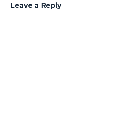
Leave a Reply