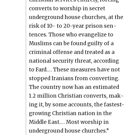
con­verts to wor­ship in secret
under­ground house church­es, at the
risk of 10- to 20-year prison sen­
tences. Those who evan­ge­lize to
Mus­lims can be found guilty of a
crim­i­nal offense and treat­ed as a
nation­al secu­ri­ty threat, accord­ing
to Fard.… These mea­sures have not
stopped Ira­ni­ans from con­vert­ing.
The coun­try now has an esti­mat­ed
1.2 mil­lion Chris­t­ian con­verts, mak­
ing it, by some accounts, the fastest-
grow­ing Chris­t­ian nation in the
Mid­dle East.… Most wor­ship in
under­ground house church­es.”