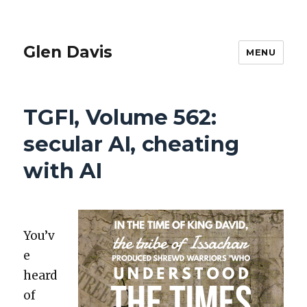
Glen Davis
MENU
TGFI, Volume 562:
secular AI, cheating
with AI
You’v
e
heard
of