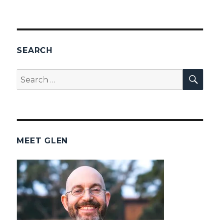
SEARCH
SEA
Search
for:
MEET GLEN