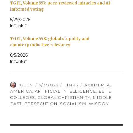
TGFI, Volume 557: peer-reviewed miracles and AI-
informed voting
5/29/2026
In "Links"
TGFI, Volume 558: global stupidity and
counterproductive relevancy
6/5/2026
In "Links"
AUTHOR
POSTED
CATEGORIES
TAGS
GLEN
7/3/2026
LINKS
ACADEMIA
,
ON
AMERICA
,
ARTIFICIAL INTELLIGENCE
,
ELITE
COLLEGES
,
GLOBAL CHRISTIANITY
,
MIDDLE
EAST
,
PERSECUTION
,
SOCIALISM
,
WISDOM