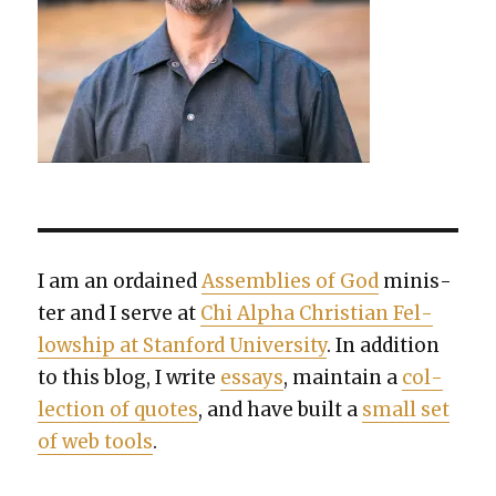
I am an ordained
Assem­blies of God
min­is­
ter and I serve at
Chi Alpha Chris­t­ian Fel­
low­ship at Stan­ford Uni­ver­si­ty
. In addi­tion
to this blog, I write
essays
, main­tain a
col­
lec­tion of quotes
, and have built a
small set
of web tools
.