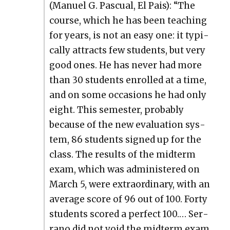
(Manuel G. Pas­cual, El Pais): “The
course, which he has been teach­ing
for years, is not an easy one: it typ­i­
cal­ly attracts few stu­dents, but very
good ones. He has nev­er had more
than 30 stu­dents enrolled at a time,
and on some occa­sions he had only
eight. This semes­ter, prob­a­bly
because of the new eval­u­a­tion sys­
tem, 86 stu­dents signed up for the
class. The results of the midterm
exam, which was admin­is­tered on
March 5, were extra­or­di­nary, with an
aver­age score of 96 out of 100. Forty
stu­dents scored a per­fect 100.… Ser­
ra­no did not void the midterm exam,