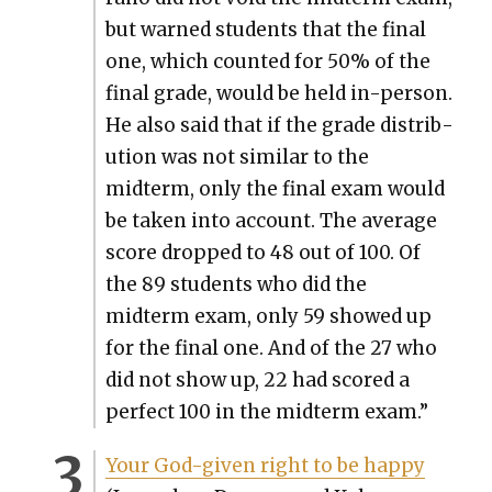
but warned stu­dents that the final
one, which count­ed for 50% of the
final grade, would be held in-per­son.
He also said that if the grade dis­tri­b­
u­tion was not sim­i­lar to the
midterm, only the final exam would
be tak­en into account. The aver­age
score dropped to 48 out of 100. Of
the 89 stu­dents who did the
midterm exam, only 59 showed up
for the final one. And of the 27 who
did not show up, 22 had scored a
per­fect 100 in the midterm exam.”
Your God-giv­en right to be hap­py