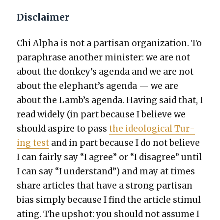
Disclaimer
Chi Alpha is not a par­ti­san orga­ni­za­tion. To
para­phrase anoth­er min­is­ter: we are not
about the donkey’s agen­da and we are not
about the elephant’s agen­da — we are
about the Lamb’s agen­da. Hav­ing said that, I
read wide­ly (in part because I believe we
should aspire to pass
the ide­o­log­i­cal Tur­
ing test
and in part because I do not believe
I can fair­ly say “I agree” or “I dis­agree” until
I can say “I under­stand”) and may at times
share arti­cles that have a strong par­ti­san
bias sim­ply because I find the arti­cle stim­u­l
at­ing. The upshot: you should not assume I