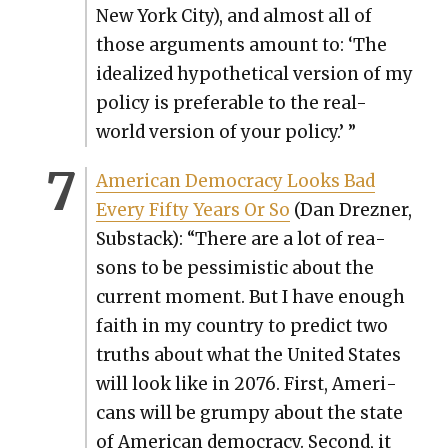
New York City), and almost all of
those argu­ments amount to: ‘The
ide­al­ized hypo­thet­i­cal ver­sion of my
pol­i­cy is prefer­able to the real-
world ver­sion of your pol­i­cy.’ ”
Amer­i­can Democ­ra­cy Looks Bad
Every Fifty Years Or So
(Dan Drezn­er,
Sub­stack): “There are a lot of rea­
sons to be pes­simistic about the
cur­rent moment. But I have enough
faith in my coun­try to pre­dict two
truths about what the Unit­ed States
will look like in 2076. First, Amer­i­
cans will be grumpy about the state
of Amer­i­can democ­ra­cy. Sec­ond, it