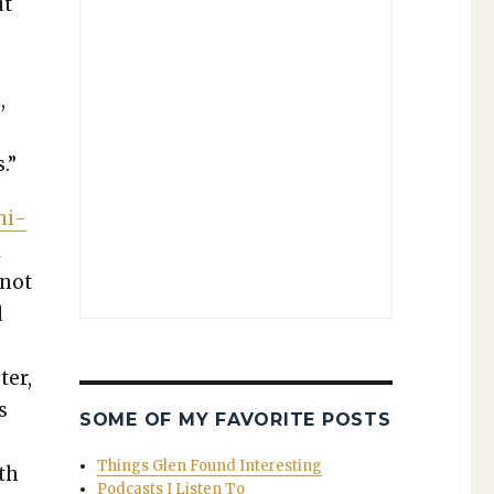
ut
,
.”
ni­
l
 not
d
a
ter,
s
SOME OF MY FAVORITE POSTS
Things Glen Found Interesting
ith
Podcasts I Listen To