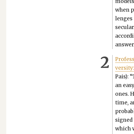
mod­els
when pr
lenges 
sec­u­l
accord­
answers
Pro­fes
ver­si­ty
Pais): 
an easy 
ones. H
time, a
prob­a­
signed 
which w