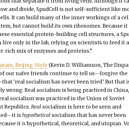
­tions that sep­a­rate it from liv­ing cells. Although it c
row and divide, Spud­Cell is not self-suf­fi­cient like m
 cells. It can build many of the inner work­ings of a cel
s­tem, but can­not build its own ribo­somes. Because it
hese essen­tial pro­tein-build­ing cell struc­tures, a S
 live only in the lab, rely­ing on sci­en­tists to feed it 
nt-rich mix of enzymes and pro­teins.”
ram, Bei­jing-Style
(Kevin D. Williamson, The Dis­pa
f our naïve friends con­tin­ue to tell us—forgive the
that ‘real social­ism has nev­er been tried.’ But that i
e­ly wrong: Real social­ism is being prac­ticed in Chi­na
 real social­ism was prac­ticed in the Union of Sovi­et
ist Republics.
Real
social­ism is here to be seen and
ed—it is
hypo­thet­i­cal
social­ism that has nev­er been
because it
is
hypo­thet­i­cal, the­o­ret­i­cal, and utopi­an. 