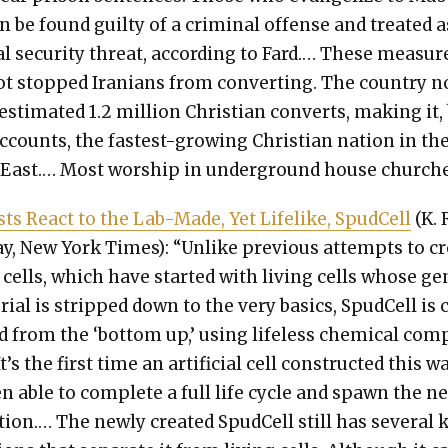
n be found guilty of a crim­i­nal offense and treat­ed a
al secu­ri­ty threat, accord­ing to Fard.… These mea­sur
t stopped Ira­ni­ans from con­vert­ing. The coun­try 
sti­mat­ed 1.2 mil­lion Chris­t­ian con­verts, mak­ing it,
counts, the fastest-grow­ing Chris­t­ian nation in th
 East.… Most wor­ship in under­ground house church­e
tists React to the Lab-Made, Yet Life­like, Spud­Cell
(K. 
ay, New York Times): “Unlike pre­vi­ous attempts to cr
ke cells, which have start­ed with liv­ing cells whose g
­r­i­al is stripped down to the very basics, Spud­Cell is
ed from the ‘bot­tom up,’ using life­less chem­i­cal com
t’s the first time an arti­fi­cial cell con­struct­ed this w
n able to com­plete a full life cycle and spawn the n
­tion.… The new­ly cre­at­ed Spud­Cell still has sev­er­al 