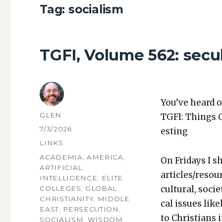
Tag:
socialism
TGFI, Volume 562: secul
You’ve heard o
AUTHOR
GLEN
TGFI: Things 
POSTED
7/3/2026
est­ing
ON
CATEGORIES
LINKS
TAGS
ACADEMIA
,
AMERICA
,
On Fri­days I s
ARTIFICIAL
articles/resou
INTELLIGENCE
,
ELITE
cul­tur­al, soci­
COLLEGES
,
GLOBAL
CHRISTIANITY
,
MIDDLE
cal issues like­
EAST
,
PERSECUTION
,
to Chris­tians 
SOCIALISM
,
WISDOM