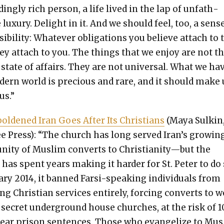
­ing­ly rich per­son, a life lived in the lap of unfath­
lux­u­ry. Delight in it. And we should feel, too, a sens
i­bil­i­ty: What­ev­er oblig­a­tions you believe attach to 
hey attach to you. The things that we enjoy are not t
 state of affairs. They are not uni­ver­sal. What we ha
­ern world is pre­cious and rare, and it should make 
us.”
ld­ened Iran Goes After Its Chris­tians
(Maya Sulkin
e Press): “The church has long served Iran’s grow­in
ni­ty of Mus­lim con­verts to Christianity—but the
has spent years mak­ing it hard­er for St. Peter to do 
­ary 2014, it banned Far­si-speak­ing indi­vid­u­als from
ng Chris­t­ian ser­vices entire­ly, forc­ing con­verts to 
 secret under­ground house church­es, at the risk of 1
ear prison sen­tences. Those who evan­ge­lize to Mu