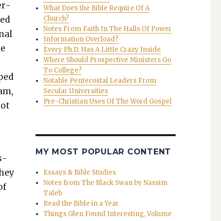
er­
What Does the Bible Require Of A
ned
Church?
Notes From Faith In The Halls Of Power
inal
Information Overload?
de
Every Ph.D. Has A Little Crazy Inside
Where Should Prospective Ministers Go
To College?
pped
Notable Pentecostal Leaders From
xam,
Secular Universities
Pre-Christian Uses Of The Word Gospel
not
”
MY MOST POPULAR CONTENT
s­
they
Essays & Bible Studies
Notes from The Black Swan by Nassim
of
Taleb
Read the Bible in a Year
Things Glen Found Interesting, Volume