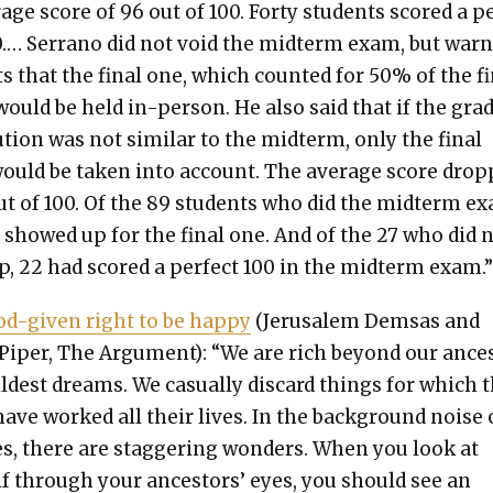
­age score of 96 out of 100. Forty stu­dents scored a p
0.… Ser­ra­no did not void the midterm exam, but war
ts that the final one, which count­ed for 50% of the f
would be held in-per­son. He also said that if the gra
b­u­tion was not sim­i­lar to the midterm, only the final
uld be tak­en into account. The aver­age score dro
ut of 100. Of the 89 stu­dents who did the midterm e
 showed up for the final one. And of the 27 who did 
, 22 had scored a per­fect 100 in the midterm exam.
d-giv­en right to be hap­py
(Jerusalem Dem­sas and
Piper, The Argu­ment): “We are rich beyond our ance
ildest dreams. We casu­al­ly dis­card things for which 
ave worked all their lives. In the back­ground noise 
es, there are stag­ger­ing won­ders. When you look at
lf through your ances­tors’ eyes, you should see an