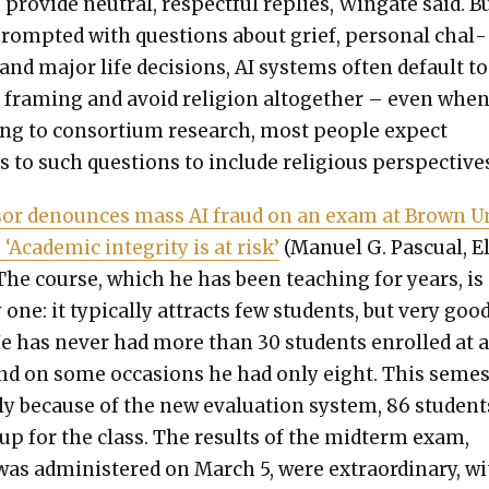
 pro­vide neu­tral, respect­ful replies, Wingate said. B
ompt­ed with ques­tions about grief, per­son­al chal­
and major life deci­sions, AI sys­tems often default to
ar fram­ing and avoid reli­gion alto­geth­er – even when
ing to con­sor­tium research, most peo­ple expect
 to such ques­tions to include reli­gious per­spec­tives
­sor denounces mass AI fraud on an exam at Brown U
: ‘Aca­d­e­m­ic integri­ty is at risk’
(Manuel G. Pas­cual, E
“The course, which he has been teach­ing for years, is
one: it typ­i­cal­ly attracts few stu­dents, but very goo
e has nev­er had more than 30 stu­dents enrolled at 
nd on some occa­sions he had only eight. This semes­
bly because of the new eval­u­a­tion sys­tem, 86 stu­dent
up for the class. The results of the midterm exam,
as admin­is­tered on March 5, were extra­or­di­nary, w