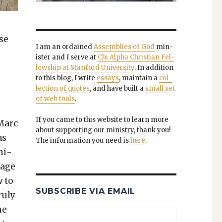
ase
I am an ordained
Assem­blies of God
min­
is­ter and I serve at
Chi Alpha Chris­t­ian Fel­
low­ship at Stan­ford Uni­ver­si­ty
. In addi­tion
to this blog, I write
essays
, main­tain a
col­
lec­tion of quotes
, and have built a
small set
of web tools
.
If you came to this web­site to learn more
Marc
about sup­port­ing our min­istry, thank you!
as
The infor­ma­tion you need is
here
.
­i­
iage
w to
SUBSCRIBE VIA EMAIL
u­ly
he