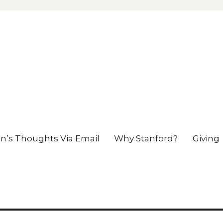
en’s Thoughts Via Email
Why Stanford?
Giving