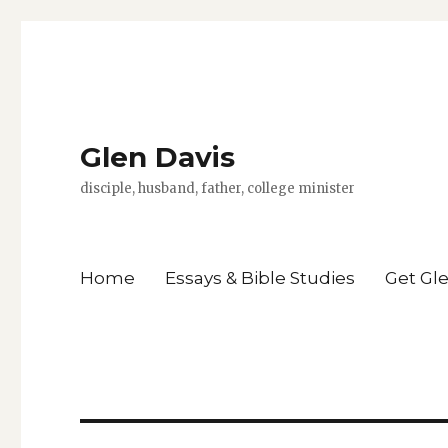
Glen Davis
disciple, husband, father, college minister
Home
Essays & Bible Studies
Get Gl