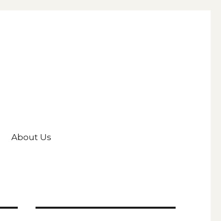
About Us