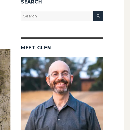
SEARCH
SEARCH
Search
for:
MEET GLEN