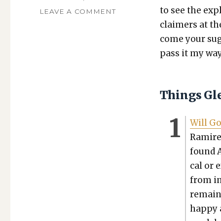
to see the expl
ON
LEAVE A COMMENT
TGFI,
claimers at th
VOLUME
come your sug­g
562:
pass it my way
SECULAR
AI,
CHEATING
WITH
Things Gl
AI
Will Go
Ramirez
found A
cal or 
from in
remain 
hap­py 