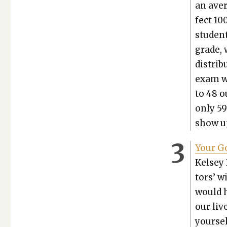
an aver
fect 10
stu­den
grade, 
dis­tri­
exam wo
to 48 o
only 59
show up
Your Go
Kelsey 
tors’ w
would h
our liv
your­se