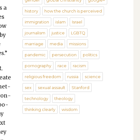
gender
global christianity
google+
s a
history
how the church is perceived
es
immigration
islam
Israel
now
journalism
justice
LGBTQ
 by
e
marriage
media
missions
s.”
pandemic
persecution
politics
pornography
race
racism
R.
e­ate
religious freedom
russia
science
enet­
sex
sexual assault
Stanford
 con­
technology
theology
­po­
thinking clearly
wisdom
ay
ext
key