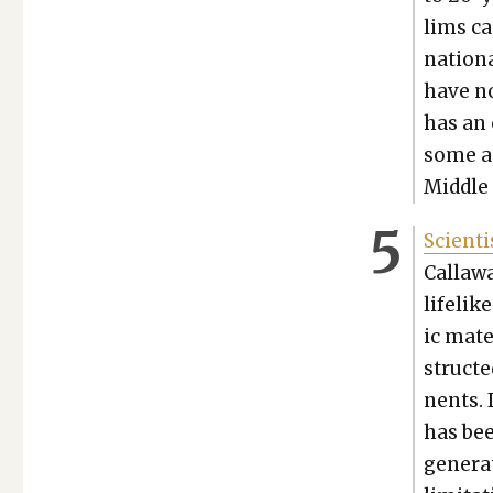
lims ca
nation­
have no
has an e
some ac
Mid­dle
Sci­en­
Call­aw
life­li
ic mate
struct­
nents. I
has bee
gen­er­a