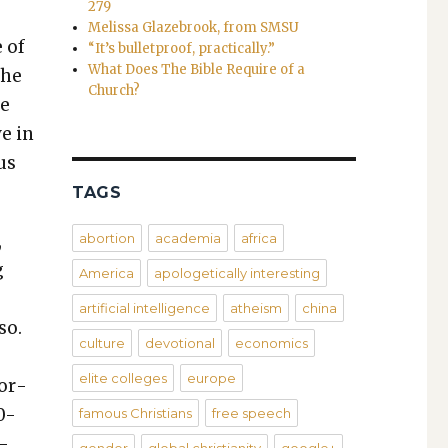
279
Melissa Glazebrook, from SMSU
e of
“It’s bulletproof, practically.”
What Does The Bible Require of a
the
Church?
he
ve in
us
TAGS
,
abortion
academia
africa
g
America
apologetically interesting
artificial intelligence
atheism
china
so.
culture
devotional
economics
elite colleges
europe
wor­
0-
famous Christians
free speech
s­