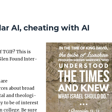
ar AI, cheating with AI
f TGIF? This is
Glen Found Inter­
hare
rces about broad
etal and the­o­log­i­
ly to be of inter­est
in col­lege. Be sure