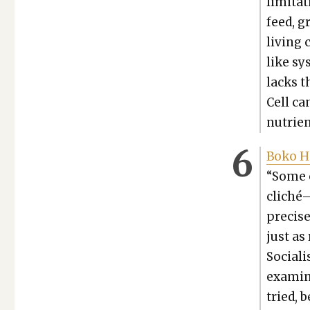
lim­i­ta
feed, g
liv­ing
like sy
lacks t
Cell can
nutri­e
Boko Ha
“Some o
cliché—
pre­cis
just as
Social­
examin
tried, 