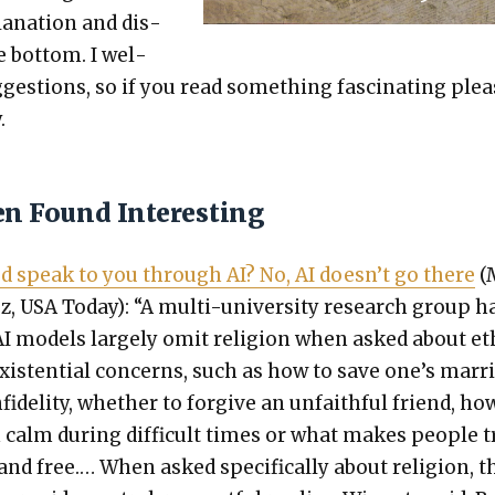
a­na­tion and dis­
e bot­tom. I wel­
es­tions, so if you read some­thing fas­ci­nat­ing ple
.
en Found Interesting
d speak to you through AI? No, AI does­n’t go there
(
, USA Today): “A mul­ti-uni­ver­si­ty research group h
I mod­els large­ly omit reli­gion when asked about eth
exis­ten­tial con­cerns, such as how to save one’s mar­r
fi­deli­ty, whether to for­give an unfaith­ful friend, ho
calm dur­ing dif­fi­cult times or what makes peo­ple tr
and free.… When asked specif­i­cal­ly about reli­gion, t