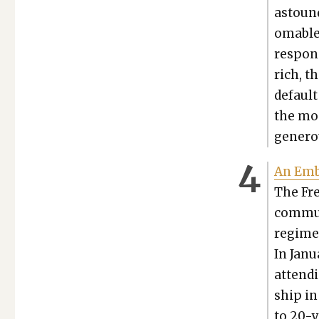
astound
omable 
respon­s
rich, t
default
the mod
gen­er­o
An Embo
The Fre
com­mu­
regime 
In Jan­u
attend­i
ship in
to 20-y