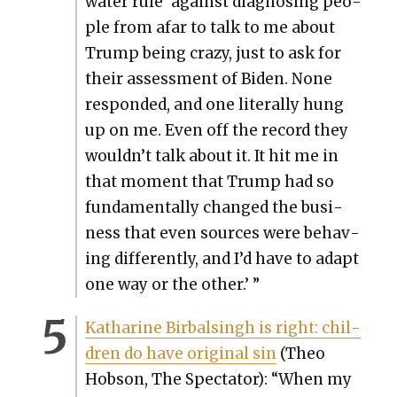
wa­ter rule’ against diag­nos­ing peo­
ple from afar to talk to me about
Trump being crazy, just to ask for
their assess­ment of Biden. None
respond­ed, and one lit­er­al­ly hung
up on me. Even off the record they
wouldn’t talk about it. It hit me in
that moment that Trump had so
fun­da­men­tal­ly changed the busi­
ness that even sources were behav­
ing dif­fer­ent­ly, and I’d have to adapt
one way or the oth­er.’ ”
Katharine Bir­bals­ingh is right: chil­
dren do have orig­i­nal sin
(Theo
Hob­son, The Spec­ta­tor): “When my