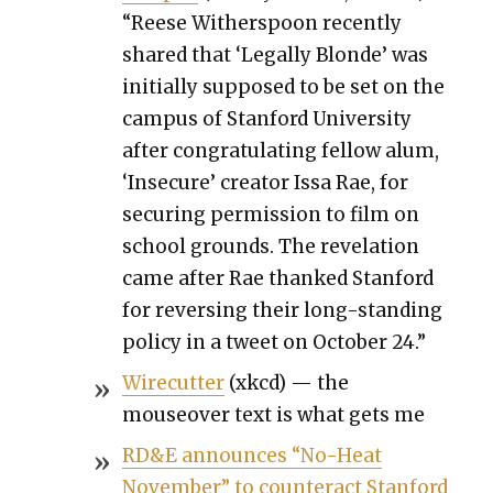
“Reese With­er­spoon recent­ly
shared that ‘Legal­ly Blonde’ was
ini­tial­ly sup­posed to be set on the
cam­pus of Stan­ford Uni­ver­si­ty
after con­grat­u­lat­ing fel­low alum,
‘Inse­cure’ cre­ator Issa Rae, for
secur­ing per­mis­sion to film on
school grounds. The rev­e­la­tion
came after Rae thanked Stan­ford
for revers­ing their long-stand­ing
pol­i­cy in a tweet on Octo­ber 24.”
Wire­cut­ter
(xkcd) — the
mouseover text is what gets me
RD&E announces “No-Heat
Novem­ber” to coun­ter­act Stan­ford