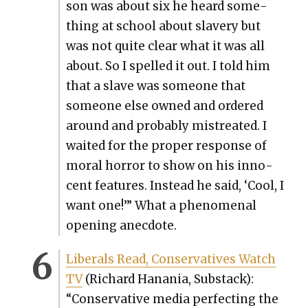
son was about six he heard some­
thing at school about slav­ery but
was not quite clear what it was all
about. So I spelled it out. I told him
that a slave was some­one that
some­one else owned and ordered
around and prob­a­bly mis­treat­ed. I
wait­ed for the prop­er response of
moral hor­ror to show on his inno­
cent fea­tures. Instead he said, ‘Cool, I
want one!’” What a phe­nom­e­nal
open­ing anec­dote.
Lib­er­als Read, Con­ser­v­a­tives Watch
TV
(Richard Hana­nia, Sub­stack):
“Con­ser­v­a­tive media per­fect­ing the