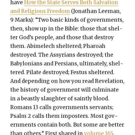
have
How the State Serves Both Sal­va­tion
and Reli­gious Free­dom
(Jonathan Lee­man,
9 Marks): “Two basic kinds of gov­ern­ments,
then, show up in the Bible: those that shel­
ter God’s peo­ple, and those that destroy
them. Abim­elech shel­tered; Pharoah
destroyed. The Assyr­i­ans destroyed; the
Baby­lo­ni­ans and Per­sians, ulti­mate­ly, shel­
tered. Pilate destroyed; Fes­tus shel­tered.
And depend­ing on how you read Rev­e­la­tion,
the his­to­ry of gov­ern­ment will cul­mi­nate
in a beast­ly slaugh­ter of saint­ly blood.
Romans 13 calls gov­ern­ments ser­vants;
Psalm 2 calls them imposters. Most gov­
ern­ments con­tain both. But some are bet­ter
than oth­ers.” First shared in
vol­ume 165
.