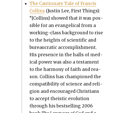
The Cau­tion­ary Tale of Fran­cis
Collins
(Justin Lee, First Things):
“[Collins] showed that it was pos­
si­ble for an evan­gel­i­cal from a
work­ing-class back­ground to rise
to the heights of sci­en­tif­ic and
bureau­crat­ic accom­plish­ment.
His pres­ence in the halls of med­
ical pow­er was also a tes­ta­ment
to the har­mo­ny of faith and rea­
son. Collins has cham­pi­oned the
com­pat­i­bil­i­ty of sci­ence and reli­
gion and encour­aged Chris­tians
to accept the­is­tic evo­lu­tion
through his best­selling 2006