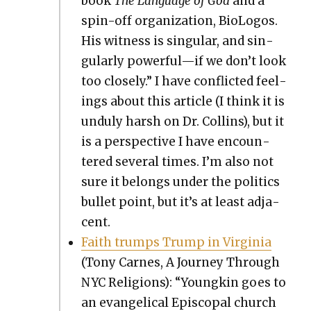
book
The Lan­guage of God
and a
spin-off orga­ni­za­tion, BioL­o­gos.
His wit­ness is sin­gu­lar, and sin­
gu­lar­ly powerful—if we don’t look
too close­ly.” I have con­flict­ed feel­
ings about this arti­cle (I think it is
undu­ly harsh on Dr. Collins), but it
is a per­spec­tive I have encoun­
tered sev­er­al times. I’m also not
sure it belongs under the pol­i­tics
bul­let point, but it’s at least adja­
cent.
Faith trumps Trump in Vir­ginia
(Tony Carnes, A Jour­ney Through
NYC Reli­gions): “Youngkin goes to
an evan­gel­i­cal Epis­co­pal church