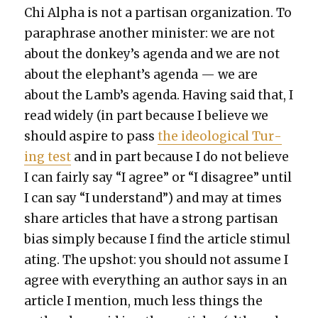
Chi Alpha is not a par­ti­san orga­ni­za­tion. To
para­phrase anoth­er min­is­ter: we are not
about the donkey’s agen­da and we are not
about the elephant’s agen­da — we are
about the Lamb’s agen­da. Hav­ing said that, I
read wide­ly (in part because I believe we
should aspire to pass
the ide­o­log­i­cal Tur­
ing test
and in part because I do not believe
I can fair­ly say “I agree” or “I dis­agree” until
I can say “I under­stand”) and may at times
share arti­cles that have a strong par­ti­san
bias sim­ply because I find the arti­cle stim­u­l
at­ing. The upshot: you should not assume I
agree with every­thing an author says in an
arti­cle I men­tion, much less things the