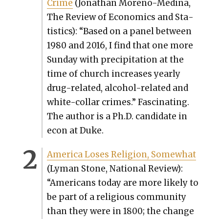
Crime
(Jonathan Moreno-Med­i­na,
The Review of Eco­nom­ics and Sta­
tis­tics): “Based on a pan­el between
1980 and 2016, I find that one more
Sun­day with pre­cip­i­ta­tion at the
time of church increas­es year­ly
drug-relat­ed, alco­hol-relat­ed and
white-col­lar crimes.” Fas­ci­nat­ing.
The author is a Ph.D. can­di­date in
econ at Duke.
Amer­i­ca Los­es Reli­gion, Some­what
(Lyman Stone, Nation­al Review):
“Amer­i­cans today are more like­ly to
be part of a reli­gious com­mu­ni­ty
than they were in 1800; the change