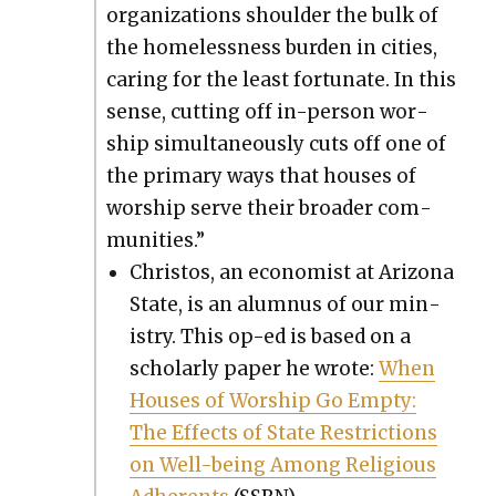
orga­ni­za­tions shoul­der the bulk of
the home­less­ness bur­den in cities,
car­ing for the least for­tu­nate. In this
sense, cut­ting off in-per­son wor­
ship simul­ta­ne­ous­ly cuts off one of
the pri­ma­ry ways that hous­es of
wor­ship serve their broad­er com­
mu­ni­ties.”
Chris­tos, an econ­o­mist at Ari­zona
State, is an alum­nus of our min­
istry. This op-ed is based on a
schol­ar­ly paper he wrote:
When
Hous­es of Wor­ship Go Emp­ty:
The Effects of State Restric­tions
on Well-being Among Reli­gious