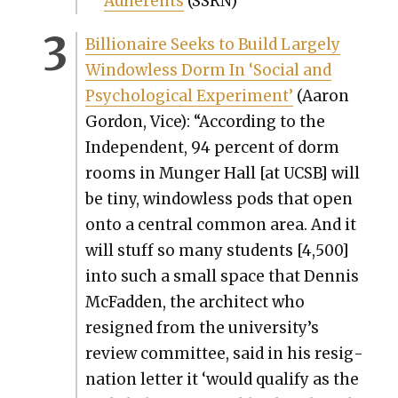
Adher­ents
(SSRN)
Bil­lion­aire Seeks to Build Large­ly
Win­dow­less Dorm In ‘Social and
Psy­cho­log­i­cal Exper­i­ment’
(Aaron
Gor­don, Vice): “Accord­ing to the
Inde­pen­dent, 94 per­cent of dorm
rooms in Munger Hall [at UCSB] will
be tiny, win­dow­less pods that open
onto a cen­tral com­mon area. And it
will stuff so many stu­dents [4,500]
into such a small space that Den­nis
McFad­den, the archi­tect who
resigned from the university’s
review com­mit­tee, said in his res­ig­
na­tion let­ter it ‘would qual­i­fy as the