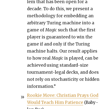
lem that has been open for a
decade. To do this, we present a
method­ol­o­gy for embed­ding an
arbi­trary Tur­ing machine into a
game of
Mag­ic
such that the first
play­er is guar­an­teed to win the
game if and only if the Tur­ing
machine halts. Our result applies
to how real
Mag­ic
is played, can be
achieved using stan­dard-size
tour­na­ment-legal decks, and does
not rely on sto­chas­tic­i­ty or hid­den
infor­ma­tion.”
Rook­ie Move: Chris­t­ian Prays God
Would Teach Him Patience
(Baby­