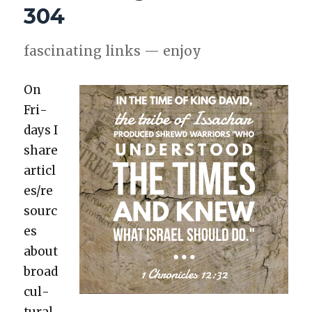
304
fas­ci­nat­ing links — enjoy
On
Fri­
days I
share
articl
es/re
sourc
es
about
broad
cul­