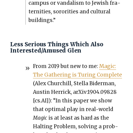
cam­pus or van­dal­ism to Jew­ish fra­
ter­ni­ties, soror­i­ties and cul­tur­al
build­ings.”
Less Serious Things Which Also
Interested/Amused Glen
From 2019 but new to me:
Mag­ic:
The Gath­er­ing is Tur­ing Com­plete
(Alex Churchill, Stel­la Bider­man,
Austin Her­rick, arXiv:1904.09828
[cs.AI]): “In this paper we show
that opti­mal play in real-world
Mag­ic
is at least as hard as the
Halt­ing Prob­lem, solv­ing a prob­