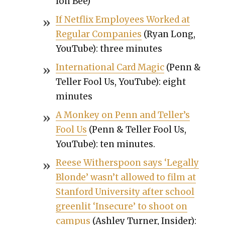
lon Bee)
If Net­flix Employ­ees Worked at
Reg­u­lar Com­pa­nies
(Ryan Long,
YouTube): three min­utes
Inter­na­tion­al Card Mag­ic
(Penn &
Teller Fool Us, YouTube): eight
min­utes
A Mon­key on Penn and Teller’s
Fool Us
(Penn & Teller Fool Us,
YouTube): ten min­utes.
Reese With­er­spoon says ‘Legal­ly
Blonde’ was­n’t allowed to film at
Stan­ford Uni­ver­si­ty after school
green­lit ‘Inse­cure’ to shoot on
cam­pus
(Ash­ley Turn­er, Insid­er):