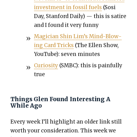
invest­ment in fos­sil fuels
(Sosi
Day, Stan­ford Dai­ly) — this is satire
and I found it very fun­ny
Magi­cian Shin Lim’s Mind-Blow­
ing Card Tricks
(The Ellen Show,
YouTube): sev­en min­utes
Curios­i­ty
(SMBC): this is painful­ly
true
Things Glen Found Interesting A
While Ago
Every week I’ll high­light an old­er link still
worth your con­sid­er­a­tion. This week we