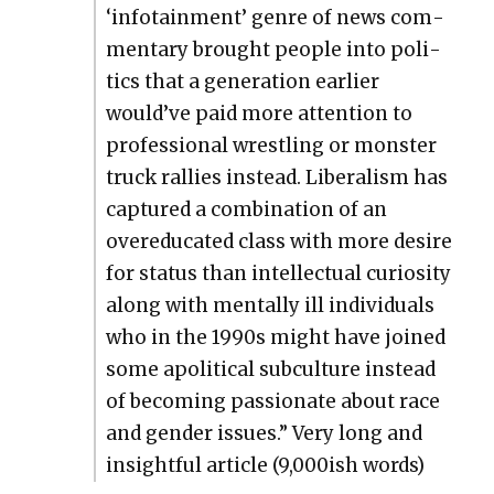
‘info­tain­ment’ genre of news com­
men­tary brought peo­ple into pol­i­
tics that a gen­er­a­tion ear­li­er
would’ve paid more atten­tion to
pro­fes­sion­al wrestling or mon­ster
truck ral­lies instead. Lib­er­al­ism has
cap­tured a com­bi­na­tion of an
overe­d­u­cat­ed class with more desire
for sta­tus than intel­lec­tu­al curios­i­ty
along with men­tal­ly ill indi­vid­u­als
who in the 1990s might have joined
some apo­lit­i­cal sub­cul­ture instead
of becom­ing pas­sion­ate about race
and gen­der issues.” Very long and
insight­ful arti­cle (9,000ish words)