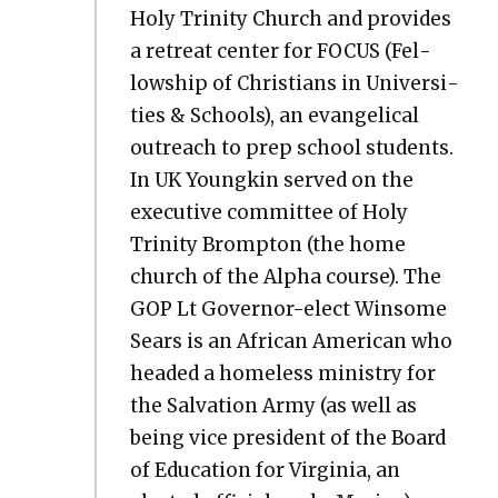
Holy Trin­i­ty Church and pro­vides
a retreat cen­ter for FOCUS (Fel­
low­ship of Chris­tians in Uni­ver­si­
ties & Schools), an evan­gel­i­cal
out­reach to prep school stu­dents.
In UK Youngkin served on the
exec­u­tive com­mit­tee of Holy
Trin­i­ty Bromp­ton (the home
church of the Alpha course). The
GOP Lt Gov­er­nor-elect Win­some
Sears is an African Amer­i­can who
head­ed a home­less min­istry for
the Sal­va­tion Army (as well as
being vice pres­i­dent of the Board
of Edu­ca­tion for Vir­ginia, an