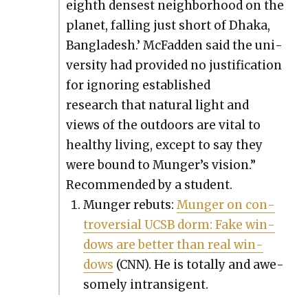
eighth dens­est neigh­bor­hood on the
plan­et, falling just short of Dha­ka,
Bangladesh.’ McFad­den said the uni­
ver­si­ty had pro­vid­ed no jus­ti­fi­ca­tion
for ignor­ing estab­lished
research that nat­ur­al light and
views of the out­doors are vital to
healthy liv­ing, except to say they
were bound to Munger’s vision.”
Rec­om­mend­ed by a stu­dent.
Munger rebuts:
Munger on con­
tro­ver­sial UCSB dorm: Fake win­
dows are bet­ter than real win­
dows
(CNN). He is total­ly and awe­
some­ly intran­si­gent.