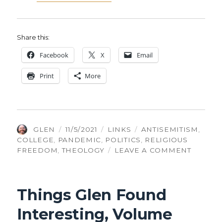
Share this:
Face­book
X
Email
Print
More
AUTHOR
POSTED
CATEGORIES
TAGS
GLEN
11/5/2021
LINKS
ANTISEMITISM
,
ON
COLLEGE
,
PANDEMIC
,
POLITICS
,
RELIGIOUS
ON
FREEDOM
,
THEOLOGY
LEAVE A COMMENT
THINGS
GLEN
FOUND
Things Glen Found
INTERE
VOLUM
Interesting, Volume
325