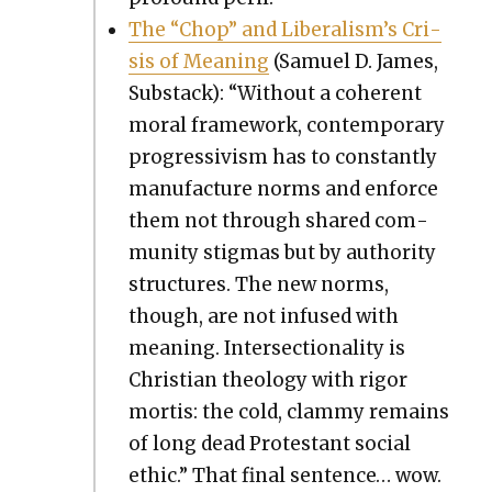
The “Chop” and Lib­er­al­is­m’s Cri­
sis of Mean­ing
(Samuel D. James,
Sub­stack): “With­out a coher­ent
moral frame­work, con­tem­po­rary
pro­gres­sivism has to con­stant­ly
man­u­fac­ture norms and enforce
them not through shared com­
mu­ni­ty stig­mas but by author­i­ty
struc­tures. The new norms,
though, are not infused with
mean­ing. Inter­sec­tion­al­i­ty is
Chris­t­ian the­ol­o­gy with rig­or
mor­tis: the cold, clam­my remains
of long dead Protes­tant social
eth­ic.” That final sen­tence… wow.