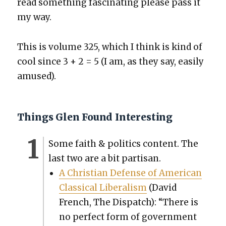
read some­thing fas­ci­nat­ing please pass it
my way.
This is vol­ume 325, which I think is kind of
cool since 3 + 2 = 5 (I am, as they say, eas­i­ly
amused).
Things Glen Found Interesting
Some faith & pol­i­tics con­tent. The
last two are a bit par­ti­san.
A Chris­t­ian Defense of Amer­i­can
Clas­si­cal Lib­er­al­ism
(David
French, The Dis­patch): “There is
no per­fect form of gov­ern­ment