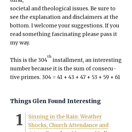
tur­al,
soci­etal and the­o­log­i­cal issues. Be sure to
see the expla­na­tion and dis­claimers at the
bot­tom. I wel­come your sug­ges­tions. If you
read some­thing fas­ci­nat­ing please pass it
my way.
th
This is the 304
install­ment, an inter­est­ing
num­ber because it is the sum of con­sec­u­
tive primes. 304 = 41 + 43 + 47 + 53 + 59 + 61
Things Glen Found Interesting
Sin­ning in the Rain: Weath­er
Shocks, Church Atten­dance and