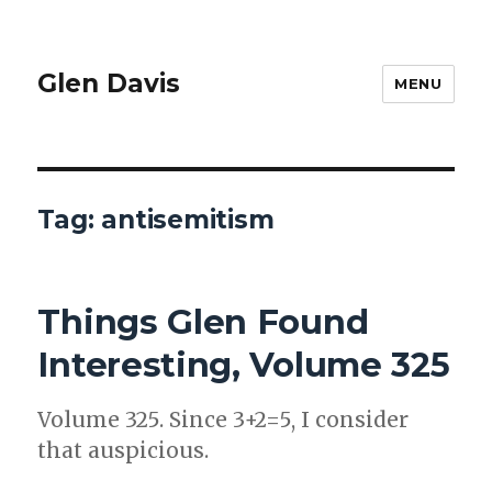
Glen Davis
MENU
Tag:
antisemitism
Things Glen Found
Interesting, Volume 325
Vol­ume 325. Since 3+2=5, I con­sid­er
that aus­pi­cious.