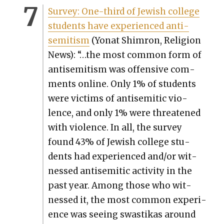
Sur­vey: One-third of Jew­ish col­lege
stu­dents have expe­ri­enced anti­
semitism
(Yonat Shim­ron, Reli­gion
News): “…the most com­mon form of
anti­semitism was offen­sive com­
ments online. Only 1% of stu­dents
were vic­tims of anti­se­mit­ic vio­
lence, and only 1% were threat­ened
with vio­lence. In all, the sur­vey
found 43% of Jew­ish col­lege stu­
dents had expe­ri­enced and/or wit­
nessed anti­se­mit­ic activ­i­ty in the
past year. Among those who wit­
nessed it, the most com­mon expe­ri­
ence was see­ing swastikas around