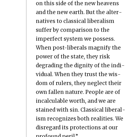
on this side of the new heav­ens
and the new earth. But the alter­
na­tives to clas­si­cal lib­er­al­ism
suf­fer by com­par­i­son to the
imper­fect sys­tem we pos­sess.
When post-lib­er­als mag­ni­fy the
pow­er of the state, they risk
degrad­ing the dig­ni­ty of the indi­
vid­ual. When they trust the wis­
dom of rulers, they neglect their
own fall­en nature. Peo­ple are of
incal­cu­la­ble worth, and we are
stained with sin. Clas­si­cal lib­er­al­
ism rec­og­nizes both real­i­ties. We
dis­re­gard its pro­tec­tions at our
pro­found per­il.”