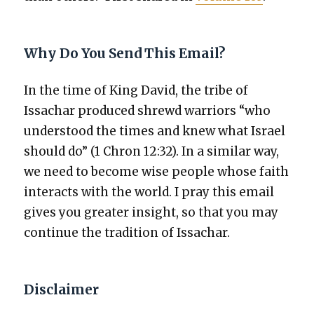
Why Do You Send This Email?
In the time of King David, the tribe of
Issachar pro­duced shrewd war­riors “who
under­stood the times and knew what Israel
should do” (1 Chron 12:32). In a sim­i­lar way,
we need to become wise peo­ple whose faith
inter­acts with the world. I pray this email
gives you greater insight, so that you may
con­tin­ue the tra­di­tion of Issachar.
Disclaimer