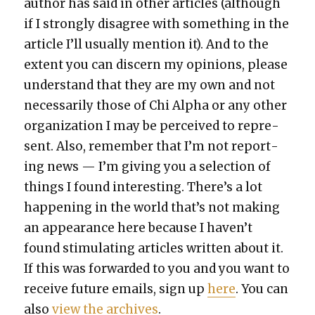
author has said in oth­er arti­cles (although
if I strong­ly dis­agree with some­thing in the
arti­cle I’ll usu­al­ly men­tion it). And to the
extent you can dis­cern my opin­ions, please
under­stand that they are my own and not
nec­es­sar­i­ly those of Chi Alpha or any oth­er
orga­ni­za­tion I may be per­ceived to rep­re­
sent. Also, remem­ber that I’m not report­
ing news — I’m giv­ing you a selec­tion of
things I found inter­est­ing. There’s a lot
hap­pen­ing in the world that’s not mak­ing
an appear­ance here because I haven’t
found stim­u­lat­ing arti­cles writ­ten about it.
If this was for­ward­ed to you and you want to
receive future emails, sign up
here
. You can
also
view the archives
.