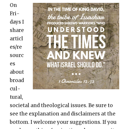
On
Fri­
days I
share
articl
es/re
sourc
es
about
broad
cul­
tur­al,
soci­etal and the­o­log­i­cal issues. Be sure to
see the expla­na­tion and dis­claimers at the
bot­tom. I wel­come your sug­ges­tions. If you