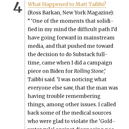
What Hap­pened to Matt Taib­bi?
(Ross Barkan, New York Mag­a­zine):
“ ‘One of the moments that solid­i­
fied in my mind the dif­fi­cult path I’d
have going for­ward in main­stream
media, and that pushed me toward
the deci­sion to do Sub­stack full-
time, came when I did a cam­paign
piece on Biden for
Rolling Stone
,’
Taib­bi said. ‘I was notic­ing what
every­one else saw, that the man was
hav­ing trou­ble remem­ber­ing
things, among oth­er issues. I called
back some of the med­ical sources
who were glad to vio­late the ‘Gold­