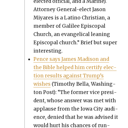
elect­ed offi­cial, and a Marine).
Attor­ney Gen­er­al-elect Jason
Miyares is a Lati­no Chris­t­ian, a
mem­ber of Galilee Epis­co­pal
Church, an evan­gel­i­cal lean­ing
Epis­co­pal church.” Brief but super
inter­est­ing.
Pence says James Madi­son and
the Bible helped him cer­ti­fy elec­
tion results against Trump’s
wish­es
(Tim­o­thy Bel­la, Wash­ing­
ton Post): “The for­mer vice pres­i­
dent, whose answer was met with
applause from the Iowa City audi­
ence, denied that he was advised it
would hurt his chances of run­