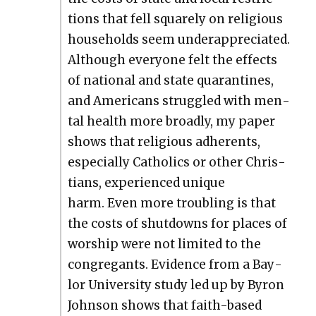
tions that fell square­ly on reli­gious
house­holds seem under­ap­pre­ci­at­ed.
Although every­one felt the effects
of nation­al and state quar­an­tines,
and Amer­i­cans strug­gled with men­
tal health more broad­ly, my paper
shows that reli­gious adher­ents,
espe­cial­ly Catholics or oth­er Chris­
tians, expe­ri­enced unique
harm. Even more trou­bling is that
the costs of shut­downs for places of
wor­ship were not lim­it­ed to the
con­gre­gants. Evi­dence from a Bay­
lor Uni­ver­si­ty study led up by Byron
John­son shows that faith-based