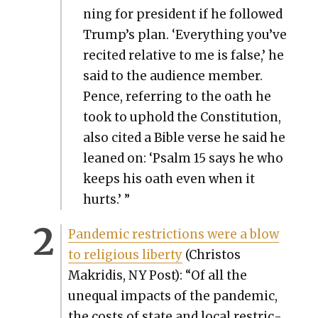
ning for pres­i­dent if he fol­lowed
Trump’s plan. ‘Every­thing you’ve
recit­ed rel­a­tive to me is false,’ he
said to the audi­ence mem­ber.
Pence, refer­ring to the oath he
took to uphold the Con­sti­tu­tion,
also cit­ed a Bible verse he said he
leaned on: ‘Psalm 15 says he who
keeps his oath even when it
hurts.’ ”
Pan­dem­ic restric­tions were a blow
to reli­gious lib­er­ty
(Chris­tos
Makridis, NY Post): “Of all the
unequal impacts of the pan­dem­ic,
the costs of state and local restric­