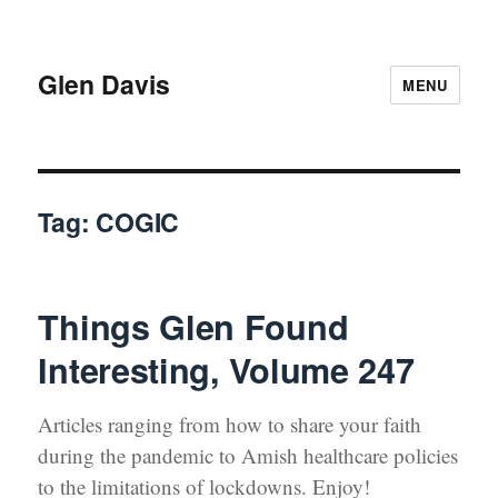
Glen Davis
MENU
Tag:
COGIC
Things Glen Found
Interesting, Volume 247
Arti­cles rang­ing from how to share your faith
dur­ing the pan­dem­ic to Amish health­care poli­cies
to the lim­i­ta­tions of lock­downs. Enjoy!