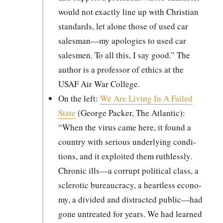
would not exact­ly line up with Chris­t­ian
stan­dards, let alone those of used car
salesman—my apolo­gies to used car
sales­men. To all this, I say good.” The
author is a pro­fes­sor of ethics at the
USAF Air War Col­lege.
On the left:
We Are Liv­ing In A Failed
State
(George Pack­er, The Atlantic):
“When the virus came here, it found a
coun­try with seri­ous under­ly­ing con­di­
tions, and it exploit­ed them ruth­less­ly.
Chron­ic ills—a cor­rupt polit­i­cal class, a
scle­rot­ic bureau­cra­cy, a heart­less econ­o­
my, a divid­ed and dis­tract­ed public—had
gone untreat­ed for years. We had learned