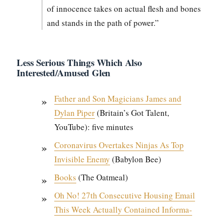
of inno­cence takes on actu­al flesh and bones
and stands in the path of pow­er.”
Less Serious Things Which Also
Interested/Amused Glen
Father and Son Magi­cians James and
Dylan Piper
(Britain’s Got Tal­ent,
YouTube): five min­utes
Coro­n­avirus Over­takes Nin­jas As Top
Invis­i­ble Ene­my
(Baby­lon Bee)
Books
(The Oat­meal)
Oh No! 27th Con­sec­u­tive Hous­ing Email
This Week Actu­al­ly Con­tained Infor­ma­