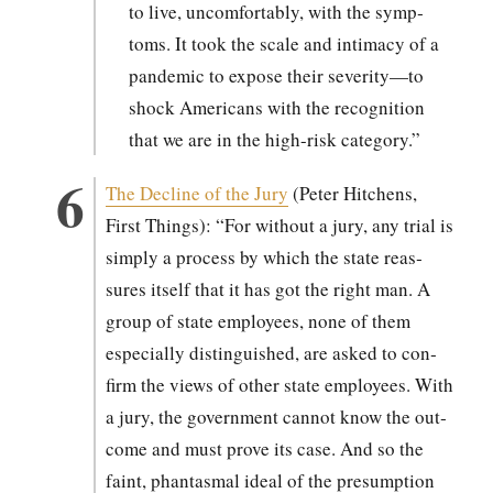
to live, uncom­fort­ably, with the symp­
toms. It took the scale and inti­ma­cy of a
pan­dem­ic to expose their severity—to
shock Amer­i­cans with the recog­ni­tion
that we are in the high-risk cat­e­go­ry.”
The Decline of the Jury
(Peter Hitchens,
First Things): “For with­out a jury, any tri­al is
sim­ply a process by which the state reas­
sures itself that it has got the right man. A
group of state employ­ees, none of them
espe­cial­ly dis­tin­guished, are asked to con­
firm the views of oth­er state employ­ees. With
a jury, the gov­ern­ment can­not know the out­
come and must prove its case. And so the
faint, phan­tas­mal ide­al of the pre­sump­tion