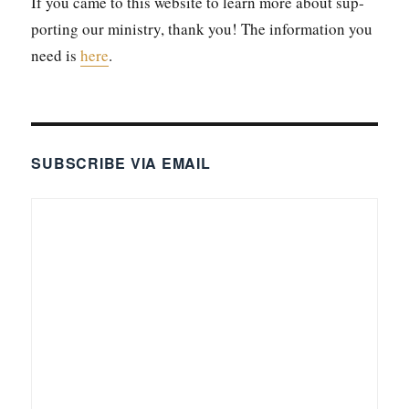
If you came to this web­site to learn more about sup­
port­ing our min­istry, thank you! The infor­ma­tion you
need is
here
.
SUBSCRIBE VIA EMAIL