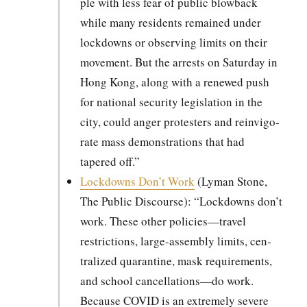
ple with less fear of pub­lic blow­back
while many res­i­dents remained under
lock­downs or observ­ing lim­its on their
move­ment. But the arrests on Sat­ur­day in
Hong Kong, along with a renewed push
for nation­al secu­ri­ty leg­is­la­tion in the
city, could anger pro­test­ers and rein­vig­o­
rate mass demon­stra­tions that had
tapered off.”
Lock­downs Don’t Work
(Lyman Stone,
The Pub­lic Dis­course): “Lock­downs don’t
work. These oth­er policies—travel
restric­tions, large-assem­bly lim­its, cen­
tral­ized quar­an­tine, mask require­ments,
and school cancellations—do work.
Because COVID is an extreme­ly severe