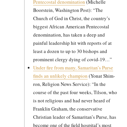
Pen­te­costal denom­i­na­tion
(Michelle
Boorstein, Wash­ing­ton Post): “The
Church of God in Christ, the country’s
biggest African Amer­i­can Pen­te­costal
denom­i­na­tion, has tak­en a deep and
painful lead­er­ship hit with reports of at
least a dozen to up to 30 bish­ops and
promi­nent cler­gy dying of covid-19…”
Under fire from many, Samaritan’s Purse
finds an unlike­ly cham­pi­on
(Yonat Shim­
ron, Reli­gion News Ser­vice): “In the
course of the past four weeks, Tilson, who
is not reli­gious and had nev­er heard of
Franklin Gra­ham, the con­ser­v­a­tive
Chris­t­ian leader of Samaritan’s Purse, has
become one of the field hospital’s most