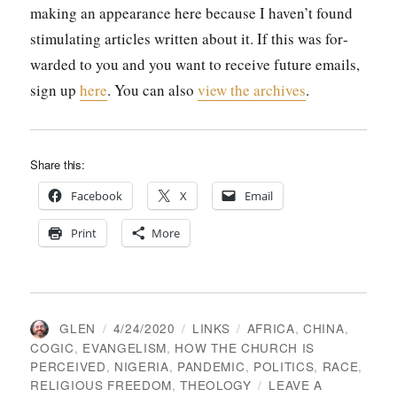
mak­ing an appear­ance here because I haven’t found
stim­u­lat­ing arti­cles writ­ten about it. If this was for­
ward­ed to you and you want to receive future emails,
sign up
here
. You can also
view the archives
.
Share this:
Face­book
X
Email
Print
More
AUTHOR
POSTED
CATEGORIES
TAGS
GLEN
4/24/2020
LINKS
AFRICA
,
CHINA
,
ON
COGIC
,
EVANGELISM
,
HOW THE CHURCH IS
PERCEIVED
,
NIGERIA
,
PANDEMIC
,
POLITICS
,
RACE
,
RELIGIOUS FREEDOM
,
THEOLOGY
LEAVE A