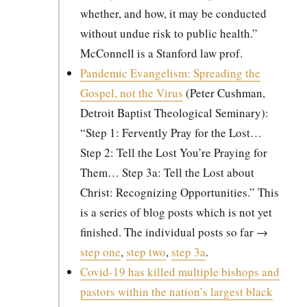
whether, and how, it may be con­duct­ed
with­out undue risk to pub­lic health.”
McConnell is a Stan­ford law prof.
Pan­dem­ic Evan­ge­lism: Spread­ing the
Gospel, not the Virus
(Peter Cush­man,
Detroit Bap­tist The­o­log­i­cal Sem­i­nary):
“Step 1: Fer­vent­ly Pray for the Lost…
Step 2: Tell the Lost You’re Pray­ing for
Them… Step 3a: Tell the Lost about
Christ: Rec­og­niz­ing Oppor­tu­ni­ties.” This
is a series of blog posts which is not yet
fin­ished. The indi­vid­ual posts so far →
step one
,
step two
,
step 3a
.
Covid-19 has killed mul­ti­ple bish­ops and
pas­tors with­in the nation’s largest black