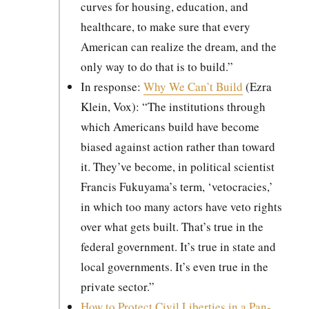
curves for hous­ing, edu­ca­tion, and
health­care, to make sure that every
Amer­i­can can real­ize the dream, and the
only way to do that is to build.”
In response:
Why We Can’t Build
(Ezra
Klein, Vox): “The insti­tu­tions through
which Amer­i­cans build have become
biased against action rather than toward
it. They’ve become, in polit­i­cal sci­en­tist
Fran­cis Fukuyama’s term, ‘vetoc­ra­cies,’
in which too many actors have veto rights
over what gets built. That’s true in the
fed­er­al gov­ern­ment. It’s true in state and
local gov­ern­ments. It’s even true in the
pri­vate sec­tor.”
How to Pro­tect Civ­il Lib­er­ties in a Pan­