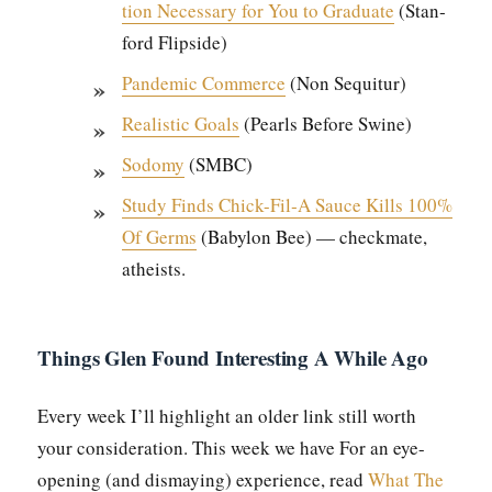
tion Nec­es­sary for You to Grad­u­ate
(Stan­
ford Flip­side)
Pan­dem­ic Com­merce
(Non Sequitur)
Real­is­tic Goals
(Pearls Before Swine)
Sodomy
(SMBC)
Study Finds Chick-Fil‑A Sauce Kills 100%
Of Germs
(Baby­lon Bee) — check­mate,
athe­ists.
Things Glen Found Interesting A While Ago
Every week I’ll high­light an old­er link still worth
your con­sid­er­a­tion. This week we have For an eye-
open­ing (and dis­may­ing) expe­ri­ence, read
What The