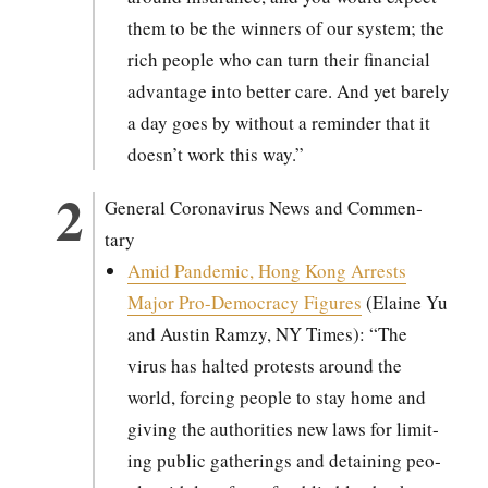
them to be the win­ners of our sys­tem; the
rich peo­ple who can turn their finan­cial
advan­tage into bet­ter care. And yet bare­ly
a day goes by with­out a reminder that it
doesn’t work this way.”
Gen­er­al Coro­n­avirus News and Com­men­
tary
Amid Pan­dem­ic, Hong Kong Arrests
Major Pro-Democ­ra­cy Fig­ures
(Elaine Yu
and Austin Ramzy, NY Times): “The
virus has halt­ed protests around the
world, forc­ing peo­ple to stay home and
giv­ing the author­i­ties new laws for lim­it­
ing pub­lic gath­er­ings and detain­ing peo­