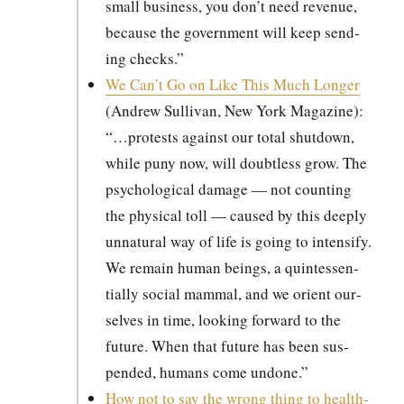
small busi­ness, you don’t need rev­enue,
because the gov­ern­ment will keep send­
ing checks.”
We Can’t Go on Like This Much Longer
(Andrew Sul­li­van, New York Mag­a­zine):
“…protests against our total shut­down,
while puny now, will doubt­less grow. The
psy­cho­log­i­cal dam­age — not count­ing
the phys­i­cal toll — caused by this deeply
unnat­ur­al way of life is going to inten­si­fy.
We remain human beings, a quin­tes­sen­
tial­ly social mam­mal, and we ori­ent our­
selves in time, look­ing for­ward to the
future. When that future has been sus­
pend­ed, humans come undone.”
How not to say the wrong thing to health-