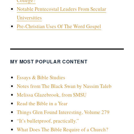
College?
Notable Pentecostal Leaders From Secular
Universities
Pre-Christian Uses Of The Word Gospel
MY MOST POPULAR CONTENT
Essays & Bible Studies
Notes from The Black Swan by Nassim Taleb
Melissa Glazebrook, from SMSU
Read the Bible in a Year
Things Glen Found Interesting, Volume 279
“It’s bulletproof, practically.”
What Does The Bible Require of a Church?