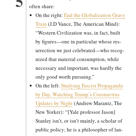
often share:
On the right:
End the Glob­al­iza­tion Gravy
Train
(J.D Vance, The Amer­i­can Mind):
“West­ern Civ­i­liza­tion was, in fact, built
by figures—one in par­tic­u­lar whose res­
ur­rec­tion we just celebrated—who rec­og­
nized that mate­r­i­al con­sump­tion, while
nec­es­sary and impor­tant, was hard­ly the
only good worth pur­su­ing.”
On the left:
Study­ing Fas­cist Pro­pa­gan­da
by Day, Watch­ing Trump’s Coro­n­avirus
Updates by Night
(Andrew Marantz, The
New York­er): “[Yale pro­fes­sor Jason]
Stan­ley isn’t, or isn’t main­ly, a schol­ar of
pub­lic pol­i­cy; he is a philoso­pher of lan­