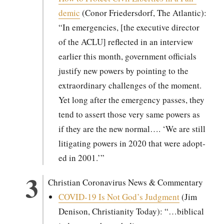
dem­ic
(Conor Frieder­s­dorf, The Atlantic):
“In emer­gen­cies, [the exec­u­tive direc­tor
of the ACLU] reflect­ed in an inter­view
ear­li­er this month, gov­ern­ment offi­cials
jus­ti­fy new pow­ers by point­ing to the
extra­or­di­nary chal­lenges of the moment.
Yet long after the emer­gency pass­es, they
tend to assert those very same pow­ers as
if they are the new nor­mal…. ‘We are still
lit­i­gat­ing pow­ers in 2020 that were adopt­
ed in 2001.’”
Chris­t­ian Coro­n­avirus News & Com­men­tary
COVID-19 Is Not God’s Judg­ment
(Jim
Deni­son, Chris­tian­i­ty Today): “…bib­li­cal