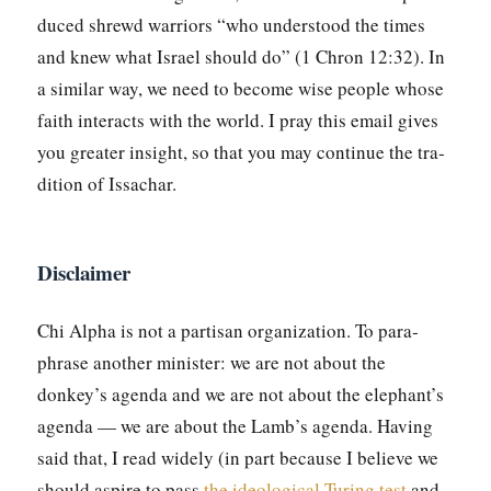
duced shrewd war­riors “who under­stood the times
and knew what Israel should do” (1 Chron 12:32). In
a sim­i­lar way, we need to become wise peo­ple whose
faith inter­acts with the world. I pray this email gives
you greater insight, so that you may con­tin­ue the tra­
di­tion of Issachar.
Disclaimer
Chi Alpha is not a par­ti­san orga­ni­za­tion. To para­
phrase anoth­er min­is­ter: we are not about the
donkey’s agen­da and we are not about the elephant’s
agen­da — we are about the Lamb’s agen­da. Hav­ing
said that, I read wide­ly (in part because I believe we
should aspire to pass
the ide­o­log­i­cal Tur­ing test
and