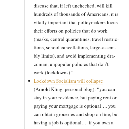
dis­ease that, if left unchecked, will kill
hun­dreds of thou­sands of Amer­i­cans, it is
vital­ly impor­tant that pol­i­cy­mak­ers focus
their efforts on poli­cies that do work
(masks, cen­tral quar­an­tines, trav­el restric­
tions, school can­cel­la­tions, large-assem­
bly lim­its), and avoid imple­ment­ing dra­
con­ian, unpop­u­lar poli­cies that don’t
work (lock­downs).”
Lock­down Social­ism will col­lapse
(Arnold Kling, per­son­al blog): “you can
stay in your res­i­dence, but pay­ing rent or
pay­ing your mort­gage is option­al…. you
can obtain gro­ceries and shop on line, but
hav­ing a job is option­al…. if you own a