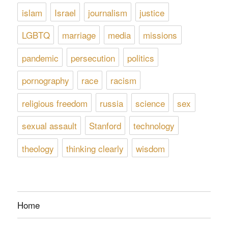
islam
Israel
journalism
justice
LGBTQ
marriage
media
missions
pandemic
persecution
politics
pornography
race
racism
religious freedom
russia
science
sex
sexual assault
Stanford
technology
theology
thinking clearly
wisdom
Home