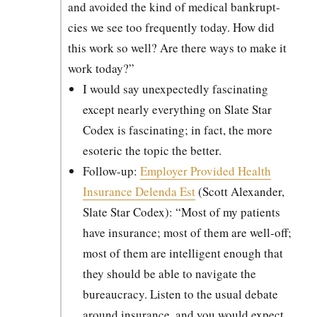
and avoid­ed the kind of med­ical bank­rupt­
cies we see too fre­quent­ly today. How did
this work so well? Are there ways to make it
work today?”
I would say unex­pect­ed­ly fas­ci­nat­ing
except near­ly every­thing on Slate Star
Codex is fas­ci­nat­ing; in fact, the more
eso­teric the top­ic the bet­ter.
Fol­low-up:
Employ­er Pro­vid­ed Health
Insur­ance Delen­da Est
(Scott Alexan­der,
Slate Star Codex): “Most of my patients
have insur­ance; most of them are well-off;
most of them are intel­li­gent enough that
they should be able to nav­i­gate the
bureau­cra­cy. Lis­ten to the usu­al debate
around insur­ance, and you would expect