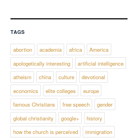
TAGS
abortion
academia
africa
America
apologetically interesting
artificial intelligence
atheism
china
culture
devotional
economics
elite colleges
europe
famous Christians
free speech
gender
global christianity
google+
history
how the church is perceived
immigration