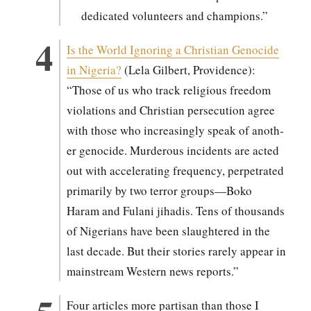
ded­i­cat­ed vol­un­teers and cham­pi­ons.”
Is the World Ignor­ing a Chris­t­ian Geno­cide
in Nige­ria?
(Lela Gilbert, Prov­i­dence):
“Those of us who track reli­gious free­dom
vio­la­tions and Chris­t­ian per­se­cu­tion agree
with those who increas­ing­ly speak of anoth­
er geno­cide. Mur­der­ous inci­dents are act­ed
out with accel­er­at­ing fre­quen­cy, per­pe­trat­ed
pri­mar­i­ly by two ter­ror groups—Boko
Haram and Fulani jihadis. Tens of thou­sands
of Nige­ri­ans have been slaugh­tered in the
last decade. But their sto­ries rarely appear in
main­stream West­ern news reports.”
Four arti­cles more par­ti­san than those I