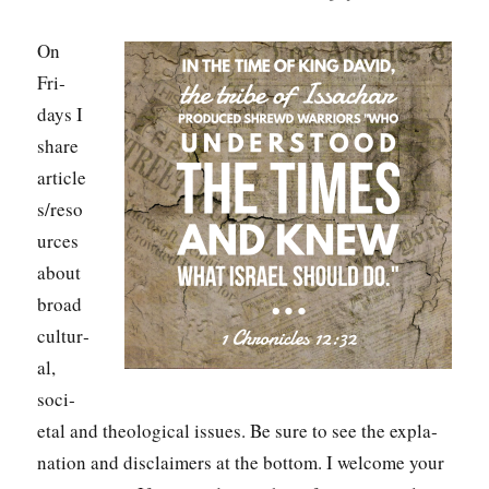
On
Fri­
days I
share
article
s/reso
urces
about
broad
cul­tur­
al,
soci­
etal and the­o­log­i­cal issues. Be sure to see the expla­
na­tion and dis­claimers at the bot­tom. I wel­come your