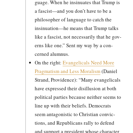
guage. When he insin­u­ates that Trump is
a fascist—and you don’t have to be a
philoso­pher of lan­guage to catch the
insinuation—he means that Trump talks
like a fas­cist, not nec­es­sar­i­ly that he gov­
erns like one.” Sent my way by a con­
cerned alum­nus.
On the right:
Evan­gel­i­cals Need More
Prag­ma­tism and Less Moral­ism
(Daniel
Strand, Prov­i­dence): “Many evan­gel­i­cals
have expressed their dis­il­lu­sion at both
polit­i­cal par­ties because nei­ther seems to
line up with their beliefs. Democ­rats
seem antag­o­nis­tic to Chris­t­ian con­vic­
tions, and Repub­li­cans ral­ly to defend
and sup­port a pres­i­dent whose char­ac­ter