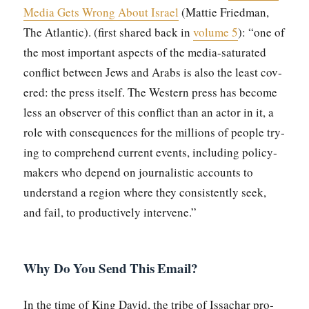
Media Gets Wrong About Israel
(Mat­tie Fried­man,
The Atlantic). (first shared back in
vol­ume 5
): “one of
the most impor­tant aspects of the media-sat­u­rat­ed
con­flict between Jews and Arabs is also the least cov­
ered: the press itself. The West­ern press has become
less an observ­er of this con­flict than an actor in it, a
role with con­se­quences for the mil­lions of peo­ple try­
ing to com­pre­hend cur­rent events, includ­ing pol­i­cy­
mak­ers who depend on jour­nal­is­tic accounts to
under­stand a region where they con­sis­tent­ly seek,
and fail, to pro­duc­tive­ly inter­vene.”
Why Do You Send This Email?
In the time of King David, the tribe of Issachar pro­