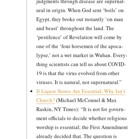
judg­ments through dis­ease are super­nat­
ur­al in ori­gin. When God sent ‘boils’ on
Egypt, they broke out instant­ly ‘on man
and beast’ through­out the land. The
‘pesti­lence’ of Rev­e­la­tion will come by
one of the ‘four horse­men of the apoc­a­
lypse,’ not a wet mar­ket in Wuhan. Every­
thing sci­en­tists can tell us about COVID-
19 is that the virus evolved from oth­er
virus­es. It is nat­ur­al, not super­nat­ur­al.”
If Liquor Stores Are Essen­tial, Why Isn’t
Church?
(Michael McConnel & Max
Raskin, NY Times): “It is not for gov­ern­
ment offi­cials to decide whether reli­gious
wor­ship is essen­tial; the First Amend­ment
already decid­ed that. The ques­tion is