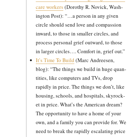
care work­ers
(Dorothy R. Novick, Wash­
ing­ton Post): “…a per­son in any giv­en
cir­cle should send love and com­pas­sion
inward, to those in small­er cir­cles, and
process per­son­al grief out­ward, to those
in larg­er cir­cles…. Com­fort in, grief out.”
It’s Time To Build
(Marc Andreesen,
blog): “The things we build in huge quan­
ti­ties, like com­put­ers and TVs, drop
rapid­ly in price. The things we don’t, like
hous­ing, schools, and hos­pi­tals, sky­rock­
et in price. What’s the Amer­i­can dream?
The oppor­tu­ni­ty to have a home of your
own, and a fam­i­ly you can pro­vide for. We
need to break the rapid­ly esca­lat­ing price