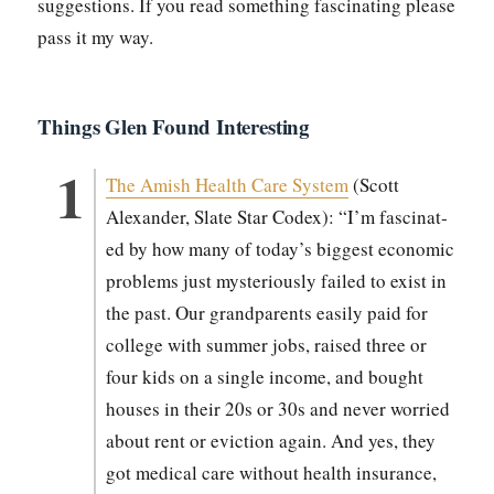
sug­ges­tions. If you read some­thing fas­ci­nat­ing please
pass it my way.
Things Glen Found Interesting
The Amish Health Care Sys­tem
(Scott
Alexan­der, Slate Star Codex): “I’m fas­ci­nat­
ed by how many of today’s biggest eco­nom­ic
prob­lems just mys­te­ri­ous­ly failed to exist in
the past. Our grand­par­ents eas­i­ly paid for
col­lege with sum­mer jobs, raised three or
four kids on a sin­gle income, and bought
hous­es in their 20s or 30s and nev­er wor­ried
about rent or evic­tion again. And yes, they
got med­ical care with­out health insur­ance,