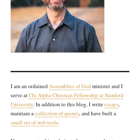
I am an ordained
Assem­blies of God
min­is­ter and I
serve at
Chi Alpha Chris­t­ian Fel­low­ship at Stan­ford
Uni­ver­si­ty
. In addi­tion to this blog, I write
essays
,
main­tain a
col­lec­tion of quotes
, and have built a
small set of web tools
.