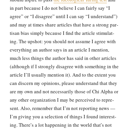
in part because I do not believe I can fair­ly say “I
agree” or “I dis­agree” until I can say “I under­stand”)
and may at times share arti­cles that have a strong par­
ti­san bias sim­ply because I find the arti­cle stim­u­lat­
ing. The upshot: you should not assume I agree with
every­thing an author says in an arti­cle I men­tion,
much less things the author has said in oth­er arti­cles
(although if I strong­ly dis­agree with some­thing in the
arti­cle I’ll usu­al­ly men­tion it). And to the extent you
can dis­cern my opin­ions, please under­stand that they
are my own and not nec­es­sar­i­ly those of Chi Alpha or
any oth­er orga­ni­za­tion I may be per­ceived to rep­re­
sent. Also, remem­ber that I’m not report­ing news —
I’m giv­ing you a selec­tion of things I found inter­est­
ing. There’s a lot hap­pen­ing in the world that’s not