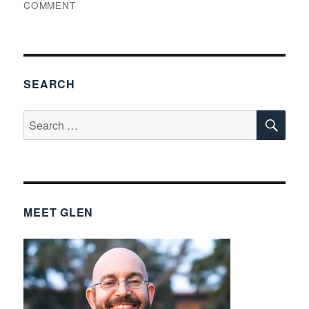
ON
COMMENT
THINGS
GLEN
FOUND
INTERESTING,
VOLUME
SEARCH
247
SE
Search
for:
MEET GLEN