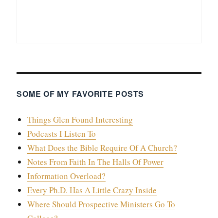
SOME OF MY FAVORITE POSTS
Things Glen Found Interesting
Podcasts I Listen To
What Does the Bible Require Of A Church?
Notes From Faith In The Halls Of Power
Information Overload?
Every Ph.D. Has A Little Crazy Inside
Where Should Prospective Ministers Go To