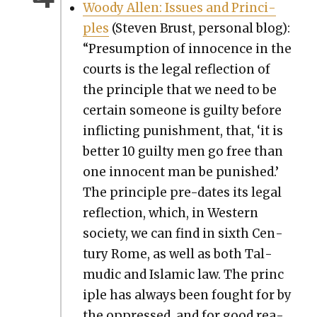
Woody Allen: Issues and Prin­ci­
ples
(Steven Brust, per­son­al blog):
“Pre­sump­tion of inno­cence in the
courts is the legal reflec­tion of
the prin­ci­ple that we need to be
cer­tain some­one is guilty before
inflict­ing pun­ish­ment, that, ‘it is
bet­ter 10 guilty men go free than
one inno­cent man be pun­ished.’
The prin­ci­ple pre-dates its legal
reflec­tion, which, in West­ern
soci­ety, we can find in sixth Cen­
tu­ry Rome, as well as both Tal­
mu­dic and Islam­ic law. The prin­c
i­ple has always been fought for by
the oppressed, and for good rea­