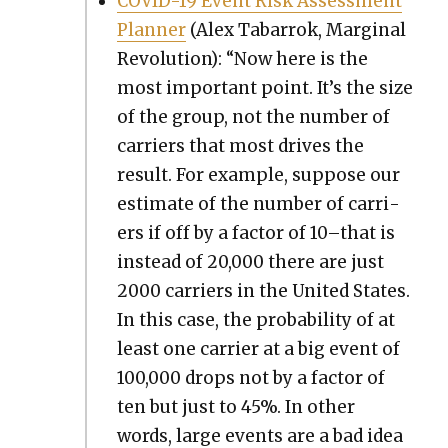
COVID-19 Event Risk Assess­ment
Plan­ner
(Alex Tabar­rok, Mar­gin­al
Rev­o­lu­tion): “Now here is the
most impor­tant point. It’s the size
of the group, not the num­ber of
car­ri­ers that most dri­ves the
result. For exam­ple, sup­pose our
esti­mate of the num­ber of car­ri­
ers if off by a fac­tor of 10–that is
instead of 20,000 there are just
2000 car­ri­ers in the Unit­ed States.
In this case, the prob­a­bil­i­ty of at
least one car­ri­er at a big event of
100,000 drops not by a fac­tor of
ten but just to 45%. In oth­er
words, large events are a bad idea