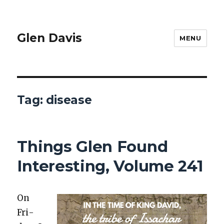
Glen Davis
MENU
Tag:
disease
Things Glen Found
Interesting, Volume 241
On
Fri­