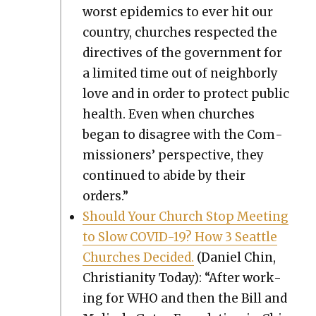
worst epi­demics to ever hit our
coun­try, church­es respect­ed the
direc­tives of the gov­ern­ment for
a lim­it­ed time out of neigh­bor­ly
love and in order to pro­tect pub­lic
health. Even when church­es
began to dis­agree with the Com­
mis­sion­ers’ per­spec­tive, they
con­tin­ued to abide by their
orders.”
Should Your Church Stop Meet­ing
to Slow COVID-19? How 3 Seat­tle
Church­es Decid­ed.
(Daniel Chin,
Chris­tian­i­ty Today): “After work­
ing for WHO and then the Bill and