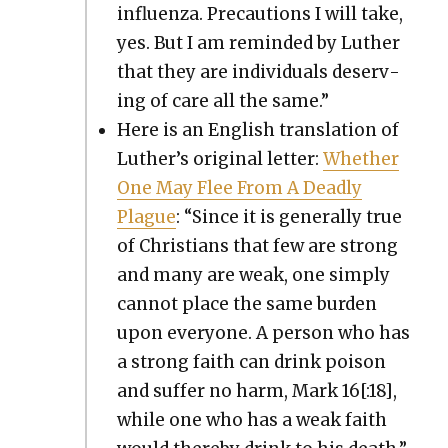
influen­za. Pre­cau­tions I will take,
yes. But I am remind­ed by Luther
that they are indi­vid­u­als deserv­
ing of care all the same.”
Here is an Eng­lish trans­la­tion of
Luther’s orig­i­nal let­ter:
Whether
One May Flee From A Dead­ly
Plague
: “Since it is gen­er­al­ly true
of Chris­tians that few are strong
and many are weak, one sim­ply
can­not place the same bur­den
upon every­one. A per­son who has
a strong faith can drink poi­son
and suf­fer no harm, Mark 16[:18],
while one who has a weak faith