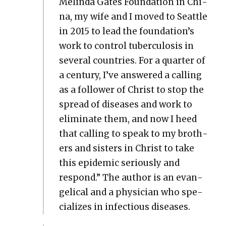
Melin­da Gates Foun­da­tion in Chi­
na, my wife and I moved to Seat­tle
in 2015 to lead the foundation’s
work to con­trol tuber­cu­lo­sis in
sev­er­al coun­tries. For a quar­ter of
a cen­tu­ry, I’ve answered a call­ing
as a fol­low­er of Christ to stop the
spread of dis­eases and work to
elim­i­nate them, and now I heed
that call­ing to speak to my broth­
ers and sis­ters in Christ to take
this epi­dem­ic seri­ous­ly and
respond.” The author is an evan­
gel­i­cal and a physi­cian who spe­
cial­izes in infec­tious dis­eases.