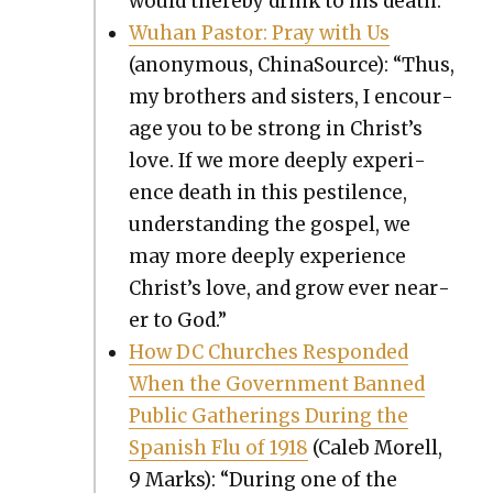
would there­by drink to his death.”
Wuhan Pas­tor: Pray with Us
(anony­mous, Chi­na­Source): “Thus,
my broth­ers and sis­ters, I encour­
age you to be strong in Christ’s
love. If we more deeply expe­ri­
ence death in this pesti­lence,
under­stand­ing the gospel, we
may more deeply expe­ri­ence
Christ’s love, and grow ever near­
er to God.”
How DC Church­es Respond­ed
When the Gov­ern­ment Banned
Pub­lic Gath­er­ings Dur­ing the
Span­ish Flu of 1918
(Caleb Morell,
9 Marks): “Dur­ing one of the