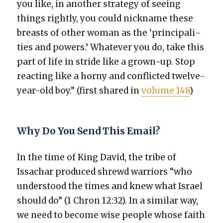
you like, in anoth­er strat­e­gy of see­ing
things right­ly, you could nick­name these
breasts of oth­er woman as the ‘prin­ci­pal­i­
ties and pow­ers.’ What­ev­er you do, take this
part of life in stride like a grown-up. Stop
react­ing like a horny and con­flict­ed twelve-
year-old boy.” (first shared in
vol­ume 148
)
Why Do You Send This Email?
In the time of King David, the tribe of
Issachar pro­duced shrewd war­riors “who
under­stood the times and knew what Israel
should do” (1 Chron 12:32). In a sim­i­lar way,
we need to become wise peo­ple whose faith