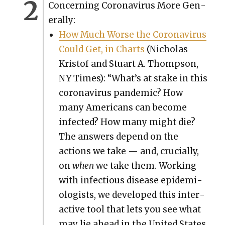
Con­cern­ing Coro­n­avirus More Gen­
er­al­ly:
How Much Worse the Coro­n­avirus
Could Get, in Charts
(Nicholas
Kristof and Stu­art A. Thomp­son,
NY Times): “What’s at stake in this
coro­n­avirus pan­dem­ic? How
many Amer­i­cans can become
infect­ed? How many might die?
The answers depend on the
actions we take — and, cru­cial­ly,
on
when
we take them. Work­ing
with infec­tious dis­ease epi­demi­
ol­o­gists, we devel­oped this inter­
ac­tive tool that lets you see what
may lie ahead in the Unit­ed States