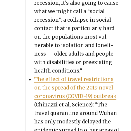
reces­sion, it’s also going to cause
what we might call a “social
reces­sion”: a col­lapse in social
con­tact that is par­tic­u­lar­ly hard
on the pop­u­la­tions most vul­
ner­a­ble to iso­la­tion and lone­li­
ness — old­er adults and peo­ple
with dis­abil­i­ties or pre­ex­ist­ing
health con­di­tions.”
The effect of trav­el restric­tions
on the spread of the 2019 nov­el
coro­n­avirus (COVID-19) out­break
(Chi­nazzi et al, Sci­ence): “The
trav­el quar­an­tine around Wuhan
has only mod­est­ly delayed the
epi­dem­ic spread to oth­er areas of