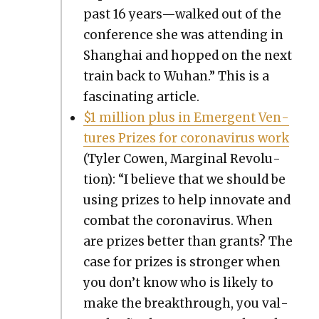
past 16 years—walked out of the
con­fer­ence she was attend­ing in
Shang­hai and hopped on the next
train back to Wuhan.” This is a
fas­ci­nat­ing arti­cle.
$1 mil­lion plus in Emer­gent Ven­
tures Prizes for coro­n­avirus work
(Tyler Cowen, Mar­gin­al Rev­o­lu­
tion): “I believe that we should be
using prizes to help inno­vate and
com­bat the coro­n­avirus. When
are prizes bet­ter than grants? The
case for prizes is stronger when
you don’t know who is like­ly to
make the break­through, you val­