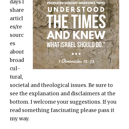
days I
share
articl
es/re
sourc
es
about
broad
cul­
tur­al,
soci­etal and the­o­log­i­cal issues. Be sure to
see the expla­na­tion and dis­claimers at the
bot­tom. I wel­come your sug­ges­tions. If you
read some­thing fas­ci­nat­ing please pass it
my way.