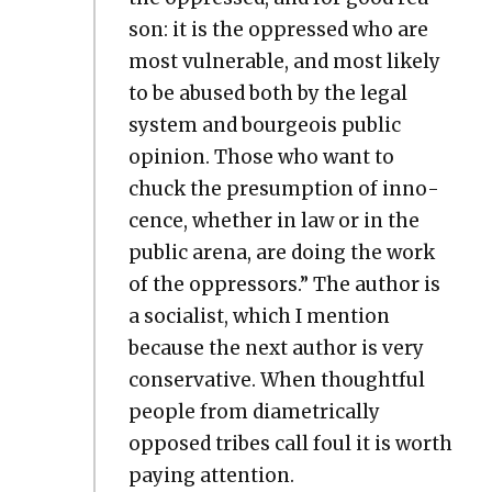
son: it is the oppressed who are
most vul­ner­a­ble, and most like­ly
to be abused both by the legal
sys­tem and bour­geois pub­lic
opin­ion. Those who want to
chuck the pre­sump­tion of inno­
cence, whether in law or in the
pub­lic are­na, are doing the work
of the oppres­sors.” The author is
a social­ist, which I men­tion
because the next author is very
con­ser­v­a­tive. When thought­ful
peo­ple from dia­met­ri­cal­ly
opposed tribes call foul it is worth
pay­ing atten­tion.