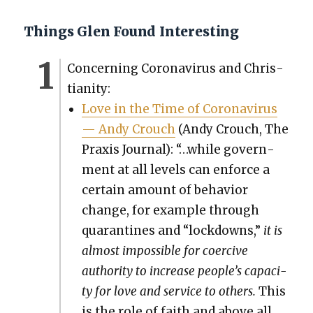
Things Glen Found Interesting
Con­cern­ing Coro­n­avirus and Chris­
tian­i­ty:
Love in the Time of Coro­n­avirus
— Andy Crouch
(Andy Crouch, The
Prax­is Jour­nal): “…while gov­ern­
ment at all lev­els can enforce a
cer­tain amount of behav­ior
change, for exam­ple through
quar­an­tines and “lock­downs,”
it is
almost impos­si­ble for coer­cive
author­i­ty to increase people’s capac­i­
ty for love and ser­vice to oth­ers.
This
is the role of faith and above all,