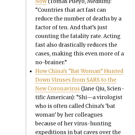
Now
(Tomas Pueyo, Medi­um):
“Coun­tries that act fast can
reduce the num­ber of deaths by a
fac­tor of ten. And that’s just
count­ing the fatal­i­ty rate. Act­ing
fast also dras­ti­cal­ly reduces the
cas­es, mak­ing this even more of a
no-brain­er.”
How Chi­na’s “Bat Woman” Hunt­ed
Down Virus­es from SARS to the
New Coro­n­avirus
(Jane Qiu, Sci­en­
tif­ic Amer­i­can): “Shi—a virol­o­gist
who is often called China’s ‘bat
woman’ by her col­leagues
because of her virus-hunt­ing
expe­di­tions in bat caves over the