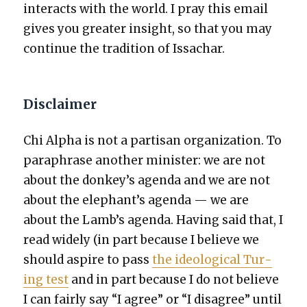
inter­acts with the world. I pray this email
gives you greater insight, so that you may
con­tin­ue the tra­di­tion of Issachar.
Disclaimer
Chi Alpha is not a par­ti­san orga­ni­za­tion. To
para­phrase anoth­er min­is­ter: we are not
about the donkey’s agen­da and we are not
about the elephant’s agen­da — we are
about the Lamb’s agen­da. Hav­ing said that, I
read wide­ly (in part because I believe we
should aspire to pass
the ide­o­log­i­cal Tur­
ing test
and in part because I do not believe
I can fair­ly say “I agree” or “I dis­agree” until