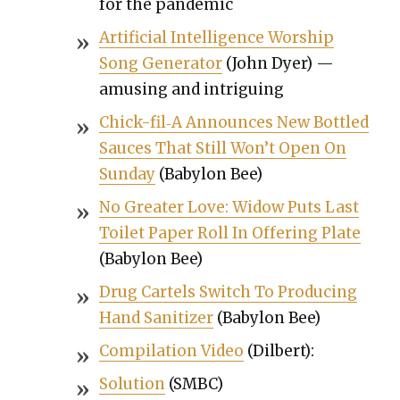
for the pan­dem­ic
Arti­fi­cial Intel­li­gence Wor­ship
Song Gen­er­a­tor
(John Dyer) —
amus­ing and intrigu­ing
Chick-fil‑A Announces New Bot­tled
Sauces That Still Won’t Open On
Sun­day
(Baby­lon Bee)
No Greater Love: Wid­ow Puts Last
Toi­let Paper Roll In Offer­ing Plate
(Baby­lon Bee)
Drug Car­tels Switch To Pro­duc­ing
Hand San­i­tiz­er
(Baby­lon Bee)
Com­pi­la­tion Video
(Dil­bert):
Solu­tion
(SMBC)