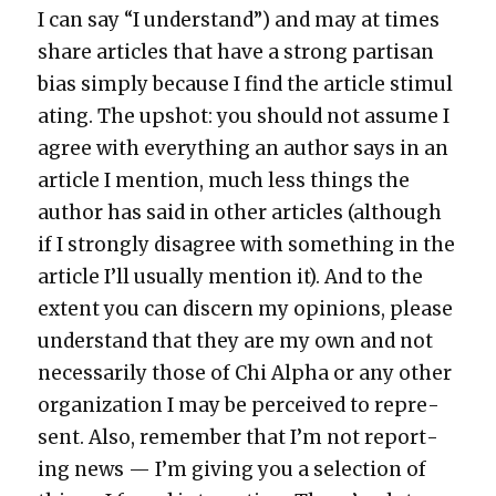
I can say “I under­stand”) and may at times
share arti­cles that have a strong par­ti­san
bias sim­ply because I find the arti­cle stim­u­l
at­ing. The upshot: you should not assume I
agree with every­thing an author says in an
arti­cle I men­tion, much less things the
author has said in oth­er arti­cles (although
if I strong­ly dis­agree with some­thing in the
arti­cle I’ll usu­al­ly men­tion it). And to the
extent you can dis­cern my opin­ions, please
under­stand that they are my own and not
nec­es­sar­i­ly those of Chi Alpha or any oth­er
orga­ni­za­tion I may be per­ceived to rep­re­
sent. Also, remem­ber that I’m not report­
ing news — I’m giv­ing you a selec­tion of