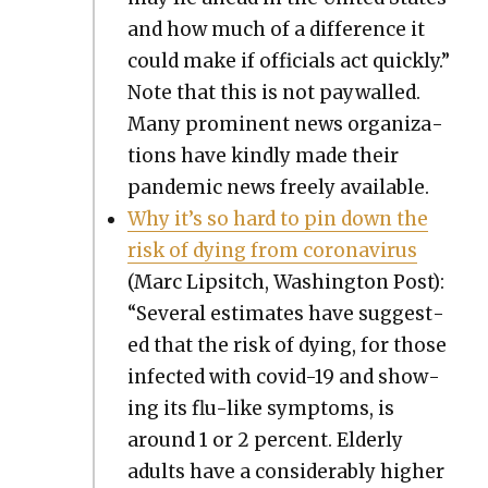
and how much of a dif­fer­ence it
could make if offi­cials act quick­ly.”
Note that this is not pay­walled.
Many promi­nent news orga­ni­za­
tions have kind­ly made their
pan­dem­ic news freely avail­able.
Why it’s so hard to pin down the
risk of dying from coro­n­avirus
(Marc Lip­sitch, Wash­ing­ton Post):
“Sev­er­al esti­mates have sug­gest­
ed that the risk of dying, for those
infect­ed with covid-19 and show­
ing its flu-like symp­toms, is
around 1 or 2 per­cent. Elder­ly
adults have a con­sid­er­ably high­er