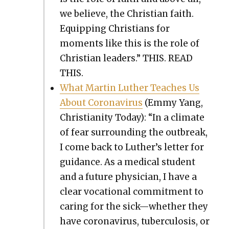
we believe, the Chris­t­ian faith.
Equip­ping Chris­tians for
moments like this is the role of
Chris­t­ian lead­ers.” THIS. READ
THIS.
What Mar­tin Luther Teach­es Us
About Coro­n­avirus
(Emmy Yang,
Chris­tian­i­ty Today): “In a cli­mate
of fear sur­round­ing the out­break,
I come back to Luther’s let­ter for
guid­ance. As a med­ical stu­dent
and a future physi­cian, I have a
clear voca­tion­al com­mit­ment to
car­ing for the sick—whether they
have coro­n­avirus, tuber­cu­lo­sis, or