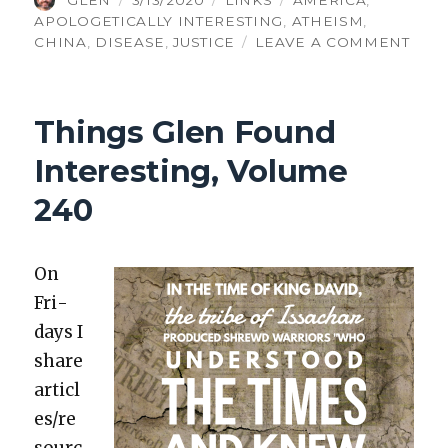
GLEN
3/13/2020
LINKS
AMERICA
,
ON
APOLOGETICALLY INTERESTING
,
ATHEISM
,
ON
CHINA
,
DISEASE
,
JUSTICE
LEAVE A COMMENT
THI
GLE
FOU
Things Glen Found
INTE
VOL
Interesting, Volume
241
240
On
Fri­
days I
share
articl
es/re