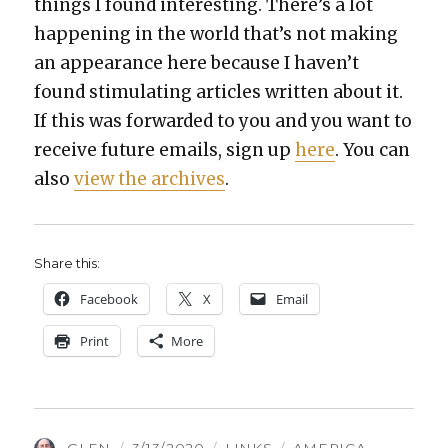
things I found inter­est­ing. There’s a lot
hap­pen­ing in the world that’s not mak­ing
an appear­ance here because I haven’t
found stim­u­lat­ing arti­cles writ­ten about it.
If this was for­ward­ed to you and you want to
receive future emails, sign up
here
. You can
also
view the archives
.
Share this:
Face­book
X
Email
Print
More
AUTHOR
POSTED
CATEGORIES
TAGS