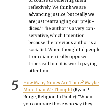
of course to believ­ing them
reflex­ive­ly. We think we are
advanc­ing jus­tice, but real­ly we
are just rear­rang­ing our prej­u­
dices.” The author is a very con­
ser­v­a­tive, which I men­tion
because the pre­vi­ous author is a
social­ist. When thought­ful peo­ple
from dia­met­ri­cal­ly opposed
tribes call foul it is worth pay­ing
atten­tion.
How Many Nones Are There? Maybe
More than We Thought
(Ryan P.
Burge, Reli­gion In Pub­lic): “When
you com­pare those who say they