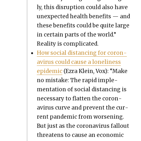
ly, this dis­rup­tion could also have
unex­pect­ed health ben­e­fits — and
these ben­e­fits could be quite large
in cer­tain parts of the world.”
Real­i­ty is com­pli­cat­ed.
How social dis­tanc­ing for coro­n­
avirus could cause a lone­li­ness
epi­dem­ic
(Ezra Klein, Vox): “Make
no mis­take: The rapid imple­
men­ta­tion of social dis­tanc­ing is
nec­es­sary to flat­ten the coro­n­
avirus curve and pre­vent the cur­
rent pan­dem­ic from wors­en­ing.
But just as the coro­n­avirus fall­out
threat­ens to cause an eco­nom­ic