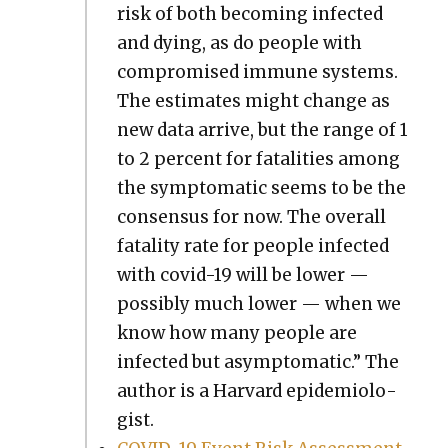
risk of both becom­ing infect­ed
and dying, as do peo­ple with
com­pro­mised immune sys­tems.
The esti­mates might change as
new data arrive, but the range of 1
to 2 per­cent for fatal­i­ties among
the symp­to­matic seems to be the
con­sen­sus for now. The over­all
fatal­i­ty rate for peo­ple infect­ed
with covid-19 will be low­er —
pos­si­bly much low­er — when we
know how many peo­ple are
infect­ed but asymp­to­matic.” The
author is a Har­vard epi­demi­ol­o­
gist.