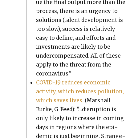
ue the final out­put more than the
process, there is an urgency to
solu­tions (tal­ent devel­op­ment is
too slow), suc­cess is rel­a­tive­ly
easy to define, and efforts and
invest­ments are like­ly to be
under­com­pen­sat­ed. All of these
apply to the threat from the
coro­n­avirus.”
COVID-19 reduces eco­nom­ic
activ­i­ty, which reduces pol­lu­tion,
which saves lives.
(Mar­shall
Burke, G‑Feed): “…dis­rup­tion is
only like­ly to increase in com­ing
days in regions where the epi­
dem­ic is just begin­ning. Strange­