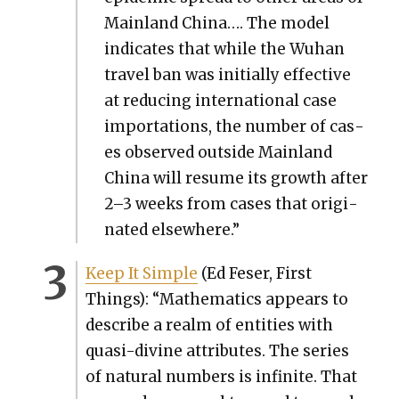
Main­land Chi­na…. The mod­el
indi­cates that while the Wuhan
trav­el ban was ini­tial­ly effec­tive
at reduc­ing inter­na­tion­al case
impor­ta­tions, the num­ber of cas­
es observed out­side Main­land
Chi­na will resume its growth after
2–3 weeks from cas­es that orig­i­
nat­ed else­where.”
Keep It Sim­ple
(Ed Fes­er, First
Things): “Math­e­mat­ics appears to
describe a realm of enti­ties with
qua­si-­di­vine attrib­ut­es. The series
of nat­ur­al num­bers is infi­nite. That