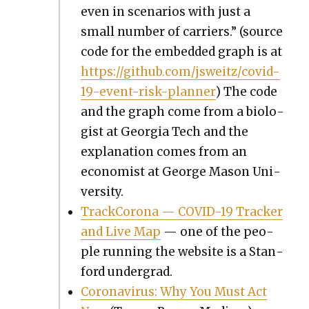
even in sce­nar­ios with just a
small num­ber of car­ri­ers.” (source
code for the embed­ded graph is at
https://github.com/jsweitz/covid-
19-event-risk-planner
) The code
and the graph come from a biol­o­
gist at Geor­gia Tech and the
expla­na­tion comes from an
econ­o­mist at George Mason Uni­
ver­si­ty.
Track­Coro­na — COVID-19 Track­er
and Live Map
— one of the peo­
ple run­ning the web­site is a Stan­
ford under­grad.
Coro­n­avirus: Why You Must Act