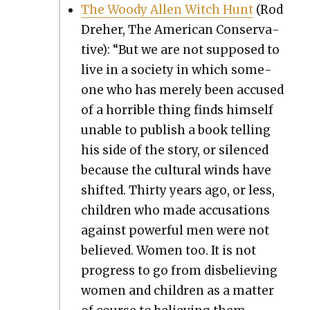
The Woody Allen Witch Hunt
(Rod
Dreher, The Amer­i­can Con­ser­v­a­
tive): “But we are not sup­posed to
live in a soci­ety in which some­
one who has mere­ly been accused
of a hor­ri­ble thing finds him­self
unable to pub­lish a book telling
his side of the sto­ry, or silenced
because the cul­tur­al winds have
shift­ed. Thir­ty years ago, or less,
chil­dren who made accu­sa­tions
against pow­er­ful men were not
believed. Women too. It is not
progress to go from dis­be­liev­ing
women and chil­dren as a mat­ter