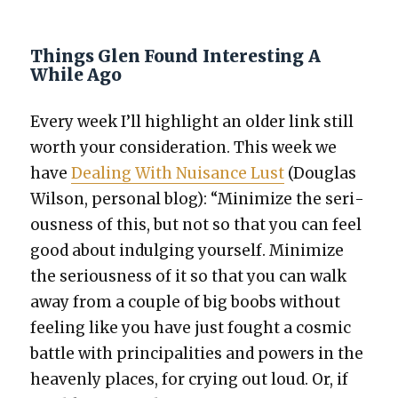
Things Glen Found Interesting A
While Ago
Every week I’ll high­light an old­er link still
worth your con­sid­er­a­tion. This week we
have
Deal­ing With Nui­sance Lust
(Dou­glas
Wil­son, per­son­al blog): “Min­i­mize the seri­
ous­ness of this, but not so that you can feel
good about indulging your­self. Min­i­mize
the seri­ous­ness of it so that you can walk
away from a cou­ple of big boobs with­out
feel­ing like you have just fought a cos­mic
bat­tle with prin­ci­pal­i­ties and pow­ers in the
heav­en­ly places, for cry­ing out loud. Or, if