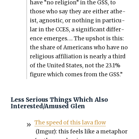
have “no reli­gion” in the GSS, to
those who say they are either athe­
ist, agnos­tic, or noth­ing in par­tic­u­
lar in the CCES, a sig­nif­i­cant dif­fer­
ence emerges…. The upshot is this:
the share of Amer­i­cans who have no
reli­gious affil­i­a­tion is near­ly a third
of the Unit­ed States, not the 23.1%
fig­ure which comes from the GSS.”
Less Serious Things Which Also
Interested/Amused Glen
The speed of this lava flow
(Imgur): this feels like a metaphor