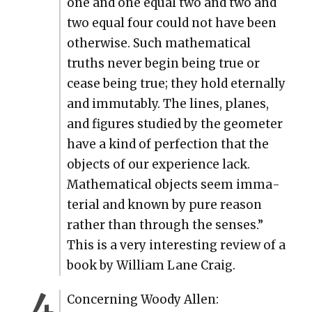
one and one equal two and two and
two equal four could not have been
oth­er­wise. Such math­e­mat­i­cal
truths nev­er begin being true or
cease being true; they hold eter­nal­ly
and immutably. The lines, planes,
and fig­ures stud­ied by the geome­ter
have a kind of per­fec­tion that the
objects of our ­expe­ri­ence lack.
Math­e­mat­i­cal objects seem ­imma­
te­r­i­al and known by pure rea­son
rather than through the sens­es.”
This is a very inter­est­ing review of a
book by William Lane Craig.
Con­cern­ing Woody Allen: