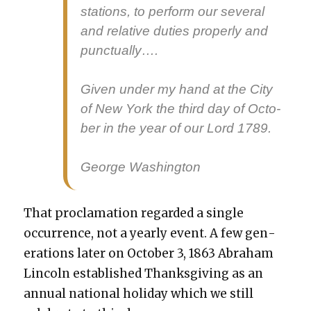
sta­tions, to per­form our sev­er­al
and rel­a­tive duties prop­er­ly and
punc­tu­al­ly….
Giv­en under my hand at the City
of New York the third day of Octo­
ber in the year of our Lord 1789.
George Wash­ing­ton
That procla­ma­tion regard­ed a sin­gle
occur­rence, not a year­ly event. A few gen­
er­a­tions lat­er on Octo­ber 3, 1863 Abra­ham
Lin­coln estab­lished Thanks­giv­ing as an
annu­al nation­al hol­i­day which we still