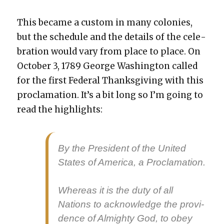
This became a cus­tom in many colonies,
but the sched­ule and the details of the cel­e­
bra­tion would vary from place to place. On
Octo­ber 3, 1789 George Wash­ing­ton called
for the first Fed­er­al Thanks­giv­ing with this
procla­ma­tion. It’s a bit long so I’m going to
read the high­lights:
By the Pres­i­dent of the Unit­ed
States of Amer­i­ca, a Procla­ma­tion.
Where­as it is the duty of all
Nations to acknowl­edge the prov­i­
dence of Almighty God, to obey