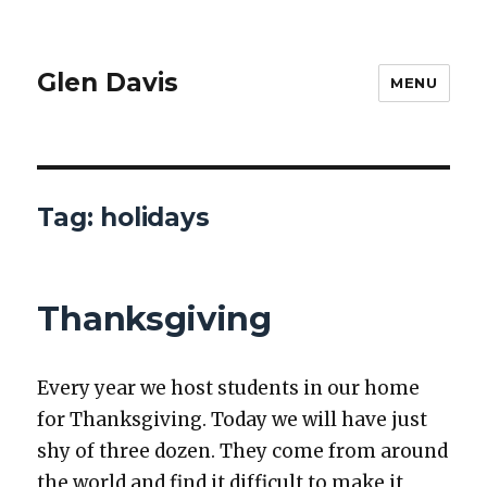
Glen Davis
MENU
Tag:
holidays
Thanksgiving
Every year we host stu­dents in our home
for Thanks­giv­ing. Today we will have just
shy of three dozen. They come from around
the world and find it dif­fi­cult to make it