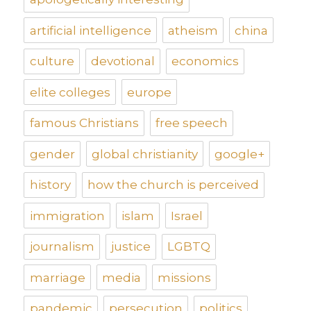
artificial intelligence
atheism
china
culture
devotional
economics
elite colleges
europe
famous Christians
free speech
gender
global christianity
google+
history
how the church is perceived
immigration
islam
Israel
journalism
justice
LGBTQ
marriage
media
missions
pandemic
persecution
politics