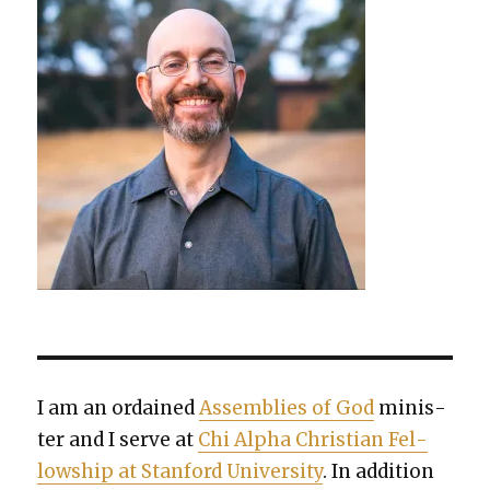
I am an ordained
Assem­blies of God
min­is­
ter and I serve at
Chi Alpha Chris­t­ian Fel­
low­ship at Stan­ford Uni­ver­si­ty
. In addi­tion