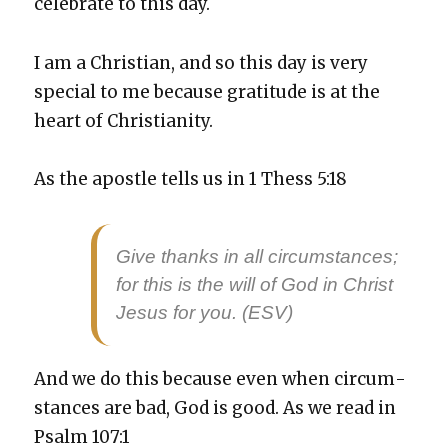
cel­e­brate to this day.
I am a Chris­t­ian, and so this day is very
spe­cial to me because grat­i­tude is at the
heart of Chris­tian­i­ty.
As the apos­tle tells us in 1 Thess 5:18
Give thanks in all cir­cum­stances;
for this is the will of God in Christ
Jesus for you. (ESV)
And we do this because even when cir­cum­
stances are bad, God is good. As we read in
Psalm 107:1