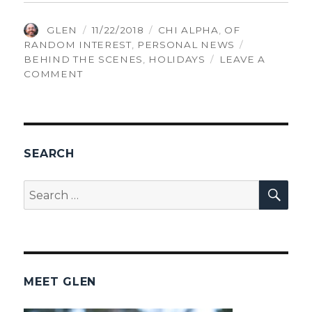
AUTHOR
POSTED
CATEGORIES
GLEN
11/22/2018
CHI ALPHA
,
OF
ON
TAGS
RANDOM INTEREST
,
PERSONAL NEWS
BEHIND THE SCENES
,
HOLIDAYS
LEAVE A
ON
COMMENT
THANKSGIVING
SEARCH
SEA
Search
for:
MEET GLEN