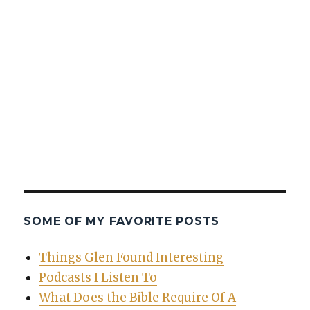
SOME OF MY FAVORITE POSTS
Things Glen Found Interesting
Podcasts I Listen To
What Does the Bible Require Of A