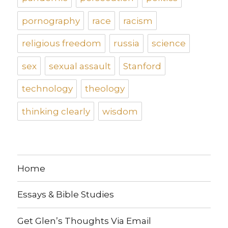
pornography
race
racism
religious freedom
russia
science
sex
sexual assault
Stanford
technology
theology
thinking clearly
wisdom
Home
Essays & Bible Studies
Get Glen’s Thoughts Via Email