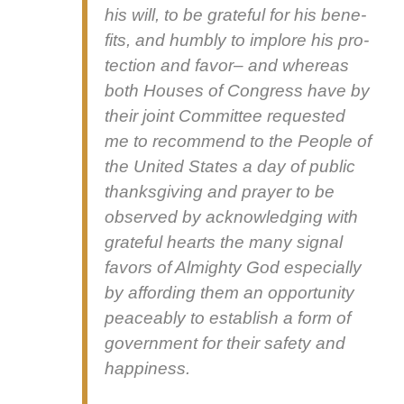
his will, to be grate­ful for his ben­e­
fits, and humbly to implore his pro­
tec­tion and favor– and where­as
both Hous­es of Con­gress have by
their joint Com­mit­tee request­ed
me to rec­om­mend to the Peo­ple of
the Unit­ed States a day of pub­lic
thanks­giv­ing and prayer to be
observed by acknowl­edg­ing with
grate­ful hearts the many sig­nal
favors of Almighty God espe­cial­ly
by afford­ing them an oppor­tu­ni­ty
peace­ably to estab­lish a form of
gov­ern­ment for their safe­ty and
hap­pi­ness.