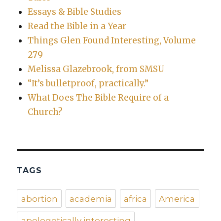
Essays & Bible Studies
Read the Bible in a Year
Things Glen Found Interesting, Volume
279
Melissa Glazebrook, from SMSU
“It’s bulletproof, practically.”
What Does The Bible Require of a
Church?
TAGS
abortion
academia
africa
America
apologetically interesting