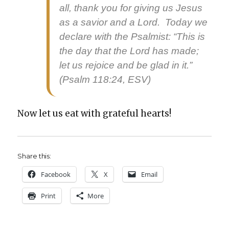
all, thank you for giv­ing us Jesus
as a sav­ior and a Lord. Today we
declare with the Psalmist: “This is
the day that the Lord has made;
let us rejoice and be glad in it.”
(Psalm 118:24, ESV)
Now let us eat with grate­ful hearts!
Share this:
Face­book
X
Email
Print
More