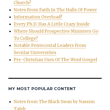
Church?
Notes From Faith In The Halls Of Power
Information Overload?
Every Ph.D. Has A Little Crazy Inside
Where Should Prospective Ministers Go
To College?
Notable Pentecostal Leaders From
Secular Universities
Pre-Christian Uses Of The Word Gospel
MY MOST POPULAR CONTENT
Notes from The Black Swan by Nassim
Taleb