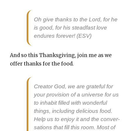
Oh give thanks to the Lord, for he
is good, for his stead­fast love
endures for­ev­er! (ESV)
And so this Thanks­giv­ing, join me as we
offer thanks for the food.
Cre­ator God, we are grate­ful for
your pro­vi­sion of a uni­verse for us
to inhab­it filled with won­der­ful
things, includ­ing deli­cious food.
Help us to enjoy it and the con­ver­
sa­tions that fill this room. Most of