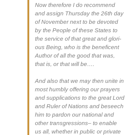
Now there­fore I do rec­om­mend
and assign Thurs­day the 26th day
of Novem­ber next to be devot­ed
by the Peo­ple of these States to
the ser­vice of that great and glo­ri­
ous Being, who is the benef­i­cent
Author of all the good that was,
that is, or that will be….
And also that we may then unite in
most humbly offer­ing our prayers
and sup­pli­ca­tions to the great Lord
and Ruler of Nations and beseech
him to par­don our nation­al and
oth­er trans­gres­sions– to enable
us all, whether in pub­lic or pri­vate