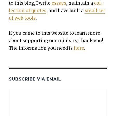
to this blog, I write
essays
, main­tain a
col­
lec­tion of quotes
, and have built a
small set
of web tools
.
If you came to this web­site to learn more
about sup­port­ing our min­istry, thank you!
The infor­ma­tion you need is
here
.
SUBSCRIBE VIA EMAIL