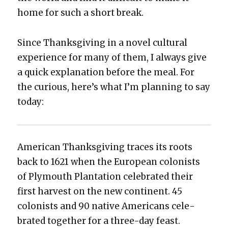
home for such a short break.
Since Thanks­giv­ing in a nov­el cul­tur­al
expe­ri­ence for many of them, I always give
a quick expla­na­tion before the meal. For
the curi­ous, here’s what I’m plan­ning to say
today:
Amer­i­can Thanks­giv­ing traces its roots
back to 1621 when the Euro­pean colonists
of Ply­mouth Plan­ta­tion cel­e­brat­ed their
first har­vest on the new con­ti­nent. 45
colonists and 90 native Amer­i­cans cel­e­
brat­ed togeth­er for a three-day feast.