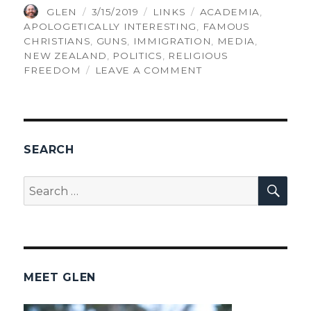
AUTHOR
POSTED
CATEGORIES
TAGS
GLEN
3/15/2019
LINKS
ACADEMIA
,
ON
APOLOGETICALLY INTERESTING
,
FAMOUS
CHRISTIANS
,
GUNS
,
IMMIGRATION
,
MEDIA
,
NEW ZEALAND
,
POLITICS
,
RELIGIOUS
ON
FREEDOM
LEAVE A COMMENT
THINGS
GLEN
FOUND
INTERESTING,
VOLUME
SEARCH
194
SEA
Search
for:
MEET GLEN