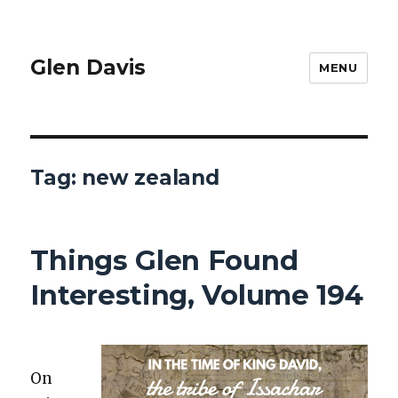
Glen Davis
MENU
Tag:
new zealand
Things Glen Found
Interesting, Volume 194
On