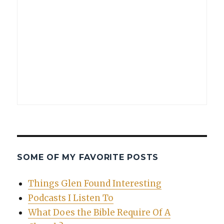
SOME OF MY FAVORITE POSTS
Things Glen Found Interesting
Podcasts I Listen To
What Does the Bible Require Of A