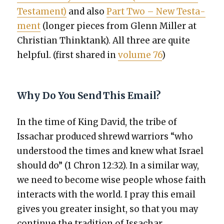
Tes­ta­ment)
and also
Part Two – New Tes­ta­
ment
(longer pieces from Glenn Miller at
Chris­t­ian Think­tank). All three are quite
help­ful. (first shared in
vol­ume 76
)
Why Do You Send This Email?
In the time of King David, the tribe of
Issachar pro­duced shrewd war­riors “who
under­stood the times and knew what Israel
should do” (1 Chron 12:32). In a sim­i­lar way,
we need to become wise peo­ple whose faith
inter­acts with the world. I pray this email
gives you greater insight, so that you may
con­tin­ue the tra­di­tion of Issachar.