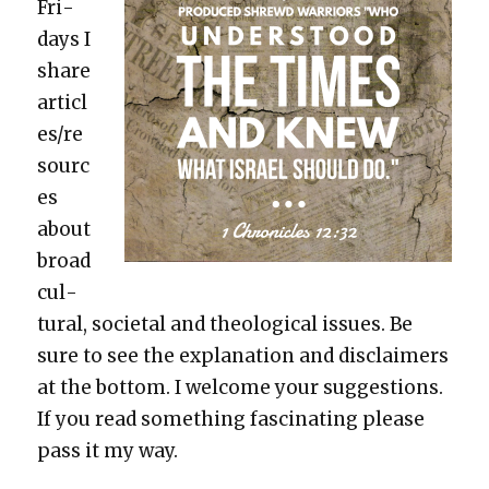
Fri­
days I
share
articl
es/re
sourc
es
about
broad
cul­
tur­al, soci­etal and the­o­log­i­cal issues. Be
sure to see the expla­na­tion and dis­claimers
at the bot­tom. I wel­come your sug­ges­tions.
If you read some­thing fas­ci­nat­ing please
pass it my way.