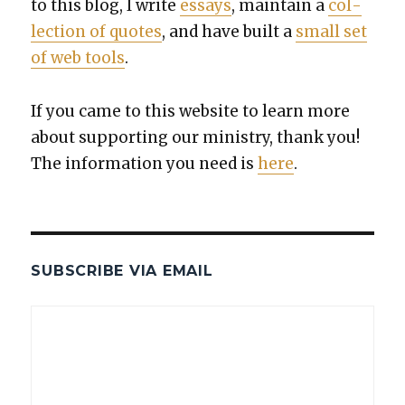
to this blog, I write
essays
, main­tain a
col­
lec­tion of quotes
, and have built a
small set
of web tools
.
If you came to this web­site to learn more
about sup­port­ing our min­istry, thank you!
The infor­ma­tion you need is
here
.
SUBSCRIBE VIA EMAIL