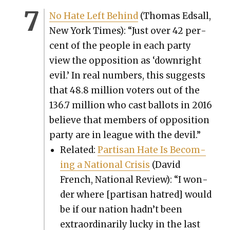
No Hate Left Behind
(Thomas Edsall,
New York Times): “Just over 42 per­
cent of the peo­ple in each par­ty
view the oppo­si­tion as ‘down­right
evil.’ In real num­bers, this sug­gests
that 48.8 mil­lion vot­ers out of the
136.7 mil­lion who cast bal­lots in 2016
believe that mem­bers of oppo­si­tion
par­ty are in league with the dev­il.”
Relat­ed:
Par­ti­san Hate Is Becom­
ing a Nation­al Cri­sis
(David
French, Nation­al Review): “I won­
der where [par­ti­san hatred] would
be if our nation hadn’t been
extra­or­di­nar­i­ly lucky in the last