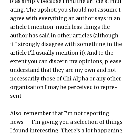
bias sim­ply because I find the arti­cle stim­u­l
at­ing. The upshot: you should not assume I
agree with every­thing an author says in an
arti­cle I men­tion, much less things the
author has said in oth­er arti­cles (although
if I strong­ly dis­agree with some­thing in the
arti­cle I’ll usu­al­ly men­tion it). And to the
extent you can dis­cern my opin­ions, please
under­stand that they are my own and not
nec­es­sar­i­ly those of Chi Alpha or any oth­er
orga­ni­za­tion I may be per­ceived to rep­re­
sent.
Also, remem­ber that I’m not report­ing
news — I’m giv­ing you a selec­tion of things
I found inter­est­ing. There’s a lot hap­pen­ing