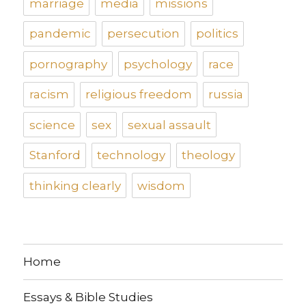
marriage
media
missions
pandemic
persecution
politics
pornography
psychology
race
racism
religious freedom
russia
science
sex
sexual assault
Stanford
technology
theology
thinking clearly
wisdom
Home
Essays & Bible Studies