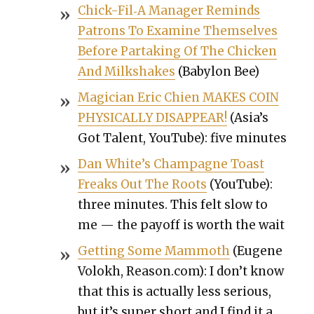
Chick-Fil‑A Man­ag­er Reminds
Patrons To Exam­ine Them­selves
Before Par­tak­ing Of The Chick­en
And Milk­shakes
(Baby­lon Bee)
Magi­cian Eric Chien MAKES COIN
PHYSICALLY DISAPPEAR!
(Asia’s
Got Tal­ent, YouTube): five min­utes
Dan White’s Cham­pagne Toast
Freaks Out The Roots
(YouTube):
three min­utes. This felt slow to
me — the pay­off is worth the wait
Get­ting Some Mam­moth
(Eugene
Volokh, Reason.com): I don’t know
that this is actu­al­ly less seri­ous,
but it’s super short and I find it a