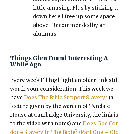
lit­tle amus­ing. Plus by stick­ing it
down here I free up some space
above. Rec­om­mend­ed by an
alum­nus.
Things Glen Found Interesting A
While Ago
Every week I’ll high­light an old­er link still
worth your con­sid­er­a­tion. This week we
have
Does The Bible Sup­port Slav­ery?
(a
lec­ture giv­en by the war­den of Tyn­dale
House at Cam­bridge Uni­ver­si­ty, the link is
to the video with notes) and
Does God Con­
done Slav­ery In The Bible? (Part One – Old