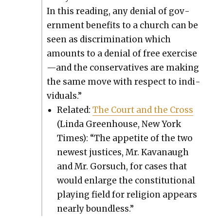
In this read­ing, any denial of gov­
ern­ment ben­e­fits to a church can be
seen as dis­crim­i­na­tion which
amounts to a denial of free exercise
—and the con­ser­v­a­tives are mak­ing
the same move with respect to indi­
vid­u­als.”
Relat­ed:
The Court and the Cross
(Lin­da Green­house, New York
Times): “The appetite of the two
newest jus­tices, Mr. Kavanaugh
and Mr. Gor­such, for cas­es that
would enlarge the con­sti­tu­tion­al
play­ing field for reli­gion appears
near­ly bound­less.”