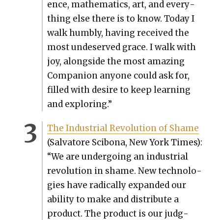
ence, math­e­mat­ics, art, and every­
thing else there is to know. Today I
walk humbly, hav­ing received the
most unde­served grace. I walk with
joy, along­side the most amaz­ing
Com­pan­ion any­one could ask for,
filled with desire to keep learn­ing
and explor­ing.”
The Indus­tri­al Rev­o­lu­tion of Shame
(Sal­va­tore Sci­bona, New York Times):
“We are under­go­ing an indus­tri­al
rev­o­lu­tion in shame. New tech­nolo­
gies have rad­i­cal­ly expand­ed our
abil­i­ty to make and dis­trib­ute a
prod­uct. The prod­uct is our judg­