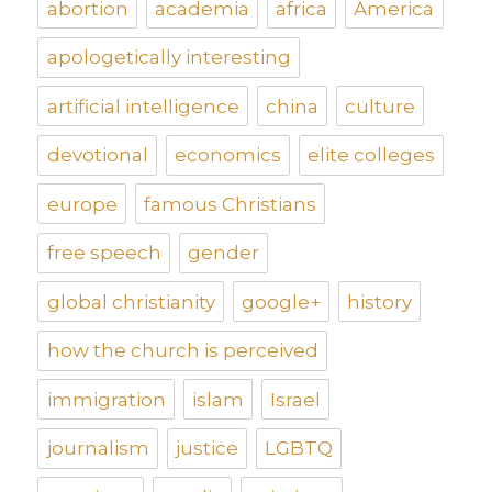
abortion
academia
africa
America
apologetically interesting
artificial intelligence
china
culture
devotional
economics
elite colleges
europe
famous Christians
free speech
gender
global christianity
google+
history
how the church is perceived
immigration
islam
Israel
journalism
justice
LGBTQ