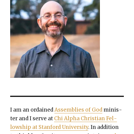
I am an ordained
Assem­blies of God
min­is­
ter and I serve at
Chi Alpha Chris­t­ian Fel­
low­ship at Stan­ford Uni­ver­si­ty
. In addi­tion