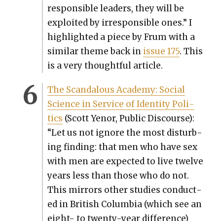
respon­si­ble lead­ers, they will be
exploit­ed by irre­spon­si­ble ones.” I
high­light­ed a piece by Frum with a
sim­i­lar theme back in
issue 175
. This
is a very thought­ful arti­cle.
The Scan­dalous Acad­e­my: Social
Sci­ence in Ser­vice of Iden­ti­ty Pol­i­
tics
(Scott Yenor, Pub­lic Dis­course):
“Let us not ignore the most dis­turb­
ing find­ing: that men who have sex
with men are expect­ed to live twelve
years less than those who do not.
This mir­rors oth­er stud­ies con­duct­
ed in British Colum­bia (which see an
eight- to twen­ty-year dif­fer­ence)