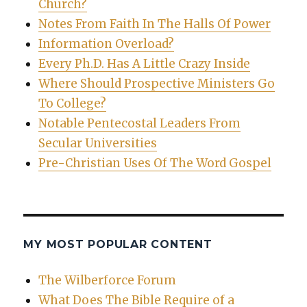
Church?
Notes From Faith In The Halls Of Power
Information Overload?
Every Ph.D. Has A Little Crazy Inside
Where Should Prospective Ministers Go
To College?
Notable Pentecostal Leaders From
Secular Universities
Pre-Christian Uses Of The Word Gospel
MY MOST POPULAR CONTENT
The Wilberforce Forum
What Does The Bible Require of a