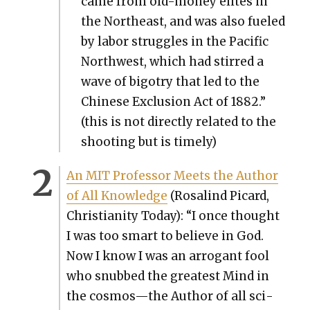
came from old-mon­ey elites in
the North­east, and was also fueled
by labor strug­gles in the Pacif­ic
North­west, which had stirred a
wave of big­otry that led to the
Chi­nese Exclu­sion Act of 1882.”
(this is not direct­ly relat­ed to the
shoot­ing but is time­ly)
An MIT Pro­fes­sor Meets the Author
of All Knowl­edge
(Ros­alind Picard,
Chris­tian­i­ty Today): “I once thought
I was too smart to believe in God.
Now I know I was an arro­gant fool
who snubbed the great­est Mind in
the cosmos—the Author of all sci­