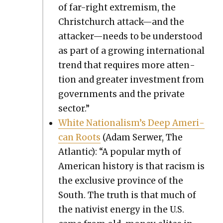
of far-right extrem­ism, the
Christchurch attack—and the
attacker—needs to be under­stood
as part of a grow­ing inter­na­tion­al
trend that requires more atten­
tion and greater invest­ment from
gov­ern­ments and the pri­vate
sec­tor.”
White Nationalism’s Deep Amer­i­
can Roots
(Adam Ser­w­er, The
Atlantic): “A pop­u­lar myth of
Amer­i­can his­to­ry is that racism is
the exclu­sive province of the
South. The truth is that much of
the nativist ener­gy in the U.S.