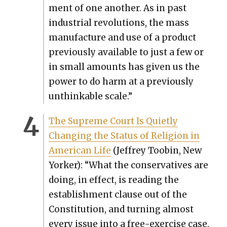
ment of one anoth­er. As in past
indus­tri­al rev­o­lu­tions, the mass
man­u­fac­ture and use of a prod­uct
pre­vi­ous­ly avail­able to just a few or
in small amounts has giv­en us the
pow­er to do harm at a pre­vi­ous­ly
unthink­able scale.”
The Supreme Court Is Qui­et­ly
Chang­ing the Sta­tus of Reli­gion in
Amer­i­can Life
(Jef­frey Toobin, New
York­er): “What the con­ser­v­a­tives are
doing, in effect, is read­ing the
estab­lish­ment clause out of the
Con­sti­tu­tion, and turn­ing almost
every issue into a free-exer­cise case.