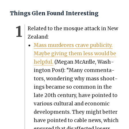
Things Glen Found Interesting
Relat­ed to the mosque attack in New
Zealand:
Mass mur­der­ers crave pub­lic­i­ty.
Maybe giv­ing them less would be
help­ful.
(Megan McAr­dle, Wash­
ing­ton Post): “Many com­men­ta­
tors, won­der­ing why mass shoot­
ings became so com­mon in the
late 20th cen­tu­ry, have point­ed to
var­i­ous cul­tur­al and eco­nom­ic
devel­op­ments. They might bet­ter
have point­ed to cable news, which
ensured that dis­af­fect­ed losers