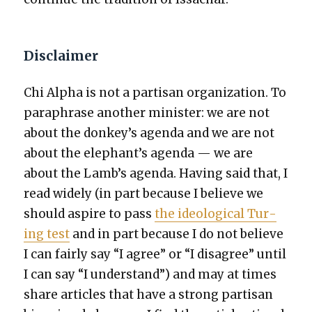
Disclaimer
Chi Alpha is not a par­ti­san orga­ni­za­tion. To
para­phrase anoth­er min­is­ter: we are not
about the donkey’s agen­da and we are not
about the elephant’s agen­da — we are
about the Lamb’s agen­da. Hav­ing said that, I
read wide­ly (in part because I believe we
should aspire to pass
the ide­o­log­i­cal Tur­
ing test
and in part because I do not believe
I can fair­ly say “I agree” or “I dis­agree” until
I can say “I under­stand”) and may at times
share arti­cles that have a strong par­ti­san