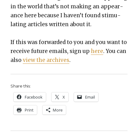
in the world that’s not mak­ing an appear­
ance here because I haven’t found stim­u­
lat­ing arti­cles writ­ten about it.
If this was for­ward­ed to you and you want to
receive future emails, sign up
here
. You can
also
view the archives
.
Share this:
Face­book
X
Email
Print
More