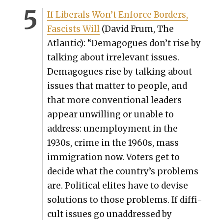
If Lib­er­als Won’t Enforce Bor­ders,
Fas­cists Will
(David Frum, The
Atlantic): “Dem­a­gogues don’t rise by
talk­ing about irrel­e­vant issues.
Dem­a­gogues rise by talk­ing about
issues that mat­ter to peo­ple, and
that more con­ven­tion­al lead­ers
appear unwill­ing or unable to
address: unem­ploy­ment in the
1930s, crime in the 1960s, mass
immi­gra­tion now. Vot­ers get to
decide what the country’s prob­lems
are. Polit­i­cal elites have to devise
solu­tions to those prob­lems. If dif­fi­
cult issues go unad­dressed by