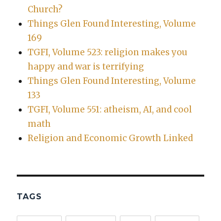
Church?
Things Glen Found Interesting, Volume
169
TGFI, Volume 523: religion makes you
happy and war is terrifying
Things Glen Found Interesting, Volume
133
TGFI, Volume 551: atheism, AI, and cool
math
Religion and Economic Growth Linked
TAGS