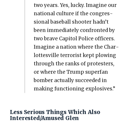
two years. Yes, lucky. Imag­ine our
nation­al cul­ture if the con­gres­
sion­al base­ball shoot­er hadn’t
been imme­di­ate­ly con­front­ed by
two brave Capi­tol Police offi­cers.
Imag­ine a nation where the Char­
lottesville ter­ror­ist kept plow­ing
through the ranks of pro­test­ers,
or where the Trump super­fan
bomber actu­al­ly suc­ceed­ed in
mak­ing func­tion­ing explo­sives.”
Less Serious Things Which Also
Interested/Amused Glen