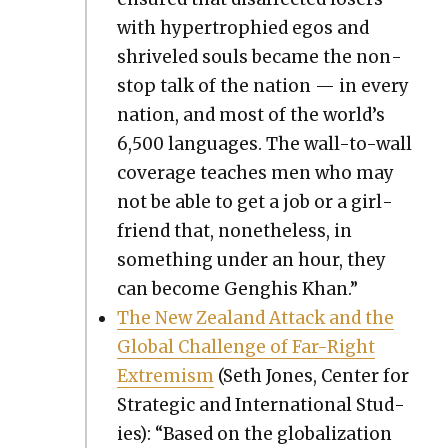
with hyper­tro­phied egos and
shriv­eled souls became the non­
stop talk of the nation — in every
nation, and most of the world’s
6,500 lan­guages. The wall-to-wall
cov­er­age teach­es men who may
not be able to get a job or a girl­
friend that, nonethe­less, in
some­thing under an hour, they
can become Genghis Khan.”
The New Zealand Attack and the
Glob­al Chal­lenge of Far-Right
Extrem­ism
(Seth Jones, Cen­ter for
Strate­gic and Inter­na­tion­al Stud­
ies): “Based on the glob­al­iza­tion