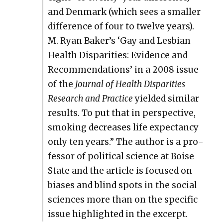
and Den­mark (which sees a small­er
dif­fer­ence of four to twelve years).
M. Ryan Baker’s ‘Gay and Les­bian
Health Dis­par­i­ties: Evi­dence and
Rec­om­men­da­tions’ in a 2008 issue
of the
Jour­nal of Health Dis­par­i­ties
Research and Prac­tice
yield­ed sim­i­lar
results. To put that in per­spec­tive,
smok­ing decreas­es life expectan­cy
only ten years.” The author is a pro­
fes­sor of polit­i­cal sci­ence at Boise
State and the arti­cle is focused on
bias­es and blind spots in the social
sci­ences more than on the spe­cif­ic
issue high­light­ed in the excerpt.