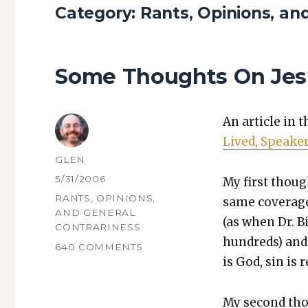
Category:
Rants, Opinions, an
Some Thoughts On Jesu
An arti­cle in 
Lived, Speak­e
AUTHOR
GLEN
POSTED
5/31/2006
My first thoug
ON
CATEGORIES
RANTS, OPINIONS,
same cov­er­ag
AND GENERAL
(as when Dr. Bi
CONTRARINESS
hun­dreds) and 
ON
640 COMMENTS
is God, sin is re
SOME
THOUGHTS
ON
My sec­ond tho
JESUS