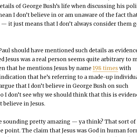
tails of George Bush’s life when dis­cussing his pol­i­
mean I don’t believe in or am unaware of the fact tha
 — it just means that I don’t always con­sid­er them 
 Paul should have men­tioned such details as evi­denc
ed Jesus was a real per­son seems quite arbi­trary to 
iv­en that he men­tions Jesus by name
198 times
with
indi­ca­tion that he’s refer­ring to a made-up indi­vid­ua
rgue that I don’t believe in George Bush on such
o I don’t see why we should think that this is evi­den
’t believe in Jesus.
fe sound­ing pret­ty amaz­ing — ya think? That sort of
he point. The claim that Jesus was God in human fo