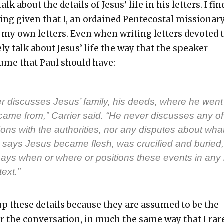
talk about the details of Jesus’ life in his let­ters. I fin
­ing giv­en that I, an ordained Pen­te­costal mis­sion­ary
 my own let­ters. Even when writ­ing let­ters devot­ed 
arely talk about Jesus’ life the way that the speak­er
ume that Paul should have:
r dis­cuss­es Jesus’ fam­i­ly, his deeds, where he went
me from,” Car­ri­er said. “He nev­er dis­cuss­es any of
tions with the author­i­ties, nor any dis­putes about wha
 says Jesus became flesh, was cru­ci­fied and buried,
says when or where or posi­tions these events in any 
­text.”
 up these details because they are assumed to be the
r the con­ver­sa­tion, in much the same way that I rar