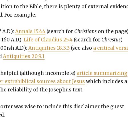
­tion to the Bible, there is plen­ty of exter­nal evi­den
d. For exam­ple:
7 A.D.):
Annals 15.44
(search for
Chris­tians
on the page
–160 A.D.):
Life of Claudius 25.4
(search for
Chres­tus
)
00ish A.D.):
Antiq­ui­ties 18.3.3
(see also
a crit­i­cal ver­
nd
Antiq­ui­ties 20.9.1
 help­ful (although incom­plete)
arti­cle sum­ma­riz­ing
r extra­bib­li­cal sources about Jesus
which includes a
he reli­a­bil­i­ty of the Jose­phus text.
porter was wise to include this dis­claimer the guest
ed: