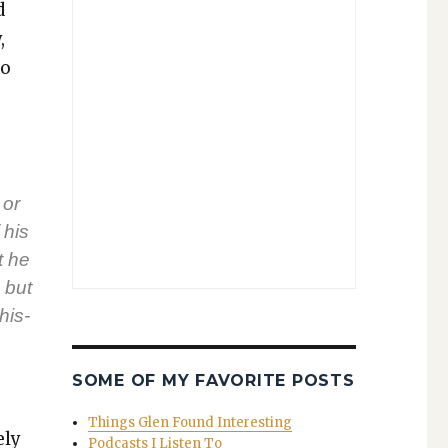
d
,
to
 or
 his
t he
 but
his­
SOME OF MY FAVORITE POSTS
Things Glen Found Interesting
ely
Podcasts I Listen To