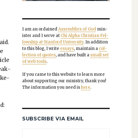
I am an ordained
Assem­blies of God
min­
is­ter and I serve at
Chi Alpha Chris­t­ian Fel­
aid.
low­ship at Stan­ford Uni­ver­si­ty
. In addi­tion
to this blog, I write
essays
, main­tain a
col­
ve
lec­tion of quotes
, and have built a
small set
­cle
of web tools
.
peak­
If you came to this web­site to learn more
ake-
about sup­port­ing our min­istry, thank you!
The infor­ma­tion you need is
here
.
d:
SUBSCRIBE VIA EMAIL