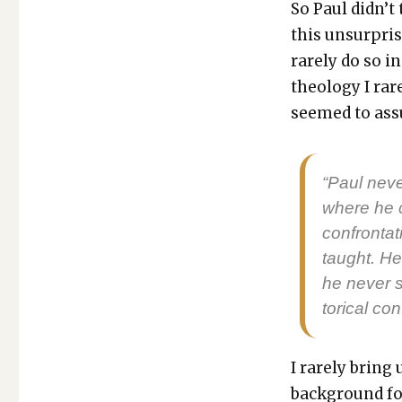
So Paul did­n’t 
this unsur­pris
rarely do so in
the­ol­o­gy I r
seemed to ass
“Paul nev­e
where he ca
con­fronta­
taught. He
he nev­er 
tor­i­cal con
I rarely bring
back­ground fo