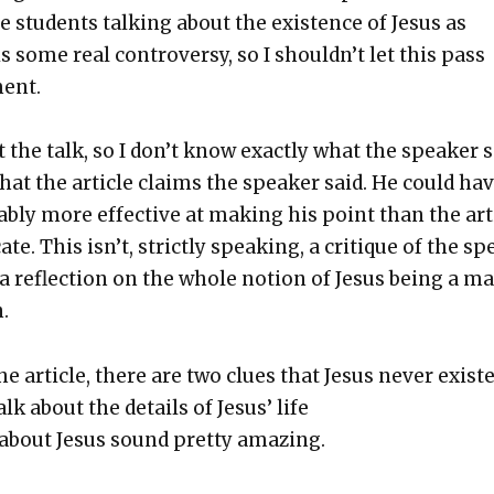
stu­dents talk­ing about the exis­tence of Jesus as
 some real con­tro­ver­sy, so I should­n’t let this pass
ment.
t the talk, so I don’t know exact­ly what the speak­er s
hat the arti­cle claims the speak­er said. He could ha
­ably more effec­tive at mak­ing his point than the arti
ate. This isn’t, strict­ly speak­ing, a cri­tique of the s
a reflec­tion on the whole notion of Jesus being a m
.
he arti­cle, there are two clues that Jesus nev­er exist­e
talk about the details of Jesus’ life
 about Jesus sound pret­ty amaz­ing.