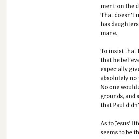
men­tion the de
That does­n’t 
has daugh­ters
mane.
To insist that
that he believ
espe­cial­ly g
absolute­ly no 
No one would a
grounds, and s
that Paul did­n
As to Jesus’ li
seems to be t