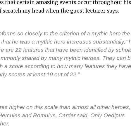
s that cer­tain amaz­ing events occur through­out hi
 of scratch my head when the guest lec­tur­er says:
forms so close­ly to the cri­te­ri­on of a myth­ic hero the
­ty that he was a myth­ic hero increas­es sub­stan­tial­ly,” 
e are 22 fea­tures that have been iden­ti­fied by schol­
om­mon­ly shared by many myth­ic heroes. They can 
h a score accord­ing to how many fea­tures they have
­ly scores at least 19 out of 22.”
es high­er on this scale than almost all oth­er heroes,
Her­cules and Romu­lus, Car­ri­er said. Only Oedi­pus
­er.