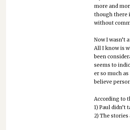
AND
more and more 
HISTORY
though there is
with­out com­
Now I was­n’t a
All I know is w
been con­sid­er
seems to indi­c
er so much as 
believe per­son
Accord­ing to t
1) Paul did­n’t 
2) The sto­ries