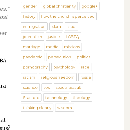
gender
global christianity
google+
es,”
ost
history
how the church is perceived
immigration
islam
Israel
eat
journalism
justice
LGBTQ
marriage
media
missions
pandemic
persecution
politics
NBA
pornography
psychology
race
racism
religious freedom
russia
tra­
science
sex
sexual assault
Stanford
technology
theology
thinking clearly
wisdom
hat
­sus?