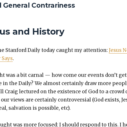
d General Contrariness
s and History
the Stan­ford Dai­ly today caught my atten­tion:
Jesus N
r Says
.
ht was a bit car­nal — how come our events don’t get
e in the Dai­ly? We almost cer­tain­ly draw more peo­p
ll Craig lec­tured on the exis­tence of God to a crowd 
our views are cer­tain­ly con­tro­ver­sial (God exists, J
al, sal­va­tion is pos­si­ble, etc).
ught was more focused: I should respond to this. I h