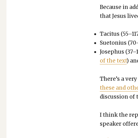
Because in addi
that Jesus live
Tac­i­tus (55–11
Sue­to­nius (70
Jose­phus (37–1
of the text
) a
There’s a very
these and oth­e
dis­cus­sion of t
I think the re
speak­er offer