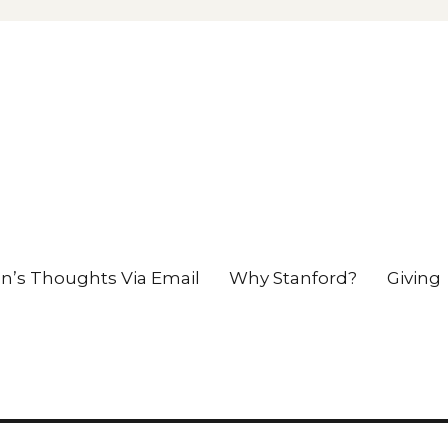
en’s Thoughts Via Email
Why Stanford?
Giving