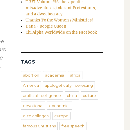
s
TGFI, Volume 556: therapeutic
misadventures, tolerant Protestants,
and a dweebocracy
Thanks To the Women's Ministries!
Dana - Boogie Queen
Chi Alpha Worldwide on the Facebook
he
ars
be
TAGS
.
abortion
academia
africa
America
apologetically interesting
artificial intelligence
china
culture
devotional
economics
elite colleges
europe
famous Christians
free speech