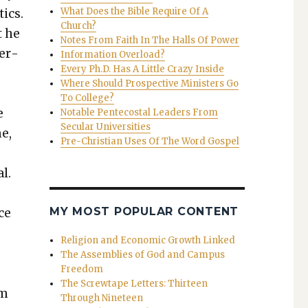
What Does the Bible Require Of A
tics.
Church?
t he
Notes From Faith In The Halls Of Power
ger­
Information Overload?
Every Ph.D. Has A Little Crazy Inside
Where Should Prospective Ministers Go
To College?
e
Notable Pentecostal Leaders From
Secular Universities
me,
Pre-Christian Uses Of The Word Gospel
l.
MY MOST POPULAR CONTENT
ce
Religion and Economic Growth Linked
The Assemblies of God and Campus
Freedom
The Screwtape Letters: Thirteen
rm
Through Nineteen