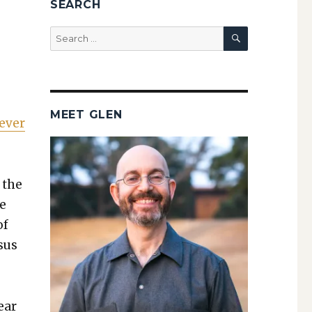
SEARCH
SEARCH
Search
for:
MEET GLEN
ev­er
 the
le
of
esus
ear