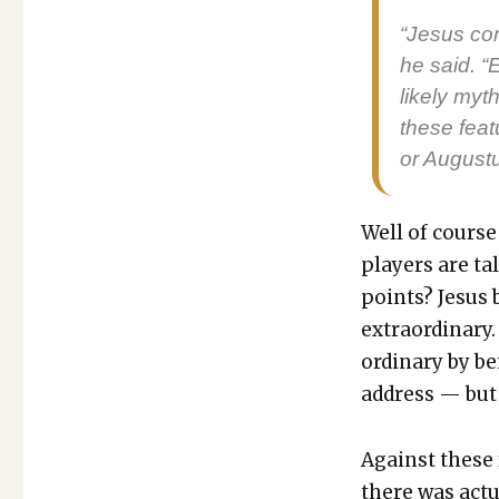
“Jesus com
he said. “
like­ly myth
these fea­
or Augus­t
Well of course
play­ers are ta
points? Jesus b
extra­or­di­nar
or­di­nary by b
address — but 
Against these f
there was actu