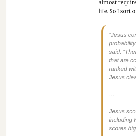
almost require
life. So I sort
“Jesus con­
prob­a­bil­i
said. “Ther
that are c
ranked wit
Jesus clear
…
Jesus scor
includ­ing 
scores high