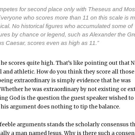
­petes for sec­ond place only with The­seus and Mos
Every­one who scores more than 11 on this scale is m
­i­cal. No his­tor­i­cal fig­ures who accu­mu­lat­ed some of
tures by chance or leg­end, such as Alexan­der the Gr
us Cae­sar, scores even as high as 11.”
 he scores quite high. That’s like point­ing out that 
ll and ath­let­ic. How do you think they score all those
eing extra­or­di­nary is sim­ply evi­dence that he was
y. Whether he was extra­or­di­nary by not exist­ing or ex
eing God is the ques­tion the guest speak­er wished to
his argu­ment does noth­ing to tip the bal­ance.
ee­ble argu­ments stands the schol­ar­ly con­sen­sus t
­al­ly a man named Jesus. Why is there such a con­sen