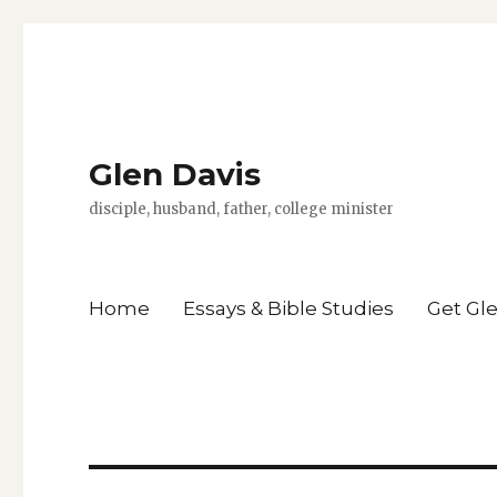
Glen Davis
disciple, husband, father, college minister
Home
Essays & Bible Studies
Get Gl