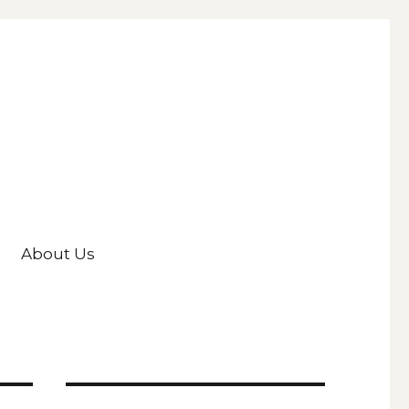
About Us