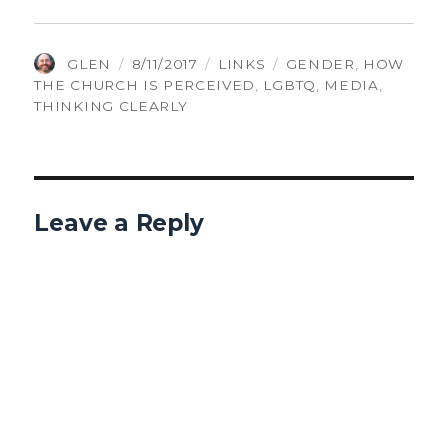
AUTHOR
POSTED
CATEGORIES
TAGS
GLEN
8/11/2017
LINKS
GENDER
,
HOW
ON
THE CHURCH IS PERCEIVED
,
LGBTQ
,
MEDIA
,
THINKING CLEARLY
Leave a Reply