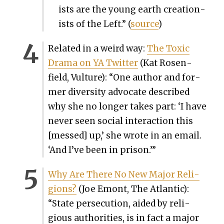
ists are the young earth cre­ation­
ists of the Left.” (
source
)
Relat­ed in a weird way:
The Tox­ic
Dra­ma on YA Twit­ter
(Kat Rosen­
field, Vul­ture): “One author and for­
mer diver­si­ty advo­cate described
why she no longer takes part: ‘I have
nev­er seen social inter­ac­tion this
[messed] up,’ she wrote in an email.
‘And I’ve been in prison.’”
Why Are There No New Major Reli­
gions?
(Joe Emont, The Atlantic):
“State per­se­cu­tion, aid­ed by reli­
gious author­i­ties, is in fact a major