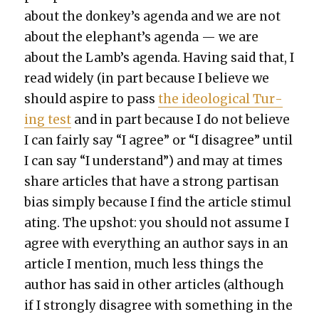
about the donkey’s agen­da and we are not
about the elephant’s agen­da — we are
about the Lamb’s agen­da. Hav­ing said that, I
read wide­ly (in part because I believe we
should aspire to pass
the ide­o­log­i­cal Tur­
ing test
and in part because I do not believe
I can fair­ly say “I agree” or “I dis­agree” until
I can say “I under­stand”) and may at times
share arti­cles that have a strong par­ti­san
bias sim­ply because I find the arti­cle stim­u­l
at­ing. The upshot: you should not assume I
agree with every­thing an author says in an
arti­cle I men­tion, much less things the
author has said in oth­er arti­cles (although
if I strong­ly dis­agree with some­thing in the