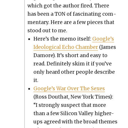
which got the author fired. There
has been a TON of fas­ci­nat­ing com­
men­tary. Here are a few pieces that
stood out to me.
Here’s the memo itself:
Google’s
Ide­o­log­i­cal Echo Cham­ber
(James
Damore). It’s short and easy to
read. Def­i­nite­ly skim it if you’ve
only heard oth­er peo­ple describe
it.
Google’s War Over The Sex­es
(Ross Douthat, New York Times):
“I strong­ly sus­pect that more
than a few Sil­i­con Val­ley high­er-
ups agreed with the broad themes