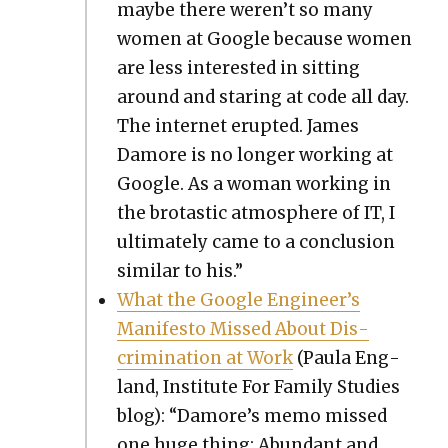
maybe there weren’t so many
women at Google because women
are less inter­est­ed in sit­ting
around and star­ing at code all day.
The inter­net erupt­ed. James
Damore is no longer work­ing at
Google. As a woman work­ing in
the bro­tas­tic atmos­phere of IT, I
ulti­mate­ly came to a con­clu­sion
sim­i­lar to his.”
What the Google Engineer’s
Man­i­festo Missed About Dis­
crim­i­na­tion at Work
(Paula Eng­
land, Insti­tute For Fam­i­ly Stud­ies
blog): “Damore’s memo missed
one huge thing: Abun­dant and