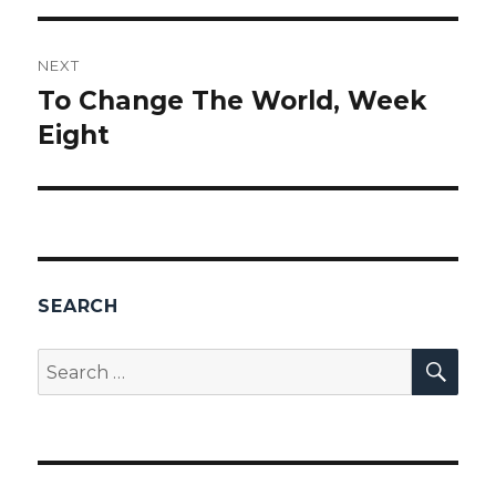
NEXT
To Change The World, Week
Next
Eight
post:
SEARCH
SEA
Search
for: