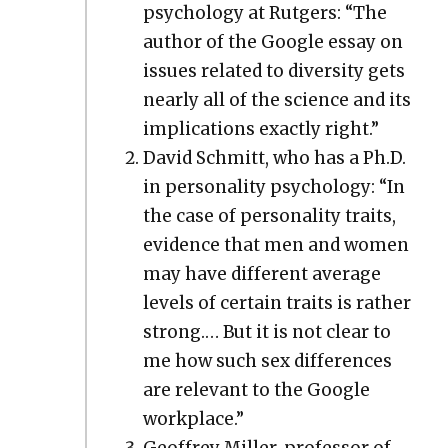
psy­chol­o­gy at Rut­gers: “The
author of the Google essay on
issues relat­ed to diver­si­ty gets
near­ly all of the sci­ence and its
impli­ca­tions exact­ly right.”
David Schmitt, who has a Ph.D.
in per­son­al­i­ty psy­chol­o­gy: “In
the case of per­son­al­i­ty traits,
evi­dence that men and women
may have dif­fer­ent aver­age
lev­els of cer­tain traits is rather
strong.… But it is not clear to
me how such sex dif­fer­ences
are rel­e­vant to the Google
work­place.”
Geof­frey Miller, pro­fes­sor of