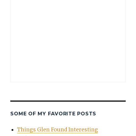
SOME OF MY FAVORITE POSTS
Things Glen Found Interesting