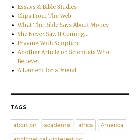
Essays & Bible Studies
Clips From The Web
What The Bible Says About Money
She Never Saw It Coming…
Praying With Scripture
Another Article on Scientists Who
Believe
A Lament for a Friend
TAGS
abortion
academia
africa
America
apologetically interesting