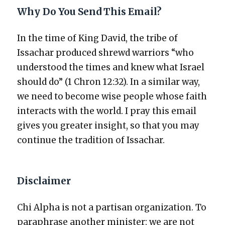
Why Do You Send This Email?
In the time of King David, the tribe of
Issachar pro­duced shrewd war­riors “who
under­stood the times and knew what Israel
should do” (1 Chron 12:32). In a sim­i­lar way,
we need to become wise peo­ple whose faith
inter­acts with the world. I pray this email
gives you greater insight, so that you may
con­tin­ue the tra­di­tion of Issachar.
Disclaimer
Chi Alpha is not a par­ti­san orga­ni­za­tion. To
para­phrase anoth­er min­is­ter: we are not