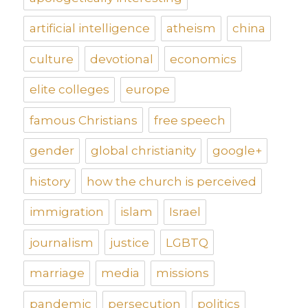
artificial intelligence
atheism
china
culture
devotional
economics
elite colleges
europe
famous Christians
free speech
gender
global christianity
google+
history
how the church is perceived
immigration
islam
Israel
journalism
justice
LGBTQ
marriage
media
missions
pandemic
persecution
politics