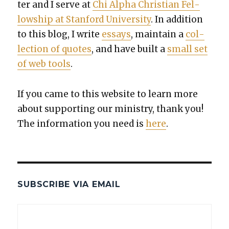
ter and I serve at
Chi Alpha Chris­t­ian Fel­
low­ship at Stan­ford Uni­ver­si­ty
. In addi­tion
to this blog, I write
essays
, main­tain a
col­
lec­tion of quotes
, and have built a
small set
of web tools
.
If you came to this web­site to learn more
about sup­port­ing our min­istry, thank you!
The infor­ma­tion you need is
here
.
SUBSCRIBE VIA EMAIL