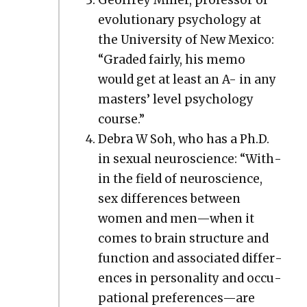
evo­lu­tion­ary psy­chol­o­gy at
the Uni­ver­si­ty of New Mex­i­co:
“Grad­ed fair­ly, his memo
would get at least an A- in any
mas­ters’ lev­el psy­chol­o­gy
course.”
Debra W Soh, who has a Ph.D.
in sex­u­al neu­ro­science: “With­
in the field of neu­ro­science,
sex dif­fer­ences between
women and men—when it
comes to brain struc­ture and
func­tion and asso­ci­at­ed dif­fer­
ences in per­son­al­i­ty and occu­
pa­tion­al preferences—are