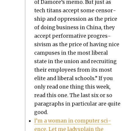
of Damore’s memo. But just as
tech titans accept some cen­sor­
ship and oppres­sion as the price
of doing busi­ness in Chi­na, they
accept per­for­ma­tive pro­gres­
sivism as the price of hav­ing nice
cam­pus­es in the most lib­er­al
state in the union and recruit­ing
their employ­ees from its most
elite and lib­er­al schools.” If you
only read one thing this week,
read this one. The last six or so
para­graphs in par­tic­u­lar are quite
good.
I’m a woman in com­put­er sci­
ence. Let me ladys­plain the