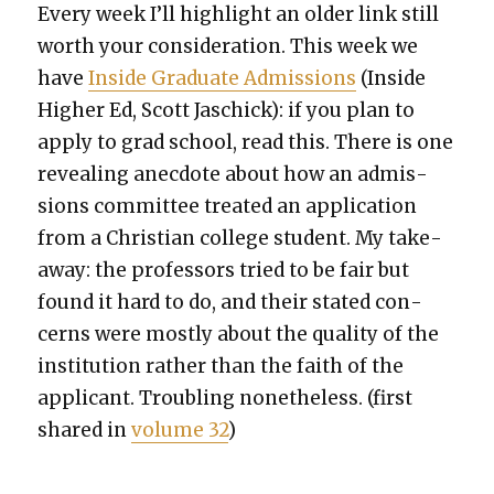
Every week I’ll high­light an old­er link still
worth your con­sid­er­a­tion. This week we
have
Inside Grad­u­ate Admis­sions
(Inside
High­er Ed, Scott Jaschick): if you plan to
apply to grad school, read this. There is one
reveal­ing anec­dote about how an admis­
sions com­mit­tee treat­ed an appli­ca­tion
from a Chris­t­ian col­lege stu­dent. My take­
away: the pro­fes­sors tried to be fair but
found it hard to do, and their stat­ed con­
cerns were most­ly about the qual­i­ty of the
insti­tu­tion rather than the faith of the
appli­cant. Trou­bling nonethe­less. (first
shared in
vol­ume 32
)