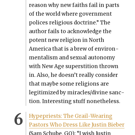
rea­son why new faiths fail in parts
of the world where gov­ern­ment
polices reli­gious doc­trine.” The
author fails to acknowl­edge the
potent new reli­gion in North
Amer­i­ca that is a brew of envi­ron­
men­tal­ism and sex­u­al auton­o­my
with New Age super­sti­tion thrown
in. Also, he doesn’t real­ly con­sid­er
that maybe some reli­gions are
legit­imized by miracles/divine sanc­
tion. Inter­est­ing stuff nonethe­less.
Hype­priests: The Grail-Wear­ing
Pas­tors Who Dress Like Justin Bieber
(Sam Schube, GQ): “I wish Justin