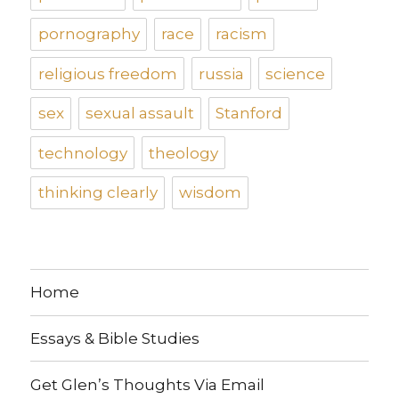
pornography
race
racism
religious freedom
russia
science
sex
sexual assault
Stanford
technology
theology
thinking clearly
wisdom
Home
Essays & Bible Studies
Get Glen’s Thoughts Via Email