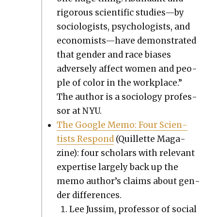
rig­or­ous sci­en­tif­ic studies—by
soci­ol­o­gists, psy­chol­o­gists, and
economists—have demon­strat­ed
that gen­der and race bias­es
adverse­ly affect women and peo­
ple of col­or in the work­place.”
The author is a soci­ol­o­gy pro­fes­
sor at NYU.
The Google Memo: Four Sci­en­
tists Respond
(Quil­lette Mag­a­
zine): four schol­ars with rel­e­vant
exper­tise large­ly back up the
memo author’s claims about gen­
der dif­fer­ences.
Lee Jus­sim, pro­fes­sor of social