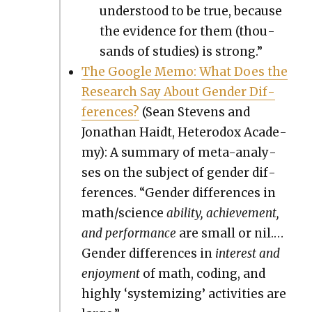
under­stood to be true, because
the evi­dence for them (thou­
sands of stud­ies) is strong.”
The Google Memo: What Does the
Research Say About Gen­der Dif­
fer­ences?
(Sean Stevens and
Jonathan Haidt, Het­ero­dox Acad­e­
my): A sum­ma­ry of meta-analy­
ses on the sub­ject of gen­der dif­
fer­ences. “Gen­der dif­fer­ences in
math/science
abil­i­ty, achieve­ment,
and per­for­mance
are small or nil.…
Gen­der dif­fer­ences in
inter­est and
enjoy­ment
of math, cod­ing, and
high­ly ‘sys­tem­iz­ing’ activ­i­ties are