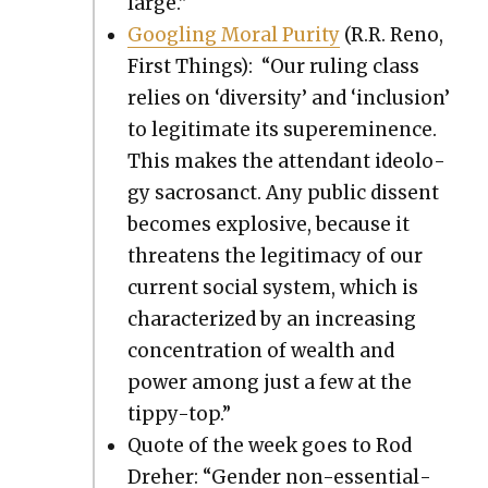
large.”
Googling Moral Puri­ty
(R.R. Reno,
First Things): “Our rul­ing class
relies on ‘diver­si­ty’ and ‘inclu­sion’
to legit­i­mate its super­em­i­nence.
This makes the atten­dant ide­ol­o­
gy sacro­sanct. Any pub­lic dis­sent
becomes explo­sive, because it
threat­ens the legit­i­ma­cy of our
cur­rent social sys­tem, which is
char­ac­ter­ized by an increas­ing
con­cen­tra­tion of wealth and
pow­er among just a few at the
tip­py-top.”
Quote of the week goes to Rod
Dreher: “Gen­der non-essen­tial­