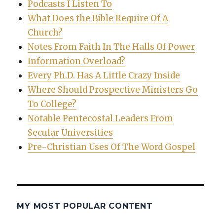
Podcasts I Listen To
What Does the Bible Require Of A
Church?
Notes From Faith In The Halls Of Power
Information Overload?
Every Ph.D. Has A Little Crazy Inside
Where Should Prospective Ministers Go
To College?
Notable Pentecostal Leaders From
Secular Universities
Pre-Christian Uses Of The Word Gospel
MY MOST POPULAR CONTENT