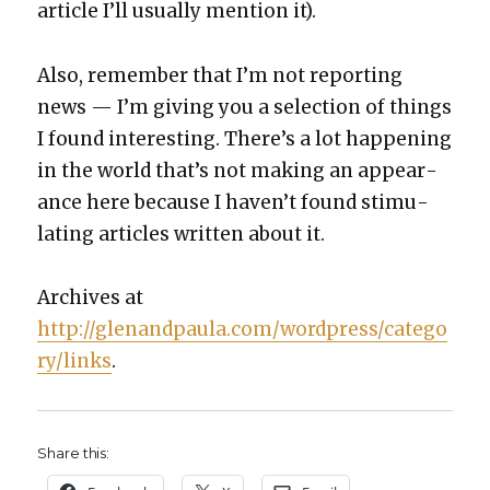
arti­cle I’ll usu­al­ly men­tion it).
Also, remem­ber that I’m not report­ing
news — I’m giv­ing you a selec­tion of things
I found inter­est­ing. There’s a lot hap­pen­ing
in the world that’s not mak­ing an appear­
ance here because I haven’t found stim­u­
lat­ing arti­cles writ­ten about it.
Archives at
http://glenandpaula.com/wordpress/catego
ry/links
.
Share this: