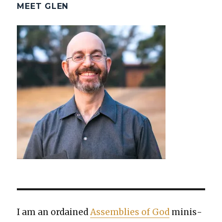
MEET GLEN
I am an ordained
Assem­blies of God
min­is­