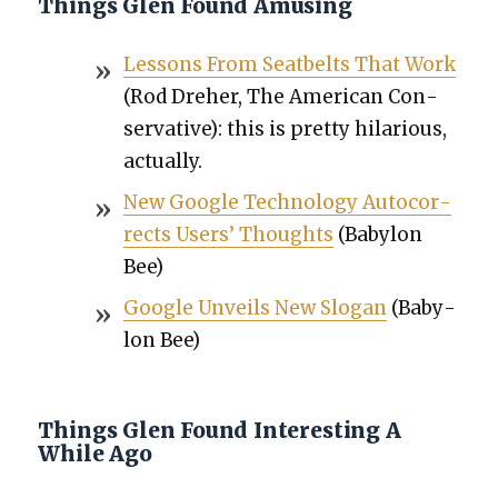
Things Glen Found Amusing
Lessons From Seat­belts That Work
(Rod Dreher, The Amer­i­can Con­
ser­v­a­tive): this is pret­ty hilar­i­ous,
actu­al­ly.
New Google Tech­nol­o­gy Auto­cor­
rects Users’ Thoughts
(Baby­lon
Bee)
Google Unveils New Slo­gan
(Baby­
lon Bee)
Things Glen Found Interesting A
While Ago