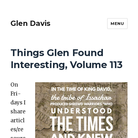
Glen Davis
MENU
Things Glen Found
Interesting, Volume 113
On
Fri­
days I
share
articl
es/re