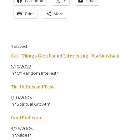
Face­book
X
Email
Print
More
Related
Get “Things Glen Found Interesting” Via Substack
6/16/2022
In "Of Random Interest"
The Unfinished Task
1/10/2003
In "Spiritual Growth"
GodIPod.com
9/26/2005
In "Asides"