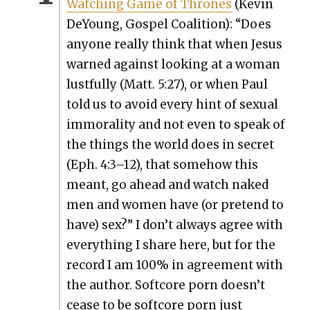
Watch­ing Game of Thrones
(Kevin
DeY­oung, Gospel Coali­tion): “Does
any­one real­ly think that when Jesus
warned against look­ing at a woman
lust­ful­ly (Matt. 5:27), or when Paul
told us to avoid every hint of sex­u­al
immoral­i­ty and not even to speak of
the things the world does in secret
(Eph. 4:3–12), that some­how this
meant, go ahead and watch naked
men and women have (or pre­tend to
have) sex?” I don’t always agree with
every­thing I share here, but for the
record I am 100% in agree­ment with
the author. Soft­core porn doesn’t
cease to be soft­core porn just