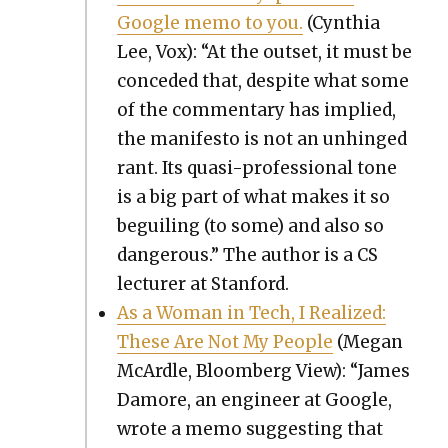
Google memo to you.
(Cyn­thia
Lee, Vox): “At the out­set, it must be
con­ced­ed that, despite what some
of the com­men­tary has implied,
the man­i­festo is not an unhinged
rant. Its qua­si-pro­fes­sion­al tone
is a big part of what makes it so
beguil­ing (to some) and also so
dan­ger­ous.” The author is a CS
lec­tur­er at Stan­ford.
As a Woman in Tech, I Real­ized:
These Are Not My Peo­ple
(Megan
McAr­dle, Bloomberg View): “James
Damore, an engi­neer at Google,
wrote a memo sug­gest­ing that