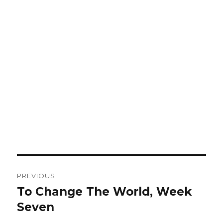
Post
PREVIOUS
navigation
To Change The World, Week
Previous
Seven
post: