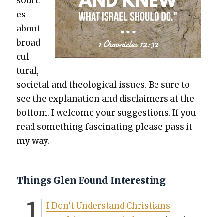
sourc
es
about
broad
cul­
tur­al,
soci­etal and the­o­log­i­cal issues. Be sure to
see the expla­na­tion and dis­claimers at the
bot­tom. I wel­come your sug­ges­tions. If you
read some­thing fas­ci­nat­ing please pass it
my way.
Things Glen Found Interesting
I Don’t Under­stand Chris­tians