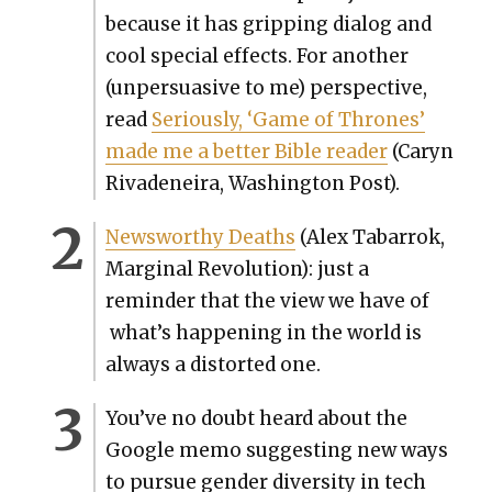
because it has grip­ping dia­log and
cool spe­cial effects. For anoth­er
(unper­sua­sive to me) per­spec­tive,
read
Seri­ous­ly, ‘Game of Thrones’
made me a bet­ter Bible read­er
(Caryn
Rivadeneira, Wash­ing­ton Post).
News­wor­thy Deaths
(Alex Tabar­rok,
Mar­gin­al Rev­o­lu­tion): just a
reminder that the view we have of
what’s hap­pen­ing in the world is
always a dis­tort­ed one.
You’ve no doubt heard about the
Google memo sug­gest­ing new ways
to pur­sue gen­der diver­si­ty in tech