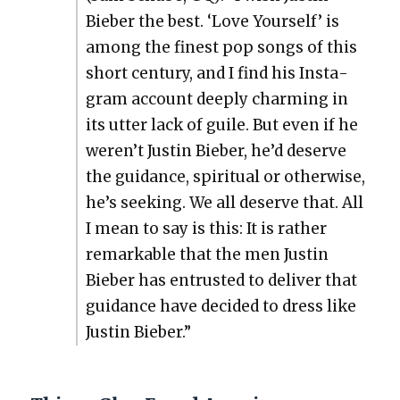
Bieber the best. ‘Love Your­self’ is
among the finest pop songs of this
short cen­tu­ry, and I find his Insta­
gram account deeply charm­ing in
its utter lack of guile. But even if he
weren’t Justin Bieber, he’d deserve
the guid­ance, spir­i­tu­al or oth­er­wise,
he’s seek­ing. We all deserve that. All
I mean to say is this: It is rather
remark­able that the men Justin
Bieber has entrust­ed to deliv­er that
guid­ance have decid­ed to dress like
Justin Bieber.”