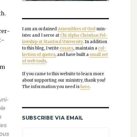
th.
I am an ordained
Assem­blies of God
min­
cer­
is­ter and I serve at
Chi Alpha Chris­t­ian Fel­
t­
low­ship at Stan­ford Uni­ver­si­ty
. In addi­tion
to this blog, I write
essays
, main­tain a
col­
lec­tion of quotes
, and have built a
small set
of web tools
.
eem
If you came to this web­site to learn more
about sup­port­ing our min­istry, thank you!
The infor­ma­tion you need is
here
.
uni­
ple
n
SUBSCRIBE VIA EMAIL
tes
tous