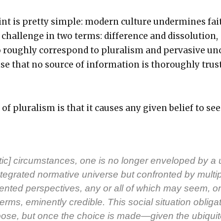
int is pret­ty sim­ple: mod­ern cul­ture under­mines fai
hal­lenge in two terms: dif­fer­ence and dis­so­lu­tion,
ough­ly cor­re­spond to plu­ral­ism and per­va­sive un
nse that no source of infor­ma­tion is thor­ough­ly trus
of plu­ral­ism is that it caus­es any giv­en belief to s
­is­tic] cir­cum­stances, one is no longer enveloped by a 
te­grat­ed nor­ma­tive uni­verse but con­front­ed by mul­ti­
ent­ed per­spec­tives, any or all of which may seem, o
rms, emi­nent­ly cred­i­ble. This social sit­u­a­tion oblig­a
ose, but once the choice is made—given the ubiq­ui­