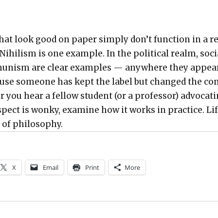
at look good on paper sim­ply don’t func­tion in a r
 Nihilism is one exam­ple. In the polit­i­cal realm, soc
u­nism are clear exam­ples — any­where they appear
ause some­one has kept the label but changed the co
 you hear a fel­low stu­dent (or a pro­fes­sor) advo­cat­
s­pect is wonky, exam­ine how it works in prac­tice. Lif
y of phi­los­o­phy.
X
Email
Print
More