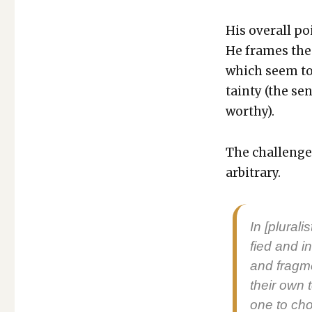
His over­all po
He frames the c
which seem to r
tain­ty (the se
wor­thy).
The chal­lenge 
arbi­trary.
In [plu­ral
fied and in
and frag­m
their own te
one to cho