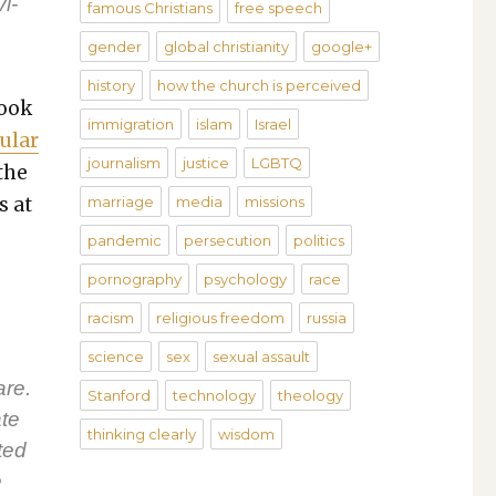
i­
famous Christians
free speech
gender
global christianity
google+
history
how the church is perceived
look
immigration
islam
Israel
u­lar
journalism
justice
LGBTQ
 the
s at
marriage
media
missions
pandemic
persecution
politics
pornography
psychology
race
racism
religious freedom
russia
science
sex
sexual assault
are.
Stanford
technology
theology
ate
thinking clearly
wisdom
­ted
e