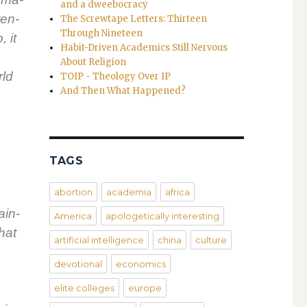
and a dweebocracy
ten­
The Screwtape Letters: Thirteen
Through Nineteen
, it
Habit-Driven Academics Still Nervous
About Religion
rld
TOIP - Theology Over IP
And Then What Happened?
TAGS
abortion
academia
africa
tain­
America
apologetically interesting
that
artificial intelligence
china
culture
devotional
economics
elite colleges
europe