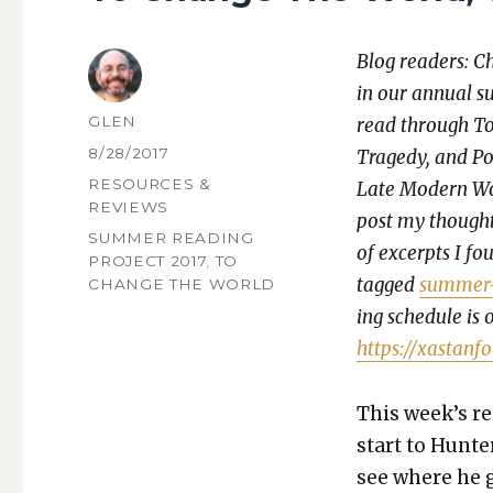
Blog read­ers: C
in our annu­al s
AUTHOR
GLEN
read through To
POSTED
8/28/2017
Tragedy, and Pos­si
ON
CATEGORIES
RESOURCES &
Late Mod­ern Wor
REVIEWS
post my thoughts
TAGS
SUMMER READING
of excerpts I fou
PROJECT 2017
,
TO
tagged
sum­mer-
CHANGE THE WORLD
ing sched­ule is 
https://xastanf
This week’s rea
start to Hunter
see where he g