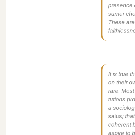
pres­ence o
sumer choi
These are s
faith­less­
It is true 
on their ow
rare. Most 
tu­tions pr
a soci­o­log
salus
; tha
coher­ent b
aspire to b