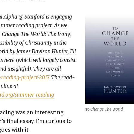
hi Alpha @ Stan­ford is engag­ing
um­mer read­ing project. As we
 Change The World: The Irony,
­bil­i­ty of Chris­tian­i­ty in the
ld by James Davi­son Hunter, I’ll
 here (which will large­ly con­sist
nd insight­ful). They are all
read­ing-project-2017
. The read­
online at
ord.org/summer-reading
To Change The World
d­ing was an inter­est­ing
’s final essay. I’m curi­ous to
oes with it.