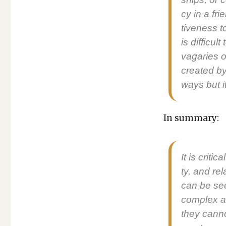
cy in a fri
tive­ness t
is dif­fi­c
vagaries of
cre­at­ed 
ways but it
In sum­ma­ry:
It is crit­i
ty, and rela
can be see
com­plex a
they can­n