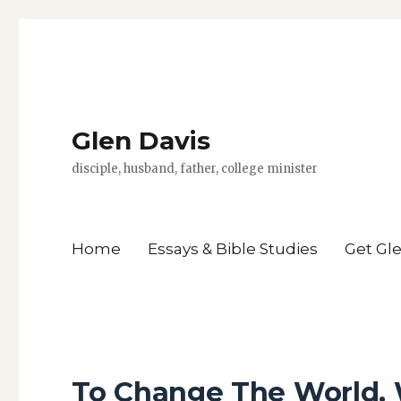
Glen Davis
disciple, husband, father, college minister
Home
Essays & Bible Studies
Get Gl
To Change The World,