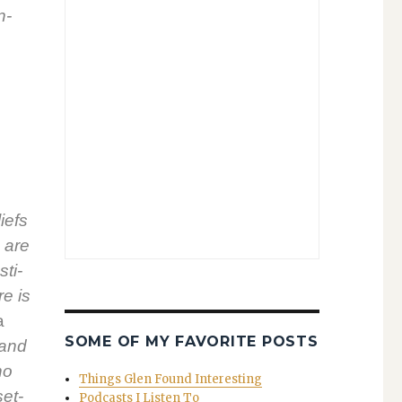
n­
liefs
s are
sti­
re is
a
SOME OF MY FAVORITE POSTS
 and
ho
Things Glen Found Interesting
set­
Podcasts I Listen To