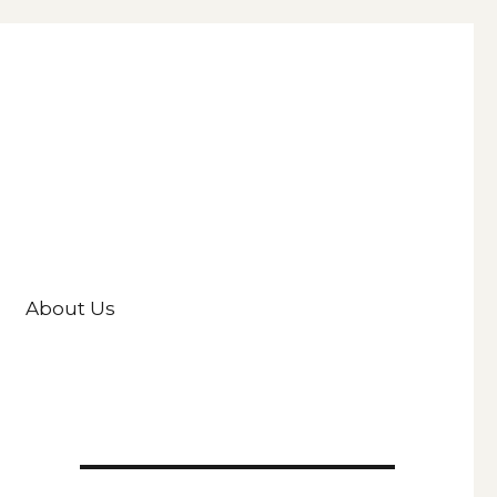
About Us