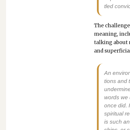
tled con­vi
The chal­lenge 
mean­ing, incl
talk­ing about
and super­fi­ci
An envi­ron
tions and t
under­mine 
words we u
once did. In
spir­i­tu­al
is such an 
ships, or co