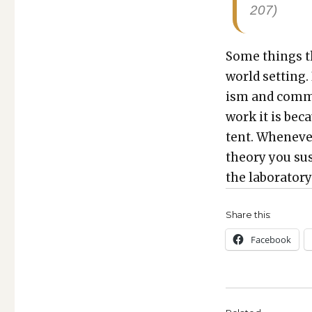
207)
Some things th
world set­ting.
ism and com­m
work it is bec
tent. When­ev­er
the­o­ry you su
the lab­o­ra­to­r
Share this:
Face­book