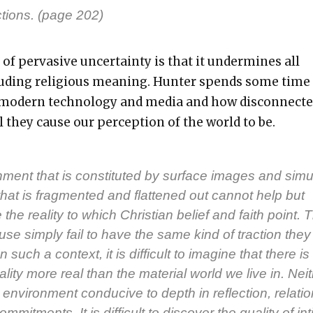
c­tions. (page 202)
of per­va­sive uncer­tain­ty is that it under­mines all
ud­ing reli­gious mean­ing. Hunter spends some time
 mod­ern tech­nol­o­gy and media and how dis­con­nect­
al they cause our per­cep­tion of the world to be.
­ment that is con­sti­tut­ed by sur­face images and sim­u­
hat is frag­ment­ed and flat­tened out can­not help but
the real­i­ty to which Chris­t­ian belief and faith point. 
se sim­ply fail to have the same kind of trac­tion they
 such a con­text, it is dif­fi­cult to imag­ine that there is
 real­i­ty more real than the mate­r­i­al world we live in. Nei­
envi­ron­ment con­ducive to depth in reflec­tion, rela­tio
m­mit­ments. It is dif­fi­cult to dis­cov­er the qual­i­ty of int