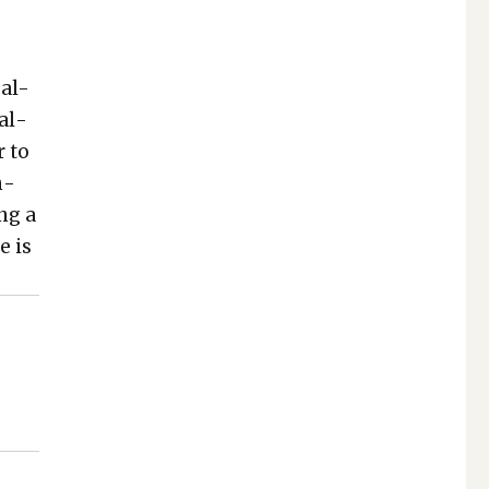
eal-
ial­
 to
n­
ing a
e is