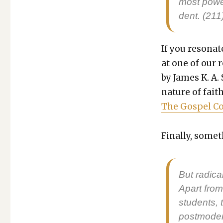
most pow­er
dent. (211
If you res­onat
at one of our 
by James K. A. 
nature of faith
The Gospel Coa
Final­ly, some­
But rad­i­ca
Apart from 
stu­dents, t
post­mod­er