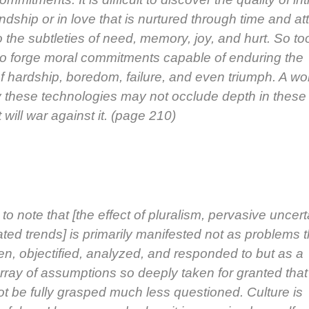
end­ship or in love that is nur­tured through time and at
o the sub­tleties of need, mem­o­ry, joy, and hurt. So too
ult to forge moral com­mit­ments capa­ble of endur­ing the
 hard­ship, bore­dom, fail­ure, and even tri­umph. A wo
by these tech­nolo­gies may not occlude depth in these
 will war against it. (page 210)
­cal to note that [the effect of plu­ral­ism, per­va­sive uncer­
t­ed trends] is pri­mar­i­ly man­i­fest­ed not as prob­lems 
n, objec­ti­fied, ana­lyzed, and respond­ed to but as a
rray of assump­tions so deeply tak­en for grant­ed that
ot be ful­ly grasped much less ques­tioned. Cul­ture is