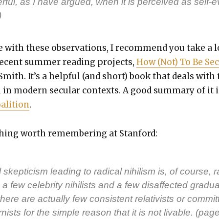
­ful, as I have argued, when it is per­ceived as self-ev
)
e with these obser­va­tions, I rec­om­mend you take a 
recent sum­mer read­ing projects,
How (Not) To Be Sec­
Smith. It’s a help­ful (and short) book that deals with
 in mod­ern sec­u­lar con­texts. A good sum­ma­ry of it i
li­tion
.
thing worth remem­ber­ing at Stan­ford:
l skep­ti­cism lead­ing to rad­i­cal nihilism is, of course, r
a few celebri­ty nihilists and a few dis­af­fect­ed grad­u­
here are actu­al­ly few con­sis­tent rel­a­tivists or com­mit
nists for the sim­ple rea­son that it is not liv­able. (pag