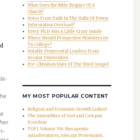
What Does the Bible Require Of A
Church?
Notes From Faith In The Halls Of Power
Information Overload?
Every Ph.D. Has A Little Crazy Inside
Where Should Prospective Ministers Go
To College?
ed
Notable Pentecostal Leaders From
Secular Universities
Pre-Christian Uses Of The Word Gospel
la­
The
MY MOST POPULAR CONTENT
Religion and Economic Growth Linked
 a
The Assemblies of God and Campus
ther
Freedom
TGFI, Volume 556: therapeutic
n­
misadventures, tolerant Protestants,
i­ma­