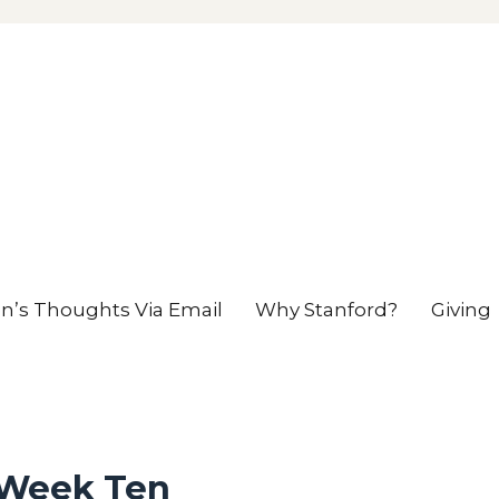
en’s Thoughts Via Email
Why Stanford?
Giving
 Week Ten