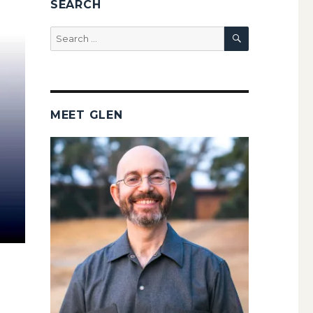
SEARCH
SEARCH
Search
for:
MEET GLEN