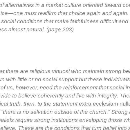
f alter­na­tives in a mar­ket cul­ture ori­ent­ed toward co
ce—one must reaf­firm that choice again and again.
ocial con­di­tions that make faith­ful­ness dif­fi­cult and
ness almost nat­ur­al. (page 203)
that there are reli­gious vir­tu­osi who main­tain strong be
n with lit­tle or no social sup­port but these indi­vid­u­al
of us, how­ev­er, need the rein­force­ment that social in
o­vide to believe coher­ent­ly and live with integri­ty. The
­i­cal truth, then, to the state­ment
extra eccle­si­am nul­l
t “there is no sal­va­tion out­side of the church.” Strong
eliefs require strong insti­tu­tions envelop­ing those w
elieve. These are the con­di­tions that turn belief into 