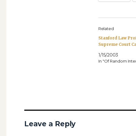
Related
Stanford Law Pro
Supreme Court C
1/15/2003
In "Of Random Inte
Leave a Reply