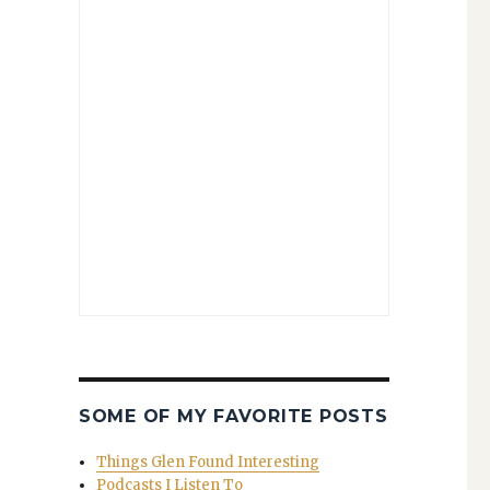
SOME OF MY FAVORITE POSTS
Things Glen Found Interesting
Podcasts I Listen To