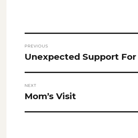
Post
PREVIOUS
navigation
Unexpected Support For 
Previous
post:
NEXT
Mom’s Visit
Next
post: