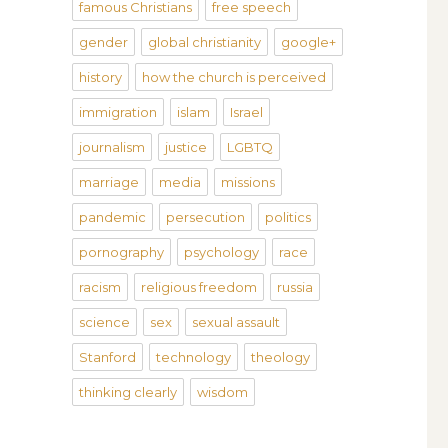
famous Christians
free speech
gender
global christianity
google+
history
how the church is perceived
immigration
islam
Israel
journalism
justice
LGBTQ
marriage
media
missions
pandemic
persecution
politics
pornography
psychology
race
racism
religious freedom
russia
science
sex
sexual assault
Stanford
technology
theology
thinking clearly
wisdom