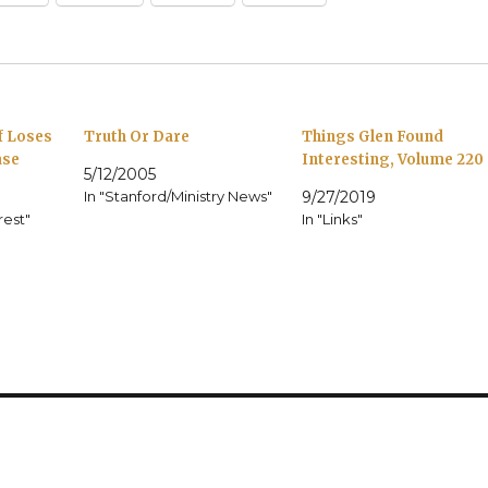
f Loses
Truth Or Dare
Things Glen Found
ase
Interesting, Volume 220
5/12/2005
In "Stanford/Ministry News"
9/27/2019
rest"
In "Links"