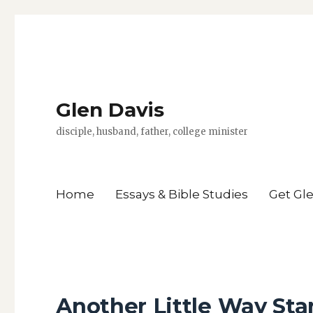
Glen Davis
disciple, husband, father, college minister
Home
Essays & Bible Studies
Get Gl
Another Little Way Sta