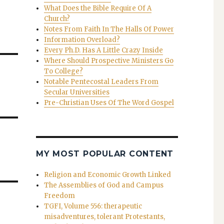
What Does the Bible Require Of A
Church?
Notes From Faith In The Halls Of Power
Information Overload?
Every Ph.D. Has A Little Crazy Inside
Where Should Prospective Ministers Go
To College?
Notable Pentecostal Leaders From
Secular Universities
Pre-Christian Uses Of The Word Gospel
MY MOST POPULAR CONTENT
Religion and Economic Growth Linked
The Assemblies of God and Campus
Freedom
TGFI, Volume 556: therapeutic
misadventures, tolerant Protestants,