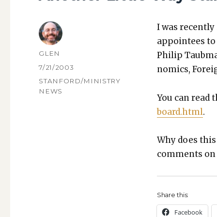
I was recent­l
appointees to t
AUTHOR
GLEN
Philip Taub­man
POSTED
7/21/2003
nom­ics, For­eig
ON
CATEGORIES
STANFORD/MINISTRY
NEWS
You can read t
board.html
.
Why does this m
com­ments on w
Share this:
Face­book