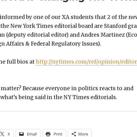
y informed by one of our XA stu­dents that 2 of the ne
he New York Times edi­to­r­i­al board are Stan­ford gra
 (deputy edi­to­r­i­al edi­tor) and Andres Mar­tinez (Ec
n Affairs & Fed­er­al Reg­u­la­to­ry Issues).
he full bios at
http://nytimes.com/ref/opinion/editor
at­ter? Because every­one in pol­i­tics reacts to and
hat’s being said in the NY Times edi­to­ri­als.
X
Email
Print
More