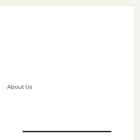
About Us
d