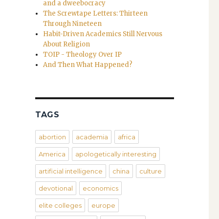
and a dweebocracy
The Screwtape Letters: Thirteen
Through Nineteen
Habit-Driven Academics Still Nervous
About Religion
TOIP - Theology Over IP
And Then What Happened?
TAGS
abortion
academia
africa
America
apologetically interesting
artificial intelligence
china
culture
devotional
economics
elite colleges
europe