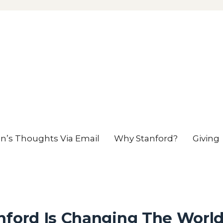
en’s Thoughts Via Email
Why Stanford?
Giving
nford Is Changing The Worl