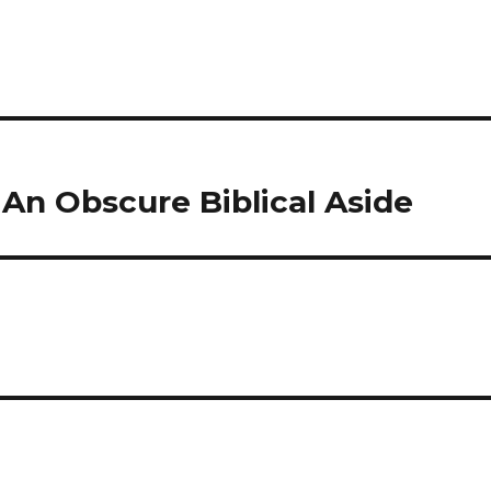
An Obscure Biblical Aside