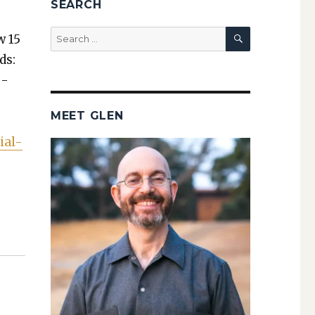
SEARCH
SEARCH
Search
w 15
for:
ds:
o­
MEET GLEN
ial-