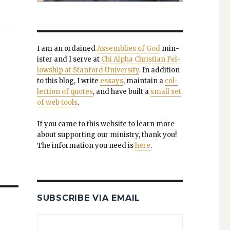
I am an ordained
Assem­blies of God
min­
is­ter and I serve at
Chi Alpha Chris­t­ian Fel­
low­ship at Stan­ford Uni­ver­si­ty
. In addi­tion
to this blog, I write
essays
, main­tain a
col­
lec­tion of quotes
, and have built a
small set
of web tools
.
If you came to this web­site to learn more
about sup­port­ing our min­istry, thank you!
The infor­ma­tion you need is
here
.
SUBSCRIBE VIA EMAIL