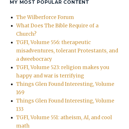
MY MOST POPULAR CONTENT
The Wilberforce Forum
What Does The Bible Require of a
Church?
TGFI, Volume 556: therapeutic
misadventures, tolerant Protestants, and
a dweebocracy
TGFI, Volume 523: religion makes you
happy and war is terrifying
Things Glen Found Interesting, Volume
169
Things Glen Found Interesting, Volume
133
TGFI, Volume 551: atheism, AI, and cool
math