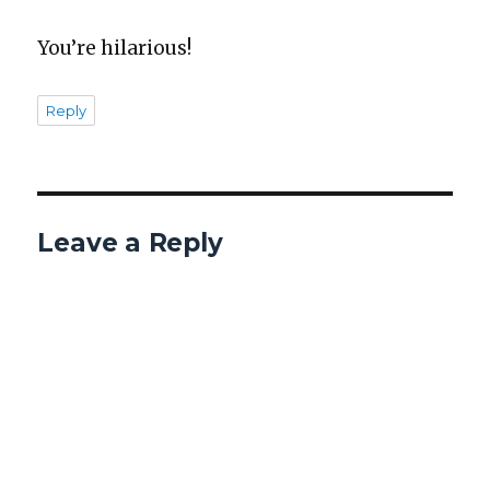
You’re hilar­i­ous!
Reply
Leave a Reply