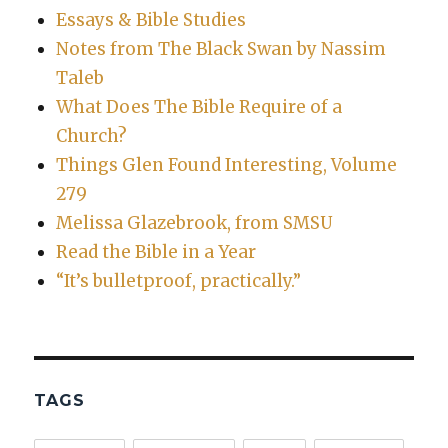
Essays & Bible Studies
Notes from The Black Swan by Nassim
Taleb
What Does The Bible Require of a
Church?
Things Glen Found Interesting, Volume
279
Melissa Glazebrook, from SMSU
Read the Bible in a Year
“It’s bulletproof, practically.”
TAGS