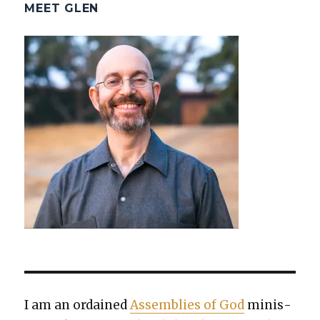
MEET GLEN
I am an ordained
Assem­blies of God
min­is­