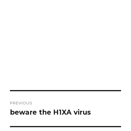
Post
PREVIOUS
navigation
beware the H1XA virus
Previous
post: