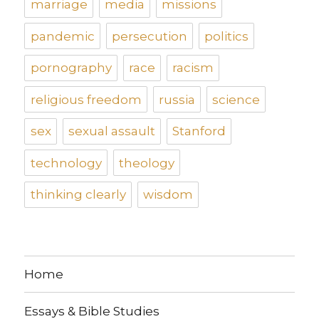
marriage
media
missions
pandemic
persecution
politics
pornography
race
racism
religious freedom
russia
science
sex
sexual assault
Stanford
technology
theology
thinking clearly
wisdom
Home
Essays & Bible Studies