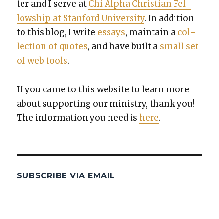
ter and I serve at
Chi Alpha Chris­t­ian Fel­
low­ship at Stan­ford Uni­ver­si­ty
. In addi­tion
to this blog, I write
essays
, main­tain a
col­
lec­tion of quotes
, and have built a
small set
of web tools
.
If you came to this web­site to learn more
about sup­port­ing our min­istry, thank you!
The infor­ma­tion you need is
here
.
SUBSCRIBE VIA EMAIL