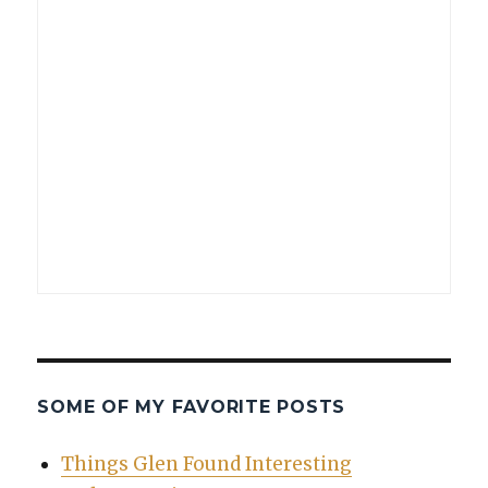
SOME OF MY FAVORITE POSTS
Things Glen Found Interesting