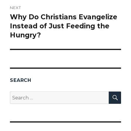
NEXT
Why Do Christians Evangelize
Next
Instead of Just Feeding the
post:
Hungry?
SEARCH
SEA
Search
for: