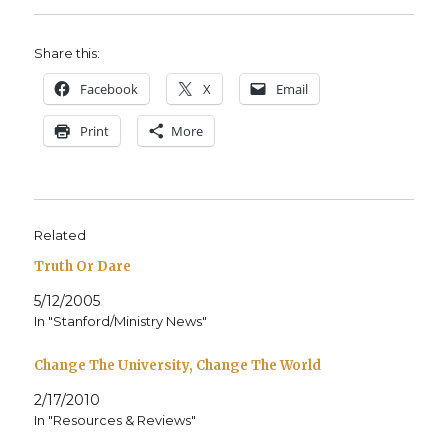
Share this:
Face­book
X
Email
Print
More
Related
Truth Or Dare
5/12/2005
In "Stanford/Ministry News"
Change The University, Change The World
2/17/2010
In "Resources & Reviews"