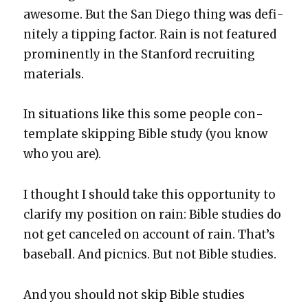
awe­some. But the San Diego thing was def­i­
nite­ly a tip­ping fac­tor. Rain is not fea­tured
promi­nent­ly in the Stan­ford recruit­ing
mate­ri­als.
In sit­u­a­tions like this some peo­ple con­
tem­plate skip­ping Bible study (you know
who you are).
I thought I should take this oppor­tu­ni­ty to
clar­i­fy my posi­tion on rain: Bible stud­ies do
not get can­celed on account of rain. That’s
base­ball. And pic­nics. But not Bible stud­ies.
And you should not skip Bible stud­ies