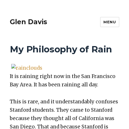
Glen Davis
MENU
My Philosophy of Rain
It is rain­ing right now in the San Fran­cis­co
Bay Area. It has been rain­ing all day.
This is rare, and it under­stand­ably con­fus­es
Stan­ford stu­dents. They came to Stan­ford
because they thought all of Cal­i­for­nia was
San Diego. That and because Stan­ford is