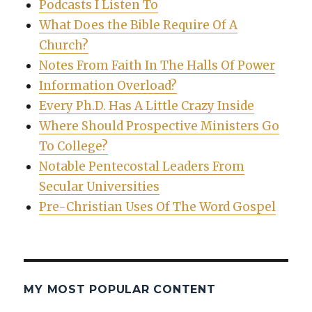
Podcasts I Listen To
What Does the Bible Require Of A
Church?
Notes From Faith In The Halls Of Power
Information Overload?
Every Ph.D. Has A Little Crazy Inside
Where Should Prospective Ministers Go
To College?
Notable Pentecostal Leaders From
Secular Universities
Pre-Christian Uses Of The Word Gospel
MY MOST POPULAR CONTENT