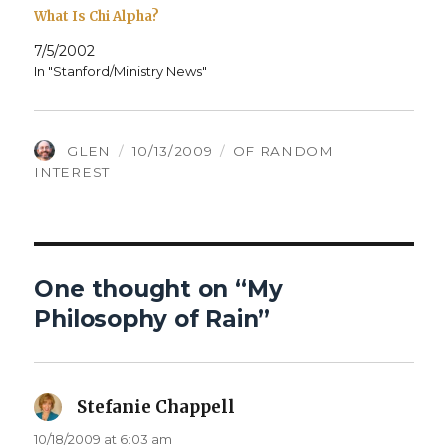
What Is Chi Alpha?
7/5/2002
In "Stanford/Ministry News"
AUTHOR
POSTED
CATEGORIES
GLEN
10/13/2009
OF RANDOM
ON
INTEREST
One thought on “My
Philosophy of Rain”
Stefanie Chappell
says:
10/18/2009 at 6:03 am