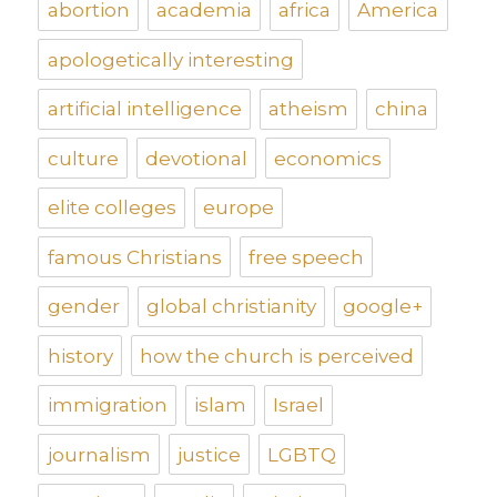
abortion
academia
africa
America
apologetically interesting
artificial intelligence
atheism
china
culture
devotional
economics
elite colleges
europe
famous Christians
free speech
gender
global christianity
google+
history
how the church is perceived
immigration
islam
Israel
journalism
justice
LGBTQ