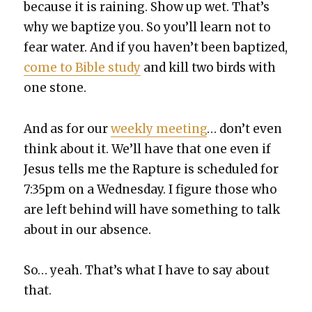
because it is rain­ing. Show up wet. That’s
why we bap­tize you. So you’ll learn not to
fear water. And if you haven’t been bap­tized,
come to Bible study
and kill two birds with
one stone.
And as for our
week­ly meet­ing
… don’t even
think about it. We’ll have that one even if
Jesus tells me the Rap­ture is sched­uled for
7:35pm on a Wednes­day. I fig­ure those who
are left behind will have some­thing to talk
about in our absence.
So… yeah. That’s what I have to say about
that.