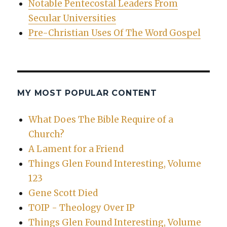
Notable Pentecostal Leaders From
Secular Universities
Pre-Christian Uses Of The Word Gospel
MY MOST POPULAR CONTENT
What Does The Bible Require of a
Church?
A Lament for a Friend
Things Glen Found Interesting, Volume
123
Gene Scott Died
TOIP - Theology Over IP
Things Glen Found Interesting, Volume