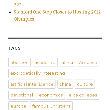
223
Stanford One Step Closer to Hosting 2012
Olympics
TAGS
abortion
academia
africa
America
apologetically interesting
artificial intelligence
china
culture
devotional
economics
elite colleges
europe
famous Christians