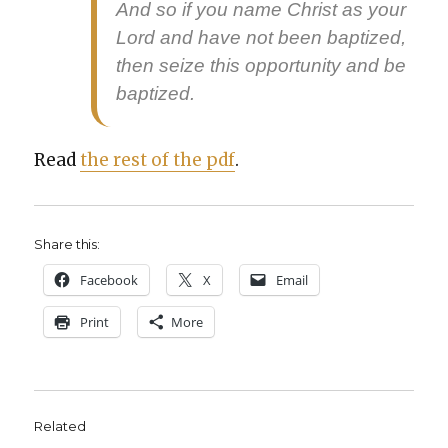
And so if you name Christ as your
Lord and have not been bap­tized,
then seize this oppor­tu­ni­ty and be
bap­tized.
Read
the rest of the pdf
.
Share this:
Face­book
X
Email
Print
More
Related