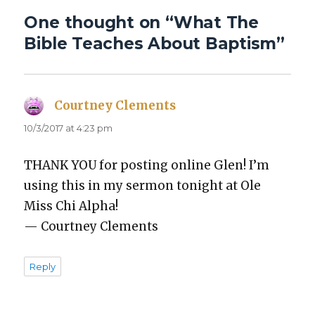
One thought on “What The
Bible Teaches About Baptism”
Courtney Clements
says:
10/3/2017 at 4:23 pm
THANK YOU for post­ing online Glen! I’m
using this in my ser­mon tonight at Ole
Miss Chi Alpha!
— Court­ney Clements
Reply