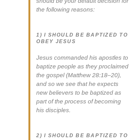
should be your default deci­sion for
the fol­low­ing rea­sons:
1) I SHOULD BE BAPTIZED TO
OBEY JESUS
Jesus com­mand­ed his apos­tles to
bap­tize peo­ple as they pro­claimed
the gospel (Matthew 28:18–20),
and so we see that he expects
new believ­ers to be bap­tized as
part of the process of becom­ing
his dis­ci­ples.
2) I SHOULD BE BAPTIZED TO