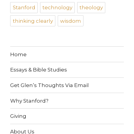
Stanford
technology
theology
thinking clearly
wisdom
Home
Essays & Bible Studies
Get Glen’s Thoughts Via Email
Why Stanford?
Giving
About Us