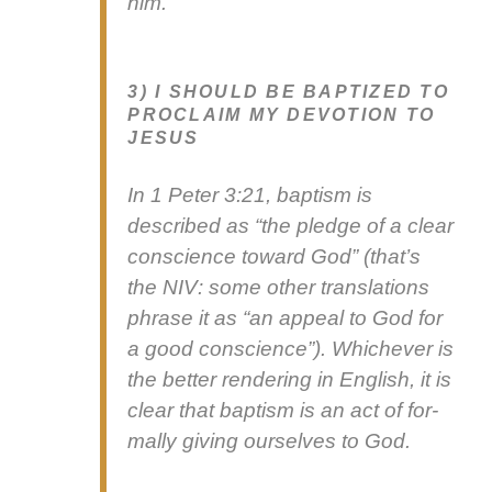
him.
3) I SHOULD BE BAPTIZED TO
PROCLAIM MY DEVOTION TO
JESUS
In 1 Peter 3:21, bap­tism is
described as “the pledge of a clear
con­science toward God” (that’s
the NIV: some oth­er trans­la­tions
phrase it as “an appeal to God for
a good con­science”). Whichev­er is
the bet­ter ren­der­ing in Eng­lish, it is
clear that bap­tism is an act of for­
mal­ly giv­ing our­selves to God.