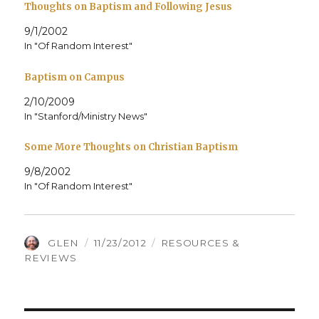
Thoughts on Baptism and Following Jesus
9/1/2002
In "Of Random Interest"
Baptism on Campus
2/10/2009
In "Stanford/Ministry News"
Some More Thoughts on Christian Baptism
9/8/2002
In "Of Random Interest"
AUTHOR
POSTED
CATEGORIES
GLEN
11/23/2012
RESOURCES &
ON
REVIEWS