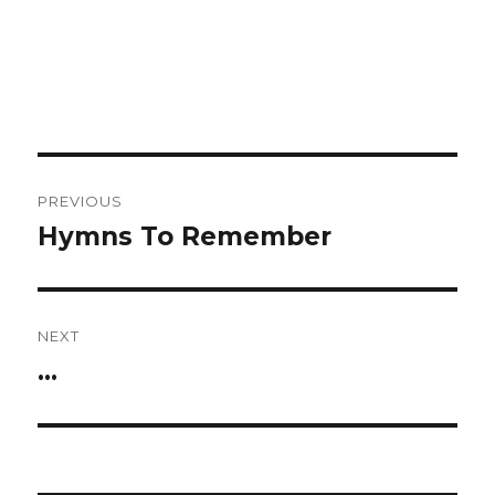
Post
PREVIOUS
navigation
Hymns To Remember
Previous
post:
NEXT
…
Next
post: