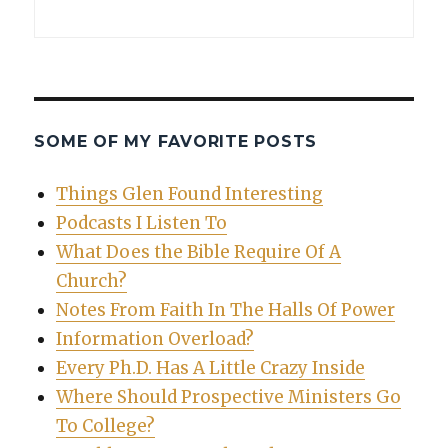
SOME OF MY FAVORITE POSTS
Things Glen Found Interesting
Podcasts I Listen To
What Does the Bible Require Of A
Church?
Notes From Faith In The Halls Of Power
Information Overload?
Every Ph.D. Has A Little Crazy Inside
Where Should Prospective Ministers Go
To College?