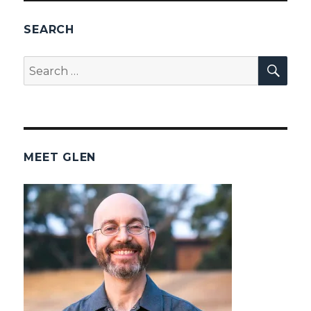
SEARCH
SEA
Search
for:
MEET GLEN