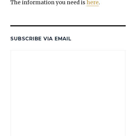
The infor­ma­tion you need is
here
.
SUBSCRIBE VIA EMAIL