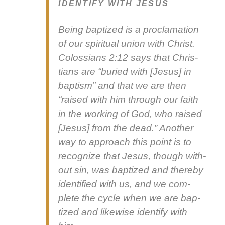
IDENTIFY WITH JESUS
Being bap­tized is a procla­ma­tion
of our spir­i­tu­al union with Christ.
Colos­sians 2:12 says that Chris­
tians are “buried with [Jesus] in
bap­tism” and that we are then
“raised with him through our faith
in the work­ing of God, who raised
[Jesus] from the dead.” Anoth­er
way to approach this point is to
rec­og­nize that Jesus, though with­
out sin, was bap­tized and there­by
iden­ti­fied with us, and we com­
plete the cycle when we are bap­
tized and like­wise iden­ti­fy with