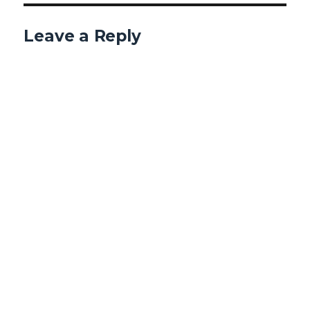
Leave a Reply