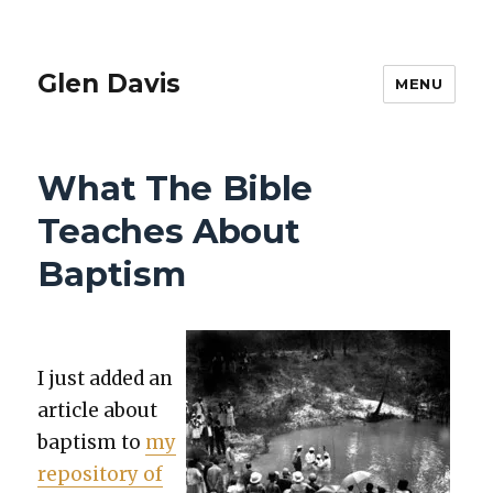
Glen Davis
MENU
What The Bible
Teaches About
Baptism
I just added an
arti­cle about
bap­tism to
my
repos­i­to­ry of