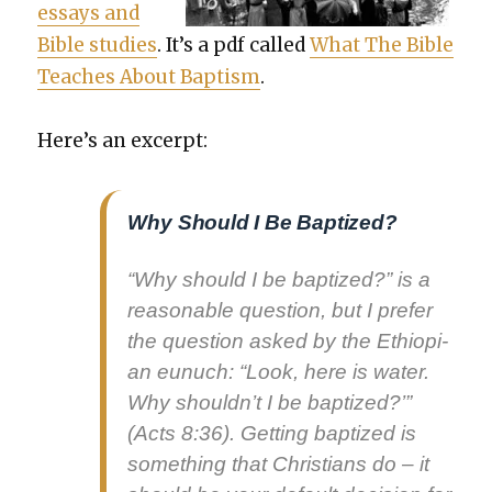
essays and
Bible stud­ies
. It’s a pdf called
What The Bible
Teach­es About Bap­tism
.
Here’s an excerpt:
Why Should I Be Baptized?
“Why should I be bap­tized?” is a
rea­son­able ques­tion, but I pre­fer
the ques­tion asked by the Ethiopi­
an eunuch: “Look, here is water.
Why should­n’t I be bap­tized?
’”
(Acts 8:36). Get­ting bap­tized is
some­thing that Chris­tians do – it