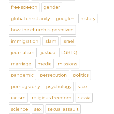
free speech
gender
global christianity
google+
history
how the church is perceived
immigration
islam
Israel
journalism
justice
LGBTQ
marriage
media
missions
pandemic
persecution
politics
pornography
psychology
race
racism
religious freedom
russia
science
sex
sexual assault