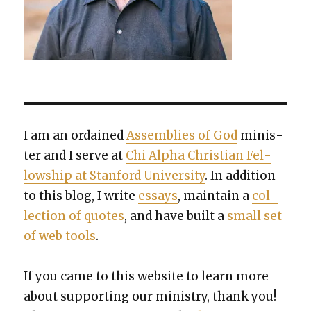
I am an ordained
Assem­blies of God
min­is­
ter and I serve at
Chi Alpha Chris­t­ian Fel­
low­ship at Stan­ford Uni­ver­si­ty
. In addi­tion
to this blog, I write
essays
, main­tain a
col­
lec­tion of quotes
, and have built a
small set
of web tools
.
If you came to this web­site to learn more
about sup­port­ing our min­istry, thank you!