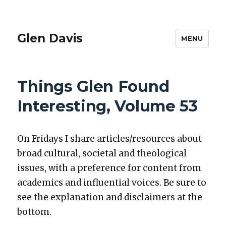
Glen Davis
MENU
Things Glen Found
Interesting, Volume 53
On Fri­days I share articles/resources about
broad cul­tur­al, soci­etal and the­o­log­i­cal
issu
es, with a pref­er­ence for con­tent from
aca­d­e­mics and influ­en­tial voic­es. Be sure to
see the ex
pla­na­tion and dis­claimers at the
bot­tom.