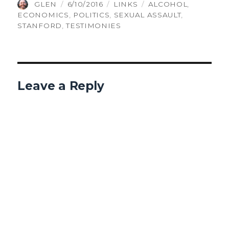
AUTHOR
POSTED
CATEGORIES
TAGS
GLEN
6/10/2016
LINKS
ALCOHOL
,
ON
ECONOMICS
,
POLITICS
,
SEXUAL ASSAULT
,
STANFORD
,
TESTIMONIES
Leave a Reply