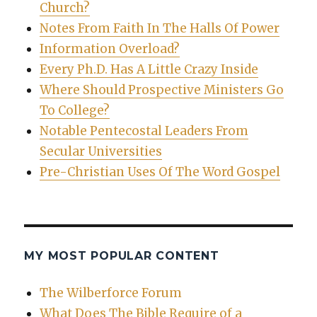
Church?
Notes From Faith In The Halls Of Power
Information Overload?
Every Ph.D. Has A Little Crazy Inside
Where Should Prospective Ministers Go
To College?
Notable Pentecostal Leaders From
Secular Universities
Pre-Christian Uses Of The Word Gospel
MY MOST POPULAR CONTENT
The Wilberforce Forum
What Does The Bible Require of a