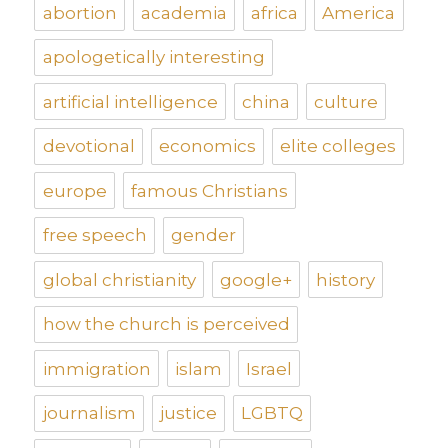
abortion
academia
africa
America
apologetically interesting
artificial intelligence
china
culture
devotional
economics
elite colleges
europe
famous Christians
free speech
gender
global christianity
google+
history
how the church is perceived
immigration
islam
Israel
journalism
justice
LGBTQ