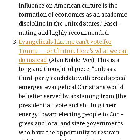
influ­ence on Amer­i­can cul­ture is the
for­ma­tion of eco­nom­ics as an aca­d­e­m­ic
dis­ci­pline in the Unit­ed States.” Fas­ci­
nat­ing and high­ly rec­om­mend­ed.
Evan­gel­i­cals like me can’t vote for
Trump — or Clin­ton. Here’s what we can
do instead.
(Alan Noble, Vox): This is a
long and thought­ful piece. “unless a
third-par­ty can­di­date with broad appeal
emerges, evan­gel­i­cal Chris­tians would
be bet­ter served by abstain­ing from [the
pres­i­den­tial] vote and shift­ing their
ener­gy toward elect­ing peo­ple to Con­
gress and local and state gov­ern­ments
who have the oppor­tu­ni­ty to restrain