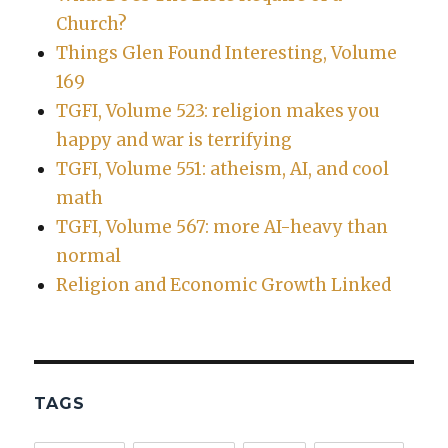
Church?
Things Glen Found Interesting, Volume
169
TGFI, Volume 523: religion makes you
happy and war is terrifying
TGFI, Volume 551: atheism, AI, and cool
math
TGFI, Volume 567: more AI-heavy than
normal
Religion and Economic Growth Linked
TAGS