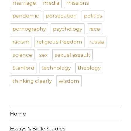
marriage
media
missions
pandemic
persecution
politics
pornography
psychology
race
racism
religious freedom
russia
science
sex
sexual assault
Stanford
technology
theology
thinking clearly
wisdom
Home
Essays & Bible Studies