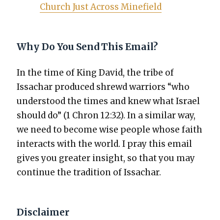
Church Just Across Mine­field
Why Do You Send This Email?
In the time of King David, the tribe of
Issachar pro­duced shrewd war­riors “who
under­stood the times and knew what Israel
should do” (1 Chron 12:32). In a sim­i­lar way,
we need to become wise peo­ple whose faith
inter­acts with the world. I pray this email
gives you greater insight, so that you may
con­tin­ue the tra­di­tion of Issachar.
Disclaimer