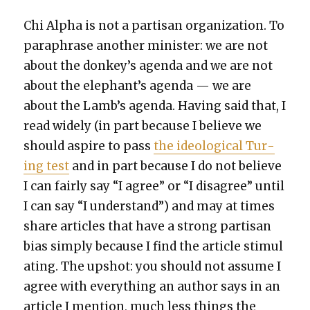
Chi Alpha is not a par­ti­san orga­ni­za­tion. To
para­phrase anoth­er min­is­ter: we are not
about the donkey’s agen­da and we are not
about the elephant’s agen­da — we are
about the Lamb’s agen­da. Hav­ing said that, I
read wide­ly (in part because I believe we
should aspire to pass
the ide­o­log­i­cal Tur­
ing test
and in part because I do not believe
I can fair­ly say “I agree” or “I dis­agree” until
I can say “I under­stand”) and may at times
share arti­cles that have a strong par­ti­san
bias sim­ply because I find the arti­cle stim­u­l
at­ing. The upshot: you should not assume I
agree with every­thing an author says in an
arti­cle I men­tion, much less things the