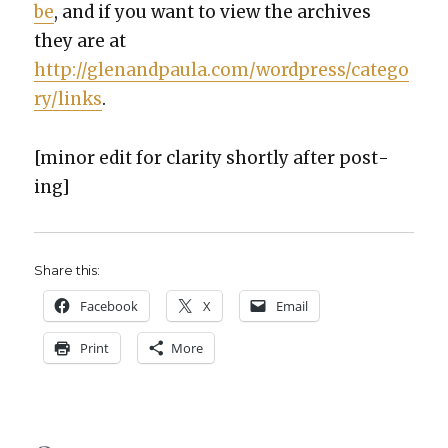
be
, and if you want to view the archives
they are at
http://glenandpaula.com/wordpress/catego
ry/links
.
[minor edit for clar­i­ty short­ly after post­
ing]
Share this:
Face­book
X
Email
Print
More