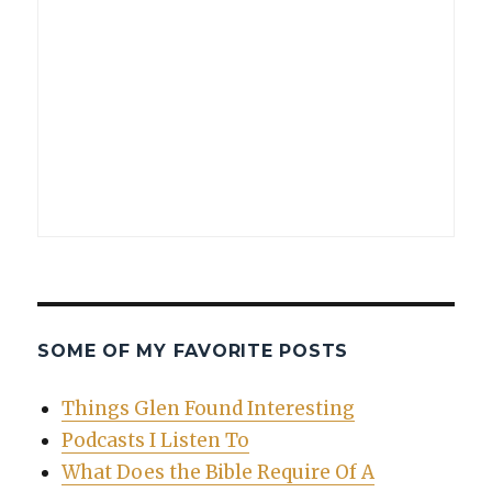
SOME OF MY FAVORITE POSTS
Things Glen Found Interesting
Podcasts I Listen To
What Does the Bible Require Of A