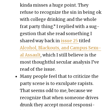
kin­da miss­es a huge point. They
refuse to rec­og­nize the sin in being ok
with col­lege drink­ing and the whole
frat par­ty thing.” I replied with a sug­
ges­tion that she read some­thing I
shared way back in
issue 25
titled
Alco­hol, Black­outs, and Cam­pus Sex­u­
al Assault
, which I still believe is the
most thought­ful sec­u­lar analy­sis I’ve
read of the issue
.
Many peo­ple feel that to crit­i­cize the
par­ty scene is to excul­pate rapists.
That seems odd to me, because we
rec­og­nize that when some­one dri­ves
drunk they accept moral respon­si­