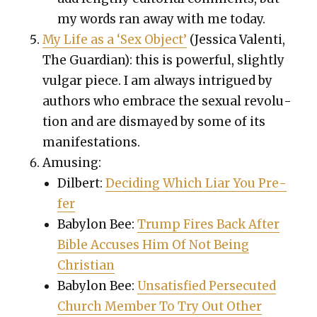
my words ran away with me today.
My Life as a ‘Sex Object’
(Jes­si­ca Valen­ti,
The Guardian): this is pow­er­ful, slight­ly
vul­gar piece. I am always intrigued by
authors who embrace the sex­u­al rev­o­lu­
tion and are dis­mayed by some of its
man­i­fes­ta­tions.
Amus­ing:
Dil­bert:
Decid­ing Which Liar You Pre­
fer
Baby­lon Bee:
Trump Fires Back After
Bible Accus­es Him Of Not Being
Chris­t­ian
Baby­lon Bee:
Unsat­is­fied Per­se­cut­ed
Church Mem­ber To Try Out Oth­er