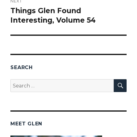
NEXT
Things Glen Found
Next
Interesting, Volume 54
post:
SEARCH
SEA
Search
for:
MEET GLEN