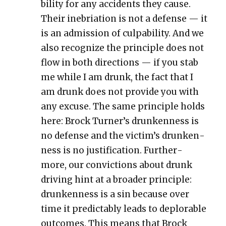
bil­i­ty for any acci­dents they cause.
Their ine­bri­a­tion is not a defense — it
is an admis­sion of cul­pa­bil­i­ty. And we
also rec­og­nize the prin­ci­ple does not
flow in both direc­tions — if you stab
me while I am drunk, the fact that I
am drunk does not pro­vide you with
any excuse. The same prin­ci­ple holds
here: Brock Turn­er’s drunk­en­ness is
no defense and the vic­tim’s drunk­en­
ness is no jus­ti­fi­ca­tion. Fur­ther­
more, our con­vic­tions about drunk
dri­ving hint at a broad­er prin­ci­ple:
drunk­en­ness is a sin because over
time it pre­dictably leads to deplorable
out­comes. This means that Brock