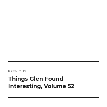
Post
PREVIOUS
navigation
Things Glen Found
Previous
Interesting, Volume 52
post: