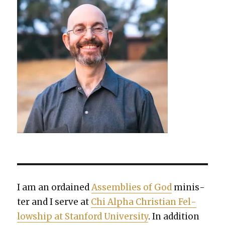
I am an ordained
Assem­blies of God
min­is­
ter and I serve at
Chi Alpha Chris­t­ian Fel­
low­ship at Stan­ford Uni­ver­si­ty
. In addi­tion