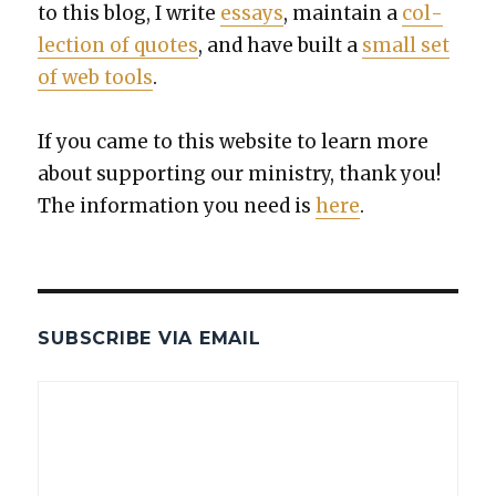
to this blog, I write
essays
, main­tain a
col­
lec­tion of quotes
, and have built a
small set
of web tools
.
If you came to this web­site to learn more
about sup­port­ing our min­istry, thank you!
The infor­ma­tion you need is
here
.
SUBSCRIBE VIA EMAIL