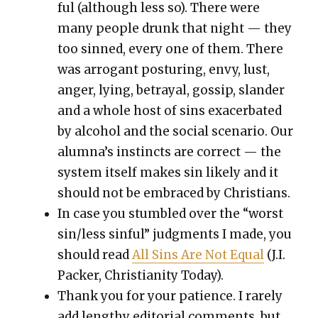
ful (although less so). There were
many peo­ple drunk that night — they
too sinned, every one of them. There
was arro­gant pos­tur­ing, envy, lust,
anger, lying, betray­al, gos­sip, slan­der
and a whole host of sins exac­er­bat­ed
by alco­hol and the social sce­nario. Our
alum­na’s instincts are cor­rect — the
sys­tem itself makes sin like­ly and it
should not be embraced by Chris­tians.
In case you stum­bled over the “worst
sin/less sin­ful” judg­ments I made, you
should read
All Sins Are Not Equal
(J.I.
Pack­er, Chris­tian­i­ty Today).
Thank you for your patience. I rarely
add lengthy edi­to­r­i­al com­ments, but