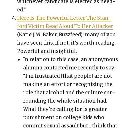
whichev­er can­di­date is elect­ed as need­
ed.“
Here Is The Pow­er­ful Let­ter The Stan­
ford Vic­tim Read Aloud To Her Attack­er
(
Katie J.M. Bak­er
, Buz­zfeed): many of you
have seen this. If not, it’s worth read­ing.
Pow­er­ful and insight­ful.
In rela­tion to this case, an anony­mous
alum­na con­tact­ed me recent­ly to say:
“I’m frus­trat­ed [that peo­ple] are not
mak­ing an effort or rec­og­niz­ing the
role that alco­hol and the cul­ture sur­
round­ing the whole sit­u­a­tion had.
What they’re call­ing for is greater
pun­ish­ment on col­lege kids who
com­mit sex­u­al assault but I think that