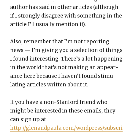
author has said in oth­er arti­cles (although
if I strong­ly dis­agree with some­thing in the
arti­cle I’ll usu­al­ly men­tion it).
Also, remem­ber that I’m not report­ing
news — I’m giv­ing you a selec­tion of things
I found inter­est­ing. There’s a lot hap­pen­ing
in the world that’s not mak­ing an appear­
ance here because I haven’t found stim­u­
lat­ing arti­cles writ­ten about it.
If you have a non-Stan­ford friend who
might be inter­est­ed in these emails, they
can sign up at
http://glenandpaula.com/wordpress/subscri