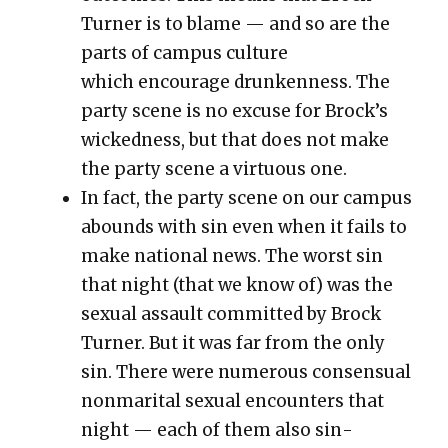
Turn­er is to blame — and so are the
parts of cam­pus cul­ture
which encour­age drunk­en­ness.
The
par­ty scene is no excuse for Brock’s
wicked­ness, but that does not make
the par­ty scene a vir­tu­ous one.
In fact, the par­ty scene on our cam­pus
abounds with sin even when it fails to
make nation­al news. The worst sin
that night (that we know of) was the
sex­u­al assault com­mit­ted by Brock
Turn­er. But it was far from the only
sin. There were numer­ous con­sen­su­al
non­mar­i­tal sex­u­al encoun­ters that
night — each of them also sin­