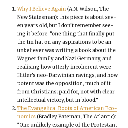
Why I Believe Again
(A.N. Wil­son, The
New States­man): this piece is about sev­
en years old, but I don’t remem­ber see­
ing it before. “one thing that final­ly put
the tin hat on any aspi­ra­tions to be an
unbe­liev­er was writ­ing a book about the
Wag­n­er fam­i­ly and Nazi Ger­many, and
real­is­ing how utter­ly inco­her­ent were
Hitler’s neo-Dar­win­ian rav­ings, and how
potent was the oppo­si­tion, much of it
from Chris­tians; paid for, not with clear
intel­lec­tu­al vic­to­ry, but in blood.”
The Evan­gel­i­cal Roots of Amer­i­can Eco­
nom­ics
(Bradley Bate­man, The Atlantic):
“One unlike­ly exam­ple of the Protes­tant