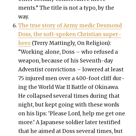
ments.” The title is not a typo, by the
way.
The true sto­ry of Army medic Desmond
Doss, the soft-spo­ken Chris­t­ian super­
hero
(Ter­ry Mat­ting­ly, On Reli­gion):
“Work­ing alone, Doss – who refused a
weapon, because of his Sev­enth-day
Adven­tist con­vic­tions – low­ered at least
75 injured men over a 400-foot cliff dur­
ing the World War II Bat­tle of Oki­nawa.
He col­lapsed sev­er­al times dur­ing that
night, but kept going with these words
on his lips: ‘Please Lord, help me get one
more.’ A Japan­ese sol­dier lat­er tes­ti­fied
that he aimed at Doss sev­er­al times, but