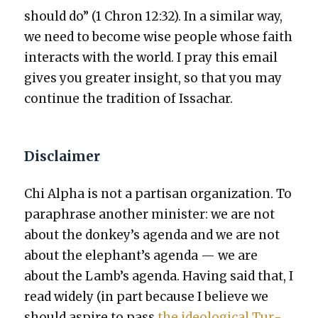
should do” (1 Chron 12:32). In a sim­i­lar way,
we need to become wise peo­ple whose faith
inter­acts with the world. I pray this email
gives you greater insight, so that you may
con­tin­ue the tra­di­tion of Issachar.
Disclaimer
Chi Alpha is not a par­ti­san orga­ni­za­tion. To
para­phrase anoth­er min­is­ter: we are not
about the donkey’s agen­da and we are not
about the elephant’s agen­da — we are
about the Lamb’s agen­da. Hav­ing said that, I
read wide­ly (in part because I believe we
should aspire to pass
the ide­o­log­i­cal Tur­