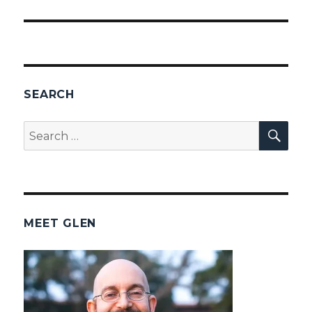
SEARCH
SEA
Search
for:
MEET GLEN