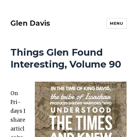
Glen Davis
MENU
Things Glen Found
Interesting, Volume 90
On
Fri­
days I
share
articl