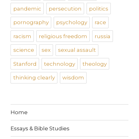
pandemic
persecution
politics
pornography
psychology
race
racism
religious freedom
russia
science
sex
sexual assault
Stanford
technology
theology
thinking clearly
wisdom
Home
Essays & Bible Studies