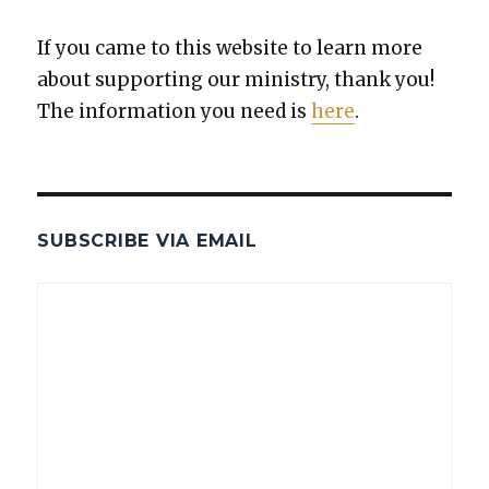
If you came to this web­site to learn more
about sup­port­ing our min­istry, thank you!
The infor­ma­tion you need is
here
.
SUBSCRIBE VIA EMAIL