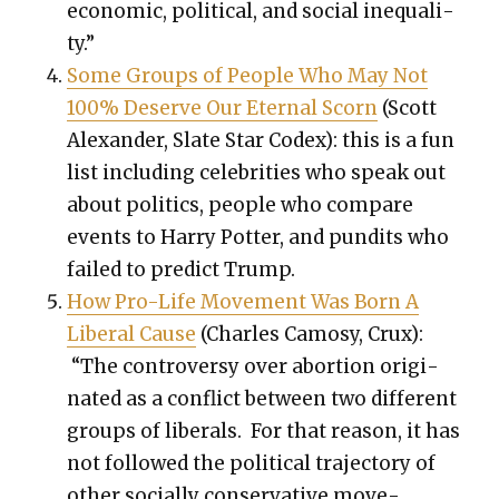
eco­nom­ic, polit­i­cal, and social inequal­i­
ty.”
Some Groups of Peo­ple Who May Not
100% Deserve Our Eter­nal Scorn
(Scott
Alexan­der, Slate Star Codex): this is a fun
list includ­ing celebri­ties who speak out
about pol­i­tics, peo­ple who com­pare
events to Har­ry Pot­ter, and pun­dits who
failed to pre­dict Trump.
How Pro-Life Move­ment Was Born A
Lib­er­al Cause
(Charles Camosy, Crux):
“The con­tro­ver­sy over abor­tion orig­i­
nat­ed as a con­flict between two dif­fer­ent
groups of lib­er­als. For that rea­son, it has
not fol­lowed the polit­i­cal tra­jec­to­ry of
oth­er social­ly con­ser­v­a­tive move­