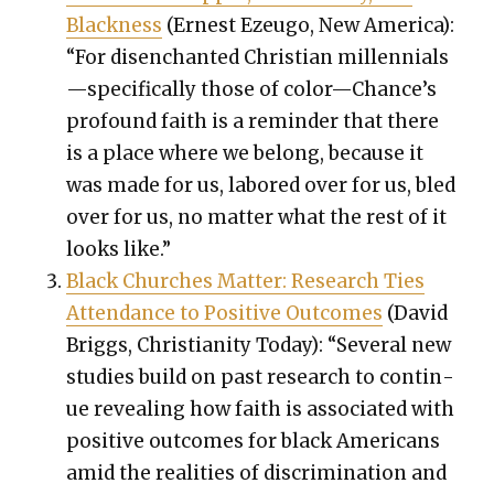
Black­ness
(Ernest Ezeu­go, New Amer­i­ca):
“For dis­en­chant­ed Chris­t­ian millennials
—specifically those of color—Chance’s
pro­found faith is a reminder that there
is a place where we belong, because it
was made for us, labored over for us, bled
over for us, no mat­ter what the rest of it
looks like.”
Black Church­es Mat­ter: Research Ties
Atten­dance to Pos­i­tive Out­comes
(David
Brig­gs, Chris­tian­i­ty Today): “Sev­er­al new
stud­ies build on past research to con­tin­
ue reveal­ing how faith is asso­ci­at­ed with
pos­i­tive out­comes for black Amer­i­cans
amid the real­i­ties of dis­crim­i­na­tion and