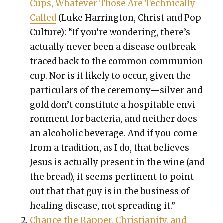
Cups, What­ev­er Those Are Tech­ni­cal­ly
Called
(Luke Har­ring­ton, Christ and Pop
Cul­ture): “If you’re won­der­ing, there’s
actu­al­ly nev­er been a dis­ease out­break
traced back to the com­mon com­mu­nion
cup. Nor is it like­ly to occur, giv­en the
par­tic­u­lars of the ceremony—silver and
gold don’t con­sti­tute a hos­pitable envi­
ron­ment for bac­te­ria, and nei­ther does
an alco­holic bev­er­age. And if you come
from a tra­di­tion, as I do, that believes
Jesus is actu­al­ly present in the wine (and
the bread), it seems per­ti­nent to point
out that that guy is in the busi­ness of
heal­ing dis­ease, not spread­ing it.”
Chance the Rap­per, Chris­tian­i­ty, and