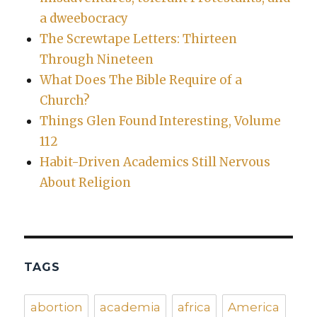
a dweebocracy
The Screwtape Letters: Thirteen
Through Nineteen
What Does The Bible Require of a
Church?
Things Glen Found Interesting, Volume
112
Habit-Driven Academics Still Nervous
About Religion
TAGS
abortion
academia
africa
America