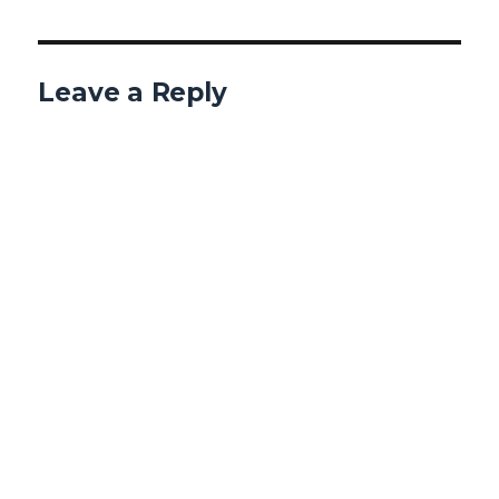
Leave a Reply