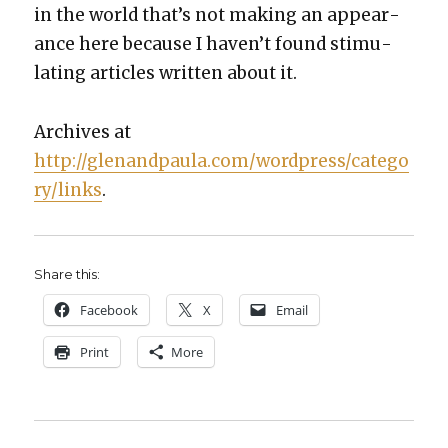
in the world that’s not mak­ing an appear­
ance here because I haven’t found stim­u­
lat­ing arti­cles writ­ten about it.
Archives at
http://glenandpaula.com/wordpress/catego
ry/links
.
Share this:
Face­book
X
Email
Print
More