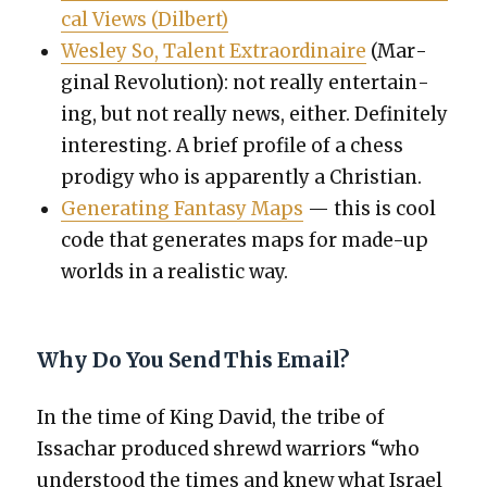
cal Views
(Dil­bert)
Wes­ley So, Tal­ent Extra­or­di­naire
(Mar­
gin­al Rev­o­lu­tion): not real­ly enter­tain­
ing, but not real­ly news, either. Def­i­nite­ly
inter­est­ing. A brief pro­file of a chess
prodi­gy who is appar­ent­ly a Chris­t­ian.
Gen­er­at­ing Fan­ta­sy Maps
— this is cool
code that gen­er­ates maps for made-up
worlds in a real­is­tic way.
Why Do You Send This Email?
In the time of King David, the tribe of
Issachar pro­duced shrewd war­riors “who
under­stood the times and knew what Israel