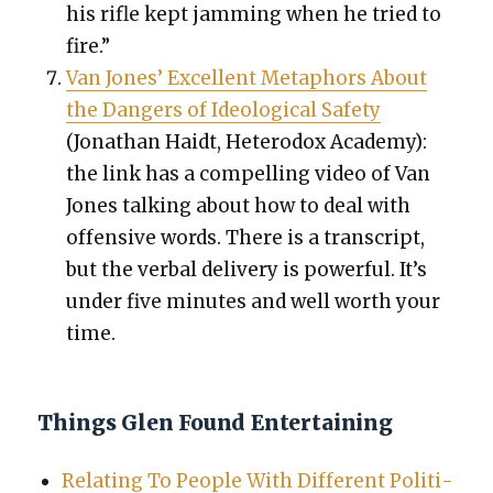
his rifle kept jam­ming when he tried to
fire.”
Van Jones’ Excel­lent Metaphors About
the Dan­gers of Ide­o­log­i­cal Safe­ty
(Jonathan Haidt, Het­ero­dox Acad­e­my):
the link has a com­pelling video of Van
Jones talk­ing about how to deal with
offen­sive words. There is a tran­script,
but the ver­bal deliv­ery is pow­er­ful. It’s
under five min­utes and well worth your
time.
Things Glen Found Entertaining
Relat­ing To Peo­ple With Dif­fer­ent Polit­i­