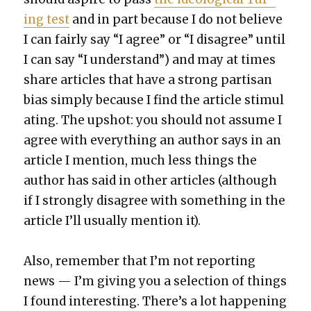
ing test
and in part because I do not believe
I can fair­ly say “I agree” or “I dis­agree” until
I can say “I under­stand”) and may at times
share arti­cles that have a strong par­ti­san
bias sim­ply because I find the arti­cle stim­u­l
at­ing. The upshot: you should not assume I
agree with every­thing an author says in an
arti­cle I men­tion, much less things the
author has said in oth­er arti­cles (although
if I strong­ly dis­agree with some­thing in the
arti­cle I’ll usu­al­ly men­tion it).
Also, remem­ber that I’m not report­ing
news — I’m giv­ing you a selec­tion of things
I found inter­est­ing. There’s a lot hap­pen­ing