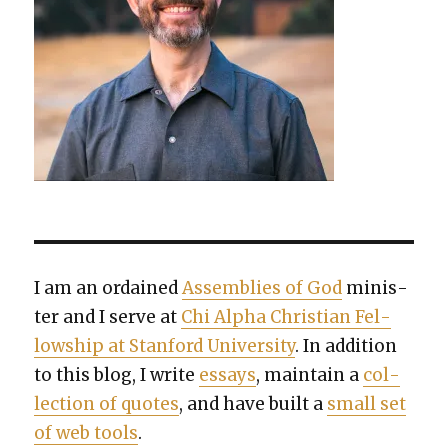
I am an ordained
Assem­blies of God
min­is­
ter and I serve at
Chi Alpha Chris­t­ian Fel­
low­ship at Stan­ford Uni­ver­si­ty
. In addi­tion
to this blog, I write
essays
, main­tain a
col­
lec­tion of quotes
, and have built a
small set
of web tools
.