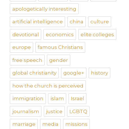
apologetically interesting
artificial intelligence
china
culture
devotional
economics
elite colleges
europe
famous Christians
free speech
gender
global christianity
google+
history
how the church is perceived
immigration
islam
Israel
journalism
justice
LGBTQ
marriage
media
missions