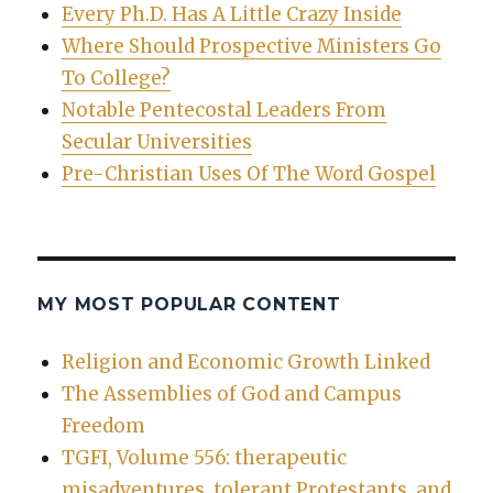
Every Ph.D. Has A Little Crazy Inside
Where Should Prospective Ministers Go
To College?
Notable Pentecostal Leaders From
Secular Universities
Pre-Christian Uses Of The Word Gospel
MY MOST POPULAR CONTENT
Religion and Economic Growth Linked
The Assemblies of God and Campus
Freedom
TGFI, Volume 556: therapeutic
misadventures, tolerant Protestants, and