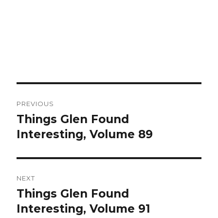
Post
PREVIOUS
navigation
Things Glen Found
Previous
Interesting, Volume 89
post:
NEXT
Things Glen Found
Next
Interesting, Volume 91
post: