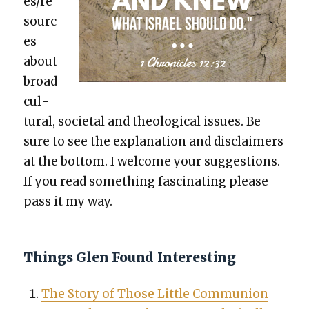
es/re
sourc
es
about
broad
cul­
tur­al, soci­etal and the­o­log­i­cal issues. Be
sure to see the expla­na­tion and dis­claimers
at the bot­tom. I wel­come your sug­ges­tions.
If you read some­thing fas­ci­nat­ing please
pass it my way.
Things Glen Found Interesting
The Sto­ry of Those Lit­tle Com­mu­nion