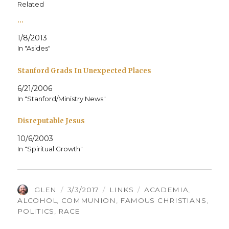
Related
…
1/8/2013
In "Asides"
Stanford Grads In Unexpected Places
6/21/2006
In "Stanford/Ministry News"
Disreputable Jesus
10/6/2003
In "Spiritual Growth"
AUTHOR
POSTED
CATEGORIES
TAGS
GLEN
3/3/2017
LINKS
ACADEMIA
,
ON
ALCOHOL
,
COMMUNION
,
FAMOUS CHRISTIANS
,
POLITICS
,
RACE