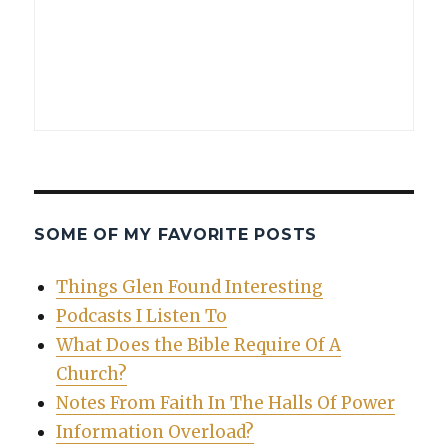
SOME OF MY FAVORITE POSTS
Things Glen Found Interesting
Podcasts I Listen To
What Does the Bible Require Of A
Church?
Notes From Faith In The Halls Of Power
Information Overload?