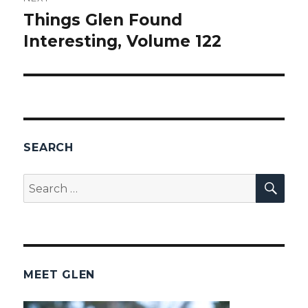
Things Glen Found
Next
Interesting, Volume 122
post:
SEARCH
SEA
Search
for:
MEET GLEN