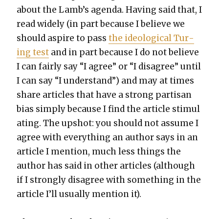
about the Lamb’s agen­da. Hav­ing said that, I
read wide­ly (in part because I believe we
should aspire to pass
the ide­o­log­i­cal Tur­
ing test
and in part because I do not believe
I can fair­ly say “I agree” or “I dis­agree” until
I can say “I under­stand”) and may at times
share arti­cles that have a strong par­ti­san
bias sim­ply because I find the arti­cle stim­u­l
at­ing. The upshot: you should not assume I
agree with every­thing an author says in an
arti­cle I men­tion, much less things the
author has said in oth­er arti­cles (although
if I strong­ly dis­agree with some­thing in the
arti­cle I’ll usu­al­ly men­tion it).