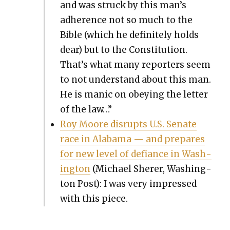
and was struck by this man’s
adher­ence not so much to the
Bible (which he def­i­nite­ly holds
dear) but to the Con­sti­tu­tion.
That’s what many reporters seem
to not under­stand about this man.
He is man­ic on obey­ing the let­ter
of the law…”
Roy Moore dis­rupts U.S. Sen­ate
race in Alaba­ma — and pre­pares
for new lev­el of defi­ance in Wash­
ing­ton
(Michael Sher­er, Wash­ing­
ton Post): I was very impressed
with this piece.