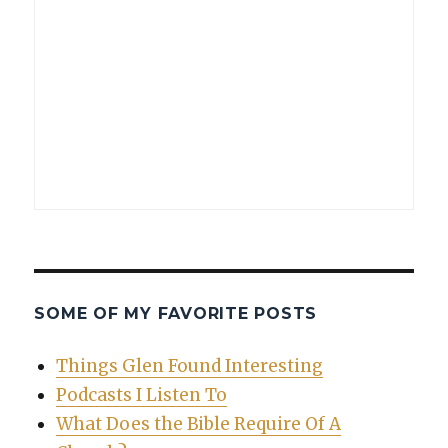
SOME OF MY FAVORITE POSTS
Things Glen Found Interesting
Podcasts I Listen To
What Does the Bible Require Of A