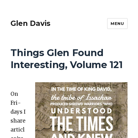
Glen Davis
MENU
Things Glen Found
Interesting, Volume 121
On
Fri­
days I
share
articl