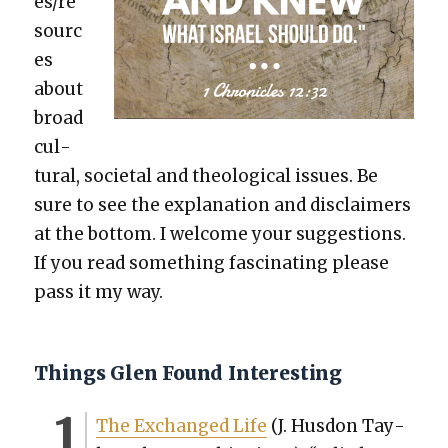
es/re
sourc
es
about
broad
cul­
tur­al, soci­etal and the­o­log­i­cal issues. Be
sure to see the expla­na­tion and dis­claimers
at the bot­tom. I wel­come your sug­ges­tions.
If you read some­thing fas­ci­nat­ing please
pass it my way.
Things Glen Found Interesting
The Exchanged Life
(J. Hus­don Tay­