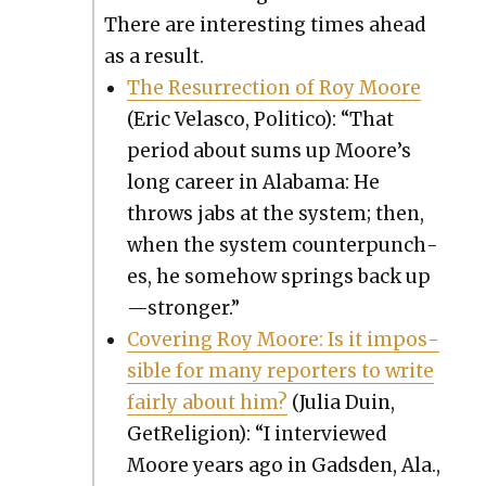
There are inter­est­ing times ahead
as a result.
The Res­ur­rec­tion of Roy Moore
(Eric Velas­co, Politi­co): “That
peri­od about sums up Moore’s
long career in Alaba­ma: He
throws jabs at the sys­tem; then,
when the sys­tem coun­ter­punch­
es, he some­how springs back up
—stronger.”
Cov­er­ing Roy Moore: Is it impos­
si­ble for many reporters to write
fair­ly about him?
(Julia Duin,
GetRe­li­gion): “I inter­viewed
Moore years ago in Gads­den, Ala.,