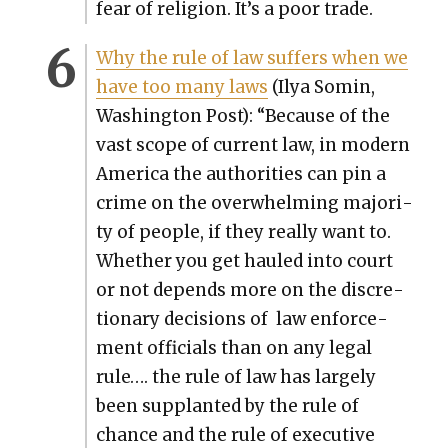
fear of reli­gion. It’s a poor trade.
Why the rule of law suf­fers when we
have too many laws
(Ilya Somin,
Wash­ing­ton Post): “Because of the
vast scope of cur­rent law, in mod­ern
Amer­i­ca the author­i­ties can pin a
crime on the over­whelm­ing major­i­
ty of peo­ple, if they real­ly want to.
Whether you get hauled into court
or not depends more on the dis­cre­
tionary deci­sions of law enforce­
ment offi­cials than on any legal
rule…. the rule of law has large­ly
been sup­plant­ed by the rule of
chance and the rule of exec­u­tive