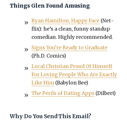
Things Glen Found Amusing
Ryan Hamil­ton, Hap­py Face
(Net­
flix): he’s a clean, fun­ny standup
come­di­an. High­ly rec­om­mend­ed.
Signs You’re Ready to Grad­u­ate
(Ph.D. Comics)
Local Chris­t­ian Proud Of Him­self
For Lov­ing Peo­ple Who Are Exact­ly
Like Him
(Baby­lon Bee)
The Per­ils of Dat­ing Apps
(Dil­bert)
Why Do You Send This Email?