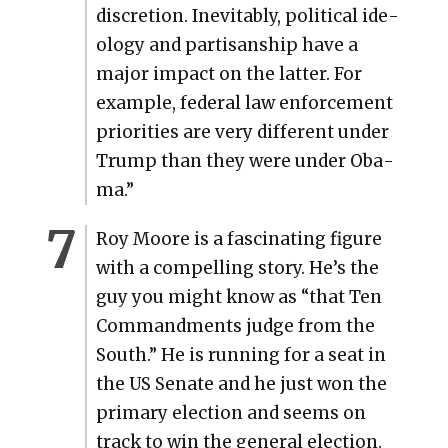
dis­cre­tion. Inevitably, polit­i­cal ide­
ol­o­gy and par­ti­san­ship have a
major impact on the lat­ter. For
exam­ple, fed­er­al law enforce­ment
pri­or­i­ties are very dif­fer­ent under
Trump than they were under Oba­
ma.”
Roy Moore is a fas­ci­nat­ing fig­ure
with a com­pelling sto­ry. He’s the
guy you might know as “that Ten
Com­mand­ments judge from the
South.” He is run­ning for a seat in
the US Sen­ate and he just won the
pri­ma­ry elec­tion and seems on
track to win the gen­er­al elec­tion.