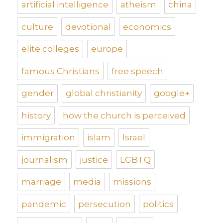
artificial intelligence
atheism
china
culture
devotional
economics
elite colleges
europe
famous Christians
free speech
gender
global christianity
google+
history
how the church is perceived
immigration
islam
Israel
journalism
justice
LGBTQ
marriage
media
missions
pandemic
persecution
politics