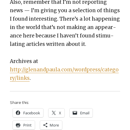
Also, remem­ber that I’m not report­ing
news — I’m giv­ing you a selec­tion of things
I found inter­est­ing. There’s a lot hap­pen­ing
in the world that’s not mak­ing an appear­
ance here because I haven’t found stim­u­
lat­ing arti­cles writ­ten about it.
Archives at
http://glenandpaula.com/wordpress/catego
ry/links
.
Share this:
Face­book
X
Email
Print
More