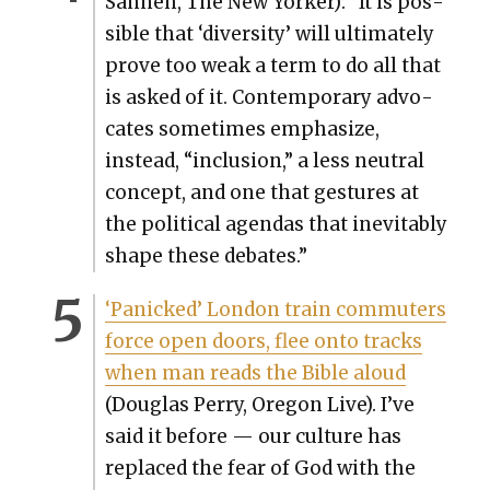
San­neh, The New York­er): “It is pos­
si­ble that ‘diver­si­ty’ will ulti­mate­ly
prove too weak a term to do all that
is asked of it. Con­tem­po­rary advo­
cates some­times empha­size,
instead, “inclu­sion,” a less neu­tral
con­cept, and one that ges­tures at
the polit­i­cal agen­das that inevitably
shape these debates.”
‘Pan­icked’ Lon­don train com­muters
force open doors, flee onto tracks
when man reads the Bible aloud
(Dou­glas Per­ry, Ore­gon Live). I’ve
said it before — our cul­ture has
replaced the fear of God with the