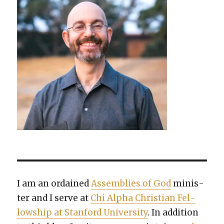
I am an ordained
Assem­blies of God
min­is­
ter and I serve at
Chi Alpha Chris­t­ian Fel­
low­ship at Stan­ford Uni­ver­si­ty
. In addi­tion