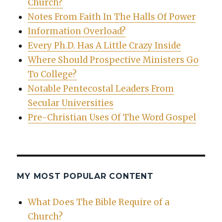
Church?
Notes From Faith In The Halls Of Power
Information Overload?
Every Ph.D. Has A Little Crazy Inside
Where Should Prospective Ministers Go
To College?
Notable Pentecostal Leaders From
Secular Universities
Pre-Christian Uses Of The Word Gospel
MY MOST POPULAR CONTENT
What Does The Bible Require of a
Church?