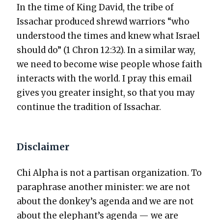
In the time of King David, the tribe of
Issachar pro­duced shrewd war­riors “who
under­stood the times and knew what Israel
should do” (1 Chron 12:32). In a sim­i­lar way,
we need to become wise peo­ple whose faith
inter­acts with the world. I pray this email
gives you greater insight, so that you may
con­tin­ue the tra­di­tion of Issachar.
Disclaimer
Chi Alpha is not a par­ti­san orga­ni­za­tion. To
para­phrase anoth­er min­is­ter: we are not
about the donkey’s agen­da and we are not
about the elephant’s agen­da — we are