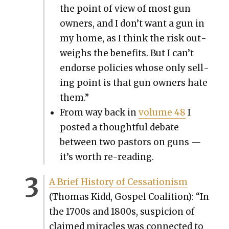
the point of view of most gun
own­ers, and I don’t want a gun in
my home, as I think the risk out­
weighs the ben­e­fits. But I can’t
endorse poli­cies whose only sell­
ing point is that gun own­ers hate
them.”
From way back in
vol­ume 48
I
post­ed a thought­ful debate
between two pas­tors on guns —
it’s worth re-read­ing.
A Brief His­to­ry of Ces­sa­tion­ism
(Thomas Kidd, Gospel Coali­tion): “In
the 1700s and 1800s, sus­pi­cion of
claimed mir­a­cles was con­nect­ed to