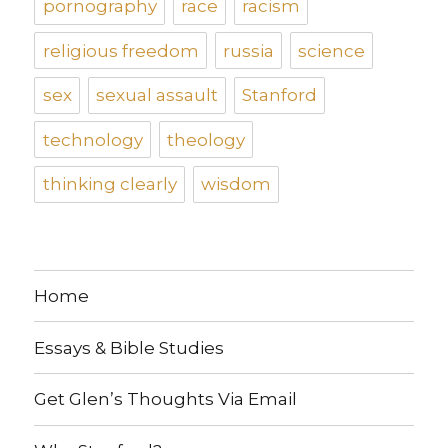
pornography
race
racism
religious freedom
russia
science
sex
sexual assault
Stanford
technology
theology
thinking clearly
wisdom
Home
Essays & Bible Studies
Get Glen’s Thoughts Via Email