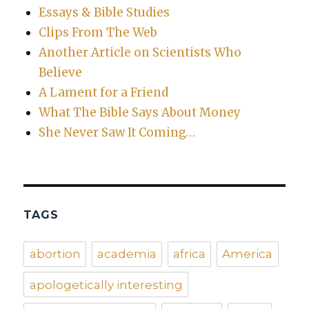
Essays & Bible Studies
Clips From The Web
Another Article on Scientists Who
Believe
A Lament for a Friend
What The Bible Says About Money
She Never Saw It Coming…
TAGS
abortion
academia
africa
America
apologetically interesting