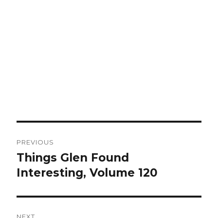
Post
PREVIOUS
navigation
Things Glen Found
Previous
Interesting, Volume 120
post:
NEXT