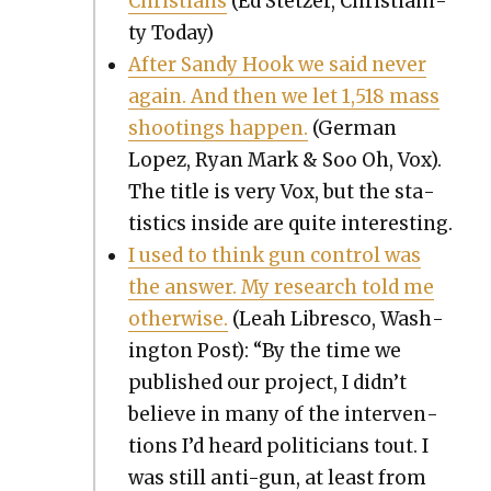
Chris­tians
(Ed Stet­zer, Chris­tian­i­
ty Today)
After Sandy Hook we said nev­er
again. And then we let 1,518 mass
shoot­ings hap­pen.
(Ger­man
Lopez, Ryan Mark & Soo Oh, Vox).
The title is very Vox, but the sta­
tis­tics inside are quite inter­est­ing.
I used to think gun con­trol was
the answer. My research told me
oth­er­wise.
(Leah Libresco, Wash­
ing­ton Post): “By the time we
pub­lished our project, I didn’t
believe in many of the inter­ven­
tions I’d heard politi­cians tout. I
was still anti-gun, at least from