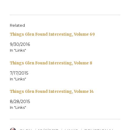
Related
Things Glen Found Interesting, Volume 69
9/30/2016
In "Links"
Things Glen Found Interesting, Volume 8
7/17/2015
In "Links"
Things Glen Found Interesting, Volume 14
8/28/2015
In "Links"