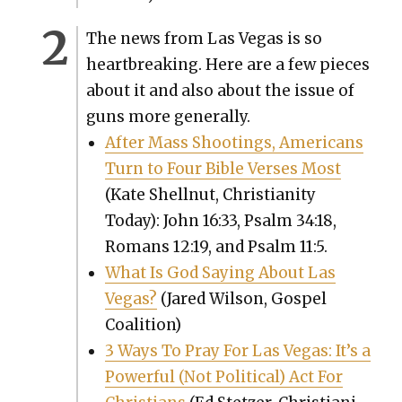
The news from Las Vegas is so
heart­break­ing. Here are a few pieces
about it and also about the issue of
guns more gen­er­al­ly.
After Mass Shoot­ings, Amer­i­cans
Turn to Four Bible Vers­es Most
(Kate Shell­nut, Chris­tian­i­ty
Today): John 16:33, Psalm 34:18,
Romans 12:19, and Psalm 11:5.
What Is God Say­ing About Las
Vegas?
(Jared Wil­son, Gospel
Coali­tion)
3 Ways To Pray For Las Vegas: It’s a
Pow­er­ful (Not Polit­i­cal) Act For