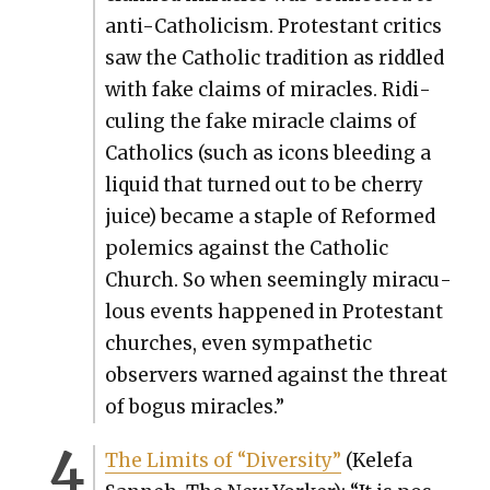
anti-Catholi­cism. Protes­tant crit­ics
saw the Catholic tra­di­tion as rid­dled
with fake claims of mir­a­cles. Ridi­
cul­ing the fake mir­a­cle claims of
Catholics (such as icons bleed­ing a
liq­uid that turned out to be cher­ry
juice) became a sta­ple of Reformed
polemics against the Catholic
Church. So when seem­ing­ly mirac­u­
lous events hap­pened in Protes­tant
church­es, even sym­pa­thet­ic
observers warned against the threat
of bogus mir­a­cles.”
The Lim­its of “Diver­si­ty”
(Kele­fa