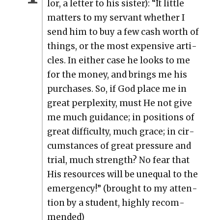
lor, a let­ter to his sis­ter): “It lit­tle
mat­ters to my ser­vant whether I
send him to buy a few cash worth of
things, or the most expen­sive arti­
cles. In either case he looks to me
for the mon­ey, and brings me his
pur­chas­es. So, if God place me in
great per­plex­i­ty, must He not give
me much guid­ance; in posi­tions of
great dif­fi­cul­ty, much grace; in cir­
cum­stances of great pres­sure and
tri­al, much strength? No fear that
His resources will be unequal to the
emer­gency!” (brought to my atten­
tion by a stu­dent, high­ly rec­om­
mend­ed)