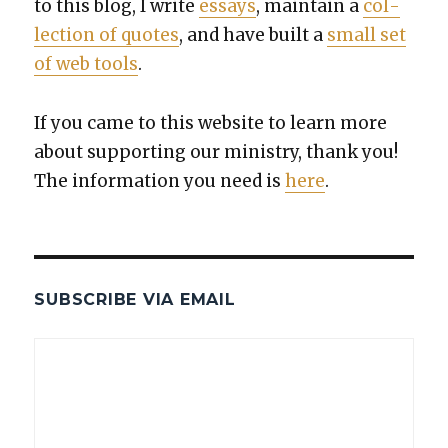
to this blog, I write
essays
, main­tain a
col­
lec­tion of quotes
, and have built a
small set
of web tools
.
If you came to this web­site to learn more
about sup­port­ing our min­istry, thank you!
The infor­ma­tion you need is
here
.
SUBSCRIBE VIA EMAIL