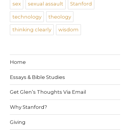
sex
sexual assault
Stanford
technology
theology
thinking clearly
wisdom
Home
Essays & Bible Studies
Get Glen’s Thoughts Via Email
Why Stanford?
Giving