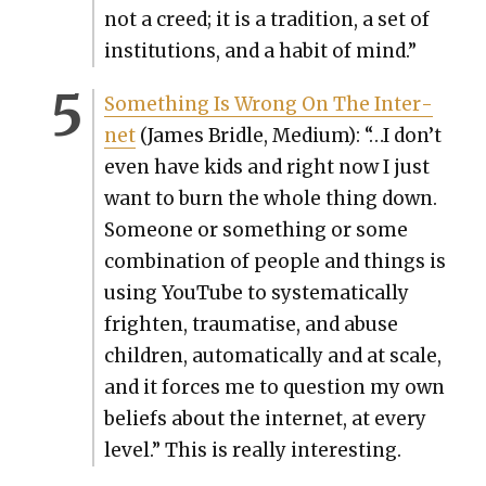
not a creed; it is a tra­di­tion, a set of
insti­tu­tions, and a habit of mind.”
Some­thing Is Wrong On The Inter­
net
(James Bri­dle, Medi­um): “…I don’t
even have kids and right now I just
want to burn the whole thing down.
Some­one or some­thing or some
com­bi­na­tion of peo­ple and things is
using YouTube to sys­tem­at­i­cal­ly
fright­en, trau­ma­tise, and abuse
chil­dren, auto­mat­i­cal­ly and at scale,
and it forces me to ques­tion my own
beliefs about the inter­net, at every
lev­el.” This is real­ly inter­est­ing.