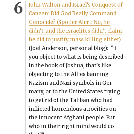
John Wal­ton and Israel’s Con­quest of
Canaan: Did God Real­ly Com­mand
Geno­cide? (Spoil­er Alert: No, he
didn’t..and the Israelites didn’t claim
he did to jus­ti­fy mass killing either)
(Joel Ander­son, per­son­al blog): “if
you object to what is being described
in the book of Joshua, that’s like
object­ing to the Allies ban­ning
Nazism and Nazi sym­bols in Ger­
many, or to the Unit­ed States try­ing
to get rid of the Tal­iban who had
inflict­ed hor­ren­dous atroc­i­ties on
the inno­cent Afghani peo­ple. But
who in their right mind would do