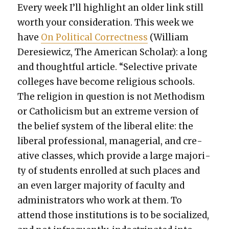
Every week I’ll high­light an old­er link still
worth your con­sid­er­a­tion. This week we
have
On Polit­i­cal Cor­rect­ness
(William
Dere­siewicz, The Amer­i­can Schol­ar): a long
and thought­ful arti­cle. “Selec­tive pri­vate
col­leges have become reli­gious schools.
The reli­gion in ques­tion is not Method­ism
or Catholi­cism but an extreme ver­sion of
the belief sys­tem of the lib­er­al elite: the
lib­er­al pro­fes­sion­al, man­age­r­i­al, and cre­
ative class­es, which pro­vide a large major­i­
ty of stu­dents enrolled at such places and
an even larg­er major­i­ty of fac­ul­ty and
admin­is­tra­tors who work at them. To
attend those insti­tu­tions is to be social­ized,