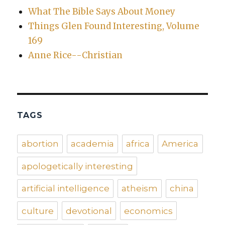
What The Bible Says About Money
Things Glen Found Interesting, Volume
169
Anne Rice--Christian
TAGS
abortion
academia
africa
America
apologetically interesting
artificial intelligence
atheism
china
culture
devotional
economics