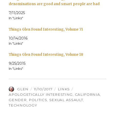
denominations are good and smart people are bad
7/11/2025
In "Links"
Things Glen Found Interesting, Volume 71
10/14/2016
In "Links"
Things Glen Found Interesting, Volume 18
9/25/2015
In "Links"
AUTHOR
POSTED
CATEGORIES
TAGS
GLEN
11/10/2017
LINKS
ON
APOLOGETICALLY INTERESTING
,
CALIFORNIA
,
GENDER
,
POLITICS
,
SEXUAL ASSAULT
,
TECHNOLOGY