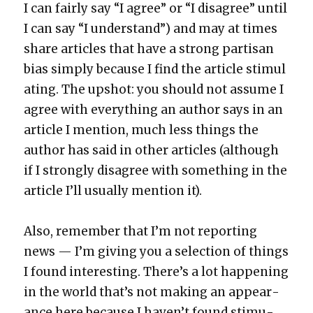
I can fair­ly say “I agree” or “I dis­agree” until
I can say “I under­stand”) and may at times
share arti­cles that have a strong par­ti­san
bias sim­ply because I find the arti­cle stim­u­l
at­ing. The upshot: you should not assume I
agree with every­thing an author says in an
arti­cle I men­tion, much less things the
author has said in oth­er arti­cles (although
if I strong­ly dis­agree with some­thing in the
arti­cle I’ll usu­al­ly men­tion it).
Also, remem­ber that I’m not report­ing
news — I’m giv­ing you a selec­tion of things
I found inter­est­ing. There’s a lot hap­pen­ing
in the world that’s not mak­ing an appear­
ance here because I haven’t found stim­u­