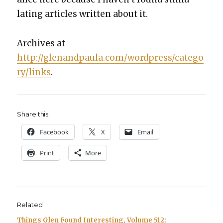
lat­ing arti­cles writ­ten about it.
Archives at
http://glenandpaula.com/wordpress/catego
ry/links
.
Share this:
Face­book
X
Email
Print
More
Related
Things Glen Found Interesting, Volume 512: