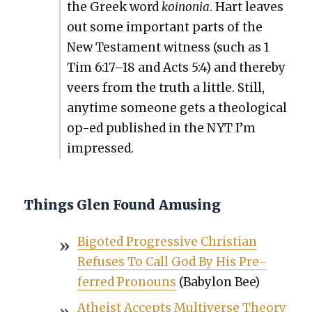
the Greek word
koinon­ia
. Hart leaves
out some impor­tant parts of the
New Tes­ta­ment wit­ness (such as 1
Tim 6:17–18 and Acts 5:4) and there­by
veers from the truth a lit­tle. Still,
any­time some­one gets a the­o­log­i­cal
op-ed pub­lished in the NYT I’m
impressed.
Things Glen Found Amusing
Big­ot­ed Pro­gres­sive Chris­t­ian
Refus­es To Call God By His Pre­
ferred Pro­nouns
(Baby­lon Bee)
Athe­ist Accepts Mul­ti­verse The­o­ry