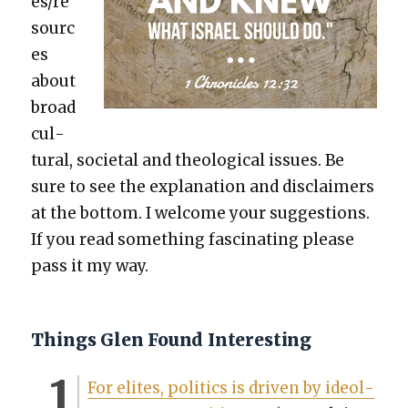
es/re
sourc
es
about
broad
cul­
tur­al, soci­etal and the­o­log­i­cal issues. Be
sure to see the expla­na­tion and dis­claimers
at the bot­tom. I wel­come your sug­ges­tions.
If you read some­thing fas­ci­nat­ing please
pass it my way.
Things Glen Found Interesting
For elites, pol­i­tics is dri­ven by ide­ol­