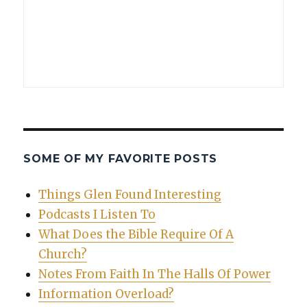
SOME OF MY FAVORITE POSTS
Things Glen Found Interesting
Podcasts I Listen To
What Does the Bible Require Of A
Church?
Notes From Faith In The Halls Of Power
Information Overload?