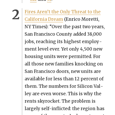
Fires Aren’t the Only Threat to the
Cal­i­for­nia Dream
(Enri­co Moret­ti,
NY Times): “
Over the past two years,
San Fran­cis­co Coun­ty
added 38,000
jobs
, reach­ing its high­est employ­
ment lev­el ever. Yet only 4,500 new
hous­ing units were per­mit­ted. For
all those new fam­i­lies knock­ing on
San Fran­cis­co doors, new units are
avail­able for less than 12 per­cent of
them. The num­bers for Sil­i­con Val­
ley are even worse. This is why the
rents sky­rock­et. The prob­lem is
large­ly self-inflict­ed: the region has