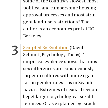
some of the country’s slow­est, most
polit­i­cal and cum­ber­some hous­ing
approval process­es and most strin­
gent land-use restric­tions.” The
author is an eco­nom­ics prof at UC
Berke­ley.
Sculpt­ed By Evo­lu­tion
(David
Schmitt, Psy­chol­o­gy Today): “…
empir­i­cal evi­dence shows that most
sex dif­fer­ences are con­spic­u­ous­ly
larg­er in cul­tures with more egal­i­
tar­i­an gen­der roles—as in Scan­di­
navia…. Extremes of sex­u­al free­dom
beget larg­er psy­cho­log­i­cal sex dif­
fer­ences. Or as explained by Israeli