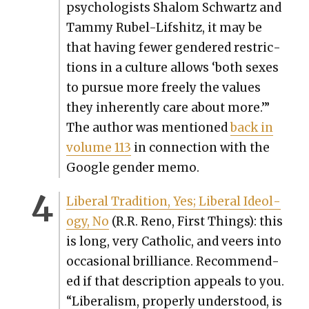
psy­chol­o­gists Shalom Schwartz and
Tam­my Rubel-Lif­shitz, it may be
that hav­ing few­er gen­dered restric­
tions in a cul­ture allows ‘both sex­es
to pur­sue more freely the val­ues
they inher­ent­ly care about more.’”
The author was men­tioned
back in
vol­ume 113
in con­nec­tion with the
Google gen­der memo.
Lib­er­al Tra­di­tion, Yes; Lib­er­al Ide­ol­
o­gy, No
(R.R. Reno, First Things): this
is long, very Catholic, and veers into
occa­sion­al bril­liance. Rec­om­mend­
ed if that descrip­tion appeals to you.
“Lib­er­al­ism, prop­er­ly under­stood, is