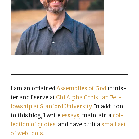
I am an ordained
Assem­blies of God
min­is­
ter and I serve at
Chi Alpha Chris­t­ian Fel­
low­ship at Stan­ford Uni­ver­si­ty
. In addi­tion
to this blog, I write
essays
, main­tain a
col­
lec­tion of quotes
, and have built a
small set
of web tools
.