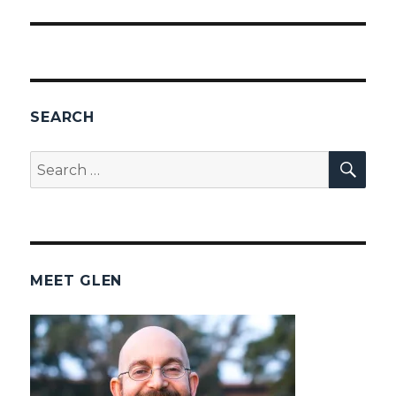
SEARCH
SEA
Search
for:
MEET GLEN