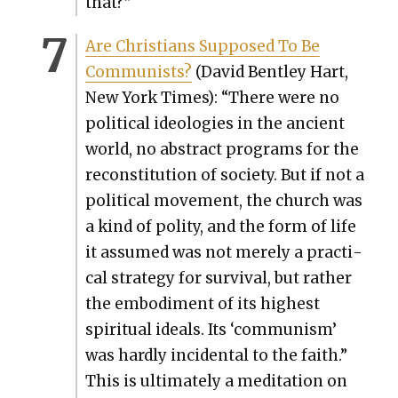
that?”
Are Chris­tians Sup­posed To Be
Com­mu­nists?
(David Bent­ley Hart,
New York Times): “There were no
polit­i­cal ide­olo­gies in the ancient
world, no abstract pro­grams for the
recon­sti­tu­tion of soci­ety. But if not a
polit­i­cal move­ment, the church was
a kind of poli­ty, and the form of life
it assumed was not mere­ly a prac­ti­
cal strat­e­gy for sur­vival, but rather
the embod­i­ment of its high­est
spir­i­tu­al ideals. Its ‘com­mu­nism’
was hard­ly inci­den­tal to the faith.”
This is ulti­mate­ly a med­i­ta­tion on