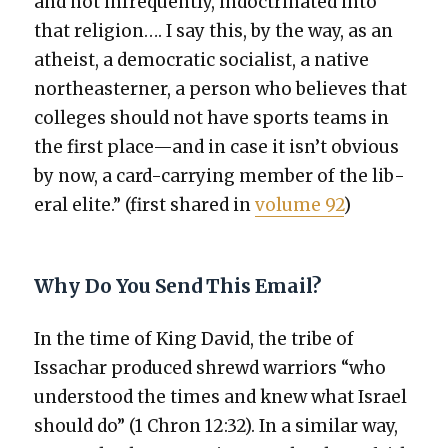
and not infre­quent­ly, indoc­tri­nat­ed into
that reli­gion…. I say this, by the way, as an
athe­ist, a demo­c­ra­t­ic social­ist, a native
north­east­ern­er, a per­son who believes that
col­leges should not have sports teams in
the first place—and in case it isn’t obvi­ous
by now, a card-car­ry­ing mem­ber of the lib­
er­al elite.” (first shared in
vol­ume 92
)
Why Do You Send This Email?
In the time of King David, the tribe of
Issachar pro­duced shrewd war­riors “who
under­stood the times and knew what Israel
should do” (1 Chron 12:32). In a sim­i­lar way,