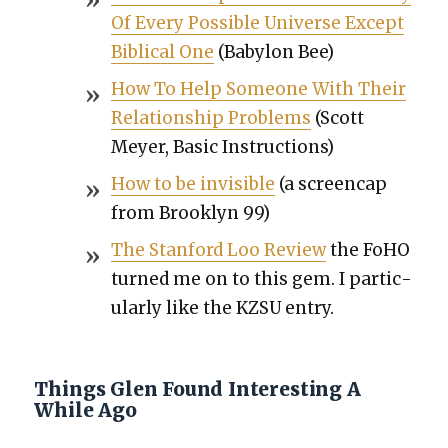
Of Every Pos­si­ble Uni­verse Except
Bib­li­cal One
(Baby­lon Bee)
How To Help Some­one With Their
Rela­tion­ship Prob­lems
(Scott
Mey­er, Basic Instruc­tions)
How to be invis­i­ble
(a screen­cap
from Brook­lyn 99)
The Stan­ford Loo Review
the FoHO
turned me on to this gem. I par­tic­
u­lar­ly like the KZSU entry.
Things Glen Found Interesting A
While Ago