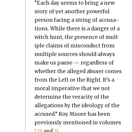
“Each day seems to bring a new
sto­ry of yet anoth­er pow­er­ful
per­son fac­ing a string of accu­sa­
tions. While there is a dan­ger of a
witch hunt, the pres­ence of mul­t
i­ple claims of mis­con­duct from
mul­ti­ple sources should always
make us pause — regard­less of
whether the alleged abuser comes
from the Left or the Right. It’s a
moral imper­a­tive that we not
deter­mine the verac­i­ty of the
alle­ga­tions by the ide­ol­o­gy of the
accused.” Roy Moore has been
pre­vi­ous­ly men­tioned in vol­umes
121
and
31
.