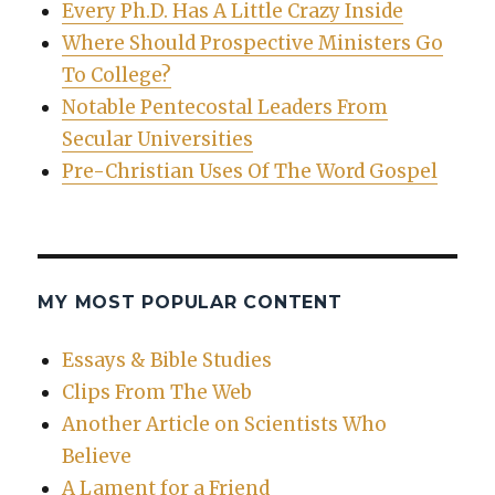
Every Ph.D. Has A Little Crazy Inside
Where Should Prospective Ministers Go
To College?
Notable Pentecostal Leaders From
Secular Universities
Pre-Christian Uses Of The Word Gospel
MY MOST POPULAR CONTENT
Essays & Bible Studies
Clips From The Web
Another Article on Scientists Who
Believe
A Lament for a Friend