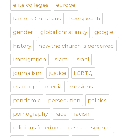
elite colleges
europe
famous Christians
free speech
gender
global christianity
google+
history
how the church is perceived
immigration
islam
Israel
journalism
justice
LGBTQ
marriage
media
missions
pandemic
persecution
politics
pornography
race
racism
religious freedom
russia
science