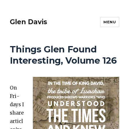
Glen Davis
MENU
Things Glen Found
Interesting, Volume 126
On
Fri­
days I
share
articl