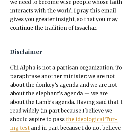
we need to become wise peo­ple whose faith
inter­acts with the world. I pray this email
gives you greater insight, so that you may
con­tin­ue the tra­di­tion of Issachar.
Disclaimer
Chi Alpha is not a par­ti­san orga­ni­za­tion. To
para­phrase anoth­er min­is­ter: we are not
about the donkey’s agen­da and we are not
about the elephant’s agen­da — we are
about the Lamb’s agen­da. Hav­ing said that, I
read wide­ly (in part because I believe we
should aspire to pass
the ide­o­log­i­cal Tur­
ing test
and in part because I do not believe