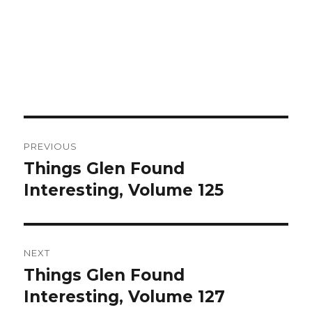
Post
PREVIOUS
navigation
Things Glen Found
Previous
Interesting, Volume 125
post:
NEXT
Things Glen Found
Next
Interesting, Volume 127
post: