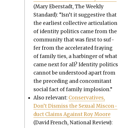
(Mary Eber­stadt, The Week­ly
Stan­dard): “Isn’t it sug­ges­tive that
the ear­li­est col­lec­tive artic­u­la­tion
of iden­ti­ty pol­i­tics came from the
com­mu­ni­ty that was first to suf­
fer from the accel­er­at­ed fray­ing
of fam­i­ly ties, a har­bin­ger of what
came next for all? Iden­ti­ty pol­i­tics
can­not be under­stood apart from
the pre­ced­ing and con­comi­tant
social fact of fam­i­ly implo­sion.”
Also rel­e­vant:
Con­ser­v­a­tives,
Don’t Dis­miss the Sex­u­al Mis­con­
duct Claims Against Roy Moore
(David French, Nation­al Review):