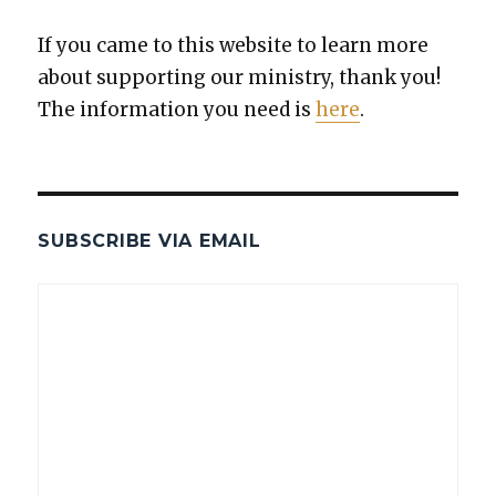
If you came to this web­site to learn more
about sup­port­ing our min­istry, thank you!
The infor­ma­tion you need is
here
.
SUBSCRIBE VIA EMAIL