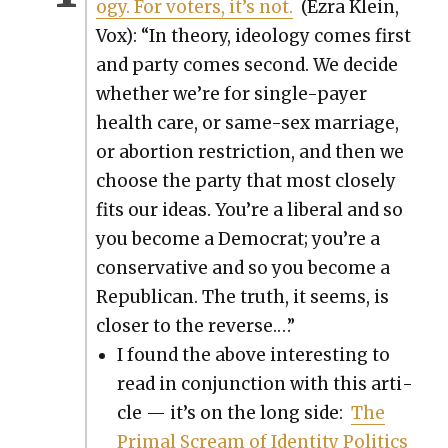
o­gy. For vot­ers, it’s not.
(Ezra Klein,
Vox): “In the­o­ry, ide­ol­o­gy comes first
and par­ty comes sec­ond. We decide
whether we’re for sin­gle-pay­er
health care, or same-sex mar­riage,
or abor­tion restric­tion, and then we
choose the par­ty that most close­ly
fits our ideas. You’re a lib­er­al and so
you become a Demo­c­rat; you’re a
con­ser­v­a­tive and so you become a
Repub­li­can. The truth, it seems, is
clos­er to the reverse.…”
I found the above inter­est­ing to
read in con­junc­tion with this arti­
cle — it’s on the long side:
The
Pri­mal Scream of Iden­ti­ty Pol­i­tics