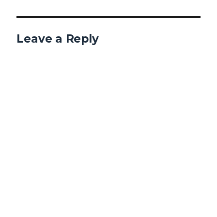
Leave a Reply