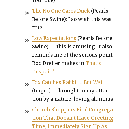
YouTube)
The No One Cares Duck
(Pearls
Before Swine): I so wish this was
true.
Low Expec­ta­tions
(Pearls Before
Swine) — this is amus­ing. It also
reminds me of the seri­ous point
Rod Dreher makes in
That’s
Despair?
Fox Catch­es Rab­bit… But Wait
(Imgur) — brought to my atten­
tion by a nature-lov­ing alum­nus
Church Shop­pers Find Con­gre­ga­
tion That Doesn’t Have Greet­ing
Time, Imme­di­ate­ly Sign Up As