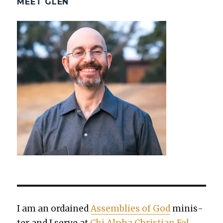
MEET GLEN
I am an ordained
Assem­blies of God
min­is­
ter and I serve at
Chi Alpha Chris­t­ian Fel­