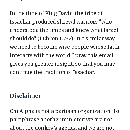
In the time of King David, the tribe of
Issachar pro­duced shrewd war­riors “who
under­stood the times and knew what Israel
should do” (1 Chron 12:32). In a sim­i­lar way,
we need to become wise peo­ple whose faith
inter­acts with the world. I pray this email
gives you greater insight, so that you may
con­tin­ue the tra­di­tion of Issachar.
Disclaimer
Chi Alpha is not a par­ti­san orga­ni­za­tion. To
para­phrase anoth­er min­is­ter: we are not
about the donkey’s agen­da and we are not