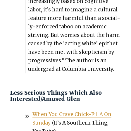
increas­ing­ly based on cog­ni­tive
labor, it’s hard to imag­ine a cul­tur­al
fea­ture more harm­ful than a social­
ly-enforced taboo on aca­d­e­m­ic
striv­ing. But wor­ries about the harm
caused by the ‘act­ing white’ epi­thet
have been met with skep­ti­cism by
pro­gres­sives.” The author is an
under­grad at Colum­bia Uni­ver­si­ty.
Less Serious Things Which Also
Interested/Amused Glen
When You Crave Chick-Fil‑A On
Sun­day
(It’s A South­ern Thing,