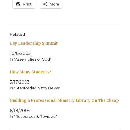
Print
More
Related
Lay Leadership Summit
10/8/2005
In "Assemblies of God"
How Many Students?
3/17/2003
In "Stanford/Ministry News"
Building a Professional Ministry Library On The Cheap
6/18/2004
In "Resources & Reviews"