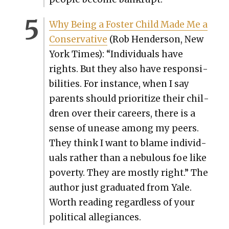
Why Being a Fos­ter Child Made Me a
Con­ser­v­a­tive
(Rob Hen­der­son, New
York Times): “Indi­vid­u­als have
rights. But they also have respon­si­
bil­i­ties. For instance, when I say
par­ents should pri­or­i­tize their chil­
dren over their careers, there is a
sense of unease among my peers.
They think I want to blame indi­vid­
u­als rather than a neb­u­lous foe like
pover­ty. They are most­ly right.” The
author just grad­u­at­ed from Yale.
Worth read­ing regard­less of your
polit­i­cal alle­giances.