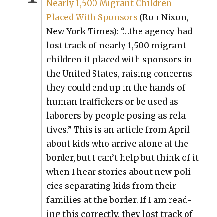
Near­ly 1,500 Migrant Chil­dren
Placed With Spon­sors
(Ron Nixon,
New York Times): “…
the agency had
lost track of near­ly 1,500 migrant
chil­dren it placed with spon­sors in
the Unit­ed States, rais­ing con­cerns
they could end up in the hands of
human traf­fick­ers or be used as
labor­ers by peo­ple pos­ing as rel­a­
tives.” This is an arti­cle from April
about kids who arrive alone at the
bor­der, but I can’t help but think of it
when I hear sto­ries about new poli­
cies sep­a­rat­ing kids from their
fam­i­lies at the bor­der. If I am read­
ing this cor­rect­ly, they lost track of