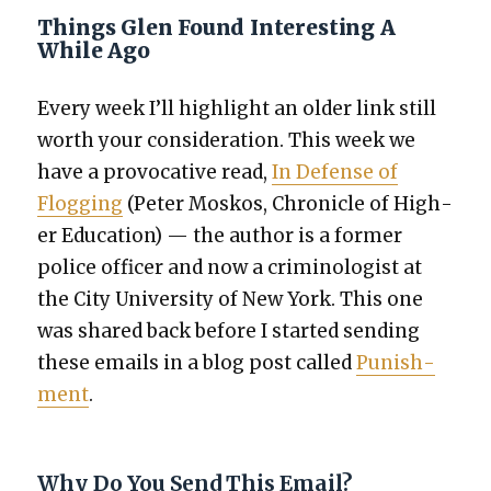
Things Glen Found Interesting A
While Ago
Every week I’ll high­light an old­er link still
worth your con­sid­er­a­tion. This week we
have
a provoca­tive read,
In Defense of
Flog­ging
(Peter Moskos, Chron­i­cle of High­
er Edu­ca­tion) — the author is a for­mer
police offi­cer and now a crim­i­nol­o­gist at
the City Uni­ver­si­ty of New York. This one
was shared back before I start­ed send­ing
these emails in a blog post called
Pun­ish­
ment
.
Why Do You Send This Email?