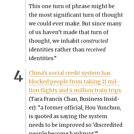
This one turn of phrase might be
the most sig­nif­i­cant turn of thought
we could ever make. But since many
of us haven’t made that turn of
thought, we inhab­it
con­struct­ed
iden­ti­ties rather than
received
iden­ti­ties.”
Chi­na’s social cred­it sys­tem has
blocked peo­ple from tak­ing 11 mil­
lion flights and 4 mil­lion train trips
(Tara Fran­cis Chan, Busi­ness Insid­
er): “a for­mer offi­cial, Hou Yunchun,
is quot­ed as say­ing the sys­tem
needs to be improved so ‘dis­cred­it­ed
peo­ple become bank­rupt.’”