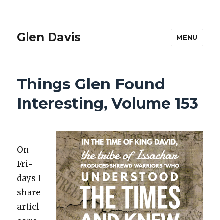
Glen Davis
MENU
Things Glen Found
Interesting, Volume 153
On
Fri­
days I
share
articl