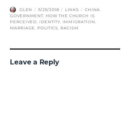
AUTHOR
POSTED
CATEGORIES
TAGS
GLEN
5/25/2018
LINKS
CHINA
,
ON
GOVERNMENT
,
HOW THE CHURCH IS
PERCEIVED
,
IDENTITY
,
IMMIGRATION
,
MARRIAGE
,
POLITICS
,
RACISM
Leave a Reply