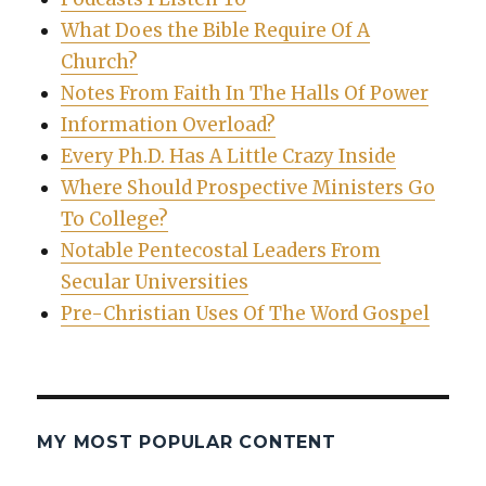
What Does the Bible Require Of A
Church?
Notes From Faith In The Halls Of Power
Information Overload?
Every Ph.D. Has A Little Crazy Inside
Where Should Prospective Ministers Go
To College?
Notable Pentecostal Leaders From
Secular Universities
Pre-Christian Uses Of The Word Gospel
MY MOST POPULAR CONTENT