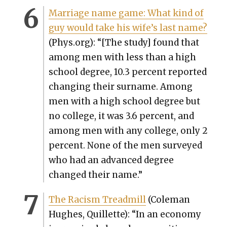
Mar­riage name game: What kind of
guy would take his wife’s last name?
(Phys.org): “
[The study] found that
among men with less than a high
school degree, 10.3 per­cent report­ed
chang­ing their sur­name. Among
men with a high school degree but
no col­lege, it was 3.6 per­cent, and
among men with any col­lege, only 2
per­cent. None of the men sur­veyed
who had an advanced degree
changed their name.”
The Racism Tread­mill
(Cole­man
Hugh­es, Quil­lette): “In an econ­o­my