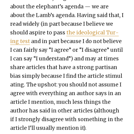
about the elephant’s agen­da — we are
about the Lamb’s agen­da. Hav­ing said that, I
read wide­ly (in part because I believe we
should aspire to pass
the ide­o­log­i­cal Tur­
ing test
and in part because I do not believe
I can fair­ly say “I agree” or “I dis­agree” until
I can say “I under­stand”) and may at times
share arti­cles that have a strong par­ti­san
bias sim­ply because I find the arti­cle stim­u­l
at­ing. The upshot: you should not assume I
agree with every­thing an author says in an
arti­cle I men­tion, much less things the
author has said in oth­er arti­cles (although
if I strong­ly dis­agree with some­thing in the
arti­cle I’ll usu­al­ly men­tion it).