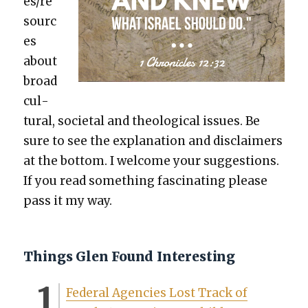
es/re
sourc
es
about
broad
cul­
tur­al, soci­etal and the­o­log­i­cal issues. Be
sure to see the expla­na­tion and dis­claimers
at the bot­tom. I wel­come your sug­ges­tions.
If you read some­thing fas­ci­nat­ing please
pass it my way.
Things Glen Found Interesting
Fed­er­al Agen­cies Lost Track of