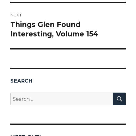
NEXT
Things Glen Found
Next
Interesting, Volume 154
post:
SEARCH
SEA
Search
for: