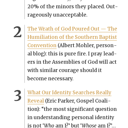
20% of the minors they placed.
Out­
ra­geous­ly unac­cept­able.
The Wrath of God Poured Out — The
Humil­i­a­tion of the South­ern Bap­tist
Con­ven­tion
(Albert Mohler, per­son­
al blog): this is pure fire. I pray lead­
ers in the Assem­blies of God will act
with sim­i­lar courage should it
become nec­es­sary.
What Our Iden­ti­ty Search­es Real­ly
Reveal
(Eric Park­er, Gospel Coali­
tion): “
the most sig­nif­i­cant ques­tion
in under­stand­ing per­son­al iden­ti­ty
is not ‘
Who
am I?’ but ‘
Whose
am I?’…