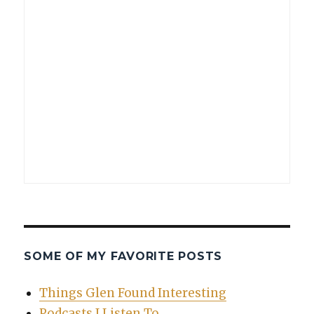
SOME OF MY FAVORITE POSTS
Things Glen Found Interesting
Podcasts I Listen To