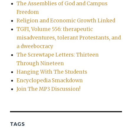
The Assemblies of God and Campus
Freedom
Religion and Economic Growth Linked
TGFI, Volume 556: therapeutic
misadventures, tolerant Protestants, and
a dweebocracy
The Screwtape Letters: Thirteen
Through Nineteen
Hanging With The Students
Encyclopedia Smackdown
Join The MP3 Discussion!
TAGS