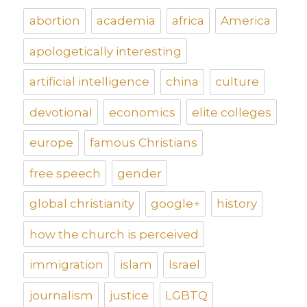
abortion
academia
africa
America
apologetically interesting
artificial intelligence
china
culture
devotional
economics
elite colleges
europe
famous Christians
free speech
gender
global christianity
google+
history
how the church is perceived
immigration
islam
Israel
journalism
justice
LGBTQ