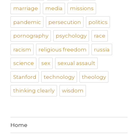
marriage
media
missions
pandemic
persecution
politics
pornography
psychology
race
racism
religious freedom
russia
science
sex
sexual assault
Stanford
technology
theology
thinking clearly
wisdom
Home