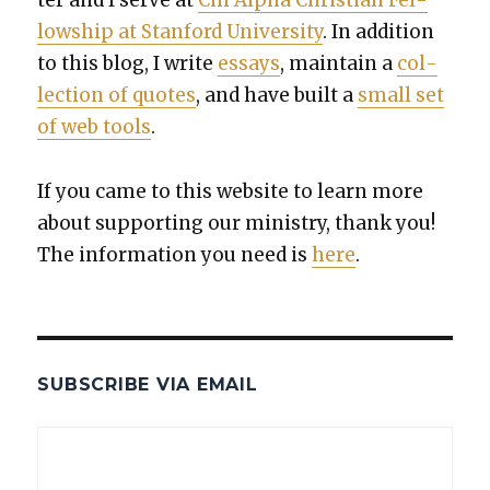
low­ship at Stan­ford Uni­ver­si­ty
. In addi­tion
to this blog, I write
essays
, main­tain a
col­
lec­tion of quotes
, and have built a
small set
of web tools
.
If you came to this web­site to learn more
about sup­port­ing our min­istry, thank you!
The infor­ma­tion you need is
here
.
SUBSCRIBE VIA EMAIL