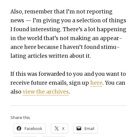
Also, remem­ber that I’m not report­ing
news — I’m giv­ing you a selec­tion of things
I found inter­est­ing. There’s a lot hap­pen­ing
in the world that’s not mak­ing an appear­
ance here because I haven’t found stim­u­
lat­ing arti­cles writ­ten about it.
If this was for­ward­ed to you and you want to
receive future emails, sign up
here
. You can
also
view the archives
.
Share this:
Face­book
X
Email