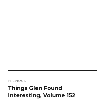
Post
PREVIOUS
navigation
Things Glen Found
Previous
Interesting, Volume 152
post: