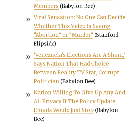
Mem­bers
(Baby­lon Bee)
Viral Sen­sa­tion: No One Can Decide
Whether This Video Is Say­ing
“Abor­tion” or “Mur­der”
(Stan­ford
Flip­side)
‘Venezuela’s Elec­tions Are A Sham,’
Says Nation That Had Choice
Between Real­i­ty TV Star, Cor­rupt
Politi­cian
(Baby­lon Bee)
Nation Will­ing To Give Up Any And
All Pri­va­cy If The Pol­i­cy Update
Emails Would Just Stop
(Baby­lon
Bee)