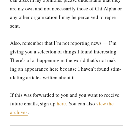
are my own and not nec­es­sar­i­ly those of Chi Alpha or
any oth­er orga­ni­za­tion I may be per­ceived to rep­re­
sent.
Also, remem­ber that I’m not report­ing news — I’m
giv­ing you a selec­tion of things I found inter­est­ing.
There’s a lot hap­pen­ing in the world that’s not mak­
ing an appear­ance here because I haven’t found stim­
u­lat­ing arti­cles writ­ten about it.
If this was for­ward­ed to you and you want to receive
future emails, sign up
here
. You can also
view the
archives
.