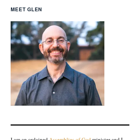
MEET GLEN
I am an ordained
Assem­blies of God
min­is­ter and I