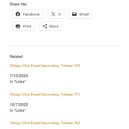
Share this:
Face­book
X
Email
Print
More
Related
Things Glen Found Interesting, Volume 258
7/10/2020
In "Links"
Things Glen Found Interesting, Volume 371
10/7/2022
In "Links"
Things Glen Found Interesting, Volume 362