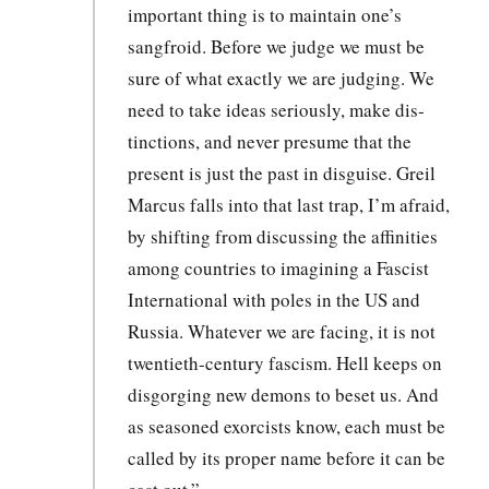
impor­tant thing is to main­tain one’s
sangfroid. Before we judge we must be
sure of what exact­ly we are judg­ing. We
need to take ideas seri­ous­ly, make dis­
tinc­tions, and nev­er pre­sume that the
present is just the past in dis­guise. Greil
Mar­cus falls into that last trap, I’m afraid,
by shift­ing from dis­cussing the affini­ties
among coun­tries to imag­in­ing a Fas­cist
Inter­na­tion­al with poles in the US and
Rus­sia. What­ev­er we are fac­ing, it is not
twen­ti­eth-cen­tu­ry fas­cism. Hell keeps on
dis­gorg­ing new demons to beset us. And
as sea­soned exor­cists know, each must be
called by its prop­er name before it can be