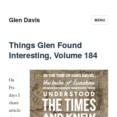
Glen Davis
MENU
Things Glen Found
Interesting, Volume 184
On
Fri­
days I
share
article