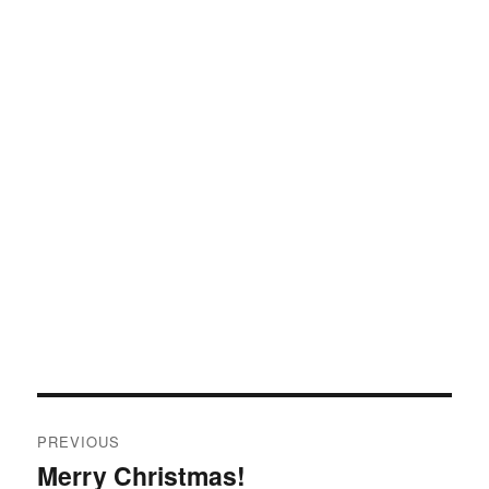
Post
PREVIOUS
navigation
Merry Christmas!
Previous