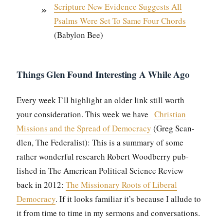
Scrip­ture New Evi­dence Sug­gests All
Psalms Were Set To Same Four Chords
(Baby­lon Bee)
Things Glen Found Interesting A While Ago
Every week I’ll high­light an old­er link still worth
your con­sid­er­a­tion. This week we have
Chris­t­ian
Mis­sions and the Spread of Democ­ra­cy
(Greg Scan­
dlen, The Fed­er­al­ist): This is a sum­ma­ry of some
rather won­der­ful research Robert Wood­ber­ry pub­
lished in The Amer­i­can Polit­i­cal Sci­ence Review
back in 2012:
The Mis­sion­ary Roots of Lib­er­al
Democ­ra­cy
. If it looks famil­iar it’s because I allude to
it from time to time in my ser­mons and con­ver­sa­tions.