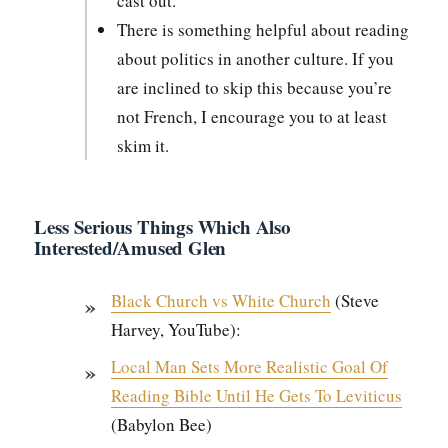
cast out.”
There is some­thing help­ful about read­ing
about pol­i­tics in anoth­er cul­ture. If you
are inclined to skip this because you’re
not French, I encour­age you to at least
skim it.
Less Serious Things Which Also
Interested/Amused Glen
Black Church vs White Church
(Steve
Har­vey, YouTube):
Local Man Sets More Real­is­tic Goal Of
Read­ing Bible Until He Gets To Leviti­cus
(Baby­lon Bee)