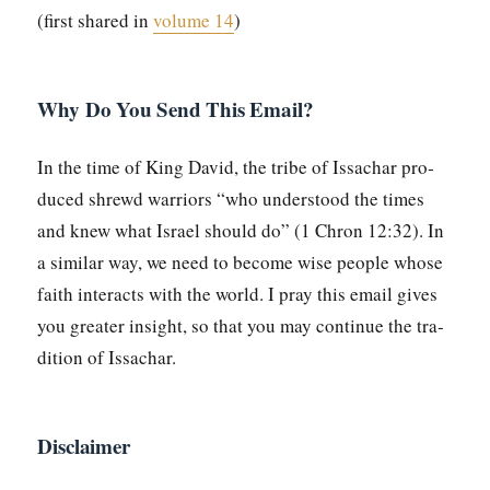
(first shared in
vol­ume 14
)
Why Do You Send This Email?
In the time of King David, the tribe of Issachar pro­
duced shrewd war­riors “who under­stood the times
and knew what Israel should do” (1 Chron 12:32). In
a sim­i­lar way, we need to become wise peo­ple whose
faith inter­acts with the world. I pray this email gives
you greater insight, so that you may con­tin­ue the tra­
di­tion of Issachar.
Disclaimer