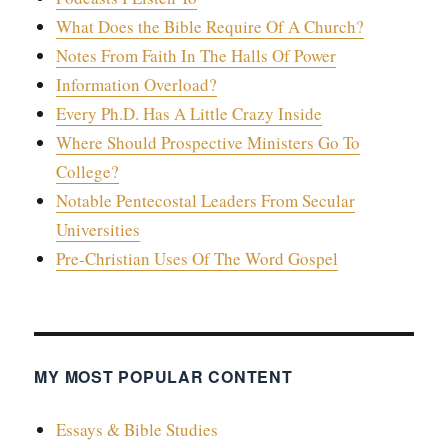
What Does the Bible Require Of A Church?
Notes From Faith In The Halls Of Power
Information Overload?
Every Ph.D. Has A Little Crazy Inside
Where Should Prospective Ministers Go To
College?
Notable Pentecostal Leaders From Secular
Universities
Pre-Christian Uses Of The Word Gospel
MY MOST POPULAR CONTENT
Essays & Bible Studies