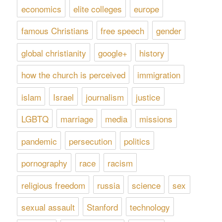
economics
elite colleges
europe
famous Christians
free speech
gender
global christianity
google+
history
how the church is perceived
immigration
islam
Israel
journalism
justice
LGBTQ
marriage
media
missions
pandemic
persecution
politics
pornography
race
racism
religious freedom
russia
science
sex
sexual assault
Stanford
technology