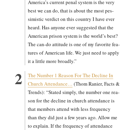
America’s cur­rent penal sys­tem is the very
best we can do, that is about the most pes­
simistic ver­dict on this coun­try I have ever
heard. Has any­one ever sug­gest­ed that the
Amer­i­can prison sys­tem is the world’s best?
The can-do atti­tude is one of my favorite fea­
tures of Amer­i­can life. We just need to apply
it a lit­tle more broad­ly.”
The Num­ber 1 Rea­son For The Decline In
Church Atten­dance…
(Thom Ranier, Facts &
Trends): “Stat­ed sim­ply, the num­ber one rea­
son for the decline in church atten­dance is
that mem­bers attend with less fre­quen­cy
than they did just a few years ago. Allow me
to explain. If the fre­quen­cy of atten­dance