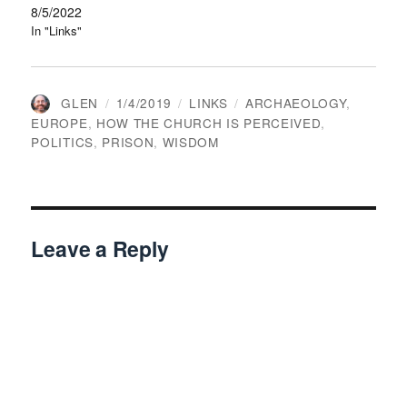
8/5/2022
In "Links"
AUTHOR
POSTED
CATEGORIES
TAGS
GLEN
1/4/2019
LINKS
ARCHAEOLOGY
,
ON
EUROPE
,
HOW THE CHURCH IS PERCEIVED
,
POLITICS
,
PRISON
,
WISDOM
Leave a Reply