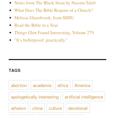
Notes from The Black Swan by Nassim Taleb
What Does The Bible Require of a Church?
Melissa Glazebrook, from SMSU
Read the Bible in a Year
Things Glen Found Interesting, Volume 279
“It’s bulletproof, practically.”
TAGS
abortion
academia
africa
America
apologetically interesting
artificial intelligence
atheism
china
culture
devotional