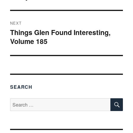
post:
NEXT
Things Glen Found Interesting,
Next
Volume 185
post:
SEARCH
SE
Search
for: