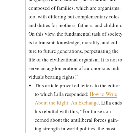
com­posed of fam­i­lies, which are organ­isms,
too, with dif­fer­ing but com­ple­men­tary roles
and duties for moth­ers, fathers, and chil­dren.
On this view, the fun­da­men­tal task of soci­ety
is to trans­mit knowl­edge, moral­i­ty, and cul­
ture to future gen­er­a­tions, per­pet­u­at­ing the
life of the civ­i­liza­tion­al organ­ism. It is not to
serve an agglom­er­a­tion of autonomous indi­
vid­u­als bear­ing rights.”
This arti­cle pro­voked let­ters to the edi­tor
to which Lil­la respond­ed:
How to Write
About the Right: An Exchange
. Lil­la ends
his rebut­tal with this, “For those con­
cerned about the antilib­er­al forces gain­
ing strength in world pol­i­tics, the most