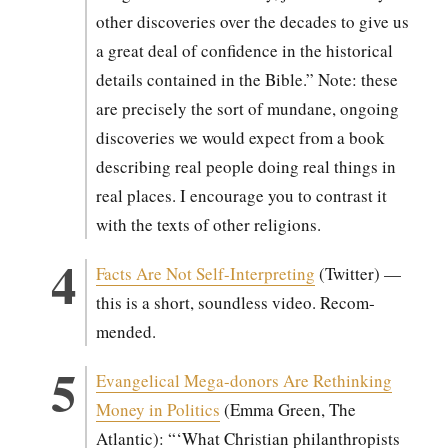
oth­er dis­cov­er­ies over the decades to give us
a great deal of con­fi­dence in the his­tor­i­cal
details con­tained in the Bible.” Note: these
are pre­cise­ly the sort of mun­dane, ongo­ing
dis­cov­er­ies we would expect from a book
describ­ing real peo­ple doing real things in
real places. I encour­age you to con­trast it
with the texts of oth­er reli­gions.
Facts Are Not Self-Inter­pret­ing
(Twit­ter) —
this is a short, sound­less video. Rec­om­
mend­ed.
Evan­gel­i­cal Mega-donors Are Rethink­ing
Mon­ey in Pol­i­tics
(Emma Green, The
Atlantic): “‘What Chris­t­ian phil­an­thropists