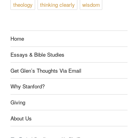
theology
thinking clearly
wisdom
Home
Essays & Bible Studies
Get Glen’s Thoughts Via Email
Why Stanford?
Giving
About Us