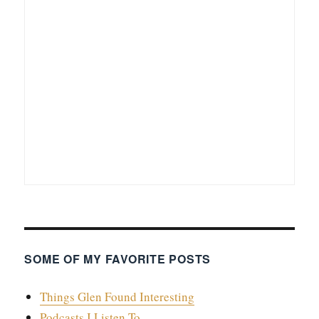
SOME OF MY FAVORITE POSTS
Things Glen Found Interesting
Podcasts I Listen To