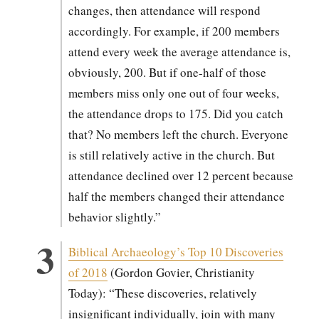
changes, then atten­dance will respond
accord­ing­ly. For exam­ple, if 200 mem­bers
attend every week the aver­age atten­dance is,
obvi­ous­ly, 200. But if one-half of those
mem­bers miss only one out of four weeks,
the atten­dance drops to 175. Did you catch
that? No mem­bers left the church. Every­one
is still rel­a­tive­ly active in the church. But
atten­dance declined over 12 per­cent because
half the mem­bers changed their atten­dance
behav­ior slight­ly.”
Bib­li­cal Archaeology’s Top 10 Dis­cov­er­ies
of 2018
(Gor­don Govi­er, Chris­tian­i­ty
Today): “These dis­cov­er­ies, rel­a­tive­ly
insignif­i­cant indi­vid­u­al­ly, join with many