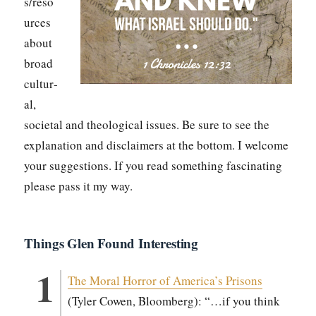
s/reso
urces
about
broad
cul­tur­
al,
soci­etal and the­o­log­i­cal issues. Be sure to see the
expla­na­tion and dis­claimers at the bot­tom. I wel­come
your sug­ges­tions. If you read some­thing fas­ci­nat­ing
please pass it my way.
Things Glen Found Interesting
The Moral Hor­ror of America’s Pris­ons
(Tyler Cowen, Bloomberg): “…if you think