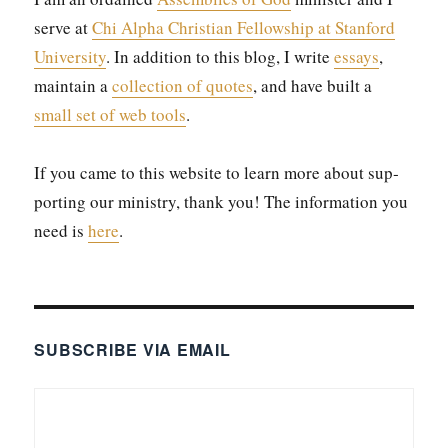
serve at
Chi Alpha Chris­t­ian Fel­low­ship at Stan­ford
Uni­ver­si­ty
. In addi­tion to this blog, I write
essays
,
main­tain a
col­lec­tion of quotes
, and have built a
small set of web tools
.
If you came to this web­site to learn more about sup­
port­ing our min­istry, thank you! The infor­ma­tion you
need is
here
.
SUBSCRIBE VIA EMAIL