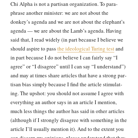
Chi Alpha is not a par­ti­san orga­ni­za­tion. To para­
phrase anoth­er min­is­ter: we are not about the
donkey’s agen­da and we are not about the elephant’s
agen­da — we are about the Lamb’s agen­da. Hav­ing
said that, I read wide­ly (in part because I believe we
should aspire to pass
the ide­o­log­i­cal Tur­ing test
and
in part because I do not believe I can fair­ly say “I
agree” or “I dis­agree” until I can say “I under­stand”)
and may at times share arti­cles that have a strong par­
ti­san bias sim­ply because I find the arti­cle stim­u­lat­
ing. The upshot: you should not assume I agree with
every­thing an author says in an arti­cle I men­tion,
much less things the author has said in oth­er arti­cles
(although if I strong­ly dis­agree with some­thing in the
arti­cle I’ll usu­al­ly men­tion it). And to the extent you
can dis­cern my opin­ions, please under­stand that they