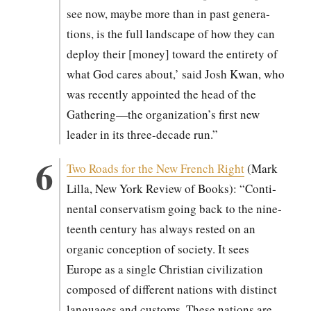
see now, maybe more than in past gen­er­a­
tions, is the full land­scape of how they can
deploy their [mon­ey] toward the entire­ty of
what God cares about,’ said Josh Kwan, who
was recent­ly appoint­ed the head of the
Gathering—the organization’s first new
leader in its three-decade run.”
Two Roads for the New French Right
(Mark
Lil­la, New York Review of Books): “Con­ti­
nen­tal con­ser­vatism going back to the nine­
teenth cen­tu­ry has always rest­ed on an
organ­ic con­cep­tion of soci­ety. It sees
Europe as a sin­gle Chris­t­ian civ­i­liza­tion
com­posed of dif­fer­ent nations with dis­tinct
lan­guages and cus­toms. These nations are