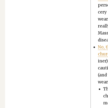
per­s
cery 
wear
real­
Mass
dis­
No, t
chur
in­er
cau­t
(and
wear
Th
ch
me