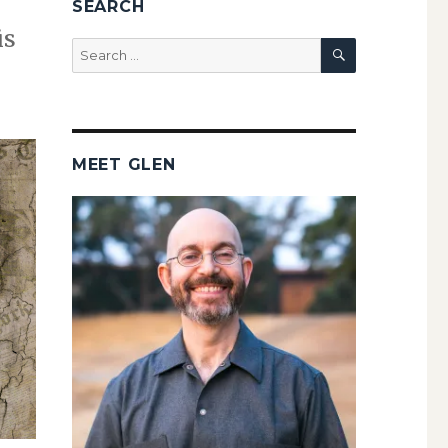
SEARCH
is
SEARCH
Search
for:
MEET GLEN