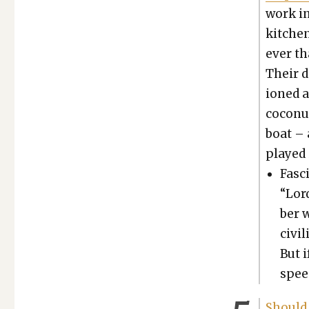
work in
kitchen
ev­er t
Their d
ioned a
coconut
boat – 
played i
Fas­c
“Lor
ber 
civ­i
But i
speed
Should R