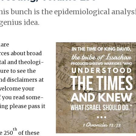
his bunch is the epi­demi­o­log­i­cal analy­s
 genius idea.
hare
rces about broad
etal and the­o­log­i­
sure to see the
nd dis­claimers at
 wel­come your
 If you read some­
t­ing please pass it
th
he 250
of these