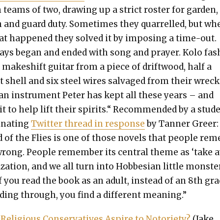
 teams of two, draw­ing up a strict ros­ter for gar­den,
 and guard duty. Some­times they quar­relled, but w
hat hap­pened they solved it by impos­ing a time-out.
ays began and end­ed with song and prayer. Kolo fas
 makeshift gui­tar from a piece of drift­wood, half a
 shell and six steel wires sal­vaged from their wrec
an instru­ment Peter has kept all these years – and
t to help lift their spir­its.“ Rec­om­mend­ed by a stu­d
i­nat­ing
Twit­ter thread in response
by Tan­ner Greer:
d of the Flies is one of those nov­els that peo­ple r
wrong. Peo­ple remem­ber its cen­tral theme as ‘take 
­liza­tion, and we all turn into Hobbe­sian lit­tle mon­ster
f you read the book as an adult, instead of an 8th gra
­ing through, you find a dif­fer­ent mean­ing.”
eli­gious Con­ser­v­a­tives Aspire to Noto­ri­ety?
(Jake