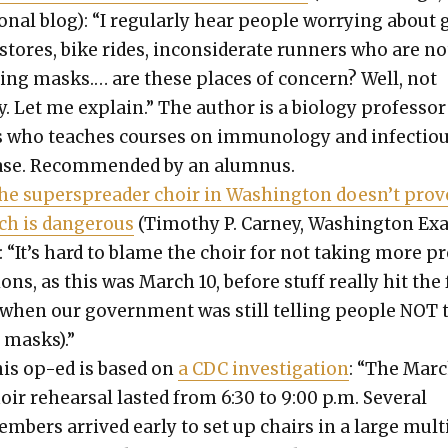
on­al blog): “I reg­u­lar­ly hear peo­ple wor­ry­ing about
stores, bike rides, incon­sid­er­ate run­ners who are no
­ing masks.… are these places of con­cern? Well, not
ly. Let me explain.” The author is a biol­o­gy pro­fes­sor
 who teach­es cours­es on immunol­o­gy and infec­tio
ease. Rec­om­mend­ed by an alum­nus.
he super­spread­er choir in Wash­ing­ton does­n’t prov
ch is dan­ger­ous
(Tim­o­thy P. Car­ney, Wash­ing­ton E
): “It’s hard to blame the choir for not tak­ing more p
ions, as this was March 10, before stuff real­ly hit the
 when our gov­ern­ment was still telling peo­ple NOT 
 masks).”
is op-ed is based on
a CDC inves­ti­ga­tion
: “The Marc
oir rehearsal last­ed from 6:30 to 9:00 p.m. Sev­er­al
m­bers arrived ear­ly to set up chairs in a large mul­t