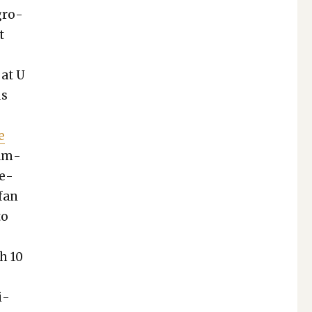
 gro­
t
 at U
us
e
xam­
re­
 fan
to
h 10
i­