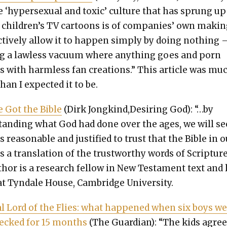
e ‘hyper­sex­u­al and tox­ic’ cul­ture that has sprung up
children’s TV car­toons is of com­pa­nies’ own mak­in
tive­ly allow it to hap­pen sim­ply by doing noth­ing
ing a law­less vac­u­um where any­thing goes and porn
ts with harm­less fan cre­ations.” This arti­cle was mu
than I expect­ed it to be.
 Got the Bible
(Dirk Jongkind,Desiring God): “…by
tand­ing what God had done over the ages, we will se
is rea­son­able and jus­ti­fied to trust that the Bible in 
 a trans­la­tion of the trust­wor­thy words of Scrip­ture
hor is a research fel­low in New Tes­ta­ment text and
t Tyn­dale House, Cam­bridge Uni­ver­si­ty.
l Lord of the Flies: what hap­pened when six boys w
recked for 15 months
(The Guardian): “The kids agree