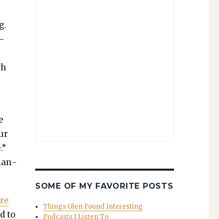
g.
 —
ch
e
our
.”
 lan­
SOME OF MY FAVORITE POSTS
ere
Things Glen Found Interesting
d to
Podcasts I Listen To