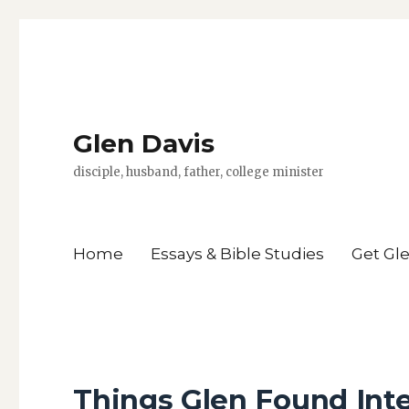
Glen Davis
disciple, husband, father, college minister
Home
Essays & Bible Studies
Get Gl
Things Glen Found Int