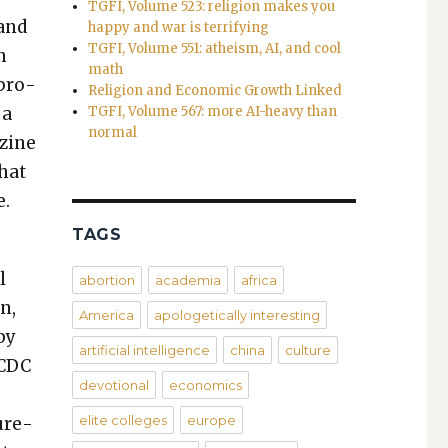
TGFI, Volume 523: religion makes you
 and
happy and war is terrifying
TGFI, Volume 551: atheism, AI, and cool
n
math
 pro­
Religion and Economic Growth Linked
 a
TGFI, Volume 567: more AI-heavy than
normal
­zine
that
e.
TAGS
l
abortion
academia
africa
n,
America
apologetically interesting
 by
artificial intelligence
china
culture
 CDC
devotional
economics
,
elite colleges
europe
sure­