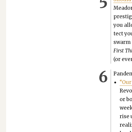
Meador,
pres­tig
you all
tect you
swarm of
First Th
(or eve
Pan­dem
“Our 
Rev­
or bo
week
rise
real­