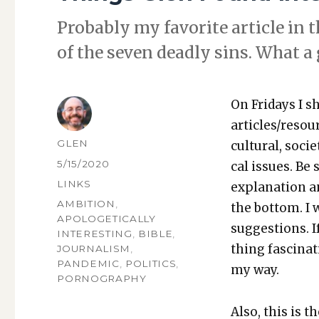
Prob­a­bly my favorite arti­cle in t
of the sev­en dead­ly sins. What a
On Fri­days I s
articles/resou
AUTHOR
GLEN
cul­tur­al, soci­
POSTED
5/15/2020
cal issues. Be 
ON
CATEGORIES
LINKS
expla­na­tion a
TAGS
AMBITION
,
the bot­tom. I
APOLOGETICALLY
sug­ges­tions.
INTERESTING
,
BIBLE
,
thing fas­ci­na
JOURNALISM
,
PANDEMIC
,
POLITICS
,
my way.
PORNOGRAPHY
Also, this is t