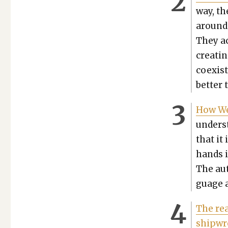
way, th
around 
They ac
cre­at­
coex­is
bet­ter 
How We
under­s
that it 
hands is
The aut
guage a
The rea
ship­w