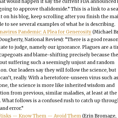
hat would hap­pen if say the cur­rent FDA announced 
going to approve thalido­mide.” This is a link to a se
t on his blog, keep scrolling after you fin­ish the ma
cle to see sev­er­al exam­ples of what he is describ­ing.
n­avirus Pan­dem­ic: A Plea for Gen­eros­i­ty
(Michael B
ougher­ty, Nation­al Review): “There is a good rea­so
­tate to judge, name­ly our igno­rance. Plagues are a t
scape­goats and blame-shift­ing pre­cise­ly because th
out suf­fer­ing such a seem­ing­ly unjust and ran­dom
ion. Our lead­ers say they will fol­low the sci­ence, but
can’t, real­ly. With a hereto­fore-unseen virus such a
one, the sci­ence is more like inher­it­ed wis­dom and
ition from pre­vi­ous, sim­i­lar mal­adies, at least at the
t. What fol­lows is a con­fused rush to catch up throu
l and error.“
Risks — Know Them — Avoid Them
(Erin Bro­mage,