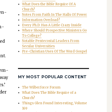
What Does the Bible Require Of A
Church?
hen­
Notes From Faith In The Halls Of Power
Information Overload?
Every Ph.D. Has A Little Crazy Inside
h­
Where Should Prospective Ministers Go
To College?
ked
Notable Pentecostal Leaders From
Secular Universities
Pre-Christian Uses Of The Word Gospel
ent.
emem­
MY MOST POPULAR CONTENT
away
s.’
The Wilberforce Forum
d­er
What Does The Bible Require of a
Church?
Things Glen Found Interesting, Volume
169