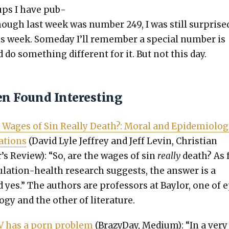
ups I have pub­
hough last week was num­ber 249, I was still sur­prise
is week. Some­day I’ll remem­ber a spe­cial num­ber is
do some­thing dif­fer­ent for it. But not this day.
en Found Interesting
 Wages of Sin Real­ly Death?: Moral and Epi­demi­o­log­
a­tions
(David Lyle Jef­frey and Jeff Levin, Chris­t­ian
’s Review): “So, are the wages of sin
real­ly
death? As 
u­la­tion-health research sug­gests, the answer is a
d yes.” The authors are pro­fes­sors at Bay­lor, one of 
o­gy and the oth­er of lit­er­a­ture.
V has a porn prob­lem
(Brazy­Day, Medi­um): “In a very