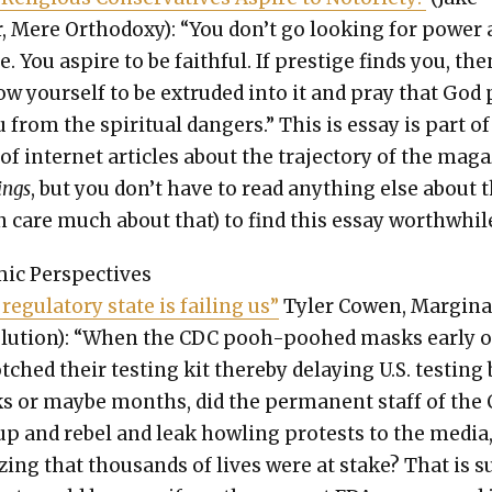
 Mere Ortho­doxy): “You don’t go look­ing for pow­er
e. You aspire to be faith­ful. If pres­tige finds you, the
ow your­self to be extrud­ed into it and pray that God
 from the spir­i­tu­al dan­gers.” This is essay is part of
 inter­net arti­cles about the tra­jec­to­ry of the mag­a
ings
, but you don’t have to read any­thing else about 
n care much about that) to find this essay worth­whil
­ic Per­spec­tives
reg­u­la­to­ry state is fail­ing us”
Tyler Cowen, Mar­gin­a
o­lu­tion): “When the CDC pooh-poohed masks ear­ly o
tched their test­ing kit there­by delay­ing U.S. test­ing
s or maybe months, did the per­ma­nent staff of the
 up and rebel and leak howl­ing protests to the media
iz­ing that thou­sands of lives were at stake? That is 