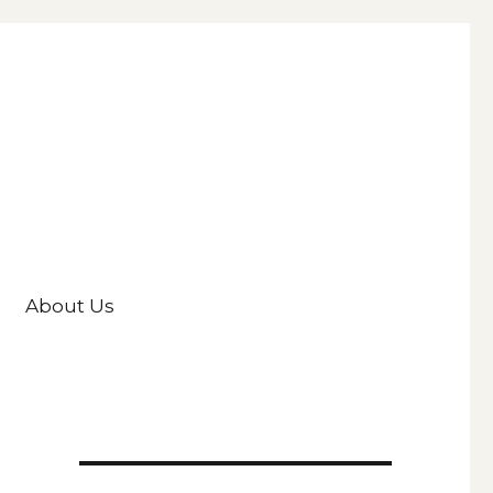
About Us