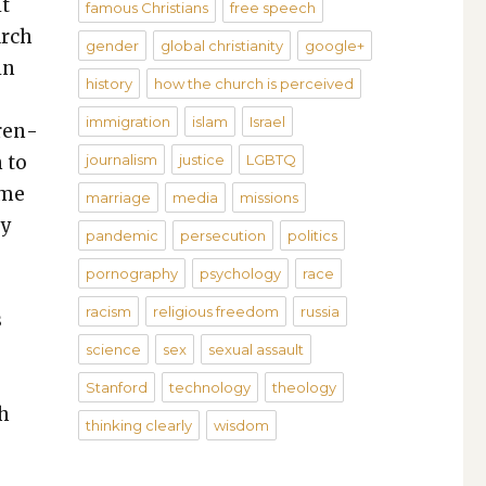
it
famous Christians
free speech
arch
gender
global christianity
google+
in
history
how the church is perceived
immigration
islam
Israel
ren­
n to
journalism
justice
LGBTQ
ime
marriage
media
missions
ey
pandemic
persecution
politics
pornography
psychology
race
racism
religious freedom
russia
s
science
sex
sexual assault
Stanford
technology
theology
gh
thinking clearly
wisdom