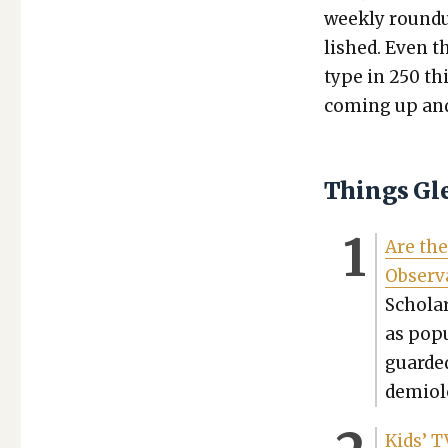
week­ly round
lished. Even t
type in 250 th
com­ing up and 
Things Gl
Are the
Obser­v
Scholar
as pop­
guard­e
demi­ol­
Kids’ T