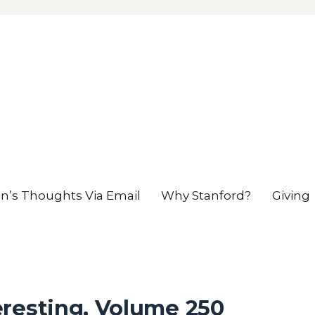
en’s Thoughts Via Email
Why Stanford?
Giving
eresting, Volume 250