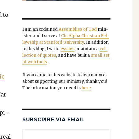
d to
I am an ordained
Assem­blies of God
min­
is­ter and I serve at
Chi Alpha Chris­t­ian Fel­
low­ship at Stan­ford Uni­ver­si­ty
. In addi­tion
to this blog, I write
essays
, main­tain a
col­
lec­tion of quotes
, and have built a
small set
of web tools
.
If you came to this web­site to learn more
ic
about sup­port­ing our min­istry, thank you!
The infor­ma­tion you need is
here
.
far
epi­
SUBSCRIBE VIA EMAIL
 real