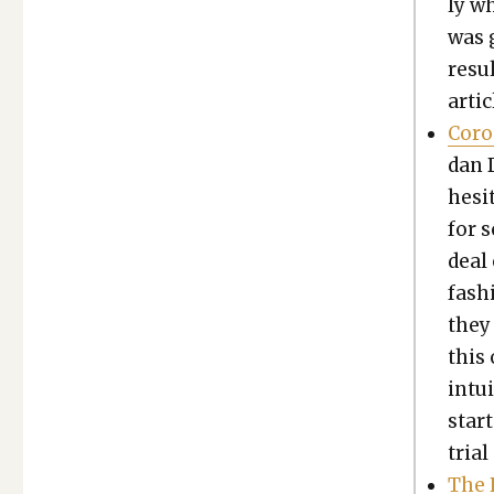
ly w
was 
resul
arti­
Coro­
dan D
hes­i
for 
deal 
fash­
they 
this 
intu­
star
tri­a
The 