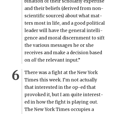
bi­na­tion of their schol­ar­ly exper­tise
and their beliefs (derived from non-
sci­en­tif­ic sources) about what mat­
ters most in life, and a good polit­i­cal
leader will have the gen­er­al intel­li­
gence and moral dis­cern­ment to sift
the var­i­ous mes­sages he or she
receives and make a deci­sion based
on
all
the rel­e­vant input.”
There was a fight at the New York
Times this week. I’m not actu­al­ly
that inter­est­ed in the op-ed that
pro­voked it, but I am quite inter­est­
ed in how the fight is play­ing out.
The New York Times occu­pies a