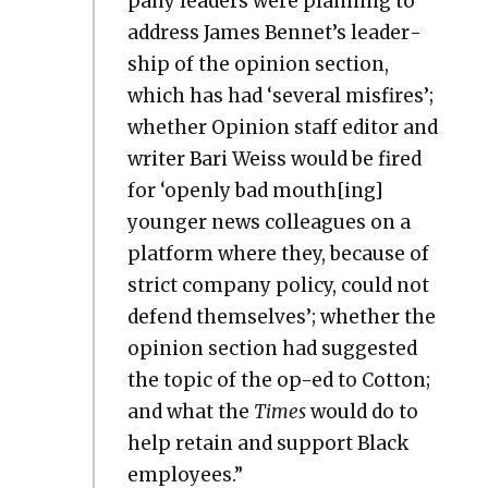
pa­ny lead­ers were plan­ning to
address James Bennet’s lead­er­
ship of the opin­ion sec­tion,
which has had ‘sev­er­al mis­fires’;
whether Opin­ion staff edi­tor and
writer Bari Weiss would be fired
for ‘open­ly bad mouth[ing]
younger news col­leagues on a
plat­form where they, because of
strict com­pa­ny pol­i­cy, could not
defend them­selves’; whether the
opin­ion sec­tion had sug­gest­ed
the top­ic of the op-ed to Cot­ton;
and what the
Times
would do to
help retain and sup­port Black
employ­ees.”