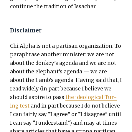
con­tin­ue the tra­di­tion of Issachar.
Disclaimer
Chi Alpha is not a par­ti­san orga­ni­za­tion. To
para­phrase anoth­er min­is­ter: we are not
about the donkey’s agen­da and we are not
about the elephant’s agen­da — we are
about the Lamb’s agen­da. Hav­ing said that, I
read wide­ly (in part because I believe we
should aspire to pass
the ide­o­log­i­cal Tur­
ing test
and in part because I do not believe
I can fair­ly say “I agree” or “I dis­agree” until
I can say “I under­stand”) and may at times
share arti­cles that have a strong par­ti­san