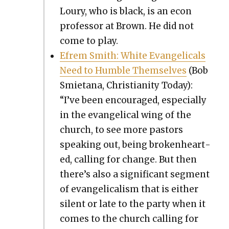
Loury, who is black, is an econ
pro­fes­sor at Brown. He did not
come to play.
Efrem Smith: White Evan­gel­i­cals
Need to Hum­ble Them­selves
(Bob
Smi­etana, Chris­tian­i­ty Today):
“I’ve been encour­aged, espe­cial­ly
in the evan­gel­i­cal wing of the
church, to see more pas­tors
speak­ing out, being bro­ken­heart­
ed, call­ing for change. But then
there’s also a sig­nif­i­cant seg­ment
of evan­gel­i­cal­ism that is either
silent or late to the par­ty when it
comes to the church call­ing for