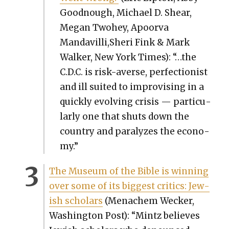
Good­nough, Michael D. Shear,
Megan Twohey, Apoor­va
Mandavilli,Sheri Fink & Mark
Walk­er, New York Times): “…the
C.D.C. is risk-averse, per­fec­tion­ist
and ill suit­ed to impro­vis­ing in a
quick­ly evolv­ing cri­sis — par­tic­u­
lar­ly one that shuts down the
coun­try and par­a­lyzes the econ­o­
my.”
The Muse­um of the Bible is win­ning
over some of its biggest crit­ics: Jew­
ish schol­ars
(Men­achem Weck­er,
Wash­ing­ton Post): “Mintz believes