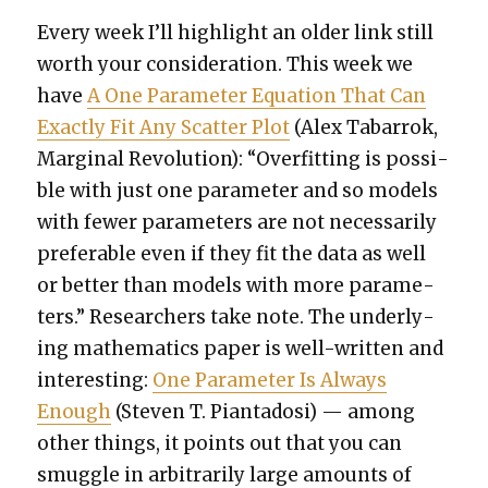
Every week I’ll high­light an old­er link still
worth your con­sid­er­a­tion. This week we
have
A One Para­me­ter Equa­tion That Can
Exact­ly Fit Any Scat­ter Plot
(Alex Tabar­rok,
Mar­gin­al Rev­o­lu­tion): “Over­fit­ting is pos­si­
ble with just one para­me­ter and so mod­els
with few­er para­me­ters are not nec­es­sar­i­ly
prefer­able even if they fit the data as well
or bet­ter than mod­els with more para­me­
ters.” Researchers take note. The under­ly­
ing math­e­mat­ics paper is well-written and
inter­est­ing:
One Para­me­ter Is Always
Enough
(Steven T. Pianta­dosi) — among
oth­er things, it points out that you can
smug­gle in arbi­trar­i­ly large amounts of