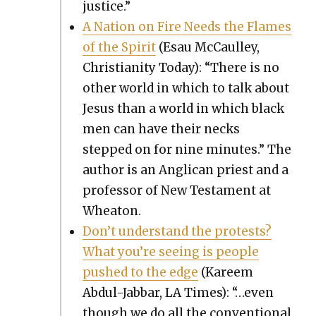
jus­tice.”
A Nation on Fire Needs the Flames
of the Spir­it
(Esau McCaul­ley,
Chris­tian­i­ty Today): “There is no
oth­er world in which to talk about
Jesus than a world in which black
men can have their necks
stepped on for nine min­utes.” The
author is an Angli­can priest and a
pro­fes­sor of New Tes­ta­ment at
Wheaton.
Don’t under­stand the protests?
What you’re see­ing is peo­ple
pushed to the edge
(Kareem
Abdul-Jab­bar, LA Times): “…even
though we do all the con­ven­tion­al