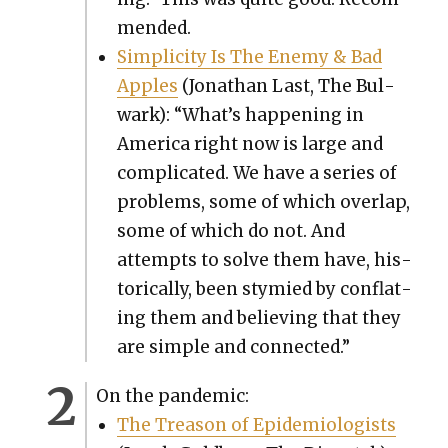
mend­ed.
Sim­plic­i­ty Is The Ene­my & Bad
Apples
(Jonathan Last, The Bul­
wark): “What’s hap­pen­ing in
Amer­i­ca right now is large and
com­pli­cat­ed. We have a series of
prob­lems, some of which over­lap,
some of which do not. And
attempts to solve them have, his­
tor­i­cal­ly, been stymied by con­flat­
ing them and believ­ing that they
are sim­ple and con­nect­ed.”
On the pan­dem­ic:
The Trea­son of Epi­demi­ol­o­gists