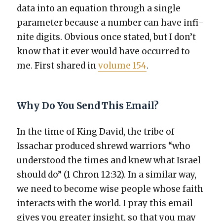
data into an equa­tion through a sin­gle
para­me­ter because a num­ber can have infi­
nite dig­its. Obvi­ous once stat­ed, but I don’t
know that it ever would have occurred to
me. First shared in
vol­ume 154
.
Why Do You Send This Email?
In the time of King David, the tribe of
Issachar pro­duced shrewd war­riors “who
under­stood the times and knew what Israel
should do” (1 Chron 12:32). In a sim­i­lar way,
we need to become wise peo­ple whose faith
inter­acts with the world. I pray this email
gives you greater insight, so that you may