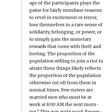
age of the par­tic­i­pants plays the
game for fair­ly mun­dane rea­sons:
to rev­el in excite­ment or ter­ror,
lose them­selves in a rare sense of
sol­i­dar­i­ty, belong­ing, or pow­er, or
to sim­ply gain the mon­e­tary
rewards that come with theft and
loot­ing. The pro­por­tion of the
pop­u­la­tion will­ing to join a riot to
attain these things like­ly reflects
the pro­por­tion of the pop­u­la­tion
oth­er­wise cut off from them in
nor­mal times. Few riot­ers are
mar­ried men who must be at
work at 8:00 AM the next morn­
ing.” This was quite good. Rec­om­