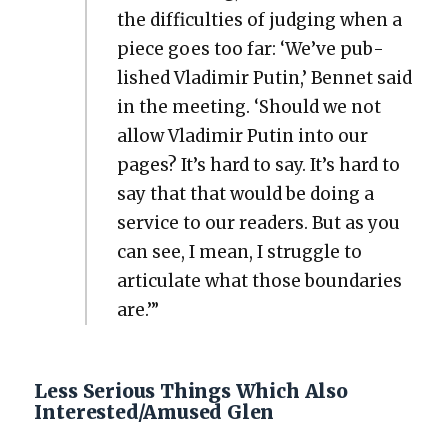
the dif­fi­cul­ties of judg­ing when a
piece goes too far: ‘We’ve pub­
lished Vladimir Putin,’ Ben­net said
in the meet­ing. ‘Should we not
allow Vladimir Putin into our
pages? It’s hard to say. It’s hard to
say that that would be doing a
ser­vice to our read­ers. But as you
can see, I mean, I strug­gle to
artic­u­late what those bound­aries
are.’”
Less Serious Things Which Also
Interested/Amused Glen