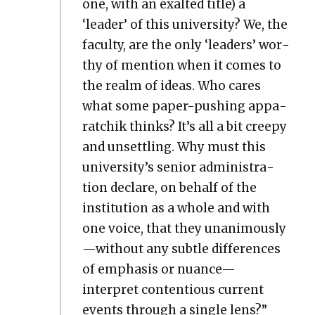
one, with an exalt­ed title) a
‘leader’ of this uni­ver­si­ty? We, the
fac­ul­ty, are the only ‘lead­ers’ wor­
thy of men­tion when it comes to
the realm of ideas. Who cares
what some paper-push­ing appa­
ratchik thinks? It’s all a bit creepy
and unset­tling. Why must this
university’s senior admin­is­tra­
tion declare, on behalf of the
insti­tu­tion as a whole and with
one voice, that they unanimously
—without any sub­tle dif­fer­ences
of empha­sis or nuance—
interpret con­tentious cur­rent
events through a sin­gle lens?”