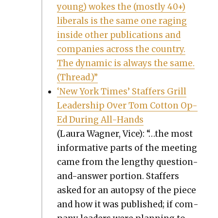
young) wokes the (most­ly 40+)
lib­er­als is the same one rag­ing
inside oth­er pub­li­ca­tions and
com­pa­nies across the coun­try.
The dynam­ic is always the same.
(Thread.)”
‘New York Times’ Staffers Grill
Lead­er­ship Over Tom Cot­ton Op-
Ed Dur­ing All-Hands
(Lau­ra Wag­n­er, Vice): “…the most
infor­ma­tive parts of the meet­ing
came from the lengthy ques­tion-
and-answer por­tion. Staffers
asked for an autop­sy of the piece
and how it was pub­lished; if com­