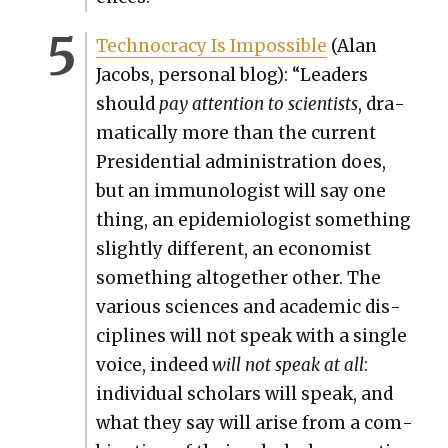
Tech­noc­ra­cy Is Impos­si­ble
(Alan
Jacobs, per­son­al blog): “Lead­ers
should
pay atten­tion to sci­en­tists
, dra­
mat­i­cal­ly more than the cur­rent
Pres­i­den­tial admin­is­tra­tion does,
but an immu­nol­o­gist will say one
thing, an epi­demi­ol­o­gist some­thing
slight­ly dif­fer­ent, an econ­o­mist
some­thing alto­geth­er oth­er. The
var­i­ous sci­ences and aca­d­e­m­ic dis­
ci­plines will not speak with a sin­gle
voice, indeed
will not speak at all
:
indi­vid­ual schol­ars will speak, and
what they say will arise from a com­