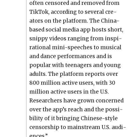
often cen­sored and removed from
Tik­Tok, accord­ing to sev­er­al cre­
ators on the plat­form. The Chi­na-
based social media app hosts short,
snip­py videos rang­ing from inspi­
ra­tional mini-speech­es to musi­cal
and dance per­for­mances and is
pop­u­lar with teenagers and young
adults. The plat­form reports over
800 mil­lion active users, with 30
mil­lion active users in the U.S.
Researchers have grown con­cerned
over the app’s reach and the pos­si­
bil­i­ty of it bring­ing Chi­nese-style
cen­sor­ship to main­stream U.S. audi­
ences.”