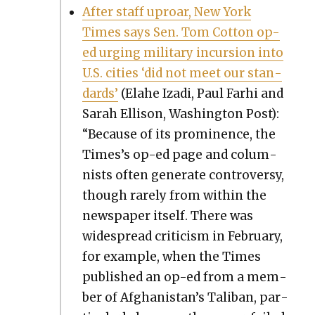
After staff uproar, New York
Times says Sen. Tom Cot­ton op-
ed urg­ing mil­i­tary incur­sion into
U.S. cities ‘did not meet our stan­
dards’
(Ela­he Iza­di, Paul Farhi and
Sarah Elli­son, Wash­ing­ton Post):
“Because of its promi­nence, the
Times’s op-ed page and colum­
nists often gen­er­ate con­tro­ver­sy,
though rarely from with­in the
news­pa­per itself. There was
wide­spread crit­i­cism in Feb­ru­ary,
for exam­ple, when the Times
pub­lished an op-ed from a mem­
ber of Afghanistan’s Tal­iban, par­