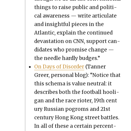
things to raise pub­lic and polit­i­
cal aware­ness — write artic­u­late
and insight­ful pieces in the
Atlantic, explain the con­tin­ued
dev­as­ta­tion on CNN, sup­port can­
di­dates who promise change —
the nee­dle hard­ly budges.”
On Days of Dis­or­der
(Tan­ner
Greer, per­son­al blog): “Notice that
this schema is val­ue neu­tral: it
describes both the foot­ball hooli­
gan and the race riot­er, 19th cen­t
u­ry Russ­ian pogroms and 21st
cen­tu­ry Hong Kong street bat­tles.
In all of these a cer­tain per­cent­