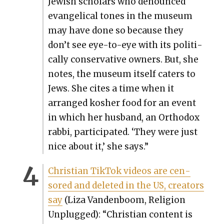
Jew­ish schol­ars who denounced
evan­gel­i­cal tones in the muse­um
may have done so because they
don’t see eye-to-eye with its polit­i­
cal­ly con­ser­v­a­tive own­ers. But, she
notes, the muse­um itself caters to
Jews. She cites a time when it
arranged kosher food for an event
in which her hus­band, an Ortho­dox
rab­bi, par­tic­i­pat­ed. ‘They were just
nice about it,’ she says.”
Chris­t­ian Tik­Tok videos are cen­
sored and delet­ed in the US, cre­ators
say
(Liza Van­den­boom, Reli­gion
Unplugged): “Chris­t­ian con­tent is