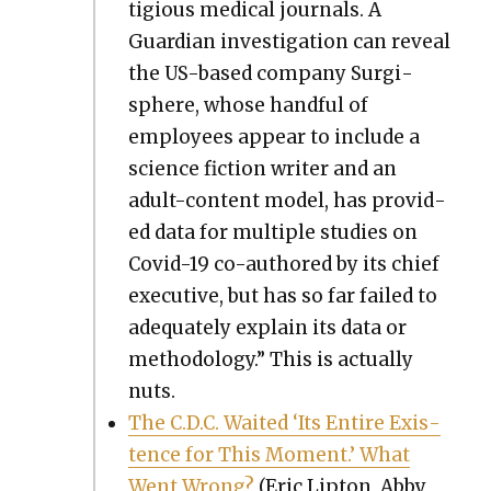
ti­gious med­ical jour­nals. A
Guardian inves­ti­ga­tion can reveal
the US-based com­pa­ny Sur­gi­
sphere, whose hand­ful of
employ­ees appear to include a
sci­ence fic­tion writer and an
adult-con­tent mod­el, has pro­vid­
ed data for mul­ti­ple stud­ies on
Covid-19 co-authored by its chief
exec­u­tive, but has so far failed to
ade­quate­ly explain its data or
method­ol­o­gy.” This is actu­al­ly
nuts.
The C.D.C. Wait­ed ‘Its Entire Exis­
tence for This Moment.’ What
Went Wrong?
(Eric Lip­ton, Abby