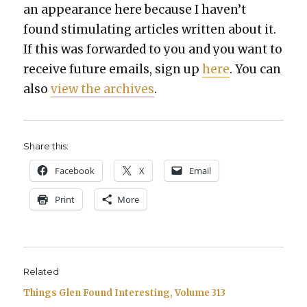
an appear­ance here because I haven’t
found stim­u­lat­ing arti­cles writ­ten about it.
If this was for­ward­ed to you and you want to
receive future emails, sign up
here
. You can
also
view the archives
.
Share this:
Face­book
X
Email
Print
More
Related
Things Glen Found Interesting, Volume 313