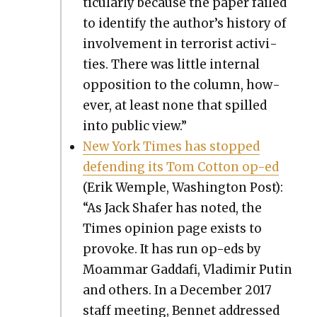
tic­u­lar­ly because the paper failed
to iden­ti­fy the author’s his­to­ry of
involve­ment in ter­ror­ist activ­i­
ties. There was lit­tle inter­nal
oppo­si­tion to the col­umn, how­
ev­er, at least none that spilled
into pub­lic view.”
New York Times has stopped
defend­ing its Tom Cot­ton op-ed
(Erik Wem­ple, Wash­ing­ton Post):
“As Jack Shafer has not­ed, the
Times opin­ion page exists to
pro­voke. It has run op-eds by
Moam­mar Gaddafi, Vladimir Putin
and oth­ers. In a Decem­ber 2017
staff meet­ing, Ben­net addressed