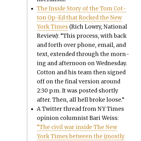
The Inside Sto­ry of the Tom Cot­
ton Op-Ed that Rocked the New
York Times
(Rich Lowry, Nation­al
Review): “This process, with back
and forth over phone, email, and
text, extend­ed through the morn­
ing and after­noon on Wednes­day.
Cot­ton and his team then signed
off on the final ver­sion around
2:30 p.m. It was post­ed short­ly
after. Then, all hell broke loose.”
A Twit­ter thread from NY Times
opin­ion colum­nist Bari Weiss:
“The civ­il war inside The New
York Times between the (most­ly