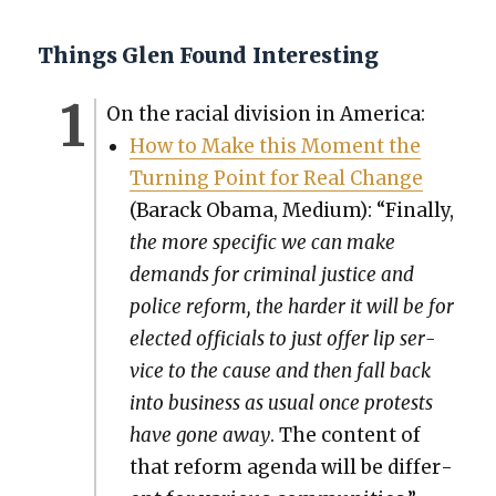
Things Glen Found Interesting
On the racial divi­sion in Amer­i­ca:
How to Make this Moment the
Turn­ing Point for Real Change
(Barack Oba­ma, Medi­um): “Final­ly,
the more spe­cif­ic we can make
demands for crim­i­nal jus­tice and
police reform, the hard­er it will be for
elect­ed offi­cials to just offer lip ser­
vice to the cause and then fall back
into busi­ness as usu­al once protests
have gone away
. The con­tent of
that reform agen­da will be dif­fer­