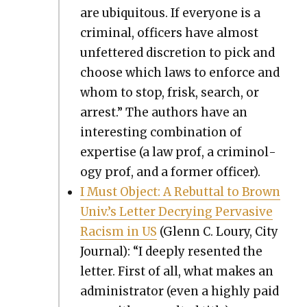
are ubiq­ui­tous. If every­one is a
crim­i­nal, offi­cers have almost
unfet­tered dis­cre­tion to pick and
choose which laws to enforce and
whom to stop, frisk, search, or
arrest.” The authors have an
inter­est­ing com­bi­na­tion of
exper­tise (a law prof, a crim­i­nol­
o­gy prof, and a for­mer offi­cer).
I Must Object: A Rebut­tal to Brown
Univ.’s Let­ter Decry­ing Per­va­sive
Racism in US
(Glenn C. Loury, City
Jour­nal): “I deeply resent­ed the
let­ter. First of all, what makes an
admin­is­tra­tor (even a high­ly paid