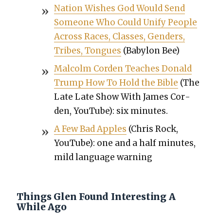
Nation Wish­es God Would Send
Some­one Who Could Uni­fy Peo­ple
Across Races, Class­es, Gen­ders,
Tribes, Tongues
(Baby­lon Bee)
Mal­colm Cor­den Teach­es Don­ald
Trump How To Hold the Bible
(The
Late Late Show With James Cor­
den, YouTube): six min­utes.
A Few Bad Apples
(Chris Rock,
YouTube): one and a half min­utes,
mild lan­guage warn­ing
Things Glen Found Interesting A
While Ago