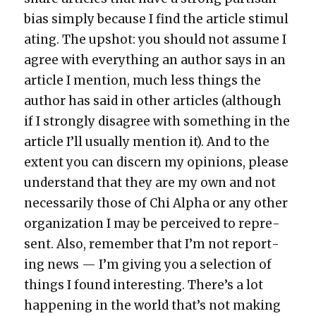
bias sim­ply because I find the arti­cle stim­u­l
at­ing. The upshot: you should not assume I
agree with every­thing an author says in an
arti­cle I men­tion, much less things the
author has said in oth­er arti­cles (although
if I strong­ly dis­agree with some­thing in the
arti­cle I’ll usu­al­ly men­tion it). And to the
extent you can dis­cern my opin­ions, please
under­stand that they are my own and not
nec­es­sar­i­ly those of Chi Alpha or any oth­er
orga­ni­za­tion I may be per­ceived to rep­re­
sent. Also, remem­ber that I’m not report­
ing news — I’m giv­ing you a selec­tion of
things I found inter­est­ing. There’s a lot
hap­pen­ing in the world that’s not mak­ing