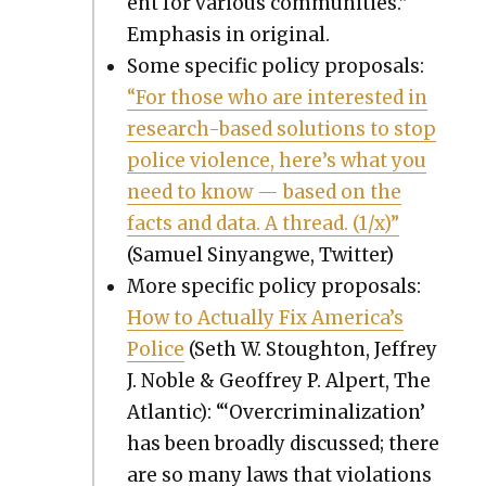
ent for var­i­ous com­mu­ni­ties.”
Empha­sis in orig­i­nal.
Some spe­cif­ic pol­i­cy pro­pos­als:
“For those who are inter­est­ed in
research-based solu­tions to stop
police vio­lence, here’s what you
need to know — based on the
facts and data. A thread. (1/x)”
(Samuel Sinyang­we, Twit­ter)
More spe­cif­ic pol­i­cy pro­pos­als:
How to Actu­al­ly Fix Amer­i­ca’s
Police
(Seth W. Stoughton, Jef­frey
J. Noble & Geof­frey P. Alpert, The
Atlantic): “‘Over­crim­i­nal­iza­tion’
has been broad­ly dis­cussed; there
are so many laws that vio­la­tions