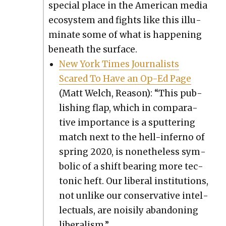
spe­cial place in the Amer­i­can media
ecosys­tem and fights like this illu­
mi­nate some of what is hap­pen­ing
beneath the sur­face.
New York Times Jour­nal­ists
Scared To Have an Op-Ed Page
(Matt Welch, Rea­son): “This pub­
lish­ing flap, which in com­par­a­
tive impor­tance is a sput­ter­ing
match next to the hell-infer­no of
spring 2020, is nonethe­less sym­
bol­ic of a shift bear­ing more tec­
ton­ic heft. Our lib­er­al insti­tu­tions,
not unlike our con­ser­v­a­tive intel­
lec­tu­als, are nois­i­ly aban­don­ing
lib­er­al­ism.”