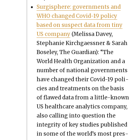
Sur­gi­sphere: gov­ern­ments and
WHO changed Covid-19 pol­i­cy
based on sus­pect data from tiny
US com­pa­ny
(Melis­sa Dav­ey,
Stephanie Kirch­gaess­ner & Sarah
Bose­ley, The Guardian): “The
World Health Orga­ni­za­tion and a
num­ber of nation­al gov­ern­ments
have changed their Covid-19 poli­
cies and treat­ments on the basis
of flawed data from a lit­tle-known
US health­care ana­lyt­ics com­pa­ny,
also call­ing into ques­tion the
integri­ty of key stud­ies pub­lished
in some of the world’s most pres­