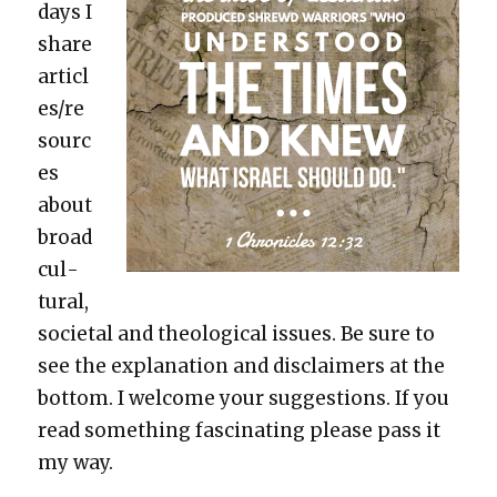
days I
share
articl
es/re
sourc
es
about
broad
cul­
tur­al,
soci­etal and the­o­log­i­cal issues. Be sure to
see the expla­na­tion and dis­claimers at the
bot­tom. I wel­come your sug­ges­tions. If you
read some­thing fas­ci­nat­ing please pass it
my way.