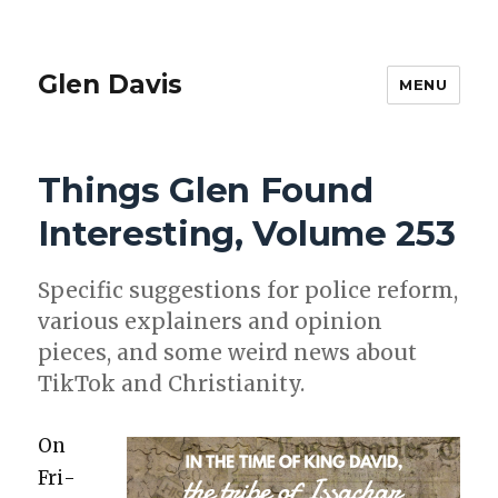
Glen Davis
MENU
Things Glen Found
Interesting, Volume 253
Spe­cif­ic sug­ges­tions for police reform,
var­i­ous explain­ers and opin­ion
pieces, and some weird news about
Tik­Tok and Chris­tian­i­ty.
On
Fri­