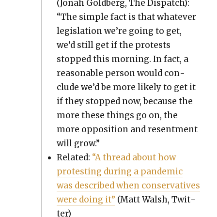
(Jon­ah Gold­berg, The Dis­patch):
“The sim­ple fact is that what­ev­er
leg­is­la­tion we’re going to get,
we’d still get if the protests
stopped this morn­ing. In fact, a
rea­son­able per­son would con­
clude we’d be more like­ly to get it
if they stopped now, because the
more these things go on, the
more oppo­si­tion and resent­ment
will grow.”
Relat­ed:
“A thread about how
protest­ing dur­ing a pan­dem­ic
was described when con­ser­v­a­tives
were doing it”
(Matt Walsh, Twit­
ter)